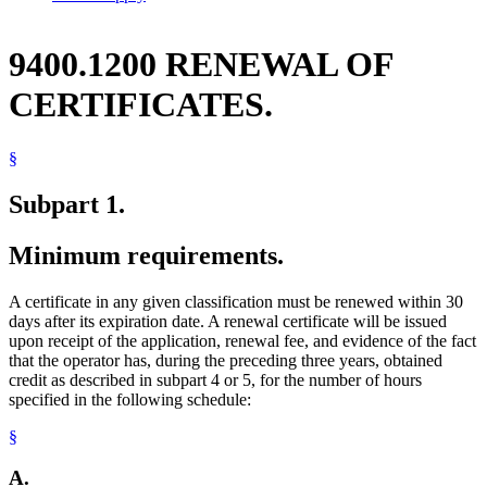
9400.1200 RENEWAL OF
CERTIFICATES.
§
Subpart 1.
Minimum requirements.
A certificate in any given classification must be renewed within 30
days after its expiration date. A renewal certificate will be issued
upon receipt of the application, renewal fee, and evidence of the fact
that the operator has, during the preceding three years, obtained
credit as described in subpart 4 or 5, for the number of hours
specified in the following schedule:
§
A.