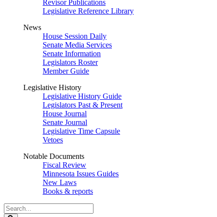
Revisor Publications
Legislative Reference Library
News
House Session Daily
Senate Media Services
Senate Information
Legislators Roster
Member Guide
Legislative History
Legislative History Guide
Legislators Past & Present
House Journal
Senate Journal
Legislative Time Capsule
Vetoes
Notable Documents
Fiscal Review
Minnesota Issues Guides
New Laws
Books & reports
Search
Legislature