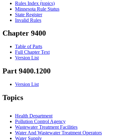
Rules Index (topics)
Minnesota Rule Status
State Register
Invalid Rules
Chapter 9400
Table of Parts
Full Chapter Text
Version List
Part 9400.1200
Version List
Topics
Health Department
Pollution Control Agency
Wastewater Treatment Facilities
Water And Wastewater Treatment Operators
Water Supply