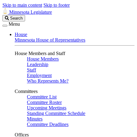
Skip to main content
Skip to footer
Minnesota Legislature
Search
Search
Legislature
Menu
House
Minnesota House of Representatives
House Members and Staff
House Members
Leadership
Staff
Employment
Who Represents Me?
Committees
Committee List
Committee Roster
Upcoming Meetings
Standing Committee Schedule
Minutes
Committee Deadlines
Offices