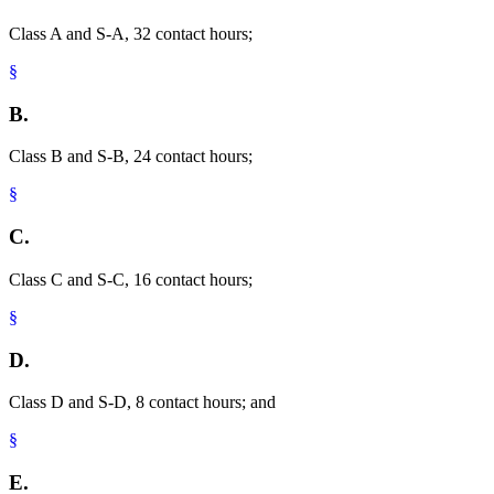
Class A and S-A, 32 contact hours;
§
B.
Class B and S-B, 24 contact hours;
§
C.
Class C and S-C, 16 contact hours;
§
D.
Class D and S-D, 8 contact hours; and
§
E.