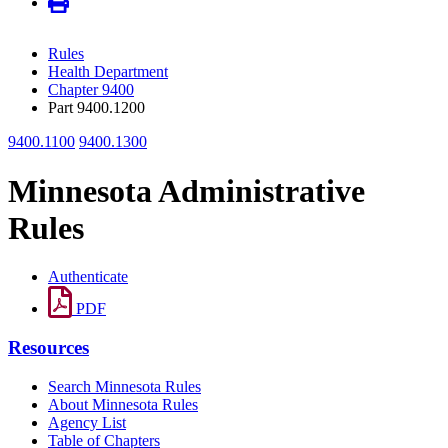
Rules
Health Department
Chapter 9400
Part 9400.1200
9400.1100
9400.1300
Minnesota Administrative
Rules
Authenticate
PDF
Resources
Search Minnesota Rules
About Minnesota Rules
Agency List
Table of Chapters