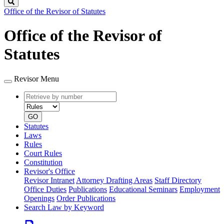
Search
Office of the Revisor of Statutes
Office of the Revisor of
Statutes
Revisor Menu
Retrieve
Document
by
type
number
GO
Statutes
Laws
Rules
Court Rules
Constitution
Revisor's Office
Revisor Intranet
Attorney Drafting Areas
Staff Directory
Office Duties
Publications
Educational Seminars
Employment
Openings
Order Publications
Search Law by Keyword