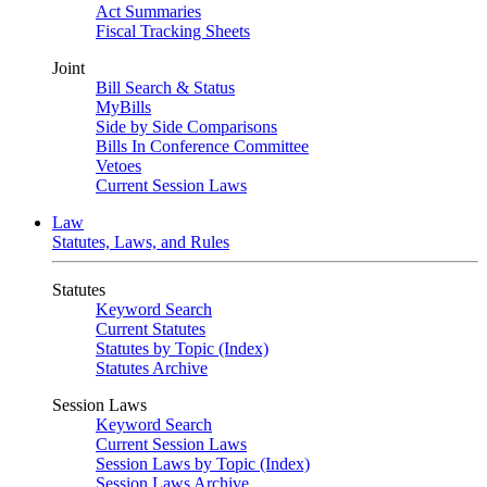
Act Summaries
Fiscal Tracking Sheets
Joint
Bill Search & Status
MyBills
Side by Side Comparisons
Bills In Conference Committee
Vetoes
Current Session Laws
Law
Statutes, Laws, and Rules
Statutes
Keyword Search
Current Statutes
Statutes by Topic (Index)
Statutes Archive
Session Laws
Keyword Search
Current Session Laws
Session Laws by Topic (Index)
Session Laws Archive