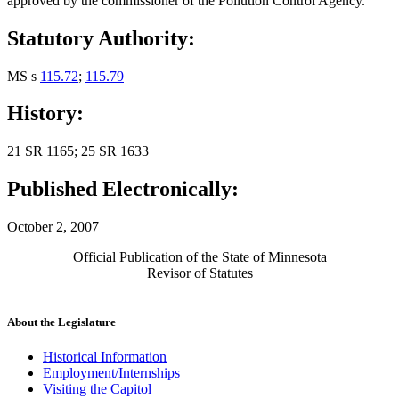
approved by the commissioner of the Pollution Control Agency.
Statutory Authority:
MS s
115.72
;
115.79
History:
21 SR 1165; 25 SR 1633
Published Electronically:
October 2, 2007
Official Publication of the State of Minnesota
Revisor of Statutes
About the Legislature
Historical Information
Employment/Internships
Visiting the Capitol