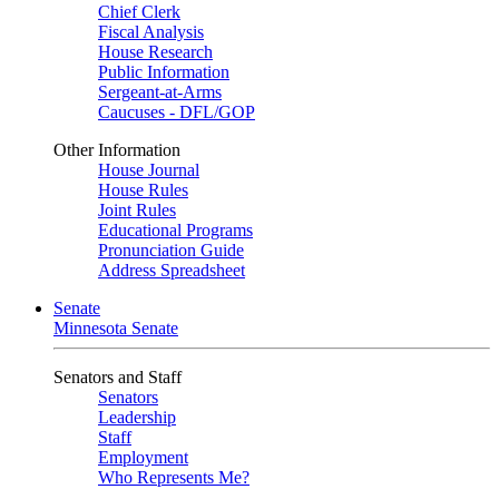
Chief Clerk
Fiscal Analysis
House Research
Public Information
Sergeant-at-Arms
Caucuses - DFL/GOP
Other Information
House Journal
House Rules
Joint Rules
Educational Programs
Pronunciation Guide
Address Spreadsheet
Senate
Minnesota Senate
Senators and Staff
Senators
Leadership
Staff
Employment
Who Represents Me?