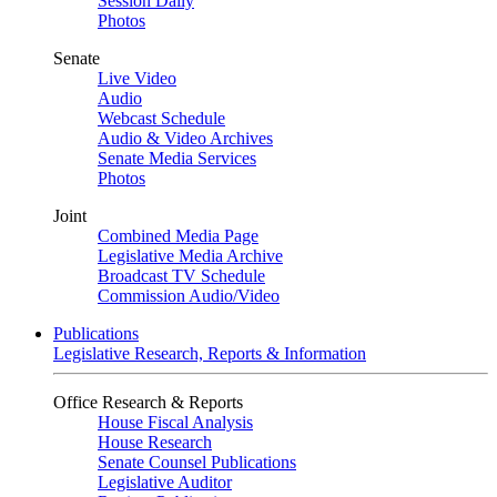
Session Daily
Photos
Senate
Live Video
Audio
Webcast Schedule
Audio & Video Archives
Senate Media Services
Photos
Joint
Combined Media Page
Legislative Media Archive
Broadcast TV Schedule
Commission Audio/Video
Publications
Legislative Research, Reports & Information
Office Research & Reports
House Fiscal Analysis
House Research
Senate Counsel Publications
Legislative Auditor