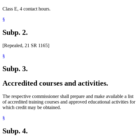
Class E, 4 contact hours.
§
Subp. 2.
[Repealed, 21 SR 1165]
§
Subp. 3.
Accredited courses and activities.
The respective commissioner shall prepare and make available a list
of accredited training courses and approved educational activities for
which credit may be obtained.
§
Subp. 4.