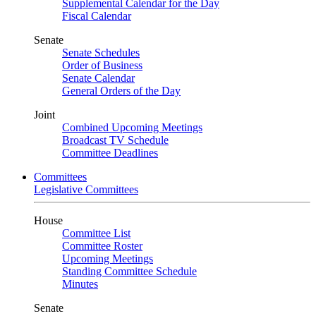
Supplemental Calendar for the Day
Fiscal Calendar
Senate
Senate Schedules
Order of Business
Senate Calendar
General Orders of the Day
Joint
Combined Upcoming Meetings
Broadcast TV Schedule
Committee Deadlines
Committees
Legislative Committees
House
Committee List
Committee Roster
Upcoming Meetings
Standing Committee Schedule
Minutes
Senate