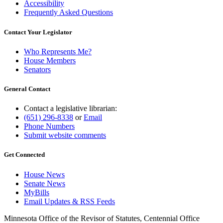
Accessibility
Frequently Asked Questions
Contact Your Legislator
Who Represents Me?
House Members
Senators
General Contact
Contact a legislative librarian:
(651) 296-8338
or
Email
Phone Numbers
Submit website comments
Get Connected
House News
Senate News
MyBills
Email Updates & RSS Feeds
Minnesota Office of the Revisor of Statutes, Centennial Office