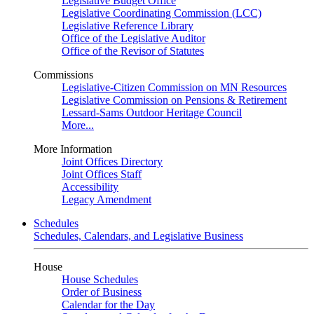
Legislative Budget Office
Legislative Coordinating Commission (LCC)
Legislative Reference Library
Office of the Legislative Auditor
Office of the Revisor of Statutes
Commissions
Legislative-Citizen Commission on MN Resources
Legislative Commission on Pensions & Retirement
Lessard-Sams Outdoor Heritage Council
More...
More Information
Joint Offices Directory
Joint Offices Staff
Accessibility
Legacy Amendment
Schedules
Schedules, Calendars, and Legislative Business
House
House Schedules
Order of Business
Calendar for the Day