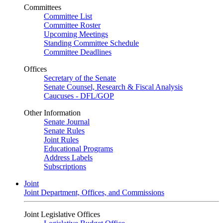
Committees
Committee List
Committee Roster
Upcoming Meetings
Standing Committee Schedule
Committee Deadlines
Offices
Secretary of the Senate
Senate Counsel, Research & Fiscal Analysis
Caucuses - DFL/GOP
Other Information
Senate Journal
Senate Rules
Joint Rules
Educational Programs
Address Labels
Subscriptions
Joint
Joint Department, Offices, and Commissions
Joint Legislative Offices