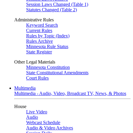
Session Laws Changed (Table 1)
Statutes Changed (Table 2)
Administrative Rules
Keyword Search
Current Rules
Rules by Topic (Index)
Rules Archive
Minnesota Rule Status
State Register
Other Legal Materials
Minnesota Constitution
State Constitutional Amendments
Court Rules
Multimedia
Multimedia - Audio, Video, Broadcast TV, News, & Photos
House
Live Video
Audio
Webcast Schedule
Audio & Video Archives