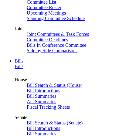
Committee List
Committee Roster
Upcoming Meetings
Standing Committee Schedule
Joint
Joint Committees & Task Forces
Committee Deadlines
Bills In Conference Committee
Side by Side Comparisons
Bills
Bills
House
Bill Search & Status (House)
Bill Introductions
Bill Summaries
Act Summaries
Fiscal Tracking Sheets
Senate
Bill Search & Status (Senate)
Bill Introductions
Bill Summaries