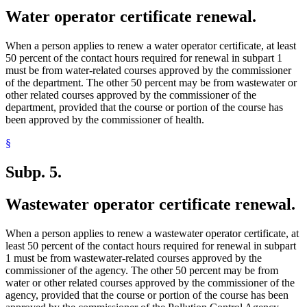
Water operator certificate renewal.
When a person applies to renew a water operator certificate, at least
50 percent of the contact hours required for renewal in subpart 1
must be from water-related courses approved by the commissioner
of the department. The other 50 percent may be from wastewater or
other related courses approved by the commissioner of the
department, provided that the course or portion of the course has
been approved by the commissioner of health.
§
Subp. 5.
Wastewater operator certificate renewal.
When a person applies to renew a wastewater operator certificate, at
least 50 percent of the contact hours required for renewal in subpart
1 must be from wastewater-related courses approved by the
commissioner of the agency. The other 50 percent may be from
water or other related courses approved by the commissioner of the
agency, provided that the course or portion of the course has been