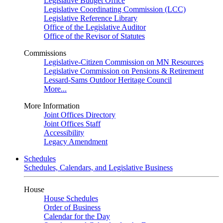
Legislative Budget Office
Legislative Coordinating Commission (LCC)
Legislative Reference Library
Office of the Legislative Auditor
Office of the Revisor of Statutes
Commissions
Legislative-Citizen Commission on MN Resources
Legislative Commission on Pensions & Retirement
Lessard-Sams Outdoor Heritage Council
More...
More Information
Joint Offices Directory
Joint Offices Staff
Accessibility
Legacy Amendment
Schedules
Schedules, Calendars, and Legislative Business
House
House Schedules
Order of Business
Calendar for the Day