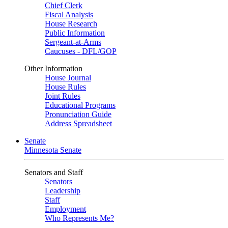
Chief Clerk
Fiscal Analysis
House Research
Public Information
Sergeant-at-Arms
Caucuses - DFL/GOP
Other Information
House Journal
House Rules
Joint Rules
Educational Programs
Pronunciation Guide
Address Spreadsheet
Senate
Minnesota Senate
Senators and Staff
Senators
Leadership
Staff
Employment
Who Represents Me?