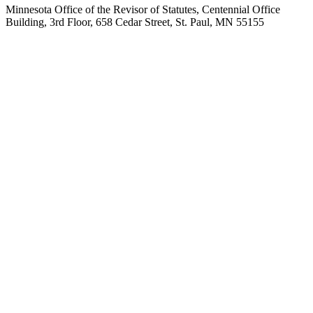
Minnesota Office of the Revisor of Statutes, Centennial Office
Building, 3rd Floor, 658 Cedar Street, St. Paul, MN 55155