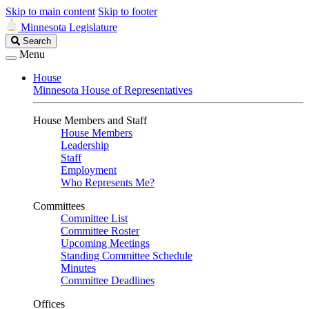
Skip to main content
Skip to footer
Minnesota Legislature
Search
Search
Legislature
Menu
House
Minnesota House of Representatives
House Members and Staff
House Members
Leadership
Staff
Employment
Who Represents Me?
Committees
Committee List
Committee Roster
Upcoming Meetings
Standing Committee Schedule
Minutes
Committee Deadlines
Offices