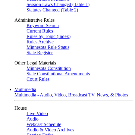
Session Laws Changed (Table 1)
Statutes Changed (Table 2)
Administrative Rules
Keyword Search
Current Rules
Rules by Topic (Index)
Rules Archive
Minnesota Rule Status
State Register
Other Legal Materials
Minnesota Constitution
State Constitutional Amendments
Court Rules
Multimedia
Multimedia - Audio, Video, Broadcast TV, News, & Photos
House
Live Video
Audio
Webcast Schedule
Audio & Video Archives