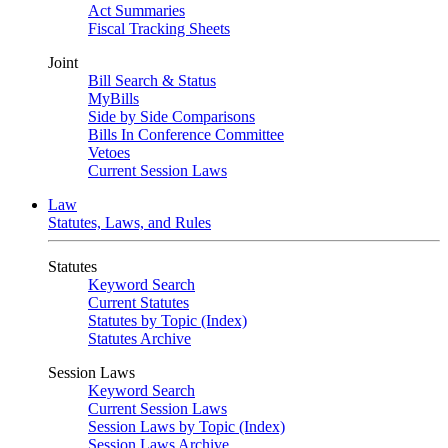
Act Summaries
Fiscal Tracking Sheets
Joint
Bill Search & Status
MyBills
Side by Side Comparisons
Bills In Conference Committee
Vetoes
Current Session Laws
Law
Statutes, Laws, and Rules
Statutes
Keyword Search
Current Statutes
Statutes by Topic (Index)
Statutes Archive
Session Laws
Keyword Search
Current Session Laws
Session Laws by Topic (Index)
Session Laws Archive