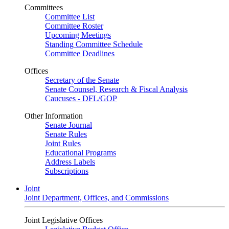
Committees
Committee List
Committee Roster
Upcoming Meetings
Standing Committee Schedule
Committee Deadlines
Offices
Secretary of the Senate
Senate Counsel, Research & Fiscal Analysis
Caucuses - DFL/GOP
Other Information
Senate Journal
Senate Rules
Joint Rules
Educational Programs
Address Labels
Subscriptions
Joint
Joint Department, Offices, and Commissions
Joint Legislative Offices