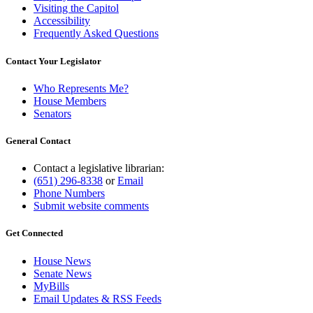
Visiting the Capitol
Accessibility
Frequently Asked Questions
Contact Your Legislator
Who Represents Me?
House Members
Senators
General Contact
Contact a legislative librarian:
(651) 296-8338
or
Email
Phone Numbers
Submit website comments
Get Connected
House News
Senate News
MyBills
Email Updates & RSS Feeds