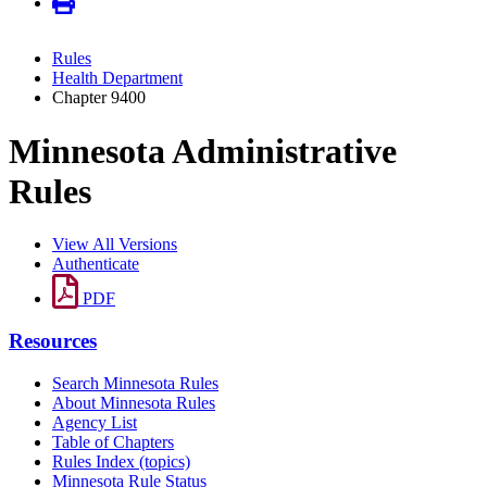
Rules
Health Department
Chapter 9400
Minnesota Administrative
Rules
View All Versions
Authenticate
PDF
Resources
Search Minnesota Rules
About Minnesota Rules
Agency List
Table of Chapters
Rules Index (topics)
Minnesota Rule Status