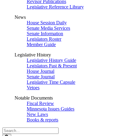
Revisor Publications
Legislative Reference Library
News
House Session Daily
Senate Media Services
Senate Information
Legislators Roster
Member Guide
Legislative History
Legislative History Guide
Legislators Past & Present
House Journal
Senate Journal
Legislative Time Capsule
Vetoes
Notable Documents
Fiscal Review
Minnesota Issues Guides
New Laws
Books & reports
Search
Legislature