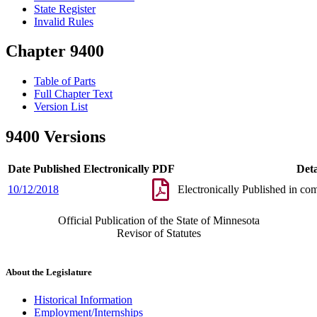
State Register
Invalid Rules
Chapter 9400
Table of Parts
Full Chapter Text
Version List
9400 Versions
Date Published Electronically
PDF
Deta
10/12/2018
Electronically Published in co
Official Publication of the State of Minnesota
Revisor of Statutes
About the Legislature
Historical Information
Employment/Internships