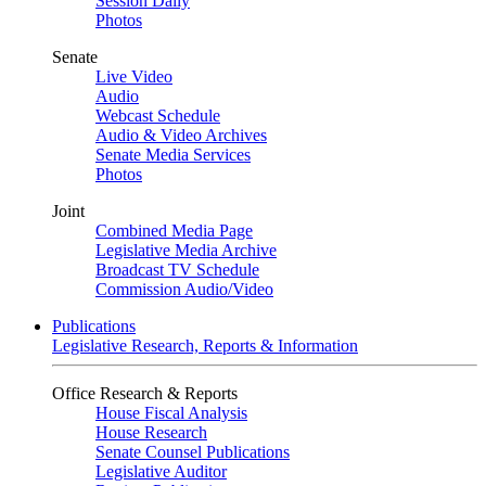
Session Daily
Photos
Senate
Live Video
Audio
Webcast Schedule
Audio & Video Archives
Senate Media Services
Photos
Joint
Combined Media Page
Legislative Media Archive
Broadcast TV Schedule
Commission Audio/Video
Publications
Legislative Research, Reports & Information
Office Research & Reports
House Fiscal Analysis
House Research
Senate Counsel Publications
Legislative Auditor