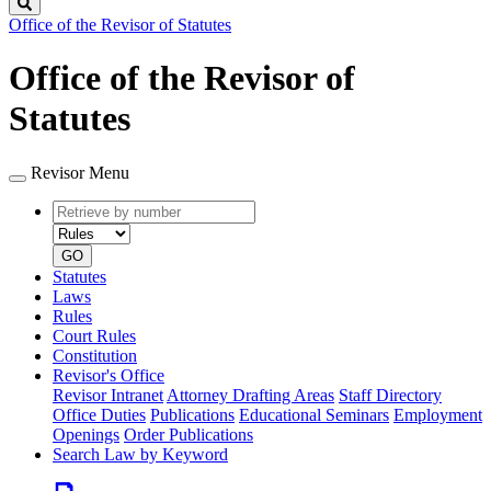
Search
Office of the Revisor of Statutes
Office of the Revisor of
Statutes
Revisor Menu
Retrieve
Document
by
type
number
GO
Statutes
Laws
Rules
Court Rules
Constitution
Revisor's Office
Revisor Intranet
Attorney Drafting Areas
Staff Directory
Office Duties
Publications
Educational Seminars
Employment
Openings
Order Publications
Search Law by Keyword