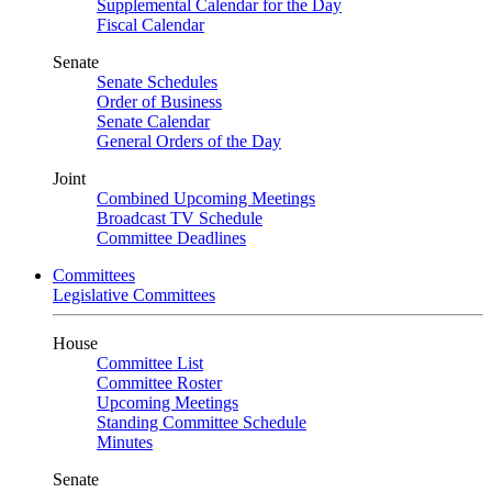
Supplemental Calendar for the Day
Fiscal Calendar
Senate
Senate Schedules
Order of Business
Senate Calendar
General Orders of the Day
Joint
Combined Upcoming Meetings
Broadcast TV Schedule
Committee Deadlines
Committees
Legislative Committees
House
Committee List
Committee Roster
Upcoming Meetings
Standing Committee Schedule
Minutes
Senate