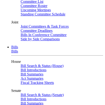
Committee List
Committee Roster
Upcoming Meetings
Standing Committee Schedule
Joint
Joint Committees & Task Forces
Committee Deadlines
Bills In Conference Committee
Side by Side Comparisons
Bills
Bills
House
Bill Search & Status (House)
Bill Introductions
Bill Summaries
Act Summaries
Fiscal Tracking Sheets
Senate
Bill Search & Status (Senate)
Bill Introductions
Bill Summaries