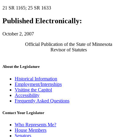
21 SR 1165; 25 SR 1633
Published Electronically:
October 2, 2007
Official Publication of the State of Minnesota
Revisor of Statutes
About the Legislature
Historical Information
Employment/Internships
Visiting the Capitol
Accessibility
Frequently Asked Questions
Contact Your Legislator
Who Represents Me?
House Members
Senators