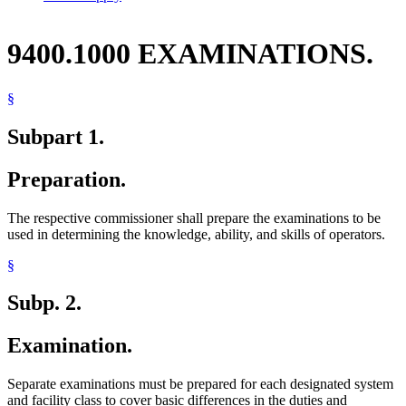
9400.1000 EXAMINATIONS.
§
Subpart 1.
Preparation.
The respective commissioner shall prepare the examinations to be
used in determining the knowledge, ability, and skills of operators.
§
Subp. 2.
Examination.
Separate examinations must be prepared for each designated system
and facility class to cover basic differences in the duties and