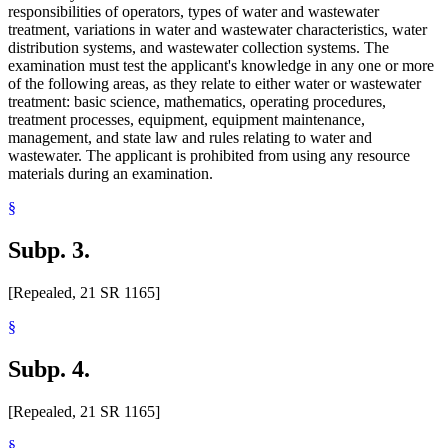
responsibilities of operators, types of water and wastewater
treatment, variations in water and wastewater characteristics, water
distribution systems, and wastewater collection systems. The
examination must test the applicant's knowledge in any one or more
of the following areas, as they relate to either water or wastewater
treatment: basic science, mathematics, operating procedures,
treatment processes, equipment, equipment maintenance,
management, and state law and rules relating to water and
wastewater. The applicant is prohibited from using any resource
materials during an examination.
§
Subp. 3.
[Repealed, 21 SR 1165]
§
Subp. 4.
[Repealed, 21 SR 1165]
§