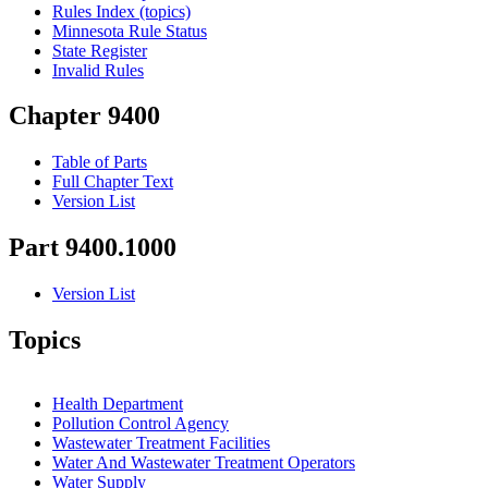
Rules Index (topics)
Minnesota Rule Status
State Register
Invalid Rules
Chapter 9400
Table of Parts
Full Chapter Text
Version List
Part 9400.1000
Version List
Topics
Health Department
Pollution Control Agency
Wastewater Treatment Facilities
Water And Wastewater Treatment Operators
Water Supply