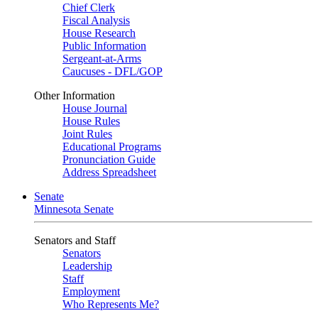
Chief Clerk
Fiscal Analysis
House Research
Public Information
Sergeant-at-Arms
Caucuses - DFL/GOP
Other Information
House Journal
House Rules
Joint Rules
Educational Programs
Pronunciation Guide
Address Spreadsheet
Senate
Minnesota Senate
Senators and Staff
Senators
Leadership
Staff
Employment
Who Represents Me?