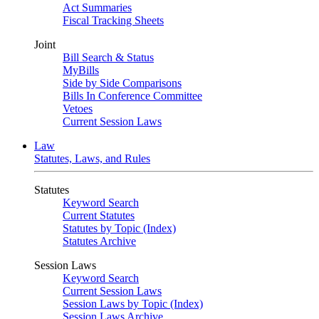
Act Summaries
Fiscal Tracking Sheets
Joint
Bill Search & Status
MyBills
Side by Side Comparisons
Bills In Conference Committee
Vetoes
Current Session Laws
Law
Statutes, Laws, and Rules
Statutes
Keyword Search
Current Statutes
Statutes by Topic (Index)
Statutes Archive
Session Laws
Keyword Search
Current Session Laws
Session Laws by Topic (Index)
Session Laws Archive