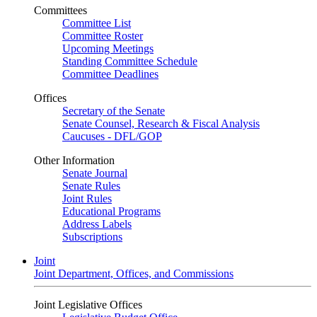
Committees
Committee List
Committee Roster
Upcoming Meetings
Standing Committee Schedule
Committee Deadlines
Offices
Secretary of the Senate
Senate Counsel, Research & Fiscal Analysis
Caucuses - DFL/GOP
Other Information
Senate Journal
Senate Rules
Joint Rules
Educational Programs
Address Labels
Subscriptions
Joint
Joint Department, Offices, and Commissions
Joint Legislative Offices