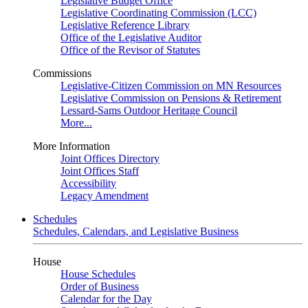
Legislative Budget Office
Legislative Coordinating Commission (LCC)
Legislative Reference Library
Office of the Legislative Auditor
Office of the Revisor of Statutes
Commissions
Legislative-Citizen Commission on MN Resources
Legislative Commission on Pensions & Retirement
Lessard-Sams Outdoor Heritage Council
More...
More Information
Joint Offices Directory
Joint Offices Staff
Accessibility
Legacy Amendment
Schedules
Schedules, Calendars, and Legislative Business
House
House Schedules
Order of Business
Calendar for the Day