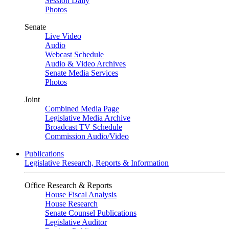
Session Daily
Photos
Senate
Live Video
Audio
Webcast Schedule
Audio & Video Archives
Senate Media Services
Photos
Joint
Combined Media Page
Legislative Media Archive
Broadcast TV Schedule
Commission Audio/Video
Publications
Legislative Research, Reports & Information
Office Research & Reports
House Fiscal Analysis
House Research
Senate Counsel Publications
Legislative Auditor