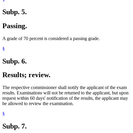
Subp. 5.
Passing.
A grade of 70 percent is considered a passing grade.
§
Subp. 6.
Results; review.
The respective commissioner shall notify the applicant of the exam
results. Examinations will not be returned to the applicant, but upon
request within 60 days' notification of the results, the applicant may
be allowed to review the examination.
§
Subp. 7.