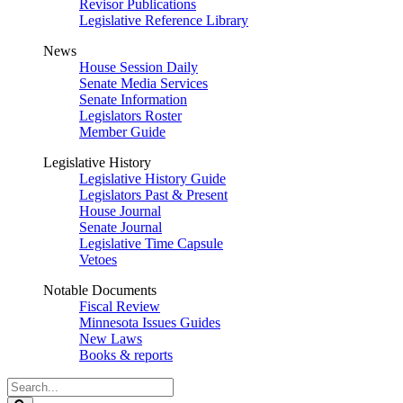
Revisor Publications
Legislative Reference Library
News
House Session Daily
Senate Media Services
Senate Information
Legislators Roster
Member Guide
Legislative History
Legislative History Guide
Legislators Past & Present
House Journal
Senate Journal
Legislative Time Capsule
Vetoes
Notable Documents
Fiscal Review
Minnesota Issues Guides
New Laws
Books & reports
Search
Legislature