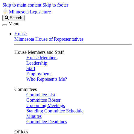
Skip to main content
Skip to footer
Minnesota Legislature
Search
Search
Legislature
Menu
House
Minnesota House of Representatives
House Members and Staff
House Members
Leadership
Staff
Employment
Who Represents Me?
Committees
Committee List
Committee Roster
Upcoming Meetings
Standing Committee Schedule
Minutes
Committee Deadlines
Offices