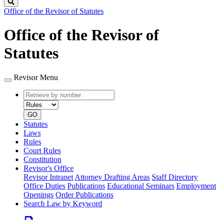
Search
Office of the Revisor of Statutes
Office of the Revisor of
Statutes
Revisor Menu
Retrieve
Document
by
type
number
GO
Statutes
Laws
Rules
Court Rules
Constitution
Revisor's Office
Revisor Intranet
Attorney Drafting Areas
Staff Directory
Office Duties
Publications
Educational Seminars
Employment
Openings
Order Publications
Search Law by Keyword