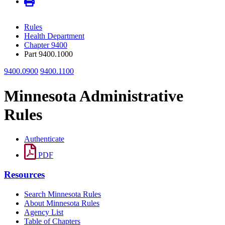
Rules
Health Department
Chapter 9400
Part 9400.1000
9400.0900
9400.1100
Minnesota Administrative
Rules
Authenticate
PDF
Resources
Search Minnesota Rules
About Minnesota Rules
Agency List
Table of Chapters