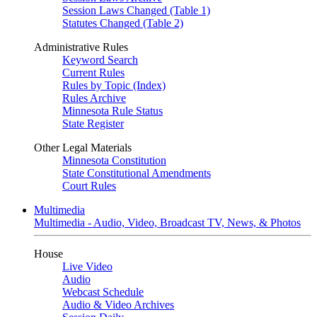
Session Laws Changed (Table 1)
Statutes Changed (Table 2)
Administrative Rules
Keyword Search
Current Rules
Rules by Topic (Index)
Rules Archive
Minnesota Rule Status
State Register
Other Legal Materials
Minnesota Constitution
State Constitutional Amendments
Court Rules
Multimedia
Multimedia - Audio, Video, Broadcast TV, News, & Photos
House
Live Video
Audio
Webcast Schedule
Audio & Video Archives