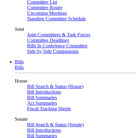
Committee List
Committee Roster
Upcoming Meetings
Standing Committee Schedule
Joint
Joint Committees & Task Forces
Committee Deadlines
Bills In Conference Committee
Side by Side Comparisons
Bills
Bills
House
Bill Search & Status (House)
Bill Introductions
Bill Summaries
Act Summaries
Fiscal Tracking Sheets
Senate
Bill Search & Status (Senate)
Bill Introductions
Bill Summaries