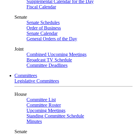
Supplemental Calendar for the Day
Fiscal Calendar
Senate
Senate Schedules
Order of Business
Senate Calendar
General Orders of the Day
Joint
Combined Upcoming Meetings
Broadcast TV Schedule
Committee Deadlines
Committees
Legislative Committees
House
Committee List
Committee Roster
Upcoming Meetings
Standing Committee Schedule
Minutes
Senate