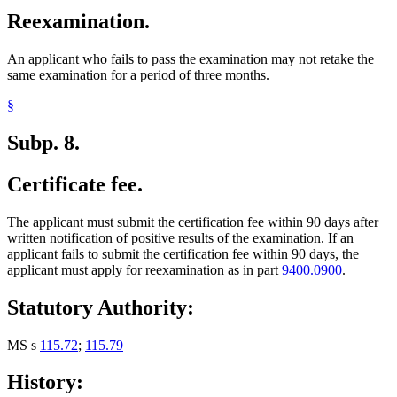
Reexamination.
An applicant who fails to pass the examination may not retake the
same examination for a period of three months.
§
Subp. 8.
Certificate fee.
The applicant must submit the certification fee within 90 days after
written notification of positive results of the examination. If an
applicant fails to submit the certification fee within 90 days, the
applicant must apply for reexamination as in part
9400.0900
.
Statutory Authority:
MS s
115.72
;
115.79
History: