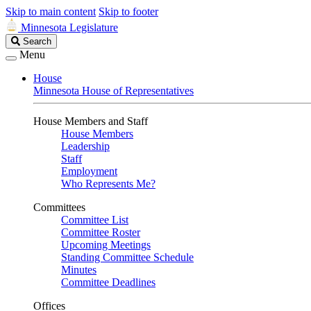
Skip to main content
Skip to footer
Minnesota Legislature
Search
Search
Legislature
Menu
House
Minnesota House of Representatives
House Members and Staff
House Members
Leadership
Staff
Employment
Who Represents Me?
Committees
Committee List
Committee Roster
Upcoming Meetings
Standing Committee Schedule
Minutes
Committee Deadlines
Offices