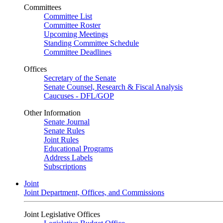
Committees
Committee List
Committee Roster
Upcoming Meetings
Standing Committee Schedule
Committee Deadlines
Offices
Secretary of the Senate
Senate Counsel, Research & Fiscal Analysis
Caucuses - DFL/GOP
Other Information
Senate Journal
Senate Rules
Joint Rules
Educational Programs
Address Labels
Subscriptions
Joint
Joint Department, Offices, and Commissions
Joint Legislative Offices