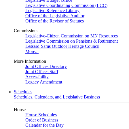
Legislative Budget Office
Legislative Coordinating Commission (LCC)
Legislative Reference Library
Office of the Legislative Auditor
Office of the Revisor of Statutes
Commissions
Legislative-Citizen Commission on MN Resources
Legislative Commission on Pensions & Retirement
Lessard-Sams Outdoor Heritage Council
More...
More Information
Joint Offices Directory
Joint Offices Staff
Accessibility
Legacy Amendment
Schedules
Schedules, Calendars, and Legislative Business
House
House Schedules
Order of Business
Calendar for the Day