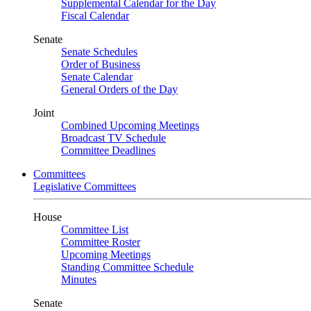
Supplemental Calendar for the Day
Fiscal Calendar
Senate
Senate Schedules
Order of Business
Senate Calendar
General Orders of the Day
Joint
Combined Upcoming Meetings
Broadcast TV Schedule
Committee Deadlines
Committees
Legislative Committees
House
Committee List
Committee Roster
Upcoming Meetings
Standing Committee Schedule
Minutes
Senate