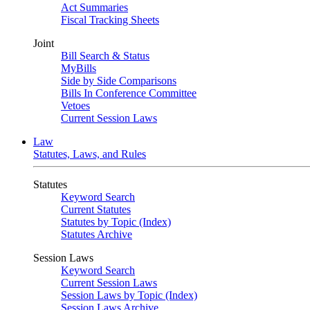
Act Summaries
Fiscal Tracking Sheets
Joint
Bill Search & Status
MyBills
Side by Side Comparisons
Bills In Conference Committee
Vetoes
Current Session Laws
Law
Statutes, Laws, and Rules
Statutes
Keyword Search
Current Statutes
Statutes by Topic (Index)
Statutes Archive
Session Laws
Keyword Search
Current Session Laws
Session Laws by Topic (Index)
Session Laws Archive