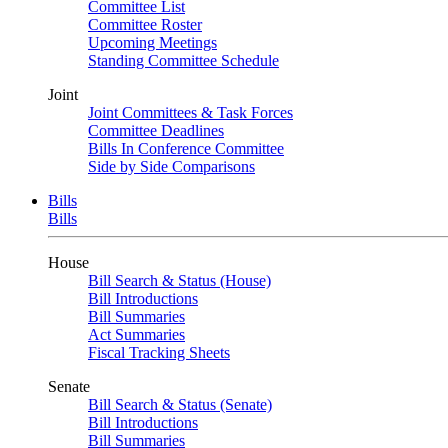
Committee List
Committee Roster
Upcoming Meetings
Standing Committee Schedule
Joint
Joint Committees & Task Forces
Committee Deadlines
Bills In Conference Committee
Side by Side Comparisons
Bills
Bills
House
Bill Search & Status (House)
Bill Introductions
Bill Summaries
Act Summaries
Fiscal Tracking Sheets
Senate
Bill Search & Status (Senate)
Bill Introductions
Bill Summaries