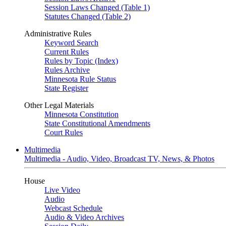
Session Laws Changed (Table 1)
Statutes Changed (Table 2)
Administrative Rules
Keyword Search
Current Rules
Rules by Topic (Index)
Rules Archive
Minnesota Rule Status
State Register
Other Legal Materials
Minnesota Constitution
State Constitutional Amendments
Court Rules
Multimedia
Multimedia - Audio, Video, Broadcast TV, News, & Photos
House
Live Video
Audio
Webcast Schedule
Audio & Video Archives