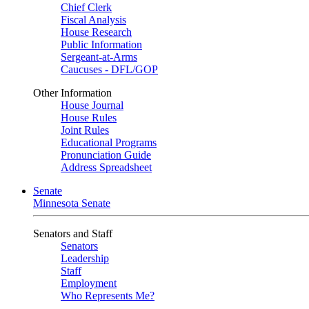
Chief Clerk
Fiscal Analysis
House Research
Public Information
Sergeant-at-Arms
Caucuses - DFL/GOP
Other Information
House Journal
House Rules
Joint Rules
Educational Programs
Pronunciation Guide
Address Spreadsheet
Senate
Minnesota Senate
Senators and Staff
Senators
Leadership
Staff
Employment
Who Represents Me?