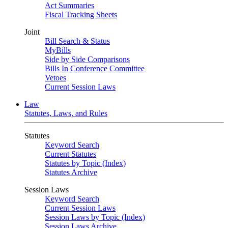
Act Summaries
Fiscal Tracking Sheets
Joint
Bill Search & Status
MyBills
Side by Side Comparisons
Bills In Conference Committee
Vetoes
Current Session Laws
Law
Statutes, Laws, and Rules
Statutes
Keyword Search
Current Statutes
Statutes by Topic (Index)
Statutes Archive
Session Laws
Keyword Search
Current Session Laws
Session Laws by Topic (Index)
Session Laws Archive