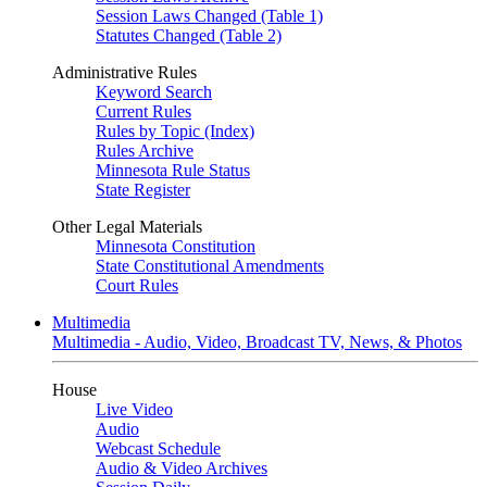
Session Laws Changed (Table 1)
Statutes Changed (Table 2)
Administrative Rules
Keyword Search
Current Rules
Rules by Topic (Index)
Rules Archive
Minnesota Rule Status
State Register
Other Legal Materials
Minnesota Constitution
State Constitutional Amendments
Court Rules
Multimedia
Multimedia - Audio, Video, Broadcast TV, News, & Photos
House
Live Video
Audio
Webcast Schedule
Audio & Video Archives