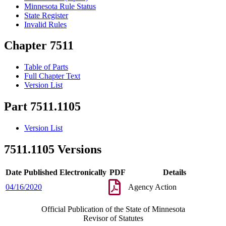
Minnesota Rule Status
State Register
Invalid Rules
Chapter 7511
Table of Parts
Full Chapter Text
Version List
Part 7511.1105
Version List
7511.1105 Versions
Date Published Electronically
PDF
Details
04/16/2020
Agency Action
Official Publication of the State of Minnesota
Revisor of Statutes