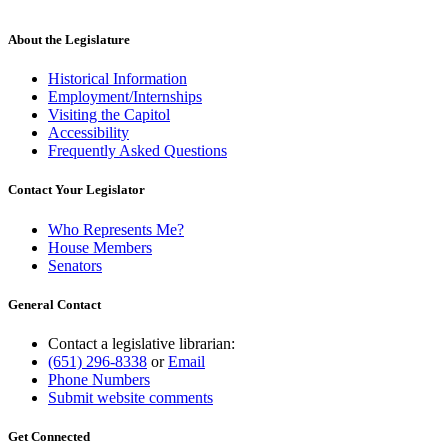
About the Legislature
Historical Information
Employment/Internships
Visiting the Capitol
Accessibility
Frequently Asked Questions
Contact Your Legislator
Who Represents Me?
House Members
Senators
General Contact
Contact a legislative librarian:
(651) 296-8338
or
Email
Phone Numbers
Submit website comments
Get Connected