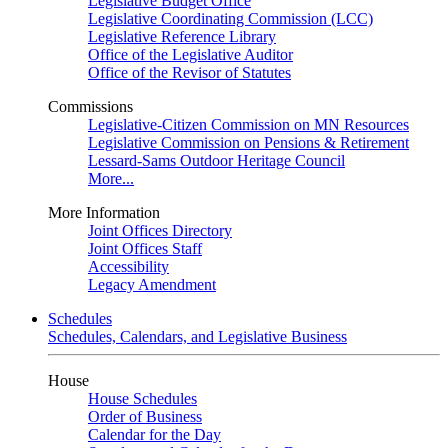
Legislative Budget Office
Legislative Coordinating Commission (LCC)
Legislative Reference Library
Office of the Legislative Auditor
Office of the Revisor of Statutes
Commissions
Legislative-Citizen Commission on MN Resources
Legislative Commission on Pensions & Retirement
Lessard-Sams Outdoor Heritage Council
More...
More Information
Joint Offices Directory
Joint Offices Staff
Accessibility
Legacy Amendment
Schedules
Schedules, Calendars, and Legislative Business
House
House Schedules
Order of Business
Calendar for the Day