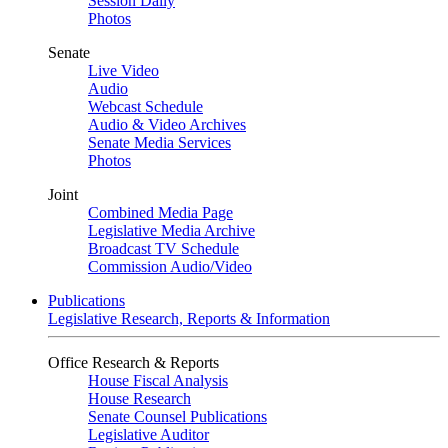
Session Daily
Photos
Senate
Live Video
Audio
Webcast Schedule
Audio & Video Archives
Senate Media Services
Photos
Joint
Combined Media Page
Legislative Media Archive
Broadcast TV Schedule
Commission Audio/Video
Publications
Legislative Research, Reports & Information
Office Research & Reports
House Fiscal Analysis
House Research
Senate Counsel Publications
Legislative Auditor