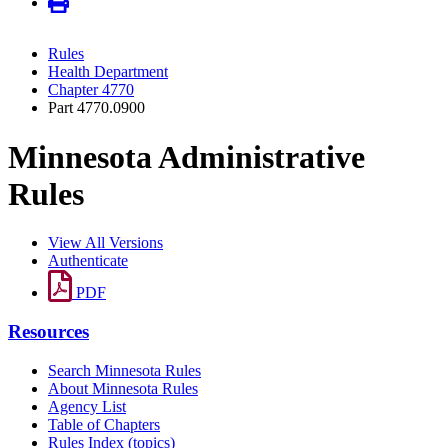
Rules
Health Department
Chapter 4770
Part 4770.0900
Minnesota Administrative
Rules
View All Versions
Authenticate
PDF
Resources
Search Minnesota Rules
About Minnesota Rules
Agency List
Table of Chapters
Rules Index (topics)