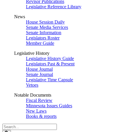
Revisor Publications
Legislative Reference Library
News
House Session Daily
Senate Media Services
Senate Information
Legislators Roster
Member Guide
Legislative History
Legislative History Guide
Legislators Past & Present
House Journal
Senate Journal
Legislative Time Capsule
Vetoes
Notable Documents
Fiscal Review
Minnesota Issues Guides
New Laws
Books & reports
Search
Legislature