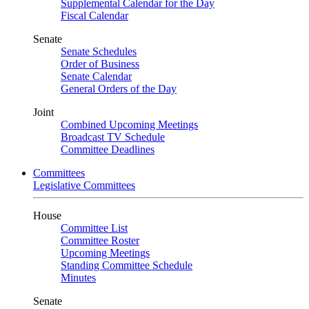
Supplemental Calendar for the Day
Fiscal Calendar
Senate
Senate Schedules
Order of Business
Senate Calendar
General Orders of the Day
Joint
Combined Upcoming Meetings
Broadcast TV Schedule
Committee Deadlines
Committees
Legislative Committees
House
Committee List
Committee Roster
Upcoming Meetings
Standing Committee Schedule
Minutes
Senate