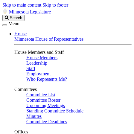
Skip to main content
Skip to footer
Minnesota Legislature
Search
Search
Legislature
Menu
House
Minnesota House of Representatives
House Members and Staff
House Members
Leadership
Staff
Employment
Who Represents Me?
Committees
Committee List
Committee Roster
Upcoming Meetings
Standing Committee Schedule
Minutes
Committee Deadlines
Offices