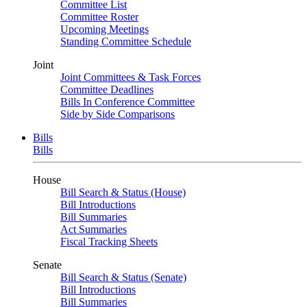
Committee List
Committee Roster
Upcoming Meetings
Standing Committee Schedule
Joint
Joint Committees & Task Forces
Committee Deadlines
Bills In Conference Committee
Side by Side Comparisons
Bills
Bills
House
Bill Search & Status (House)
Bill Introductions
Bill Summaries
Act Summaries
Fiscal Tracking Sheets
Senate
Bill Search & Status (Senate)
Bill Introductions
Bill Summaries