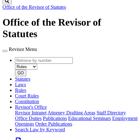
Search
Office of the Revisor of Statutes
Office of the Revisor of
Statutes
Revisor Menu
Retrieve
Document
by
type
number
GO
Statutes
Laws
Rules
Court Rules
Constitution
Revisor's Office
Revisor Intranet
Attorney Drafting Areas
Staff Directory
Office Duties
Publications
Educational Seminars
Employment
Openings
Order Publications
Search Law by Keyword