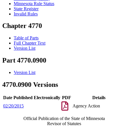
Minnesota Rule Status
State Register
Invalid Rules
Chapter 4770
Table of Parts
Full Chapter Text
Version List
Part 4770.0900
Version List
4770.0900 Versions
Date Published Electronically
PDF
Details
02/20/2015
Agency Action
Official Publication of the State of Minnesota
Revisor of Statutes