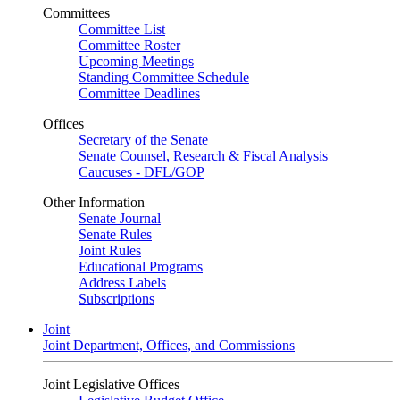
Committees
Committee List
Committee Roster
Upcoming Meetings
Standing Committee Schedule
Committee Deadlines
Offices
Secretary of the Senate
Senate Counsel, Research & Fiscal Analysis
Caucuses - DFL/GOP
Other Information
Senate Journal
Senate Rules
Joint Rules
Educational Programs
Address Labels
Subscriptions
Joint
Joint Department, Offices, and Commissions
Joint Legislative Offices