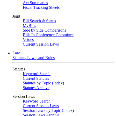
Act Summaries
Fiscal Tracking Sheets
Joint
Bill Search & Status
MyBills
Side by Side Comparisons
Bills In Conference Committee
Vetoes
Current Session Laws
Law
Statutes, Laws, and Rules
Statutes
Keyword Search
Current Statutes
Statutes by Topic (Index)
Statutes Archive
Session Laws
Keyword Search
Current Session Laws
Session Laws by Topic (Index)
Session Laws Archive