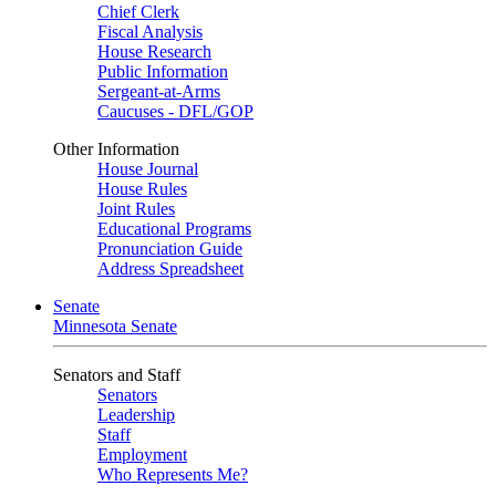
Chief Clerk
Fiscal Analysis
House Research
Public Information
Sergeant-at-Arms
Caucuses - DFL/GOP
Other Information
House Journal
House Rules
Joint Rules
Educational Programs
Pronunciation Guide
Address Spreadsheet
Senate
Minnesota Senate
Senators and Staff
Senators
Leadership
Staff
Employment
Who Represents Me?