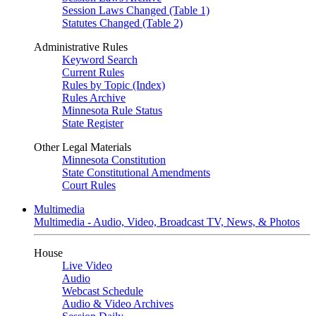
Session Laws Changed (Table 1)
Statutes Changed (Table 2)
Administrative Rules
Keyword Search
Current Rules
Rules by Topic (Index)
Rules Archive
Minnesota Rule Status
State Register
Other Legal Materials
Minnesota Constitution
State Constitutional Amendments
Court Rules
Multimedia
Multimedia - Audio, Video, Broadcast TV, News, & Photos
House
Live Video
Audio
Webcast Schedule
Audio & Video Archives