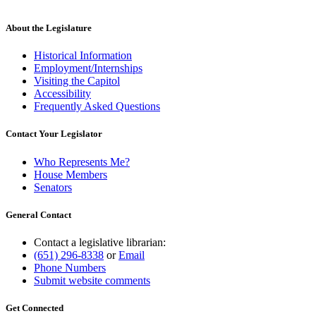
About the Legislature
Historical Information
Employment/Internships
Visiting the Capitol
Accessibility
Frequently Asked Questions
Contact Your Legislator
Who Represents Me?
House Members
Senators
General Contact
Contact a legislative librarian:
(651) 296-8338
or
Email
Phone Numbers
Submit website comments
Get Connected