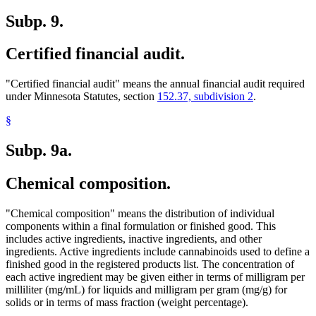
Subp. 9.
Certified financial audit.
"Certified financial audit" means the annual financial audit required
under Minnesota Statutes, section
152.37, subdivision 2
.
§
Subp. 9a.
Chemical composition.
"Chemical composition" means the distribution of individual
components within a final formulation or finished good. This
includes active ingredients, inactive ingredients, and other
ingredients. Active ingredients include cannabinoids used to define a
finished good in the registered products list. The concentration of
each active ingredient may be given either in terms of milligram per
milliliter (mg/mL) for liquids and milligram per gram (mg/g) for
solids or in terms of mass fraction (weight percentage).