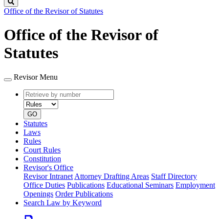
Search
Office of the Revisor of Statutes
Office of the Revisor of
Statutes
Revisor Menu
Retrieve
Document
by
type
number
GO
Statutes
Laws
Rules
Court Rules
Constitution
Revisor's Office
Revisor Intranet
Attorney Drafting Areas
Staff Directory
Office Duties
Publications
Educational Seminars
Employment
Openings
Order Publications
Search Law by Keyword