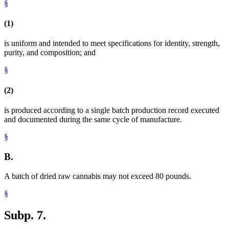
§
(1)
is uniform and intended to meet specifications for identity, strength,
purity, and composition; and
§
(2)
is produced according to a single batch production record executed
and documented during the same cycle of manufacture.
§
B.
A batch of dried raw cannabis may not exceed 80 pounds.
§
Subp. 7.