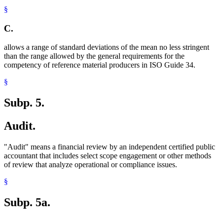
§
C.
allows a range of standard deviations of the mean no less stringent
than the range allowed by the general requirements for the
competency of reference material producers in ISO Guide 34.
§
Subp. 5.
Audit.
"Audit" means a financial review by an independent certified public
accountant that includes select scope engagement or other methods
of review that analyze operational or compliance issues.
§
Subp. 5a.