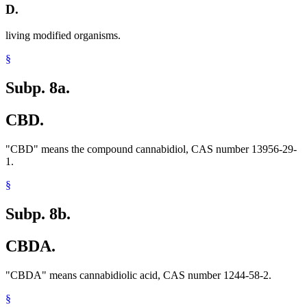
D.
living modified organisms.
§
Subp. 8a.
CBD.
"CBD" means the compound cannabidiol, CAS number 13956-29-
1.
§
Subp. 8b.
CBDA.
"CBDA" means cannabidiolic acid, CAS number 1244-58-2.
§