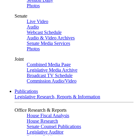
Session Daily
Photos
Senate
Live Video
Audio
Webcast Schedule
Audio & Video Archives
Senate Media Services
Photos
Joint
Combined Media Page
Legislative Media Archive
Broadcast TV Schedule
Commission Audio/Video
Publications
Legislative Research, Reports & Information
Office Research & Reports
House Fiscal Analysis
House Research
Senate Counsel Publications
Legislative Auditor