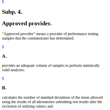
§
Subp. 4.
Approved provider.
"Approved provider" means a provider of performance testing
samples that the commissioner has determined:
§
A.
provides an adequate volume of samples to perform statistically
valid analyses;
§
B.
calculates the number of standard deviations of the mean allowed
using the results of all laboratories submitting test results after the
exclusion of outlying values; and