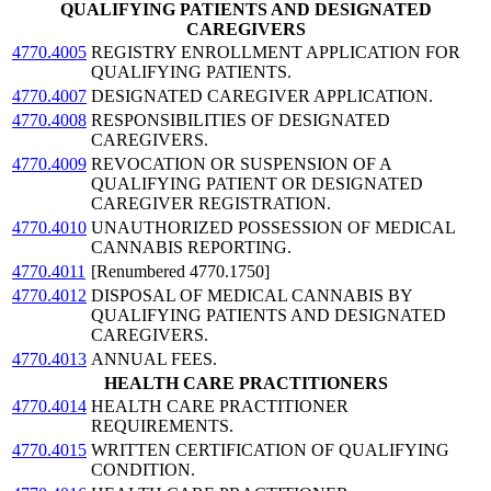
QUALIFYING PATIENTS AND DESIGNATED
CAREGIVERS
4770.4005
REGISTRY ENROLLMENT APPLICATION FOR
QUALIFYING PATIENTS.
4770.4007
DESIGNATED CAREGIVER APPLICATION.
4770.4008
RESPONSIBILITIES OF DESIGNATED
CAREGIVERS.
4770.4009
REVOCATION OR SUSPENSION OF A
QUALIFYING PATIENT OR DESIGNATED
CAREGIVER REGISTRATION.
4770.4010
UNAUTHORIZED POSSESSION OF MEDICAL
CANNABIS REPORTING.
4770.4011
[Renumbered 4770.1750]
4770.4012
DISPOSAL OF MEDICAL CANNABIS BY
QUALIFYING PATIENTS AND DESIGNATED
CAREGIVERS.
4770.4013
ANNUAL FEES.
HEALTH CARE PRACTITIONERS
4770.4014
HEALTH CARE PRACTITIONER
REQUIREMENTS.
4770.4015
WRITTEN CERTIFICATION OF QUALIFYING
CONDITION.