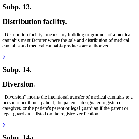
Subp. 13.
Distribution facility.
"Distribution facility" means any building or grounds of a medical
cannabis manufacturer where the sale and distribution of medical
cannabis and medical cannabis products are authorized.
§
Subp. 14.
Diversion.
"Diversion" means the intentional transfer of medical cannabis to a
person other than a patient, the patient's designated registered
caregiver, or the patient's parent or legal guardian if the parent or
legal guardian is listed on the registry verification.
§
Subp. 14a.