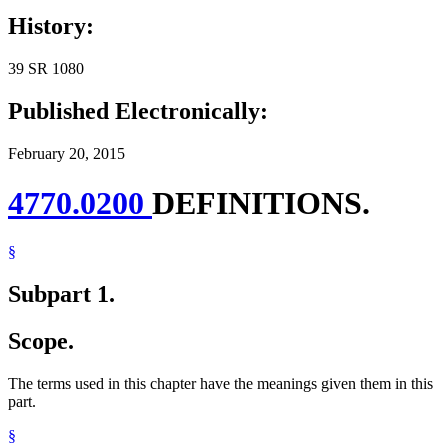
History:
39 SR 1080
Published Electronically:
February 20, 2015
4770.0200
DEFINITIONS.
§
Subpart 1.
Scope.
The terms used in this chapter have the meanings given them in this
part.
§