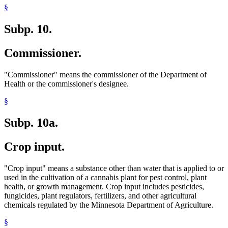
§
Subp. 10.
Commissioner.
"Commissioner" means the commissioner of the Department of
Health or the commissioner's designee.
§
Subp. 10a.
Crop input.
"Crop input" means a substance other than water that is applied to or
used in the cultivation of a cannabis plant for pest control, plant
health, or growth management. Crop input includes pesticides,
fungicides, plant regulators, fertilizers, and other agricultural
chemicals regulated by the Minnesota Department of Agriculture.
§