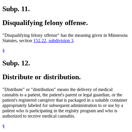
Subp. 11.
Disqualifying felony offense.
"Disqualifying felony offense" has the meaning given in Minnesota
Statutes, section
152.22, subdivision 3
.
§
Subp. 12.
Distribute or distribution.
"Distribute" or "distribution" means the delivery of medical
cannabis to a patient, the patient's parent or legal guardian, or the
patient's registered caregiver that is packaged in a suitable container
appropriately labeled for subsequent administration to or use by a
patient who is participating in the registry program and who is
authorized to receive medical cannabis.
§