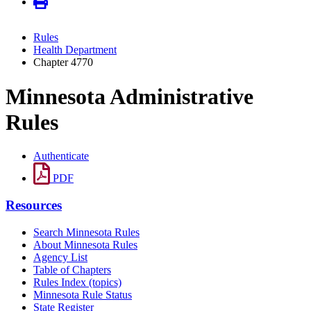
Rules
Health Department
Chapter 4770
Minnesota Administrative
Rules
Authenticate
PDF
Resources
Search Minnesota Rules
About Minnesota Rules
Agency List
Table of Chapters
Rules Index (topics)
Minnesota Rule Status
State Register