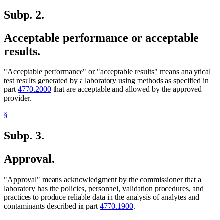
Subp. 2.
Acceptable performance or acceptable
results.
"Acceptable performance" or "acceptable results" means analytical
test results generated by a laboratory using methods as specified in
part
4770.2000
that are acceptable and allowed by the approved
provider.
§
Subp. 3.
Approval.
"Approval" means acknowledgment by the commissioner that a
laboratory has the policies, personnel, validation procedures, and
practices to produce reliable data in the analysis of analytes and
contaminants described in part
4770.1900
.