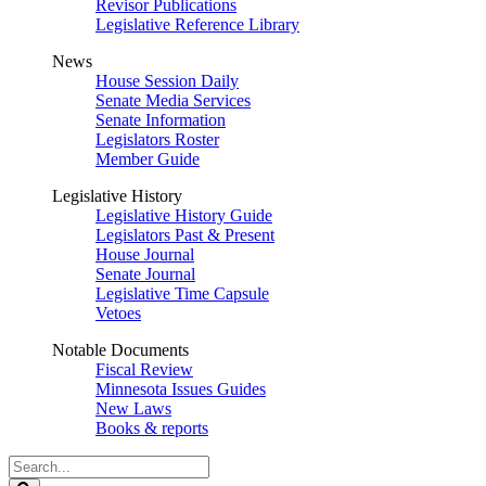
Revisor Publications
Legislative Reference Library
News
House Session Daily
Senate Media Services
Senate Information
Legislators Roster
Member Guide
Legislative History
Legislative History Guide
Legislators Past & Present
House Journal
Senate Journal
Legislative Time Capsule
Vetoes
Notable Documents
Fiscal Review
Minnesota Issues Guides
New Laws
Books & reports
Search
Legislature