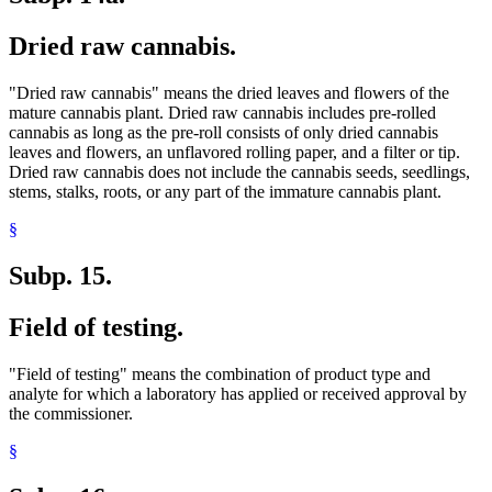
Dried raw cannabis.
"Dried raw cannabis" means the dried leaves and flowers of the
mature cannabis plant. Dried raw cannabis includes pre-rolled
cannabis as long as the pre-roll consists of only dried cannabis
leaves and flowers, an unflavored rolling paper, and a filter or tip.
Dried raw cannabis does not include the cannabis seeds, seedlings,
stems, stalks, roots, or any part of the immature cannabis plant.
§
Subp. 15.
Field of testing.
"Field of testing" means the combination of product type and
analyte for which a laboratory has applied or received approval by
the commissioner.
§