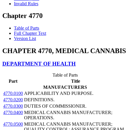
Invalid Rules
Chapter 4770
Table of Parts
Full Chapter Text
Version List
CHAPTER 4770, MEDICAL CANNABIS
DEPARTMENT OF HEALTH
Table of Parts
Part
Title
MANUFACTURERS
4770.0100
APPLICABILITY AND PURPOSE.
4770.0200
DEFINITIONS.
4770.0300
DUTIES OF COMMISSIONER.
4770.0400
MEDICAL CANNABIS MANUFACTURER;
OPERATIONS.
4770.0500
MEDICAL CANNABIS MANUFACTURER;
QUALITY CONTROL; ASSURANCE PROGRAM.