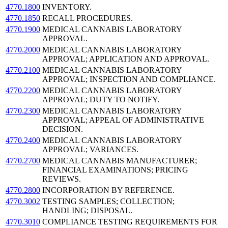
4770.1800
INVENTORY.
4770.1850
RECALL PROCEDURES.
4770.1900
MEDICAL CANNABIS LABORATORY
APPROVAL.
4770.2000
MEDICAL CANNABIS LABORATORY
APPROVAL; APPLICATION AND APPROVAL.
4770.2100
MEDICAL CANNABIS LABORATORY
APPROVAL; INSPECTION AND COMPLIANCE.
4770.2200
MEDICAL CANNABIS LABORATORY
APPROVAL; DUTY TO NOTIFY.
4770.2300
MEDICAL CANNABIS LABORATORY
APPROVAL; APPEAL OF ADMINISTRATIVE
DECISION.
4770.2400
MEDICAL CANNABIS LABORATORY
APPROVAL; VARIANCES.
4770.2700
MEDICAL CANNABIS MANUFACTURER;
FINANCIAL EXAMINATIONS; PRICING
REVIEWS.
4770.2800
INCORPORATION BY REFERENCE.
4770.3002
TESTING SAMPLES; COLLECTION;
HANDLING; DISPOSAL.
4770.3010
COMPLIANCE TESTING REQUIREMENTS FOR