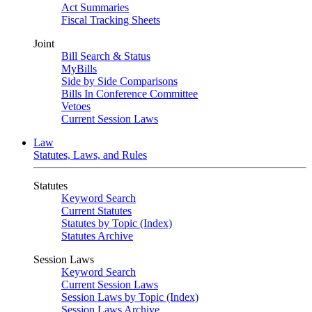
Act Summaries
Fiscal Tracking Sheets
Joint
Bill Search & Status
MyBills
Side by Side Comparisons
Bills In Conference Committee
Vetoes
Current Session Laws
Law
Statutes, Laws, and Rules
Statutes
Keyword Search
Current Statutes
Statutes by Topic (Index)
Statutes Archive
Session Laws
Keyword Search
Current Session Laws
Session Laws by Topic (Index)
Session Laws Archive