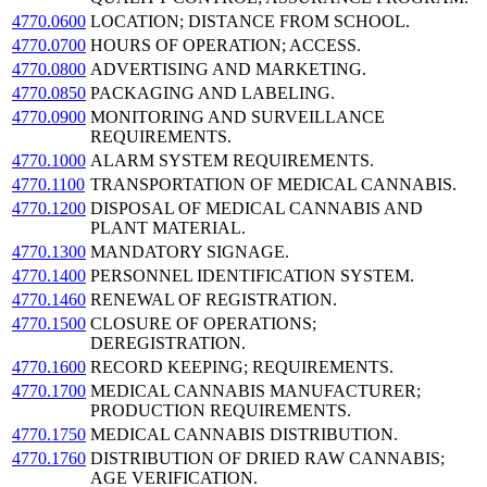
4770.0600
LOCATION; DISTANCE FROM SCHOOL.
4770.0700
HOURS OF OPERATION; ACCESS.
4770.0800
ADVERTISING AND MARKETING.
4770.0850
PACKAGING AND LABELING.
4770.0900
MONITORING AND SURVEILLANCE
REQUIREMENTS.
4770.1000
ALARM SYSTEM REQUIREMENTS.
4770.1100
TRANSPORTATION OF MEDICAL CANNABIS.
4770.1200
DISPOSAL OF MEDICAL CANNABIS AND
PLANT MATERIAL.
4770.1300
MANDATORY SIGNAGE.
4770.1400
PERSONNEL IDENTIFICATION SYSTEM.
4770.1460
RENEWAL OF REGISTRATION.
4770.1500
CLOSURE OF OPERATIONS;
DEREGISTRATION.
4770.1600
RECORD KEEPING; REQUIREMENTS.
4770.1700
MEDICAL CANNABIS MANUFACTURER;
PRODUCTION REQUIREMENTS.
4770.1750
MEDICAL CANNABIS DISTRIBUTION.
4770.1760
DISTRIBUTION OF DRIED RAW CANNABIS;
AGE VERIFICATION.