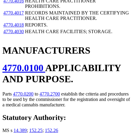
4770.4016
HEALTH CARE PRACTITIONER
PROHIBITIONS.
4770.4017
RECORDS MAINTAINED BY THE CERTIFYING
HEALTH CARE PRACTITIONER.
4770.4018
REPORTS.
4770.4030
HEALTH CARE FACILITIES; STORAGE.
MANUFACTURERS
4770.0100
APPLICABILITY
AND PURPOSE.
Parts
4770.0200
to
4770.2700
establish the criteria and procedures
to be used by the commissioner for the registration and oversight of
a medical cannabis manufacturer.
Statutory Authority:
MS s
14.389
;
152.25
;
152.26