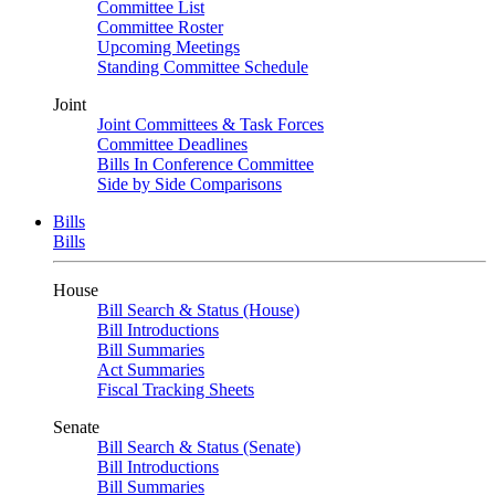
Committee List
Committee Roster
Upcoming Meetings
Standing Committee Schedule
Joint
Joint Committees & Task Forces
Committee Deadlines
Bills In Conference Committee
Side by Side Comparisons
Bills
Bills
House
Bill Search & Status (House)
Bill Introductions
Bill Summaries
Act Summaries
Fiscal Tracking Sheets
Senate
Bill Search & Status (Senate)
Bill Introductions
Bill Summaries