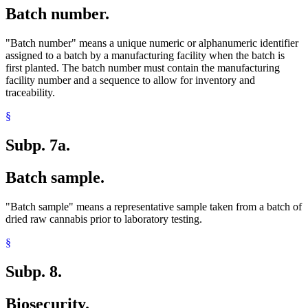
Batch number.
"Batch number" means a unique numeric or alphanumeric identifier
assigned to a batch by a manufacturing facility when the batch is
first planted. The batch number must contain the manufacturing
facility number and a sequence to allow for inventory and
traceability.
§
Subp. 7a.
Batch sample.
"Batch sample" means a representative sample taken from a batch of
dried raw cannabis prior to laboratory testing.
§
Subp. 8.
Biosecurity.