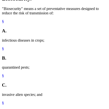
"Biosecurity" means a set of preventative measures designed to
reduce the risk of transmission of:
§
A.
infectious diseases in crops;
§
B.
quarantined pests;
§
C.
invasive alien species; and
§