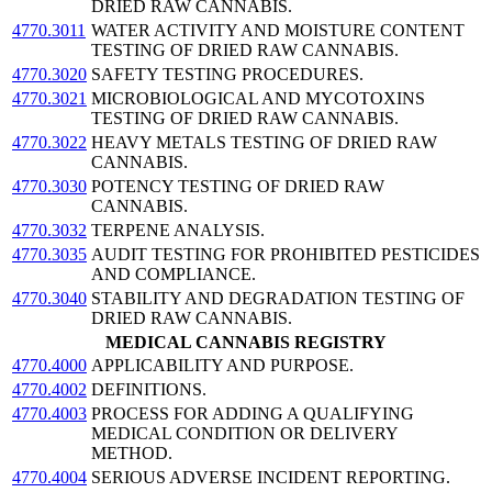
DRIED RAW CANNABIS.
4770.3011
WATER ACTIVITY AND MOISTURE CONTENT
TESTING OF DRIED RAW CANNABIS.
4770.3020
SAFETY TESTING PROCEDURES.
4770.3021
MICROBIOLOGICAL AND MYCOTOXINS
TESTING OF DRIED RAW CANNABIS.
4770.3022
HEAVY METALS TESTING OF DRIED RAW
CANNABIS.
4770.3030
POTENCY TESTING OF DRIED RAW
CANNABIS.
4770.3032
TERPENE ANALYSIS.
4770.3035
AUDIT TESTING FOR PROHIBITED PESTICIDES
AND COMPLIANCE.
4770.3040
STABILITY AND DEGRADATION TESTING OF
DRIED RAW CANNABIS.
MEDICAL CANNABIS REGISTRY
4770.4000
APPLICABILITY AND PURPOSE.
4770.4002
DEFINITIONS.
4770.4003
PROCESS FOR ADDING A QUALIFYING
MEDICAL CONDITION OR DELIVERY
METHOD.
4770.4004
SERIOUS ADVERSE INCIDENT REPORTING.