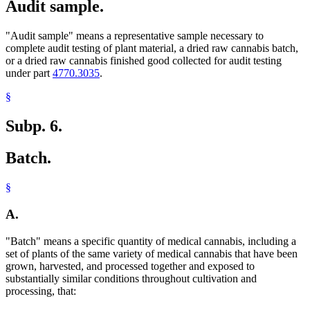
Audit sample.
"Audit sample" means a representative sample necessary to
complete audit testing of plant material, a dried raw cannabis batch,
or a dried raw cannabis finished good collected for audit testing
under part
4770.3035
.
§
Subp. 6.
Batch.
§
A.
"Batch" means a specific quantity of medical cannabis, including a
set of plants of the same variety of medical cannabis that have been
grown, harvested, and processed together and exposed to
substantially similar conditions throughout cultivation and
processing, that: