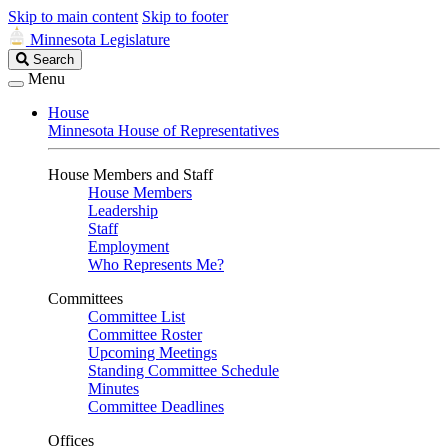
Skip to main content
Skip to footer
Minnesota Legislature
Search
Search
Legislature
Menu
House
Minnesota House of Representatives
House Members and Staff
House Members
Leadership
Staff
Employment
Who Represents Me?
Committees
Committee List
Committee Roster
Upcoming Meetings
Standing Committee Schedule
Minutes
Committee Deadlines
Offices