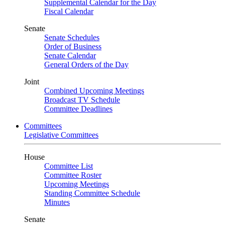
Supplemental Calendar for the Day
Fiscal Calendar
Senate
Senate Schedules
Order of Business
Senate Calendar
General Orders of the Day
Joint
Combined Upcoming Meetings
Broadcast TV Schedule
Committee Deadlines
Committees
Legislative Committees
House
Committee List
Committee Roster
Upcoming Meetings
Standing Committee Schedule
Minutes
Senate