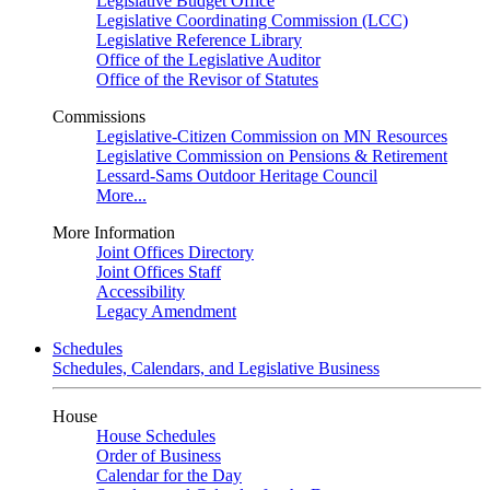
Legislative Budget Office
Legislative Coordinating Commission (LCC)
Legislative Reference Library
Office of the Legislative Auditor
Office of the Revisor of Statutes
Commissions
Legislative-Citizen Commission on MN Resources
Legislative Commission on Pensions & Retirement
Lessard-Sams Outdoor Heritage Council
More...
More Information
Joint Offices Directory
Joint Offices Staff
Accessibility
Legacy Amendment
Schedules
Schedules, Calendars, and Legislative Business
House
House Schedules
Order of Business
Calendar for the Day