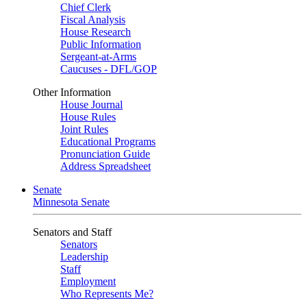
Chief Clerk
Fiscal Analysis
House Research
Public Information
Sergeant-at-Arms
Caucuses - DFL/GOP
Other Information
House Journal
House Rules
Joint Rules
Educational Programs
Pronunciation Guide
Address Spreadsheet
Senate
Minnesota Senate
Senators and Staff
Senators
Leadership
Staff
Employment
Who Represents Me?