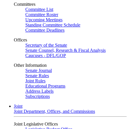
Committees
Committee List
Committee Roster
Upcoming Meetings
Standing Committee Schedule
Committee Deadlines
Offices
Secretary of the Senate
Senate Counsel, Research & Fiscal Analysis
Caucuses - DFL/GOP
Other Information
Senate Journal
Senate Rules
Joint Rules
Educational Programs
Address Labels
Subscriptions
Joint
Joint Department, Offices, and Commissions
Joint Legislative Offices