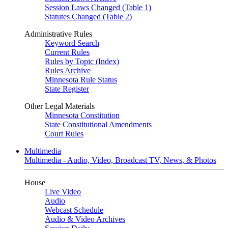
Session Laws Changed (Table 1)
Statutes Changed (Table 2)
Administrative Rules
Keyword Search
Current Rules
Rules by Topic (Index)
Rules Archive
Minnesota Rule Status
State Register
Other Legal Materials
Minnesota Constitution
State Constitutional Amendments
Court Rules
Multimedia
Multimedia - Audio, Video, Broadcast TV, News, & Photos
House
Live Video
Audio
Webcast Schedule
Audio & Video Archives