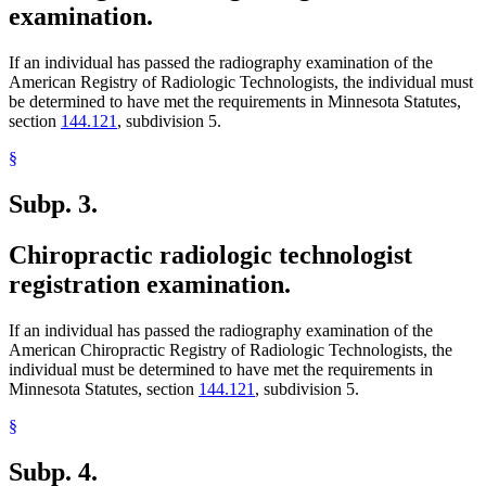
examination.
If an individual has passed the radiography examination of the
American Registry of Radiologic Technologists, the individual must
be determined to have met the requirements in Minnesota Statutes,
section
144.121
, subdivision 5.
§
Subp. 3.
Chiropractic radiologic technologist
registration examination.
If an individual has passed the radiography examination of the
American Chiropractic Registry of Radiologic Technologists, the
individual must be determined to have met the requirements in
Minnesota Statutes, section
144.121
, subdivision 5.
§
Subp. 4.