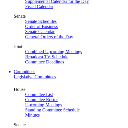
Supplemental Calendar for the Day
Fiscal Calendar
Senate
Senate Schedules
Order of Business
Senate Calendar
General Orders of the Day
Joint
Combined Upcoming Meetings
Broadcast TV Schedule
Committee Deadlines
Committees
Legislative Committees
House
Committee List
Committee Roster
Upcoming Meetings
Standing Committee Schedule
Minutes
Senate