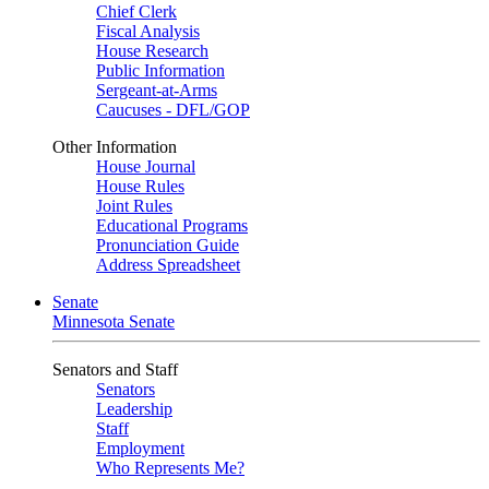
Chief Clerk
Fiscal Analysis
House Research
Public Information
Sergeant-at-Arms
Caucuses - DFL/GOP
Other Information
House Journal
House Rules
Joint Rules
Educational Programs
Pronunciation Guide
Address Spreadsheet
Senate
Minnesota Senate
Senators and Staff
Senators
Leadership
Staff
Employment
Who Represents Me?