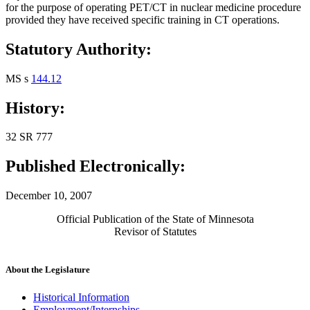
for the purpose of operating PET/CT in nuclear medicine procedure
provided they have received specific training in CT operations.
Statutory Authority:
MS s
144.12
History:
32 SR 777
Published Electronically:
December 10, 2007
Official Publication of the State of Minnesota
Revisor of Statutes
About the Legislature
Historical Information
Employment/Internships