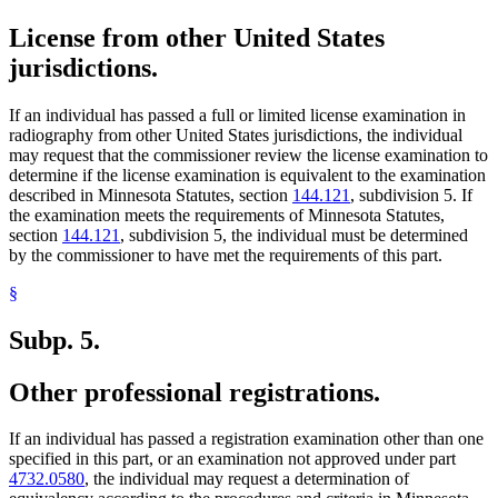
License from other United States
jurisdictions.
If an individual has passed a full or limited license examination in
radiography from other United States jurisdictions, the individual
may request that the commissioner review the license examination to
determine if the license examination is equivalent to the examination
described in Minnesota Statutes, section
144.121
, subdivision 5. If
the examination meets the requirements of Minnesota Statutes,
section
144.121
, subdivision 5, the individual must be determined
by the commissioner to have met the requirements of this part.
§
Subp. 5.
Other professional registrations.
If an individual has passed a registration examination other than one
specified in this part, or an examination not approved under part
4732.0580
, the individual may request a determination of