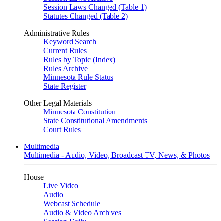
Session Laws Changed (Table 1)
Statutes Changed (Table 2)
Administrative Rules
Keyword Search
Current Rules
Rules by Topic (Index)
Rules Archive
Minnesota Rule Status
State Register
Other Legal Materials
Minnesota Constitution
State Constitutional Amendments
Court Rules
Multimedia
Multimedia - Audio, Video, Broadcast TV, News, & Photos
House
Live Video
Audio
Webcast Schedule
Audio & Video Archives