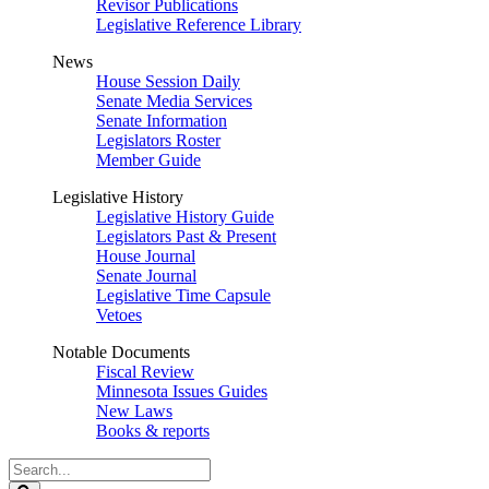
Revisor Publications
Legislative Reference Library
News
House Session Daily
Senate Media Services
Senate Information
Legislators Roster
Member Guide
Legislative History
Legislative History Guide
Legislators Past & Present
House Journal
Senate Journal
Legislative Time Capsule
Vetoes
Notable Documents
Fiscal Review
Minnesota Issues Guides
New Laws
Books & reports
Search
Legislature