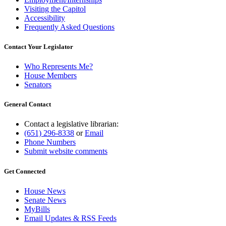
Visiting the Capitol
Accessibility
Frequently Asked Questions
Contact Your Legislator
Who Represents Me?
House Members
Senators
General Contact
Contact a legislative librarian:
(651) 296-8338
or
Email
Phone Numbers
Submit website comments
Get Connected
House News
Senate News
MyBills
Email Updates & RSS Feeds