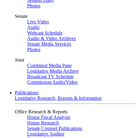
Session Daily
Photos
Senate
Live Video
Audio
Webcast Schedule
Audio & Video Archives
Senate Media Services
Photos
Joint
Combined Media Page
Legislative Media Archive
Broadcast TV Schedule
Commission Audio/Video
Publications
Legislative Research, Reports & Information
Office Research & Reports
House Fiscal Analysis
House Research
Senate Counsel Publications
Legislative Auditor