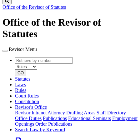
Search
Office of the Revisor of Statutes
Office of the Revisor of
Statutes
Revisor Menu
Retrieve
Document
by
type
number
GO
Statutes
Laws
Rules
Court Rules
Constitution
Revisor's Office
Revisor Intranet
Attorney Drafting Areas
Staff Directory
Office Duties
Publications
Educational Seminars
Employment
Openings
Order Publications
Search Law by Keyword