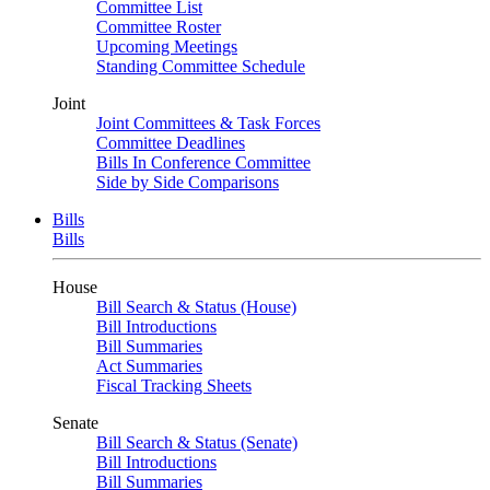
Committee List
Committee Roster
Upcoming Meetings
Standing Committee Schedule
Joint
Joint Committees & Task Forces
Committee Deadlines
Bills In Conference Committee
Side by Side Comparisons
Bills
Bills
House
Bill Search & Status (House)
Bill Introductions
Bill Summaries
Act Summaries
Fiscal Tracking Sheets
Senate
Bill Search & Status (Senate)
Bill Introductions
Bill Summaries