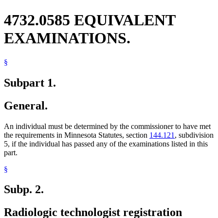
4732.0585 EQUIVALENT
EXAMINATIONS.
§
Subpart 1.
General.
An individual must be determined by the commissioner to have met
the requirements in Minnesota Statutes, section
144.121
, subdivision
5, if the individual has passed any of the examinations listed in this
part.
§
Subp. 2.
Radiologic technologist registration