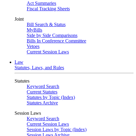
Act Summaries
Fiscal Tracking Sheets
Joint
Bill Search & Status
MyBills
Side by Side Comparisons
Bills In Conference Committee
Vetoes
Current Session Laws
Law
Statutes, Laws, and Rules
Statutes
Keyword Search
Current Statutes
Statutes by Topic (Index)
Statutes Archive
Session Laws
Keyword Search
Current Session Laws
Session Laws by Topic (Index)
Session Laws Archive