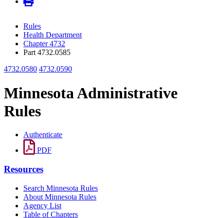
Rules
Health Department
Chapter 4732
Part 4732.0585
4732.0580
4732.0590
Minnesota Administrative
Rules
Authenticate
PDF
Resources
Search Minnesota Rules
About Minnesota Rules
Agency List
Table of Chapters