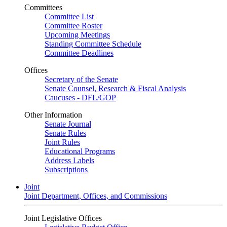
Committees
Committee List
Committee Roster
Upcoming Meetings
Standing Committee Schedule
Committee Deadlines
Offices
Secretary of the Senate
Senate Counsel, Research & Fiscal Analysis
Caucuses - DFL/GOP
Other Information
Senate Journal
Senate Rules
Joint Rules
Educational Programs
Address Labels
Subscriptions
Joint
Joint Department, Offices, and Commissions
Joint Legislative Offices