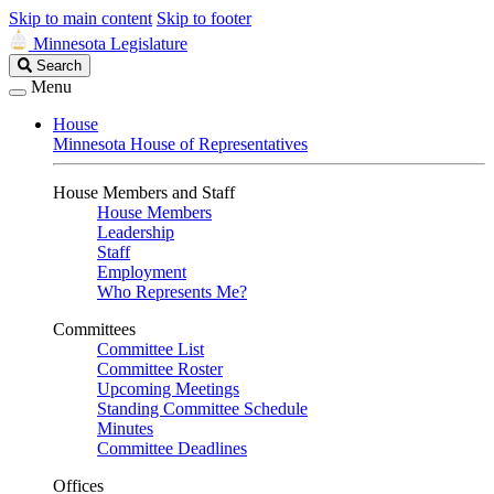
Skip to main content
Skip to footer
Minnesota Legislature
Search
Search
Legislature
Menu
House
Minnesota House of Representatives
House Members and Staff
House Members
Leadership
Staff
Employment
Who Represents Me?
Committees
Committee List
Committee Roster
Upcoming Meetings
Standing Committee Schedule
Minutes
Committee Deadlines
Offices