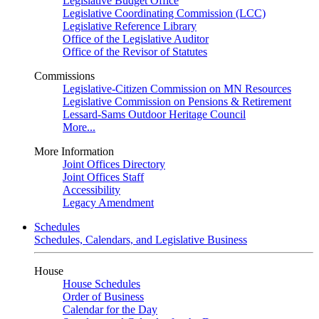
Legislative Budget Office
Legislative Coordinating Commission (LCC)
Legislative Reference Library
Office of the Legislative Auditor
Office of the Revisor of Statutes
Commissions
Legislative-Citizen Commission on MN Resources
Legislative Commission on Pensions & Retirement
Lessard-Sams Outdoor Heritage Council
More...
More Information
Joint Offices Directory
Joint Offices Staff
Accessibility
Legacy Amendment
Schedules
Schedules, Calendars, and Legislative Business
House
House Schedules
Order of Business
Calendar for the Day