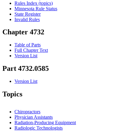
Rules Index (topics)
Minnesota Rule Status
State Register
Invalid Rules
Chapter 4732
Table of Parts
Full Chapter Text
Version List
Part 4732.0585
Version List
Topics
Chiropractors
Physician Assistants
Radiation-Producing Equipment
Radiologic Technologists