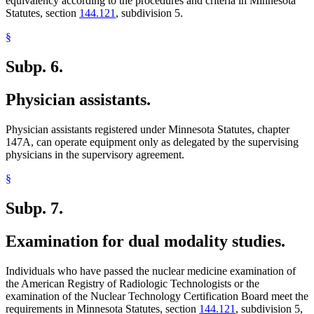
equivalency according to the procedures and criteria in Minnesota
Statutes, section
144.121
, subdivision 5.
§
Subp. 6.
Physician assistants.
Physician assistants registered under Minnesota Statutes, chapter
147A, can operate equipment only as delegated by the supervising
physicians in the supervisory agreement.
§
Subp. 7.
Examination for dual modality studies.
Individuals who have passed the nuclear medicine examination of
the American Registry of Radiologic Technologists or the
examination of the Nuclear Technology Certification Board meet the
requirements in Minnesota Statutes, section
144.121
, subdivision 5,