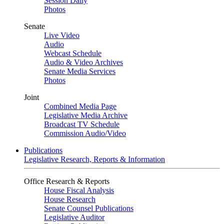
Session Daily
Photos
Senate
Live Video
Audio
Webcast Schedule
Audio & Video Archives
Senate Media Services
Photos
Joint
Combined Media Page
Legislative Media Archive
Broadcast TV Schedule
Commission Audio/Video
Publications
Legislative Research, Reports & Information
Office Research & Reports
House Fiscal Analysis
House Research
Senate Counsel Publications
Legislative Auditor