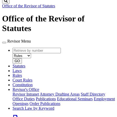
Search
Office of the Revisor of Statutes
Office of the Revisor of
Statutes
Revisor Menu
Retrieve
Document
by
type
number
GO
Statutes
Laws
Rules
Court Rules
Constitution
Revisor's Office
Revisor Intranet
Attorney Drafting Areas
Staff Directory
Office Duties
Publications
Educational Seminars
Employment
Openings
Order Publications
Search Law by Keyword