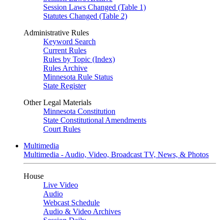
Session Laws Changed (Table 1)
Statutes Changed (Table 2)
Administrative Rules
Keyword Search
Current Rules
Rules by Topic (Index)
Rules Archive
Minnesota Rule Status
State Register
Other Legal Materials
Minnesota Constitution
State Constitutional Amendments
Court Rules
Multimedia
Multimedia - Audio, Video, Broadcast TV, News, & Photos
House
Live Video
Audio
Webcast Schedule
Audio & Video Archives