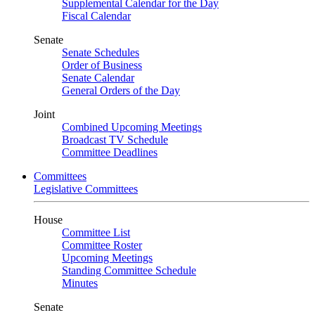
Supplemental Calendar for the Day
Fiscal Calendar
Senate
Senate Schedules
Order of Business
Senate Calendar
General Orders of the Day
Joint
Combined Upcoming Meetings
Broadcast TV Schedule
Committee Deadlines
Committees
Legislative Committees
House
Committee List
Committee Roster
Upcoming Meetings
Standing Committee Schedule
Minutes
Senate