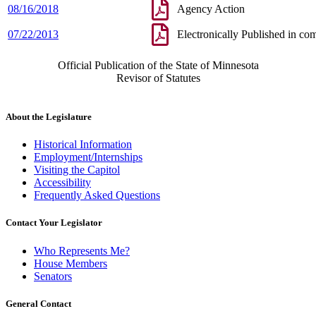
08/16/2018
Agency Action
07/22/2013
Electronically Published in co
Official Publication of the State of Minnesota
Revisor of Statutes
About the Legislature
Historical Information
Employment/Internships
Visiting the Capitol
Accessibility
Frequently Asked Questions
Contact Your Legislator
Who Represents Me?
House Members
Senators
General Contact