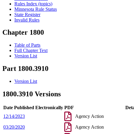
Rules Index (topics)
Minnesota Rule Status
State Register
Invalid Rules
Chapter 1800
Table of Parts
Full Chapter Text
Version List
Part 1800.3910
Version List
1800.3910 Versions
Date Published Electronically
PDF
Deta
12/14/2023
Agency Action
03/20/2020
Agency Action