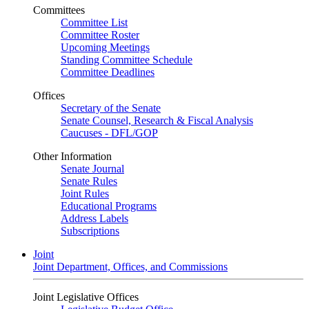
Committees
Committee List
Committee Roster
Upcoming Meetings
Standing Committee Schedule
Committee Deadlines
Offices
Secretary of the Senate
Senate Counsel, Research & Fiscal Analysis
Caucuses - DFL/GOP
Other Information
Senate Journal
Senate Rules
Joint Rules
Educational Programs
Address Labels
Subscriptions
Joint
Joint Department, Offices, and Commissions
Joint Legislative Offices