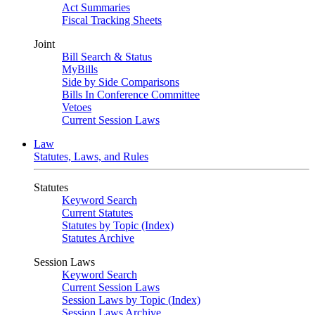
Act Summaries
Fiscal Tracking Sheets
Joint
Bill Search & Status
MyBills
Side by Side Comparisons
Bills In Conference Committee
Vetoes
Current Session Laws
Law
Statutes, Laws, and Rules
Statutes
Keyword Search
Current Statutes
Statutes by Topic (Index)
Statutes Archive
Session Laws
Keyword Search
Current Session Laws
Session Laws by Topic (Index)
Session Laws Archive