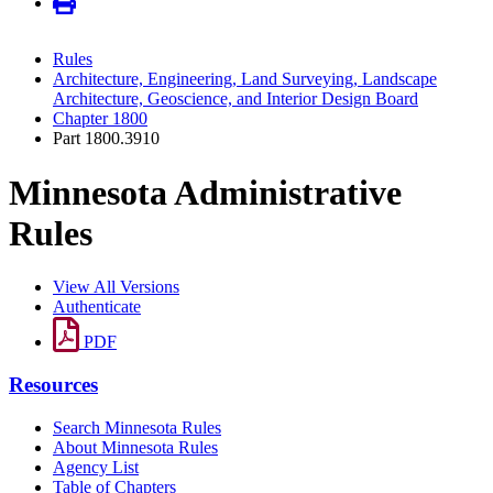
Rules
Architecture, Engineering, Land Surveying, Landscape
Architecture, Geoscience, and Interior Design Board
Chapter 1800
Part 1800.3910
Minnesota Administrative
Rules
View All Versions
Authenticate
PDF
Resources
Search Minnesota Rules
About Minnesota Rules
Agency List
Table of Chapters