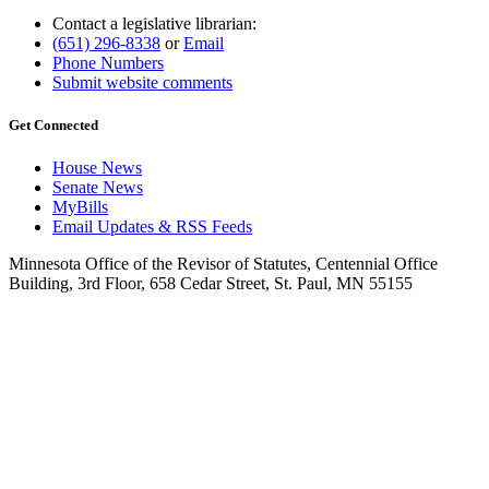
Contact a legislative librarian:
(651) 296-8338
or
Email
Phone Numbers
Submit website comments
Get Connected
House News
Senate News
MyBills
Email Updates & RSS Feeds
Minnesota Office of the Revisor of Statutes, Centennial Office
Building, 3rd Floor, 658 Cedar Street, St. Paul, MN 55155