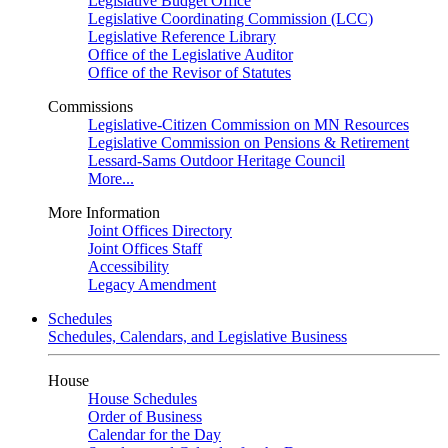
Legislative Budget Office
Legislative Coordinating Commission (LCC)
Legislative Reference Library
Office of the Legislative Auditor
Office of the Revisor of Statutes
Commissions
Legislative-Citizen Commission on MN Resources
Legislative Commission on Pensions & Retirement
Lessard-Sams Outdoor Heritage Council
More...
More Information
Joint Offices Directory
Joint Offices Staff
Accessibility
Legacy Amendment
Schedules
Schedules, Calendars, and Legislative Business
House
House Schedules
Order of Business
Calendar for the Day