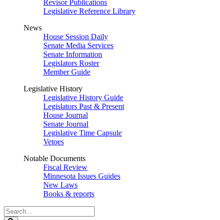
Revisor Publications
Legislative Reference Library
News
House Session Daily
Senate Media Services
Senate Information
Legislators Roster
Member Guide
Legislative History
Legislative History Guide
Legislators Past & Present
House Journal
Senate Journal
Legislative Time Capsule
Vetoes
Notable Documents
Fiscal Review
Minnesota Issues Guides
New Laws
Books & reports
Search
Legislature