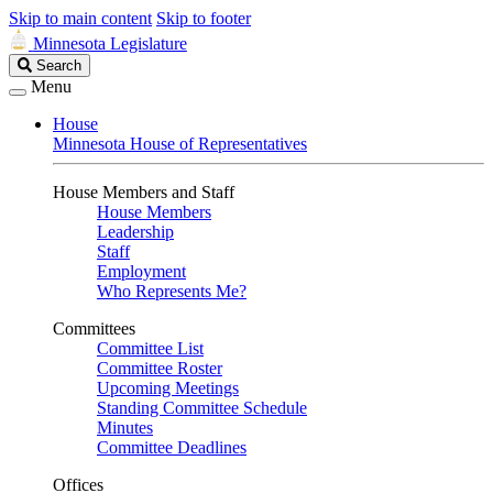
Skip to main content
Skip to footer
Minnesota Legislature
Search
Search
Legislature
Menu
House
Minnesota House of Representatives
House Members and Staff
House Members
Leadership
Staff
Employment
Who Represents Me?
Committees
Committee List
Committee Roster
Upcoming Meetings
Standing Committee Schedule
Minutes
Committee Deadlines
Offices