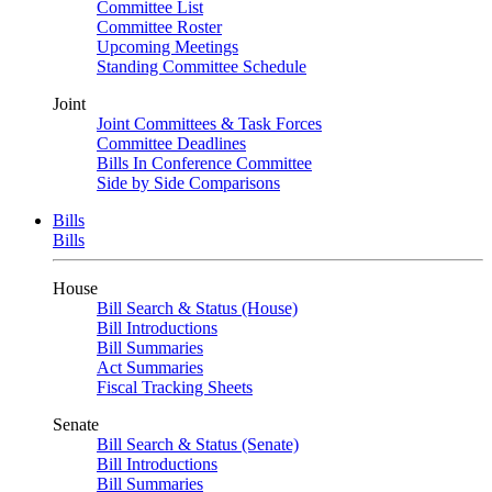
Committee List
Committee Roster
Upcoming Meetings
Standing Committee Schedule
Joint
Joint Committees & Task Forces
Committee Deadlines
Bills In Conference Committee
Side by Side Comparisons
Bills
Bills
House
Bill Search & Status (House)
Bill Introductions
Bill Summaries
Act Summaries
Fiscal Tracking Sheets
Senate
Bill Search & Status (Senate)
Bill Introductions
Bill Summaries