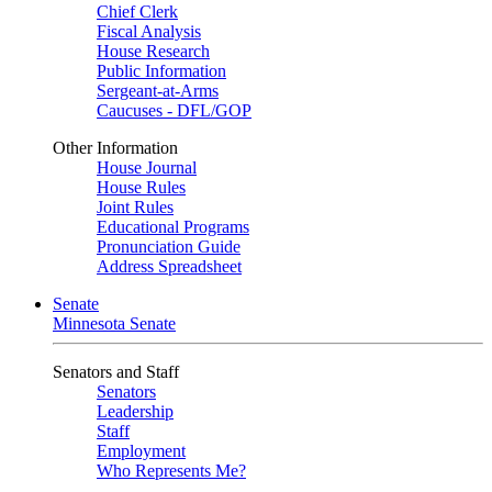
Chief Clerk
Fiscal Analysis
House Research
Public Information
Sergeant-at-Arms
Caucuses - DFL/GOP
Other Information
House Journal
House Rules
Joint Rules
Educational Programs
Pronunciation Guide
Address Spreadsheet
Senate
Minnesota Senate
Senators and Staff
Senators
Leadership
Staff
Employment
Who Represents Me?