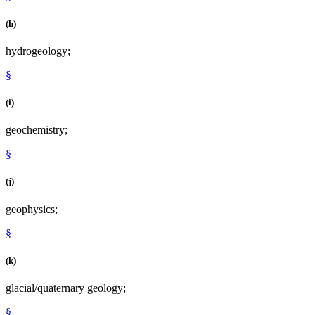
(h)
hydrogeology;
§
(i)
geochemistry;
§
(j)
geophysics;
§
(k)
glacial/quaternary geology;
§