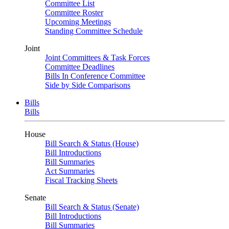
Committee List
Committee Roster
Upcoming Meetings
Standing Committee Schedule
Joint
Joint Committees & Task Forces
Committee Deadlines
Bills In Conference Committee
Side by Side Comparisons
Bills
Bills
House
Bill Search & Status (House)
Bill Introductions
Bill Summaries
Act Summaries
Fiscal Tracking Sheets
Senate
Bill Search & Status (Senate)
Bill Introductions
Bill Summaries