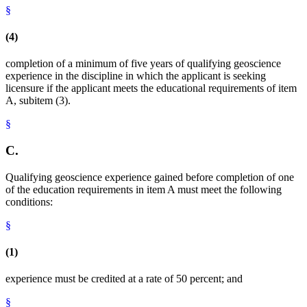
§
(4)
completion of a minimum of five years of qualifying geoscience
experience in the discipline in which the applicant is seeking
licensure if the applicant meets the educational requirements of item
A, subitem (3).
§
C.
Qualifying geoscience experience gained before completion of one
of the education requirements in item A must meet the following
conditions:
§
(1)
experience must be credited at a rate of 50 percent; and
§