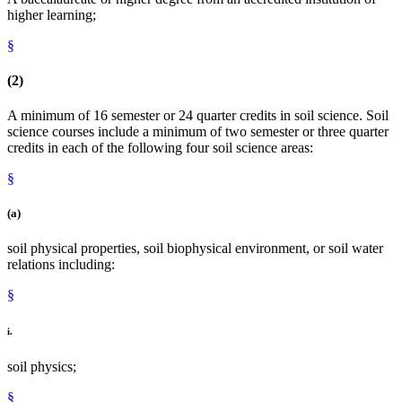
higher learning;
§
(2)
A minimum of 16 semester or 24 quarter credits in soil science. Soil
science courses include a minimum of two semester or three quarter
credits in each of the following four soil science areas:
§
(a)
soil physical properties, soil biophysical environment, or soil water
relations including:
§
i.
soil physics;
§