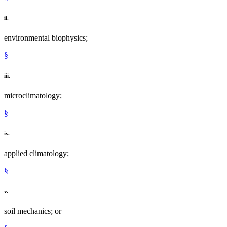
ii.
environmental biophysics;
§
iii.
microclimatology;
§
iv.
applied climatology;
§
v.
soil mechanics; or