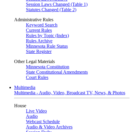
Session Laws Changed (Table 1)
Statutes Changed (Table 2)
Administrative Rules
Keyword Search
Current Rules
Rules by Topic (Index)
Rules Archive
Minnesota Rule Status
State Register
Other Legal Materials
Minnesota Constitution
State Constitutional Amendments
Court Rules
Multimedia
Multimedia - Audio, Video, Broadcast TV, News, & Photos
House
Live Video
Audio
Webcast Schedule
Audio & Video Archives