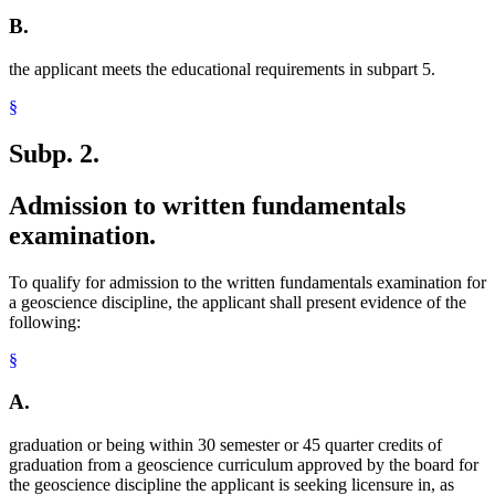
B.
the applicant meets the educational requirements in subpart 5.
§
Subp. 2.
Admission to written fundamentals
examination.
To qualify for admission to the written fundamentals examination for
a geoscience discipline, the applicant shall present evidence of the
following:
§
A.
graduation or being within 30 semester or 45 quarter credits of
graduation from a geoscience curriculum approved by the board for
the geoscience discipline the applicant is seeking licensure in, as