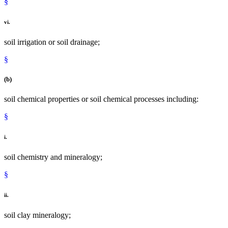
§
vi.
soil irrigation or soil drainage;
§
(b)
soil chemical properties or soil chemical processes including:
§
i.
soil chemistry and mineralogy;
§
ii.
soil clay mineralogy;