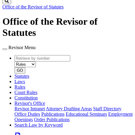
Search
Office of the Revisor of Statutes
Office of the Revisor of
Statutes
Revisor Menu
Retrieve
Document
by
type
number
GO
Statutes
Laws
Rules
Court Rules
Constitution
Revisor's Office
Revisor Intranet
Attorney Drafting Areas
Staff Directory
Office Duties
Publications
Educational Seminars
Employment
Openings
Order Publications
Search Law by Keyword