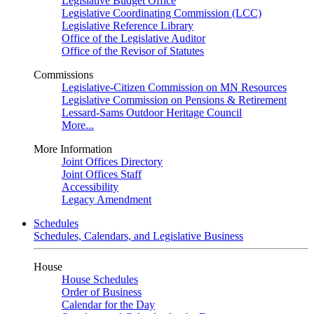
Legislative Budget Office
Legislative Coordinating Commission (LCC)
Legislative Reference Library
Office of the Legislative Auditor
Office of the Revisor of Statutes
Commissions
Legislative-Citizen Commission on MN Resources
Legislative Commission on Pensions & Retirement
Lessard-Sams Outdoor Heritage Council
More...
More Information
Joint Offices Directory
Joint Offices Staff
Accessibility
Legacy Amendment
Schedules
Schedules, Calendars, and Legislative Business
House
House Schedules
Order of Business
Calendar for the Day