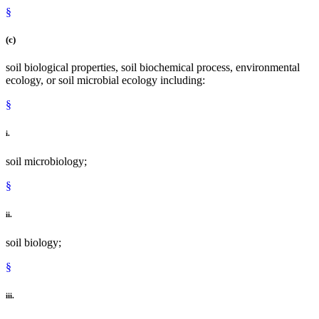
§
(c)
soil biological properties, soil biochemical process, environmental
ecology, or soil microbial ecology including:
§
i.
soil microbiology;
§
ii.
soil biology;
§
iii.