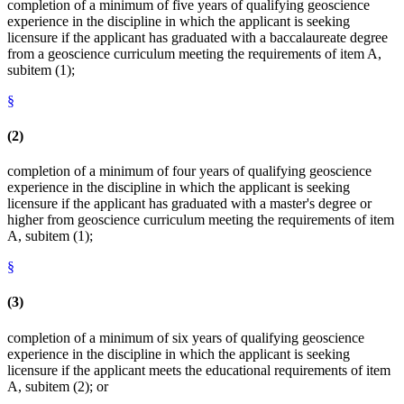
completion of a minimum of five years of qualifying geoscience
experience in the discipline in which the applicant is seeking
licensure if the applicant has graduated with a baccalaureate degree
from a geoscience curriculum meeting the requirements of item A,
subitem (1);
§
(2)
completion of a minimum of four years of qualifying geoscience
experience in the discipline in which the applicant is seeking
licensure if the applicant has graduated with a master's degree or
higher from geoscience curriculum meeting the requirements of item
A, subitem (1);
§
(3)
completion of a minimum of six years of qualifying geoscience
experience in the discipline in which the applicant is seeking
licensure if the applicant meets the educational requirements of item
A, subitem (2); or