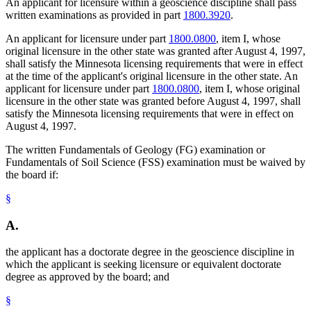
An applicant for licensure within a geoscience discipline shall pass
written examinations as provided in part
1800.3920
.
An applicant for licensure under part
1800.0800
, item I, whose
original licensure in the other state was granted after August 4, 1997,
shall satisfy the Minnesota licensing requirements that were in effect
at the time of the applicant's original licensure in the other state. An
applicant for licensure under part
1800.0800
, item I, whose original
licensure in the other state was granted before August 4, 1997, shall
satisfy the Minnesota licensing requirements that were in effect on
August 4, 1997.
The written Fundamentals of Geology (FG) examination or
Fundamentals of Soil Science (FSS) examination must be waived by
the board if:
§
A.
the applicant has a doctorate degree in the geoscience discipline in
which the applicant is seeking licensure or equivalent doctorate
degree as approved by the board; and
§