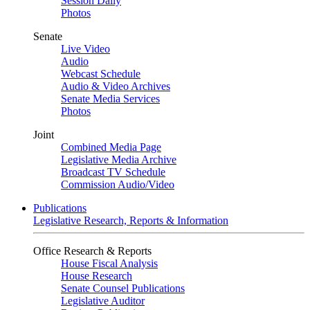
Session Daily
Photos
Senate
Live Video
Audio
Webcast Schedule
Audio & Video Archives
Senate Media Services
Photos
Joint
Combined Media Page
Legislative Media Archive
Broadcast TV Schedule
Commission Audio/Video
Publications
Legislative Research, Reports & Information
Office Research & Reports
House Fiscal Analysis
House Research
Senate Counsel Publications
Legislative Auditor