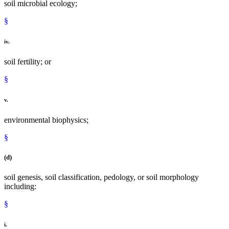
soil microbial ecology;
§
iv.
soil fertility; or
§
v.
environmental biophysics;
§
(d)
soil genesis, soil classification, pedology, or soil morphology
including:
§
i.