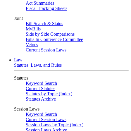
Act Summaries
Fiscal Tracking Sheets
Joint
Bill Search & Status
MyBills
Side by Side Comparisons
Bills In Conference Committee
Vetoes
Current Session Laws
Law
Statutes, Laws, and Rules
Statutes
Keyword Search
Current Statutes
Statutes by Topic (Index)
Statutes Archive
Session Laws
Keyword Search
Current Session Laws
Session Laws by Topic (Index)
Session Laws Archive