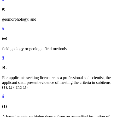
(l)
geomorphology; and
§
(m)
field geology or geologic field methods.
§
B.
For applicants seeking licensure as a professional soil scientist, the
applicant shall present evidence of meeting the criteria in subitems
(1), (2), and (3).
§
(1)
A baccalaureate or higher degree from an accredited institution of