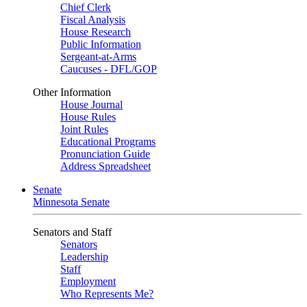
Chief Clerk
Fiscal Analysis
House Research
Public Information
Sergeant-at-Arms
Caucuses - DFL/GOP
Other Information
House Journal
House Rules
Joint Rules
Educational Programs
Pronunciation Guide
Address Spreadsheet
Senate
Minnesota Senate
Senators and Staff
Senators
Leadership
Staff
Employment
Who Represents Me?