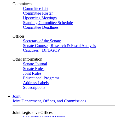
Committees
Committee List
Committee Roster
Upcoming Meetings
Standing Committee Schedule
Committee Deadlines
Offices
Secretary of the Senate
Senate Counsel, Research & Fiscal Analysis
Caucuses - DFL/GOP
Other Information
Senate Journal
Senate Rules
Joint Rules
Educational Programs
Address Labels
Subscriptions
Joint
Joint Department, Offices, and Commissions
Joint Legislative Offices