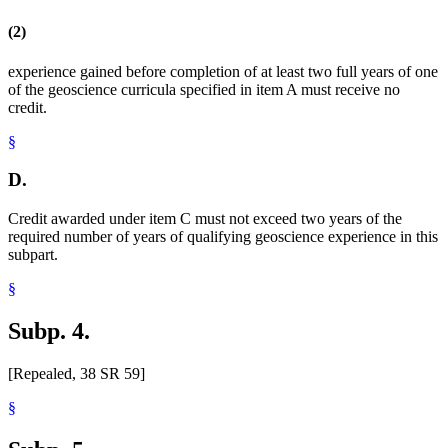
(2)
experience gained before completion of at least two full years of one
of the geoscience curricula specified in item A must receive no
credit.
§
D.
Credit awarded under item C must not exceed two years of the
required number of years of qualifying geoscience experience in this
subpart.
§
Subp. 4.
[Repealed, 38 SR 59]
§