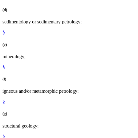
(d)
sedimentology or sedimentary petrology;
§
(e)
mineralogy;
§
(f)
igneous and/or metamorphic petrology;
§
(g)
structural geology;
§