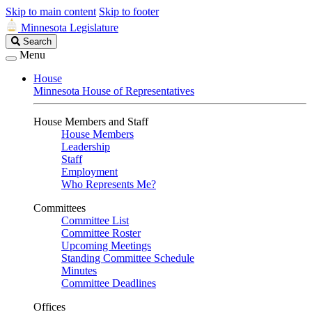
Skip to main content
Skip to footer
Minnesota Legislature
Search
Search
Legislature
Menu
House
Minnesota House of Representatives
House Members and Staff
House Members
Leadership
Staff
Employment
Who Represents Me?
Committees
Committee List
Committee Roster
Upcoming Meetings
Standing Committee Schedule
Minutes
Committee Deadlines
Offices