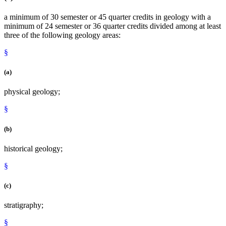
a minimum of 30 semester or 45 quarter credits in geology with a
minimum of 24 semester or 36 quarter credits divided among at least
three of the following geology areas:
§
(a)
physical geology;
§
(b)
historical geology;
§
(c)
stratigraphy;
§