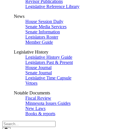
Revisor Publications
Legislative Reference Library
News
House Session Daily
Senate Media Services
Senate Information
Legislators Roster
Member Guide
Legislative History
Legislative History Guide
Legislators Past & Present
House Journal
Senate Journal
Legislative Time Capsule
Vetoes
Notable Documents
Fiscal Review
Minnesota Issues Guides
New Laws
Books & reports
Search
Legislature