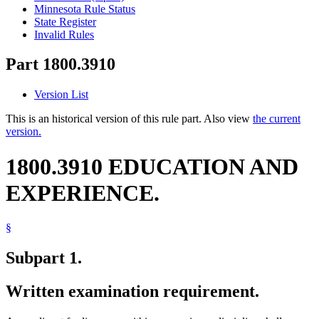
Minnesota Rule Status
State Register
Invalid Rules
Part 1800.3910
Version List
This is an historical version of this rule part. Also view
the current
version.
1800.3910 EDUCATION AND
EXPERIENCE.
§
Subpart 1.
Written examination requirement.