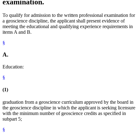
examination.
To qualify for admission to the written professional examination for
a geoscience discipline, the applicant shall present evidence of
meeting the educational and qualifying experience requirements in
items A and B.
§
A.
Education:
§
(1)
graduation from a geoscience curriculum approved by the board in
the geoscience discipline in which the applicant is seeking licensure
with the minimum number of geoscience credits as specified in
subpart 5;
§