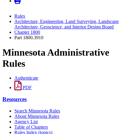
Rules
Architecture, Engineering, Land Surveying, Landscape
Architecture, Geoscience, and Interior Design Board
Chapter 1800
Part 1800.3910
Minnesota Administrative
Rules
Authenticate
PDF
Resources
Search Minnesota Rules
About Minnesota Rules
Agency List
Table of Chapters
Rules Index (topics)