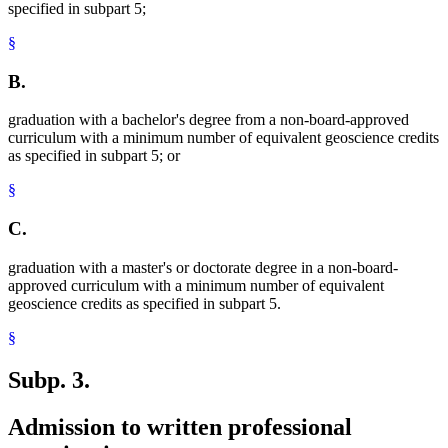
specified in subpart 5;
§
B.
graduation with a bachelor's degree from a non-board-approved
curriculum with a minimum number of equivalent geoscience credits
as specified in subpart 5; or
§
C.
graduation with a master's or doctorate degree in a non-board-
approved curriculum with a minimum number of equivalent
geoscience credits as specified in subpart 5.
§
Subp. 3.
Admission to written professional