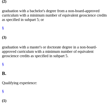
(2)
graduation with a bachelor's degree from a non-board-approved
curriculum with a minimum number of equivalent geoscience credits
as specified in subpart 5; or
§
(3)
graduation with a master's or doctorate degree in a non-board-
approved curriculum with a minimum number of equivalent
geoscience credits as specified in subpart 5.
§
B.
Qualifying experience:
§
(1)