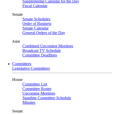
Supplemental Calendar for the Day
Fiscal Calendar
Senate
Senate Schedules
Order of Business
Senate Calendar
General Orders of the Day
Joint
Combined Upcoming Meetings
Broadcast TV Schedule
Committee Deadlines
Committees
Legislative Committees
House
Committee List
Committee Roster
Upcoming Meetings
Standing Committee Schedule
Minutes
Senate