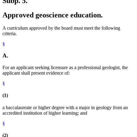
Subp. 5.
Approved geoscience education.
A curriculum approved by the board must meet the following
criteria.
§
A.
For an applicant seeking licensure as a professional geologist, the
applicant shall present evidence of:
§
(1)
a baccalaureate or higher degree with a major in geology from an
accredited institution of higher learning; and
§
(2)