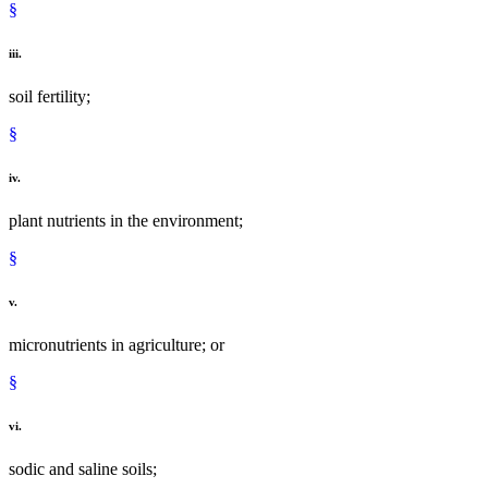
§
iii.
soil fertility;
§
iv.
plant nutrients in the environment;
§
v.
micronutrients in agriculture; or
§
vi.
sodic and saline soils;