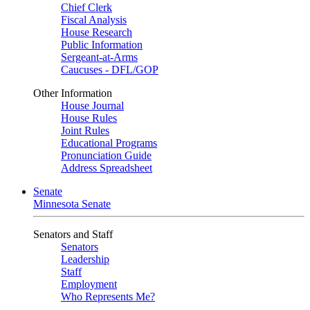
Chief Clerk
Fiscal Analysis
House Research
Public Information
Sergeant-at-Arms
Caucuses - DFL/GOP
Other Information
House Journal
House Rules
Joint Rules
Educational Programs
Pronunciation Guide
Address Spreadsheet
Senate
Minnesota Senate
Senators and Staff
Senators
Leadership
Staff
Employment
Who Represents Me?