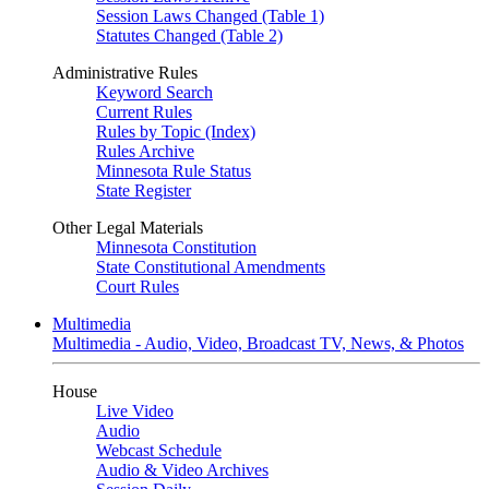
Session Laws Changed (Table 1)
Statutes Changed (Table 2)
Administrative Rules
Keyword Search
Current Rules
Rules by Topic (Index)
Rules Archive
Minnesota Rule Status
State Register
Other Legal Materials
Minnesota Constitution
State Constitutional Amendments
Court Rules
Multimedia
Multimedia - Audio, Video, Broadcast TV, News, & Photos
House
Live Video
Audio
Webcast Schedule
Audio & Video Archives