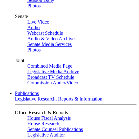
Session Daily
Photos
Senate
Live Video
Audio
Webcast Schedule
Audio & Video Archives
Senate Media Services
Photos
Joint
Combined Media Page
Legislative Media Archive
Broadcast TV Schedule
Commission Audio/Video
Publications
Legislative Research, Reports & Information
Office Research & Reports
House Fiscal Analysis
House Research
Senate Counsel Publications
Legislative Auditor