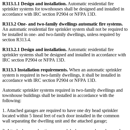
R313.1.1 Design and installation.
Automatic residential fire
sprinkler systems for townhouses shall be designed and installed in
accordance with IRC section P2904 or NFPA 13D.
R313.2 One- and two-family dwellings automatic fire systems.
An automatic residential fire sprinkler system shall not be required to
be installed in one- and two-family dwellings, unless required by
section R313.4.
R313.2.1 Design and installation.
Automatic residential fire
sprinkler systems shall be designed and installed in accordance with
IRC section P2904 or NFPA 13D.
R313.3 Installation requirements.
When an automatic sprinkler
system is required in two-family dwellings, it shall be installed in
accordance with IRC section P2904 or NFPA 13D.
Automatic sprinkler systems required in two-family dwellings and
townhouse buildings shall be installed in accordance with the
following:
1. Attached garages are required to have one dry head sprinkler
located within 5 lineal feet of each door installed in the common
wall separating the dwelling unit and the attached garage;