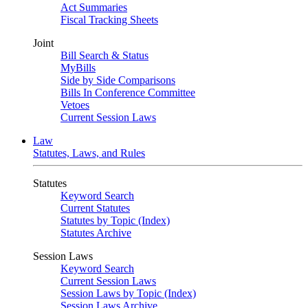
Act Summaries
Fiscal Tracking Sheets
Joint
Bill Search & Status
MyBills
Side by Side Comparisons
Bills In Conference Committee
Vetoes
Current Session Laws
Law
Statutes, Laws, and Rules
Statutes
Keyword Search
Current Statutes
Statutes by Topic (Index)
Statutes Archive
Session Laws
Keyword Search
Current Session Laws
Session Laws by Topic (Index)
Session Laws Archive