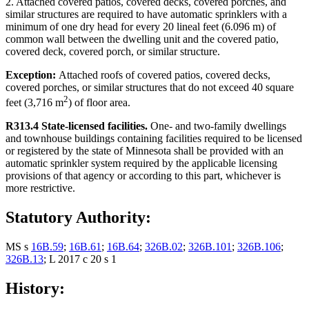
2. Attached covered patios, covered decks, covered porches, and
similar structures are required to have automatic sprinklers with a
minimum of one dry head for every 20 lineal feet (6.096 m) of
common wall between the dwelling unit and the covered patio,
covered deck, covered porch, or similar structure.
Exception:
Attached roofs of covered patios, covered decks,
covered porches, or similar structures that do not exceed 40 square
2
feet (3,716 m
) of floor area.
R313.4 State-licensed facilities.
One- and two-family dwellings
and townhouse buildings containing facilities required to be licensed
or registered by the state of Minnesota shall be provided with an
automatic sprinkler system required by the applicable licensing
provisions of that agency or according to this part, whichever is
more restrictive.
Statutory Authority:
MS s
16B.59
;
16B.61
;
16B.64
;
326B.02
;
326B.101
;
326B.106
;
326B.13
; L 2017 c 20 s 1
History: