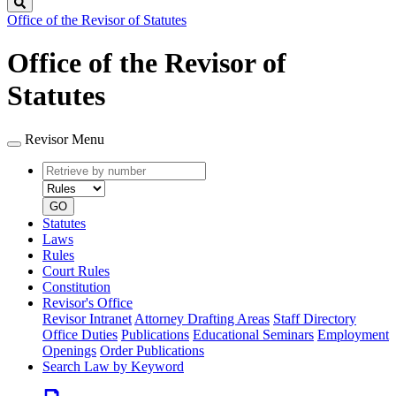
Search
Office of the Revisor of Statutes
Office of the Revisor of
Statutes
Revisor Menu
Retrieve
Document
by
type
number
GO
Statutes
Laws
Rules
Court Rules
Constitution
Revisor's Office
Revisor Intranet
Attorney Drafting Areas
Staff Directory
Office Duties
Publications
Educational Seminars
Employment
Openings
Order Publications
Search Law by Keyword