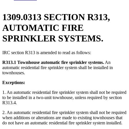
1309.0313 SECTION R313,
AUTOMATIC FIRE
SPRINKLER SYSTEMS.
IRC section R313 is amended to read as follows:
R313.1 Townhouse automatic fire sprinkler systems.
An
automatic residential fire sprinkler system shall be installed in
townhouses.
Exceptions:
1. An automatic residential fire sprinkler system shall not be required
to be installed in a two-unit townhouse, unless required by section
R313.4.
2. An automatic residential fire sprinkler system shall not be required
when additions or alterations are made to existing townhouses that
do not have an automatic residential fire sprinkler system installed.