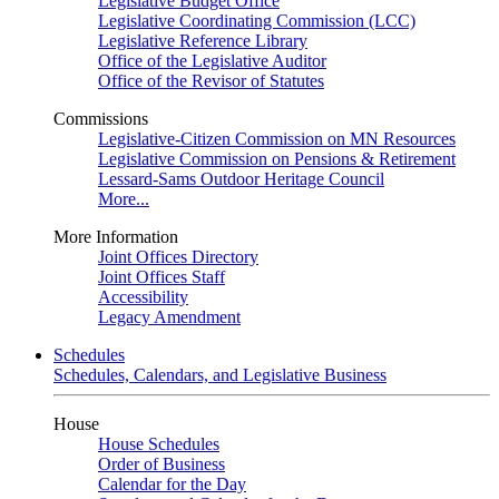
Legislative Budget Office
Legislative Coordinating Commission (LCC)
Legislative Reference Library
Office of the Legislative Auditor
Office of the Revisor of Statutes
Commissions
Legislative-Citizen Commission on MN Resources
Legislative Commission on Pensions & Retirement
Lessard-Sams Outdoor Heritage Council
More...
More Information
Joint Offices Directory
Joint Offices Staff
Accessibility
Legacy Amendment
Schedules
Schedules, Calendars, and Legislative Business
House
House Schedules
Order of Business
Calendar for the Day