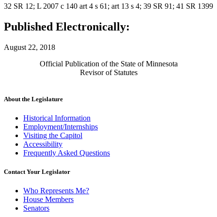
32 SR 12; L 2007 c 140 art 4 s 61; art 13 s 4; 39 SR 91; 41 SR 1399
Published Electronically:
August 22, 2018
Official Publication of the State of Minnesota
Revisor of Statutes
About the Legislature
Historical Information
Employment/Internships
Visiting the Capitol
Accessibility
Frequently Asked Questions
Contact Your Legislator
Who Represents Me?
House Members
Senators