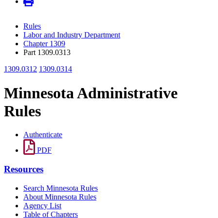
Rules
Labor and Industry Department
Chapter 1309
Part 1309.0313
1309.0312
1309.0314
Minnesota Administrative
Rules
Authenticate
PDF
Resources
Search Minnesota Rules
About Minnesota Rules
Agency List
Table of Chapters