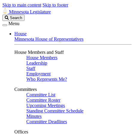
Skip to main content
Skip to footer
Minnesota Legislature
Search
Search
Legislature
Menu
House
Minnesota House of Representatives
House Members and Staff
House Members
Leadership
Staff
Employment
Who Represents Me?
Committees
Committee List
Committee Roster
Upcoming Meetings
Standing Committee Schedule
Minutes
Committee Deadlines
Offices