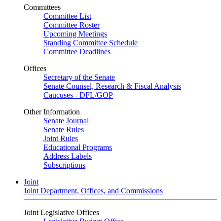
Committees
Committee List
Committee Roster
Upcoming Meetings
Standing Committee Schedule
Committee Deadlines
Offices
Secretary of the Senate
Senate Counsel, Research & Fiscal Analysis
Caucuses - DFL/GOP
Other Information
Senate Journal
Senate Rules
Joint Rules
Educational Programs
Address Labels
Subscriptions
Joint
Joint Department, Offices, and Commissions
Joint Legislative Offices