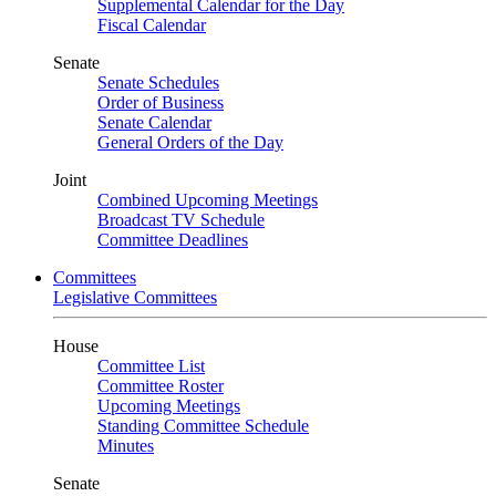
Supplemental Calendar for the Day
Fiscal Calendar
Senate
Senate Schedules
Order of Business
Senate Calendar
General Orders of the Day
Joint
Combined Upcoming Meetings
Broadcast TV Schedule
Committee Deadlines
Committees
Legislative Committees
House
Committee List
Committee Roster
Upcoming Meetings
Standing Committee Schedule
Minutes
Senate