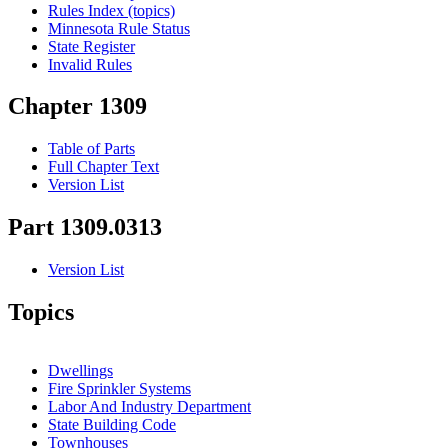
Rules Index (topics)
Minnesota Rule Status
State Register
Invalid Rules
Chapter 1309
Table of Parts
Full Chapter Text
Version List
Part 1309.0313
Version List
Topics
Dwellings
Fire Sprinkler Systems
Labor And Industry Department
State Building Code
Townhouses