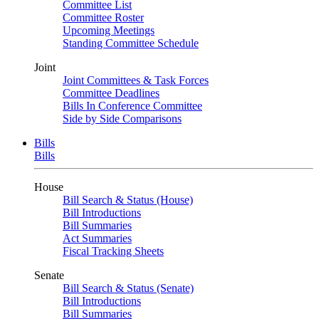
Committee List
Committee Roster
Upcoming Meetings
Standing Committee Schedule
Joint
Joint Committees & Task Forces
Committee Deadlines
Bills In Conference Committee
Side by Side Comparisons
Bills
Bills
House
Bill Search & Status (House)
Bill Introductions
Bill Summaries
Act Summaries
Fiscal Tracking Sheets
Senate
Bill Search & Status (Senate)
Bill Introductions
Bill Summaries