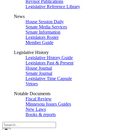
Revisor Publications
Legislative Reference Library
News
House Session Daily
Senate Media Services
Senate Information
Legislators Roster
Member Guide
Legislative History
Legislative History Guide
Legislators Past & Present
House Journal
Senate Journal
Legislative Time Capsule
Vetoes
Notable Documents
Fiscal Review
Minnesota Issues Guides
New Laws
Books & reports
Search
Legislature