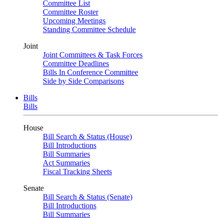
Committee List
Committee Roster
Upcoming Meetings
Standing Committee Schedule
Joint
Joint Committees & Task Forces
Committee Deadlines
Bills In Conference Committee
Side by Side Comparisons
Bills
Bills
House
Bill Search & Status (House)
Bill Introductions
Bill Summaries
Act Summaries
Fiscal Tracking Sheets
Senate
Bill Search & Status (Senate)
Bill Introductions
Bill Summaries