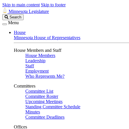
Skip to main content
Skip to footer
Minnesota Legislature
Search
Search
Legislature
Menu
House
Minnesota House of Representatives
House Members and Staff
House Members
Leadership
Staff
Employment
Who Represents Me?
Committees
Committee List
Committee Roster
Upcoming Meetings
Standing Committee Schedule
Minutes
Committee Deadlines
Offices