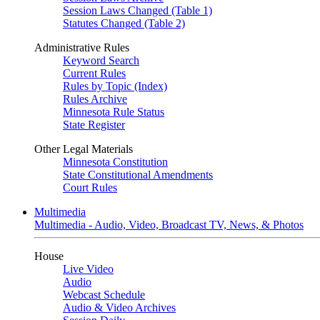
Session Laws Changed (Table 1)
Statutes Changed (Table 2)
Administrative Rules
Keyword Search
Current Rules
Rules by Topic (Index)
Rules Archive
Minnesota Rule Status
State Register
Other Legal Materials
Minnesota Constitution
State Constitutional Amendments
Court Rules
Multimedia
Multimedia - Audio, Video, Broadcast TV, News, & Photos
House
Live Video
Audio
Webcast Schedule
Audio & Video Archives