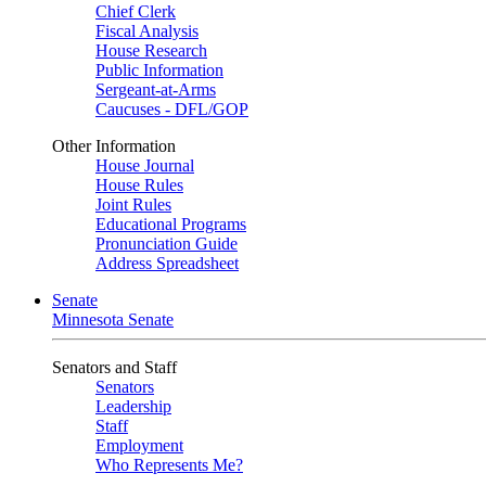
Chief Clerk
Fiscal Analysis
House Research
Public Information
Sergeant-at-Arms
Caucuses - DFL/GOP
Other Information
House Journal
House Rules
Joint Rules
Educational Programs
Pronunciation Guide
Address Spreadsheet
Senate
Minnesota Senate
Senators and Staff
Senators
Leadership
Staff
Employment
Who Represents Me?