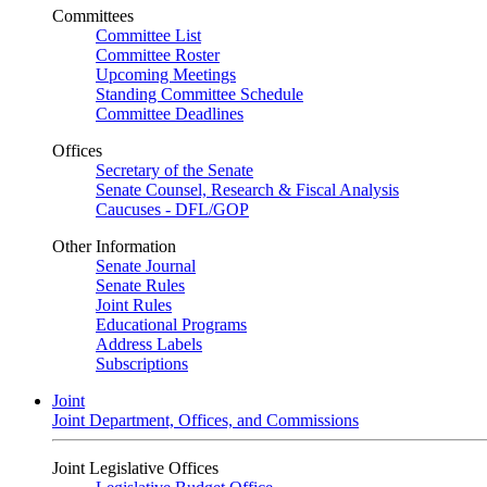
Committees
Committee List
Committee Roster
Upcoming Meetings
Standing Committee Schedule
Committee Deadlines
Offices
Secretary of the Senate
Senate Counsel, Research & Fiscal Analysis
Caucuses - DFL/GOP
Other Information
Senate Journal
Senate Rules
Joint Rules
Educational Programs
Address Labels
Subscriptions
Joint
Joint Department, Offices, and Commissions
Joint Legislative Offices