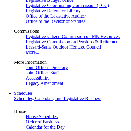
Legislative Budget Office
Legislative Coordinating Commission (LCC)
Legislative Reference Library
Office of the Legislative Auditor
Office of the Revisor of Statutes
Commissions
Legislative-Citizen Commission on MN Resources
Legislative Commission on Pensions & Retirement
Lessard-Sams Outdoor Heritage Council
More...
More Information
Joint Offices Directory
Joint Offices Staff
Accessibility
Legacy Amendment
Schedules
Schedules, Calendars, and Legislative Business
House
House Schedules
Order of Business
Calendar for the Day