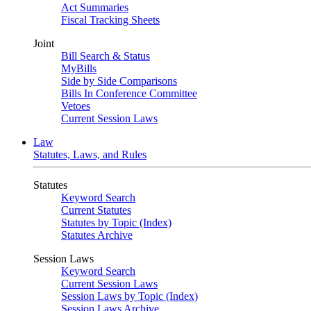
Act Summaries
Fiscal Tracking Sheets
Joint
Bill Search & Status
MyBills
Side by Side Comparisons
Bills In Conference Committee
Vetoes
Current Session Laws
Law
Statutes, Laws, and Rules
Statutes
Keyword Search
Current Statutes
Statutes by Topic (Index)
Statutes Archive
Session Laws
Keyword Search
Current Session Laws
Session Laws by Topic (Index)
Session Laws Archive