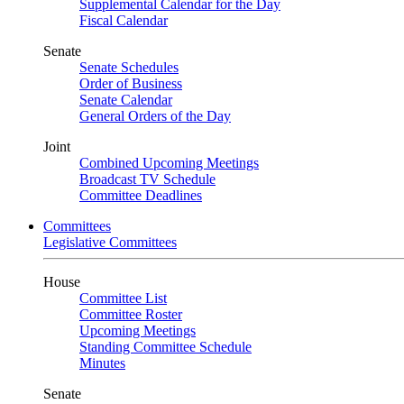
Supplemental Calendar for the Day
Fiscal Calendar
Senate
Senate Schedules
Order of Business
Senate Calendar
General Orders of the Day
Joint
Combined Upcoming Meetings
Broadcast TV Schedule
Committee Deadlines
Committees
Legislative Committees
House
Committee List
Committee Roster
Upcoming Meetings
Standing Committee Schedule
Minutes
Senate