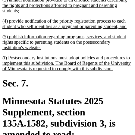
end
text
the rights and protections afforded to pregnant and parenting
begin
new
students;
text
new
(4) provide notification of the priority registration process to each
end
text
new
student who self-identifies as a pregnant or parenting student; and
begin
text
new
(5) publish information regarding programs, services, and student
end
text
rights specific to parenting students on the postsecondary
begin
new
institution's website.
text
new
(f) Postsecondary institutions must adopt policies and procedures to
end
text
implement this subdivision. The Board of Regents of the University
begin
new
of Minnesota is requested to comply with this subdivision.
text
end
Sec. 7.
Minnesota Statutes 2025
Supplement, section
135A.1582, subdivision 3, is
amended to read: