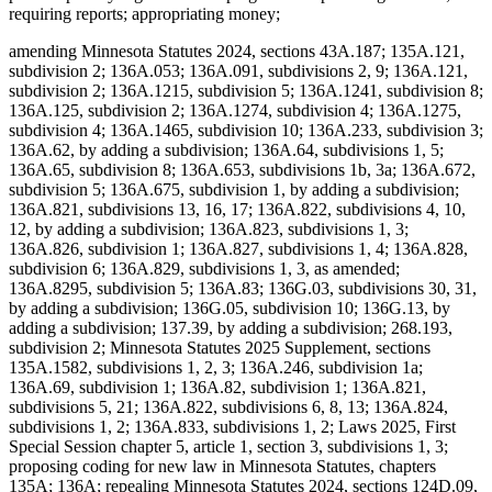
requiring reports; appropriating money;
amending Minnesota Statutes 2024, sections 43A.187; 135A.121,
subdivision 2; 136A.053; 136A.091, subdivisions 2, 9; 136A.121,
subdivision 2; 136A.1215, subdivision 5; 136A.1241, subdivision 8;
136A.125, subdivision 2; 136A.1274, subdivision 4; 136A.1275,
subdivision 4; 136A.1465, subdivision 10; 136A.233, subdivision 3;
136A.62, by adding a subdivision; 136A.64, subdivisions 1, 5;
136A.65, subdivision 8; 136A.653, subdivisions 1b, 3a; 136A.672,
subdivision 5; 136A.675, subdivision 1, by adding a subdivision;
136A.821, subdivisions 13, 16, 17; 136A.822, subdivisions 4, 10,
12, by adding a subdivision; 136A.823, subdivisions 1, 3;
136A.826, subdivision 1; 136A.827, subdivisions 1, 4; 136A.828,
subdivision 6; 136A.829, subdivisions 1, 3, as amended;
136A.8295, subdivision 5; 136A.83; 136G.03, subdivisions 30, 31,
by adding a subdivision; 136G.05, subdivision 10; 136G.13, by
adding a subdivision; 137.39, by adding a subdivision; 268.193,
subdivision 2; Minnesota Statutes 2025 Supplement, sections
135A.1582, subdivisions 1, 2, 3; 136A.246, subdivision 1a;
136A.69, subdivision 1; 136A.82, subdivision 1; 136A.821,
subdivisions 5, 21; 136A.822, subdivisions 6, 8, 13; 136A.824,
subdivisions 1, 2; 136A.833, subdivisions 1, 2; Laws 2025, First
Special Session chapter 5, article 1, section 3, subdivisions 1, 3;
proposing coding for new law in Minnesota Statutes, chapters
135A; 136A; repealing Minnesota Statutes 2024, sections 124D.09,