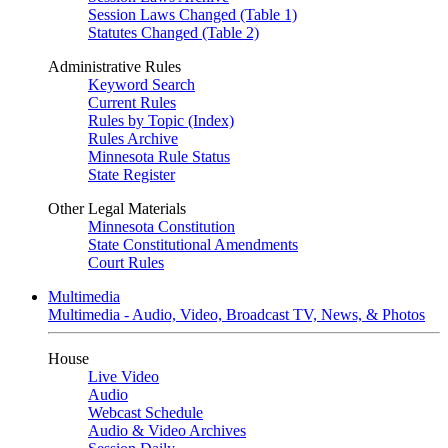
Session Laws Changed (Table 1)
Statutes Changed (Table 2)
Administrative Rules
Keyword Search
Current Rules
Rules by Topic (Index)
Rules Archive
Minnesota Rule Status
State Register
Other Legal Materials
Minnesota Constitution
State Constitutional Amendments
Court Rules
Multimedia
Multimedia - Audio, Video, Broadcast TV, News, & Photos
House
Live Video
Audio
Webcast Schedule
Audio & Video Archives