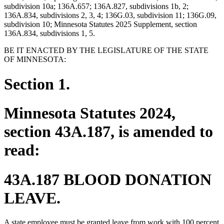
subdivision 10a; 136A.657; 136A.827, subdivisions 1b, 2;
136A.834, subdivisions 2, 3, 4; 136G.03, subdivision 11; 136G.09,
subdivision 10; Minnesota Statutes 2025 Supplement, section
136A.834, subdivisions 1, 5.
BE IT ENACTED BY THE LEGISLATURE OF THE STATE
OF MINNESOTA:
Section 1.
Minnesota Statutes 2024,
section 43A.187, is amended to
read:
43A.187 BLOOD DONATION
LEAVE.
A state employee must be granted leave from work with 100 percent