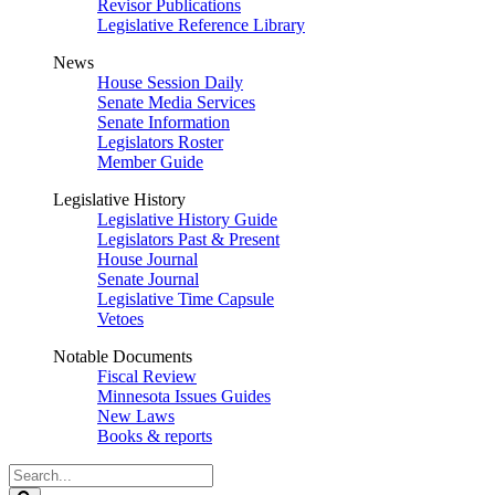
Revisor Publications
Legislative Reference Library
News
House Session Daily
Senate Media Services
Senate Information
Legislators Roster
Member Guide
Legislative History
Legislative History Guide
Legislators Past & Present
House Journal
Senate Journal
Legislative Time Capsule
Vetoes
Notable Documents
Fiscal Review
Minnesota Issues Guides
New Laws
Books & reports
Search
Legislature