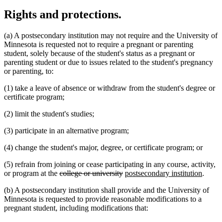
Rights and protections.
(a) A postsecondary institution may not require and the University of
Minnesota is requested not to require a pregnant or parenting
student, solely because of the student's status as a pregnant or
parenting student or due to issues related to the student's pregnancy
or parenting, to:
(1) take a leave of absence or withdraw from the student's degree or
certificate program;
(2) limit the student's studies;
(3) participate in an alternative program;
(4) change the student's major, degree, or certificate program; or
(5) refrain from joining or cease participating in any course, activity,
deleted
deleted
new
new
or program at the
college or university
postsecondary institution
.
text
text
text
text
(b) A postsecondary institution shall provide and the University of
begin
end
begin
end
Minnesota is requested to provide reasonable modifications to a
pregnant student, including modifications that: