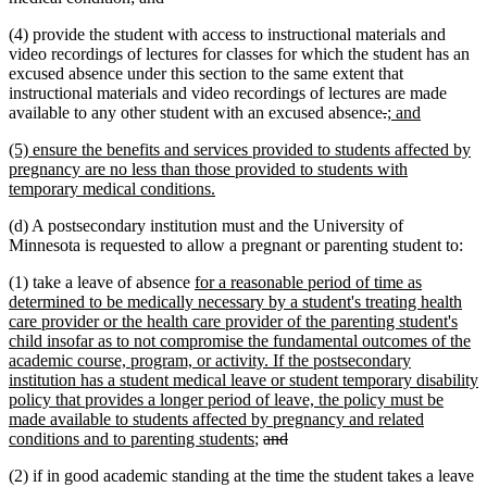
text
text
(4) provide the student with access to instructional materials and
begin
end
video recordings of lectures for classes for which the student has an
excused absence under this section to the same extent that
instructional materials and video recordings of lectures are made
deleted
deleted
new
new
available to any other student with an excused absence
.
; and
text
text
text
text
new
(5) ensure the benefits and services provided to students affected by
begin
end
begin
end
text
pregnancy are no less than those provided to students with
begin
new
temporary medical conditions.
text
(d) A postsecondary institution must and the University of
end
Minnesota is requested to allow a pregnant or parenting student to:
new
(1) take a leave of absence
for a reasonable period of time as
text
determined to be medically necessary by a student's treating health
begin
care provider or the health care provider of the parenting student's
child insofar as to not compromise the fundamental outcomes of the
academic course, program, or activity. If the postsecondary
institution has a student medical leave or student temporary disability
policy that provides a longer period of leave, the policy must be
made available to students affected by pregnancy and related
new
deleted
deleted
conditions and to parenting students
;
and
text
text
text
(2) if in good academic standing at the time the student takes a leave
end
begin
end