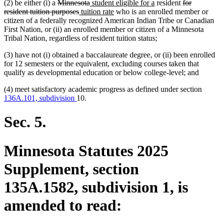
deleted
deleted
new
new
deleted
(2) be either (i) a
Minnesota
student eligible for a
resident
for
text
deleted
new
text
text
new
text
text
resident tuition purposes
tuition rate
who is an enrolled member or
begin
text
text
end
begin
text
end
begin
citizen of a federally recognized American Indian Tribe or Canadian
end
begin
end
First Nation, or (ii) an enrolled member or citizen of a Minnesota
Tribal Nation, regardless of resident tuition status;
(3) have not (i) obtained a baccalaureate degree, or (ii) been enrolled
for 12 semesters or the equivalent, excluding courses taken that
qualify as developmental education or below college-level; and
(4) meet satisfactory academic progress as defined under section
136A.101, subdivision
10.
Sec. 5.
Minnesota Statutes 2025
Supplement, section
135A.1582, subdivision 1, is
amended to read: