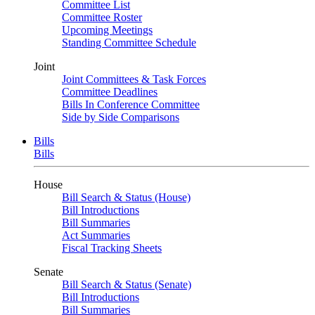
Committee List
Committee Roster
Upcoming Meetings
Standing Committee Schedule
Joint
Joint Committees & Task Forces
Committee Deadlines
Bills In Conference Committee
Side by Side Comparisons
Bills
Bills
House
Bill Search & Status (House)
Bill Introductions
Bill Summaries
Act Summaries
Fiscal Tracking Sheets
Senate
Bill Search & Status (Senate)
Bill Introductions
Bill Summaries