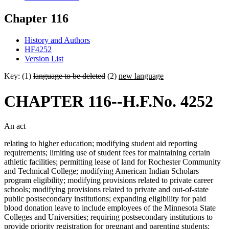
Chapter 116
History and Authors
HF4252
Version List
Key: (1)
language to be deleted
(2)
new language
CHAPTER 116--H.F.No. 4252
An act
relating to higher education; modifying student aid reporting
requirements; limiting use of student fees for maintaining certain
athletic facilities; permitting lease of land for Rochester Community
and Technical College; modifying American Indian Scholars
program eligibility; modifying provisions related to private career
schools; modifying provisions related to private and out-of-state
public postsecondary institutions; expanding eligibility for paid
blood donation leave to include employees of the Minnesota State
Colleges and Universities; requiring postsecondary institutions to
provide priority registration for pregnant and parenting students;