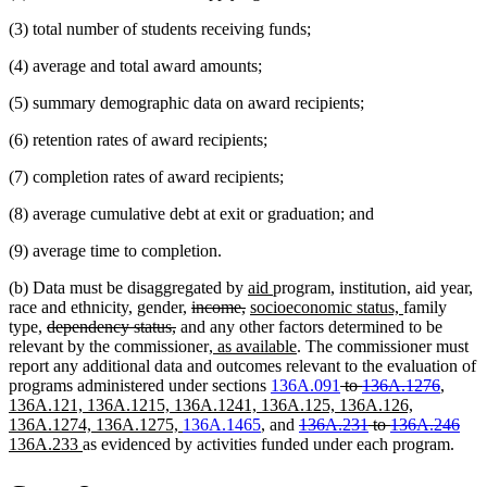
(3) total number of students receiving funds;
(4) average and total award amounts;
(5) summary demographic data on award recipients;
(6) retention rates of award recipients;
(7) completion rates of award recipients;
(8) average cumulative debt at exit or graduation; and
(9) average time to completion.
new
new
(b) Data must be disaggregated by
aid
program, institution, aid year,
deleted
deleted
text
new
text
new
race and ethnicity, gender,
income,
socioeconomic status,
family
deleted
deleted
text
text
begin
text
end
text
type,
dependency status,
and any other factors determined to be
text
text
begin
new
end
begin
new
end
relevant by the commissioner
, as available
. The commissioner must
begin
end
text
text
report any additional data and outcomes relevant to the evaluation of
begin
end
deleted
delete
new
programs administered under sections
136A.091
to
136A.1276
,
text
text
text
136A.121, 136A.1215, 136A.1241, 136A.125, 136A.126,
new
deleted
begin
end
begin
dele
ne
136A.1274, 136A.1275,
136A.1465
, and
136A.231
to
136A.246
new
text
text
text
text
136A.233
as evidenced by activities funded under each program.
text
end
begin
end
beg
end