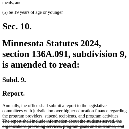
meals; and
(5) be 19 years of age or younger.
Sec. 10.
Minnesota Statutes 2024,
section 136A.091, subdivision 9,
is amended to read:
Subd. 9.
Report.
deleted
Annually, the office shall submit a report
to the legislative
text
committees with jurisdiction over higher education finance regarding
begin
the program providers, stipend recipients, and program activities.
The report shall include information about the students served, the
organizations providing services, program goals and outcomes, and