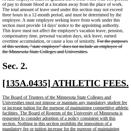
of pay to donate blood at a location away from the place of work.
The total amount of leave used under this section may not exceed
three hours in a 12-month period, and must be determined by the
employee. A state employee seeking leave from work under this
section must provide 14 days' notice to the appointing authority.
This leave must not affect the employee's vacation leave, pension,
compensatory time, personal vacation days, sick leave, earned
deleted
overtime accumulation, or cause a loss of seniority.
For the purposes
text
of this section, "state employee" does not include an employee of
deleted
begin
the Minnesota State Colleges and Universities.
text
end
Sec. 2.
new
[135A.0435] ATHLETIC FEES.
text
new
The Board of Trustees of the Minnesota State Colleges and
begin
text
Universities must not impose or maintain any mandatory student fee
begin
or increase tuition for the purpose of maintaining competitive athletic
facilities. The Board of Regents of the University of Minnesota is
requested to consider adoption of a policy consistent with this
section. Nothing in this section prohibits the imposition of a
mandatory fee or tuition increase for the purpose of maintaining