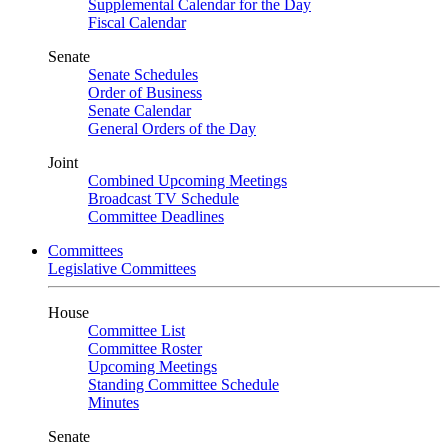
Supplemental Calendar for the Day
Fiscal Calendar
Senate
Senate Schedules
Order of Business
Senate Calendar
General Orders of the Day
Joint
Combined Upcoming Meetings
Broadcast TV Schedule
Committee Deadlines
Committees
Legislative Committees
House
Committee List
Committee Roster
Upcoming Meetings
Standing Committee Schedule
Minutes
Senate