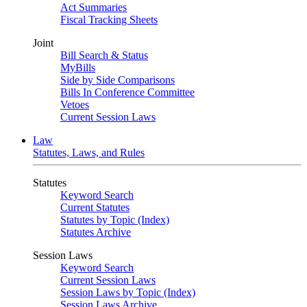
Act Summaries
Fiscal Tracking Sheets
Joint
Bill Search & Status
MyBills
Side by Side Comparisons
Bills In Conference Committee
Vetoes
Current Session Laws
Law
Statutes, Laws, and Rules
Statutes
Keyword Search
Current Statutes
Statutes by Topic (Index)
Statutes Archive
Session Laws
Keyword Search
Current Session Laws
Session Laws by Topic (Index)
Session Laws Archive