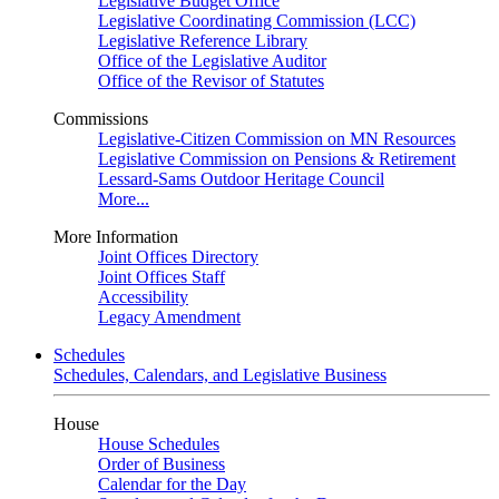
Legislative Budget Office
Legislative Coordinating Commission (LCC)
Legislative Reference Library
Office of the Legislative Auditor
Office of the Revisor of Statutes
Commissions
Legislative-Citizen Commission on MN Resources
Legislative Commission on Pensions & Retirement
Lessard-Sams Outdoor Heritage Council
More...
More Information
Joint Offices Directory
Joint Offices Staff
Accessibility
Legacy Amendment
Schedules
Schedules, Calendars, and Legislative Business
House
House Schedules
Order of Business
Calendar for the Day