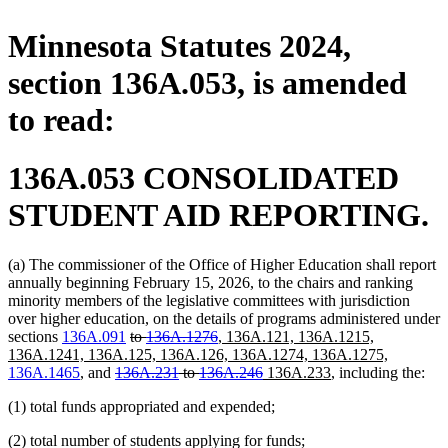
Minnesota Statutes 2024,
section 136A.053, is amended
to read:
136A.053 CONSOLIDATED
STUDENT AID REPORTING.
(a) The commissioner of the Office of Higher Education shall report
annually beginning February 15, 2026, to the chairs and ranking
minority members of the legislative committees with jurisdiction
over higher education, on the details of programs administered under
deleted
deleted
new
sections
136A.091
to
136A.1276
,
136A.121, 136A.1215,
text
text
text
new
136A.1241, 136A.125, 136A.126, 136A.1274, 136A.1275,
deleted
begin
end
begin
deleted
new
new
text
136A.1465
, and
136A.231
to
136A.246
136A.233
, including the:
text
text
text
text
end
(1) total funds appropriated and expended;
begin
end
begin
end
(2) total number of students applying for funds;