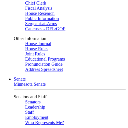
Chief Clerk
Fiscal Analysis
House Research
Public Information
Sergeant-at-Arms
Caucuses - DFL/GOP
Other Information
House Journal
House Rules
Joint Rules
Educational Programs
Pronunciation Guide
Address Spreadsheet
Senate
Minnesota Senate
Senators and Staff
Senators
Leadership
Staff
Employment
Who Represents Me?