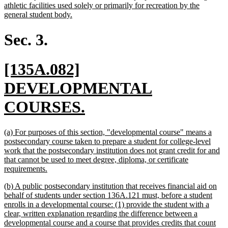
athletic facilities used solely or primarily for recreation by the
new
general student body.
text
end
Sec. 3.
new
[135A.082]
text
DEVELOPMENTAL
begin
new
COURSES.
text
new
(a) For purposes of this section, "developmental course" means a
end
text
postsecondary course taken to prepare a student for college-level
begin
work that the postsecondary institution does not grant credit for and
that cannot be used to meet degree, diploma, or certificate
new
requirements.
text
new
(b) A public postsecondary institution that receives financial aid on
end
text
behalf of students under section 136A.121 must, before a student
begin
enrolls in a developmental course: (1) provide the student with a
clear, written explanation regarding the difference between a
developmental course and a course that provides credits that count