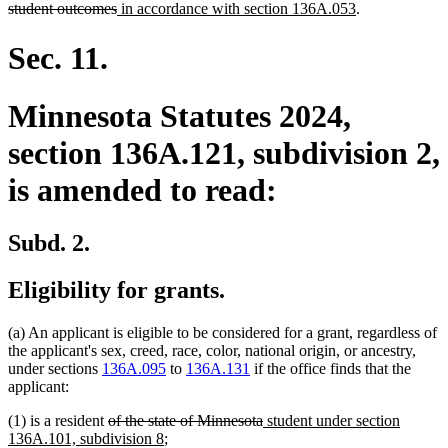
deleted
new
new
student outcomes
in accordance with section 136A.053
.
text
text
text
end
begin
end
Sec. 11.
Minnesota Statutes 2024,
section 136A.121, subdivision 2,
is amended to read:
Subd. 2.
Eligibility for grants.
(a) An applicant is eligible to be considered for a grant, regardless of
the applicant's sex, creed, race, color, national origin, or ancestry,
under sections
136A.095
to
136A.131
if the office finds that the
applicant:
deleted
deleted
new
(1) is a resident
of the state of Minnesota
student under section
text
new
text
text
136A.101, subdivision 8
;