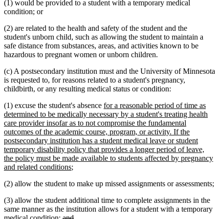
(1) would be provided to a student with a temporary medical
condition; or
(2) are related to the health and safety of the student and the
student's unborn child, such as allowing the student to maintain a
safe distance from substances, areas, and activities known to be
hazardous to pregnant women or unborn children.
(c) A postsecondary institution must and the University of Minnesota
is requested to, for reasons related to a student's pregnancy,
childbirth, or any resulting medical status or condition:
new
(1) excuse the student's absence
for a reasonable period of time as
text
determined to be medically necessary by a student's treating health
begin
care provider insofar as to not compromise the fundamental
outcomes of the academic course, program, or activity. If the
postsecondary institution has a student medical leave or student
temporary disability policy that provides a longer period of leave,
the policy must be made available to students affected by pregnancy
new
and related conditions
;
text
(2) allow the student to make up missed assignments or assessments;
end
(3) allow the student additional time to complete assignments in the
same manner as the institution allows for a student with a temporary
deleted
deleted
medical condition;
and