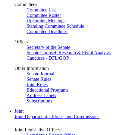
Committees
Committee List
Committee Roster
Upcoming Meetings
Standing Committee Schedule
Committee Deadlines
Offices
Secretary of the Senate
Senate Counsel, Research & Fiscal Analysis
Caucuses - DFL/GOP
Other Information
Senate Journal
Senate Rules
Joint Rules
Educational Programs
Address Labels
Subscriptions
Joint
Joint Department, Offices, and Commissions
Joint Legislative Offices