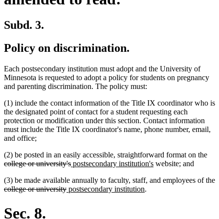
Subd. 3.
Policy on discrimination.
Each postsecondary institution must adopt and the University of
Minnesota is requested to adopt a policy for students on pregnancy
and parenting discrimination. The policy must:
(1) include the contact information of the Title IX coordinator who is
the designated point of contact for a student requesting each
protection or modification under this section. Contact information
must include the Title IX coordinator's name, phone number, email,
and office;
del
(2) be posted in an easily accessible, straightforward format on the
deleted
new
new
text
college or university's
postsecondary institution's
website; and
text
text
text
beg
(3) be made available annually to faculty, staff, and employees of the
end
begin
end
deleted
deleted
new
new
college or university
postsecondary institution
.
text
text
text
text
begin
end
begin
end
Sec. 8.