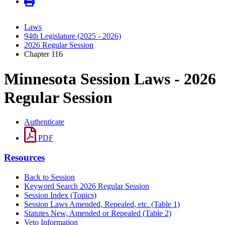
Laws
94th Legislature (2025 - 2026)
2026 Regular Session
Chapter 116
Minnesota Session Laws - 2026
Regular Session
Authenticate
PDF
Resources
Back to Session
Keyword Search 2026 Regular Session
Session Index (Topics)
Session Laws Amended, Repealed, etc. (Table 1)
Statutes New, Amended or Repealed (Table 2)
Veto Information