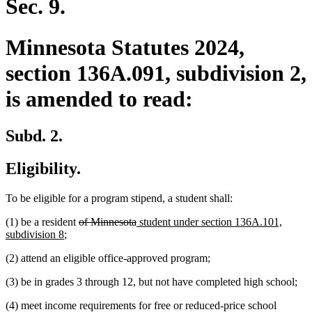
Sec. 9.
Minnesota Statutes 2024,
section 136A.091, subdivision 2,
is amended to read:
Subd. 2.
Eligibility.
To be eligible for a program stipend, a student shall:
deleted
deleted
new
(1) be a resident
of Minnesota
student under section 136A.101,
new
text
text
text
subdivision 8
;
text
begin
end
begin
(2) attend an eligible office-approved program;
end
(3) be in grades 3 through 12, but not have completed high school;
(4) meet income requirements for free or reduced-price school