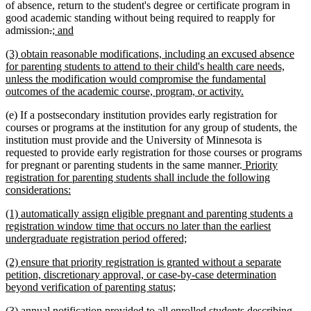
of absence, return to the student's degree or certificate program in
good academic standing without being required to reapply for
deleted
deleted
new
new
admission
.
; and
text
text
text
text
new
(3) obtain reasonable modifications, including an excused absence
begin
end
begin
end
text
for parenting students to attend to their child's health care needs,
begin
unless the modification would compromise the fundamental
new
outcomes of the academic course, program, or activity.
text
(e) If a postsecondary institution provides early registration for
end
courses or programs at the institution for any group of students, the
institution must provide and the University of Minnesota is
requested to provide early registration for those courses or programs
new
for pregnant or parenting students in the same manner.
Priority
text
registration for parenting students shall include the following
new
begin
considerations:
text
new
(1) automatically assign eligible pregnant and parenting students a
end
text
registration window time that occurs no later than the earliest
begin
new
undergraduate registration period offered;
text
new
(2) ensure that priority registration is granted without a separate
end
text
petition, discretionary approval, or case-by-case determination
begin
new
beyond verification of parenting status;
text
new
(3) annual notification provided to all enrolled students describing