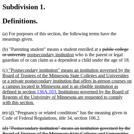
Subdivision 1.
Definitions.
(a) For purposes of this section, the following terms have the
meanings given.
deleted
(b) "Parenting student" means a student enrolled at a
public college
deleted
new
new
text
or university
postsecondary institution
who is the parent or legal
text
text
text
begin
guardian of or can claim as a dependent a child under the age of 18.
end
begin
end
new
(c) "Postsecondary institution" means an institution governed by the
text
Board of Trustees of the Minnesota State Colleges and Universities
begin
or a private postsecondary institution that offers in-person courses on
a campus located in Minnesota and is an eligible institution as
defined in section
136A.103
. Institutions governed by the Board of
Regents of the University of Minnesota are requested to comply
new
with this section.
text
deleted
deleted
new
new
(c)
(d)
"Pregnancy or related conditions" has the meaning given in
end
text
text
text
text
Code of Federal Regulations, title 34, section 106.2.
begin
end
begin
end
deleted
(d) "Postsecondary institution" means an institution governed by the
text
Board of Trustees of the Minnesota State Colleges and Universities