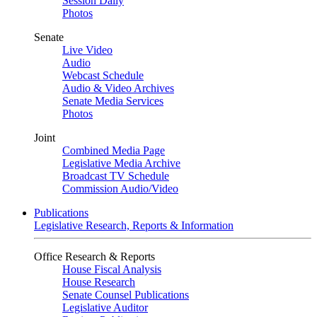
Session Daily
Photos
Senate
Live Video
Audio
Webcast Schedule
Audio & Video Archives
Senate Media Services
Photos
Joint
Combined Media Page
Legislative Media Archive
Broadcast TV Schedule
Commission Audio/Video
Publications
Legislative Research, Reports & Information
Office Research & Reports
House Fiscal Analysis
House Research
Senate Counsel Publications
Legislative Auditor