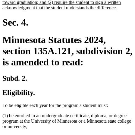
toward graduation; and (2) require the student to sign a written
new
acknowledgment that the student understands the difference.
text
end
Sec. 4.
Minnesota Statutes 2024,
section 135A.121, subdivision 2,
is amended to read:
Subd. 2.
Eligibility.
To be eligible each year for the program a student must:
(1) be enrolled in an undergraduate certificate, diploma, or degree
program at the University of Minnesota or a Minnesota state college
or university;