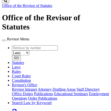
Search
Office of the Revisor of Statutes
Office of the Revisor of
Statutes
Revisor Menu
Retrieve
Document
by
type
number
GO
Statutes
Laws
Rules
Court Rules
Constitution
Revisor's Office
Revisor Intranet
Attorney Drafting Areas
Staff Directory
Office Duties
Publications
Educational Seminars
Employment
Openings
Order Publications
Search Law by Keyword