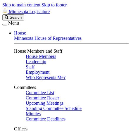
Skip to main content
Skip to footer
Minnesota Legislature
Search
Search
Legislature
Menu
House
Minnesota House of Representatives
House Members and Staff
House Members
Leadership
Staff
Employment
Who Represents Me?
Committees
Committee List
Committee Roster
Upcoming Meetings
Standing Committee Schedule
Minutes
Committee Deadlines
Offices