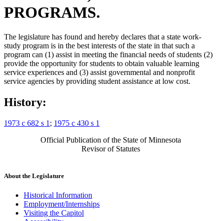
PROGRAMS.
The legislature has found and hereby declares that a state work-
study program is in the best interests of the state in that such a
program can (1) assist in meeting the financial needs of students (2)
provide the opportunity for students to obtain valuable learning
service experiences and (3) assist governmental and nonprofit
service agencies by providing student assistance at low cost.
History:
1973 c 682 s 1
;
1975 c 430 s 1
Official Publication of the State of Minnesota
Revisor of Statutes
About the Legislature
Historical Information
Employment/Internships
Visiting the Capitol