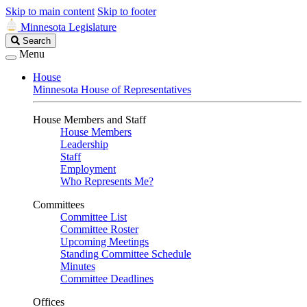
Skip to main content
Skip to footer
Minnesota Legislature
Search
Search
Legislature
Menu
House
Minnesota House of Representatives
House Members and Staff
House Members
Leadership
Staff
Employment
Who Represents Me?
Committees
Committee List
Committee Roster
Upcoming Meetings
Standing Committee Schedule
Minutes
Committee Deadlines
Offices