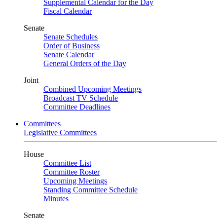
Supplemental Calendar for the Day
Fiscal Calendar
Senate
Senate Schedules
Order of Business
Senate Calendar
General Orders of the Day
Joint
Combined Upcoming Meetings
Broadcast TV Schedule
Committee Deadlines
Committees
Legislative Committees
House
Committee List
Committee Roster
Upcoming Meetings
Standing Committee Schedule
Minutes
Senate