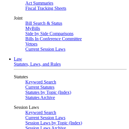
Act Summaries
Fiscal Tracking Sheets
Joint
Bill Search & Status
MyBills
Side by Side Comparisons
Bills In Conference Committee
Vetoes
Current Session Laws
Law
Statutes, Laws, and Rules
Statutes
Keyword Search
Current Statutes
Statutes by Topic (Index)
Statutes Archive
Session Laws
Keyword Search
Current Session Laws
Session Laws by Topic (Index)
Session Laws Archive