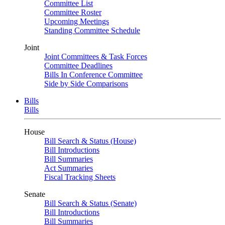
Committee List
Committee Roster
Upcoming Meetings
Standing Committee Schedule
Joint
Joint Committees & Task Forces
Committee Deadlines
Bills In Conference Committee
Side by Side Comparisons
Bills
Bills
House
Bill Search & Status (House)
Bill Introductions
Bill Summaries
Act Summaries
Fiscal Tracking Sheets
Senate
Bill Search & Status (Senate)
Bill Introductions
Bill Summaries