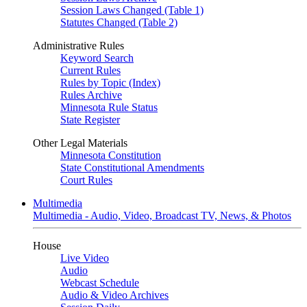
Session Laws Changed (Table 1)
Statutes Changed (Table 2)
Administrative Rules
Keyword Search
Current Rules
Rules by Topic (Index)
Rules Archive
Minnesota Rule Status
State Register
Other Legal Materials
Minnesota Constitution
State Constitutional Amendments
Court Rules
Multimedia
Multimedia - Audio, Video, Broadcast TV, News, & Photos
House
Live Video
Audio
Webcast Schedule
Audio & Video Archives