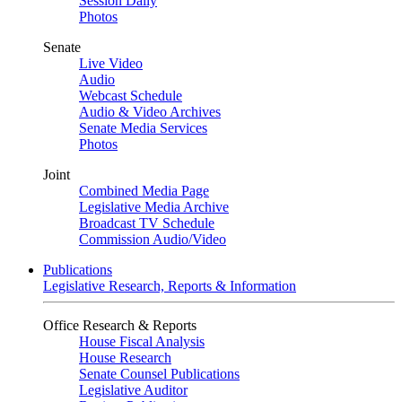
Session Daily
Photos
Senate
Live Video
Audio
Webcast Schedule
Audio & Video Archives
Senate Media Services
Photos
Joint
Combined Media Page
Legislative Media Archive
Broadcast TV Schedule
Commission Audio/Video
Publications
Legislative Research, Reports & Information
Office Research & Reports
House Fiscal Analysis
House Research
Senate Counsel Publications
Legislative Auditor