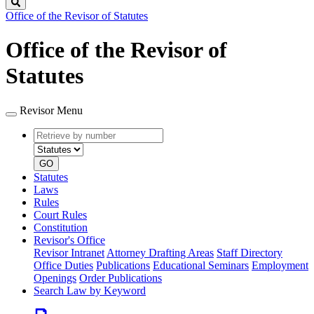
Search
Office of the Revisor of Statutes
Office of the Revisor of
Statutes
Revisor Menu
Retrieve
Document
by
type
number
GO
Statutes
Laws
Rules
Court Rules
Constitution
Revisor's Office
Revisor Intranet
Attorney Drafting Areas
Staff Directory
Office Duties
Publications
Educational Seminars
Employment
Openings
Order Publications
Search Law by Keyword