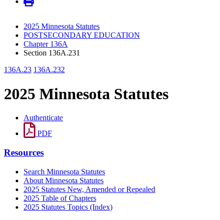
2025 Minnesota Statutes
POSTSECONDARY EDUCATION
Chapter 136A
Section 136A.231
136A.23
136A.232
2025 Minnesota Statutes
Authenticate
PDF
Resources
Search Minnesota Statutes
About Minnesota Statutes
2025 Statutes New, Amended or Repealed
2025 Table of Chapters
2025 Statutes Topics (Index)