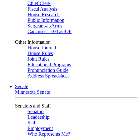
Chief Clerk
Fiscal Analysis
House Research
Public Information
Sergeant-at-Arms
Caucuses - DFL/GOP
Other Information
House Journal
House Rules
Joint Rules
Educational Programs
Pronunciation Guide
Address Spreadsheet
Senate
Minnesota Senate
Senators and Staff
Senators
Leadership
Staff
Employment
Who Represents Me?