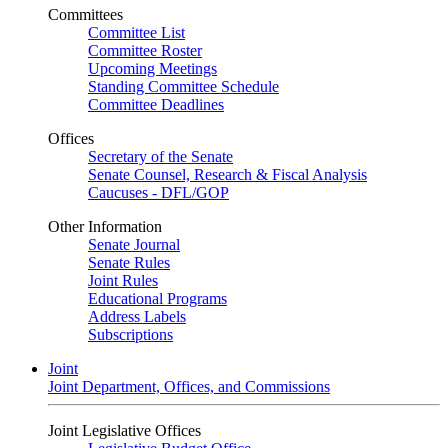
Committees
Committee List
Committee Roster
Upcoming Meetings
Standing Committee Schedule
Committee Deadlines
Offices
Secretary of the Senate
Senate Counsel, Research & Fiscal Analysis
Caucuses - DFL/GOP
Other Information
Senate Journal
Senate Rules
Joint Rules
Educational Programs
Address Labels
Subscriptions
Joint
Joint Department, Offices, and Commissions
Joint Legislative Offices