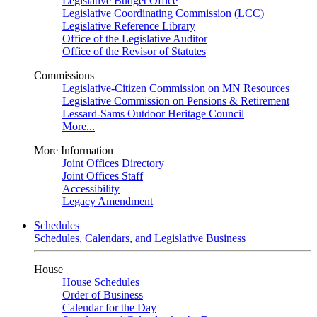
Legislative Budget Office
Legislative Coordinating Commission (LCC)
Legislative Reference Library
Office of the Legislative Auditor
Office of the Revisor of Statutes
Commissions
Legislative-Citizen Commission on MN Resources
Legislative Commission on Pensions & Retirement
Lessard-Sams Outdoor Heritage Council
More...
More Information
Joint Offices Directory
Joint Offices Staff
Accessibility
Legacy Amendment
Schedules
Schedules, Calendars, and Legislative Business
House
House Schedules
Order of Business
Calendar for the Day