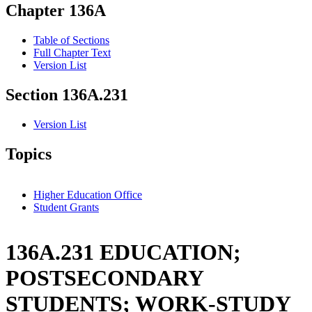
Chapter 136A
Table of Sections
Full Chapter Text
Version List
Section 136A.231
Version List
Topics
Higher Education Office
Student Grants
136A.231 EDUCATION;
POSTSECONDARY
STUDENTS; WORK-STUDY