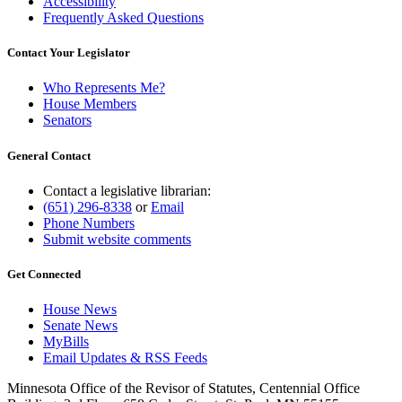
Accessibility
Frequently Asked Questions
Contact Your Legislator
Who Represents Me?
House Members
Senators
General Contact
Contact a legislative librarian:
(651) 296-8338
or
Email
Phone Numbers
Submit website comments
Get Connected
House News
Senate News
MyBills
Email Updates & RSS Feeds
Minnesota Office of the Revisor of Statutes, Centennial Office