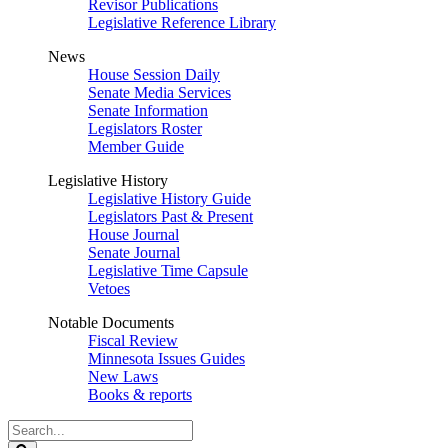
Revisor Publications
Legislative Reference Library
News
House Session Daily
Senate Media Services
Senate Information
Legislators Roster
Member Guide
Legislative History
Legislative History Guide
Legislators Past & Present
House Journal
Senate Journal
Legislative Time Capsule
Vetoes
Notable Documents
Fiscal Review
Minnesota Issues Guides
New Laws
Books & reports
Search
Legislature