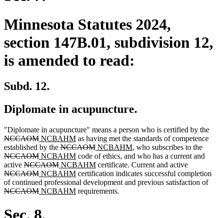
Minnesota Statutes 2024,
section 147B.01, subdivision 12,
is amended to read:
Subd. 12.
Diplomate in acupuncture.
de
"Diplomate in acupuncture" means a person who is certified by the
deleted
new
new
tex
NCCAOM
NCBAHM
as having met the standards of competence
text
text
deleted
text
deleted
new
new
delet
be
established by the
NCCAOM
NCBAHM
, who subscribes to the
end
begin
deleted
new
text
end
new
text
text
text
text
NCCAOM
NCBAHM
code of ethics, and who has a current and
deleted
text
text
deleted
new
begin
text
end
begin
new
end
deleted
begi
active
NCCAOM
NCBAHM
certificate. Current and active
text
end
begin
deleted
new
text
text
end
new
text
text
NCCAOM
NCBAHM
certification indicates successful completion
begin
text
text
end
begin
text
end
begin
del
of continued professional development and previous satisfaction of
end
begin
deleted
new
end
new
tex
NCCAOM
NCBAHM
requirements.
text
text
text
beg
end
begin
end
Sec. 8.