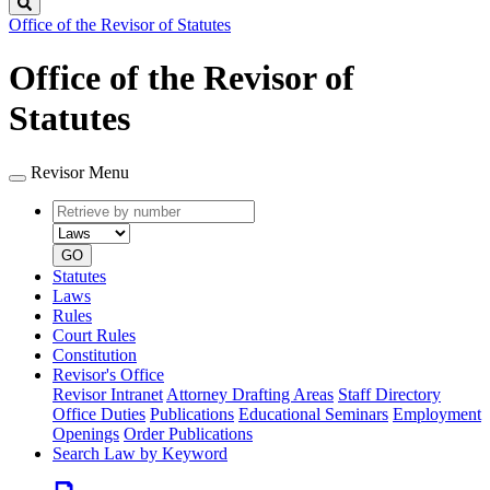
Search
Office of the Revisor of Statutes
Office of the Revisor of
Statutes
Revisor Menu
Retrieve
Document
by
type
number
GO
Statutes
Laws
Rules
Court Rules
Constitution
Revisor's Office
Revisor Intranet
Attorney Drafting Areas
Staff Directory
Office Duties
Publications
Educational Seminars
Employment
Openings
Order Publications
Search Law by Keyword