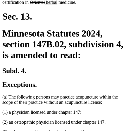
text
deleted
deleted
new
new
text
begin
text
text
end
begin
text
certification in
Oriental
herbal
medicine.
end
text
text
text
text
begin
end
begin
end
begin
end
begin
end
Sec. 13.
Minnesota Statutes 2024,
section 147B.02, subdivision 4,
is amended to read:
Subd. 4.
Exceptions.
(a) The following persons may practice acupuncture within the
scope of their practice without an acupuncture license:
(1) a physician licensed under chapter 147;
(2) an osteopathic physician licensed under chapter 147;