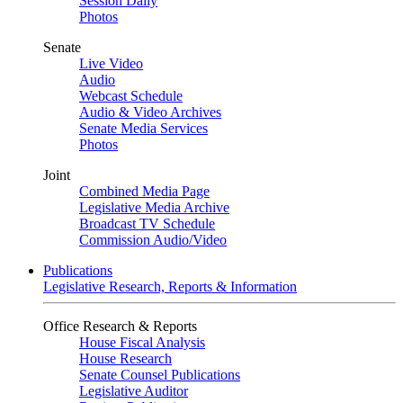
Session Daily
Photos
Senate
Live Video
Audio
Webcast Schedule
Audio & Video Archives
Senate Media Services
Photos
Joint
Combined Media Page
Legislative Media Archive
Broadcast TV Schedule
Commission Audio/Video
Publications
Legislative Research, Reports & Information
Office Research & Reports
House Fiscal Analysis
House Research
Senate Counsel Publications
Legislative Auditor