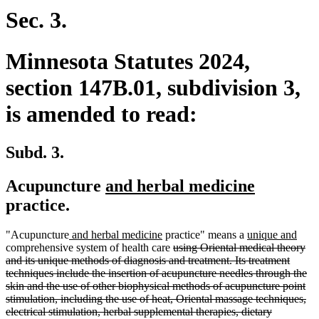
end
Sec. 3.
Minnesota Statutes 2024,
section 147B.01, subdivision 3,
is amended to read:
Subd. 3.
new
new
Acupuncture
and herbal medicine
text
text
practice.
begin
end
new
new
new
new
"Acupuncture
and herbal medicine
practice" means a
unique and
text
text
deleted
text
text
comprehensive system of health care
using Oriental medical theory
begin
end
text
begin
end
and its unique methods of diagnosis and treatment. Its treatment
begin
techniques include the insertion of acupuncture needles through the
skin and the use of other biophysical methods of acupuncture point
stimulation, including the use of heat, Oriental massage techniques,
electrical stimulation, herbal supplemental therapies, dietary