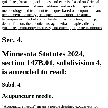
guidelines, breathing techniques, and exercise based on Oriental
deleted
new
medical principles
that uses traditional and modern diagnosis,
text
text
methodology, and treatment techniques based on acupuncture and
end
begin
herbal medicine theory, principles, and methods. Treatment
techniques include but are not limited to acupuncture, cupping,
dermal friction, therapeutic massage, herbal therapies, dietary
ne
guidelines, mind-body exercises, and other appropriate techniques
.
text
end
Sec. 4.
Minnesota Statutes 2024,
section 147B.01, subdivision 4,
is amended to read:
Subd. 4.
Acupuncture needle.
delete
"Acupuncture needle" means a needle designed exclusively for