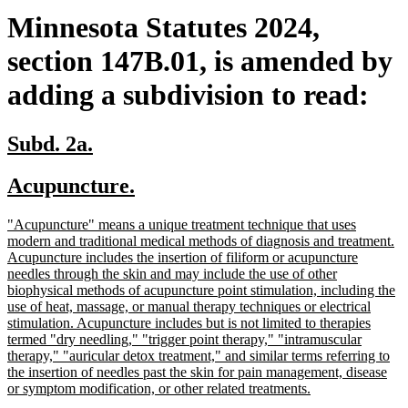
Minnesota Statutes 2024,
section 147B.01, is amended by
adding a subdivision to read:
new
new
Subd. 2a.
text
text
new
new
Acupuncture.
begin
end
text
text
new
"Acupuncture" means a unique treatment technique that uses
begin
end
text
modern and traditional medical methods of diagnosis and treatment.
begin
Acupuncture includes the insertion of filiform or acupuncture
needles through the skin and may include the use of other
biophysical methods of acupuncture point stimulation, including the
use of heat, massage, or manual therapy techniques or electrical
stimulation. Acupuncture includes but is not limited to therapies
termed "dry needling," "trigger point therapy," "intramuscular
therapy," "auricular detox treatment," and similar terms referring to
the insertion of needles past the skin for pain management, disease
new
or symptom modification, or other related treatments.
text