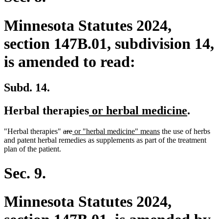
Minnesota Statutes 2024,
section 147B.01, subdivision 14,
is amended to read:
Subd. 14.
new
new
Herbal therapies
or herbal medicine
.
text
text
deleted
deleted
new
new
"Herbal therapies"
are
or "herbal medicine" means
the use of herbs
begin
end
text
text
text
text
and patent herbal remedies as supplements as part of the treatment
begin
end
begin
end
plan of the patient.
Sec. 9.
Minnesota Statutes 2024,