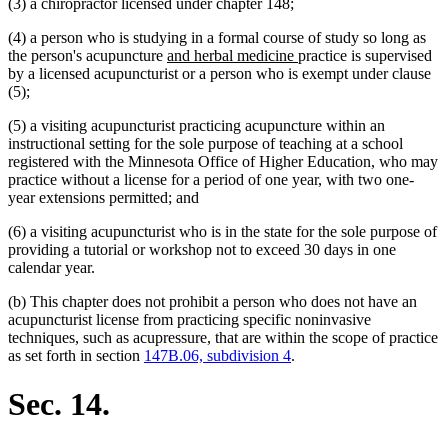
(3) a chiropractor licensed under chapter 148;
(4) a person who is studying in a formal course of study so long as
new
new
the person's acupuncture
and herbal medicine
practice is supervised
text
text
by a licensed acupuncturist or a person who is exempt under clause
begin
end
(5);
(5) a visiting acupuncturist practicing acupuncture within an
instructional setting for the sole purpose of teaching at a school
registered with the Minnesota Office of Higher Education, who may
practice without a license for a period of one year, with two one-
year extensions permitted; and
(6) a visiting acupuncturist who is in the state for the sole purpose of
providing a tutorial or workshop not to exceed 30 days in one
calendar year.
(b) This chapter does not prohibit a person who does not have an
acupuncturist license from practicing specific noninvasive
techniques, such as acupressure, that are within the scope of practice
as set forth in section
147B.06, subdivision 4
.
Sec. 14.