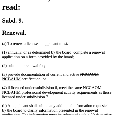
read:
Subd. 9.
Renewal.
(a) To renew a license an applicant must:
(1) annually, or as determined by the board, complete a renewal
application on a form provided by the board;
(2) submit the renewal fee;
deleted
deleted
new
(3) provide documentation of current and active
NCCAOM
new
text
text
text
NCBAHM
certification; or
text
begin
end
begin
deleted
deleted
new
(4) if licensed under subdivision 6, meet the same
NCCAOM
end
new
text
text
text
NCBAHM
professional development activity requirements as those
text
begin
end
begin
licensed under subdivision 7.
end
(b) An applicant shall submit any additional information requested
by the board to clarify information presented in the renewal
application. The information must be submitted within 30 days after