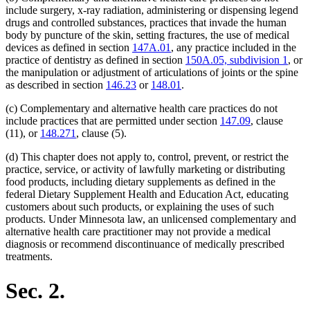
include surgery, x-ray radiation, administering or dispensing legend
drugs and controlled substances, practices that invade the human
body by puncture of the skin, setting fractures, the use of medical
devices as defined in section
147A.01
, any practice included in the
practice of dentistry as defined in section
150A.05, subdivision 1
, or
the manipulation or adjustment of articulations of joints or the spine
as described in section
146.23
or
148.01
.
(c) Complementary and alternative health care practices do not
include practices that are permitted under section
147.09
, clause
(11), or
148.271
, clause (5).
(d) This chapter does not apply to, control, prevent, or restrict the
practice, service, or activity of lawfully marketing or distributing
food products, including dietary supplements as defined in the
federal Dietary Supplement Health and Education Act, educating
customers about such products, or explaining the uses of such
products. Under Minnesota law, an unlicensed complementary and
alternative health care practitioner may not provide a medical
diagnosis or recommend discontinuance of medically prescribed
treatments.
Sec. 2.