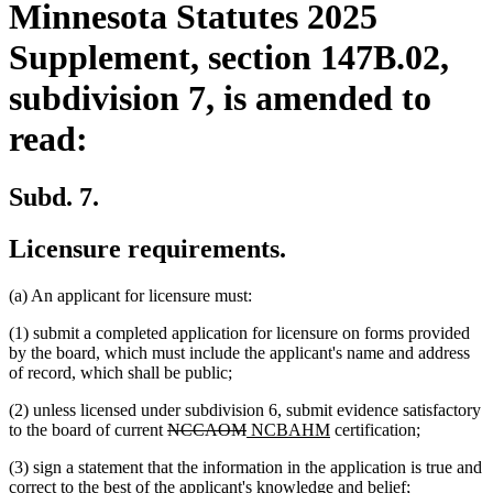
Minnesota Statutes 2025
Supplement, section 147B.02,
subdivision 7, is amended to
read:
Subd. 7.
Licensure requirements.
(a) An applicant for licensure must:
(1) submit a completed application for licensure on forms provided
by the board, which must include the applicant's name and address
of record, which shall be public;
(2) unless licensed under subdivision 6, submit evidence satisfactory
deleted
deleted
new
new
to the board of current
NCCAOM
NCBAHM
certification;
text
text
text
text
(3) sign a statement that the information in the application is true and
begin
end
begin
end
correct to the best of the applicant's knowledge and belief;