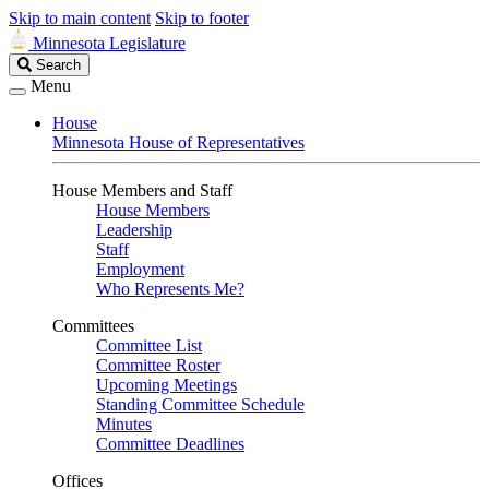
Skip to main content
Skip to footer
Minnesota Legislature
Search
Search
Legislature
Menu
House
Minnesota House of Representatives
House Members and Staff
House Members
Leadership
Staff
Employment
Who Represents Me?
Committees
Committee List
Committee Roster
Upcoming Meetings
Standing Committee Schedule
Minutes
Committee Deadlines
Offices