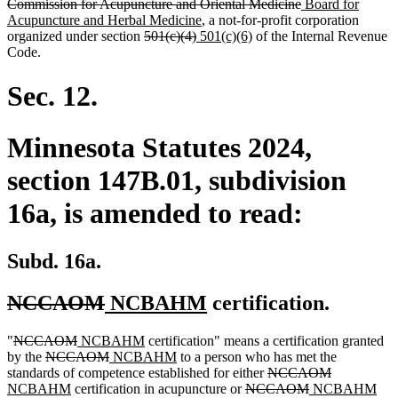
text
text
text
text
deleted
new
text
Commission for Acupuncture and Oriental Medicine
Board for
begin
end
begin
end
new
text
text
begin
Acupuncture and Herbal Medicine
, a not-for-profit corporation
deleted
deleted
new
text
new
end
begin
organized under section
501(c)(4)
501(c)(6)
of the Internal Revenue
text
text
text
end
text
Code.
begin
end
begin
end
Sec. 12.
Minnesota Statutes 2024,
section 147B.01, subdivision
16a, is amended to read:
Subd. 16a.
deleted
deleted
new
new
NCCAOM
NCBAHM
certification.
text
text
text
text
deleted
deleted
new
new
"
NCCAOM
NCBAHM
certification" means a certification granted
begin
end
begin
end
text
deleted
text
text
deleted
new
text
new
by the
NCCAOM
NCBAHM
to a person who has met the
begin
text
end
begin
text
text
end
text
deleted
deleted
new
standards of competence established for either
NCCAOM
begin
new
end
begin
end
deleted
text
deleted
new
text
text
ne
NCBAHM
certification in acupuncture or
NCCAOM
NCBAHM