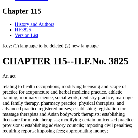
Chapter 115
History and Authors
HF3825
Version List
Key: (1)
language to be deleted
(2)
new language
CHAPTER 115--H.F.No. 3825
An act
relating to health occupations; modifying licensing and scope of
practice for acupuncture and herbal medicine practice, athletic
training, mortuary science, social work, dentistry practice, marriage
and family therapy, pharmacy practice, physical therapists, and
advanced practice registered nurses; establishing registration for
massage therapists and Asian bodywork therapists; establishing
licensure for music therapists; modifying certain unlicensed practice
provisions; establishing advisory councils; imposing civil penalties;
requiring reports; imposing fees; appropriating money;