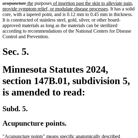
deleted
new
new
new
text
acupuncture
the
purposes
of insertion past the skin to alleviate pain,
text
text
text
text
new
begin
provide symptom relief, or modulate disease processes
. It has a solid
end
begin
end
begin
text
core, with a tapered point, and is 0.12 mm to 0.45 mm in thickness.
end
It is constructed of stainless steel, gold, silver, or other board-
approved materials as long as the materials can be sterilized
according to recommendations of the National Centers for Disease
Control and Prevention.
Sec. 5.
Minnesota Statutes 2024,
section 147B.01, subdivision 5,
is amended to read:
Subd. 5.
Acupuncture points.
"Acupuncture points" means specific anatomically described