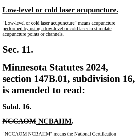
text
text
new
new
Low-level or cold laser acupuncture.
begin
end
text
text
new
"Low-level or cold laser acupuncture" means acupuncture
begin
end
text
performed by using a low-level or cold laser to stimulate
begin
new
acupuncture points or channels.
text
end
Sec. 11.
Minnesota Statutes 2024,
section 147B.01, subdivision 16,
is amended to read:
Subd. 16.
deleted
deleted
new
new
NCCAOM
NCBAHM
.
text
text
text
text
deleted
deleted
new
new
deleted
"
NCCAOM
NCBAHM
" means the National Certification
begin
end
begin
end