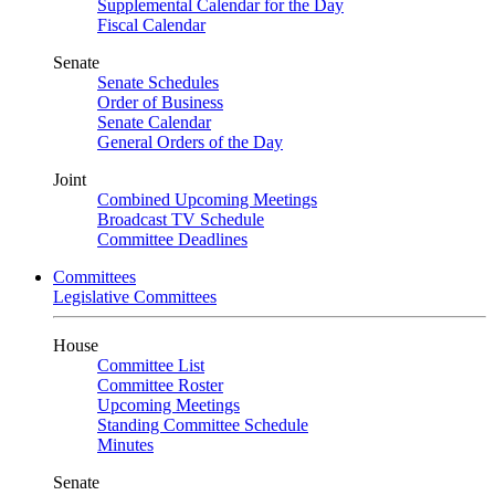
Supplemental Calendar for the Day
Fiscal Calendar
Senate
Senate Schedules
Order of Business
Senate Calendar
General Orders of the Day
Joint
Combined Upcoming Meetings
Broadcast TV Schedule
Committee Deadlines
Committees
Legislative Committees
House
Committee List
Committee Roster
Upcoming Meetings
Standing Committee Schedule
Minutes
Senate