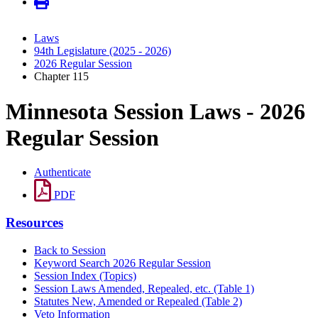
Laws
94th Legislature (2025 - 2026)
2026 Regular Session
Chapter 115
Minnesota Session Laws - 2026
Regular Session
Authenticate
PDF
Resources
Back to Session
Keyword Search 2026 Regular Session
Session Index (Topics)
Session Laws Amended, Repealed, etc. (Table 1)
Statutes New, Amended or Repealed (Table 2)
Veto Information