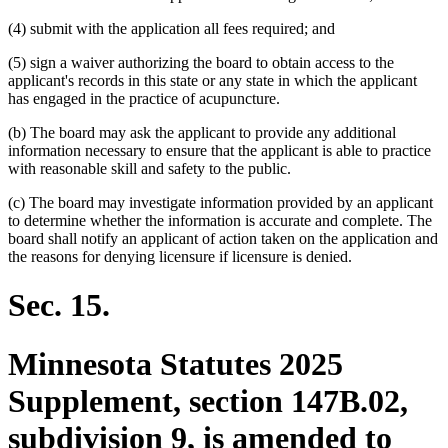
(4) submit with the application all fees required; and
(5) sign a waiver authorizing the board to obtain access to the
applicant's records in this state or any state in which the applicant
has engaged in the practice of acupuncture.
(b) The board may ask the applicant to provide any additional
information necessary to ensure that the applicant is able to practice
with reasonable skill and safety to the public.
(c) The board may investigate information provided by an applicant
to determine whether the information is accurate and complete. The
board shall notify an applicant of action taken on the application and
the reasons for denying licensure if licensure is denied.
Sec. 15.
Minnesota Statutes 2025
Supplement, section 147B.02,
subdivision 9, is amended to