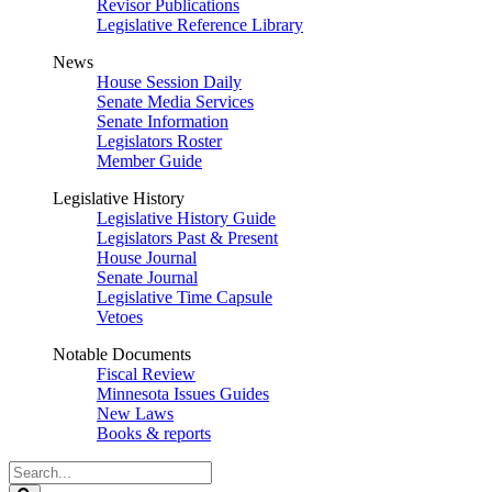
Revisor Publications
Legislative Reference Library
News
House Session Daily
Senate Media Services
Senate Information
Legislators Roster
Member Guide
Legislative History
Legislative History Guide
Legislators Past & Present
House Journal
Senate Journal
Legislative Time Capsule
Vetoes
Notable Documents
Fiscal Review
Minnesota Issues Guides
New Laws
Books & reports
Search
Legislature