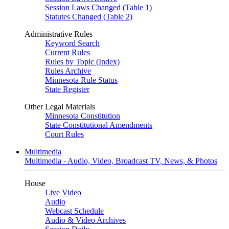
Session Laws Changed (Table 1)
Statutes Changed (Table 2)
Administrative Rules
Keyword Search
Current Rules
Rules by Topic (Index)
Rules Archive
Minnesota Rule Status
State Register
Other Legal Materials
Minnesota Constitution
State Constitutional Amendments
Court Rules
Multimedia
Multimedia - Audio, Video, Broadcast TV, News, & Photos
House
Live Video
Audio
Webcast Schedule
Audio & Video Archives