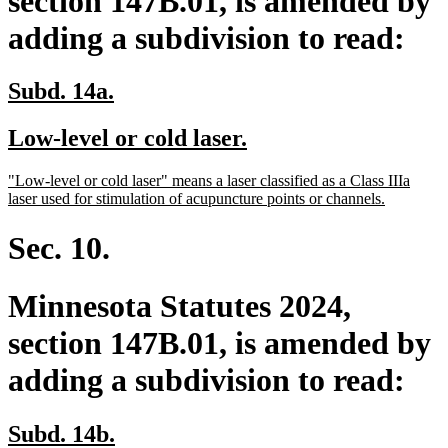
section 147B.01, is amended by
adding a subdivision to read:
new
new
Subd. 14a.
text
text
new
new
Low-level or cold laser.
begin
end
text
text
new
"Low-level or cold laser" means a laser classified as a Class IIIa
begin
end
text
new
laser used for stimulation of acupuncture points or channels.
begin
text
end
Sec. 10.
Minnesota Statutes 2024,
section 147B.01, is amended by
adding a subdivision to read:
new
new
Subd. 14b.