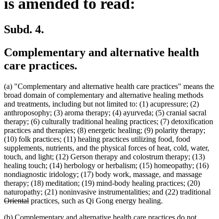
is amended to read:
Subd. 4.
Complementary and alternative health
care practices.
(a) "Complementary and alternative health care practices" means the
broad domain of complementary and alternative healing methods
and treatments, including but not limited to: (1) acupressure; (2)
anthroposophy; (3) aroma therapy; (4) ayurveda; (5) cranial sacral
therapy; (6) culturally traditional healing practices; (7) detoxification
practices and therapies; (8) energetic healing; (9) polarity therapy;
(10) folk practices; (11) healing practices utilizing food, food
supplements, nutrients, and the physical forces of heat, cold, water,
touch, and light; (12) Gerson therapy and colostrum therapy; (13)
healing touch; (14) herbology or herbalism; (15) homeopathy; (16)
nondiagnostic iridology; (17) body work, massage, and massage
therapy; (18) meditation; (19) mind-body healing practices; (20)
de
naturopathy; (21) noninvasive instrumentalities; and (22) traditional
deleted
tex
Oriental
practices, such as Qi Gong energy healing.
text
be
(b) Complementary and alternative health care practices do not
end