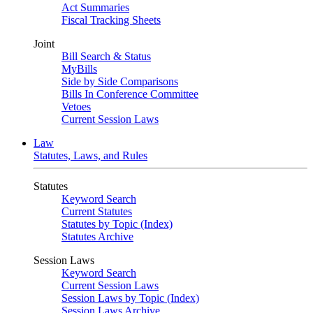
Act Summaries
Fiscal Tracking Sheets
Joint
Bill Search & Status
MyBills
Side by Side Comparisons
Bills In Conference Committee
Vetoes
Current Session Laws
Law
Statutes, Laws, and Rules
Statutes
Keyword Search
Current Statutes
Statutes by Topic (Index)
Statutes Archive
Session Laws
Keyword Search
Current Session Laws
Session Laws by Topic (Index)
Session Laws Archive