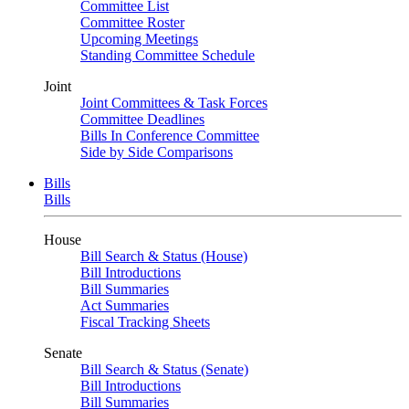
Committee List
Committee Roster
Upcoming Meetings
Standing Committee Schedule
Joint
Joint Committees & Task Forces
Committee Deadlines
Bills In Conference Committee
Side by Side Comparisons
Bills
Bills
House
Bill Search & Status (House)
Bill Introductions
Bill Summaries
Act Summaries
Fiscal Tracking Sheets
Senate
Bill Search & Status (Senate)
Bill Introductions
Bill Summaries