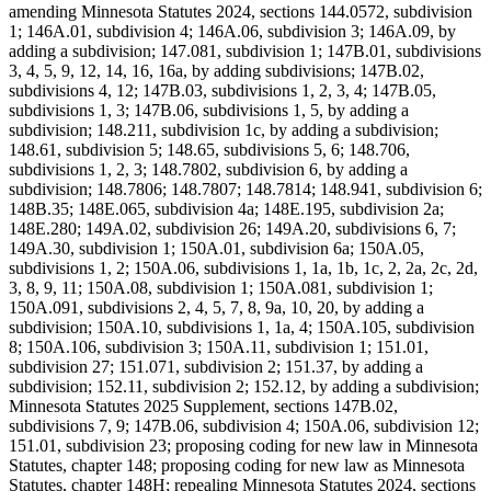
amending Minnesota Statutes 2024, sections 144.0572, subdivision
1; 146A.01, subdivision 4; 146A.06, subdivision 3; 146A.09, by
adding a subdivision; 147.081, subdivision 1; 147B.01, subdivisions
3, 4, 5, 9, 12, 14, 16, 16a, by adding subdivisions; 147B.02,
subdivisions 4, 12; 147B.03, subdivisions 1, 2, 3, 4; 147B.05,
subdivisions 1, 3; 147B.06, subdivisions 1, 5, by adding a
subdivision; 148.211, subdivision 1c, by adding a subdivision;
148.61, subdivision 5; 148.65, subdivisions 5, 6; 148.706,
subdivisions 1, 2, 3; 148.7802, subdivision 6, by adding a
subdivision; 148.7806; 148.7807; 148.7814; 148.941, subdivision 6;
148B.35; 148E.065, subdivision 4a; 148E.195, subdivision 2a;
148E.280; 149A.02, subdivision 26; 149A.20, subdivisions 6, 7;
149A.30, subdivision 1; 150A.01, subdivision 6a; 150A.05,
subdivisions 1, 2; 150A.06, subdivisions 1, 1a, 1b, 1c, 2, 2a, 2c, 2d,
3, 8, 9, 11; 150A.08, subdivision 1; 150A.081, subdivision 1;
150A.091, subdivisions 2, 4, 5, 7, 8, 9a, 10, 20, by adding a
subdivision; 150A.10, subdivisions 1, 1a, 4; 150A.105, subdivision
8; 150A.106, subdivision 3; 150A.11, subdivision 1; 151.01,
subdivision 27; 151.071, subdivision 2; 151.37, by adding a
subdivision; 152.11, subdivision 2; 152.12, by adding a subdivision;
Minnesota Statutes 2025 Supplement, sections 147B.02,
subdivisions 7, 9; 147B.06, subdivision 4; 150A.06, subdivision 12;
151.01, subdivision 23; proposing coding for new law in Minnesota
Statutes, chapter 148; proposing coding for new law as Minnesota
Statutes, chapter 148H; repealing Minnesota Statutes 2024, sections