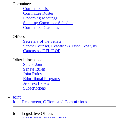
Committees
Committee List
Committee Roster
Upcoming Meetings
Standing Committee Schedule
Committee Deadlines
Offices
Secretary of the Senate
Senate Counsel, Research & Fiscal Analysis
Caucuses - DFL/GOP
Other Information
Senate Journal
Senate Rules
Joint Rules
Educational Programs
Address Labels
Subscriptions
Joint
Joint Department, Offices, and Commissions
Joint Legislative Offices