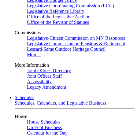
Legislative Budget Office
Legislative Coordinating Commission (LCC)
Legislative Reference Library
Office of the Legislative Auditor
Office of the Revisor of Statutes
Commissions
Legislative-Citizen Commission on MN Resources
Legislative Commission on Pensions & Retirement
Lessard-Sams Outdoor Heritage Council
More...
More Information
Joint Offices Directory
Joint Offices Staff
Accessibility
Legacy Amendment
Schedules
Schedules, Calendars, and Legislative Business
House
House Schedules
Order of Business
Calendar for the Day