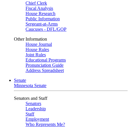
Chief Clerk
Fiscal Analysis
House Research
Public Information
Sergeant-at-Arms
Caucuses - DFL/GOP
Other Information
House Journal
House Rules
Joint Rules
Educational Programs
Pronunciation Guide
Address Spreadsheet
Senate
Minnesota Senate
Senators and Staff
Senators
Leadership
Staff
Employment
Who Represents Me?