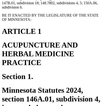
147B.01, subdivision 18; 148.7802, subdivisions 4, 5; 150A.06,
subdivision 6.
BE IT ENACTED BY THE LEGISLATURE OF THE STATE
OF MINNESOTA:
ARTICLE 1
ACUPUNCTURE AND
HERBAL MEDICINE
PRACTICE
Section 1.
Minnesota Statutes 2024,
section 146A.01, subdivision 4,