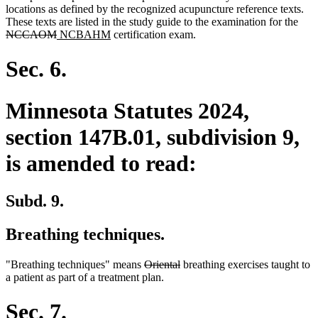
locations as defined by the recognized acupuncture reference texts.
dele
These texts are listed in the study guide to the examination for the
deleted
new
new
text
NCCAOM
NCBAHM
certification exam.
text
text
text
begi
end
begin
end
Sec. 6.
Minnesota Statutes 2024,
section 147B.01, subdivision 9,
is amended to read:
Subd. 9.
Breathing techniques.
deleted
deleted
"Breathing techniques" means
Oriental
breathing exercises taught to
text
text
a patient as part of a treatment plan.
begin
end
Sec. 7.