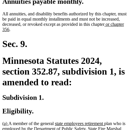
Annuities payable monthly.
All annuities, and disability benefits authorized by this chapter, must
be paid in equal monthly installments and must not be increased,
new
decreased, or revoked except as provided in this chapter
or chapter
new
text
356
.
text
begin
end
Sec. 9.
Minnesota Statutes 2024,
section 352.87, subdivision 1, is
amended to read:
Subdivision 1.
Eligibility.
new
new
new
new
(a)
A member of the general
state employees retirement
plan who is
text
text
text
text
employed by the Department of Public Safety, State Fire Marshal