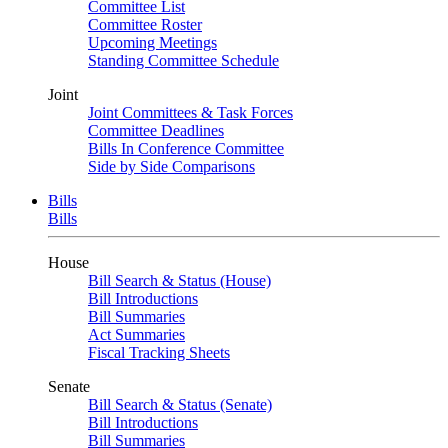
Committee List
Committee Roster
Upcoming Meetings
Standing Committee Schedule
Joint
Joint Committees & Task Forces
Committee Deadlines
Bills In Conference Committee
Side by Side Comparisons
Bills
Bills
House
Bill Search & Status (House)
Bill Introductions
Bill Summaries
Act Summaries
Fiscal Tracking Sheets
Senate
Bill Search & Status (Senate)
Bill Introductions
Bill Summaries