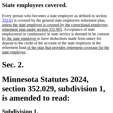
State employees covered.
Every person who becomes a state employee as defined in section
new
352.01
is covered by the general state employees retirement plan
,
text
unless the state employee is covered by the correctional employees
new
begin
retirement plan under section 352.905
. Acceptance of state
text
n
employment or continuance in state service is deemed to be consent
new
end
te
by the state employee
to have deductions made from salary for
text
be
deposit to the credit of the account of the state employee in the
new
end
retirement fund
of the plan that provides retirement coverage for the
new
text
state employee
.
text
begin
end
Sec. 2.
Minnesota Statutes 2024,
section 352.029, subdivision 1,
is amended to read:
Subdivision 1.