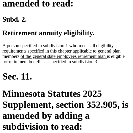
amended to read:
Subd. 2.
Retirement annuity eligibility.
A person specified in subdivision 1 who meets all eligibility
deleted
delete
requirements specified in this chapter applicable to
general plan
new
text
new
text
members
of the general state employees retirement plan
is eligible
text
begin
text
end
for retirement benefits as specified in subdivision 3.
begin
end
Sec. 11.
Minnesota Statutes 2025
Supplement, section 352.905, is
amended by adding a
subdivision to read: