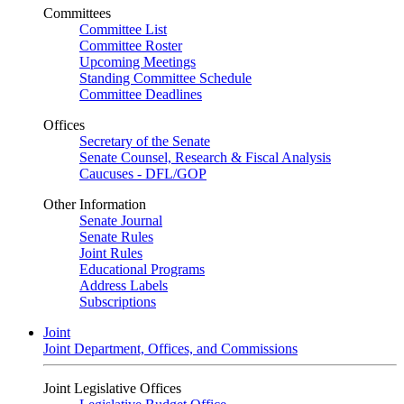
Committees
Committee List
Committee Roster
Upcoming Meetings
Standing Committee Schedule
Committee Deadlines
Offices
Secretary of the Senate
Senate Counsel, Research & Fiscal Analysis
Caucuses - DFL/GOP
Other Information
Senate Journal
Senate Rules
Joint Rules
Educational Programs
Address Labels
Subscriptions
Joint
Joint Department, Offices, and Commissions
Joint Legislative Offices