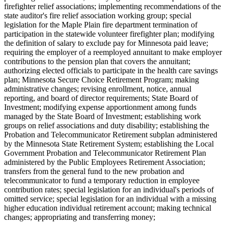
firefighter relief associations; implementing recommendations of the
state auditor's fire relief association working group; special
legislation for the Maple Plain fire department termination of
participation in the statewide volunteer firefighter plan; modifying
the definition of salary to exclude pay for Minnesota paid leave;
requiring the employer of a reemployed annuitant to make employer
contributions to the pension plan that covers the annuitant;
authorizing elected officials to participate in the health care savings
plan; Minnesota Secure Choice Retirement Program; making
administrative changes; revising enrollment, notice, annual
reporting, and board of director requirements; State Board of
Investment; modifying expense apportionment among funds
managed by the State Board of Investment; establishing work
groups on relief associations and duty disability; establishing the
Probation and Telecommunicator Retirement subplan administered
by the Minnesota State Retirement System; establishing the Local
Government Probation and Telecommunicator Retirement Plan
administered by the Public Employees Retirement Association;
transfers from the general fund to the new probation and
telecommunicator to fund a temporary reduction in employee
contribution rates; special legislation for an individual's periods of
omitted service; special legislation for an individual with a missing
higher education individual retirement account; making technical
changes; appropriating and transferring money;