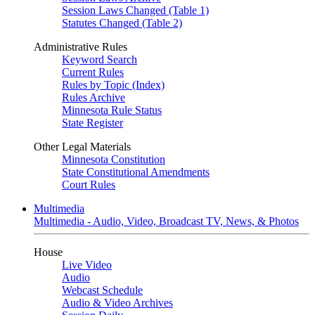
Session Laws Changed (Table 1)
Statutes Changed (Table 2)
Administrative Rules
Keyword Search
Current Rules
Rules by Topic (Index)
Rules Archive
Minnesota Rule Status
State Register
Other Legal Materials
Minnesota Constitution
State Constitutional Amendments
Court Rules
Multimedia
Multimedia - Audio, Video, Broadcast TV, News, & Photos
House
Live Video
Audio
Webcast Schedule
Audio & Video Archives