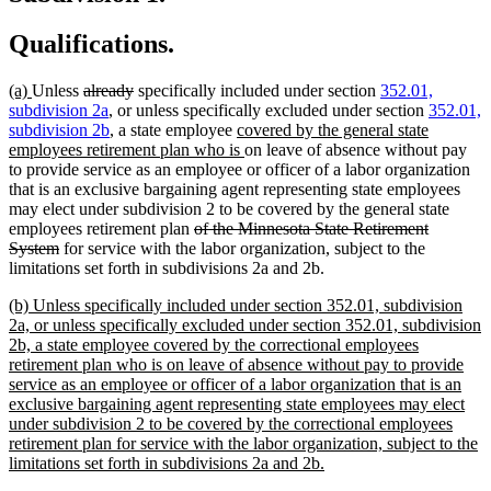
Qualifications.
new
new
deleted
deleted
(a)
Unless
already
specifically included under section
352.01,
text
text
text
text
subdivision 2a
, or unless specifically excluded under section
352.01,
begin
end
begin
end
new
subdivision 2b
, a state employee
covered by the general state
text
new
employees retirement plan who is
on leave of absence without pay
begin
text
to provide service as an employee or officer of a labor organization
end
that is an exclusive bargaining agent representing state employees
may elect under subdivision 2 to be covered by the general state
deleted
employees retirement plan
of the Minnesota State Retirement
deleted
text
System
for service with the labor organization, subject to the
text
begin
limitations set forth in subdivisions 2a and 2b.
end
new
(b) Unless specifically included under section 352.01, subdivision
text
2a, or unless specifically excluded under section 352.01, subdivision
begin
2b, a state employee covered by the correctional employees
retirement plan who is on leave of absence without pay to provide
service as an employee or officer of a labor organization that is an
exclusive bargaining agent representing state employees may elect
under subdivision 2 to be covered by the correctional employees
retirement plan for service with the labor organization, subject to the
new
limitations set forth in subdivisions 2a and 2b.
text