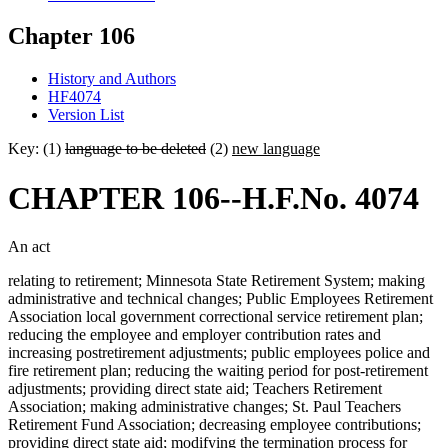
Chapter 106
History and Authors
HF4074
Version List
Key: (1)
language to be deleted
(2)
new language
CHAPTER 106--H.F.No. 4074
An act
relating to retirement; Minnesota State Retirement System; making
administrative and technical changes; Public Employees Retirement
Association local government correctional service retirement plan;
reducing the employee and employer contribution rates and
increasing postretirement adjustments; public employees police and
fire retirement plan; reducing the waiting period for post-retirement
adjustments; providing direct state aid; Teachers Retirement
Association; making administrative changes; St. Paul Teachers
Retirement Fund Association; decreasing employee contributions;
providing direct state aid; modifying the termination process for