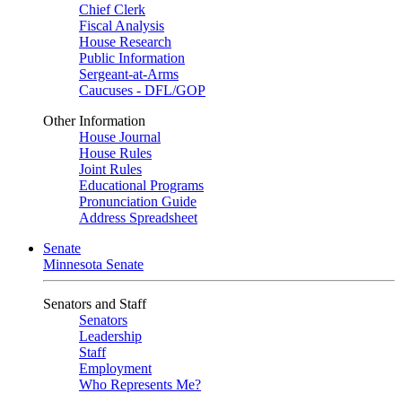
Chief Clerk
Fiscal Analysis
House Research
Public Information
Sergeant-at-Arms
Caucuses - DFL/GOP
Other Information
House Journal
House Rules
Joint Rules
Educational Programs
Pronunciation Guide
Address Spreadsheet
Senate
Minnesota Senate
Senators and Staff
Senators
Leadership
Staff
Employment
Who Represents Me?