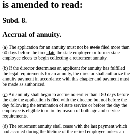
is amended to read:
Subd. 8.
Accrual of annuity.
new
new
deleted
deleted
new
new
(a)
The application for an annuity must not be
made
filed
more than
text
text
deleted
deleted
new
new
text
text
text
text
60 days before the
time
date
the state employee or former state
begin
end
text
text
text
text
begin
end
begin
end
employee elects to begin collecting a retirement annuity.
begin
end
begin
end
new
new
(b)
If the director determines an applicant for annuity has fulfilled
text
text
the legal requirements for an annuity, the director shall authorize the
begin
end
annuity payment in accordance with this chapter and payment must
be made as authorized.
new
new
(c)
An annuity shall begin to accrue no earlier than 180 days before
text
text
the date the application is filed with the director, but not before the
begin
end
day following the termination of state service or before the day the
employee is eligible to retire by reason of both age and service
requirements.
new
new
(d)
The retirement annuity shall cease with the last payment which
text
text
had accrued during the lifetime of the retired employee unless an