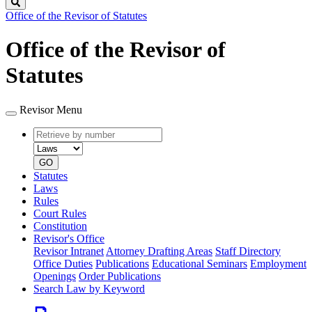
Search
Office of the Revisor of Statutes
Office of the Revisor of
Statutes
Revisor Menu
Retrieve
Document
by
type
number
GO
Statutes
Laws
Rules
Court Rules
Constitution
Revisor's Office
Revisor Intranet
Attorney Drafting Areas
Staff Directory
Office Duties
Publications
Educational Seminars
Employment
Openings
Order Publications
Search Law by Keyword