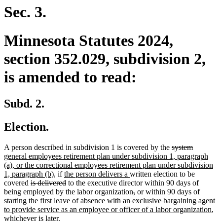
end
Sec. 3.
Minnesota Statutes 2024,
section 352.029, subdivision 2,
is amended to read:
Subd. 2.
Election.
deleted
deleted
new
A person described in subdivision 1 is covered by the
system
text
text
text
general employees retirement plan under subdivision 1, paragraph
begin
end
begin
(a), or the correctional employees retirement plan under subdivision
new
new
new
1, paragraph (b),
if
the person delivers a
written election to be
deleted
text
text
deleted
text
covered
is delivered
to the executive director within 90 days of
text
end
begin
text
end
deleted
deleted
being employed by the labor organization
,
or within 90 days of
begin
end
deleted
text
text
de
n
starting the first leave of absence
with an exclusive bargaining agent
text
begin
end
ne
te
te
to provide service as an employee or officer of a labor organization
,
begin
tex
e
b
whichever is later.