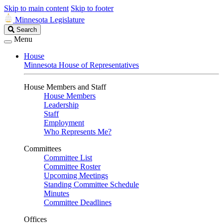
Skip to main content
Skip to footer
Minnesota Legislature
Search
Search
Legislature
Menu
House
Minnesota House of Representatives
House Members and Staff
House Members
Leadership
Staff
Employment
Who Represents Me?
Committees
Committee List
Committee Roster
Upcoming Meetings
Standing Committee Schedule
Minutes
Committee Deadlines
Offices