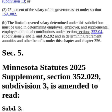
text
text
subdivision 13
; or
begin
end
(2) 75 percent of the salary of the governor as set under section
15A.082
.
(b) The limited covered salary determined under this subdivision
new
n
must be used in determining employee, employer, and
supplemental
deleted
deleted
deleted
deleted
new
text
new
te
employer
additional
contributions under
section
sections
352.04
,
text
text
new
new
text
text
text
begin
text
e
subdivisions 2 and 3,
and 352.92
and in determining retirement
begin
end
text
text
begin
end
begin
end
annuities and other benefits under this chapter and chapter 356.
begin
end
Sec. 5.
Minnesota Statutes 2025
Supplement, section 352.029,
subdivision 3, is amended to
read:
Subd. 3.