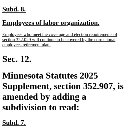
new
new
Subd. 8.
text
text
new
new
Employees of labor organization.
begin
end
text
text
new
Employees who meet the coverage and election requirements of
begin
end
text
section 352.029 will continue to be covered by the correctional
begin
new
employees retirement plan.
text
end
Sec. 12.
Minnesota Statutes 2025
Supplement, section 352.907, is
amended by adding a
subdivision to read:
new
new
Subd. 7.