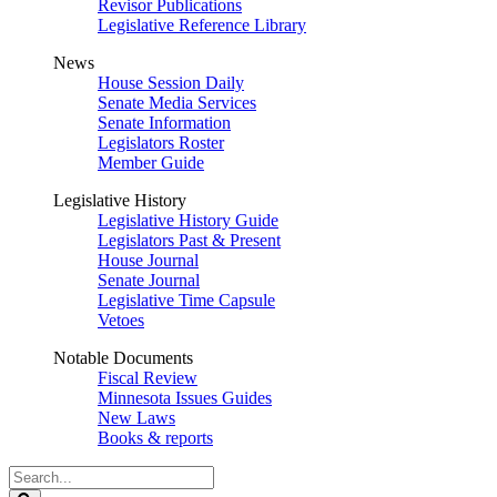
Revisor Publications
Legislative Reference Library
News
House Session Daily
Senate Media Services
Senate Information
Legislators Roster
Member Guide
Legislative History
Legislative History Guide
Legislators Past & Present
House Journal
Senate Journal
Legislative Time Capsule
Vetoes
Notable Documents
Fiscal Review
Minnesota Issues Guides
New Laws
Books & reports
Search
Legislature