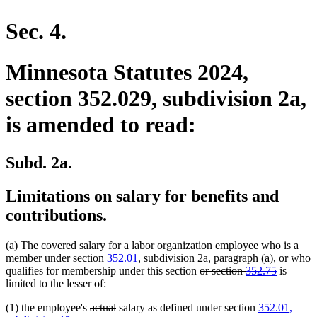
en
Sec. 4.
Minnesota Statutes 2024,
section 352.029, subdivision 2a,
is amended to read:
Subd. 2a.
Limitations on salary for benefits and
contributions.
(a) The covered salary for a labor organization employee who is a
member under section
352.01
, subdivision 2a, paragraph (a), or who
deleted
deleted
qualifies for membership under this section
or section
352.75
is
text
text
limited to the lesser of:
begin
end
deleted
deleted
(1) the employee's
actual
salary as defined under section
352.01,