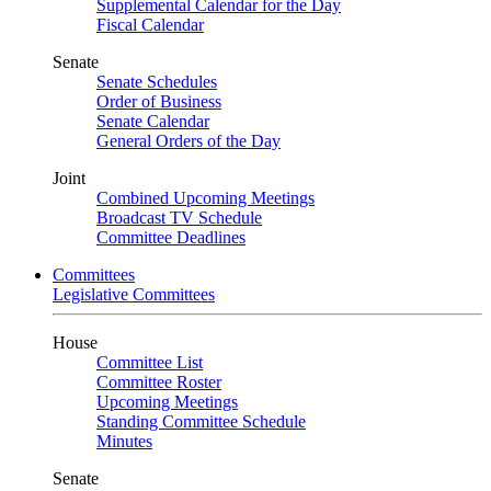
Supplemental Calendar for the Day
Fiscal Calendar
Senate
Senate Schedules
Order of Business
Senate Calendar
General Orders of the Day
Joint
Combined Upcoming Meetings
Broadcast TV Schedule
Committee Deadlines
Committees
Legislative Committees
House
Committee List
Committee Roster
Upcoming Meetings
Standing Committee Schedule
Minutes
Senate