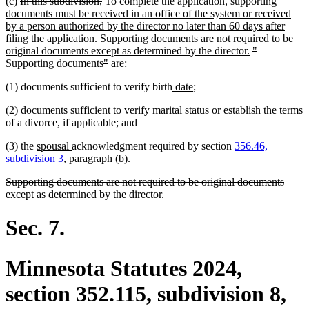
deleted
deleted
new
(c)
In this subdivision,
To complete the application, supporting
text
text
text
documents must be received in an office of the system or received
begin
end
begin
by a person authorized by the director no later than 60 days after
filing the application. Supporting documents are not required to be
new
deleted
deleted
original documents except as determined by the director.
"
deleted
deleted
text
text
text
Supporting documents
"
are:
text
text
end
begin
end
new
new
(1) documents sufficient to verify birth
date
;
begin
end
text
text
(2) documents sufficient to verify marital status or establish the terms
begin
end
of a divorce, if applicable; and
new
new
(3) the
spousal
acknowledgment required by section
356.46,
text
text
subdivision 3
, paragraph (b).
begin
end
deleted
Supporting documents are not required to be original documents
text
deleted
except as determined by the director.
begin
text
end
Sec. 7.
Minnesota Statutes 2024,
section 352.115, subdivision 8,