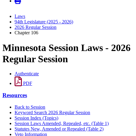
Laws
94th Legislature (2025 - 2026)
2026 Regular Session
Chapter 106
Minnesota Session Laws - 2026
Regular Session
Authenticate
PDF
Resources
Back to Session
Keyword Search 2026 Regular Session
Session Index (Topics)
Session Laws Amended, Repealed, etc. (Table 1)
Statutes New, Amended or Repealed (Table 2)
Veto Information