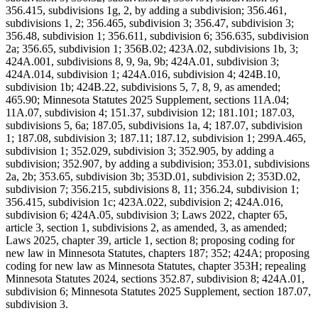
356.415, subdivisions 1g, 2, by adding a subdivision; 356.461,
subdivisions 1, 2; 356.465, subdivision 3; 356.47, subdivision 3;
356.48, subdivision 1; 356.611, subdivision 6; 356.635, subdivision
2a; 356.65, subdivision 1; 356B.02; 423A.02, subdivisions 1b, 3;
424A.001, subdivisions 8, 9, 9a, 9b; 424A.01, subdivision 3;
424A.014, subdivision 1; 424A.016, subdivision 4; 424B.10,
subdivision 1b; 424B.22, subdivisions 5, 7, 8, 9, as amended;
465.90; Minnesota Statutes 2025 Supplement, sections 11A.04;
11A.07, subdivision 4; 151.37, subdivision 12; 181.101; 187.03,
subdivisions 5, 6a; 187.05, subdivisions 1a, 4; 187.07, subdivision
1; 187.08, subdivision 3; 187.11; 187.12, subdivision 1; 299A.465,
subdivision 1; 352.029, subdivision 3; 352.905, by adding a
subdivision; 352.907, by adding a subdivision; 353.01, subdivisions
2a, 2b; 353.65, subdivision 3b; 353D.01, subdivision 2; 353D.02,
subdivision 7; 356.215, subdivisions 8, 11; 356.24, subdivision 1;
356.415, subdivision 1c; 423A.022, subdivision 2; 424A.016,
subdivision 6; 424A.05, subdivision 3; Laws 2022, chapter 65,
article 3, section 1, subdivisions 2, as amended, 3, as amended;
Laws 2025, chapter 39, article 1, section 8; proposing coding for
new law in Minnesota Statutes, chapters 187; 352; 424A; proposing
coding for new law as Minnesota Statutes, chapter 353H; repealing
Minnesota Statutes 2024, sections 352.87, subdivision 8; 424A.01,
subdivision 6; Minnesota Statutes 2025 Supplement, section 187.07,
subdivision 3.