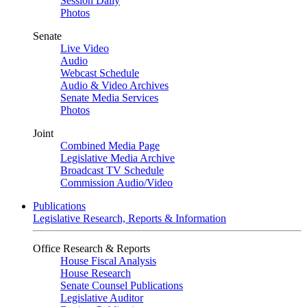
Session Daily
Photos
Senate
Live Video
Audio
Webcast Schedule
Audio & Video Archives
Senate Media Services
Photos
Joint
Combined Media Page
Legislative Media Archive
Broadcast TV Schedule
Commission Audio/Video
Publications
Legislative Research, Reports & Information
Office Research & Reports
House Fiscal Analysis
House Research
Senate Counsel Publications
Legislative Auditor