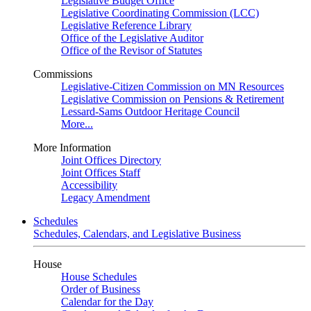
Legislative Budget Office
Legislative Coordinating Commission (LCC)
Legislative Reference Library
Office of the Legislative Auditor
Office of the Revisor of Statutes
Commissions
Legislative-Citizen Commission on MN Resources
Legislative Commission on Pensions & Retirement
Lessard-Sams Outdoor Heritage Council
More...
More Information
Joint Offices Directory
Joint Offices Staff
Accessibility
Legacy Amendment
Schedules
Schedules, Calendars, and Legislative Business
House
House Schedules
Order of Business
Calendar for the Day