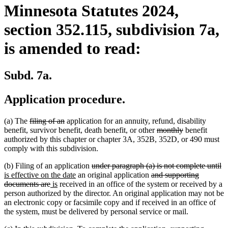
Minnesota Statutes 2024,
section 352.115, subdivision 7a,
is amended to read:
Subd. 7a.
Application procedure.
deleted
deleted
(a) The
filing of an
application for an annuity, refund, disability
text
text
deleted
deleted
benefit, survivor benefit, death benefit, or other
monthly
benefit
begin
end
text
text
authorized by this chapter or chapter 3A, 352B, 352D, or 490 must
begin
end
comply with this subdivision.
deleted
de
n
(b) Filing of an application
under paragraph (a) is not complete until
new
text
deleted
te
te
is effective on the date
an original application
and supporting
deleted
new
new
text
begin
text
e
be
documents are
is
received in an office of the system or received by a
text
text
text
end
begin
person authorized by the director. An original application may not be
end
begin
end
an electronic copy or facsimile copy and if received in an office of
the system, must be delivered by personal service or mail.