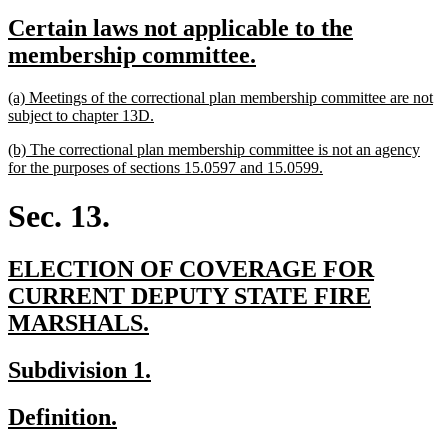
text
text
new
Certain laws not applicable to the
begin
end
text
new
membership committee.
begin
text
new
(a) Meetings of the correctional plan membership committee are not
end
text
new
subject to chapter 13D.
begin
text
new
(b) The correctional plan membership committee is not an agency
end
text
new
for the purposes of sections 15.0597 and 15.0599.
begin
text
end
Sec. 13.
new
ELECTION OF COVERAGE FOR
text
CURRENT DEPUTY STATE FIRE
begin
new
MARSHALS.
text
new
new
Subdivision 1.
end
text
text
new
new
Definition.
begin
end
text
text