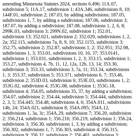
amending Minnesota Statutes 2024, sections 6.496; 11A.07,
subdivision 5; 11A.17, subdivision 1; 43A.346, subdivisions 8, 10;
144F.01, subdivision 2; 187.03, by adding subdivisions; 187.05,
subdivisions 1, 7, by adding a subdivision; 187.06, subdivision 3;
187.07, by adding a subdivision; 187.08, subdivisions 1, 2, 6, 8;
299K.03, subdivision 3; 299N.02, subdivision 1; 352.01,
subdivision 13; 352.021, subdivision 2; 352.029, subdivisions 1, 2,
2a; 352.115, subdivisions 7a, 8, 9, 10; 352.1155, subdivision 3;
352.75, subdivision 2; 352.87, subdivisions 1, 2; 352.951; 352.98,
subdivisions 1, 3; 353.01, subdivisions 10, 16, 37; 353.0141,
subdivision 1; 353.031, subdivisions 1, 2, 3; 353.15, subdivision 1;
353.27, subdivisions 4, 7b, 11, 12, 12a, 12b, 13, 14; 353.30,
subdivision 3; 353.33, subdivisions 3, 7a, 11; 353.34, subdivisions
1, 3; 353.37, subdivision 5; 353.371, subdivisions 6, 7; 353.46,
subdivision 2; 353D.03, subdivision 6; 353E.03, subdivisions 1, 2;
353G.02, subdivision 4; 353G.08, subdivision 1; 353G.18,
subdivision 4; 354.05, subdivisions 35, 37, by adding a subdivision;
354.07, subdivision 2; 354.44, subdivision 5; 354.444, subdivisions
2, 3, 5; 354.445; 354.48, subdivisions 4, 6; 354A.011, subdivisions
14b, 24; 354A.021, subdivision 8; 354A.095; 354A.12,
subdivisions 1, 3a, 3c; 354A.29, subdivision 7; 356.20, subdivision
2; 356.214, subdivision 1; 356.216; 356.219, subdivision 1; 356.24,
subdivision 3; 356.30, subdivisions 1, 3, by adding a subdivision;
356.302, subdivisions 1, 7; 356.303, subdivision 4; 356.315,
subdivision 9; 356.32, subdivision 2; 356.401, subdivision 3;