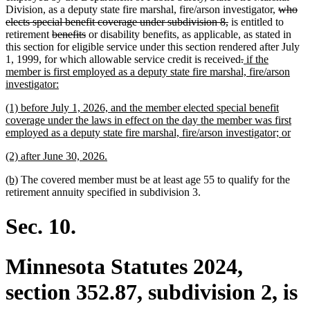
begin
end
begin
end
deleted
Division, as a deputy state fire marshal, fire/arson investigator,
who
deleted
text
elects special benefit coverage under subdivision 8,
is entitled to
deleted
deleted
text
begin
retirement
benefits
or disability benefits, as applicable, as stated in
text
text
end
this section for eligible service under this section rendered after July
begin
end
deleted
deleted
new
1, 1999, for which allowable service credit is received
.
if the
text
text
text
member is first employed as a deputy state fire marshal, fire/arson
new
begin
end
begin
investigator:
text
new
(1) before July 1, 2026, and the member elected special benefit
end
text
coverage under the laws in effect on the day the member was first
begin
new
employed as a deputy state fire marshal, fire/arson investigator; or
text
new
new
(2) after June 30, 2026.
end
text
text
new
new
(b)
The covered member must be at least age 55 to qualify for the
begin
end
text
text
retirement annuity specified in subdivision 3.
begin
end
Sec. 10.
Minnesota Statutes 2024,
section 352.87, subdivision 2, is