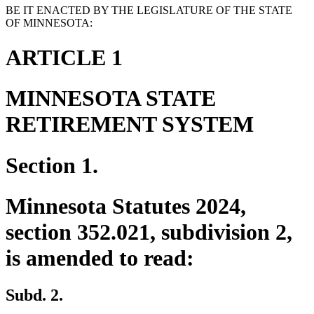
BE IT ENACTED BY THE LEGISLATURE OF THE STATE
OF MINNESOTA:
ARTICLE 1
MINNESOTA STATE
RETIREMENT SYSTEM
Section 1.
Minnesota Statutes 2024,
section 352.021, subdivision 2,
is amended to read:
Subd. 2.