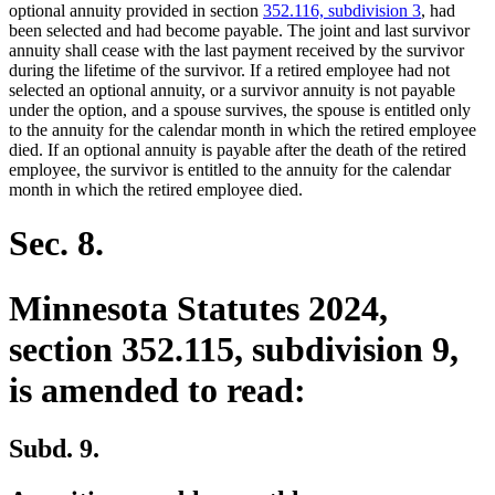
begin
end
optional annuity provided in section
352.116, subdivision 3
, had
been selected and had become payable. The joint and last survivor
annuity shall cease with the last payment received by the survivor
during the lifetime of the survivor. If a retired employee had not
selected an optional annuity, or a survivor annuity is not payable
under the option, and a spouse survives, the spouse is entitled only
to the annuity for the calendar month in which the retired employee
died. If an optional annuity is payable after the death of the retired
employee, the survivor is entitled to the annuity for the calendar
month in which the retired employee died.
Sec. 8.
Minnesota Statutes 2024,
section 352.115, subdivision 9,
is amended to read:
Subd. 9.