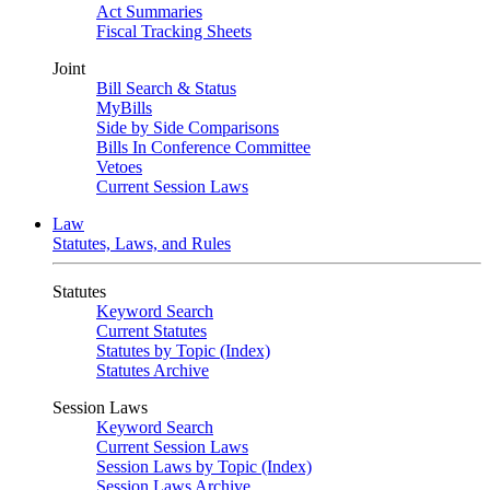
Act Summaries
Fiscal Tracking Sheets
Joint
Bill Search & Status
MyBills
Side by Side Comparisons
Bills In Conference Committee
Vetoes
Current Session Laws
Law
Statutes, Laws, and Rules
Statutes
Keyword Search
Current Statutes
Statutes by Topic (Index)
Statutes Archive
Session Laws
Keyword Search
Current Session Laws
Session Laws by Topic (Index)
Session Laws Archive