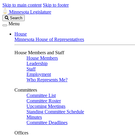
Skip to main content
Skip to footer
Minnesota Legislature
Search
Search
Legislature
Menu
House
Minnesota House of Representatives
House Members and Staff
House Members
Leadership
Staff
Employment
Who Represents Me?
Committees
Committee List
Committee Roster
Upcoming Meetings
Standing Committee Schedule
Minutes
Committee Deadlines
Offices