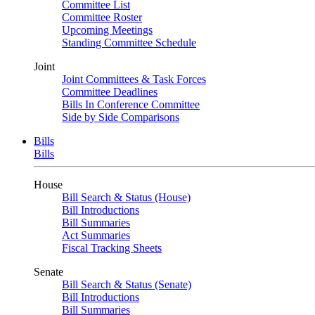
Committee List
Committee Roster
Upcoming Meetings
Standing Committee Schedule
Joint
Joint Committees & Task Forces
Committee Deadlines
Bills In Conference Committee
Side by Side Comparisons
Bills
Bills
House
Bill Search & Status (House)
Bill Introductions
Bill Summaries
Act Summaries
Fiscal Tracking Sheets
Senate
Bill Search & Status (Senate)
Bill Introductions
Bill Summaries