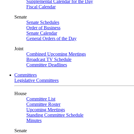
Supplemental Calendar for the Day
Fiscal Calendar
Senate
Senate Schedules
Order of Business
Senate Calendar
General Orders of the Day
Joint
Combined Upcoming Meetings
Broadcast TV Schedule
Committee Deadlines
Committees
Legislative Committees
House
Committee List
Committee Roster
Upcoming Meetings
Standing Committee Schedule
Minutes
Senate