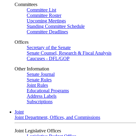
Committees
Committee List
Committee Roster
Upcoming Meetings
Standing Committee Schedule
Committee Deadlines
Offices
Secretary of the Senate
Senate Counsel, Research & Fiscal Analysis
Caucuses - DFL/GOP
Other Information
Senate Journal
Senate Rules
Joint Rules
Educational Programs
Address Labels
Subscriptions
Joint
Joint Department, Offices, and Commissions
Joint Legislative Offices