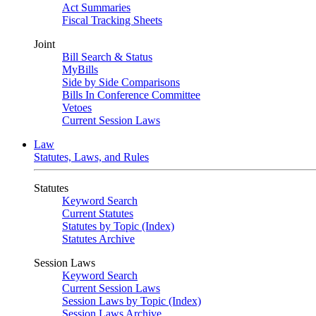
Act Summaries
Fiscal Tracking Sheets
Joint
Bill Search & Status
MyBills
Side by Side Comparisons
Bills In Conference Committee
Vetoes
Current Session Laws
Law
Statutes, Laws, and Rules
Statutes
Keyword Search
Current Statutes
Statutes by Topic (Index)
Statutes Archive
Session Laws
Keyword Search
Current Session Laws
Session Laws by Topic (Index)
Session Laws Archive