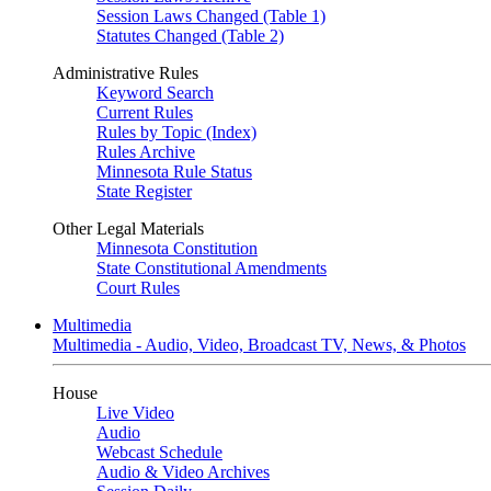
Session Laws Changed (Table 1)
Statutes Changed (Table 2)
Administrative Rules
Keyword Search
Current Rules
Rules by Topic (Index)
Rules Archive
Minnesota Rule Status
State Register
Other Legal Materials
Minnesota Constitution
State Constitutional Amendments
Court Rules
Multimedia
Multimedia - Audio, Video, Broadcast TV, News, & Photos
House
Live Video
Audio
Webcast Schedule
Audio & Video Archives