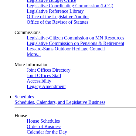
Legislative Budget Office
Legislative Coordinating Commission (LCC)
Legislative Reference Library
Office of the Legislative Auditor
Office of the Revisor of Statutes
Commissions
Legislative-Citizen Commission on MN Resources
Legislative Commission on Pensions & Retirement
Lessard-Sams Outdoor Heritage Council
More...
More Information
Joint Offices Directory
Joint Offices Staff
Accessibility
Legacy Amendment
Schedules
Schedules, Calendars, and Legislative Business
House
House Schedules
Order of Business
Calendar for the Day