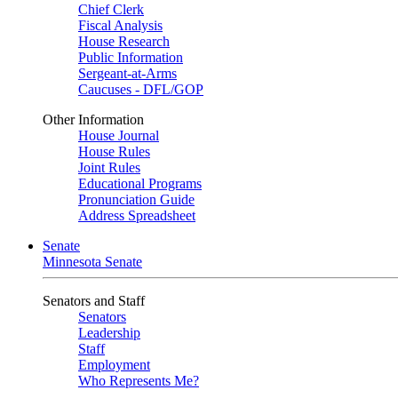
Chief Clerk
Fiscal Analysis
House Research
Public Information
Sergeant-at-Arms
Caucuses - DFL/GOP
Other Information
House Journal
House Rules
Joint Rules
Educational Programs
Pronunciation Guide
Address Spreadsheet
Senate
Minnesota Senate
Senators and Staff
Senators
Leadership
Staff
Employment
Who Represents Me?