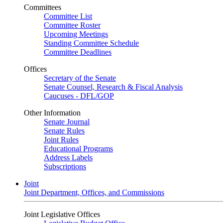
Committees
Committee List
Committee Roster
Upcoming Meetings
Standing Committee Schedule
Committee Deadlines
Offices
Secretary of the Senate
Senate Counsel, Research & Fiscal Analysis
Caucuses - DFL/GOP
Other Information
Senate Journal
Senate Rules
Joint Rules
Educational Programs
Address Labels
Subscriptions
Joint
Joint Department, Offices, and Commissions
Joint Legislative Offices