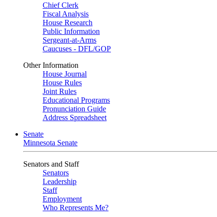
Chief Clerk
Fiscal Analysis
House Research
Public Information
Sergeant-at-Arms
Caucuses - DFL/GOP
Other Information
House Journal
House Rules
Joint Rules
Educational Programs
Pronunciation Guide
Address Spreadsheet
Senate
Minnesota Senate
Senators and Staff
Senators
Leadership
Staff
Employment
Who Represents Me?