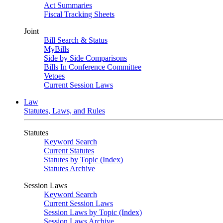
Act Summaries
Fiscal Tracking Sheets
Joint
Bill Search & Status
MyBills
Side by Side Comparisons
Bills In Conference Committee
Vetoes
Current Session Laws
Law
Statutes, Laws, and Rules
Statutes
Keyword Search
Current Statutes
Statutes by Topic (Index)
Statutes Archive
Session Laws
Keyword Search
Current Session Laws
Session Laws by Topic (Index)
Session Laws Archive