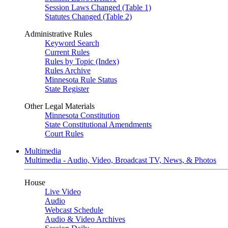
Session Laws Changed (Table 1)
Statutes Changed (Table 2)
Administrative Rules
Keyword Search
Current Rules
Rules by Topic (Index)
Rules Archive
Minnesota Rule Status
State Register
Other Legal Materials
Minnesota Constitution
State Constitutional Amendments
Court Rules
Multimedia
Multimedia - Audio, Video, Broadcast TV, News, & Photos
House
Live Video
Audio
Webcast Schedule
Audio & Video Archives