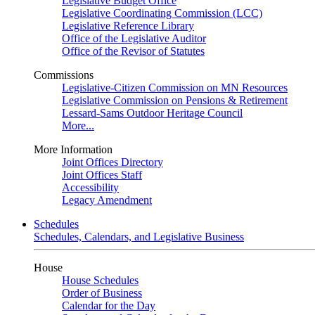
Legislative Budget Office
Legislative Coordinating Commission (LCC)
Legislative Reference Library
Office of the Legislative Auditor
Office of the Revisor of Statutes
Commissions
Legislative-Citizen Commission on MN Resources
Legislative Commission on Pensions & Retirement
Lessard-Sams Outdoor Heritage Council
More...
More Information
Joint Offices Directory
Joint Offices Staff
Accessibility
Legacy Amendment
Schedules
Schedules, Calendars, and Legislative Business
House
House Schedules
Order of Business
Calendar for the Day