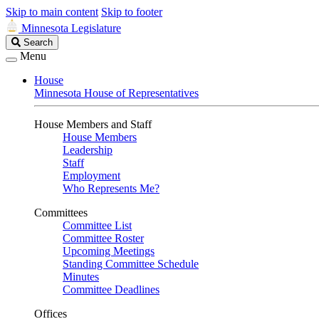
Skip to main content
Skip to footer
Minnesota Legislature
Search
Search
Legislature
Menu
House
Minnesota House of Representatives
House Members and Staff
House Members
Leadership
Staff
Employment
Who Represents Me?
Committees
Committee List
Committee Roster
Upcoming Meetings
Standing Committee Schedule
Minutes
Committee Deadlines
Offices