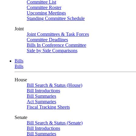
Committee List
Committee Roster
Upcoming Meetings
Standing Committee Schedule
Joint
Joint Committees & Task Forces
Committee Deadlines
Bills In Conference Committee
Side by Side Comparisons
Bills
Bills
House
Bill Search & Status (House)
Bill Introductions
Bill Summaries
Act Summaries
Fiscal Tracking Sheets
Senate
Bill Search & Status (Senate)
Bill Introductions
Bill Summaries