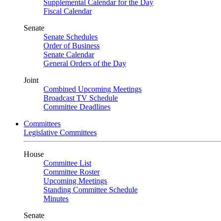
Supplemental Calendar for the Day
Fiscal Calendar
Senate
Senate Schedules
Order of Business
Senate Calendar
General Orders of the Day
Joint
Combined Upcoming Meetings
Broadcast TV Schedule
Committee Deadlines
Committees
Legislative Committees
House
Committee List
Committee Roster
Upcoming Meetings
Standing Committee Schedule
Minutes
Senate