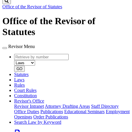
Search
Office of the Revisor of Statutes
Office of the Revisor of
Statutes
Revisor Menu
Retrieve
Document
by
type
number
GO
Statutes
Laws
Rules
Court Rules
Constitution
Revisor's Office
Revisor Intranet
Attorney Drafting Areas
Staff Directory
Office Duties
Publications
Educational Seminars
Employment
Openings
Order Publications
Search Law by Keyword