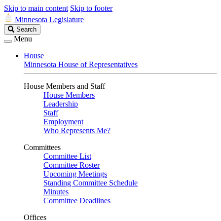
Skip to main content
Skip to footer
Minnesota Legislature
Search
Search
Legislature
Menu
House
Minnesota House of Representatives
House Members and Staff
House Members
Leadership
Staff
Employment
Who Represents Me?
Committees
Committee List
Committee Roster
Upcoming Meetings
Standing Committee Schedule
Minutes
Committee Deadlines
Offices