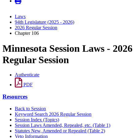
Laws
94th Legislature (2025 - 2026)
2026 Regular Session
Chapter 106
Minnesota Session Laws - 2026
Regular Session
Authenticate
PDF
Resources
Back to Session
Keyword Search 2026 Regular Session
Session Index (Topics)
Session Laws Amended, Repealed, etc. (Table 1)
Statutes New, Amended or Repealed (Table 2)
Veto Information