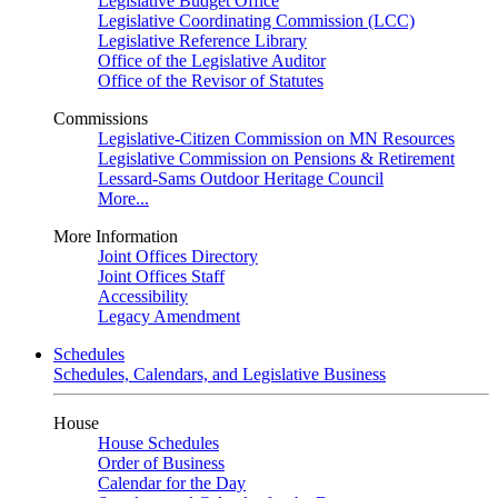
Legislative Budget Office
Legislative Coordinating Commission (LCC)
Legislative Reference Library
Office of the Legislative Auditor
Office of the Revisor of Statutes
Commissions
Legislative-Citizen Commission on MN Resources
Legislative Commission on Pensions & Retirement
Lessard-Sams Outdoor Heritage Council
More...
More Information
Joint Offices Directory
Joint Offices Staff
Accessibility
Legacy Amendment
Schedules
Schedules, Calendars, and Legislative Business
House
House Schedules
Order of Business
Calendar for the Day