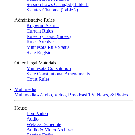
Session Laws Changed (Table 1)
Statutes Changed (Table 2)
Administrative Rules
Keyword Search
Current Rules
Rules by Topic (Index)
Rules Archive
Minnesota Rule Status
State Register
Other Legal Materials
Minnesota Constitution
State Constitutional Amendments
Court Rules
Multimedia
Multimedia - Audio, Video, Broadcast TV, News, & Photos
House
Live Video
Audio
Webcast Schedule
Audio & Video Archives