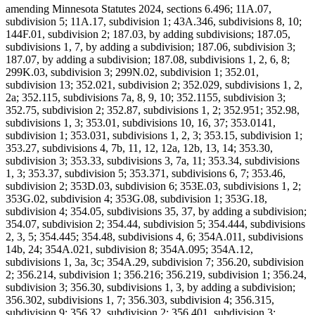
amending Minnesota Statutes 2024, sections 6.496; 11A.07,
subdivision 5; 11A.17, subdivision 1; 43A.346, subdivisions 8, 10;
144F.01, subdivision 2; 187.03, by adding subdivisions; 187.05,
subdivisions 1, 7, by adding a subdivision; 187.06, subdivision 3;
187.07, by adding a subdivision; 187.08, subdivisions 1, 2, 6, 8;
299K.03, subdivision 3; 299N.02, subdivision 1; 352.01,
subdivision 13; 352.021, subdivision 2; 352.029, subdivisions 1, 2,
2a; 352.115, subdivisions 7a, 8, 9, 10; 352.1155, subdivision 3;
352.75, subdivision 2; 352.87, subdivisions 1, 2; 352.951; 352.98,
subdivisions 1, 3; 353.01, subdivisions 10, 16, 37; 353.0141,
subdivision 1; 353.031, subdivisions 1, 2, 3; 353.15, subdivision 1;
353.27, subdivisions 4, 7b, 11, 12, 12a, 12b, 13, 14; 353.30,
subdivision 3; 353.33, subdivisions 3, 7a, 11; 353.34, subdivisions
1, 3; 353.37, subdivision 5; 353.371, subdivisions 6, 7; 353.46,
subdivision 2; 353D.03, subdivision 6; 353E.03, subdivisions 1, 2;
353G.02, subdivision 4; 353G.08, subdivision 1; 353G.18,
subdivision 4; 354.05, subdivisions 35, 37, by adding a subdivision;
354.07, subdivision 2; 354.44, subdivision 5; 354.444, subdivisions
2, 3, 5; 354.445; 354.48, subdivisions 4, 6; 354A.011, subdivisions
14b, 24; 354A.021, subdivision 8; 354A.095; 354A.12,
subdivisions 1, 3a, 3c; 354A.29, subdivision 7; 356.20, subdivision
2; 356.214, subdivision 1; 356.216; 356.219, subdivision 1; 356.24,
subdivision 3; 356.30, subdivisions 1, 3, by adding a subdivision;
356.302, subdivisions 1, 7; 356.303, subdivision 4; 356.315,
subdivision 9; 356.32, subdivision 2; 356.401, subdivision 3;