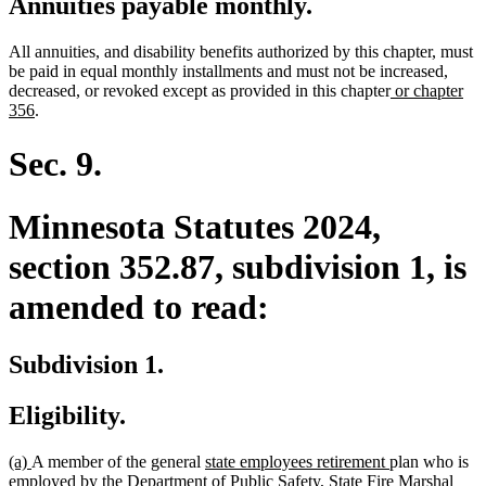
Annuities payable monthly.
All annuities, and disability benefits authorized by this chapter, must
be paid in equal monthly installments and must not be increased,
new
decreased, or revoked except as provided in this chapter
or chapter
new
text
356
.
text
begin
end
Sec. 9.
Minnesota Statutes 2024,
section 352.87, subdivision 1, is
amended to read:
Subdivision 1.
Eligibility.
new
new
new
new
(a)
A member of the general
state employees retirement
plan who is
text
text
text
text
employed by the Department of Public Safety, State Fire Marshal