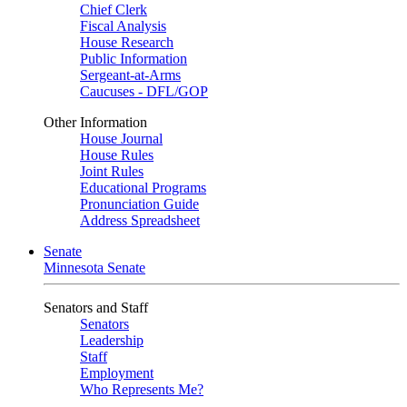
Chief Clerk
Fiscal Analysis
House Research
Public Information
Sergeant-at-Arms
Caucuses - DFL/GOP
Other Information
House Journal
House Rules
Joint Rules
Educational Programs
Pronunciation Guide
Address Spreadsheet
Senate
Minnesota Senate
Senators and Staff
Senators
Leadership
Staff
Employment
Who Represents Me?