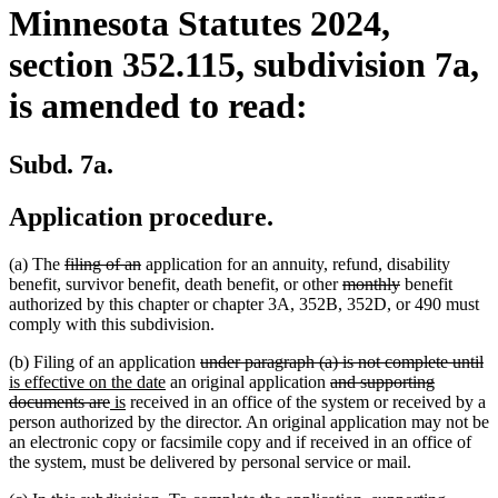
Minnesota Statutes 2024,
section 352.115, subdivision 7a,
is amended to read:
Subd. 7a.
Application procedure.
deleted
deleted
(a) The
filing of an
application for an annuity, refund, disability
text
text
deleted
deleted
benefit, survivor benefit, death benefit, or other
monthly
benefit
begin
end
text
text
authorized by this chapter or chapter 3A, 352B, 352D, or 490 must
begin
end
comply with this subdivision.
deleted
de
n
(b) Filing of an application
under paragraph (a) is not complete until
new
text
deleted
te
te
is effective on the date
an original application
and supporting
deleted
new
new
text
begin
text
e
be
documents are
is
received in an office of the system or received by a
text
text
text
end
begin
person authorized by the director. An original application may not be
end
begin
end
an electronic copy or facsimile copy and if received in an office of
the system, must be delivered by personal service or mail.