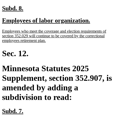
new
new
Subd. 8.
text
text
new
new
Employees of labor organization.
begin
end
text
text
new
Employees who meet the coverage and election requirements of
begin
end
text
section 352.029 will continue to be covered by the correctional
begin
new
employees retirement plan.
text
end
Sec. 12.
Minnesota Statutes 2025
Supplement, section 352.907, is
amended by adding a
subdivision to read:
new
new
Subd. 7.