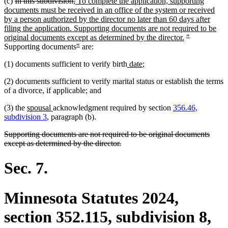
deleted
deleted
new
(c)
In this subdivision,
To complete the application, supporting
text
text
text
documents must be received in an office of the system or received
begin
end
begin
by a person authorized by the director no later than 60 days after
filing the application. Supporting documents are not required to be
new
deleted
deleted
original documents except as determined by the director.
"
deleted
deleted
text
text
text
Supporting documents
"
are:
text
text
end
begin
end
new
new
(1) documents sufficient to verify birth
date
;
begin
end
text
text
(2) documents sufficient to verify marital status or establish the terms
begin
end
of a divorce, if applicable; and
new
new
(3) the
spousal
acknowledgment required by section
356.46,
text
text
subdivision 3
, paragraph (b).
begin
end
deleted
Supporting documents are not required to be original documents
text
deleted
except as determined by the director.
begin
text
end
Sec. 7.
Minnesota Statutes 2024,
section 352.115, subdivision 8,