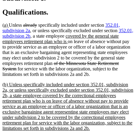
Qualifications.
new
new
deleted
deleted
(a)
Unless
already
specifically included under section
352.01,
text
text
text
text
subdivision 2a
, or unless specifically excluded under section
352.01,
begin
end
begin
end
new
subdivision 2b
, a state employee
covered by the general state
text
new
employees retirement plan who is
on leave of absence without pay
begin
text
to provide service as an employee or officer of a labor organization
end
that is an exclusive bargaining agent representing state employees
may elect under subdivision 2 to be covered by the general state
deleted
employees retirement plan
of the Minnesota State Retirement
deleted
text
System
for service with the labor organization, subject to the
text
begin
limitations set forth in subdivisions 2a and 2b.
end
new
(b) Unless specifically included under section 352.01, subdivision
text
2a, or unless specifically excluded under section 352.01, subdivision
begin
2b, a state employee covered by the correctional employees
retirement plan who is on leave of absence without pay to provide
service as an employee or officer of a labor organization that is an
exclusive bargaining agent representing state employees may elect
under subdivision 2 to be covered by the correctional employees
retirement plan for service with the labor organization, subject to the
new
limitations set forth in subdivisions 2a and 2b.
text