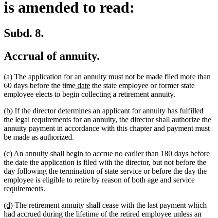
is amended to read:
Subd. 8.
Accrual of annuity.
new
new
deleted
deleted
new
new
(a)
The application for an annuity must not be
made
filed
more than
text
text
deleted
deleted
new
new
text
text
text
text
60 days before the
time
date
the state employee or former state
begin
end
text
text
text
text
begin
end
begin
end
employee elects to begin collecting a retirement annuity.
begin
end
begin
end
new
new
(b)
If the director determines an applicant for annuity has fulfilled
text
text
the legal requirements for an annuity, the director shall authorize the
begin
end
annuity payment in accordance with this chapter and payment must
be made as authorized.
new
new
(c)
An annuity shall begin to accrue no earlier than 180 days before
text
text
the date the application is filed with the director, but not before the
begin
end
day following the termination of state service or before the day the
employee is eligible to retire by reason of both age and service
requirements.
new
new
(d)
The retirement annuity shall cease with the last payment which
text
text
had accrued during the lifetime of the retired employee unless an