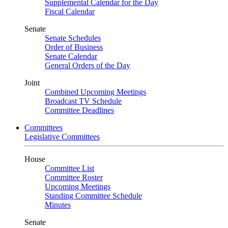
Supplemental Calendar for the Day
Fiscal Calendar
Senate
Senate Schedules
Order of Business
Senate Calendar
General Orders of the Day
Joint
Combined Upcoming Meetings
Broadcast TV Schedule
Committee Deadlines
Committees
Legislative Committees
House
Committee List
Committee Roster
Upcoming Meetings
Standing Committee Schedule
Minutes
Senate