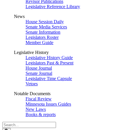
Revisor Publications
Legislative Reference Library
News
House Session Daily
Senate Media Services
Senate Information
Legislators Roster
Member Guide
Legislative History
Legislative History Guide
Legislators Past & Present
House Journal
Senate Journal
Legislative Time Capsule
Vetoes
Notable Documents
Fiscal Review
Minnesota Issues Guides
New Laws
Books & reports
Search
Legislature