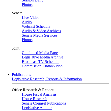
Session Daily
Photos
Senate
Live Video
Audio
Webcast Schedule
Audio & Video Archives
Senate Media Services
Photos
Joint
Combined Media Page
Legislative Media Archive
Broadcast TV Schedule
Commission Audio/Video
Publications
Legislative Research, Reports & Information
Office Research & Reports
House Fiscal Analysis
House Research
Senate Counsel Publications
Legislative Auditor