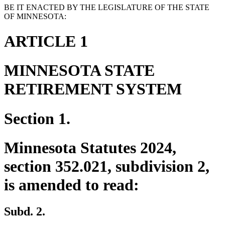
BE IT ENACTED BY THE LEGISLATURE OF THE STATE
OF MINNESOTA:
ARTICLE 1
MINNESOTA STATE
RETIREMENT SYSTEM
Section 1.
Minnesota Statutes 2024,
section 352.021, subdivision 2,
is amended to read:
Subd. 2.