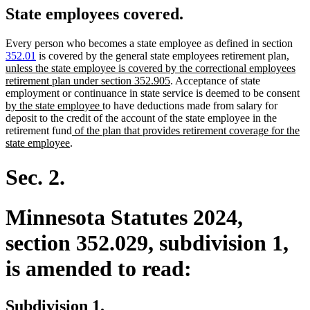
State employees covered.
Every person who becomes a state employee as defined in section
new
352.01
is covered by the general state employees retirement plan
,
text
unless the state employee is covered by the correctional employees
new
begin
retirement plan under section 352.905
. Acceptance of state
text
n
employment or continuance in state service is deemed to be consent
new
end
te
by the state employee
to have deductions made from salary for
text
be
deposit to the credit of the account of the state employee in the
new
end
retirement fund
of the plan that provides retirement coverage for the
new
text
state employee
.
text
begin
end
Sec. 2.
Minnesota Statutes 2024,
section 352.029, subdivision 1,
is amended to read:
Subdivision 1.