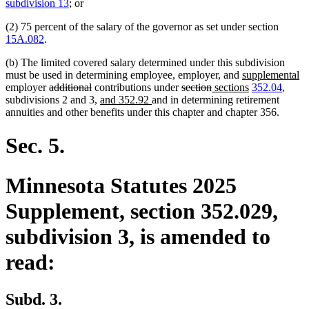
text
text
subdivision 13
; or
begin
end
(2) 75 percent of the salary of the governor as set under section
15A.082
.
(b) The limited covered salary determined under this subdivision
new
n
must be used in determining employee, employer, and
supplemental
deleted
deleted
deleted
deleted
new
text
new
te
employer
additional
contributions under
section
sections
352.04
,
text
text
new
new
text
text
text
begin
text
e
subdivisions 2 and 3,
and 352.92
and in determining retirement
begin
end
text
text
begin
end
begin
end
annuities and other benefits under this chapter and chapter 356.
begin
end
Sec. 5.
Minnesota Statutes 2025
Supplement, section 352.029,
subdivision 3, is amended to
read:
Subd. 3.