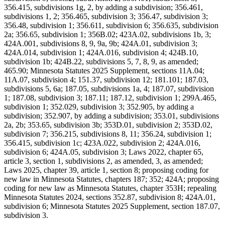
356.415, subdivisions 1g, 2, by adding a subdivision; 356.461,
subdivisions 1, 2; 356.465, subdivision 3; 356.47, subdivision 3;
356.48, subdivision 1; 356.611, subdivision 6; 356.635, subdivision
2a; 356.65, subdivision 1; 356B.02; 423A.02, subdivisions 1b, 3;
424A.001, subdivisions 8, 9, 9a, 9b; 424A.01, subdivision 3;
424A.014, subdivision 1; 424A.016, subdivision 4; 424B.10,
subdivision 1b; 424B.22, subdivisions 5, 7, 8, 9, as amended;
465.90; Minnesota Statutes 2025 Supplement, sections 11A.04;
11A.07, subdivision 4; 151.37, subdivision 12; 181.101; 187.03,
subdivisions 5, 6a; 187.05, subdivisions 1a, 4; 187.07, subdivision
1; 187.08, subdivision 3; 187.11; 187.12, subdivision 1; 299A.465,
subdivision 1; 352.029, subdivision 3; 352.905, by adding a
subdivision; 352.907, by adding a subdivision; 353.01, subdivisions
2a, 2b; 353.65, subdivision 3b; 353D.01, subdivision 2; 353D.02,
subdivision 7; 356.215, subdivisions 8, 11; 356.24, subdivision 1;
356.415, subdivision 1c; 423A.022, subdivision 2; 424A.016,
subdivision 6; 424A.05, subdivision 3; Laws 2022, chapter 65,
article 3, section 1, subdivisions 2, as amended, 3, as amended;
Laws 2025, chapter 39, article 1, section 8; proposing coding for
new law in Minnesota Statutes, chapters 187; 352; 424A; proposing
coding for new law as Minnesota Statutes, chapter 353H; repealing
Minnesota Statutes 2024, sections 352.87, subdivision 8; 424A.01,
subdivision 6; Minnesota Statutes 2025 Supplement, section 187.07,
subdivision 3.