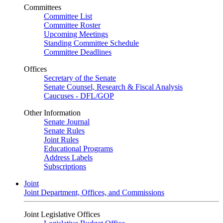
Committees
Committee List
Committee Roster
Upcoming Meetings
Standing Committee Schedule
Committee Deadlines
Offices
Secretary of the Senate
Senate Counsel, Research & Fiscal Analysis
Caucuses - DFL/GOP
Other Information
Senate Journal
Senate Rules
Joint Rules
Educational Programs
Address Labels
Subscriptions
Joint
Joint Department, Offices, and Commissions
Joint Legislative Offices