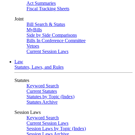
Act Summaries
Fiscal Tracking Sheets
Joint
Bill Search & Status
MyBills
Side by Side Comparisons
Bills In Conference Committee
Vetoes
Current Session Laws
Law
Statutes, Laws, and Rules
Statutes
Keyword Search
Current Statutes
Statutes by Topic (Index)
Statutes Archive
Session Laws
Keyword Search
Current Session Laws
Session Laws by Topic (Index)
Session Laws Archive