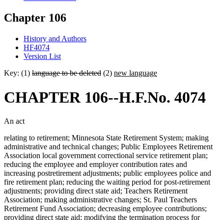
Chapter 106
History and Authors
HF4074
Version List
Key: (1)
language to be deleted
(2)
new language
CHAPTER 106--H.F.No. 4074
An act
relating to retirement; Minnesota State Retirement System; making
administrative and technical changes; Public Employees Retirement
Association local government correctional service retirement plan;
reducing the employee and employer contribution rates and
increasing postretirement adjustments; public employees police and
fire retirement plan; reducing the waiting period for post-retirement
adjustments; providing direct state aid; Teachers Retirement
Association; making administrative changes; St. Paul Teachers
Retirement Fund Association; decreasing employee contributions;
providing direct state aid; modifying the termination process for