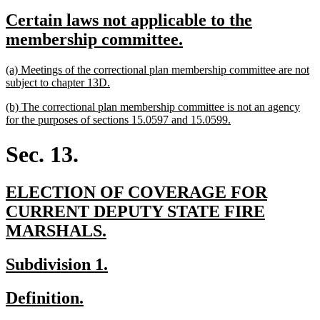
text
text
new
Certain laws not applicable to the
begin
end
text
new
membership committee.
begin
text
new
(a) Meetings of the correctional plan membership committee are not
end
text
new
subject to chapter 13D.
begin
text
new
(b) The correctional plan membership committee is not an agency
end
text
new
for the purposes of sections 15.0597 and 15.0599.
begin
text
end
Sec. 13.
new
ELECTION OF COVERAGE FOR
text
CURRENT DEPUTY STATE FIRE
begin
new
MARSHALS.
text
new
new
Subdivision 1.
end
text
text
new
new
Definition.
begin
end
text
text