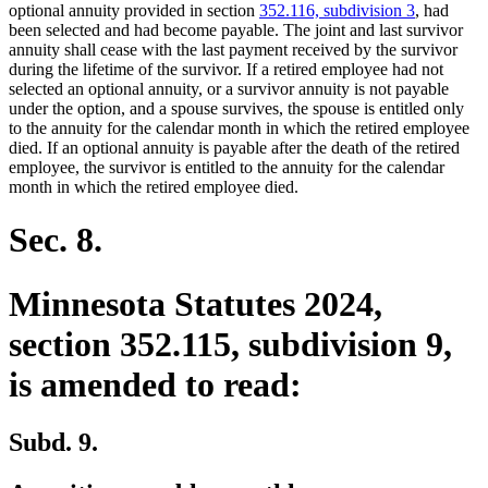
begin
end
optional annuity provided in section
352.116, subdivision 3
, had
been selected and had become payable. The joint and last survivor
annuity shall cease with the last payment received by the survivor
during the lifetime of the survivor. If a retired employee had not
selected an optional annuity, or a survivor annuity is not payable
under the option, and a spouse survives, the spouse is entitled only
to the annuity for the calendar month in which the retired employee
died. If an optional annuity is payable after the death of the retired
employee, the survivor is entitled to the annuity for the calendar
month in which the retired employee died.
Sec. 8.
Minnesota Statutes 2024,
section 352.115, subdivision 9,
is amended to read:
Subd. 9.