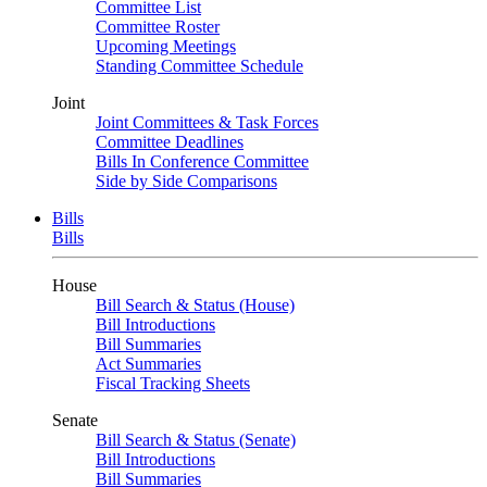
Committee List
Committee Roster
Upcoming Meetings
Standing Committee Schedule
Joint
Joint Committees & Task Forces
Committee Deadlines
Bills In Conference Committee
Side by Side Comparisons
Bills
Bills
House
Bill Search & Status (House)
Bill Introductions
Bill Summaries
Act Summaries
Fiscal Tracking Sheets
Senate
Bill Search & Status (Senate)
Bill Introductions
Bill Summaries