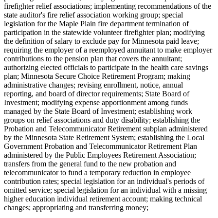
firefighter relief associations; implementing recommendations of the
state auditor's fire relief association working group; special
legislation for the Maple Plain fire department termination of
participation in the statewide volunteer firefighter plan; modifying
the definition of salary to exclude pay for Minnesota paid leave;
requiring the employer of a reemployed annuitant to make employer
contributions to the pension plan that covers the annuitant;
authorizing elected officials to participate in the health care savings
plan; Minnesota Secure Choice Retirement Program; making
administrative changes; revising enrollment, notice, annual
reporting, and board of director requirements; State Board of
Investment; modifying expense apportionment among funds
managed by the State Board of Investment; establishing work
groups on relief associations and duty disability; establishing the
Probation and Telecommunicator Retirement subplan administered
by the Minnesota State Retirement System; establishing the Local
Government Probation and Telecommunicator Retirement Plan
administered by the Public Employees Retirement Association;
transfers from the general fund to the new probation and
telecommunicator to fund a temporary reduction in employee
contribution rates; special legislation for an individual's periods of
omitted service; special legislation for an individual with a missing
higher education individual retirement account; making technical
changes; appropriating and transferring money;