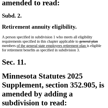
amended to read:
Subd. 2.
Retirement annuity eligibility.
A person specified in subdivision 1 who meets all eligibility
deleted
delete
requirements specified in this chapter applicable to
general plan
new
text
new
text
members
of the general state employees retirement plan
is eligible
text
begin
text
end
for retirement benefits as specified in subdivision 3.
begin
end
Sec. 11.
Minnesota Statutes 2025
Supplement, section 352.905, is
amended by adding a
subdivision to read: