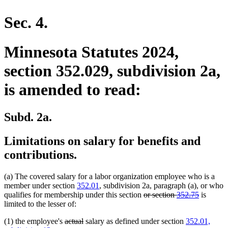
en
Sec. 4.
Minnesota Statutes 2024,
section 352.029, subdivision 2a,
is amended to read:
Subd. 2a.
Limitations on salary for benefits and
contributions.
(a) The covered salary for a labor organization employee who is a
member under section
352.01
, subdivision 2a, paragraph (a), or who
deleted
deleted
qualifies for membership under this section
or section
352.75
is
text
text
limited to the lesser of:
begin
end
deleted
deleted
(1) the employee's
actual
salary as defined under section
352.01,