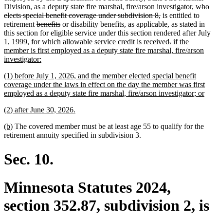
begin
end
begin
end
deleted
Division, as a deputy state fire marshal, fire/arson investigator,
who
deleted
text
elects special benefit coverage under subdivision 8,
is entitled to
deleted
deleted
text
begin
retirement
benefits
or disability benefits, as applicable, as stated in
text
text
end
this section for eligible service under this section rendered after July
begin
end
deleted
deleted
new
1, 1999, for which allowable service credit is received
.
if the
text
text
text
member is first employed as a deputy state fire marshal, fire/arson
new
begin
end
begin
investigator:
text
new
(1) before July 1, 2026, and the member elected special benefit
end
text
coverage under the laws in effect on the day the member was first
begin
new
employed as a deputy state fire marshal, fire/arson investigator; or
text
new
new
(2) after June 30, 2026.
end
text
text
new
new
(b)
The covered member must be at least age 55 to qualify for the
begin
end
text
text
retirement annuity specified in subdivision 3.
begin
end
Sec. 10.
Minnesota Statutes 2024,
section 352.87, subdivision 2, is