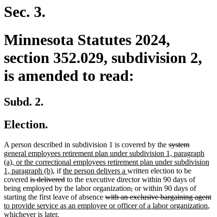
end
Sec. 3.
Minnesota Statutes 2024,
section 352.029, subdivision 2,
is amended to read:
Subd. 2.
Election.
deleted
deleted
new
A person described in subdivision 1 is covered by the
system
text
text
text
general employees retirement plan under subdivision 1, paragraph
begin
end
begin
(a), or the correctional employees retirement plan under subdivision
new
new
new
1, paragraph (b),
if
the person delivers a
written election to be
deleted
text
text
deleted
text
covered
is delivered
to the executive director within 90 days of
text
end
begin
text
end
deleted
deleted
being employed by the labor organization
,
or within 90 days of
begin
end
deleted
text
text
de
n
starting the first leave of absence
with an exclusive bargaining agent
text
begin
end
ne
te
te
to provide service as an employee or officer of a labor organization
,
begin
tex
e
b
whichever is later.