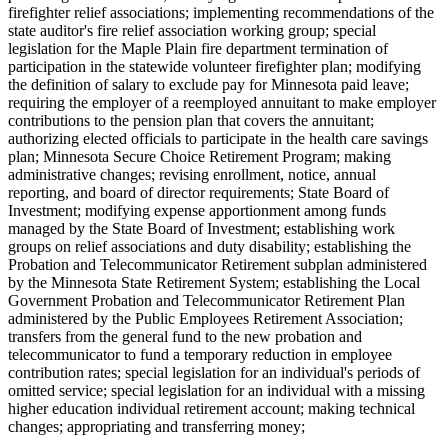
firefighter relief associations; implementing recommendations of the
state auditor's fire relief association working group; special
legislation for the Maple Plain fire department termination of
participation in the statewide volunteer firefighter plan; modifying
the definition of salary to exclude pay for Minnesota paid leave;
requiring the employer of a reemployed annuitant to make employer
contributions to the pension plan that covers the annuitant;
authorizing elected officials to participate in the health care savings
plan; Minnesota Secure Choice Retirement Program; making
administrative changes; revising enrollment, notice, annual
reporting, and board of director requirements; State Board of
Investment; modifying expense apportionment among funds
managed by the State Board of Investment; establishing work
groups on relief associations and duty disability; establishing the
Probation and Telecommunicator Retirement subplan administered
by the Minnesota State Retirement System; establishing the Local
Government Probation and Telecommunicator Retirement Plan
administered by the Public Employees Retirement Association;
transfers from the general fund to the new probation and
telecommunicator to fund a temporary reduction in employee
contribution rates; special legislation for an individual's periods of
omitted service; special legislation for an individual with a missing
higher education individual retirement account; making technical
changes; appropriating and transferring money;