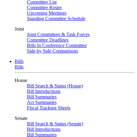
Committee List
Committee Roster
Upcoming Meetings
Standing Committee Schedule
Joint
Joint Committees & Task Forces
Committee Deadlines
Bills In Conference Committee
Side by Side Comparisons
Bills
Bills
House
Bill Search & Status (House)
Bill Introductions
Bill Summaries
Act Summaries
Fiscal Tracking Sheets
Senate
Bill Search & Status (Senate)
Bill Introductions
Bill Summaries