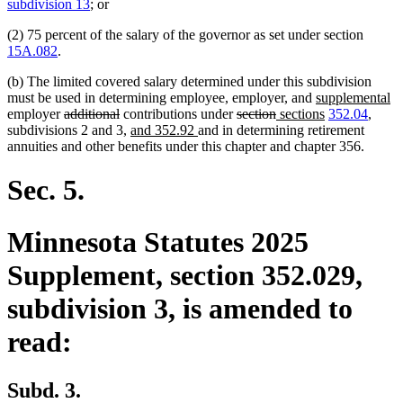
text
text
subdivision 13
; or
begin
end
(2) 75 percent of the salary of the governor as set under section
15A.082
.
(b) The limited covered salary determined under this subdivision
new
n
must be used in determining employee, employer, and
supplemental
deleted
deleted
deleted
deleted
new
text
new
te
employer
additional
contributions under
section
sections
352.04
,
text
text
new
new
text
text
text
begin
text
e
subdivisions 2 and 3,
and 352.92
and in determining retirement
begin
end
text
text
begin
end
begin
end
annuities and other benefits under this chapter and chapter 356.
begin
end
Sec. 5.
Minnesota Statutes 2025
Supplement, section 352.029,
subdivision 3, is amended to
read:
Subd. 3.