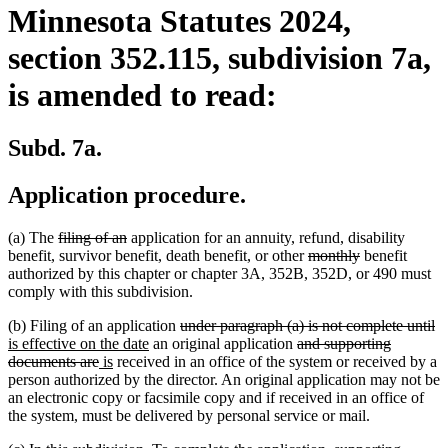
Minnesota Statutes 2024,
section 352.115, subdivision 7a,
is amended to read:
Subd. 7a.
Application procedure.
deleted
deleted
(a) The
filing of an
application for an annuity, refund, disability
text
text
deleted
deleted
benefit, survivor benefit, death benefit, or other
monthly
benefit
begin
end
text
text
authorized by this chapter or chapter 3A, 352B, 352D, or 490 must
begin
end
comply with this subdivision.
deleted
de
n
(b) Filing of an application
under paragraph (a) is not complete until
new
text
deleted
te
te
is effective on the date
an original application
and supporting
deleted
new
new
text
begin
text
e
be
documents are
is
received in an office of the system or received by a
text
text
text
end
begin
person authorized by the director. An original application may not be
end
begin
end
an electronic copy or facsimile copy and if received in an office of
the system, must be delivered by personal service or mail.