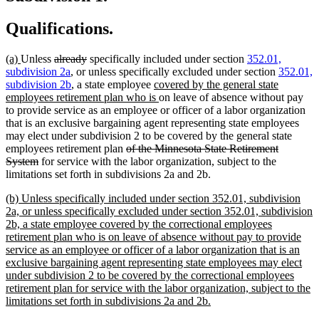
Qualifications.
new
new
deleted
deleted
(a)
Unless
already
specifically included under section
352.01,
text
text
text
text
subdivision 2a
, or unless specifically excluded under section
352.01,
begin
end
begin
end
new
subdivision 2b
, a state employee
covered by the general state
text
new
employees retirement plan who is
on leave of absence without pay
begin
text
to provide service as an employee or officer of a labor organization
end
that is an exclusive bargaining agent representing state employees
may elect under subdivision 2 to be covered by the general state
deleted
employees retirement plan
of the Minnesota State Retirement
deleted
text
System
for service with the labor organization, subject to the
text
begin
limitations set forth in subdivisions 2a and 2b.
end
new
(b) Unless specifically included under section 352.01, subdivision
text
2a, or unless specifically excluded under section 352.01, subdivision
begin
2b, a state employee covered by the correctional employees
retirement plan who is on leave of absence without pay to provide
service as an employee or officer of a labor organization that is an
exclusive bargaining agent representing state employees may elect
under subdivision 2 to be covered by the correctional employees
retirement plan for service with the labor organization, subject to the
new
limitations set forth in subdivisions 2a and 2b.
text