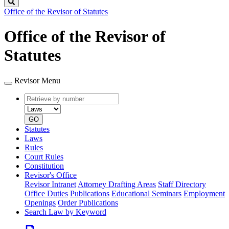
Search
Office of the Revisor of Statutes
Office of the Revisor of
Statutes
Revisor Menu
Retrieve
Document
by
type
number
GO
Statutes
Laws
Rules
Court Rules
Constitution
Revisor's Office
Revisor Intranet
Attorney Drafting Areas
Staff Directory
Office Duties
Publications
Educational Seminars
Employment
Openings
Order Publications
Search Law by Keyword