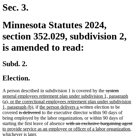
end
Sec. 3.
Minnesota Statutes 2024,
section 352.029, subdivision 2,
is amended to read:
Subd. 2.
Election.
deleted
deleted
new
A person described in subdivision 1 is covered by the
system
text
text
text
general employees retirement plan under subdivision 1, paragraph
begin
end
begin
(a), or the correctional employees retirement plan under subdivision
new
new
new
1, paragraph (b),
if
the person delivers a
written election to be
deleted
text
text
deleted
text
covered
is delivered
to the executive director within 90 days of
text
end
begin
text
end
deleted
deleted
being employed by the labor organization
,
or within 90 days of
begin
end
deleted
text
text
de
n
starting the first leave of absence
with an exclusive bargaining agent
text
begin
end
ne
te
te
to provide service as an employee or officer of a labor organization
,
begin
tex
e
b
whichever is later.