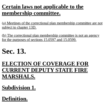
text
text
new
Certain laws not applicable to the
begin
end
text
new
membership committee.
begin
text
new
(a) Meetings of the correctional plan membership committee are not
end
text
new
subject to chapter 13D.
begin
text
new
(b) The correctional plan membership committee is not an agency
end
text
new
for the purposes of sections 15.0597 and 15.0599.
begin
text
end
Sec. 13.
new
ELECTION OF COVERAGE FOR
text
CURRENT DEPUTY STATE FIRE
begin
new
MARSHALS.
text
new
new
Subdivision 1.
end
text
text
new
new
Definition.
begin
end
text
text