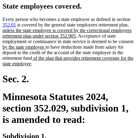
State employees covered.
Every person who becomes a state employee as defined in section
new
352.01
is covered by the general state employees retirement plan
,
text
unless the state employee is covered by the correctional employees
new
begin
retirement plan under section 352.905
. Acceptance of state
text
n
employment or continuance in state service is deemed to be consent
new
end
te
by the state employee
to have deductions made from salary for
text
be
deposit to the credit of the account of the state employee in the
new
end
retirement fund
of the plan that provides retirement coverage for the
new
text
state employee
.
text
begin
end
Sec. 2.
Minnesota Statutes 2024,
section 352.029, subdivision 1,
is amended to read:
Subdivision 1.