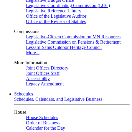
Legislative Budget Office
Legislative Coordinating Commission (LCC)
Legislative Reference Library
Office of the Legislative Auditor
Office of the Revisor of Statutes
Commissions
Legislative-Citizen Commission on MN Resources
Legislative Commission on Pensions & Retirement
Lessard-Sams Outdoor Heritage Council
More...
More Information
Joint Offices Directory
Joint Offices Staff
Accessibility
Legacy Amendment
Schedules
Schedules, Calendars, and Legislative Business
House
House Schedules
Order of Business
Calendar for the Day