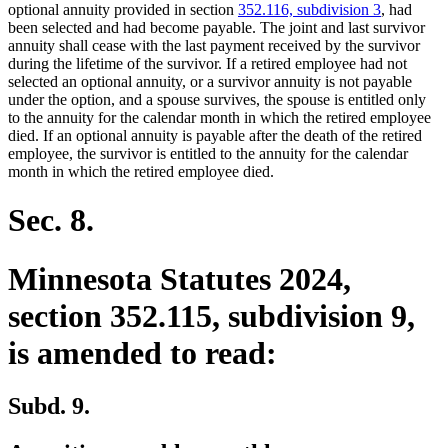
begin
end
optional annuity provided in section
352.116, subdivision 3
, had
been selected and had become payable. The joint and last survivor
annuity shall cease with the last payment received by the survivor
during the lifetime of the survivor. If a retired employee had not
selected an optional annuity, or a survivor annuity is not payable
under the option, and a spouse survives, the spouse is entitled only
to the annuity for the calendar month in which the retired employee
died. If an optional annuity is payable after the death of the retired
employee, the survivor is entitled to the annuity for the calendar
month in which the retired employee died.
Sec. 8.
Minnesota Statutes 2024,
section 352.115, subdivision 9,
is amended to read:
Subd. 9.