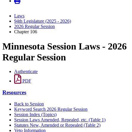
Laws
94th Legislature (2025 - 2026)
2026 Regular Session
Chapter 106
Minnesota Session Laws - 2026
Regular Session
Authenticate
PDF
Resources
Back to Session
Keyword Search 2026 Regular Session
Session Index (Topics)
Session Laws Amended, Repealed, etc. (Table 1)
Statutes New, Amended or Repealed (Table 2)
Veto Information