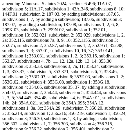
amending Minnesota Statutes 2024, sections 6.496; 11A.07,
subdivision 5; 11A.17, subdivision 1; 43A.346, subdivisions 8, 10;
144F.01, subdivision 2; 187.03, by adding subdivisions; 187.05,
subdivisions 1, 7, by adding a subdivision; 187.06, subdivision 3;
187.07, by adding a subdivision; 187.08, subdivisions 1, 2, 6, 8;
299K.03, subdivision 3; 299N.02, subdivision 1; 352.01,
subdivision 13; 352.021, subdivision 2; 352.029, subdivisions 1, 2,
2a; 352.115, subdivisions 7a, 8, 9, 10; 352.1155, subdivision 3;
352.75, subdivision 2; 352.87, subdivisions 1, 2; 352.951; 352.98,
subdivisions 1, 3; 353.01, subdivisions 10, 16, 37; 353.0141,
subdivision 1; 353.031, subdivisions 1, 2, 3; 353.15, subdivision 1;
353.27, subdivisions 4, 7b, 11, 12, 12a, 12b, 13, 14; 353.30,
subdivision 3; 353.33, subdivisions 3, 7a, 11; 353.34, subdivisions
1, 3; 353.37, subdivision 5; 353.371, subdivisions 6, 7; 353.46,
subdivision 2; 353D.03, subdivision 6; 353E.03, subdivisions 1, 2;
353G.02, subdivision 4; 353G.08, subdivision 1; 353G.18,
subdivision 4; 354.05, subdivisions 35, 37, by adding a subdivision;
354.07, subdivision 2; 354.44, subdivision 5; 354.444, subdivisions
2, 3, 5; 354.445; 354.48, subdivisions 4, 6; 354A.011, subdivisions
14b, 24; 354A.021, subdivision 8; 354A.095; 354A.12,
subdivisions 1, 3a, 3c; 354A.29, subdivision 7; 356.20, subdivision
2; 356.214, subdivision 1; 356.216; 356.219, subdivision 1; 356.24,
subdivision 3; 356.30, subdivisions 1, 3, by adding a subdivision;
356.302, subdivisions 1, 7; 356.303, subdivision 4; 356.315,
subdivision 9; 356.32, subdivision 2; 356.401, subdivision 3;