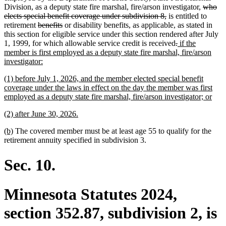
begin
end
begin
end
deleted
Division, as a deputy state fire marshal, fire/arson investigator,
who
deleted
text
elects special benefit coverage under subdivision 8,
is entitled to
deleted
deleted
text
begin
retirement
benefits
or disability benefits, as applicable, as stated in
text
text
end
this section for eligible service under this section rendered after July
begin
end
deleted
deleted
new
1, 1999, for which allowable service credit is received
.
if the
text
text
text
member is first employed as a deputy state fire marshal, fire/arson
new
begin
end
begin
investigator:
text
new
(1) before July 1, 2026, and the member elected special benefit
end
text
coverage under the laws in effect on the day the member was first
begin
new
employed as a deputy state fire marshal, fire/arson investigator; or
text
new
new
(2) after June 30, 2026.
end
text
text
new
new
(b)
The covered member must be at least age 55 to qualify for the
begin
end
text
text
retirement annuity specified in subdivision 3.
begin
end
Sec. 10.
Minnesota Statutes 2024,
section 352.87, subdivision 2, is