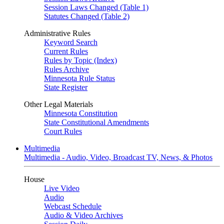
Session Laws Changed (Table 1)
Statutes Changed (Table 2)
Administrative Rules
Keyword Search
Current Rules
Rules by Topic (Index)
Rules Archive
Minnesota Rule Status
State Register
Other Legal Materials
Minnesota Constitution
State Constitutional Amendments
Court Rules
Multimedia
Multimedia - Audio, Video, Broadcast TV, News, & Photos
House
Live Video
Audio
Webcast Schedule
Audio & Video Archives