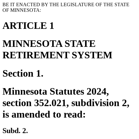
BE IT ENACTED BY THE LEGISLATURE OF THE STATE
OF MINNESOTA:
ARTICLE 1
MINNESOTA STATE
RETIREMENT SYSTEM
Section 1.
Minnesota Statutes 2024,
section 352.021, subdivision 2,
is amended to read:
Subd. 2.