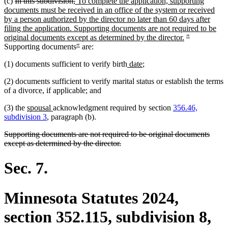
deleted
deleted
new
(c)
In this subdivision,
To complete the application, supporting
text
text
text
documents must be received in an office of the system or received
begin
end
begin
by a person authorized by the director no later than 60 days after
filing the application. Supporting documents are not required to be
new
deleted
deleted
original documents except as determined by the director.
"
deleted
deleted
text
text
text
Supporting documents
"
are:
text
text
end
begin
end
new
new
(1) documents sufficient to verify birth
date
;
begin
end
text
text
(2) documents sufficient to verify marital status or establish the terms
begin
end
of a divorce, if applicable; and
new
new
(3) the
spousal
acknowledgment required by section
356.46,
text
text
subdivision 3
, paragraph (b).
begin
end
deleted
Supporting documents are not required to be original documents
text
deleted
except as determined by the director.
begin
text
end
Sec. 7.
Minnesota Statutes 2024,
section 352.115, subdivision 8,