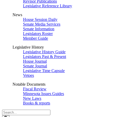
Revisor Publications
Legislative Reference Library
News
House Session Daily
Senate Media Services
Senate Information
Legislators Roster
Member Guide
Legislative History
Legislative History Guide
Legislators Past & Present
House Journal
Senate Journal
Legislative Time Capsule
Vetoes
Notable Documents
Fiscal Review
Minnesota Issues Guides
New Laws
Books & reports
Search
Legislature