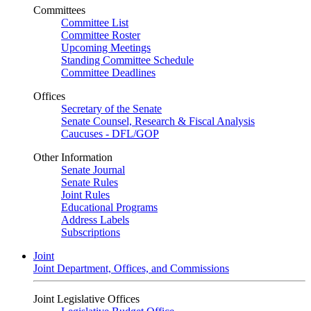
Committees
Committee List
Committee Roster
Upcoming Meetings
Standing Committee Schedule
Committee Deadlines
Offices
Secretary of the Senate
Senate Counsel, Research & Fiscal Analysis
Caucuses - DFL/GOP
Other Information
Senate Journal
Senate Rules
Joint Rules
Educational Programs
Address Labels
Subscriptions
Joint
Joint Department, Offices, and Commissions
Joint Legislative Offices