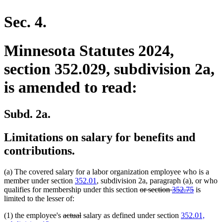
en
Sec. 4.
Minnesota Statutes 2024,
section 352.029, subdivision 2a,
is amended to read:
Subd. 2a.
Limitations on salary for benefits and
contributions.
(a) The covered salary for a labor organization employee who is a
member under section
352.01
, subdivision 2a, paragraph (a), or who
deleted
deleted
qualifies for membership under this section
or section
352.75
is
text
text
limited to the lesser of:
begin
end
deleted
deleted
(1) the employee's
actual
salary as defined under section
352.01,