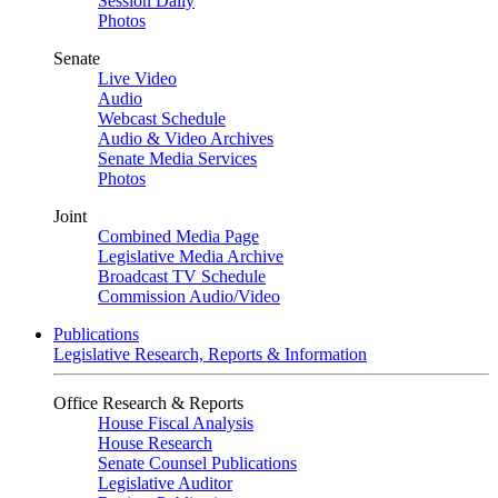
Session Daily
Photos
Senate
Live Video
Audio
Webcast Schedule
Audio & Video Archives
Senate Media Services
Photos
Joint
Combined Media Page
Legislative Media Archive
Broadcast TV Schedule
Commission Audio/Video
Publications
Legislative Research, Reports & Information
Office Research & Reports
House Fiscal Analysis
House Research
Senate Counsel Publications
Legislative Auditor