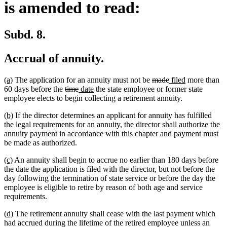
is amended to read:
Subd. 8.
Accrual of annuity.
new
new
deleted
deleted
new
new
(a)
The application for an annuity must not be
made
filed
more than
text
text
deleted
deleted
new
new
text
text
text
text
60 days before the
time
date
the state employee or former state
begin
end
text
text
text
text
begin
end
begin
end
employee elects to begin collecting a retirement annuity.
begin
end
begin
end
new
new
(b)
If the director determines an applicant for annuity has fulfilled
text
text
the legal requirements for an annuity, the director shall authorize the
begin
end
annuity payment in accordance with this chapter and payment must
be made as authorized.
new
new
(c)
An annuity shall begin to accrue no earlier than 180 days before
text
text
the date the application is filed with the director, but not before the
begin
end
day following the termination of state service or before the day the
employee is eligible to retire by reason of both age and service
requirements.
new
new
(d)
The retirement annuity shall cease with the last payment which
text
text
had accrued during the lifetime of the retired employee unless an