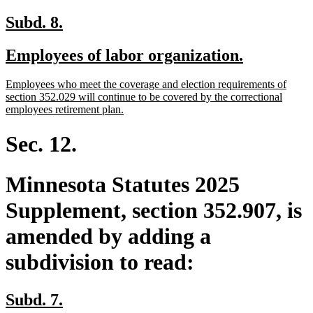
new
new
Subd. 8.
text
text
new
new
Employees of labor organization.
begin
end
text
text
new
Employees who meet the coverage and election requirements of
begin
end
text
section 352.029 will continue to be covered by the correctional
begin
new
employees retirement plan.
text
end
Sec. 12.
Minnesota Statutes 2025
Supplement, section 352.907, is
amended by adding a
subdivision to read:
new
new
Subd. 7.