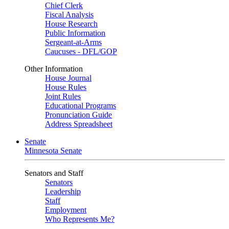
Chief Clerk
Fiscal Analysis
House Research
Public Information
Sergeant-at-Arms
Caucuses - DFL/GOP
Other Information
House Journal
House Rules
Joint Rules
Educational Programs
Pronunciation Guide
Address Spreadsheet
Senate
Minnesota Senate
Senators and Staff
Senators
Leadership
Staff
Employment
Who Represents Me?