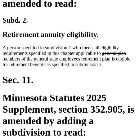
amended to read:
Subd. 2.
Retirement annuity eligibility.
A person specified in subdivision 1 who meets all eligibility
deleted
delete
requirements specified in this chapter applicable to
general plan
new
text
new
text
members
of the general state employees retirement plan
is eligible
text
begin
text
end
for retirement benefits as specified in subdivision 3.
begin
end
Sec. 11.
Minnesota Statutes 2025
Supplement, section 352.905, is
amended by adding a
subdivision to read: