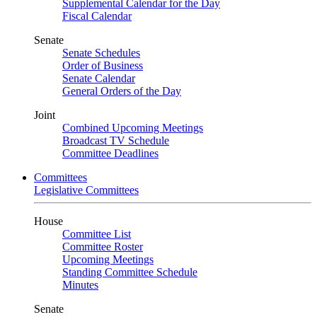
Supplemental Calendar for the Day
Fiscal Calendar
Senate
Senate Schedules
Order of Business
Senate Calendar
General Orders of the Day
Joint
Combined Upcoming Meetings
Broadcast TV Schedule
Committee Deadlines
Committees
Legislative Committees
House
Committee List
Committee Roster
Upcoming Meetings
Standing Committee Schedule
Minutes
Senate