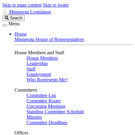
Skip to main content
Skip to footer
Minnesota Legislature
Search
Search
Legislature
Menu
House
Minnesota House of Representatives
House Members and Staff
House Members
Leadership
Staff
Employment
Who Represents Me?
Committees
Committee List
Committee Roster
Upcoming Meetings
Standing Committee Schedule
Minutes
Committee Deadlines
Offices