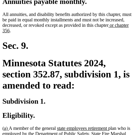
Annuities payable monthly.
All annuities, and disability benefits authorized by this chapter, must
be paid in equal monthly installments and must not be increased,
new
decreased, or revoked except as provided in this chapter
or chapter
new
text
356
.
text
begin
end
Sec. 9.
Minnesota Statutes 2024,
section 352.87, subdivision 1, is
amended to read:
Subdivision 1.
Eligibility.
new
new
new
new
(a)
A member of the general
state employees retirement
plan who is
text
text
text
text
employed by the Department of Public Safety, State Fire Marshal