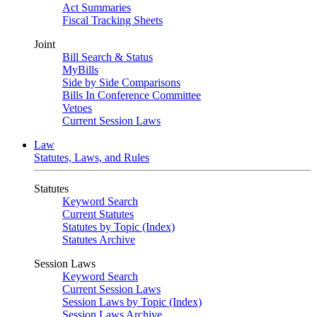
Act Summaries
Fiscal Tracking Sheets
Joint
Bill Search & Status
MyBills
Side by Side Comparisons
Bills In Conference Committee
Vetoes
Current Session Laws
Law
Statutes, Laws, and Rules
Statutes
Keyword Search
Current Statutes
Statutes by Topic (Index)
Statutes Archive
Session Laws
Keyword Search
Current Session Laws
Session Laws by Topic (Index)
Session Laws Archive