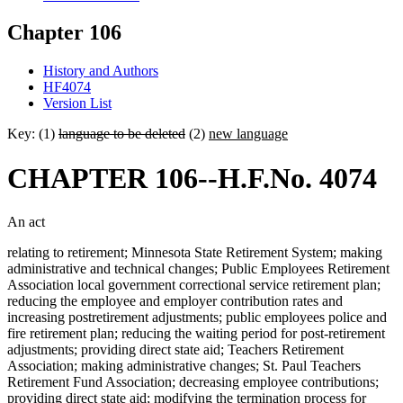
Chapter 106
History and Authors
HF4074
Version List
Key: (1)
language to be deleted
(2)
new language
CHAPTER 106--H.F.No. 4074
An act
relating to retirement; Minnesota State Retirement System; making
administrative and technical changes; Public Employees Retirement
Association local government correctional service retirement plan;
reducing the employee and employer contribution rates and
increasing postretirement adjustments; public employees police and
fire retirement plan; reducing the waiting period for post-retirement
adjustments; providing direct state aid; Teachers Retirement
Association; making administrative changes; St. Paul Teachers
Retirement Fund Association; decreasing employee contributions;
providing direct state aid; modifying the termination process for