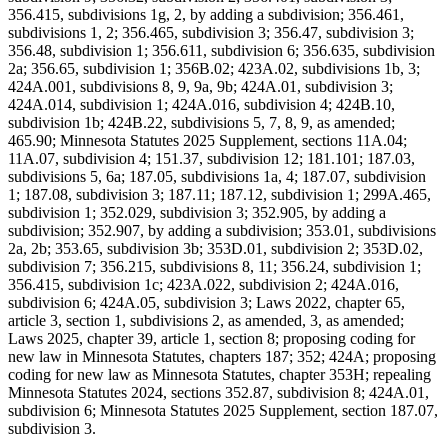
356.415, subdivisions 1g, 2, by adding a subdivision; 356.461,
subdivisions 1, 2; 356.465, subdivision 3; 356.47, subdivision 3;
356.48, subdivision 1; 356.611, subdivision 6; 356.635, subdivision
2a; 356.65, subdivision 1; 356B.02; 423A.02, subdivisions 1b, 3;
424A.001, subdivisions 8, 9, 9a, 9b; 424A.01, subdivision 3;
424A.014, subdivision 1; 424A.016, subdivision 4; 424B.10,
subdivision 1b; 424B.22, subdivisions 5, 7, 8, 9, as amended;
465.90; Minnesota Statutes 2025 Supplement, sections 11A.04;
11A.07, subdivision 4; 151.37, subdivision 12; 181.101; 187.03,
subdivisions 5, 6a; 187.05, subdivisions 1a, 4; 187.07, subdivision
1; 187.08, subdivision 3; 187.11; 187.12, subdivision 1; 299A.465,
subdivision 1; 352.029, subdivision 3; 352.905, by adding a
subdivision; 352.907, by adding a subdivision; 353.01, subdivisions
2a, 2b; 353.65, subdivision 3b; 353D.01, subdivision 2; 353D.02,
subdivision 7; 356.215, subdivisions 8, 11; 356.24, subdivision 1;
356.415, subdivision 1c; 423A.022, subdivision 2; 424A.016,
subdivision 6; 424A.05, subdivision 3; Laws 2022, chapter 65,
article 3, section 1, subdivisions 2, as amended, 3, as amended;
Laws 2025, chapter 39, article 1, section 8; proposing coding for
new law in Minnesota Statutes, chapters 187; 352; 424A; proposing
coding for new law as Minnesota Statutes, chapter 353H; repealing
Minnesota Statutes 2024, sections 352.87, subdivision 8; 424A.01,
subdivision 6; Minnesota Statutes 2025 Supplement, section 187.07,
subdivision 3.