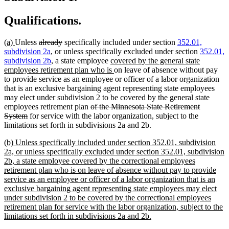
Qualifications.
new
new
deleted
deleted
(a)
Unless
already
specifically included under section
352.01,
text
text
text
text
subdivision 2a
, or unless specifically excluded under section
352.01,
begin
end
begin
end
new
subdivision 2b
, a state employee
covered by the general state
text
new
employees retirement plan who is
on leave of absence without pay
begin
text
to provide service as an employee or officer of a labor organization
end
that is an exclusive bargaining agent representing state employees
may elect under subdivision 2 to be covered by the general state
deleted
employees retirement plan
of the Minnesota State Retirement
deleted
text
System
for service with the labor organization, subject to the
text
begin
limitations set forth in subdivisions 2a and 2b.
end
new
(b) Unless specifically included under section 352.01, subdivision
text
2a, or unless specifically excluded under section 352.01, subdivision
begin
2b, a state employee covered by the correctional employees
retirement plan who is on leave of absence without pay to provide
service as an employee or officer of a labor organization that is an
exclusive bargaining agent representing state employees may elect
under subdivision 2 to be covered by the correctional employees
retirement plan for service with the labor organization, subject to the
new
limitations set forth in subdivisions 2a and 2b.
text