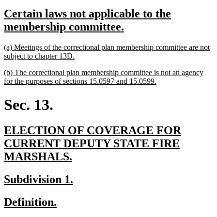
text
text
new
Certain laws not applicable to the
begin
end
text
new
membership committee.
begin
text
new
(a) Meetings of the correctional plan membership committee are not
end
text
new
subject to chapter 13D.
begin
text
new
(b) The correctional plan membership committee is not an agency
end
text
new
for the purposes of sections 15.0597 and 15.0599.
begin
text
end
Sec. 13.
new
ELECTION OF COVERAGE FOR
text
CURRENT DEPUTY STATE FIRE
begin
new
MARSHALS.
text
new
new
Subdivision 1.
end
text
text
new
new
Definition.
begin
end
text
text