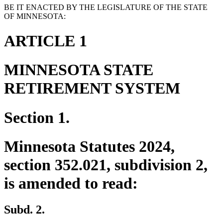
BE IT ENACTED BY THE LEGISLATURE OF THE STATE
OF MINNESOTA:
ARTICLE 1
MINNESOTA STATE
RETIREMENT SYSTEM
Section 1.
Minnesota Statutes 2024,
section 352.021, subdivision 2,
is amended to read:
Subd. 2.