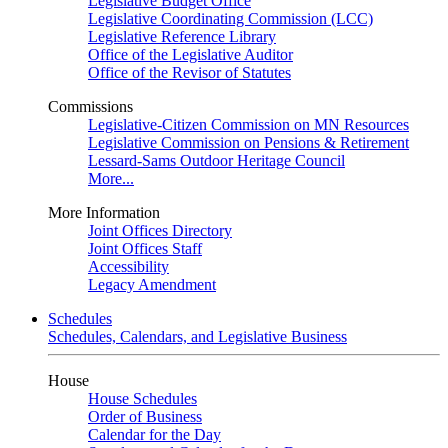
Legislative Budget Office
Legislative Coordinating Commission (LCC)
Legislative Reference Library
Office of the Legislative Auditor
Office of the Revisor of Statutes
Commissions
Legislative-Citizen Commission on MN Resources
Legislative Commission on Pensions & Retirement
Lessard-Sams Outdoor Heritage Council
More...
More Information
Joint Offices Directory
Joint Offices Staff
Accessibility
Legacy Amendment
Schedules
Schedules, Calendars, and Legislative Business
House
House Schedules
Order of Business
Calendar for the Day