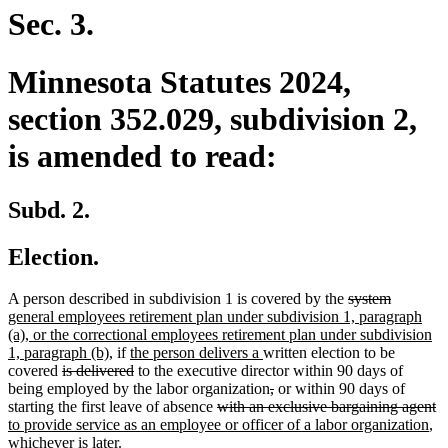
end
Sec. 3.
Minnesota Statutes 2024,
section 352.029, subdivision 2,
is amended to read:
Subd. 2.
Election.
deleted
deleted
new
A person described in subdivision 1 is covered by the
system
text
text
text
general employees retirement plan under subdivision 1, paragraph
begin
end
begin
(a), or the correctional employees retirement plan under subdivision
new
new
new
1, paragraph (b),
if
the person delivers a
written election to be
deleted
text
text
deleted
text
covered
is delivered
to the executive director within 90 days of
text
end
begin
text
end
deleted
deleted
being employed by the labor organization
,
or within 90 days of
begin
end
deleted
text
text
de
n
starting the first leave of absence
with an exclusive bargaining agent
text
begin
end
ne
te
te
to provide service as an employee or officer of a labor organization
,
begin
tex
e
b
whichever is later.