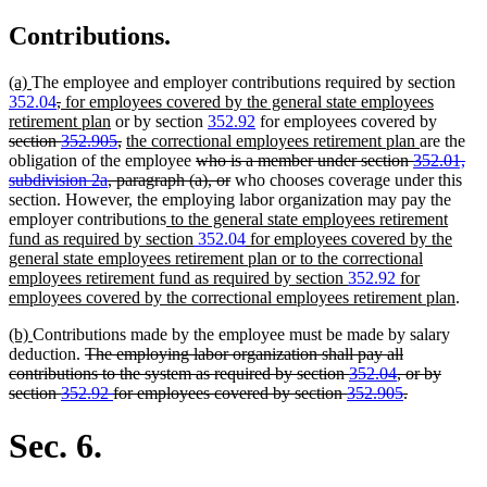
Contributions.
new
new
(a)
The employee and employer contributions required by section
text
text
deleted
deleted
new
352.04
,
for employees covered by the general state employees
begin
end
text
text
text
new
deleted
retirement plan
or by section
352.92
for employees covered by
begin
end
begin
text
deleted
new
new
text
section
352.905
,
the correctional employees retirement plan
are the
end
text
text
deleted
text
begin
obligation of the employee
who is a member under section
352.01,
end
begin
text
deleted
end
subdivision 2a
, paragraph (a), or
who chooses coverage under this
begin
text
section. However, the employing labor organization may pay the
new
end
employer contributions
to the general state employees retirement
text
fund as required by section
352.04
for employees covered by the
begin
general state employees retirement plan or to the correctional
employees retirement fund as required by section
352.92
for
new
employees covered by the correctional employees retirement plan
.
text
new
new
(b)
Contributions made by the employee must be made by salary
end
text
text
deleted
deduction.
The employing labor organization shall pay all
begin
end
text
contributions to the system as required by section
352.04
, or by
begin
deleted
section
352.92
for employees covered by section
352.905
.
text
end
Sec. 6.