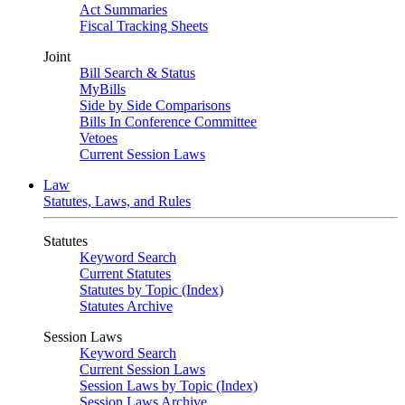
Act Summaries
Fiscal Tracking Sheets
Joint
Bill Search & Status
MyBills
Side by Side Comparisons
Bills In Conference Committee
Vetoes
Current Session Laws
Law
Statutes, Laws, and Rules
Statutes
Keyword Search
Current Statutes
Statutes by Topic (Index)
Statutes Archive
Session Laws
Keyword Search
Current Session Laws
Session Laws by Topic (Index)
Session Laws Archive