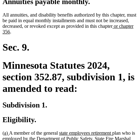
Annuities payable monthly.
All annuities, and disability benefits authorized by this chapter, must
be paid in equal monthly installments and must not be increased,
new
decreased, or revoked except as provided in this chapter
or chapter
new
text
356
.
text
begin
end
Sec. 9.
Minnesota Statutes 2024,
section 352.87, subdivision 1, is
amended to read:
Subdivision 1.
Eligibility.
new
new
new
new
(a)
A member of the general
state employees retirement
plan who is
text
text
text
text
employed by the Department of Public Safety, State Fire Marshal