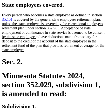
State employees covered.
Every person who becomes a state employee as defined in section
new
352.01
is covered by the general state employees retirement plan
,
text
unless the state employee is covered by the correctional employees
new
begin
retirement plan under section 352.905
. Acceptance of state
text
n
employment or continuance in state service is deemed to be consent
new
end
te
by the state employee
to have deductions made from salary for
text
be
deposit to the credit of the account of the state employee in the
new
end
retirement fund
of the plan that provides retirement coverage for the
new
text
state employee
.
text
begin
end
Sec. 2.
Minnesota Statutes 2024,
section 352.029, subdivision 1,
is amended to read:
Subdivision 1.