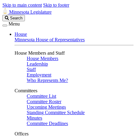
Skip to main content
Skip to footer
Minnesota Legislature
Search
Search
Legislature
Menu
House
Minnesota House of Representatives
House Members and Staff
House Members
Leadership
Staff
Employment
Who Represents Me?
Committees
Committee List
Committee Roster
Upcoming Meetings
Standing Committee Schedule
Minutes
Committee Deadlines
Offices