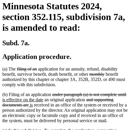
Minnesota Statutes 2024,
section 352.115, subdivision 7a,
is amended to read:
Subd. 7a.
Application procedure.
deleted
deleted
(a) The
filing of an
application for an annuity, refund, disability
text
text
deleted
deleted
benefit, survivor benefit, death benefit, or other
monthly
benefit
begin
end
text
text
authorized by this chapter or chapter 3A, 352B, 352D, or 490 must
begin
end
comply with this subdivision.
deleted
de
n
(b) Filing of an application
under paragraph (a) is not complete until
new
text
deleted
te
te
is effective on the date
an original application
and supporting
deleted
new
new
text
begin
text
e
be
documents are
is
received in an office of the system or received by a
text
text
text
end
begin
person authorized by the director. An original application may not be
end
begin
end
an electronic copy or facsimile copy and if received in an office of
the system, must be delivered by personal service or mail.