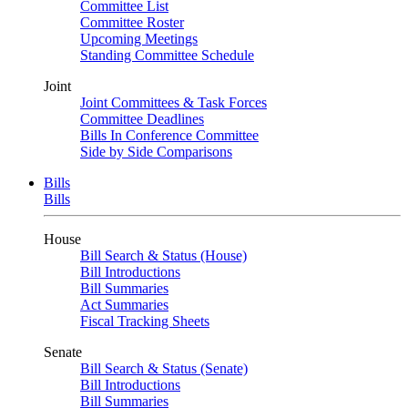
Committee List
Committee Roster
Upcoming Meetings
Standing Committee Schedule
Joint
Joint Committees & Task Forces
Committee Deadlines
Bills In Conference Committee
Side by Side Comparisons
Bills
Bills
House
Bill Search & Status (House)
Bill Introductions
Bill Summaries
Act Summaries
Fiscal Tracking Sheets
Senate
Bill Search & Status (Senate)
Bill Introductions
Bill Summaries