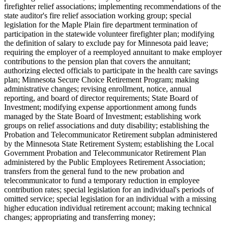
firefighter relief associations; implementing recommendations of the
state auditor's fire relief association working group; special
legislation for the Maple Plain fire department termination of
participation in the statewide volunteer firefighter plan; modifying
the definition of salary to exclude pay for Minnesota paid leave;
requiring the employer of a reemployed annuitant to make employer
contributions to the pension plan that covers the annuitant;
authorizing elected officials to participate in the health care savings
plan; Minnesota Secure Choice Retirement Program; making
administrative changes; revising enrollment, notice, annual
reporting, and board of director requirements; State Board of
Investment; modifying expense apportionment among funds
managed by the State Board of Investment; establishing work
groups on relief associations and duty disability; establishing the
Probation and Telecommunicator Retirement subplan administered
by the Minnesota State Retirement System; establishing the Local
Government Probation and Telecommunicator Retirement Plan
administered by the Public Employees Retirement Association;
transfers from the general fund to the new probation and
telecommunicator to fund a temporary reduction in employee
contribution rates; special legislation for an individual's periods of
omitted service; special legislation for an individual with a missing
higher education individual retirement account; making technical
changes; appropriating and transferring money;