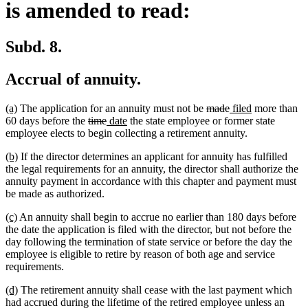
is amended to read:
Subd. 8.
Accrual of annuity.
new
new
deleted
deleted
new
new
(a)
The application for an annuity must not be
made
filed
more than
text
text
deleted
deleted
new
new
text
text
text
text
60 days before the
time
date
the state employee or former state
begin
end
text
text
text
text
begin
end
begin
end
employee elects to begin collecting a retirement annuity.
begin
end
begin
end
new
new
(b)
If the director determines an applicant for annuity has fulfilled
text
text
the legal requirements for an annuity, the director shall authorize the
begin
end
annuity payment in accordance with this chapter and payment must
be made as authorized.
new
new
(c)
An annuity shall begin to accrue no earlier than 180 days before
text
text
the date the application is filed with the director, but not before the
begin
end
day following the termination of state service or before the day the
employee is eligible to retire by reason of both age and service
requirements.
new
new
(d)
The retirement annuity shall cease with the last payment which
text
text
had accrued during the lifetime of the retired employee unless an