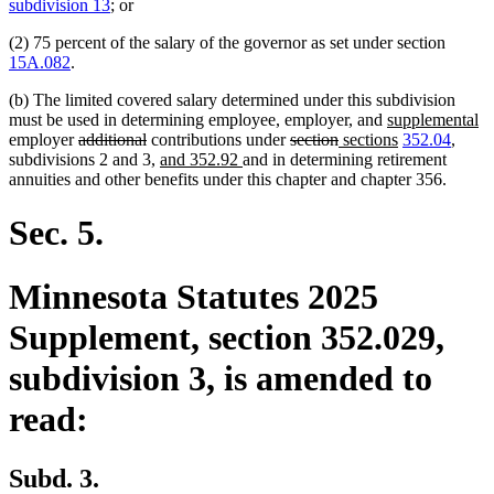
text
text
subdivision 13
; or
begin
end
(2) 75 percent of the salary of the governor as set under section
15A.082
.
(b) The limited covered salary determined under this subdivision
new
n
must be used in determining employee, employer, and
supplemental
deleted
deleted
deleted
deleted
new
text
new
te
employer
additional
contributions under
section
sections
352.04
,
text
text
new
new
text
text
text
begin
text
e
subdivisions 2 and 3,
and 352.92
and in determining retirement
begin
end
text
text
begin
end
begin
end
annuities and other benefits under this chapter and chapter 356.
begin
end
Sec. 5.
Minnesota Statutes 2025
Supplement, section 352.029,
subdivision 3, is amended to
read:
Subd. 3.