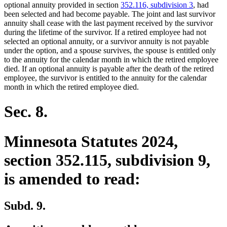
begin
end
optional annuity provided in section
352.116, subdivision 3
, had
been selected and had become payable. The joint and last survivor
annuity shall cease with the last payment received by the survivor
during the lifetime of the survivor. If a retired employee had not
selected an optional annuity, or a survivor annuity is not payable
under the option, and a spouse survives, the spouse is entitled only
to the annuity for the calendar month in which the retired employee
died. If an optional annuity is payable after the death of the retired
employee, the survivor is entitled to the annuity for the calendar
month in which the retired employee died.
Sec. 8.
Minnesota Statutes 2024,
section 352.115, subdivision 9,
is amended to read:
Subd. 9.