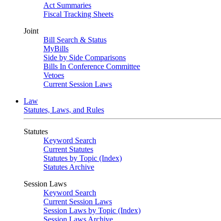
Act Summaries
Fiscal Tracking Sheets
Joint
Bill Search & Status
MyBills
Side by Side Comparisons
Bills In Conference Committee
Vetoes
Current Session Laws
Law
Statutes, Laws, and Rules
Statutes
Keyword Search
Current Statutes
Statutes by Topic (Index)
Statutes Archive
Session Laws
Keyword Search
Current Session Laws
Session Laws by Topic (Index)
Session Laws Archive