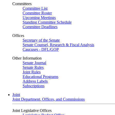
Committees
Committee List
Committee Roster
Upcoming Meetings
Standing Committee Schedule
Committee Deadlines
Offices
Secretary of the Senate
Senate Counsel, Research & Fiscal Analysis
Caucuses - DFL/GOP
Other Information
Senate Journal
Senate Rules
Joint Rules
Educational Programs
Address Labels
Subscriptions
Joint
Joint Department, Offices, and Commissions
Joint Legislative Offices