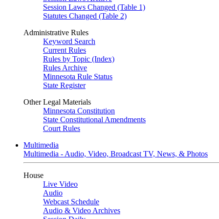
Session Laws Changed (Table 1)
Statutes Changed (Table 2)
Administrative Rules
Keyword Search
Current Rules
Rules by Topic (Index)
Rules Archive
Minnesota Rule Status
State Register
Other Legal Materials
Minnesota Constitution
State Constitutional Amendments
Court Rules
Multimedia
Multimedia - Audio, Video, Broadcast TV, News, & Photos
House
Live Video
Audio
Webcast Schedule
Audio & Video Archives