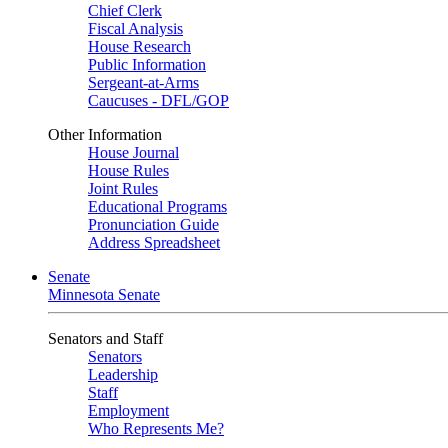
Chief Clerk
Fiscal Analysis
House Research
Public Information
Sergeant-at-Arms
Caucuses - DFL/GOP
Other Information
House Journal
House Rules
Joint Rules
Educational Programs
Pronunciation Guide
Address Spreadsheet
Senate
Minnesota Senate
Senators and Staff
Senators
Leadership
Staff
Employment
Who Represents Me?