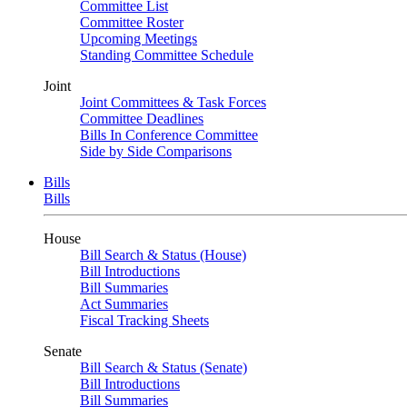
Committee List
Committee Roster
Upcoming Meetings
Standing Committee Schedule
Joint
Joint Committees & Task Forces
Committee Deadlines
Bills In Conference Committee
Side by Side Comparisons
Bills
Bills
House
Bill Search & Status (House)
Bill Introductions
Bill Summaries
Act Summaries
Fiscal Tracking Sheets
Senate
Bill Search & Status (Senate)
Bill Introductions
Bill Summaries