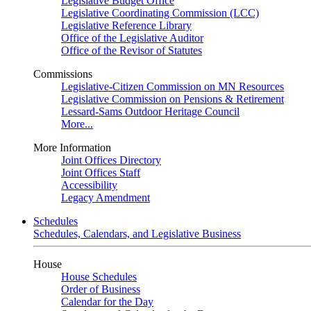
Legislative Budget Office
Legislative Coordinating Commission (LCC)
Legislative Reference Library
Office of the Legislative Auditor
Office of the Revisor of Statutes
Commissions
Legislative-Citizen Commission on MN Resources
Legislative Commission on Pensions & Retirement
Lessard-Sams Outdoor Heritage Council
More...
More Information
Joint Offices Directory
Joint Offices Staff
Accessibility
Legacy Amendment
Schedules
Schedules, Calendars, and Legislative Business
House
House Schedules
Order of Business
Calendar for the Day