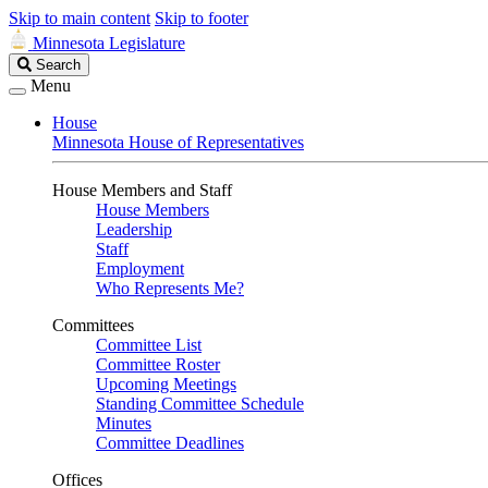
Skip to main content
Skip to footer
Minnesota Legislature
Search
Search
Legislature
Menu
House
Minnesota House of Representatives
House Members and Staff
House Members
Leadership
Staff
Employment
Who Represents Me?
Committees
Committee List
Committee Roster
Upcoming Meetings
Standing Committee Schedule
Minutes
Committee Deadlines
Offices