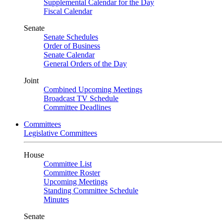
Supplemental Calendar for the Day
Fiscal Calendar
Senate
Senate Schedules
Order of Business
Senate Calendar
General Orders of the Day
Joint
Combined Upcoming Meetings
Broadcast TV Schedule
Committee Deadlines
Committees
Legislative Committees
House
Committee List
Committee Roster
Upcoming Meetings
Standing Committee Schedule
Minutes
Senate