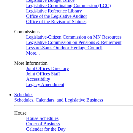
Legislative Budget Office
Legislative Coordinating Commission (LCC)
Legislative Reference Library
Office of the Legislative Auditor
Office of the Revisor of Statutes
Commissions
Legislative-Citizen Commission on MN Resources
Legislative Commission on Pensions & Retirement
Lessard-Sams Outdoor Heritage Council
More...
More Information
Joint Offices Directory
Joint Offices Staff
Accessibility
Legacy Amendment
Schedules
Schedules, Calendars, and Legislative Business
House
House Schedules
Order of Business
Calendar for the Day