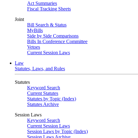
Act Summaries
Fiscal Tracking Sheets
Joint
Bill Search & Status
MyBills
Side by Side Comparisons
Bills In Conference Committee
Vetoes
Current Session Laws
Law
Statutes, Laws, and Rules
Statutes
Keyword Search
Current Statutes
Statutes by Topic (Index)
Statutes Archive
Session Laws
Keyword Search
Current Session Laws
Session Laws by Topic (Index)
Session Laws Archive