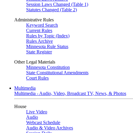
Session Laws Changed (Table 1)
Statutes Changed (Table 2)
Administrative Rules
Keyword Search
Current Rules
Rules by Topic (Index)
Rules Archive
Minnesota Rule Status
State Register
Other Legal Materials
Minnesota Constitution
State Constitutional Amendments
Court Rules
Multimedia
Multimedia - Audio, Video, Broadcast TV, News, & Photos
House
Live Video
Audio
Webcast Schedule
Audio & Video Archives