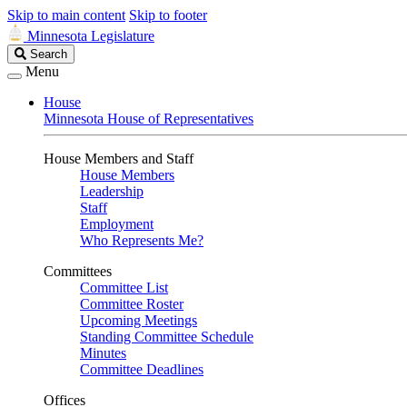
Skip to main content
Skip to footer
Minnesota Legislature
Search
Search
Legislature
Menu
House
Minnesota House of Representatives
House Members and Staff
House Members
Leadership
Staff
Employment
Who Represents Me?
Committees
Committee List
Committee Roster
Upcoming Meetings
Standing Committee Schedule
Minutes
Committee Deadlines
Offices