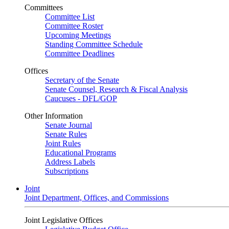
Committees
Committee List
Committee Roster
Upcoming Meetings
Standing Committee Schedule
Committee Deadlines
Offices
Secretary of the Senate
Senate Counsel, Research & Fiscal Analysis
Caucuses - DFL/GOP
Other Information
Senate Journal
Senate Rules
Joint Rules
Educational Programs
Address Labels
Subscriptions
Joint
Joint Department, Offices, and Commissions
Joint Legislative Offices