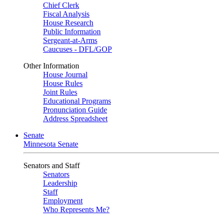
Chief Clerk
Fiscal Analysis
House Research
Public Information
Sergeant-at-Arms
Caucuses - DFL/GOP
Other Information
House Journal
House Rules
Joint Rules
Educational Programs
Pronunciation Guide
Address Spreadsheet
Senate
Minnesota Senate
Senators and Staff
Senators
Leadership
Staff
Employment
Who Represents Me?