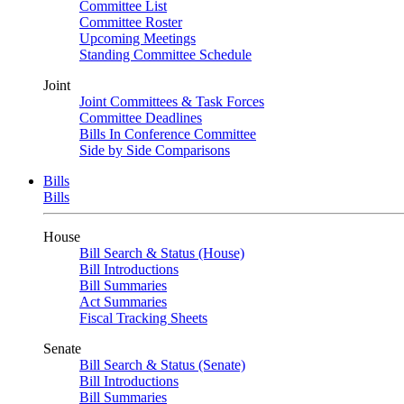
Committee List
Committee Roster
Upcoming Meetings
Standing Committee Schedule
Joint
Joint Committees & Task Forces
Committee Deadlines
Bills In Conference Committee
Side by Side Comparisons
Bills
Bills
House
Bill Search & Status (House)
Bill Introductions
Bill Summaries
Act Summaries
Fiscal Tracking Sheets
Senate
Bill Search & Status (Senate)
Bill Introductions
Bill Summaries