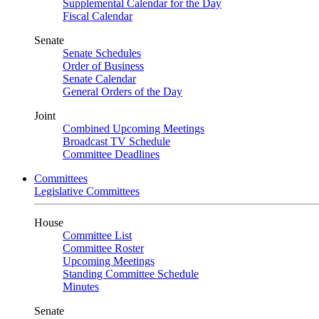
Supplemental Calendar for the Day
Fiscal Calendar
Senate
Senate Schedules
Order of Business
Senate Calendar
General Orders of the Day
Joint
Combined Upcoming Meetings
Broadcast TV Schedule
Committee Deadlines
Committees
Legislative Committees
House
Committee List
Committee Roster
Upcoming Meetings
Standing Committee Schedule
Minutes
Senate