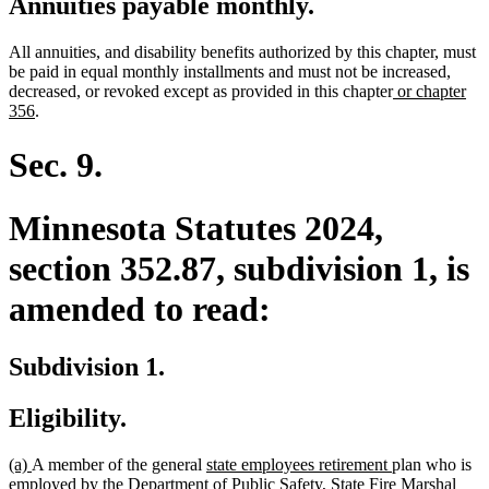
Annuities payable monthly.
All annuities, and disability benefits authorized by this chapter, must
be paid in equal monthly installments and must not be increased,
new
decreased, or revoked except as provided in this chapter
or chapter
new
text
356
.
text
begin
end
Sec. 9.
Minnesota Statutes 2024,
section 352.87, subdivision 1, is
amended to read:
Subdivision 1.
Eligibility.
new
new
new
new
(a)
A member of the general
state employees retirement
plan who is
text
text
text
text
employed by the Department of Public Safety, State Fire Marshal