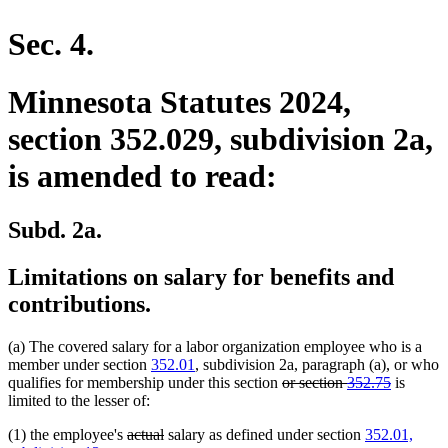
en
Sec. 4.
Minnesota Statutes 2024,
section 352.029, subdivision 2a,
is amended to read:
Subd. 2a.
Limitations on salary for benefits and
contributions.
(a) The covered salary for a labor organization employee who is a
member under section
352.01
, subdivision 2a, paragraph (a), or who
deleted
deleted
qualifies for membership under this section
or section
352.75
is
text
text
limited to the lesser of:
begin
end
deleted
deleted
(1) the employee's
actual
salary as defined under section
352.01,