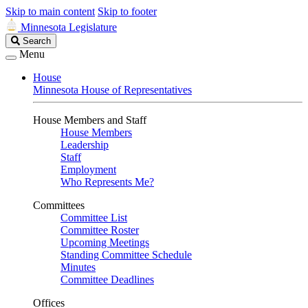
Skip to main content
Skip to footer
Minnesota Legislature
Search
Search
Legislature
Menu
House
Minnesota House of Representatives
House Members and Staff
House Members
Leadership
Staff
Employment
Who Represents Me?
Committees
Committee List
Committee Roster
Upcoming Meetings
Standing Committee Schedule
Minutes
Committee Deadlines
Offices