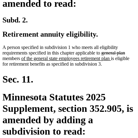
amended to read:
Subd. 2.
Retirement annuity eligibility.
A person specified in subdivision 1 who meets all eligibility
deleted
delete
requirements specified in this chapter applicable to
general plan
new
text
new
text
members
of the general state employees retirement plan
is eligible
text
begin
text
end
for retirement benefits as specified in subdivision 3.
begin
end
Sec. 11.
Minnesota Statutes 2025
Supplement, section 352.905, is
amended by adding a
subdivision to read: