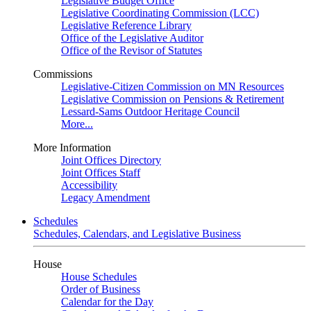
Legislative Budget Office
Legislative Coordinating Commission (LCC)
Legislative Reference Library
Office of the Legislative Auditor
Office of the Revisor of Statutes
Commissions
Legislative-Citizen Commission on MN Resources
Legislative Commission on Pensions & Retirement
Lessard-Sams Outdoor Heritage Council
More...
More Information
Joint Offices Directory
Joint Offices Staff
Accessibility
Legacy Amendment
Schedules
Schedules, Calendars, and Legislative Business
House
House Schedules
Order of Business
Calendar for the Day