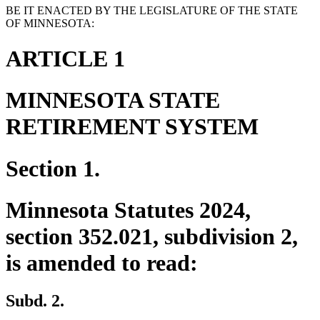
BE IT ENACTED BY THE LEGISLATURE OF THE STATE
OF MINNESOTA:
ARTICLE 1
MINNESOTA STATE
RETIREMENT SYSTEM
Section 1.
Minnesota Statutes 2024,
section 352.021, subdivision 2,
is amended to read:
Subd. 2.