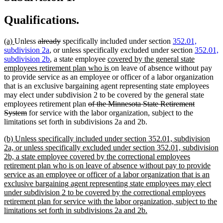
Qualifications.
new
new
deleted
deleted
(a)
Unless
already
specifically included under section
352.01,
text
text
text
text
subdivision 2a
, or unless specifically excluded under section
352.01,
begin
end
begin
end
new
subdivision 2b
, a state employee
covered by the general state
text
new
employees retirement plan who is
on leave of absence without pay
begin
text
to provide service as an employee or officer of a labor organization
end
that is an exclusive bargaining agent representing state employees
may elect under subdivision 2 to be covered by the general state
deleted
employees retirement plan
of the Minnesota State Retirement
deleted
text
System
for service with the labor organization, subject to the
text
begin
limitations set forth in subdivisions 2a and 2b.
end
new
(b) Unless specifically included under section 352.01, subdivision
text
2a, or unless specifically excluded under section 352.01, subdivision
begin
2b, a state employee covered by the correctional employees
retirement plan who is on leave of absence without pay to provide
service as an employee or officer of a labor organization that is an
exclusive bargaining agent representing state employees may elect
under subdivision 2 to be covered by the correctional employees
retirement plan for service with the labor organization, subject to the
new
limitations set forth in subdivisions 2a and 2b.
text