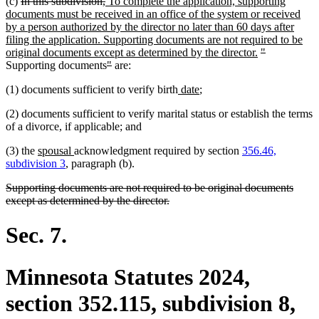
deleted
deleted
new
(c)
In this subdivision,
To complete the application, supporting
text
text
text
documents must be received in an office of the system or received
begin
end
begin
by a person authorized by the director no later than 60 days after
filing the application. Supporting documents are not required to be
new
deleted
deleted
original documents except as determined by the director.
"
deleted
deleted
text
text
text
Supporting documents
"
are:
text
text
end
begin
end
new
new
(1) documents sufficient to verify birth
date
;
begin
end
text
text
(2) documents sufficient to verify marital status or establish the terms
begin
end
of a divorce, if applicable; and
new
new
(3) the
spousal
acknowledgment required by section
356.46,
text
text
subdivision 3
, paragraph (b).
begin
end
deleted
Supporting documents are not required to be original documents
text
deleted
except as determined by the director.
begin
text
end
Sec. 7.
Minnesota Statutes 2024,
section 352.115, subdivision 8,