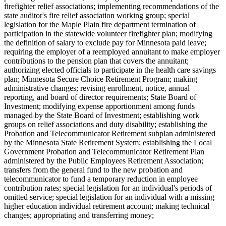
firefighter relief associations; implementing recommendations of the
state auditor's fire relief association working group; special
legislation for the Maple Plain fire department termination of
participation in the statewide volunteer firefighter plan; modifying
the definition of salary to exclude pay for Minnesota paid leave;
requiring the employer of a reemployed annuitant to make employer
contributions to the pension plan that covers the annuitant;
authorizing elected officials to participate in the health care savings
plan; Minnesota Secure Choice Retirement Program; making
administrative changes; revising enrollment, notice, annual
reporting, and board of director requirements; State Board of
Investment; modifying expense apportionment among funds
managed by the State Board of Investment; establishing work
groups on relief associations and duty disability; establishing the
Probation and Telecommunicator Retirement subplan administered
by the Minnesota State Retirement System; establishing the Local
Government Probation and Telecommunicator Retirement Plan
administered by the Public Employees Retirement Association;
transfers from the general fund to the new probation and
telecommunicator to fund a temporary reduction in employee
contribution rates; special legislation for an individual's periods of
omitted service; special legislation for an individual with a missing
higher education individual retirement account; making technical
changes; appropriating and transferring money;