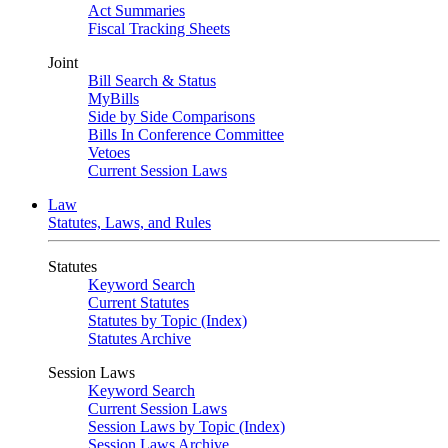
Act Summaries
Fiscal Tracking Sheets
Joint
Bill Search & Status
MyBills
Side by Side Comparisons
Bills In Conference Committee
Vetoes
Current Session Laws
Law
Statutes, Laws, and Rules
Statutes
Keyword Search
Current Statutes
Statutes by Topic (Index)
Statutes Archive
Session Laws
Keyword Search
Current Session Laws
Session Laws by Topic (Index)
Session Laws Archive