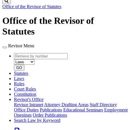
Search
Office of the Revisor of Statutes
Office of the Revisor of
Statutes
Revisor Menu
Retrieve
Document
by
type
number
GO
Statutes
Laws
Rules
Court Rules
Constitution
Revisor's Office
Revisor Intranet
Attorney Drafting Areas
Staff Directory
Office Duties
Publications
Educational Seminars
Employment
Openings
Order Publications
Search Law by Keyword