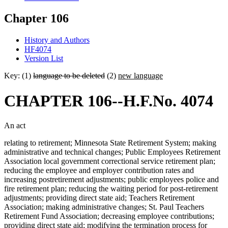
Chapter 106
History and Authors
HF4074
Version List
Key: (1)
language to be deleted
(2)
new language
CHAPTER 106--H.F.No. 4074
An act
relating to retirement; Minnesota State Retirement System; making
administrative and technical changes; Public Employees Retirement
Association local government correctional service retirement plan;
reducing the employee and employer contribution rates and
increasing postretirement adjustments; public employees police and
fire retirement plan; reducing the waiting period for post-retirement
adjustments; providing direct state aid; Teachers Retirement
Association; making administrative changes; St. Paul Teachers
Retirement Fund Association; decreasing employee contributions;
providing direct state aid; modifying the termination process for