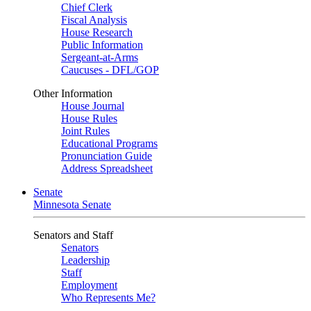
Chief Clerk
Fiscal Analysis
House Research
Public Information
Sergeant-at-Arms
Caucuses - DFL/GOP
Other Information
House Journal
House Rules
Joint Rules
Educational Programs
Pronunciation Guide
Address Spreadsheet
Senate
Minnesota Senate
Senators and Staff
Senators
Leadership
Staff
Employment
Who Represents Me?