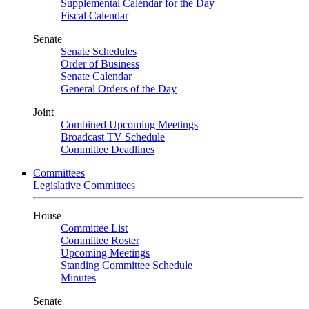
Supplemental Calendar for the Day
Fiscal Calendar
Senate
Senate Schedules
Order of Business
Senate Calendar
General Orders of the Day
Joint
Combined Upcoming Meetings
Broadcast TV Schedule
Committee Deadlines
Committees
Legislative Committees
House
Committee List
Committee Roster
Upcoming Meetings
Standing Committee Schedule
Minutes
Senate