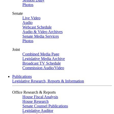
Session Daily
Photos
Senate
Live Video
Audio
Webcast Schedule
Audio & Video Archives
Senate Media Services
Photos
Joint
Combined Media Page
Legislative Media Archive
Broadcast TV Schedule
Commission Audio/Video
Publications
Legislative Research, Reports & Information
Office Research & Reports
House Fiscal Analysis
House Research
Senate Counsel Publications
Legislative Auditor