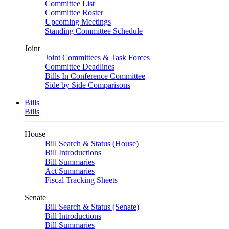
Committee List
Committee Roster
Upcoming Meetings
Standing Committee Schedule
Joint
Joint Committees & Task Forces
Committee Deadlines
Bills In Conference Committee
Side by Side Comparisons
Bills
Bills
House
Bill Search & Status (House)
Bill Introductions
Bill Summaries
Act Summaries
Fiscal Tracking Sheets
Senate
Bill Search & Status (Senate)
Bill Introductions
Bill Summaries