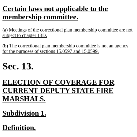
text
text
new
Certain laws not applicable to the
begin
end
text
new
membership committee.
begin
text
new
(a) Meetings of the correctional plan membership committee are not
end
text
new
subject to chapter 13D.
begin
text
new
(b) The correctional plan membership committee is not an agency
end
text
new
for the purposes of sections 15.0597 and 15.0599.
begin
text
end
Sec. 13.
new
ELECTION OF COVERAGE FOR
text
CURRENT DEPUTY STATE FIRE
begin
new
MARSHALS.
text
new
new
Subdivision 1.
end
text
text
new
new
Definition.
begin
end
text
text