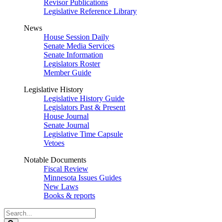
Revisor Publications
Legislative Reference Library
News
House Session Daily
Senate Media Services
Senate Information
Legislators Roster
Member Guide
Legislative History
Legislative History Guide
Legislators Past & Present
House Journal
Senate Journal
Legislative Time Capsule
Vetoes
Notable Documents
Fiscal Review
Minnesota Issues Guides
New Laws
Books & reports
Search
Legislature