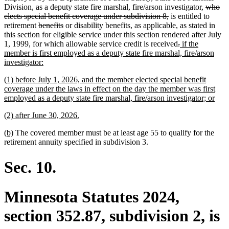
begin
end
begin
end
deleted
Division, as a deputy state fire marshal, fire/arson investigator,
who
deleted
text
elects special benefit coverage under subdivision 8,
is entitled to
deleted
deleted
text
begin
retirement
benefits
or disability benefits, as applicable, as stated in
text
text
end
this section for eligible service under this section rendered after July
begin
end
deleted
deleted
new
1, 1999, for which allowable service credit is received
.
if the
text
text
text
member is first employed as a deputy state fire marshal, fire/arson
new
begin
end
begin
investigator:
text
new
(1) before July 1, 2026, and the member elected special benefit
end
text
coverage under the laws in effect on the day the member was first
begin
new
employed as a deputy state fire marshal, fire/arson investigator; or
text
new
new
(2) after June 30, 2026.
end
text
text
new
new
(b)
The covered member must be at least age 55 to qualify for the
begin
end
text
text
retirement annuity specified in subdivision 3.
begin
end
Sec. 10.
Minnesota Statutes 2024,
section 352.87, subdivision 2, is