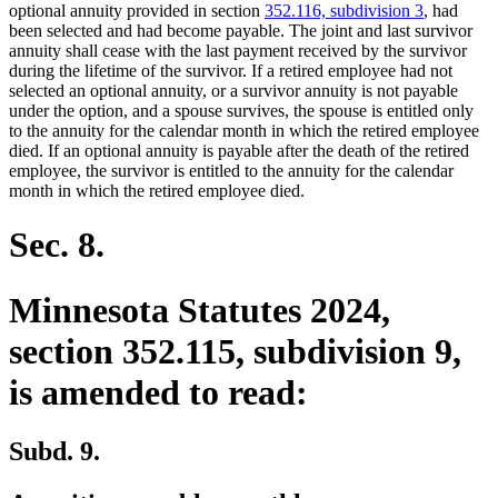
begin
end
optional annuity provided in section
352.116, subdivision 3
, had
been selected and had become payable. The joint and last survivor
annuity shall cease with the last payment received by the survivor
during the lifetime of the survivor. If a retired employee had not
selected an optional annuity, or a survivor annuity is not payable
under the option, and a spouse survives, the spouse is entitled only
to the annuity for the calendar month in which the retired employee
died. If an optional annuity is payable after the death of the retired
employee, the survivor is entitled to the annuity for the calendar
month in which the retired employee died.
Sec. 8.
Minnesota Statutes 2024,
section 352.115, subdivision 9,
is amended to read:
Subd. 9.