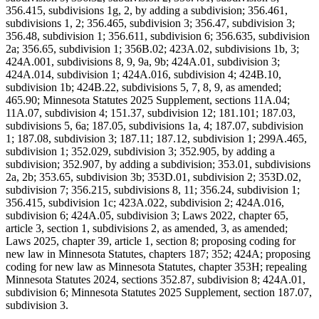
356.415, subdivisions 1g, 2, by adding a subdivision; 356.461,
subdivisions 1, 2; 356.465, subdivision 3; 356.47, subdivision 3;
356.48, subdivision 1; 356.611, subdivision 6; 356.635, subdivision
2a; 356.65, subdivision 1; 356B.02; 423A.02, subdivisions 1b, 3;
424A.001, subdivisions 8, 9, 9a, 9b; 424A.01, subdivision 3;
424A.014, subdivision 1; 424A.016, subdivision 4; 424B.10,
subdivision 1b; 424B.22, subdivisions 5, 7, 8, 9, as amended;
465.90; Minnesota Statutes 2025 Supplement, sections 11A.04;
11A.07, subdivision 4; 151.37, subdivision 12; 181.101; 187.03,
subdivisions 5, 6a; 187.05, subdivisions 1a, 4; 187.07, subdivision
1; 187.08, subdivision 3; 187.11; 187.12, subdivision 1; 299A.465,
subdivision 1; 352.029, subdivision 3; 352.905, by adding a
subdivision; 352.907, by adding a subdivision; 353.01, subdivisions
2a, 2b; 353.65, subdivision 3b; 353D.01, subdivision 2; 353D.02,
subdivision 7; 356.215, subdivisions 8, 11; 356.24, subdivision 1;
356.415, subdivision 1c; 423A.022, subdivision 2; 424A.016,
subdivision 6; 424A.05, subdivision 3; Laws 2022, chapter 65,
article 3, section 1, subdivisions 2, as amended, 3, as amended;
Laws 2025, chapter 39, article 1, section 8; proposing coding for
new law in Minnesota Statutes, chapters 187; 352; 424A; proposing
coding for new law as Minnesota Statutes, chapter 353H; repealing
Minnesota Statutes 2024, sections 352.87, subdivision 8; 424A.01,
subdivision 6; Minnesota Statutes 2025 Supplement, section 187.07,
subdivision 3.