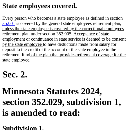
State employees covered.
Every person who becomes a state employee as defined in section
new
352.01
is covered by the general state employees retirement plan
,
text
unless the state employee is covered by the correctional employees
new
begin
retirement plan under section 352.905
. Acceptance of state
text
n
employment or continuance in state service is deemed to be consent
new
end
te
by the state employee
to have deductions made from salary for
text
be
deposit to the credit of the account of the state employee in the
new
end
retirement fund
of the plan that provides retirement coverage for the
new
text
state employee
.
text
begin
end
Sec. 2.
Minnesota Statutes 2024,
section 352.029, subdivision 1,
is amended to read:
Subdivision 1.