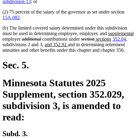
text
text
subdivision 13
; or
begin
end
(2) 75 percent of the salary of the governor as set under section
15A.082
.
(b) The limited covered salary determined under this subdivision
new
n
must be used in determining employee, employer, and
supplemental
deleted
deleted
deleted
deleted
new
text
new
te
employer
additional
contributions under
section
sections
352.04
,
text
text
new
new
text
text
text
begin
text
e
subdivisions 2 and 3,
and 352.92
and in determining retirement
begin
end
text
text
begin
end
begin
end
annuities and other benefits under this chapter and chapter 356.
begin
end
Sec. 5.
Minnesota Statutes 2025
Supplement, section 352.029,
subdivision 3, is amended to
read:
Subd. 3.