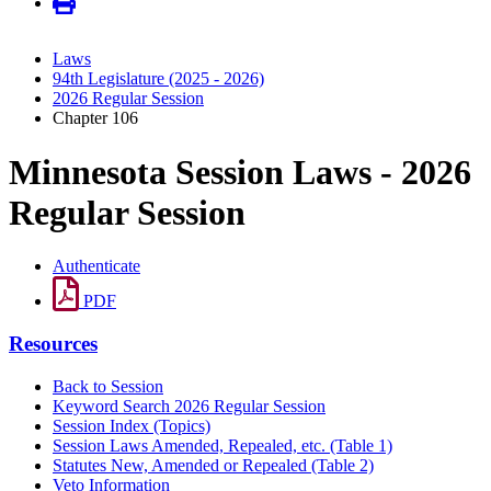
Laws
94th Legislature (2025 - 2026)
2026 Regular Session
Chapter 106
Minnesota Session Laws - 2026
Regular Session
Authenticate
PDF
Resources
Back to Session
Keyword Search 2026 Regular Session
Session Index (Topics)
Session Laws Amended, Repealed, etc. (Table 1)
Statutes New, Amended or Repealed (Table 2)
Veto Information