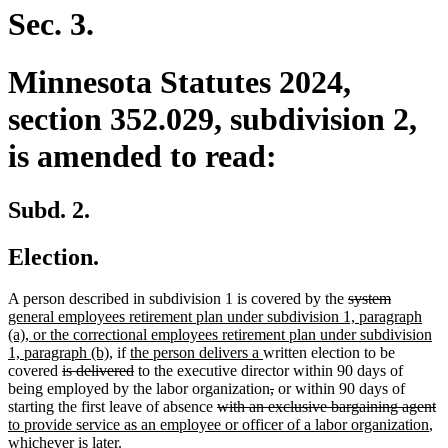
end
Sec. 3.
Minnesota Statutes 2024,
section 352.029, subdivision 2,
is amended to read:
Subd. 2.
Election.
deleted
deleted
new
A person described in subdivision 1 is covered by the
system
text
text
text
general employees retirement plan under subdivision 1, paragraph
begin
end
begin
(a), or the correctional employees retirement plan under subdivision
new
new
new
1, paragraph (b),
if
the person delivers a
written election to be
deleted
text
text
deleted
text
covered
is delivered
to the executive director within 90 days of
text
end
begin
text
end
deleted
deleted
being employed by the labor organization
,
or within 90 days of
begin
end
deleted
text
text
de
n
starting the first leave of absence
with an exclusive bargaining agent
text
begin
end
ne
te
te
to provide service as an employee or officer of a labor organization
,
begin
tex
e
b
whichever is later.