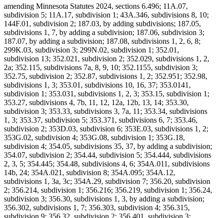
amending Minnesota Statutes 2024, sections 6.496; 11A.07,
subdivision 5; 11A.17, subdivision 1; 43A.346, subdivisions 8, 10;
144F.01, subdivision 2; 187.03, by adding subdivisions; 187.05,
subdivisions 1, 7, by adding a subdivision; 187.06, subdivision 3;
187.07, by adding a subdivision; 187.08, subdivisions 1, 2, 6, 8;
299K.03, subdivision 3; 299N.02, subdivision 1; 352.01,
subdivision 13; 352.021, subdivision 2; 352.029, subdivisions 1, 2,
2a; 352.115, subdivisions 7a, 8, 9, 10; 352.1155, subdivision 3;
352.75, subdivision 2; 352.87, subdivisions 1, 2; 352.951; 352.98,
subdivisions 1, 3; 353.01, subdivisions 10, 16, 37; 353.0141,
subdivision 1; 353.031, subdivisions 1, 2, 3; 353.15, subdivision 1;
353.27, subdivisions 4, 7b, 11, 12, 12a, 12b, 13, 14; 353.30,
subdivision 3; 353.33, subdivisions 3, 7a, 11; 353.34, subdivisions
1, 3; 353.37, subdivision 5; 353.371, subdivisions 6, 7; 353.46,
subdivision 2; 353D.03, subdivision 6; 353E.03, subdivisions 1, 2;
353G.02, subdivision 4; 353G.08, subdivision 1; 353G.18,
subdivision 4; 354.05, subdivisions 35, 37, by adding a subdivision;
354.07, subdivision 2; 354.44, subdivision 5; 354.444, subdivisions
2, 3, 5; 354.445; 354.48, subdivisions 4, 6; 354A.011, subdivisions
14b, 24; 354A.021, subdivision 8; 354A.095; 354A.12,
subdivisions 1, 3a, 3c; 354A.29, subdivision 7; 356.20, subdivision
2; 356.214, subdivision 1; 356.216; 356.219, subdivision 1; 356.24,
subdivision 3; 356.30, subdivisions 1, 3, by adding a subdivision;
356.302, subdivisions 1, 7; 356.303, subdivision 4; 356.315,
subdivision 9; 356.32, subdivision 2; 356.401, subdivision 3;