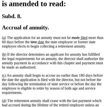
is amended to read:
Subd. 8.
Accrual of annuity.
new
new
deleted
deleted
new
new
(a)
The application for an annuity must not be
made
filed
more than
text
text
deleted
deleted
new
new
text
text
text
text
60 days before the
time
date
the state employee or former state
begin
end
text
text
text
text
begin
end
begin
end
employee elects to begin collecting a retirement annuity.
begin
end
begin
end
new
new
(b)
If the director determines an applicant for annuity has fulfilled
text
text
the legal requirements for an annuity, the director shall authorize the
begin
end
annuity payment in accordance with this chapter and payment must
be made as authorized.
new
new
(c)
An annuity shall begin to accrue no earlier than 180 days before
text
text
the date the application is filed with the director, but not before the
begin
end
day following the termination of state service or before the day the
employee is eligible to retire by reason of both age and service
requirements.
new
new
(d)
The retirement annuity shall cease with the last payment which
text
text
had accrued during the lifetime of the retired employee unless an