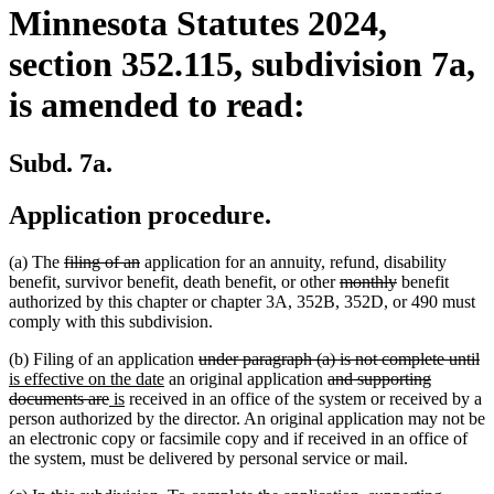
Minnesota Statutes 2024,
section 352.115, subdivision 7a,
is amended to read:
Subd. 7a.
Application procedure.
deleted
deleted
(a) The
filing of an
application for an annuity, refund, disability
text
text
deleted
deleted
benefit, survivor benefit, death benefit, or other
monthly
benefit
begin
end
text
text
authorized by this chapter or chapter 3A, 352B, 352D, or 490 must
begin
end
comply with this subdivision.
deleted
de
n
(b) Filing of an application
under paragraph (a) is not complete until
new
text
deleted
te
te
is effective on the date
an original application
and supporting
deleted
new
new
text
begin
text
e
be
documents are
is
received in an office of the system or received by a
text
text
text
end
begin
person authorized by the director. An original application may not be
end
begin
end
an electronic copy or facsimile copy and if received in an office of
the system, must be delivered by personal service or mail.