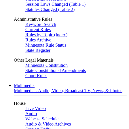
Session Laws Changed (Table 1)
Statutes Changed (Table 2)
Administrative Rules
Keyword Search
Current Rules
Rules by Topic (Index)
Rules Archive
Minnesota Rule Status
State Register
Other Legal Materials
Minnesota Constitution
State Constitutional Amendments
Court Rules
Multimedia
Multimedia - Audio, Video, Broadcast TV, News, & Photos
House
Live Video
Audio
Webcast Schedule
Audio & Video Archives