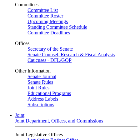
Committees
Committee List
Committee Roster
Upcoming Meetings
Standing Committee Schedule
Committee Deadlines
Offices
Secretary of the Senate
Senate Counsel, Research & Fiscal Analysis
Caucuses - DFL/GOP
Other Information
Senate Journal
Senate Rules
Joint Rules
Educational Programs
Address Labels
Subscriptions
Joint
Joint Department, Offices, and Commissions
Joint Legislative Offices