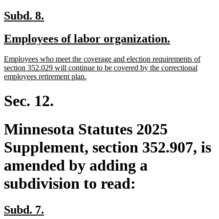
new
new
Subd. 8.
text
text
new
new
Employees of labor organization.
begin
end
text
text
new
Employees who meet the coverage and election requirements of
begin
end
text
section 352.029 will continue to be covered by the correctional
begin
new
employees retirement plan.
text
end
Sec. 12.
Minnesota Statutes 2025
Supplement, section 352.907, is
amended by adding a
subdivision to read:
new
new
Subd. 7.