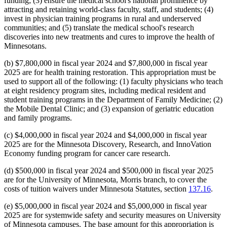
funding; (3) ensure the medical school's national prominence by
attracting and retaining world-class faculty, staff, and students; (4)
invest in physician training programs in rural and underserved
communities; and (5) translate the medical school's research
discoveries into new treatments and cures to improve the health of
Minnesotans.
(b) $7,800,000 in fiscal year 2024 and $7,800,000 in fiscal year
2025 are for health training restoration. This appropriation must be
used to support all of the following: (1) faculty physicians who teach
at eight residency program sites, including medical resident and
student training programs in the Department of Family Medicine; (2)
the Mobile Dental Clinic; and (3) expansion of geriatric education
and family programs.
(c) $4,000,000 in fiscal year 2024 and $4,000,000 in fiscal year
2025 are for the Minnesota Discovery, Research, and InnoVation
Economy funding program for cancer care research.
(d) $500,000 in fiscal year 2024 and $500,000 in fiscal year 2025
are for the University of Minnesota, Morris branch, to cover the
costs of tuition waivers under Minnesota Statutes, section
137.16
.
(e) $5,000,000 in fiscal year 2024 and $5,000,000 in fiscal year
2025 are for systemwide safety and security measures on University
of Minnesota campuses. The base amount for this appropriation is