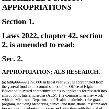
APPROPRIATIONS
Section 1.
Laws 2022, chapter 42, section
2, is amended to read:
Sec. 2.
APPROPRIATION; ALS RESEARCH.
deleted
deleted
new
new
(a)
$20,000,000
$396,000
in fiscal year 2023 is appropriated from
text
text
text
text
the general fund to the commissioner of the Office of Higher
begin
end
begin
end
Education to award competitive grants to applicants for research into
amyotrophic lateral sclerosis (ALS). The commissioner may work
with the Minnesota Department of Health to administer the grant
program, including identifying clinical and translational research and
innovations, developing outcomes and objectives with the goal of