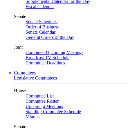
Supplemental Calendar for the Day
Fiscal Calendar
Senate
Senate Schedules
Order of Business
Senate Calendar
General Orders of the Day
Joint
Combined Upcoming Meetings
Broadcast TV Schedule
Committee Deadlines
Committees
Legislative Committees
House
Committee List
Committee Roster
Upcoming Meetings
Standing Committee Schedule
Minutes
Senate