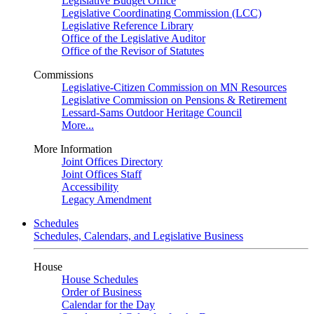
Legislative Budget Office
Legislative Coordinating Commission (LCC)
Legislative Reference Library
Office of the Legislative Auditor
Office of the Revisor of Statutes
Commissions
Legislative-Citizen Commission on MN Resources
Legislative Commission on Pensions & Retirement
Lessard-Sams Outdoor Heritage Council
More...
More Information
Joint Offices Directory
Joint Offices Staff
Accessibility
Legacy Amendment
Schedules
Schedules, Calendars, and Legislative Business
House
House Schedules
Order of Business
Calendar for the Day