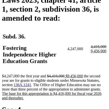
1, section 2, subdivision 36, is
amended to read:
Subd. 36.
deleted
d
n
4,416,000
Fostering
4,247,000
text
te
te
n
9,456,000
Independence Higher
begin
e
b
te
e
Education Grants
deleted
deleted
new
new
$4,247,000 the first year and
$4,416,000
$9,456,000
the second
text
text
text
text
year are for grants to eligible students under Minnesota Statutes,
begin
end
begin
end
section
136A.1241
. The Office of Higher Education may use no
new
more than three percent of the appropriation to administer grants.
text
The base for this appropriation is $4,416,000 for fiscal year 2026
new
begi
and thereafter.
text
end