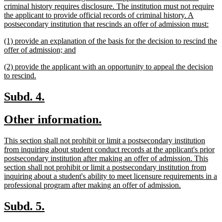
criminal history requires disclosure. The institution must not require
the applicant to provide official records of criminal history. A
new
postsecondary institution that rescinds an offer of admission must:
text
new
(1) provide an explanation of the basis for the decision to rescind the
end
text
new
offer of admission; and
begin
text
new
(2) provide the applicant with an opportunity to appeal the decision
end
text
new
to rescind.
begin
text
end
new
new
Subd. 4.
text
text
new
new
Other information.
begin
end
text
text
new
This section shall not prohibit or limit a postsecondary institution
begin
end
text
from inquiring about student conduct records at the applicant's prior
begin
postsecondary institution after making an offer of admission. This
section shall not prohibit or limit a postsecondary institution from
inquiring about a student's ability to meet licensure requirements in a
new
professional program after making an offer of admission.
text
end
new
new
Subd. 5.
text
text