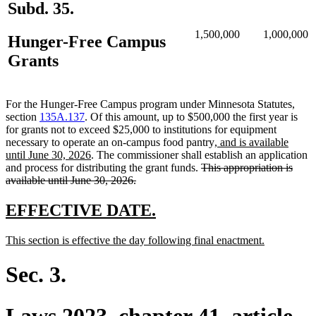
Subd. 35.
1,500,000
1,000,000
Hunger-Free Campus
Grants
For the Hunger-Free Campus program under Minnesota Statutes,
section
135A.137
. Of this amount, up to $500,000 the first year is
for grants not to exceed $25,000 to institutions for equipment
new
necessary to operate an on-campus food pantry
, and is available
new
text
until June 30, 2026
. The commissioner shall establish an application
text
deleted
begin
and process for distributing the grant funds.
This appropriation is
end
deleted
text
available until June 30, 2026.
text
begin
end
new
new
EFFECTIVE DATE.
text
text
new
new
This section is effective the day following final enactment.
begin
end
text
text
begin
end
Sec. 3.
Laws 2023, chapter 41, article