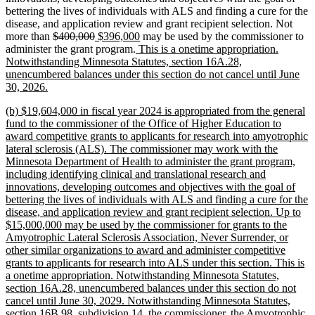
bettering the lives of individuals with ALS and finding a cure for the
disease, and application review and grant recipient selection. Not
deleted
deleted
new
new
more than
$400,000
$396,000
may be used by the commissioner to
text
text
text
new
text
administer the grant program.
This is a onetime appropriation.
begin
end
begin
text
end
Notwithstanding Minnesota Statutes, section 16A.28,
begin
unencumbered balances under this section do not cancel until June
new
30, 2026.
text
new
(b) $19,604,000 in fiscal year 2024 is appropriated from the general
end
text
fund to the commissioner of the Office of Higher Education to
begin
award competitive grants to applicants for research into amyotrophic
lateral sclerosis (ALS). The commissioner may work with the
Minnesota Department of Health to administer the grant program,
including identifying clinical and translational research and
innovations, developing outcomes and objectives with the goal of
bettering the lives of individuals with ALS and finding a cure for the
disease, and application review and grant recipient selection. Up to
$15,000,000 may be used by the commissioner for grants to the
Amyotrophic Lateral Sclerosis Association, Never Surrender, or
other similar organizations to award and administer competitive
grants to applicants for research into ALS under this section. This is
a onetime appropriation. Notwithstanding Minnesota Statutes,
section 16A.28, unencumbered balances under this section do not
cancel until June 30, 2029. Notwithstanding Minnesota Statutes,
section 16B.98, subdivision 14, the commissioner, the Amyotrophic