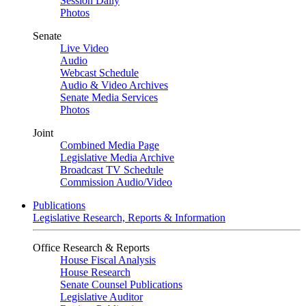
Session Daily
Photos
Senate
Live Video
Audio
Webcast Schedule
Audio & Video Archives
Senate Media Services
Photos
Joint
Combined Media Page
Legislative Media Archive
Broadcast TV Schedule
Commission Audio/Video
Publications
Legislative Research, Reports & Information
Office Research & Reports
House Fiscal Analysis
House Research
Senate Counsel Publications
Legislative Auditor