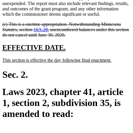
unexpended. The report must also include relevant findings, results,
and outcomes of the grant program, and any other information
which the commissioner deems significant or useful.
deleted
(e) This is a onetime appropriation. Notwithstanding Minnesota
text
Statutes, section
16A.28
, unencumbered balances under this section
begin
deleted
do not cancel until June 30, 2026.
text
end
new
new
EFFECTIVE DATE.
text
text
new
new
This section is effective the day following final enactment.
begin
end
text
text
begin
end
Sec. 2.
Laws 2023, chapter 41, article
1, section 2, subdivision 35, is
amended to read: