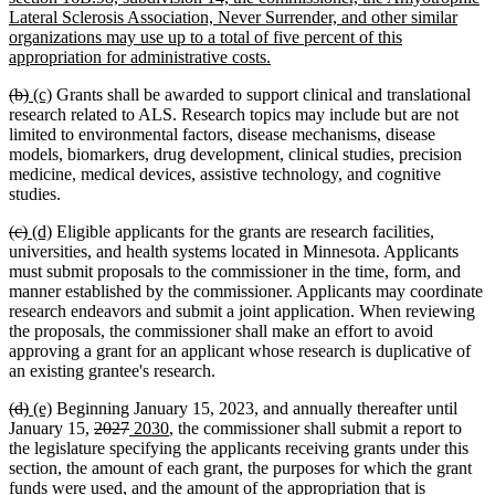
Lateral Sclerosis Association, Never Surrender, and other similar
organizations may use up to a total of five percent of this
new
appropriation for administrative costs.
text
deleted
deleted
new
new
(b)
(c)
Grants shall be awarded to support clinical and translational
end
text
text
text
text
research related to ALS. Research topics may include but are not
begin
end
begin
end
limited to environmental factors, disease mechanisms, disease
models, biomarkers, drug development, clinical studies, precision
medicine, medical devices, assistive technology, and cognitive
studies.
deleted
deleted
new
new
(c)
(d)
Eligible applicants for the grants are research facilities,
text
text
text
text
universities, and health systems located in Minnesota. Applicants
begin
end
begin
end
must submit proposals to the commissioner in the time, form, and
manner established by the commissioner. Applicants may coordinate
research endeavors and submit a joint application. When reviewing
the proposals, the commissioner shall make an effort to avoid
approving a grant for an applicant whose research is duplicative of
an existing grantee's research.
deleted
deleted
new
new
(d)
(e)
Beginning January 15, 2023, and annually thereafter until
text
text
text
text
deleted
deleted
new
new
January 15,
2027
2030
, the commissioner shall submit a report to
begin
end
begin
end
text
text
text
text
the legislature specifying the applicants receiving grants under this
begin
end
begin
end
section, the amount of each grant, the purposes for which the grant
funds were used, and the amount of the appropriation that is