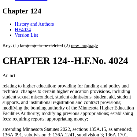
Chapter 124
History and Authors
HF4024
Version List
Key: (1)
language to be deleted
(2)
new language
CHAPTER 124--H.F.No. 4024
An act
relating to higher education; providing for funding and policy and
technical changes to certain higher education provisions, including
student sexual misconduct, student admissions, student aid, student
supports, and institutional registration and contract provisions;
modifying the bonding authority of the Minnesota Higher Education
Facilities Authority; modifying previous appropriations; establishing
fees; requiring reports; appropriating money;
amending Minnesota Statutes 2022, sections 135A.15, as amended;
136A.091, subdivision 3; 136A.1241, subdivision 3; 136A.1701,