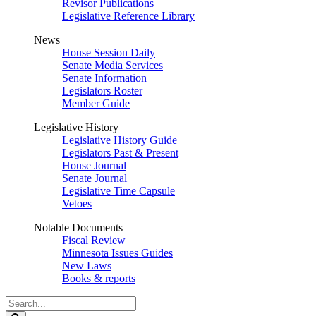
Revisor Publications
Legislative Reference Library
News
House Session Daily
Senate Media Services
Senate Information
Legislators Roster
Member Guide
Legislative History
Legislative History Guide
Legislators Past & Present
House Journal
Senate Journal
Legislative Time Capsule
Vetoes
Notable Documents
Fiscal Review
Minnesota Issues Guides
New Laws
Books & reports
Search
Legislature