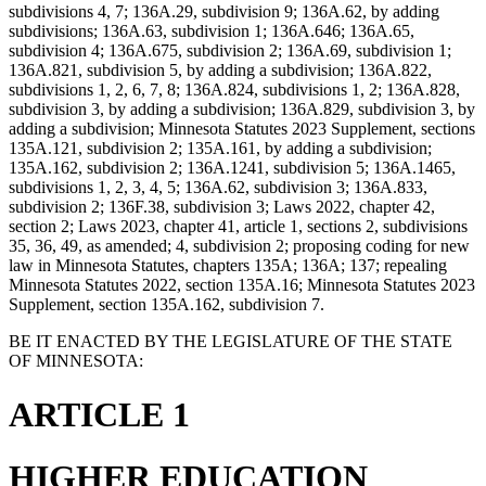
subdivisions 4, 7; 136A.29, subdivision 9; 136A.62, by adding
subdivisions; 136A.63, subdivision 1; 136A.646; 136A.65,
subdivision 4; 136A.675, subdivision 2; 136A.69, subdivision 1;
136A.821, subdivision 5, by adding a subdivision; 136A.822,
subdivisions 1, 2, 6, 7, 8; 136A.824, subdivisions 1, 2; 136A.828,
subdivision 3, by adding a subdivision; 136A.829, subdivision 3, by
adding a subdivision; Minnesota Statutes 2023 Supplement, sections
135A.121, subdivision 2; 135A.161, by adding a subdivision;
135A.162, subdivision 2; 136A.1241, subdivision 5; 136A.1465,
subdivisions 1, 2, 3, 4, 5; 136A.62, subdivision 3; 136A.833,
subdivision 2; 136F.38, subdivision 3; Laws 2022, chapter 42,
section 2; Laws 2023, chapter 41, article 1, sections 2, subdivisions
35, 36, 49, as amended; 4, subdivision 2; proposing coding for new
law in Minnesota Statutes, chapters 135A; 136A; 137; repealing
Minnesota Statutes 2022, section 135A.16; Minnesota Statutes 2023
Supplement, section 135A.162, subdivision 7.
BE IT ENACTED BY THE LEGISLATURE OF THE STATE
OF MINNESOTA:
ARTICLE 1
HIGHER EDUCATION