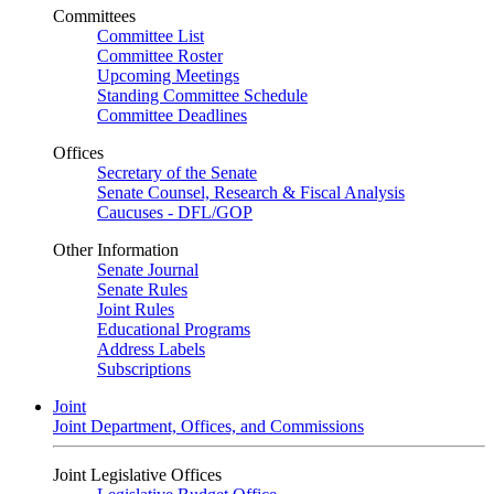
Committees
Committee List
Committee Roster
Upcoming Meetings
Standing Committee Schedule
Committee Deadlines
Offices
Secretary of the Senate
Senate Counsel, Research & Fiscal Analysis
Caucuses - DFL/GOP
Other Information
Senate Journal
Senate Rules
Joint Rules
Educational Programs
Address Labels
Subscriptions
Joint
Joint Department, Offices, and Commissions
Joint Legislative Offices