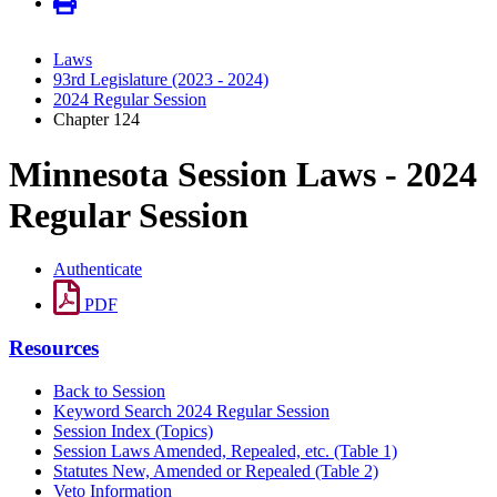
Laws
93rd Legislature (2023 - 2024)
2024 Regular Session
Chapter 124
Minnesota Session Laws - 2024
Regular Session
Authenticate
PDF
Resources
Back to Session
Keyword Search 2024 Regular Session
Session Index (Topics)
Session Laws Amended, Repealed, etc. (Table 1)
Statutes New, Amended or Repealed (Table 2)
Veto Information