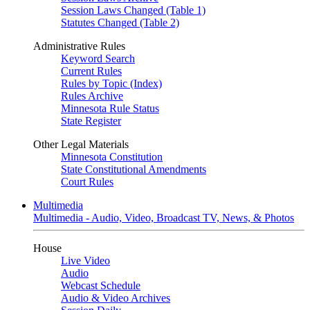
Session Laws Changed (Table 1)
Statutes Changed (Table 2)
Administrative Rules
Keyword Search
Current Rules
Rules by Topic (Index)
Rules Archive
Minnesota Rule Status
State Register
Other Legal Materials
Minnesota Constitution
State Constitutional Amendments
Court Rules
Multimedia
Multimedia - Audio, Video, Broadcast TV, News, & Photos
House
Live Video
Audio
Webcast Schedule
Audio & Video Archives