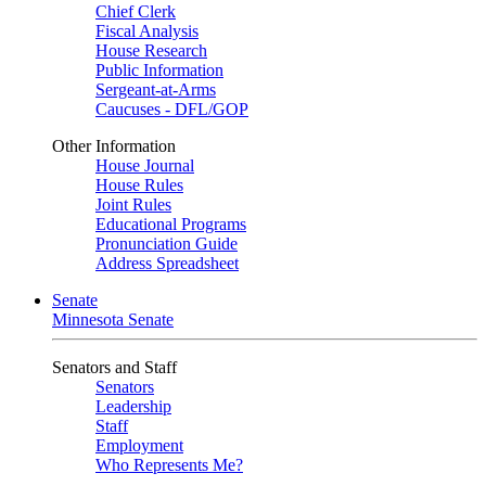
Chief Clerk
Fiscal Analysis
House Research
Public Information
Sergeant-at-Arms
Caucuses - DFL/GOP
Other Information
House Journal
House Rules
Joint Rules
Educational Programs
Pronunciation Guide
Address Spreadsheet
Senate
Minnesota Senate
Senators and Staff
Senators
Leadership
Staff
Employment
Who Represents Me?