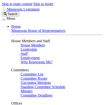
Skip to main content
Skip to footer
Minnesota Legislature
Search
Search
Legislature
Menu
House
Minnesota House of Representatives
House Members and Staff
House Members
Leadership
Staff
Employment
Who Represents Me?
Committees
Committee List
Committee Roster
Upcoming Meetings
Standing Committee Schedule
Minutes
Committee Deadlines
Offices