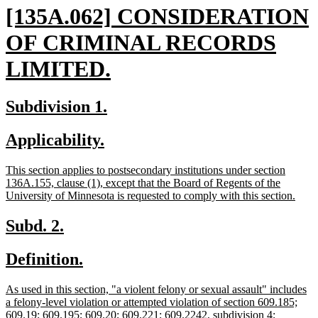
new
[135A.062] CONSIDERATION
text
OF CRIMINAL RECORDS
begin
new
LIMITED.
text
new
new
Subdivision 1.
end
text
text
new
new
Applicability.
begin
end
text
text
new
This section applies to postsecondary institutions under section
begin
end
text
136A.155, clause (1), except that the Board of Regents of the
begin
new
University of Minnesota is requested to comply with this section.
text
end
new
new
Subd. 2.
text
text
new
new
Definition.
begin
end
text
text
new
As used in this section, "a violent felony or sexual assault" includes
begin
end
text
a felony-level violation or attempted violation of section 609.185;
begin
609.19; 609.195; 609.20; 609.221; 609.2242, subdivision 4;