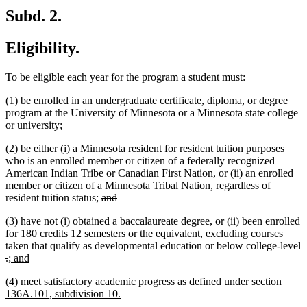
Subd. 2.
Eligibility.
To be eligible each year for the program a student must:
(1) be enrolled in an undergraduate certificate, diploma, or degree
program at the University of Minnesota or a Minnesota state college
or university;
(2) be either (i) a Minnesota resident for resident tuition purposes
who is an enrolled member or citizen of a federally recognized
American Indian Tribe or Canadian First Nation, or (ii) an enrolled
member or citizen of a Minnesota Tribal Nation, regardless of
deleted
deleted
resident tuition status;
and
text
text
(3) have not (i) obtained a baccalaureate degree, or (ii) been enrolled
begin
end
deleted
deleted
new
new
for
180 credits
12 semesters
or the equivalent, excluding courses
text
text
text
text
taken that qualify as developmental education or below college-level
deleted
deleted
new
begin
new
end
begin
end
.
; and
text
text
text
text
new
(4) meet satisfactory academic progress as defined under section
begin
end
begin
end
text
new
136A.101, subdivision 10.
begin
text