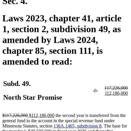
Sec. 4.
Laws 2023, chapter 41, article
1, section 2, subdivision 49, as
amended by Laws 2024,
chapter 85, section 111, is
amended to read:
Subd. 49.
deleted
117,226,000
-0-
text
deleted
new
n
112,186,000
North Star Promise
begin
text
text
te
end
begin
e
deleted
deleted
new
new
$117,226,000
$112,186,000
the second year is transferred from the
text
text
text
text
general fund to the account in the special revenue fund under
begin
end
begin
end
Minnesota Statutes, section
136A.1465, subdivision 8
. The base for