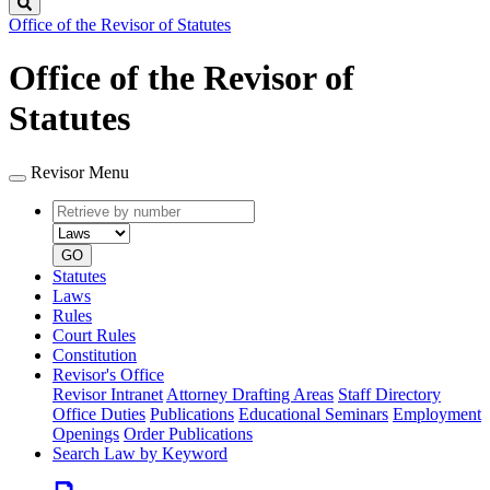
Search
Office of the Revisor of Statutes
Office of the Revisor of
Statutes
Revisor Menu
Retrieve
Document
by
type
number
GO
Statutes
Laws
Rules
Court Rules
Constitution
Revisor's Office
Revisor Intranet
Attorney Drafting Areas
Staff Directory
Office Duties
Publications
Educational Seminars
Employment
Openings
Order Publications
Search Law by Keyword