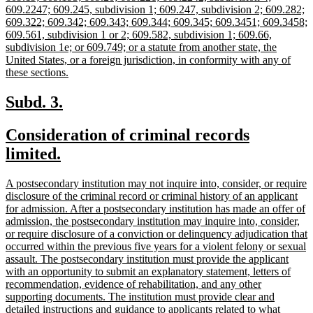
609.2247; 609.245, subdivision 1; 609.247, subdivision 2; 609.282;
609.322; 609.342; 609.343; 609.344; 609.345; 609.3451; 609.3458;
609.561, subdivision 1 or 2; 609.582, subdivision 1; 609.66,
subdivision 1e; or 609.749; or a statute from another state, the
United States, or a foreign jurisdiction, in conformity with any of
new
these sections.
text
end
new
new
Subd. 3.
text
text
new
Consideration of criminal records
begin
end
text
new
limited.
begin
text
new
A postsecondary institution may not inquire into, consider, or require
end
text
disclosure of the criminal record or criminal history of an applicant
begin
for admission. After a postsecondary institution has made an offer of
admission, the postsecondary institution may inquire into, consider,
or require disclosure of a conviction or delinquency adjudication that
occurred within the previous five years for a violent felony or sexual
assault. The postsecondary institution must provide the applicant
with an opportunity to submit an explanatory statement, letters of
recommendation, evidence of rehabilitation, and any other
supporting documents. The institution must provide clear and
detailed instructions and guidance to applicants related to what