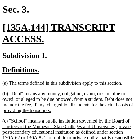
end
Sec. 3.
new
[135A.144] TRANSCRIPT
text
new
ACCESS.
begin
text
new
new
Subdivision 1.
end
text
text
new
new
Definitions.
begin
end
text
text
new
new
(a) The terms defined in this subdivision apply to this section.
begin
end
text
text
new
(b) "Debt" means any money, obligation, claim, or sum, due or
begin
end
text
owed, or alleged to be due or owed, from a student. Debt does not
begin
include the fee, if any, charged to all students for the actual costs of
new
providing the transcripts.
text
new
(c) "School" means a public institution governed by the Board of
end
text
Trustees of the Minnesota State Colleges and Universities, private
begin
postsecondary educational institution as defined under section
136A.62 or 136A.821, or public or private entity that is responsible