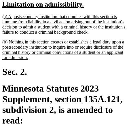
new
new
Limitation on admissibility.
begin
end
text
text
new
(a) A postsecondary institution that complies with this section is
begin
end
text
immune from liability in a civil action arising out of the institution's
begin
decision to admit a student with a criminal history or the institution's
new
failure to conduct a criminal background check.
text
new
(b) Nothing in this section creates or establishes a legal duty upon a
end
text
postsecondary institution to inquire into or require disclosure of the
begin
criminal history or criminal convictions of a student or an applicant
new
for admission.
text
end
Sec. 2.
Minnesota Statutes 2023
Supplement, section 135A.121,
subdivision 2, is amended to
read: