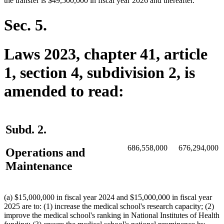
the transfer is $49,500,000 in fiscal year 2026 and thereafter.
Sec. 5.
Laws 2023, chapter 41, article
1, section 4, subdivision 2, is
amended to read:
Subd. 2.
686,558,000
676,294,000
Operations and
Maintenance
(a) $15,000,000 in fiscal year 2024 and $15,000,000 in fiscal year
2025 are to: (1) increase the medical school's research capacity; (2)
improve the medical school's ranking in National Institutes of Health