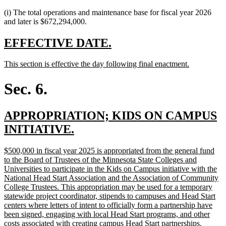
(i) The total operations and maintenance base for fiscal year 2026
and later is $672,294,000.
new
new
EFFECTIVE DATE.
text
text
new
new
This section is effective the day following final enactment.
begin
end
text
text
begin
end
Sec. 6.
new
APPROPRIATION; KIDS ON CAMPUS
text
new
INITIATIVE.
begin
text
new
$500,000 in fiscal year 2025 is appropriated from the general fund
end
text
to the Board of Trustees of the Minnesota State Colleges and
begin
Universities to participate in the Kids on Campus initiative with the
National Head Start Association and the Association of Community
College Trustees. This appropriation may be used for a temporary
statewide project coordinator, stipends to campuses and Head Start
centers where letters of intent to officially form a partnership have
been signed, engaging with local Head Start programs, and other
costs associated with creating campus Head Start partnerships.