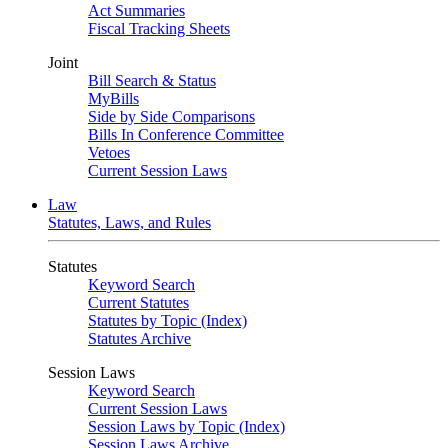
Act Summaries
Fiscal Tracking Sheets
Joint
Bill Search & Status
MyBills
Side by Side Comparisons
Bills In Conference Committee
Vetoes
Current Session Laws
Law
Statutes, Laws, and Rules
Statutes
Keyword Search
Current Statutes
Statutes by Topic (Index)
Statutes Archive
Session Laws
Keyword Search
Current Session Laws
Session Laws by Topic (Index)
Session Laws Archive