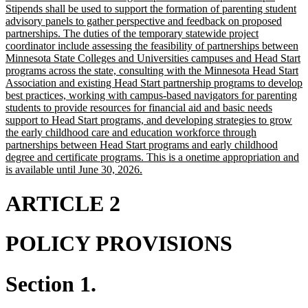
Stipends shall be used to support the formation of parenting student
advisory panels to gather perspective and feedback on proposed
partnerships. The duties of the temporary statewide project
coordinator include assessing the feasibility of partnerships between
Minnesota State Colleges and Universities campuses and Head Start
programs across the state, consulting with the Minnesota Head Start
Association and existing Head Start partnership programs to develop
best practices, working with campus-based navigators for parenting
students to provide resources for financial aid and basic needs
support to Head Start programs, and developing strategies to grow
the early childhood care and education workforce through
partnerships between Head Start programs and early childhood
degree and certificate programs. This is a onetime appropriation and
new
is available until June 30, 2026.
text
end
ARTICLE 2
POLICY PROVISIONS
Section 1.