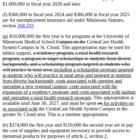
$1,000,000 in fiscal year 2026 and later.
(f) $366,000 in fiscal year 2024 and $366,000 in fiscal year 2025
are for unemployment insurance aid under Minnesota Statutes,
section
268.193
.
(g) $10,000,000 the first year is for programs at the University of
deleted
deleted
Minnesota Medical School
Campus on the
CentraCare Health
text
text
System Campus in St. Cloud. This appropriation may be used for
deleted
begin
end
tuition support,
a residency program, a rural health research
text
program, a program to target scholarships to students from diverse
begin
backgrounds, and a scholarship program targeted at students who
deleted
new
will practice in rural areas
including a scholarship program targeted
text
text
at students who will practice in rural areas and targeted at students
end
begin
from diverse backgrounds; costs associated with opening and
operating a new regional campus; costs associated with the
expansion of a residency program; and costs associated with starting
new
and operating a rural health research program
. This appropriation is
text
deleted
deleted
new
available until June 30, 2027, and must be spent
on
for activities on
new
end
text
text
text
or associated with
the CentraCare Health System Campus in the
text
begin
end
begin
greater St. Cloud area. This is a onetime appropriation.
end
(h) $374,000 the first year and $110,000 the second year are to pay
the cost of supplies and equipment necessary to provide access to
menstrual products for purposes of article 2, section 2.