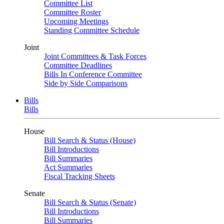
Committee List
Committee Roster
Upcoming Meetings
Standing Committee Schedule
Joint
Joint Committees & Task Forces
Committee Deadlines
Bills In Conference Committee
Side by Side Comparisons
Bills
Bills
House
Bill Search & Status (House)
Bill Introductions
Bill Summaries
Act Summaries
Fiscal Tracking Sheets
Senate
Bill Search & Status (Senate)
Bill Introductions
Bill Summaries