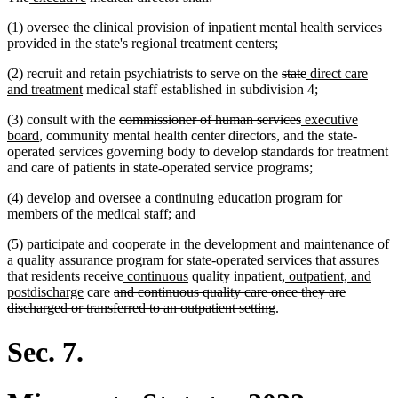
text
text
(1) oversee the clinical provision of inpatient mental health services
begin
end
provided in the state's regional treatment centers;
deleted
deleted
new
(2) recruit and retain psychiatrists to serve on the
state
direct care
new
text
text
text
and treatment
medical staff established in subdivision 4;
text
begin
end
begin
deleted
deleted
new
(3) consult with the
commissioner of human services
executive
end
new
text
text
text
board
, community mental health center directors, and the state-
text
begin
end
begin
operated services governing body to develop standards for treatment
end
and care of patients in state-operated service programs;
(4) develop and oversee a continuing education program for
members of the medical staff; and
(5) participate and cooperate in the development and maintenance of
a quality assurance program for state-operated services that assures
new
new
new
that residents receive
continuous
quality inpatient
, outpatient, and
new
deleted
text
text
text
postdischarge
care
and continuous quality care once they are
text
text
begin
end
deleted
begin
discharged or transferred to an outpatient setting
.
end
begin
text
end
Sec. 7.