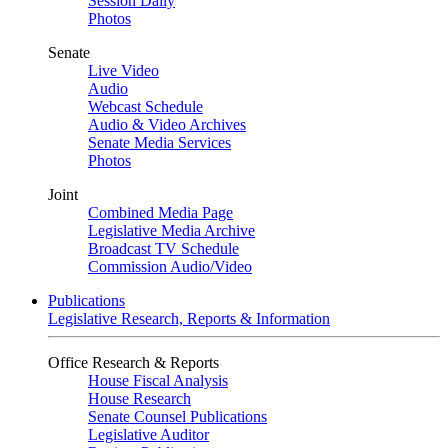
Session Daily
Photos
Senate
Live Video
Audio
Webcast Schedule
Audio & Video Archives
Senate Media Services
Photos
Joint
Combined Media Page
Legislative Media Archive
Broadcast TV Schedule
Commission Audio/Video
Publications
Legislative Research, Reports & Information
Office Research & Reports
House Fiscal Analysis
House Research
Senate Counsel Publications
Legislative Auditor