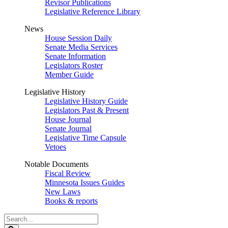
Revisor Publications
Legislative Reference Library
News
House Session Daily
Senate Media Services
Senate Information
Legislators Roster
Member Guide
Legislative History
Legislative History Guide
Legislators Past & Present
House Journal
Senate Journal
Legislative Time Capsule
Vetoes
Notable Documents
Fiscal Review
Minnesota Issues Guides
New Laws
Books & reports
Search
Legislature