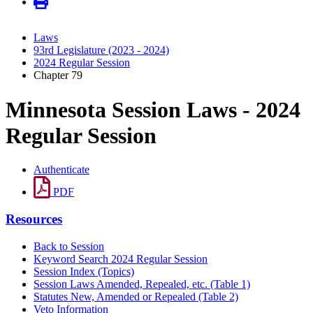
Laws
93rd Legislature (2023 - 2024)
2024 Regular Session
Chapter 79
Minnesota Session Laws - 2024
Regular Session
Authenticate
PDF
Resources
Back to Session
Keyword Search 2024 Regular Session
Session Index (Topics)
Session Laws Amended, Repealed, etc. (Table 1)
Statutes New, Amended or Repealed (Table 2)
Veto Information