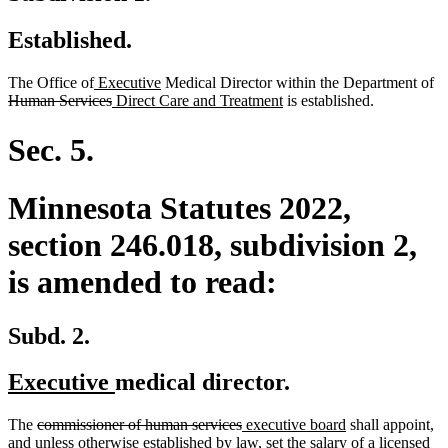
Established.
new
new
de
The Office of
Executive
Medical Director within the Department of
text
deleted
new
text
new
te
Human Services
Direct Care and Treatment
is established.
begin
text
text
end
text
be
end
begin
end
Sec. 5.
Minnesota Statutes 2022,
section 246.018, subdivision 2,
is amended to read:
Subd. 2.
new
new
Executive
medical director.
text
text
deleted
deleted
new
new
The
commissioner of human services
executive board
shall appoint,
begin
end
text
text
text
text
and unless otherwise established by law, set the salary of a licensed