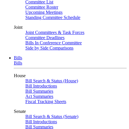
Committee List
Committee Roster
Upcoming Meetings
Standing Committee Schedule
Joint
Joint Committees & Task Forces
Committee Deadlines
Bills In Conference Committee
Side by Side Comparisons
Bills
Bills
House
Bill Search & Status (House)
Bill Introductions
Bill Summaries
Act Summaries
Fiscal Tracking Sheets
Senate
Bill Search & Status (Senate)
Bill Introductions
Bill Summaries