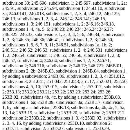
subdivision 33; 245.696, subdivision 1; 245.697, subdivisions 1, 2a;
245.91, subdivision 2; 245.94, subdivision 1; 245D.10, subdivision
3a; 246.0141; 246.018, subdivisions 1, 2, 3, 4; 246.12; 246.129;
246.13, subdivisions 1, 2, 3, 4; 246.14; 246.141; 246.15,
subdivisions 1, 3; 246.151, subdivisions 1, 2; 246.16; 246.18,
subdivisions 1, 4, 4a, 5, 6; 246.23; 246.234; 246.24; 246.27;
246.325; 246.33, subdivisions 1, 2, 3, 4, 5, 6; 246.34, subdivisions
1, 2, 3; 246.35; 246.36; 246.41, subdivisions 1, 2, 3; 246.50,
subdivisions 1, 5, 6, 7, 8, 11; 246.51, subdivisions 1a, 1b, 2;
246.511; 246.52; 246.53, subdivisions 1, 2, 4; 246.531, subdivisions
1, 2; 246.54, subdivision 1; 246.55; 246.56, subdivisions 1, 2, 3;
246.57, subdivision 4; 246.64, subdivisions 1, 2, 3; 246.71,
subdivision 2; 246.716, subdivision 2; 246.72; 246.721; 246B.01,
subdivisions 2, 2b; 246B.03, subdivision 1; 246B.04, subdivision 1,
by adding a subdivision; 246B.06, subdivisions 1, 2, 3, 4; 251.012,
subdivision 3; 251.041; 251.042; 251.043; 251.17; 252.021; 252.50,
subdivisions 4, 5, 10; 253.015, subdivision 1; 253.017, subdivision
2; 253.13; 253.20; 253.21; 253.22; 253.23; 253.24; 253.26;
253B.02, subdivisions 4b, 4c, by adding a subdivision; 253B.03,
subdivisions 1, 6a; 253B.09, subdivision 3a; 253B.17, subdivision
1, by adding a subdivision; 253B.18, subdivisions 4a, 4b, 4c, 5, 5a,
13, 14; 253B.19, subdivision 1; 253B.20, subdivision 2; 253B.212,
subdivision 2; 253B.22, subdivisions 1, 3, 4; 253D.02, subdivisions
2, 3, 4, 16, by adding subdivisions; 253D.10, subdivision 2;
253D.11, subdivision 2; 253D.27, subdivision 1; 253D.29,