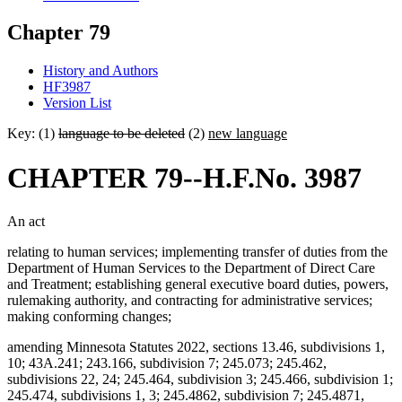
Chapter 79
History and Authors
HF3987
Version List
Key: (1)
language to be deleted
(2)
new language
CHAPTER 79--H.F.No. 3987
An act
relating to human services; implementing transfer of duties from the
Department of Human Services to the Department of Direct Care
and Treatment; establishing general executive board duties, powers,
rulemaking authority, and contracting for administrative services;
making conforming changes;
amending Minnesota Statutes 2022, sections 13.46, subdivisions 1,
10; 43A.241; 243.166, subdivision 7; 245.073; 245.462,
subdivisions 22, 24; 245.464, subdivision 3; 245.466, subdivision 1;
245.474, subdivisions 1, 3; 245.4862, subdivision 7; 245.4871,