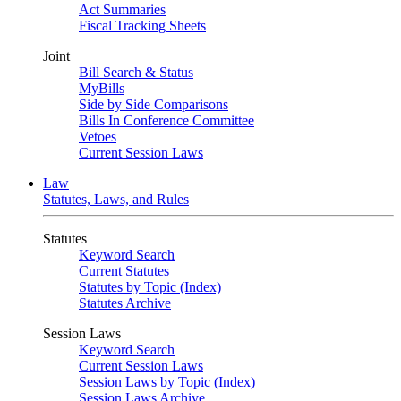
Act Summaries
Fiscal Tracking Sheets
Joint
Bill Search & Status
MyBills
Side by Side Comparisons
Bills In Conference Committee
Vetoes
Current Session Laws
Law
Statutes, Laws, and Rules
Statutes
Keyword Search
Current Statutes
Statutes by Topic (Index)
Statutes Archive
Session Laws
Keyword Search
Current Session Laws
Session Laws by Topic (Index)
Session Laws Archive