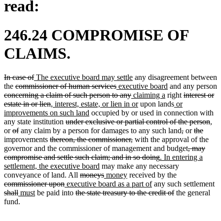
read:
246.24 COMPROMISE OF
CLAIMS.
deleted
deleted
new
new
In case of
The executive board may settle
any disagreement between
text
deleted
text
text
deleted
new
text
new
the
commissioner of human services
executive board
and any person
begin
deleted
text
end
begin
text
text
deleted
new
end
new
text
deleted
concerning a claim of such person to any
claiming a
right
interest or
text
begin
deleted
new
end
begin
text
text
new
text
end
new
text
estate in or lien
, interest, estate, or lien in or
upon lands
or
begin
text
text
new
end
begin
text
end
text
begin
improvements on such land
occupied by or used in connection with
end
begin
deleted
text
end
begin
del
any state institution
under exclusive or partial control of the person
,
deleted
deleted
text
end
deleted
deleted
deleted
delet
text
or
of
any claim by a person for damages to any such land
,
or
the
text
text
deleted
begin
deleted
text
text
text
text
end
improvements
thereon, the commissioner,
with the approval of the
begin
end
text
text
begin
end
deleted
begin
end
governor and the commissioner of management and budget
, may
begin
end
deleted
new
text
compromise and settle such claim; and in so doing
. In entering a
new
text
text
begin
settlement, the executive board
may make any necessary
deleted
text
deleted
new
new
end
begin
deleted
conveyance of land. All
moneys
money
received by the
deleted
new
text
end
text
text
text
new
text
de
commissioner upon
executive board as a part of
any such settlement
deleted
new
new
text
text
deleted
begin
end
begin
end
text
deleted
begin
te
shall
must
be paid into
the state treasury to the credit of
the general
text
text
text
end
begin
text
end
text
be
fund.
end
begin
end
begin
end