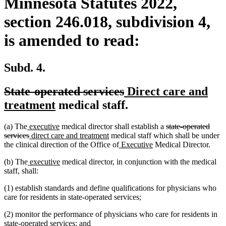
Minnesota Statutes 2022,
section 246.018, subdivision 4,
is amended to read:
Subd. 4.
deleted
deleted
new
State-operated services
Direct care and
text
new
text
text
treatment
medical staff.
begin
text
end
begin
new
new
deleted
(a) The
executive
medical director shall establish a
state-operated
end
text
deleted
new
text
new
text
services
direct care and treatment
medical staff which shall be under
begin
text
text
end
text
new
new
begin
the clinical direction of the Office of
Executive
Medical Director.
end
begin
end
text
text
new
new
(b) The
executive
medical director, in conjunction with the medical
begin
end
text
text
staff, shall:
begin
end
(1) establish standards and define qualifications for physicians who
care for residents in state-operated services;
(2) monitor the performance of physicians who care for residents in
state-operated services; and