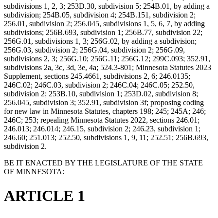
subdivisions 1, 2, 3; 253D.30, subdivision 5; 254B.01, by adding a
subdivision; 254B.05, subdivision 4; 254B.151, subdivision 2;
256.01, subdivision 2; 256.045, subdivisions 1, 5, 6, 7, by adding
subdivisions; 256B.693, subdivision 1; 256B.77, subdivision 22;
256G.01, subdivisions 1, 3; 256G.02, by adding a subdivision;
256G.03, subdivision 2; 256G.04, subdivision 2; 256G.09,
subdivisions 2, 3; 256G.10; 256G.11; 256G.12; 299C.093; 352.91,
subdivisions 2a, 3c, 3d, 3e, 4a; 524.3-801; Minnesota Statutes 2023
Supplement, sections 245.4661, subdivisions 2, 6; 246.0135;
246C.02; 246C.03, subdivision 2; 246C.04; 246C.05; 252.50,
subdivision 2; 253B.10, subdivision 1; 253D.02, subdivision 8;
256.045, subdivision 3; 352.91, subdivision 3f; proposing coding
for new law in Minnesota Statutes, chapters 198; 245; 245A; 246;
246C; 253; repealing Minnesota Statutes 2022, sections 246.01;
246.013; 246.014; 246.15, subdivision 2; 246.23, subdivision 1;
246.60; 251.013; 252.50, subdivisions 1, 9, 11; 252.51; 256B.693,
subdivision 2.
BE IT ENACTED BY THE LEGISLATURE OF THE STATE
OF MINNESOTA:
ARTICLE 1