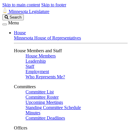
Skip to main content
Skip to footer
Minnesota Legislature
Search
Search
Legislature
Menu
House
Minnesota House of Representatives
House Members and Staff
House Members
Leadership
Staff
Employment
Who Represents Me?
Committees
Committee List
Committee Roster
Upcoming Meetings
Standing Committee Schedule
Minutes
Committee Deadlines
Offices