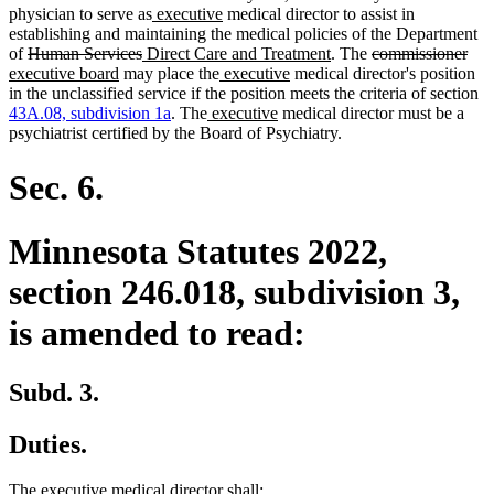
begin
new
new
end
begin
end
physician to serve as
executive
medical director to assist in
text
text
establishing and maintaining the medical policies of the Department
deleted
deleted
new
begin
end
new
deleted
del
ne
of
Human Services
Direct Care and Treatment
. The
commissioner
text
new
text
text
new
new
text
text
text
text
executive board
may place the
executive
medical director's position
begin
text
end
begin
text
text
end
begin
end
beg
in the unclassified service if the position meets the criteria of section
end
new
begin
new
end
43A.08, subdivision 1a
. The
executive
medical director must be a
text
text
psychiatrist certified by the Board of Psychiatry.
begin
end
Sec. 6.
Minnesota Statutes 2022,
section 246.018, subdivision 3,
is amended to read:
Subd. 3.
Duties.
new
new
The
executive
medical director shall: