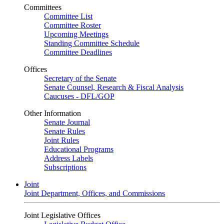
Committees
Committee List
Committee Roster
Upcoming Meetings
Standing Committee Schedule
Committee Deadlines
Offices
Secretary of the Senate
Senate Counsel, Research & Fiscal Analysis
Caucuses - DFL/GOP
Other Information
Senate Journal
Senate Rules
Joint Rules
Educational Programs
Address Labels
Subscriptions
Joint
Joint Department, Offices, and Commissions
Joint Legislative Offices