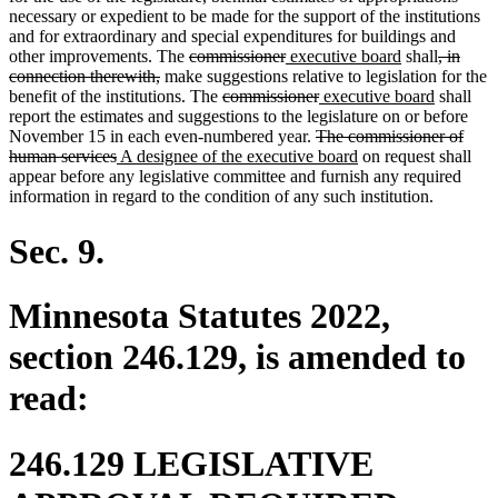
begin
end
begin
end
necessary or expedient to be made for the support of the institutions
and for extraordinary and special expenditures for buildings and
deleted
deleted
new
new
deleted
other improvements. The
commissioner
executive board
shall
, in
deleted
text
text
text
text
text
connection therewith,
make suggestions relative to legislation for the
text
begin
deleted
end
begin
deleted
new
end
new
begin
benefit of the institutions. The
commissioner
executive board
shall
end
text
text
text
text
report the estimates and suggestions to the legislature on or before
begin
deleted
end
begin
end
November 15 in each even-numbered year.
The commissioner of
deleted
new
text
new
human services
A designee of the executive board
on request shall
text
text
begin
text
appear before any legislative committee and furnish any required
end
begin
end
information in regard to the condition of any such institution.
Sec. 9.
Minnesota Statutes 2022,
section 246.129, is amended to
read:
246.129 LEGISLATIVE