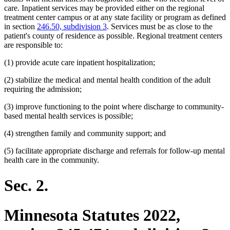
care. Inpatient services may be provided either on the regional
treatment center campus or at any state facility or program as defined
in section
246.50, subdivision 3
. Services must be as close to the
patient's county of residence as possible. Regional treatment centers
are responsible to:
(1) provide acute care inpatient hospitalization;
(2) stabilize the medical and mental health condition of the adult
requiring the admission;
(3) improve functioning to the point where discharge to community-
based mental health services is possible;
(4) strengthen family and community support; and
(5) facilitate appropriate discharge and referrals for follow-up mental
health care in the community.
Sec. 2.
Minnesota Statutes 2022,