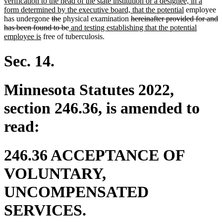
begin
text
text
verification to the head of the state institution or a designee, in a
end
begin
new
form determined by the executive board, that the potential
employee
deleted
deleted
deleted
text
has undergone
the
physical examination
hereinafter provided for and
text
text
deleted
new
text
end
has been found to be
and testing establishing that the potential
new
begin
end
text
text
begin
employee is
free of tuberculosis.
text
end
begin
end
Sec. 14.
Minnesota Statutes 2022,
section 246.36, is amended to
read:
246.36 ACCEPTANCE OF
VOLUNTARY,
UNCOMPENSATED
SERVICES.