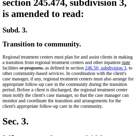
section 245.474, subdivision 3,
is amended to read:
Subd. 3.
Transition to community.
Regional treatment centers must plan for and assist clients in making
new
ne
a transition from regional treatment centers and other inpatient
state
deleted
deleted
text
tex
facilities
or programs,
as defined in section
246.50, subdivision 3
, to
text
text
begin
en
other community-based services. In coordination with the client's
begin
end
case manager, if any, regional treatment centers must also arrange for
appropriate follow-up care in the community during the transition
period. Before a client is discharged, the regional treatment center
must notify the client's case manager, so that the case manager can
monitor and coordinate the transition and arrangements for the
client's appropriate follow-up care in the community.
Sec. 3.