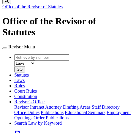
Search
Office of the Revisor of Statutes
Office of the Revisor of
Statutes
Revisor Menu
Retrieve
Document
by
type
number
GO
Statutes
Laws
Rules
Court Rules
Constitution
Revisor's Office
Revisor Intranet
Attorney Drafting Areas
Staff Directory
Office Duties
Publications
Educational Seminars
Employment
Openings
Order Publications
Search Law by Keyword