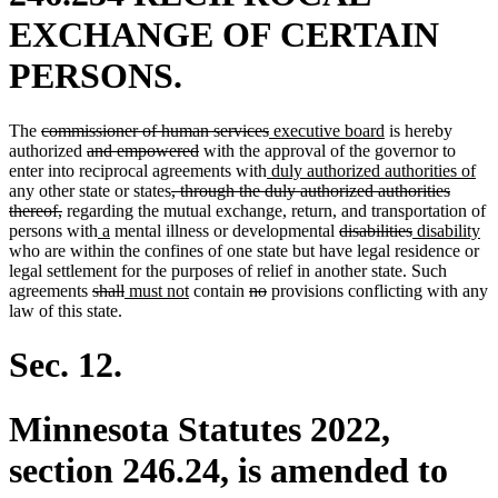
EXCHANGE OF CERTAIN
PERSONS.
deleted
deleted
new
new
The
commissioner of human services
executive board
is hereby
text
deleted
deleted
text
text
text
authorized
and empowered
with the approval of the governor to
begin
text
text
new
end
begin
end
ne
enter into reciprocal agreements with
duly authorized authorities of
begin
deleted
end
text
tex
any other state or states
, through the duly authorized authorities
deleted
text
begin
en
thereof,
regarding the mutual exchange, return, and transportation of
text
new
new
begin
deleted
deleted
new
n
persons with
a
mental illness or developmental
disabilities
disability
end
text
text
text
text
text
te
who are within the confines of one state but have legal residence or
begin
end
begin
end
begin
en
legal settlement for the purposes of relief in another state. Such
deleted
deleted
new
new
deleted
deleted
agreements
shall
must not
contain
no
provisions conflicting with any
text
text
text
text
text
text
law of this state.
begin
end
begin
end
begin
end
Sec. 12.
Minnesota Statutes 2022,
section 246.24, is amended to