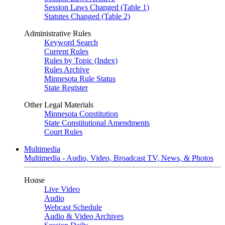
Session Laws Changed (Table 1)
Statutes Changed (Table 2)
Administrative Rules
Keyword Search
Current Rules
Rules by Topic (Index)
Rules Archive
Minnesota Rule Status
State Register
Other Legal Materials
Minnesota Constitution
State Constitutional Amendments
Court Rules
Multimedia
Multimedia - Audio, Video, Broadcast TV, News, & Photos
House
Live Video
Audio
Webcast Schedule
Audio & Video Archives