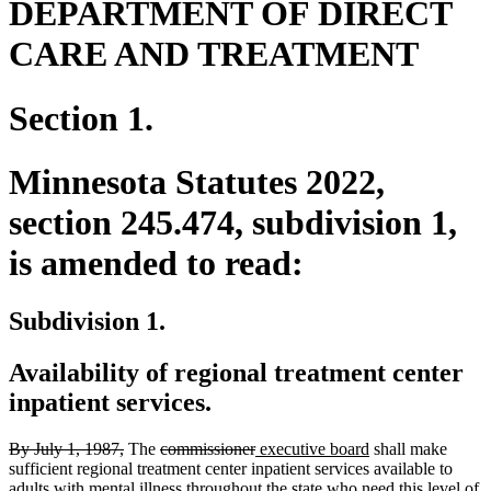
DEPARTMENT OF DIRECT
CARE AND TREATMENT
Section 1.
Minnesota Statutes 2022,
section 245.474, subdivision 1,
is amended to read:
Subdivision 1.
Availability of regional treatment center
inpatient services.
deleted
deleted
deleted
deleted
new
new
By July 1, 1987,
The
commissioner
executive board
shall make
text
text
text
text
text
text
sufficient regional treatment center inpatient services available to
begin
end
begin
end
begin
end
adults with mental illness throughout the state who need this level of