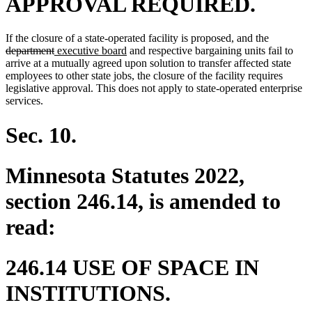
APPROVAL REQUIRED.
deleted
If the closure of a state-operated facility is proposed, and the
deleted
new
new
text
department
executive board
and respective bargaining units fail to
text
text
text
begin
arrive at a mutually agreed upon solution to transfer affected state
end
begin
end
employees to other state jobs, the closure of the facility requires
legislative approval. This does not apply to state-operated enterprise
services.
Sec. 10.
Minnesota Statutes 2022,
section 246.14, is amended to
read:
246.14 USE OF SPACE IN
INSTITUTIONS.