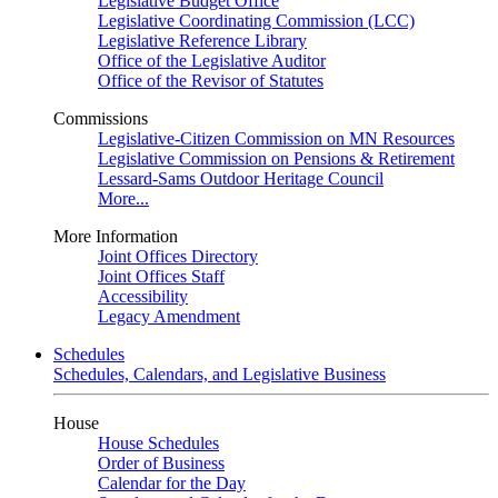
Legislative Budget Office
Legislative Coordinating Commission (LCC)
Legislative Reference Library
Office of the Legislative Auditor
Office of the Revisor of Statutes
Commissions
Legislative-Citizen Commission on MN Resources
Legislative Commission on Pensions & Retirement
Lessard-Sams Outdoor Heritage Council
More...
More Information
Joint Offices Directory
Joint Offices Staff
Accessibility
Legacy Amendment
Schedules
Schedules, Calendars, and Legislative Business
House
House Schedules
Order of Business
Calendar for the Day