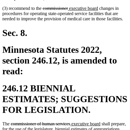
deleted
deleted
new
new
(3) recommend to the
commissioner
executive board
changes in
text
text
text
text
procedures for operating state-operated service facilities that are
begin
end
begin
end
needed to improve the provision of medical care in those facilities.
Sec. 8.
Minnesota Statutes 2022,
section 246.12, is amended to
read:
246.12 BIENNIAL
ESTIMATES; SUGGESTIONS
FOR LEGISLATION.
deleted
deleted
new
new
The
commissioner of human services
executive board
shall prepare,
text
text
text
text
for the use of the legislature, biennial estimates of appropriations