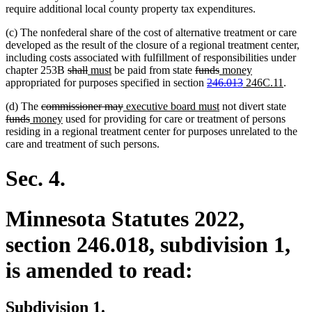
require additional local county property tax expenditures.
(c) The nonfederal share of the cost of alternative treatment or care
developed as the result of the closure of a regional treatment center,
including costs associated with fulfillment of responsibilities under
deleted
deleted
new
new
deleted
deleted
new
new
chapter 253B
shall
must
be paid from state
funds
money
text
text
text
text
text
deleted
text
text
deleted
new
text
new
appropriated for purposes specified in section
246.013
246C.11
.
begin
end
begin
end
begin
text
end
begin
text
text
end
text
deleted
deleted
new
new
delet
(d) The
commissioner may
executive board must
not divert state
begin
end
begin
end
deleted
new
text
new
text
text
text
text
funds
money
used for providing for care or treatment of persons
text
text
begin
text
end
begin
end
begin
residing in a regional treatment center for purposes unrelated to the
end
begin
end
care and treatment of such persons.
Sec. 4.
Minnesota Statutes 2022,
section 246.018, subdivision 1,
is amended to read:
Subdivision 1.