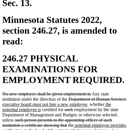
Sec. 13.
Minnesota Statutes 2022,
section 246.27, is amended to
read:
246.27 PHYSICAL
EXAMINATIONS FOR
EMPLOYMENT REQUIRED.
deleted
deleted
No new employee shall be given employment in
Any state
text
deleted
text
de
n
institution under the direction of the
Department of Human Services
begin
text
new
end
new
te
te
executive board must not hire a new employee
, whether
the
new
deleted
begin
deleted
text
text
e
be
potential employee is
certified for
such
employment by the state
text
text
text
deleted
deleted
end
begin
Department of Management and Budget
,
or otherwise selected,
deleted
end
begin
end
text
text
unless
such person presents to the appointing officer of such
text
deleted
new
begin
end
institution a certificate showing that
the
potential employee provides