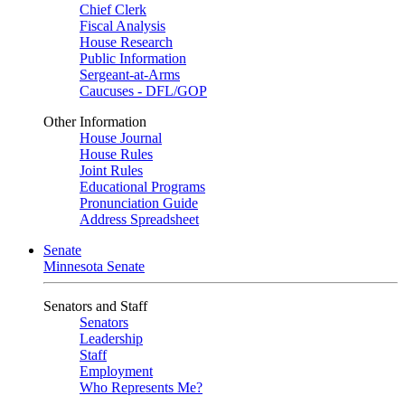
Chief Clerk
Fiscal Analysis
House Research
Public Information
Sergeant-at-Arms
Caucuses - DFL/GOP
Other Information
House Journal
House Rules
Joint Rules
Educational Programs
Pronunciation Guide
Address Spreadsheet
Senate
Minnesota Senate
Senators and Staff
Senators
Leadership
Staff
Employment
Who Represents Me?