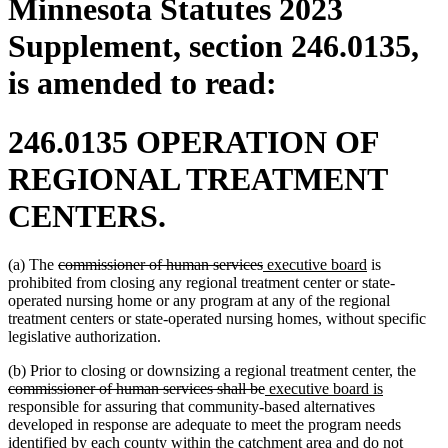
Minnesota Statutes 2023
Supplement, section 246.0135,
is amended to read:
246.0135 OPERATION OF
REGIONAL TREATMENT
CENTERS.
deleted
deleted
new
new
(a) The
commissioner of human services
executive board
is
text
text
text
text
prohibited from closing any regional treatment center or state-
begin
end
begin
end
operated nursing home or any program at any of the regional
treatment centers or state-operated nursing homes, without specific
legislative authorization.
delet
(b) Prior to closing or downsizing a regional treatment center, the
deleted
new
new
text
commissioner of human services shall be
executive board is
text
text
text
begi
responsible for assuring that community-based alternatives
end
begin
end
developed in response are adequate to meet the program needs
identified by each county within the catchment area and do not