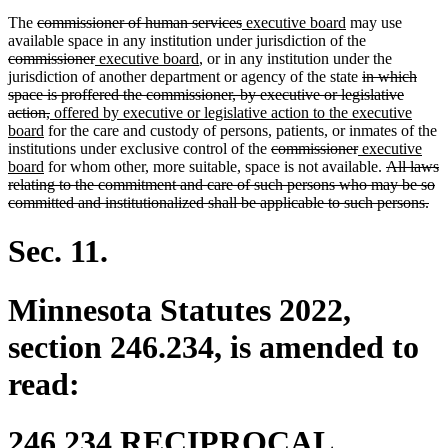
deleted
deleted
new
new
The
commissioner of human services
executive board
may use
text
text
text
text
deleted
available space in any institution under jurisdiction of the
begin
deleted
new
new
end
begin
end
text
commissioner
executive board
, or in any institution under the
text
text
text
deleted
begin
jurisdiction of another department or agency of the state
in which
end
begin
end
text
space is proffered the commissioner, by executive or legislative
deleted
new
begin
action,
offered by executive or legislative action to the executive
new
text
text
board
for the care and custody of persons, patients, or inmates of the
text
end
begin
deleted
deleted
new
institutions under exclusive control of the
commissioner
executive
end
new
text
text
text
deleted
board
for whom other, more suitable, space is not available.
All laws
text
begin
end
begin
text
relating to the commitment and care of such persons who may be so
end
begin
del
committed and institutionalized shall be applicable to such persons.
tex
en
Sec. 11.
Minnesota Statutes 2022,
section 246.234, is amended to
read:
246.234 RECIPROCAL