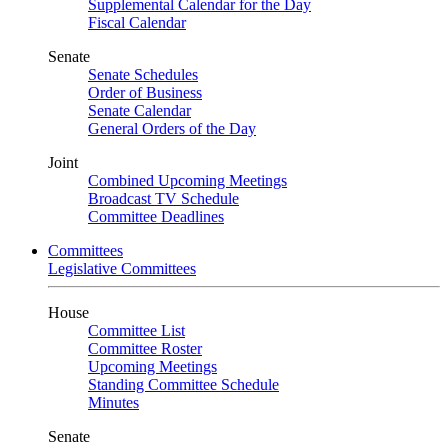
Supplemental Calendar for the Day
Fiscal Calendar
Senate
Senate Schedules
Order of Business
Senate Calendar
General Orders of the Day
Joint
Combined Upcoming Meetings
Broadcast TV Schedule
Committee Deadlines
Committees
Legislative Committees
House
Committee List
Committee Roster
Upcoming Meetings
Standing Committee Schedule
Minutes
Senate