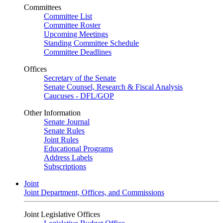
Committees
Committee List
Committee Roster
Upcoming Meetings
Standing Committee Schedule
Committee Deadlines
Offices
Secretary of the Senate
Senate Counsel, Research & Fiscal Analysis
Caucuses - DFL/GOP
Other Information
Senate Journal
Senate Rules
Joint Rules
Educational Programs
Address Labels
Subscriptions
Joint
Joint Department, Offices, and Commissions
Joint Legislative Offices