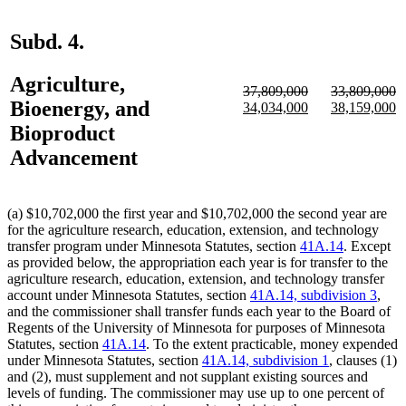
Subd. 4.
Agriculture,
deleted
deleted
37,809,000
33,809,000
Bioenergy, and
text
deleted
new
new
text
deleted
new
n
34,034,000
38,159,000
begin
text
text
text
begin
text
text
te
Bioproduct
end
begin
end
end
begin
e
Advancement
(a) $10,702,000 the first year and $10,702,000 the second year are
for the agriculture research, education, extension, and technology
transfer program under Minnesota Statutes, section
41A.14
. Except
as provided below, the appropriation each year is for transfer to the
agriculture research, education, extension, and technology transfer
account under Minnesota Statutes, section
41A.14, subdivision 3
,
and the commissioner shall transfer funds each year to the Board of
Regents of the University of Minnesota for purposes of Minnesota
Statutes, section
41A.14
. To the extent practicable, money expended
under Minnesota Statutes, section
41A.14, subdivision 1
, clauses (1)
and (2), must supplement and not supplant existing sources and
levels of funding. The commissioner may use up to one percent of