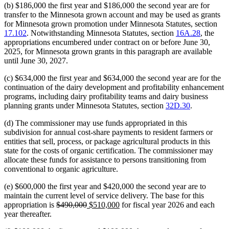
(b) $186,000 the first year and $186,000 the second year are for
transfer to the Minnesota grown account and may be used as grants
for Minnesota grown promotion under Minnesota Statutes, section
17.102
. Notwithstanding Minnesota Statutes, section
16A.28
, the
appropriations encumbered under contract on or before June 30,
2025, for Minnesota grown grants in this paragraph are available
until June 30, 2027.
(c) $634,000 the first year and $634,000 the second year are for the
continuation of the dairy development and profitability enhancement
programs, including dairy profitability teams and dairy business
planning grants under Minnesota Statutes, section
32D.30
.
(d) The commissioner may use funds appropriated in this
subdivision for annual cost-share payments to resident farmers or
entities that sell, process, or package agricultural products in this
state for the costs of organic certification. The commissioner may
allocate these funds for assistance to persons transitioning from
conventional to organic agriculture.
(e) $600,000 the first year and $420,000 the second year are to
maintain the current level of service delivery. The base for this
deleted
deleted
new
new
appropriation is
$490,000
$510,000
for fiscal year 2026 and each
text
text
text
text
year thereafter.
begin
end
begin
end