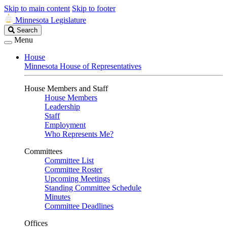
Skip to main content
Skip to footer
Minnesota Legislature
Search
Search
Legislature
Menu
House
Minnesota House of Representatives
House Members and Staff
House Members
Leadership
Staff
Employment
Who Represents Me?
Committees
Committee List
Committee Roster
Upcoming Meetings
Standing Committee Schedule
Minutes
Committee Deadlines
Offices