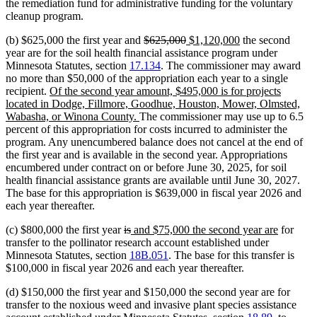
the remediation fund for administrative funding for the voluntary
cleanup program.
deleted
deleted
new
new
(b) $625,000 the first year and
$625,000
$1,120,000
the second
text
text
text
text
year are for the soil health financial assistance program under
begin
end
begin
end
Minnesota Statutes, section
17.134
. The commissioner may award
no more than $50,000 of the appropriation each year to a single
new
recipient.
Of the second year amount, $495,000 is for projects
text
located in Dodge, Fillmore, Goodhue, Houston, Mower, Olmsted,
begin
new
Wabasha, or Winona County.
The commissioner may use up to 6.5
text
percent of this appropriation for costs incurred to administer the
end
program. Any unencumbered balance does not cancel at the end of
the first year and is available in the second year. Appropriations
encumbered under contract on or before June 30, 2025, for soil
health financial assistance grants are available until June 30, 2027.
The base for this appropriation is $639,000 in fiscal year 2026 and
each year thereafter.
deleted
deleted
new
new
(c) $800,000 the first year
is
and $75,000 the second year are
for
text
text
text
text
transfer to the pollinator research account established under
begin
end
begin
end
Minnesota Statutes, section
18B.051
. The base for this transfer is
$100,000 in fiscal year 2026 and each year thereafter.
(d) $150,000 the first year and $150,000 the second year are for
transfer to the noxious weed and invasive plant species assistance