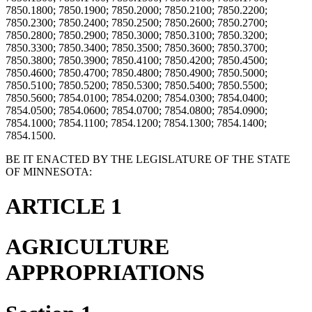
7850.1800; 7850.1900; 7850.2000; 7850.2100; 7850.2200;
7850.2300; 7850.2400; 7850.2500; 7850.2600; 7850.2700;
7850.2800; 7850.2900; 7850.3000; 7850.3100; 7850.3200;
7850.3300; 7850.3400; 7850.3500; 7850.3600; 7850.3700;
7850.3800; 7850.3900; 7850.4100; 7850.4200; 7850.4500;
7850.4600; 7850.4700; 7850.4800; 7850.4900; 7850.5000;
7850.5100; 7850.5200; 7850.5300; 7850.5400; 7850.5500;
7850.5600; 7854.0100; 7854.0200; 7854.0300; 7854.0400;
7854.0500; 7854.0600; 7854.0700; 7854.0800; 7854.0900;
7854.1000; 7854.1100; 7854.1200; 7854.1300; 7854.1400;
7854.1500.
BE IT ENACTED BY THE LEGISLATURE OF THE STATE
OF MINNESOTA:
ARTICLE 1
AGRICULTURE
APPROPRIATIONS