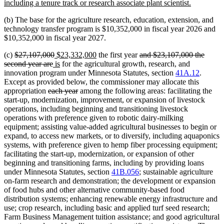
begin
new
including a tenure track or research associate plant scientist.
text
(b) The base for the agriculture research, education, extension, and
end
technology transfer program is $10,352,000 in fiscal year 2026 and
$10,352,000 in fiscal year 2027.
deleted
deleted
new
new
deleted
(c)
$27,107,000
$23,332,000
the first year
and $23,107,000 the
text
deleted
new
text
text
new
text
text
second year are
is
for the agricultural growth, research, and
begin
text
text
end
begin
text
end
begin
innovation program under Minnesota Statutes, section
41A.12
.
end
begin
end
Except as provided below, the commissioner may allocate this
deleted
deleted
appropriation
each year
among the following areas: facilitating the
text
text
start-up, modernization, improvement, or expansion of livestock
begin
end
operations, including beginning and transitioning livestock
operations with preference given to robotic dairy-milking
equipment; assisting value-added agricultural businesses to begin or
expand, to access new markets, or to diversify, including aquaponics
systems, with preference given to hemp fiber processing equipment;
facilitating the start-up, modernization, or expansion of other
beginning and transitioning farms, including by providing loans
under Minnesota Statutes, section
41B.056
; sustainable agriculture
on-farm research and demonstration; the development or expansion
of food hubs and other alternative community-based food
distribution systems; enhancing renewable energy infrastructure and
use; crop research, including basic and applied turf seed research;
Farm Business Management tuition assistance; and good agricultural