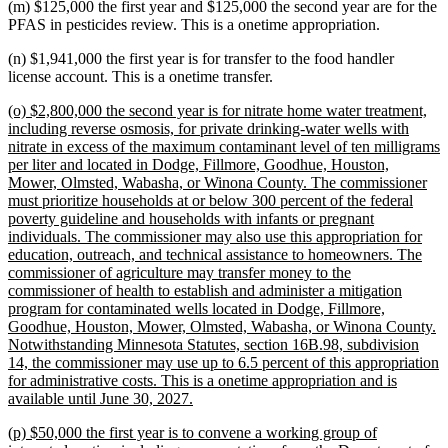
(m) $125,000 the first year and $125,000 the second year are for the
PFAS in pesticides review. This is a onetime appropriation.
(n) $1,941,000 the first year is for transfer to the food handler
license account. This is a onetime transfer.
new
(o) $2,800,000 the second year is for nitrate home water treatment,
text
including reverse osmosis, for private drinking-water wells with
begin
nitrate in excess of the maximum contaminant level of ten milligrams
per liter and located in Dodge, Fillmore, Goodhue, Houston,
Mower, Olmsted, Wabasha, or Winona County. The commissioner
must prioritize households at or below 300 percent of the federal
poverty guideline and households with infants or pregnant
individuals. The commissioner may also use this appropriation for
education, outreach, and technical assistance to homeowners. The
commissioner of agriculture may transfer money to the
commissioner of health to establish and administer a mitigation
program for contaminated wells located in Dodge, Fillmore,
Goodhue, Houston, Mower, Olmsted, Wabasha, or Winona County.
Notwithstanding Minnesota Statutes, section 16B.98, subdivision
14, the commissioner may use up to 6.5 percent of this appropriation
for administrative costs. This is a onetime appropriation and is
new
available until June 30, 2027.
text
new
(p) $50,000 the first year is to convene a working group of
end