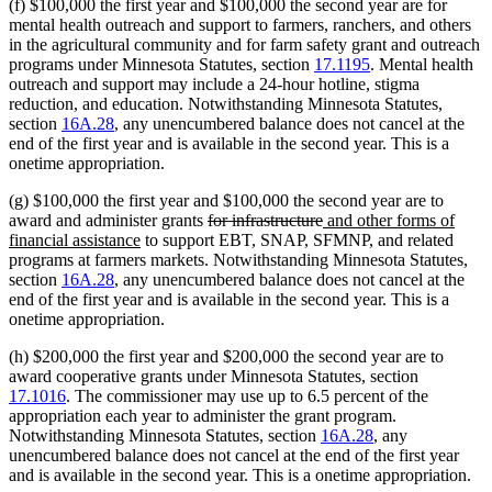
(f) $100,000 the first year and $100,000 the second year are for
mental health outreach and support to farmers, ranchers, and others
in the agricultural community and for farm safety grant and outreach
programs under Minnesota Statutes, section
17.1195
. Mental health
outreach and support may include a 24-hour hotline, stigma
reduction, and education. Notwithstanding Minnesota Statutes,
section
16A.28
, any unencumbered balance does not cancel at the
end of the first year and is available in the second year. This is a
onetime appropriation.
(g) $100,000 the first year and $100,000 the second year are to
deleted
deleted
new
award and administer grants
for infrastructure
and other forms of
new
text
text
text
financial assistance
to support EBT, SNAP, SFMNP, and related
text
begin
end
begin
programs at farmers markets. Notwithstanding Minnesota Statutes,
end
section
16A.28
, any unencumbered balance does not cancel at the
end of the first year and is available in the second year. This is a
onetime appropriation.
(h) $200,000 the first year and $200,000 the second year are to
award cooperative grants under Minnesota Statutes, section
17.1016
. The commissioner may use up to 6.5 percent of the
appropriation each year to administer the grant program.
Notwithstanding Minnesota Statutes, section
16A.28
, any
unencumbered balance does not cancel at the end of the first year
and is available in the second year. This is a onetime appropriation.