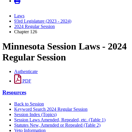
Laws
93rd Legislature (2023 - 2024)
2024 Regular Session
Chapter 126
Minnesota Session Laws - 2024
Regular Session
Authenticate
PDF
Resources
Back to Session
Keyword Search 2024 Regular Session
Session Index (Topics)
Session Laws Amended, Repealed, etc. (Table 1)
Statutes New, Amended or Repealed (Table 2)
Veto Information