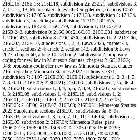
216E.15; 216E.16; 216E.18, subdivision 2a; 232.21, subdivisions 3,
7, 11, 12, 13; Minnesota Statutes 2023 Supplement, sections 10.65,
subdivision 2; 17.055, subdivision 3; 17.133, subdivision 3; 17.134,
subdivision 3, by adding a subdivision; 17.710; 18C.425,
subdivision 6; 18K.06; 116C.779, subdivision 1; 116C.7792;
216B.243, subdivision 8; 216C.08; 216C.09; 216C.331, subdivision
1; 216C.435, subdivision 8; 216C.436, subdivisions 1b, 2; 216E.06;
216E.07; 216E.10, subdivisions 1, 2, 3; Laws 2023, chapter 43,
article 1, sections 2; 4; article 2, section 142, subdivision 9; Laws
2023, chapter 60, article 10, section 2, subdivision 2; proposing
coding for new law in Minnesota Statutes, chapters 216C; 216G;
346; proposing coding for new law as Minnesota Statutes, chapter
216I; repealing Minnesota Statutes 2022, sections 3.7371,
subdivision 7; 34.07; 216E.001; 216E.01, subdivisions 1, 2, 3, 4, 5,
7, 8, 9, 10; 216E.02; 216E.021; 216E.03, subdivisions 2, 3a, 3b, 4,
9; 216E.04, subdivisions 1, 3, 4, 5, 6, 7, 8, 9; 216E.05, subdivisions
1, 3; 216E.08, subdivisions 1, 4; 216E.18, subdivisions 1, 2;
216F.01; 216F.011; 216F.012; 216F.015; 216F.02; 216F.03;
216F.05; 216F.06; 216F.07; 216F.08; 216F.081; Minnesota Statutes
2023 Supplement, sections 216E.01, subdivisions 3a, 6, 9a;
216E.03, subdivisions 1, 3, 5, 6, 7, 10, 11; 216E.04, subdivision 2;
216E.05, subdivision 2; 216F.04; Minnesota Rules, parts
1506.0010; 1506.0015; 1506.0020; 1506.0025; 1506.0030;
1506.0035; 1506.0040; 7850.1000; 7850.1100; 7850.1200;
7850.1300; 7850.1400; 7850.1500; 7850.1600; 7850.1700;