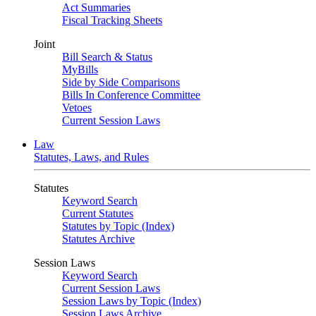
Act Summaries
Fiscal Tracking Sheets
Joint
Bill Search & Status
MyBills
Side by Side Comparisons
Bills In Conference Committee
Vetoes
Current Session Laws
Law
Statutes, Laws, and Rules
Statutes
Keyword Search
Current Statutes
Statutes by Topic (Index)
Statutes Archive
Session Laws
Keyword Search
Current Session Laws
Session Laws by Topic (Index)
Session Laws Archive