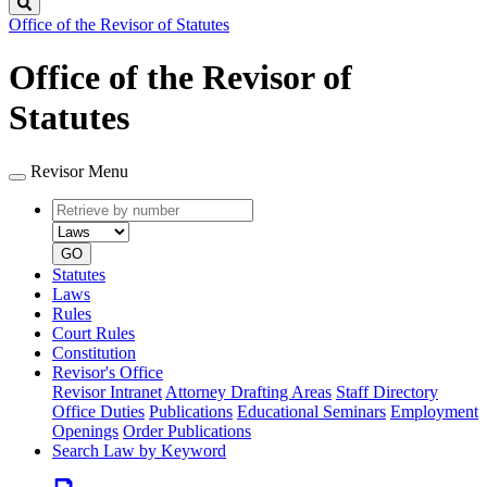
Search
Office of the Revisor of Statutes
Office of the Revisor of
Statutes
Revisor Menu
Retrieve
Document
by
type
number
GO
Statutes
Laws
Rules
Court Rules
Constitution
Revisor's Office
Revisor Intranet
Attorney Drafting Areas
Staff Directory
Office Duties
Publications
Educational Seminars
Employment
Openings
Order Publications
Search Law by Keyword