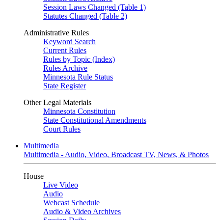
Session Laws Changed (Table 1)
Statutes Changed (Table 2)
Administrative Rules
Keyword Search
Current Rules
Rules by Topic (Index)
Rules Archive
Minnesota Rule Status
State Register
Other Legal Materials
Minnesota Constitution
State Constitutional Amendments
Court Rules
Multimedia
Multimedia - Audio, Video, Broadcast TV, News, & Photos
House
Live Video
Audio
Webcast Schedule
Audio & Video Archives