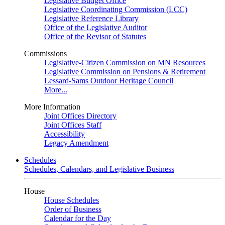
Legislative Budget Office
Legislative Coordinating Commission (LCC)
Legislative Reference Library
Office of the Legislative Auditor
Office of the Revisor of Statutes
Commissions
Legislative-Citizen Commission on MN Resources
Legislative Commission on Pensions & Retirement
Lessard-Sams Outdoor Heritage Council
More...
More Information
Joint Offices Directory
Joint Offices Staff
Accessibility
Legacy Amendment
Schedules
Schedules, Calendars, and Legislative Business
House
House Schedules
Order of Business
Calendar for the Day