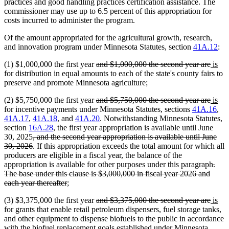
practices and good handling practices certification assistance. The
commissioner may use up to 6.5 percent of this appropriation for
costs incurred to administer the program.
Of the amount appropriated for the agricultural growth, research,
and innovation program under Minnesota Statutes, section
41A.12
:
deleted
delet
new
ne
(1) $1,000,000 the first year
and $1,000,000 the second year are
is
text
text
text
text
for distribution in equal amounts to each of the state's county fairs to
begin
end
begin
end
preserve and promote Minnesota agriculture;
deleted
delet
new
ne
(2) $5,750,000 the first year
and $5,750,000 the second year are
is
text
text
text
text
for incentive payments under Minnesota Statutes, sections
41A.16
,
begin
end
begin
end
41A.17
,
41A.18
, and
41A.20
. Notwithstanding Minnesota Statutes,
section
16A.28
, the first year appropriation is available until June
deleted
30, 2025
, and the second year appropriation is available until June
text
deleted
30, 2026
. If this appropriation exceeds the total amount for which all
begin
text
producers are eligible in a fiscal year, the balance of the
end
dele
appropriation is available for other purposes under this paragraph
.
text
The base under this clause is $3,000,000 in fiscal year 2026 and
deleted
begi
each year thereafter
;
text
deleted
delet
new
ne
(3) $3,375,000 the first year
and $3,375,000 the second year are
is
end
text
text
text
text
for grants that enable retail petroleum dispensers, fuel storage tanks,
begin
end
begin
end
and other equipment to dispense biofuels to the public in accordance
with the biofuel replacement goals established under Minnesota