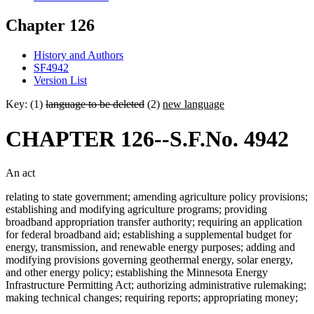
Chapter 126
History and Authors
SF4942
Version List
Key: (1)
language to be deleted
(2)
new language
CHAPTER 126--S.F.No. 4942
An act
relating to state government; amending agriculture policy provisions;
establishing and modifying agriculture programs; providing
broadband appropriation transfer authority; requiring an application
for federal broadband aid; establishing a supplemental budget for
energy, transmission, and renewable energy purposes; adding and
modifying provisions governing geothermal energy, solar energy,
and other energy policy; establishing the Minnesota Energy
Infrastructure Permitting Act; authorizing administrative rulemaking;
making technical changes; requiring reports; appropriating money;