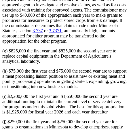
approved agent to investigate and resolve claims, as well as for costs
associated with training for approved agents. The commissioner may
use up to $40,000 of the appropriation each year to make grants to
producers for measures to protect stored crops from elk damage. If
the commissioner determines that claims made under Minnesota
Statutes, section
3.737
or
3.7371
, are unusually high, amounts
appropriated for either program may be transferred to the
appropriation for the other program.
(g) $825,000 the first year and $825,000 the second year are to
replace capital equipment in the Department of Agriculture's
analytical laboratory.
(h) $75,000 the first year and $75,000 the second year are to support
a meat processing liaison position to assist new or existing meat and
poultry processing operations in getting started, expanding, growing,
or transitioning into new business models.
(i) $2,200,000 the first year and $1,650,000 the second year are
additional funding to maintain the current level of service delivery
for programs under this subdivision. The base for this appropriation
is $1,925,000 for fiscal year 2026 and each year thereafter.
(j) $250,000 the first year and $250,000 the second year are for
grants to organizations in Minnesota to develop enterprises, supply