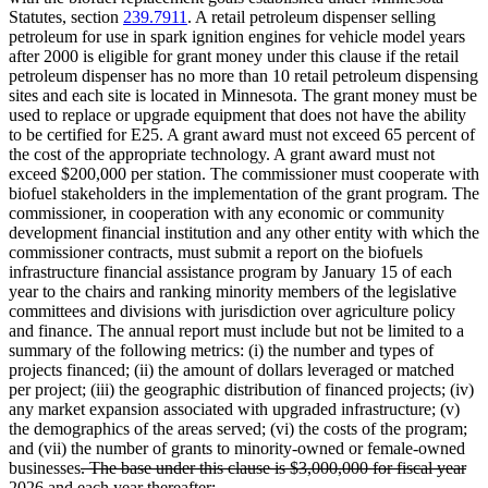
Statutes, section
239.7911
. A retail petroleum dispenser selling
petroleum for use in spark ignition engines for vehicle model years
after 2000 is eligible for grant money under this clause if the retail
petroleum dispenser has no more than 10 retail petroleum dispensing
sites and each site is located in Minnesota. The grant money must be
used to replace or upgrade equipment that does not have the ability
to be certified for E25. A grant award must not exceed 65 percent of
the cost of the appropriate technology. A grant award must not
exceed $200,000 per station. The commissioner must cooperate with
biofuel stakeholders in the implementation of the grant program. The
commissioner, in cooperation with any economic or community
development financial institution and any other entity with which the
commissioner contracts, must submit a report on the biofuels
infrastructure financial assistance program by January 15 of each
year to the chairs and ranking minority members of the legislative
committees and divisions with jurisdiction over agriculture policy
and finance. The annual report must include but not be limited to a
summary of the following metrics: (i) the number and types of
projects financed; (ii) the amount of dollars leveraged or matched
per project; (iii) the geographic distribution of financed projects; (iv)
any market expansion associated with upgraded infrastructure; (v)
the demographics of the areas served; (vi) the costs of the program;
and (vii) the number of grants to minority-owned or female-owned
deleted
businesses
. The base under this clause is $3,000,000 for fiscal year
text
deleted
2026 and each year thereafter
;