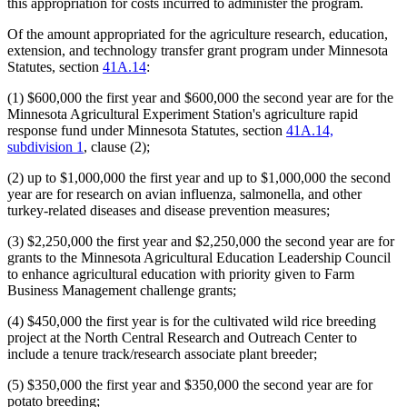
this appropriation for costs incurred to administer the program.
Of the amount appropriated for the agriculture research, education,
extension, and technology transfer grant program under Minnesota
Statutes, section
41A.14
:
(1) $600,000 the first year and $600,000 the second year are for the
Minnesota Agricultural Experiment Station's agriculture rapid
response fund under Minnesota Statutes, section
41A.14,
subdivision 1
, clause (2);
(2) up to $1,000,000 the first year and up to $1,000,000 the second
year are for research on avian influenza, salmonella, and other
turkey-related diseases and disease prevention measures;
(3) $2,250,000 the first year and $2,250,000 the second year are for
grants to the Minnesota Agricultural Education Leadership Council
to enhance agricultural education with priority given to Farm
Business Management challenge grants;
(4) $450,000 the first year is for the cultivated wild rice breeding
project at the North Central Research and Outreach Center to
include a tenure track/research associate plant breeder;
(5) $350,000 the first year and $350,000 the second year are for
potato breeding;