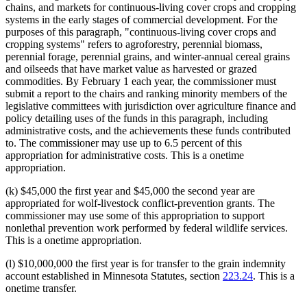
chains, and markets for continuous-living cover crops and cropping
systems in the early stages of commercial development. For the
purposes of this paragraph, "continuous-living cover crops and
cropping systems" refers to agroforestry, perennial biomass,
perennial forage, perennial grains, and winter-annual cereal grains
and oilseeds that have market value as harvested or grazed
commodities. By February 1 each year, the commissioner must
submit a report to the chairs and ranking minority members of the
legislative committees with jurisdiction over agriculture finance and
policy detailing uses of the funds in this paragraph, including
administrative costs, and the achievements these funds contributed
to. The commissioner may use up to 6.5 percent of this
appropriation for administrative costs. This is a onetime
appropriation.
(k) $45,000 the first year and $45,000 the second year are
appropriated for wolf-livestock conflict-prevention grants. The
commissioner may use some of this appropriation to support
nonlethal prevention work performed by federal wildlife services.
This is a onetime appropriation.
(l) $10,000,000 the first year is for transfer to the grain indemnity
account established in Minnesota Statutes, section
223.24
. This is a
onetime transfer.