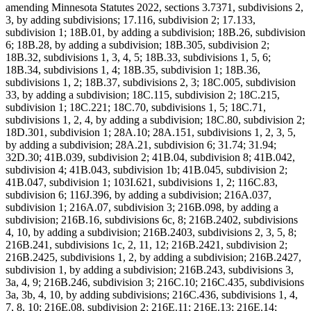
amending Minnesota Statutes 2022, sections 3.7371, subdivisions 2,
3, by adding subdivisions; 17.116, subdivision 2; 17.133,
subdivision 1; 18B.01, by adding a subdivision; 18B.26, subdivision
6; 18B.28, by adding a subdivision; 18B.305, subdivision 2;
18B.32, subdivisions 1, 3, 4, 5; 18B.33, subdivisions 1, 5, 6;
18B.34, subdivisions 1, 4; 18B.35, subdivision 1; 18B.36,
subdivisions 1, 2; 18B.37, subdivisions 2, 3; 18C.005, subdivision
33, by adding a subdivision; 18C.115, subdivision 2; 18C.215,
subdivision 1; 18C.221; 18C.70, subdivisions 1, 5; 18C.71,
subdivisions 1, 2, 4, by adding a subdivision; 18C.80, subdivision 2;
18D.301, subdivision 1; 28A.10; 28A.151, subdivisions 1, 2, 3, 5,
by adding a subdivision; 28A.21, subdivision 6; 31.74; 31.94;
32D.30; 41B.039, subdivision 2; 41B.04, subdivision 8; 41B.042,
subdivision 4; 41B.043, subdivision 1b; 41B.045, subdivision 2;
41B.047, subdivision 1; 103I.621, subdivisions 1, 2; 116C.83,
subdivision 6; 116J.396, by adding a subdivision; 216A.037,
subdivision 1; 216A.07, subdivision 3; 216B.098, by adding a
subdivision; 216B.16, subdivisions 6c, 8; 216B.2402, subdivisions
4, 10, by adding a subdivision; 216B.2403, subdivisions 2, 3, 5, 8;
216B.241, subdivisions 1c, 2, 11, 12; 216B.2421, subdivision 2;
216B.2425, subdivisions 1, 2, by adding a subdivision; 216B.2427,
subdivision 1, by adding a subdivision; 216B.243, subdivisions 3,
3a, 4, 9; 216B.246, subdivision 3; 216C.10; 216C.435, subdivisions
3a, 3b, 4, 10, by adding subdivisions; 216C.436, subdivisions 1, 4,
7, 8, 10; 216E.08, subdivision 2; 216E.11; 216E.13; 216E.14;