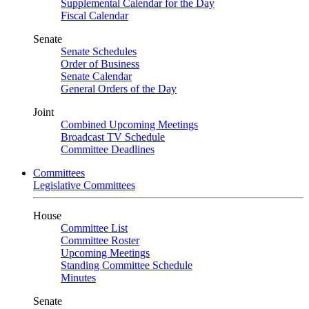
Supplemental Calendar for the Day
Fiscal Calendar
Senate
Senate Schedules
Order of Business
Senate Calendar
General Orders of the Day
Joint
Combined Upcoming Meetings
Broadcast TV Schedule
Committee Deadlines
Committees
Legislative Committees
House
Committee List
Committee Roster
Upcoming Meetings
Standing Committee Schedule
Minutes
Senate