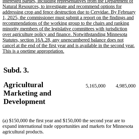
text
interested parties, including representatives from the Department of
begin
Natural Resources, to investigate and recommend options for
addressing crop and fence destruction due to Cervidae. By February
1, 2025, the commissioner must submit a report on the findings and
recommendations of the working group to the chairs and ranking
minority members of the legislative committees with jurisdiction
over agriculture policy and finance. Notwithstanding Minnesota
Statutes, section 16A.28, any unencumbered balance does not
cancel at the end of the first year and is available in the second year.
new
This is a onetime appropriation.
text
end
Subd. 3.
Agricultural
5,165,000
4,985,000
Marketing and
Development
(a) $150,000 the first year and $150,000 the second year are to
expand international trade opportunities and markets for Minnesota
agricultural products.