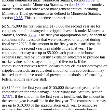
account established under Minnesota Statutes, section
18.89
, to
award grants under Minnesota Statutes, section
18.90
, to counties,
municipalities, and other weed management entities, including
Minnesota Tribal governments as defined in Minnesota Statutes,
section
10.65
. This is a onetime appropriation.
(e) $175,000 the first year and $175,000 the second year are for
compensation for destroyed or crippled livestock under Minnesota
Statutes, section
3.737
. The first year appropriation may be spent to
compensate for livestock that were destroyed or crippled during
fiscal year 2023. If the amount in the first year is insufficient, the
amount in the second year is available in the first year. The
commissioner may use up to $5,000 each year to reimburse
expenses incurred by university extension educators to provide fair
market values of destroyed or crippled livestock. If the
commissioner receives federal dollars to pay claims for destroyed or
crippled livestock, an equivalent amount of this appropriation may
be used to reimburse nonlethal prevention methods performed by
federal wildlife services staff.
(f) $155,000 the first year and $155,000 the second year are for
compensation for crop damage under Minnesota Statutes, section
3.7371
. If the amount in the first year is insufficient, the amount in
the second year is available in the first year. The commissioner may
use up to $10,000 of the appropriation each year to reimburse
expenses incurred by the commissioner or the commissioner's