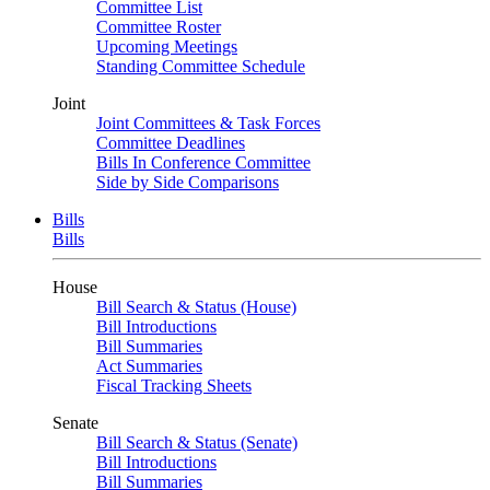
Committee List
Committee Roster
Upcoming Meetings
Standing Committee Schedule
Joint
Joint Committees & Task Forces
Committee Deadlines
Bills In Conference Committee
Side by Side Comparisons
Bills
Bills
House
Bill Search & Status (House)
Bill Introductions
Bill Summaries
Act Summaries
Fiscal Tracking Sheets
Senate
Bill Search & Status (Senate)
Bill Introductions
Bill Summaries