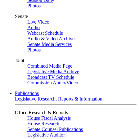
Session Daily
Photos
Senate
Live Video
Audio
Webcast Schedule
Audio & Video Archives
Senate Media Services
Photos
Joint
Combined Media Page
Legislative Media Archive
Broadcast TV Schedule
Commission Audio/Video
Publications
Legislative Research, Reports & Information
Office Research & Reports
House Fiscal Analysis
House Research
Senate Counsel Publications
Legislative Auditor