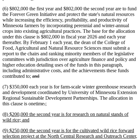
(6) $802,000 the first year and $802,000 the second year are to fund
the Forever Green Initiative and protect the state's natural resources
while increasing the efficiency, profitability, and productivity of
Minnesota farmers by incorporating perennial and winter-annual
crops into existing agricultural practices. The base for the allocation
under this clause is $802,000 in fiscal year 2026 and each year
thereafter. By February 1 each year, the dean of the College of
Food, Agricultural and Natural Resource Sciences must submit a
report to the chairs and ranking minority members of the legislative
committees with jurisdiction over agriculture finance and policy and
higher education detailing uses of the funds in this paragraph,
including administrative costs, and the achievements these funds
deleted
deleted
contributed to;
and
text
text
(7) $350,000 each year is for farm-scale winter greenhouse research
begin
end
and development coordinated by University of Minnesota Extension
Regional Sustainable Development Partnerships. The allocation in
deleted
deleted
new
new
this clause is onetime
.
;
text
text
text
text
new
(8) $200,000 the second year is for research on natural stands of
begin
end
begin
end
text
new
wild rice; and
begin
text
new
(9) $250,000 the second year is for the cultivated wild rice forward
end
text
selection project at the North Central Research and Outreach Center,