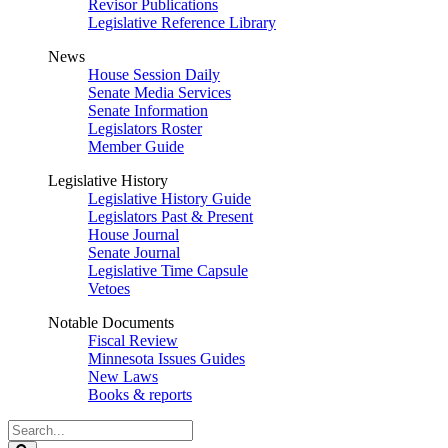
Revisor Publications
Legislative Reference Library
News
House Session Daily
Senate Media Services
Senate Information
Legislators Roster
Member Guide
Legislative History
Legislative History Guide
Legislators Past & Present
House Journal
Senate Journal
Legislative Time Capsule
Vetoes
Notable Documents
Fiscal Review
Minnesota Issues Guides
New Laws
Books & reports
Search
Legislature