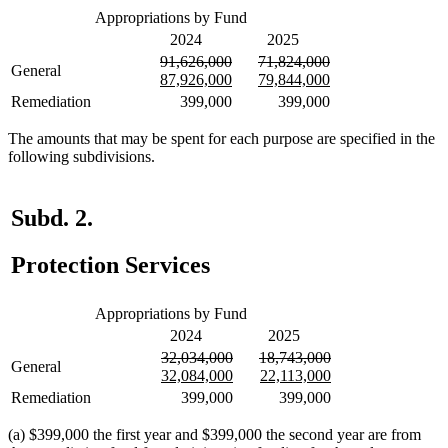
Appropriations by Fund
2024
2025
deleted
deleted
deleted
deleted
91,626,000
71,824,000
General
text
new
text
new
text
new
text
new
87,926,000
79,844,000
begin
text
end
text
begin
text
end
text
Remediation
399,000
399,000
begin
end
begin
end
The amounts that may be spent for each purpose are specified in the
following subdivisions.
Subd. 2.
Protection Services
Appropriations by Fund
2024
2025
deleted
deleted
deleted
deleted
32,034,000
18,743,000
General
text
new
text
new
text
new
text
new
32,084,000
22,113,000
begin
text
end
text
begin
text
end
text
Remediation
399,000
399,000
begin
end
begin
end
(a) $399,000 the first year and $399,000 the second year are from