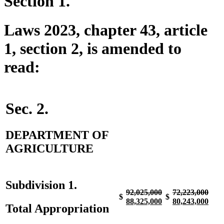
Section 1.
Laws 2023, chapter 43, article
1, section 2, is amended to
read:
Sec. 2.
DEPARTMENT OF
AGRICULTURE
Subdivision 1.
deleted
deleted
deleted
dele
92,025,000
72,223,000
$
$
text
new
text
new
text
new
text
new
88,325,000
80,243,000
Total Appropriation
begin
text
end
text
begin
text
end
text
begin
end
begin
end