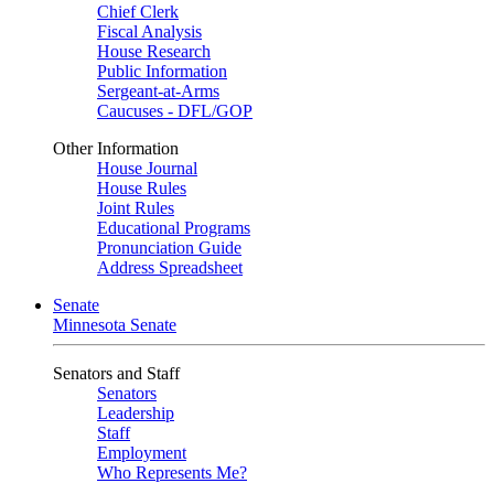
Chief Clerk
Fiscal Analysis
House Research
Public Information
Sergeant-at-Arms
Caucuses - DFL/GOP
Other Information
House Journal
House Rules
Joint Rules
Educational Programs
Pronunciation Guide
Address Spreadsheet
Senate
Minnesota Senate
Senators and Staff
Senators
Leadership
Staff
Employment
Who Represents Me?