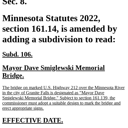
Sec. 8.
Minnesota Statutes 2022,
section 161.14, is amended by
adding a subdivision to read:
new
new
Subd. 106.
text
text
new
Mayor Dave Smiglewski Memorial
begin
end
text
new
Bridge.
begin
text
new
The bridge on marked U.S. Highway 212 over the Minnesota River
end
text
in the city of Granite Falls is designated as "Mayor Dave
begin
Smiglewski Memorial Bridge." Subject to section 161.139, the
commissioner must adopt a suitable design to mark the bridge and
new
erect appropriate signs.
text
end
new
new
EFFECTIVE DATE.
text
text