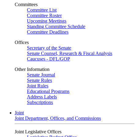
Committees
Committee List
Committee Roster
Upcoming Meetings
Standing Committee Schedule
Committee Deadlines
Offices
Secretary of the Senate
Senate Counsel, Research & Fiscal Analysis
Caucuses - DFL/GOP
Other Information
Senate Journal
Senate Rules
Joint Rules
Educational Programs
Address Labels
Subscriptions
Joint
Joint Department, Offices, and Commissions
Joint Legislative Offices