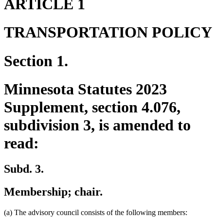
ARTICLE 1
TRANSPORTATION POLICY
Section 1.
Minnesota Statutes 2023
Supplement, section 4.076,
subdivision 3, is amended to
read:
Subd. 3.
Membership; chair.
(a) The advisory council consists of the following members: