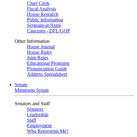
Chief Clerk
Fiscal Analysis
House Research
Public Information
Sergeant-at-Arms
Caucuses - DFL/GOP
Other Information
House Journal
House Rules
Joint Rules
Educational Programs
Pronunciation Guide
Address Spreadsheet
Senate
Minnesota Senate
Senators and Staff
Senators
Leadership
Staff
Employment
Who Represents Me?