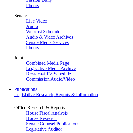
Session Daily
Photos
Senate
Live Video
Audio
Webcast Schedule
Audio & Video Archives
Senate Media Services
Photos
Joint
Combined Media Page
Legislative Media Archive
Broadcast TV Schedule
Commission Audio/Video
Publications
Legislative Research, Reports & Information
Office Research & Reports
House Fiscal Analysis
House Research
Senate Counsel Publications
Legislative Auditor