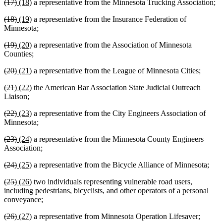
deleted
deleted
new
new
(17)
(18)
a representative from the Minnesota Trucking Association;
begin
end
begin
end
text
text
text
text
deleted
deleted
new
new
(18)
(19)
a representative from the Insurance Federation of
begin
end
begin
end
text
text
text
text
Minnesota;
begin
end
begin
end
deleted
deleted
new
new
(19)
(20)
a representative from the Association of Minnesota
text
text
text
text
Counties;
begin
end
begin
end
deleted
deleted
new
new
(20)
(21)
a representative from the League of Minnesota Cities;
text
text
text
text
deleted
deleted
new
new
(21)
(22)
the American Bar Association State Judicial Outreach
begin
end
begin
end
text
text
text
text
Liaison;
begin
end
begin
end
deleted
deleted
new
new
(22)
(23)
a representative from the City Engineers Association of
text
text
text
text
Minnesota;
begin
end
begin
end
deleted
deleted
new
new
(23)
(24)
a representative from the Minnesota County Engineers
text
text
text
text
Association;
begin
end
begin
end
deleted
deleted
new
new
(24)
(25)
a representative from the Bicycle Alliance of Minnesota;
text
text
text
text
deleted
deleted
new
new
(25)
(26)
two individuals representing vulnerable road users,
begin
end
begin
end
text
text
text
text
including pedestrians, bicyclists, and other operators of a personal
begin
end
begin
end
conveyance;
deleted
deleted
new
new
(26)
(27)
a representative from Minnesota Operation Lifesaver;