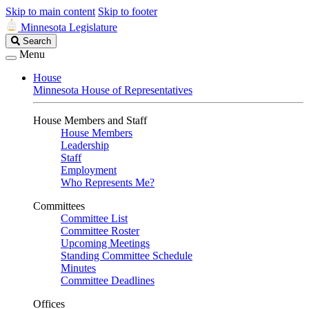
Skip to main content
Skip to footer
Minnesota Legislature
Search
Search
Legislature
Menu
House
Minnesota House of Representatives
House Members and Staff
House Members
Leadership
Staff
Employment
Who Represents Me?
Committees
Committee List
Committee Roster
Upcoming Meetings
Standing Committee Schedule
Minutes
Committee Deadlines
Offices