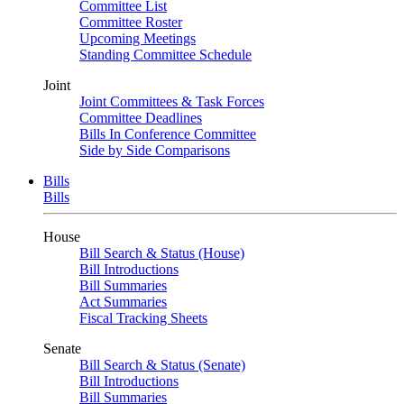
Committee List
Committee Roster
Upcoming Meetings
Standing Committee Schedule
Joint
Joint Committees & Task Forces
Committee Deadlines
Bills In Conference Committee
Side by Side Comparisons
Bills
Bills
House
Bill Search & Status (House)
Bill Introductions
Bill Summaries
Act Summaries
Fiscal Tracking Sheets
Senate
Bill Search & Status (Senate)
Bill Introductions
Bill Summaries