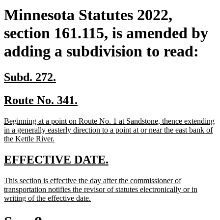
Minnesota Statutes 2022,
section 161.115, is amended by
adding a subdivision to read:
new
new
Subd. 272.
text
text
new
new
Route No. 341.
begin
end
text
text
new
Beginning at a point on Route No. 1 at Sandstone, thence extending
begin
end
text
in a generally easterly direction to a point at or near the east bank of
begin
new
the Kettle River.
text
end
new
new
EFFECTIVE DATE.
text
text
new
This section is effective the day after the commissioner of
begin
end
text
transportation notifies the revisor of statutes electronically or in
begin
new
writing of the effective date.
text
end