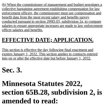
text
new
(b) When the commissioner of management and budget negotiates a
end
text
collective bargaining agreement establishing compensation for law
begin
enforcement officers, the commissioner must use compensation and
benefit data from the most recent salary and benefits survey
conducted pursuant to section 299D.03, subdivision 2a, to compare
salaries to ensure appropriate increases are made to law enforcement
new
officer salaries and benefits.
text
end
new
new
EFFECTIVE DATE; APPLICATION.
text
text
new
This section is effective the day following final enactment and
begin
end
text
expires January 1, 2032. This section applies to contracts entered
begin
new
into on or after the effective date but before January 1, 2032.
text
end
Sec. 3.
Minnesota Statutes 2022,
section 65B.28, subdivision 2, is
amended to read: