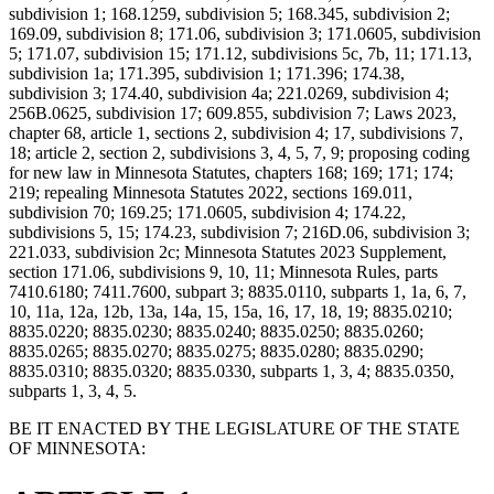
subdivision 1; 168.1259, subdivision 5; 168.345, subdivision 2;
169.09, subdivision 8; 171.06, subdivision 3; 171.0605, subdivision
5; 171.07, subdivision 15; 171.12, subdivisions 5c, 7b, 11; 171.13,
subdivision 1a; 171.395, subdivision 1; 171.396; 174.38,
subdivision 3; 174.40, subdivision 4a; 221.0269, subdivision 4;
256B.0625, subdivision 17; 609.855, subdivision 7; Laws 2023,
chapter 68, article 1, sections 2, subdivision 4; 17, subdivisions 7,
18; article 2, section 2, subdivisions 3, 4, 5, 7, 9; proposing coding
for new law in Minnesota Statutes, chapters 168; 169; 171; 174;
219; repealing Minnesota Statutes 2022, sections 169.011,
subdivision 70; 169.25; 171.0605, subdivision 4; 174.22,
subdivisions 5, 15; 174.23, subdivision 7; 216D.06, subdivision 3;
221.033, subdivision 2c; Minnesota Statutes 2023 Supplement,
section 171.06, subdivisions 9, 10, 11; Minnesota Rules, parts
7410.6180; 7411.7600, subpart 3; 8835.0110, subparts 1, 1a, 6, 7,
10, 11a, 12a, 12b, 13a, 14a, 15, 15a, 16, 17, 18, 19; 8835.0210;
8835.0220; 8835.0230; 8835.0240; 8835.0250; 8835.0260;
8835.0265; 8835.0270; 8835.0275; 8835.0280; 8835.0290;
8835.0310; 8835.0320; 8835.0330, subparts 1, 3, 4; 8835.0350,
subparts 1, 3, 4, 5.
BE IT ENACTED BY THE LEGISLATURE OF THE STATE
OF MINNESOTA: