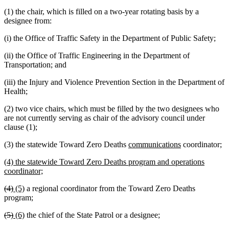
(1) the chair, which is filled on a two-year rotating basis by a
designee from:
(i) the Office of Traffic Safety in the Department of Public Safety;
(ii) the Office of Traffic Engineering in the Department of
Transportation; and
(iii) the Injury and Violence Prevention Section in the Department of
Health;
(2) two vice chairs, which must be filled by the two designees who
are not currently serving as chair of the advisory council under
clause (1);
new
new
(3) the statewide Toward Zero Deaths
communications
coordinator;
text
text
new
(4) the statewide Toward Zero Deaths program and operations
begin
end
text
new
coordinator;
begin
text
deleted
deleted
new
new
(4)
(5)
a regional coordinator from the Toward Zero Deaths
end
text
text
text
text
program;
begin
end
begin
end
deleted
deleted
new
new
(5)
(6)
the chief of the State Patrol or a designee;
text
text
text
text