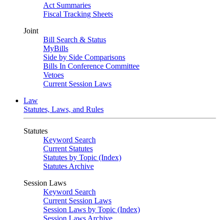
Act Summaries
Fiscal Tracking Sheets
Joint
Bill Search & Status
MyBills
Side by Side Comparisons
Bills In Conference Committee
Vetoes
Current Session Laws
Law
Statutes, Laws, and Rules
Statutes
Keyword Search
Current Statutes
Statutes by Topic (Index)
Statutes Archive
Session Laws
Keyword Search
Current Session Laws
Session Laws by Topic (Index)
Session Laws Archive