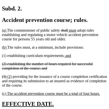
Subd. 2.
Accident prevention course; rules.
new
new
deleted
deleted
new
new
(a)
The commissioner of public safety
shall
must
adopt rules
text
text
text
text
text
text
establishing and regulating a motor vehicle accident prevention
begin
end
begin
end
begin
end
course for persons 55 years old and older.
new
new
(b)
The rules must, at a minimum, include provisions:
text
text
new
new
(1) establishing curriculum requirements;
and
begin
end
text
text
deleted
(2) establishing the number of hours required for successful
begin
end
text
deleted
completion of the course; and
begin
text
deleted
deleted
new
new
(3)
(2)
providing for the issuance of a course completion certification
end
text
text
text
text
and requiring its submission to an insured as evidence of completion
begin
end
begin
end
of the course.
new
new
(c) The accident prevention course must be a total of four hours.
text
text
begin
end
new
new
EFFECTIVE DATE.