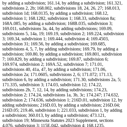
by adding a subdivision; 161.14, by adding a subdivision; 161.321,
subdivisions 2, 2b; 168.002, subdivisions 18, 24, 26, 27; 168.013,
subdivision 1d; 168.0135, by adding a subdivision; 168.12,
subdivision 1; 168.1282, subdivision 1; 168.33, subdivision 8a;
168A.085, by adding a subdivision; 168B.035, subdivision 3;
169.011, subdivisions 3a, 44, by adding subdivisions; 169.09,
subdivisions 5, 14a, 19; 169.19, subdivision 2; 169.224, subdivision
3; 169.34, subdivision 1; 169.444, subdivision 4; 169.4503,
subdivision 31; 169.56, by adding a subdivision; 169.685,
subdivisions 4, 5, 7, by adding subdivisions; 169.79, by adding a
subdivision; 169.80, by adding a subdivision; 169.801, subdivision
7; 169.829, by adding a subdivision; 169.87, subdivision 6;
169.974, subdivision 2; 169A.52, subdivision 7; 171.01,
subdivisions 40, 41a, 47, by adding a subdivision; 171.06,
subdivision 2a; 171.0605, subdivisions 2, 6; 171.072; 171.13,
subdivision 6, by adding a subdivision; 171.30, subdivisions 2a, 5;
171.335, subdivision 3; 174.03, subdivision 12; 174.22,
subdivisions 2b, 7, 12, 14, by adding subdivisions; 174.23,
subdivision 2; 174.24, subdivisions 1a, 3b, 3c; 174.247; 174.632,
subdivision 2; 174.636, subdivision 1; 216D.01, subdivision 12, by
adding subdivisions; 216D.03, by adding a subdivision; 216D.04;
216D.05; 219.46, subdivision 1; 221.033, subdivision 1, by adding
a subdivision; 360.013, by adding a subdivision; 473.121,
subdivision 19; Minnesota Statutes 2023 Supplement, sections
4.076, subdivision 3; 115E.042, subdivision 4; 168.1235,