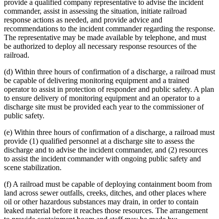
provide a qualified company representative to advise the incident
commander, assist in assessing the situation, initiate railroad
response actions as needed, and provide advice and
recommendations to the incident commander regarding the response.
The representative may be made available by telephone, and must
be authorized to deploy all necessary response resources of the
railroad.
(d) Within three hours of confirmation of a discharge, a railroad must
be capable of delivering monitoring equipment and a trained
operator to assist in protection of responder and public safety. A plan
to ensure delivery of monitoring equipment and an operator to a
discharge site must be provided each year to the commissioner of
public safety.
(e) Within three hours of confirmation of a discharge, a railroad must
provide (1) qualified personnel at a discharge site to assess the
discharge and to advise the incident commander, and (2) resources
to assist the incident commander with ongoing public safety and
scene stabilization.
(f) A railroad must be capable of deploying containment boom from
land across sewer outfalls, creeks, ditches, and other places where
oil or other hazardous substances may drain, in order to contain
leaked material before it reaches those resources. The arrangement