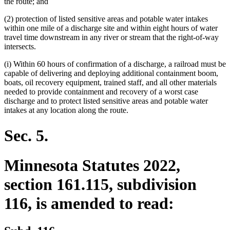
the route; and
(2) protection of listed sensitive areas and potable water intakes
within one mile of a discharge site and within eight hours of water
travel time downstream in any river or stream that the right-of-way
intersects.
(i) Within 60 hours of confirmation of a discharge, a railroad must be
capable of delivering and deploying additional containment boom,
boats, oil recovery equipment, trained staff, and all other materials
needed to provide containment and recovery of a worst case
discharge and to protect listed sensitive areas and potable water
intakes at any location along the route.
Sec. 5.
Minnesota Statutes 2022,
section 161.115, subdivision
116, is amended to read: