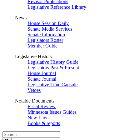
Revisor Publications
Legislative Reference Library
News
House Session Daily
Senate Media Services
Senate Information
Legislators Roster
Member Guide
Legislative History
Legislative History Guide
Legislators Past & Present
House Journal
Senate Journal
Legislative Time Capsule
Vetoes
Notable Documents
Fiscal Review
Minnesota Issues Guides
New Laws
Books & reports
Search
Legislature