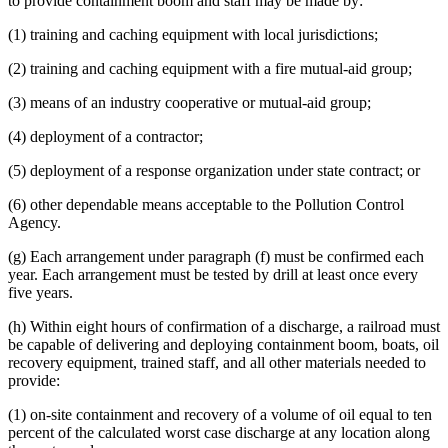
to provide containment boom and staff may be made by:
(1) training and caching equipment with local jurisdictions;
(2) training and caching equipment with a fire mutual-aid group;
(3) means of an industry cooperative or mutual-aid group;
(4) deployment of a contractor;
(5) deployment of a response organization under state contract; or
(6) other dependable means acceptable to the Pollution Control
Agency.
(g) Each arrangement under paragraph (f) must be confirmed each
year. Each arrangement must be tested by drill at least once every
five years.
(h) Within eight hours of confirmation of a discharge, a railroad must
be capable of delivering and deploying containment boom, boats, oil
recovery equipment, trained staff, and all other materials needed to
provide:
(1) on-site containment and recovery of a volume of oil equal to ten
percent of the calculated worst case discharge at any location along