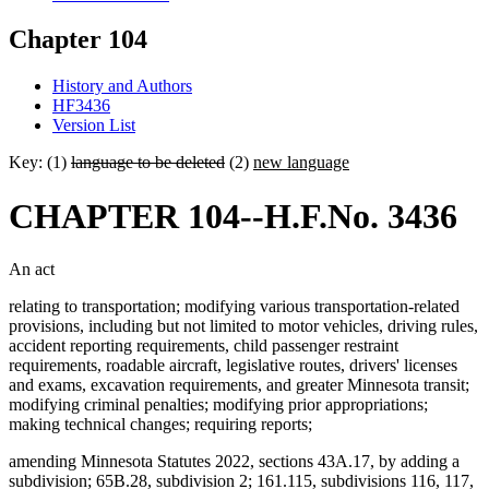
Chapter 104
History and Authors
HF3436
Version List
Key: (1)
language to be deleted
(2)
new language
CHAPTER 104--H.F.No. 3436
An act
relating to transportation; modifying various transportation-related
provisions, including but not limited to motor vehicles, driving rules,
accident reporting requirements, child passenger restraint
requirements, roadable aircraft, legislative routes, drivers' licenses
and exams, excavation requirements, and greater Minnesota transit;
modifying criminal penalties; modifying prior appropriations;
making technical changes; requiring reports;
amending Minnesota Statutes 2022, sections 43A.17, by adding a
subdivision; 65B.28, subdivision 2; 161.115, subdivisions 116, 117,