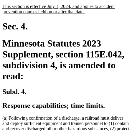
text
text
new
This section is effective July 1, 2024, and applies to accident
begin
end
text
new
prevention courses held on or after that date.
begin
text
end
Sec. 4.
Minnesota Statutes 2023
Supplement, section 115E.042,
subdivision 4, is amended to
read:
Subd. 4.
Response capabilities; time limits.
(a) Following confirmation of a discharge, a railroad must deliver
and deploy sufficient equipment and trained personnel to (1) contain
and recover discharged oil or other hazardous substances, (2) protect