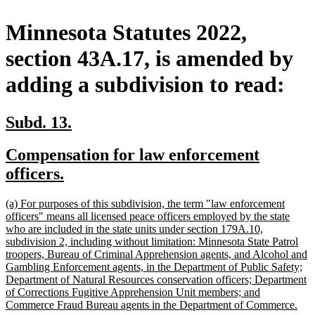
Minnesota Statutes 2022,
section 43A.17, is amended by
adding a subdivision to read:
new
new
Subd. 13.
text
text
new
Compensation for law enforcement
begin
end
text
new
officers.
begin
text
new
(a) For purposes of this subdivision, the term "law enforcement
end
text
officers" means all licensed peace officers employed by the state
begin
who are included in the state units under section 179A.10,
subdivision 2, including without limitation: Minnesota State Patrol
troopers, Bureau of Criminal Apprehension agents, and Alcohol and
Gambling Enforcement agents, in the Department of Public Safety;
Department of Natural Resources conservation officers; Department
of Corrections Fugitive Apprehension Unit members; and
ne
Commerce Fraud Bureau agents in the Department of Commerce.