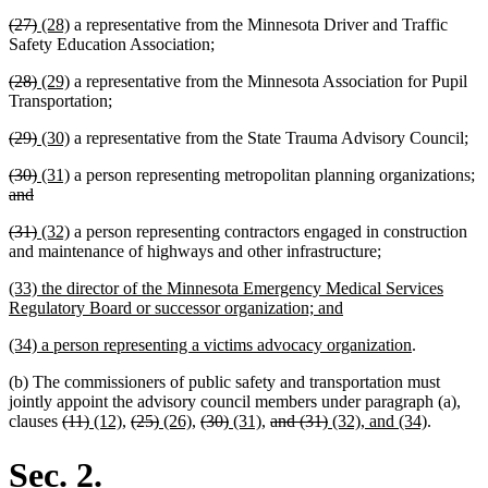
text
text
text
text
deleted
deleted
new
new
(27)
(28)
a representative from the Minnesota Driver and Traffic
begin
end
begin
end
text
text
text
text
Safety Education Association;
begin
end
begin
end
deleted
deleted
new
new
(28)
(29)
a representative from the Minnesota Association for Pupil
text
text
text
text
Transportation;
begin
end
begin
end
deleted
deleted
new
new
(29)
(30)
a representative from the State Trauma Advisory Council;
text
text
text
text
deleted
deleted
new
new
de
(30)
(31)
a person representing metropolitan planning organizations;
begin
end
begin
end
text
deleted
text
text
text
te
and
begin
text
end
begin
end
b
deleted
deleted
new
new
(31)
(32)
a person representing contractors engaged in construction
end
text
text
text
text
new
new
and maintenance of highways and other infrastructure
;
begin
end
begin
end
text
text
new
(33) the director of the Minnesota Emergency Medical Services
begin
end
text
new
Regulatory Board or successor organization; and
begin
text
new
new
(34) a person representing a victims advocacy organization
.
end
text
text
(b) The commissioners of public safety and transportation must
begin
end
jointly appoint the advisory council members under paragraph (a),
deleted
deleted
new
new
deleted
deleted
new
new
deleted
deleted
new
new
deleted
deleted
new
new
clauses
(11)
(12)
,
(25)
(26)
,
(30)
(31)
,
and (31)
(32), and (34)
.
text
text
text
text
text
text
text
text
text
text
text
text
text
text
text
text
begin
end
begin
end
begin
end
begin
end
begin
end
begin
end
begin
end
begin
end
Sec. 2.