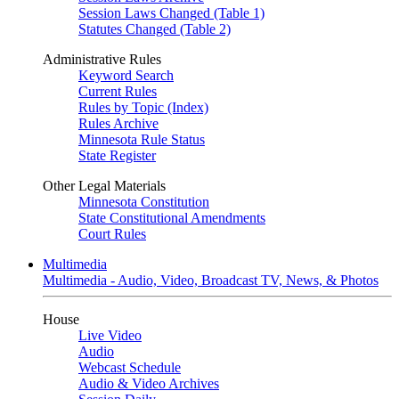
Session Laws Changed (Table 1)
Statutes Changed (Table 2)
Administrative Rules
Keyword Search
Current Rules
Rules by Topic (Index)
Rules Archive
Minnesota Rule Status
State Register
Other Legal Materials
Minnesota Constitution
State Constitutional Amendments
Court Rules
Multimedia
Multimedia - Audio, Video, Broadcast TV, News, & Photos
House
Live Video
Audio
Webcast Schedule
Audio & Video Archives