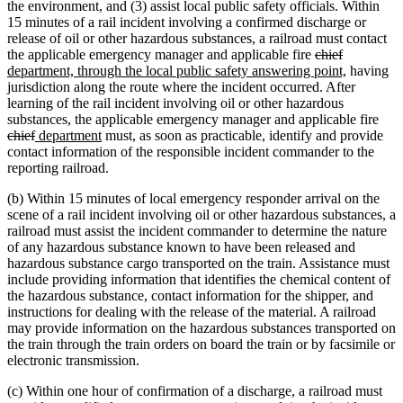
the environment, and (3) assist local public safety officials. Within
15 minutes of a rail incident involving a confirmed discharge or
release of oil or other hazardous substances, a railroad must contact
deleted
deleted
new
the applicable emergency manager and applicable fire
chief
text
text
text
new
department, through the local public safety answering point,
having
begin
end
begin
text
jurisdiction along the route where the incident occurred. After
end
learning of the rail incident involving oil or other hazardous
dele
substances, the applicable emergency manager and applicable fire
deleted
new
new
text
chief
department
must, as soon as practicable, identify and provide
text
text
text
begi
contact information of the responsible incident commander to the
end
begin
end
reporting railroad.
(b) Within 15 minutes of local emergency responder arrival on the
scene of a rail incident involving oil or other hazardous substances, a
railroad must assist the incident commander to determine the nature
of any hazardous substance known to have been released and
hazardous substance cargo transported on the train. Assistance must
include providing information that identifies the chemical content of
the hazardous substance, contact information for the shipper, and
instructions for dealing with the release of the material. A railroad
may provide information on the hazardous substances transported on
the train through the train orders on board the train or by facsimile or
electronic transmission.
(c) Within one hour of confirmation of a discharge, a railroad must