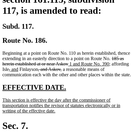
117, is amended to read:
Subd. 117.
Route No. 186.
Beginning at a point on Route No. 110 as herein established, thence
deleted
extending in an easterly direction to a point on Route No.
185 as
deleted
new
new
text
herein established at or near Askov
1 and Route No. 390
; affording
deleted
deleted
new
new
deleted
deleted
text
text
text
begin
Isle
,
and
Finlayson
, and Askov,
a reasonable means of
text
text
text
text
text
text
end
begin
end
communication each with the other and other places within the state.
begin
end
begin
end
begin
end
new
new
EFFECTIVE DATE.
text
text
new
This section is effective the day after the commissioner of
begin
end
text
transportation notifies the revisor of statutes electronically or in
begin
new
writing of the effective date.
text
end
Sec. 7.