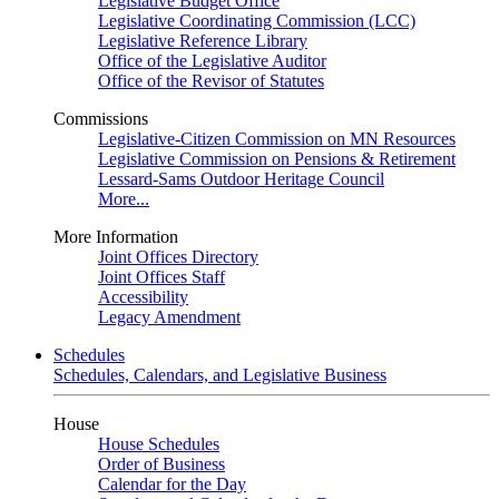
Legislative Budget Office
Legislative Coordinating Commission (LCC)
Legislative Reference Library
Office of the Legislative Auditor
Office of the Revisor of Statutes
Commissions
Legislative-Citizen Commission on MN Resources
Legislative Commission on Pensions & Retirement
Lessard-Sams Outdoor Heritage Council
More...
More Information
Joint Offices Directory
Joint Offices Staff
Accessibility
Legacy Amendment
Schedules
Schedules, Calendars, and Legislative Business
House
House Schedules
Order of Business
Calendar for the Day