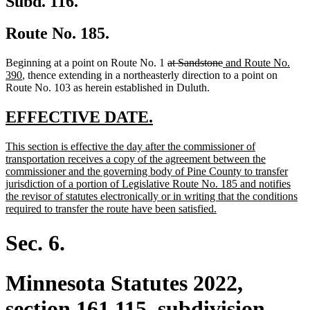
Subd. 116.
Route No. 185.
deleted
deleted
new
Beginning at a point on Route No. 1
at Sandstone
and Route No.
new
text
text
text
390
, thence extending in a northeasterly direction to a point on
text
begin
end
begin
Route No. 103 as herein established in Duluth.
end
new
new
EFFECTIVE DATE.
text
text
new
This section is effective the day after the commissioner of
begin
end
text
transportation receives a copy of the agreement between the
begin
commissioner and the governing body of Pine County to transfer
jurisdiction of a portion of Legislative Route No. 185 and notifies
the revisor of statutes electronically or in writing that the conditions
new
required to transfer the route have been satisfied.
text
end
Sec. 6.
Minnesota Statutes 2022,
section 161.115, subdivision