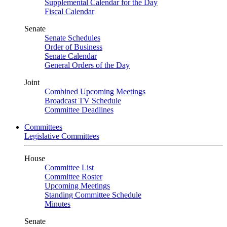
Supplemental Calendar for the Day
Fiscal Calendar
Senate
Senate Schedules
Order of Business
Senate Calendar
General Orders of the Day
Joint
Combined Upcoming Meetings
Broadcast TV Schedule
Committee Deadlines
Committees
Legislative Committees
House
Committee List
Committee Roster
Upcoming Meetings
Standing Committee Schedule
Minutes
Senate