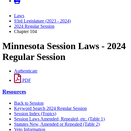
Laws
93rd Legislature (2023 - 2024)
2024 Regular Session
Chapter 104
Minnesota Session Laws - 2024
Regular Session
Authenticate
PDF
Resources
Back to Session
Keyword Search 2024 Regular Session
Session Index (Topics)
Session Laws Amended, Repealed, etc. (Table 1)
Statutes New, Amended or Repealed (Table 2)
Veto Information