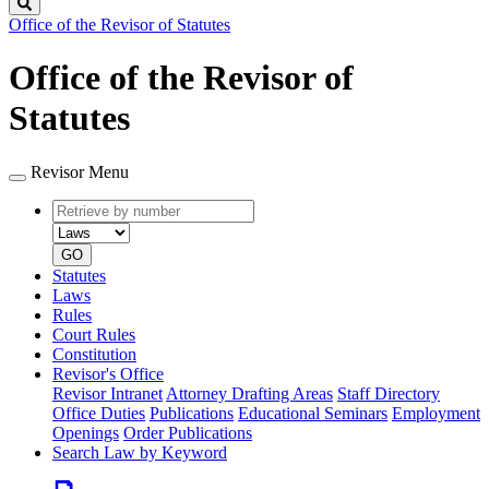
Search
Office of the Revisor of Statutes
Office of the Revisor of
Statutes
Revisor Menu
Retrieve
Document
by
type
number
GO
Statutes
Laws
Rules
Court Rules
Constitution
Revisor's Office
Revisor Intranet
Attorney Drafting Areas
Staff Directory
Office Duties
Publications
Educational Seminars
Employment
Openings
Order Publications
Search Law by Keyword