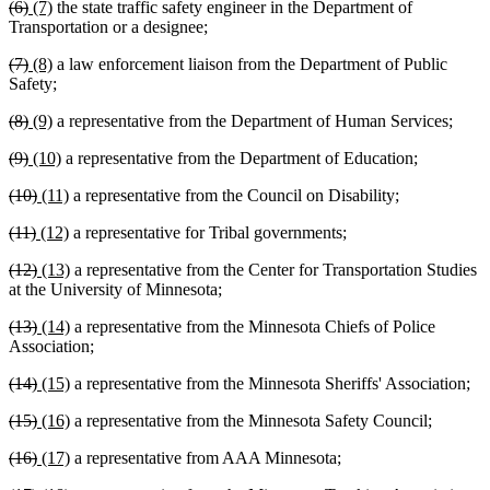
deleted
deleted
new
new
(6)
(7)
the state traffic safety engineer in the Department of
begin
end
begin
end
text
text
text
text
Transportation or a designee;
begin
end
begin
end
deleted
deleted
new
new
(7)
(8)
a law enforcement liaison from the Department of Public
text
text
text
text
Safety;
begin
end
begin
end
deleted
deleted
new
new
(8)
(9)
a representative from the Department of Human Services;
text
text
text
text
deleted
deleted
new
new
(9)
(10)
a representative from the Department of Education;
begin
end
begin
end
text
text
text
text
deleted
deleted
new
new
(10)
(11)
a representative from the Council on Disability;
begin
end
begin
end
text
text
text
text
deleted
deleted
new
new
(11)
(12)
a representative for Tribal governments;
begin
end
begin
end
text
text
text
text
deleted
deleted
new
new
(12)
(13)
a representative from the Center for Transportation Studies
begin
end
begin
end
text
text
text
text
at the University of Minnesota;
begin
end
begin
end
deleted
deleted
new
new
(13)
(14)
a representative from the Minnesota Chiefs of Police
text
text
text
text
Association;
begin
end
begin
end
deleted
deleted
new
new
(14)
(15)
a representative from the Minnesota Sheriffs' Association;
text
text
text
text
deleted
deleted
new
new
(15)
(16)
a representative from the Minnesota Safety Council;
begin
end
begin
end
text
text
text
text
deleted
deleted
new
new
(16)
(17)
a representative from AAA Minnesota;
begin
end
begin
end
text
text
text
text