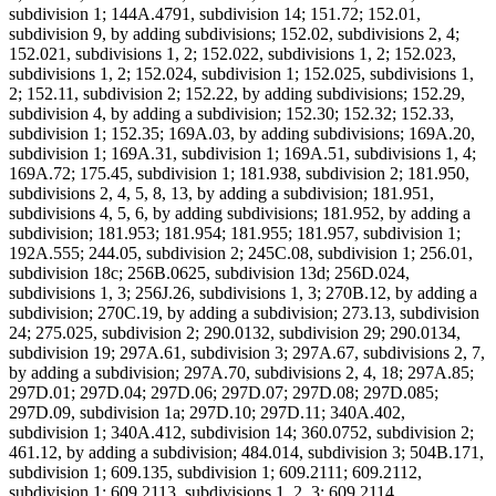
subdivision 1; 144A.4791, subdivision 14; 151.72; 152.01,
subdivision 9, by adding subdivisions; 152.02, subdivisions 2, 4;
152.021, subdivisions 1, 2; 152.022, subdivisions 1, 2; 152.023,
subdivisions 1, 2; 152.024, subdivision 1; 152.025, subdivisions 1,
2; 152.11, subdivision 2; 152.22, by adding subdivisions; 152.29,
subdivision 4, by adding a subdivision; 152.30; 152.32; 152.33,
subdivision 1; 152.35; 169A.03, by adding subdivisions; 169A.20,
subdivision 1; 169A.31, subdivision 1; 169A.51, subdivisions 1, 4;
169A.72; 175.45, subdivision 1; 181.938, subdivision 2; 181.950,
subdivisions 2, 4, 5, 8, 13, by adding a subdivision; 181.951,
subdivisions 4, 5, 6, by adding subdivisions; 181.952, by adding a
subdivision; 181.953; 181.954; 181.955; 181.957, subdivision 1;
192A.555; 244.05, subdivision 2; 245C.08, subdivision 1; 256.01,
subdivision 18c; 256B.0625, subdivision 13d; 256D.024,
subdivisions 1, 3; 256J.26, subdivisions 1, 3; 270B.12, by adding a
subdivision; 270C.19, by adding a subdivision; 273.13, subdivision
24; 275.025, subdivision 2; 290.0132, subdivision 29; 290.0134,
subdivision 19; 297A.61, subdivision 3; 297A.67, subdivisions 2, 7,
by adding a subdivision; 297A.70, subdivisions 2, 4, 18; 297A.85;
297D.01; 297D.04; 297D.06; 297D.07; 297D.08; 297D.085;
297D.09, subdivision 1a; 297D.10; 297D.11; 340A.402,
subdivision 1; 340A.412, subdivision 14; 360.0752, subdivision 2;
461.12, by adding a subdivision; 484.014, subdivision 3; 504B.171,
subdivision 1; 609.135, subdivision 1; 609.2111; 609.2112,
subdivision 1; 609.2113, subdivisions 1, 2, 3; 609.2114,