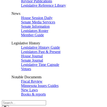
Revisor Publications
Legislative Reference Library
News
House Session Daily
Senate Media Services
Senate Information
Legislators Roster
Member Guide
Legislative History
Legislative History Guide
Legislators Past & Present
House Journal
Senate Journal
Legislative Time Capsule
Vetoes
Notable Documents
Fiscal Review
Minnesota Issues Guides
New Laws
Books & reports
Search
Legislature