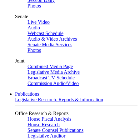
Session Daily
Photos
Senate
Live Video
Audio
Webcast Schedule
Audio & Video Archives
Senate Media Services
Photos
Joint
Combined Media Page
Legislative Media Archive
Broadcast TV Schedule
Commission Audio/Video
Publications
Legislative Research, Reports & Information
Office Research & Reports
House Fiscal Analysis
House Research
Senate Counsel Publications
Legislative Auditor