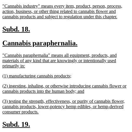
text
text
new
"Cannabis industry" means every item, product, person, process,
begin
end
text
action, business, or other thing related to cannabis flower and
begin
new
cannabis products and subject to regulation under this chapter.
text
end
new
new
Subd. 18.
text
text
new
new
Cannabis paraphernalia.
begin
end
text
text
new
"Cannabis paraphernalia" means all equipment, products, and
begin
end
text
materials of any kind that are knowingly or intentionally used
begin
new
primarily in:
text
new
new
(1) manufacturing cannabis products;
end
text
text
new
(2) ingesting, inhaling, or otherwise introducing cannabis flower or
begin
end
text
new
cannabis products into the human body; and
begin
text
new
(3) testing the strength, effectiveness, or purity of cannabis flower,
end
text
cannabis products, lower-potency hemp edibles, or hemp-derived
begin
new
consumer products.
text
end
new
new
Subd. 19.