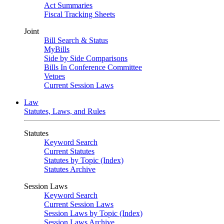
Act Summaries
Fiscal Tracking Sheets
Joint
Bill Search & Status
MyBills
Side by Side Comparisons
Bills In Conference Committee
Vetoes
Current Session Laws
Law
Statutes, Laws, and Rules
Statutes
Keyword Search
Current Statutes
Statutes by Topic (Index)
Statutes Archive
Session Laws
Keyword Search
Current Session Laws
Session Laws by Topic (Index)
Session Laws Archive