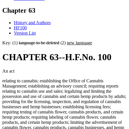
Chapter 63
History and Authors
HF100
Version List
Key: (1)
language to be deleted
(2)
new language
CHAPTER 63--H.F.No. 100
An act
relating to cannabis; establishing the Office of Cannabis
Management; establishing an advisory council; requiring reports
relating to cannabis use and sales; legalizing and limiting the
possession and use of cannabis and certain hemp products by adults;
providing for the licensing, inspection, and regulation of cannabis
businesses and hemp businesses; establishing licensing fees;
requiring testing of cannabis flower, cannabis products, and certain
hemp products; requiring labeling of cannabis flower, cannabis
products, and certain hemp products; limiting the advertisement of
cannabis flower, cannabis products, cannabis businesses, and hemp