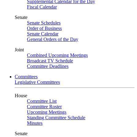
Supplemental Calendar for the Day
Fiscal Calendar
Senate
Senate Schedules
Order of Business
Senate Calendar
General Orders of the Day
Joint
Combined Upcoming Meetings
Broadcast TV Schedule
Committee Deadlines
Committees
Legislative Committees
House
Committee List
Committee Roster
Upcoming Meetings
Standing Committee Schedule
Minutes
Senate