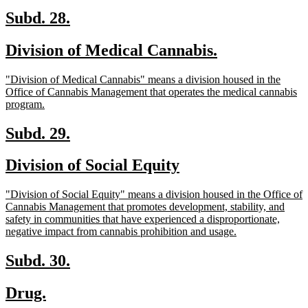
text
end
new
new
Subd. 28.
text
text
new
new
Division of Medical Cannabis.
begin
end
text
text
new
"Division of Medical Cannabis" means a division housed in the
begin
end
text
Office of Cannabis Management that operates the medical cannabis
begin
new
program.
text
end
new
new
Subd. 29.
text
text
new
new
Division of Social Equity
begin
end
text
text
new
"Division of Social Equity" means a division housed in the Office of
begin
end
text
Cannabis Management that promotes development, stability, and
begin
safety in communities that have experienced a disproportionate,
new
negative impact from cannabis prohibition and usage.
text
end
new
new
Subd. 30.
text
text
new
new
Drug.
begin
end