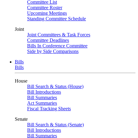
Committee List
Committee Roster
Upcoming Meetings
Standing Committee Schedule
Joint
Joint Committees & Task Forces
Committee Deadlines
Bills In Conference Committee
Side by Side Comparisons
Bills
Bills
House
Bill Search & Status (House)
Bill Introductions
Bill Summaries
Act Summaries
Fiscal Tracking Sheets
Senate
Bill Search & Status (Senate)
Bill Introductions
Bill Summaries