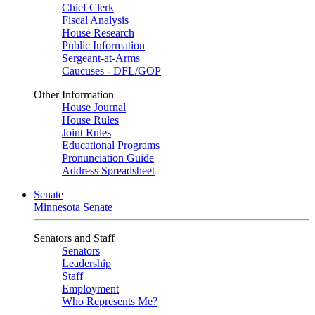
Chief Clerk
Fiscal Analysis
House Research
Public Information
Sergeant-at-Arms
Caucuses - DFL/GOP
Other Information
House Journal
House Rules
Joint Rules
Educational Programs
Pronunciation Guide
Address Spreadsheet
Senate
Minnesota Senate
Senators and Staff
Senators
Leadership
Staff
Employment
Who Represents Me?