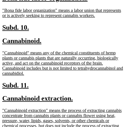
begin
end
text
text
new
"Bona fide labor organization" means a labor union that represents
begin
end
text
new
or is actively seeking to represent cannabis workers.
begin
text
end
new
new
Subd. 10.
text
text
new
new
Cannabinoid.
begin
end
text
text
new
"Cannabinoid" means any of the chemical constituents of hemp
begin
end
text
plants or cannabis plants that are naturally occurring, biologically
begin
active, and act on the cannabinoid receptors of the brain.
Cannabinoid includes but is not limited to tetrahydrocannabinol and
new
cannabidiol.
text
end
new
new
Subd. 11.
text
text
new
new
Cannabinoid extraction.
begin
end
text
text
new
"Cannabinoid extraction" means the process of extracting cannabis
begin
end
text
concentrate from cannabis plants or cannabis flower using heat,
begin
pressure, water, lipids, gases, solvents, or other chemicals or
chemical processes, but does not include the process of extracting