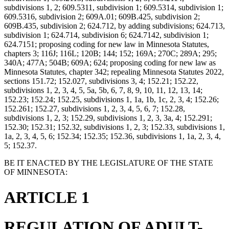
subdivisions 1, 2; 609.5311, subdivision 1; 609.5314, subdivision 1;
609.5316, subdivision 2; 609A.01; 609B.425, subdivision 2;
609B.435, subdivision 2; 624.712, by adding subdivisions; 624.713,
subdivision 1; 624.714, subdivision 6; 624.7142, subdivision 1;
624.7151; proposing coding for new law in Minnesota Statutes,
chapters 3; 116J; 116L; 120B; 144; 152; 169A; 270C; 289A; 295;
340A; 477A; 504B; 609A; 624; proposing coding for new law as
Minnesota Statutes, chapter 342; repealing Minnesota Statutes 2022,
sections 151.72; 152.027, subdivisions 3, 4; 152.21; 152.22,
subdivisions 1, 2, 3, 4, 5, 5a, 5b, 6, 7, 8, 9, 10, 11, 12, 13, 14;
152.23; 152.24; 152.25, subdivisions 1, 1a, 1b, 1c, 2, 3, 4; 152.26;
152.261; 152.27, subdivisions 1, 2, 3, 4, 5, 6, 7; 152.28,
subdivisions 1, 2, 3; 152.29, subdivisions 1, 2, 3, 3a, 4; 152.291;
152.30; 152.31; 152.32, subdivisions 1, 2, 3; 152.33, subdivisions 1,
1a, 2, 3, 4, 5, 6; 152.34; 152.35; 152.36, subdivisions 1, 1a, 2, 3, 4,
5; 152.37.
BE IT ENACTED BY THE LEGISLATURE OF THE STATE
OF MINNESOTA:
ARTICLE 1
REGULATION OF ADULT-