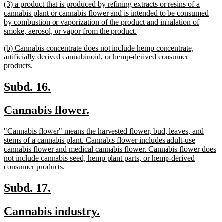
new
(3) a product that is produced by refining extracts or resins of a
end
text
cannabis plant or cannabis flower and is intended to be consumed
begin
by combustion or vaporization of the product and inhalation of
new
smoke, aerosol, or vapor from the product.
text
new
(b) Cannabis concentrate does not include hemp concentrate,
end
text
artificially derived cannabinoid, or hemp-derived consumer
begin
new
products.
text
end
new
new
Subd. 16.
text
text
new
new
Cannabis flower.
begin
end
text
text
new
"Cannabis flower" means the harvested flower, bud, leaves, and
begin
end
text
stems of a cannabis plant. Cannabis flower includes adult-use
begin
cannabis flower and medical cannabis flower. Cannabis flower does
not include cannabis seed, hemp plant parts, or hemp-derived
new
consumer products.
text
end
new
new
Subd. 17.
text
text
new
new
Cannabis industry.
begin
end