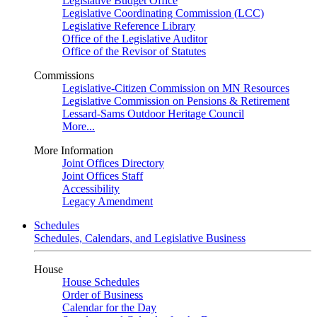
Legislative Budget Office
Legislative Coordinating Commission (LCC)
Legislative Reference Library
Office of the Legislative Auditor
Office of the Revisor of Statutes
Commissions
Legislative-Citizen Commission on MN Resources
Legislative Commission on Pensions & Retirement
Lessard-Sams Outdoor Heritage Council
More...
More Information
Joint Offices Directory
Joint Offices Staff
Accessibility
Legacy Amendment
Schedules
Schedules, Calendars, and Legislative Business
House
House Schedules
Order of Business
Calendar for the Day