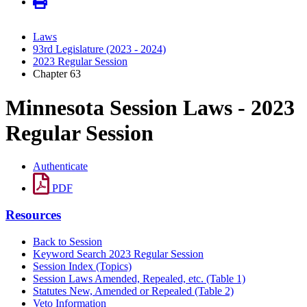
Laws
93rd Legislature (2023 - 2024)
2023 Regular Session
Chapter 63
Minnesota Session Laws - 2023
Regular Session
Authenticate
PDF
Resources
Back to Session
Keyword Search 2023 Regular Session
Session Index (Topics)
Session Laws Amended, Repealed, etc. (Table 1)
Statutes New, Amended or Repealed (Table 2)
Veto Information