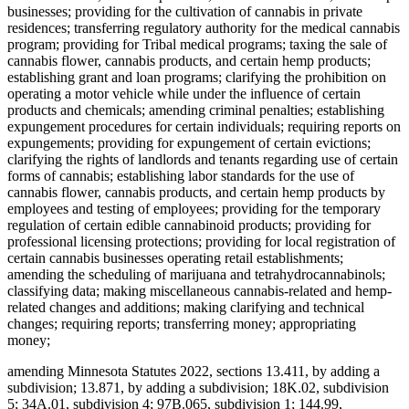
businesses; providing for the cultivation of cannabis in private
residences; transferring regulatory authority for the medical cannabis
program; providing for Tribal medical programs; taxing the sale of
cannabis flower, cannabis products, and certain hemp products;
establishing grant and loan programs; clarifying the prohibition on
operating a motor vehicle while under the influence of certain
products and chemicals; amending criminal penalties; establishing
expungement procedures for certain individuals; requiring reports on
expungements; providing for expungement of certain evictions;
clarifying the rights of landlords and tenants regarding use of certain
forms of cannabis; establishing labor standards for the use of
cannabis flower, cannabis products, and certain hemp products by
employees and testing of employees; providing for the temporary
regulation of certain edible cannabinoid products; providing for
professional licensing protections; providing for local registration of
certain cannabis businesses operating retail establishments;
amending the scheduling of marijuana and tetrahydrocannabinols;
classifying data; making miscellaneous cannabis-related and hemp-
related changes and additions; making clarifying and technical
changes; requiring reports; transferring money; appropriating
money;
amending Minnesota Statutes 2022, sections 13.411, by adding a
subdivision; 13.871, by adding a subdivision; 18K.02, subdivision
5; 34A.01, subdivision 4; 97B.065, subdivision 1; 144.99,