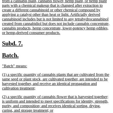
text
from a cannabis plant, cannabis flower, hemp plant, or hemp plant
begin
parts with a chemical makeup that is changed after extraction to
create a different cannabinoid or other chemical compound by
applying a catalyst other than heat or light. Artificially derived
cannabinoid includes but is not limited to any tetrahydrocannabinol
created from cannabidiol but does not include cannabis concentrate,
cannabis products, hemp concentrate, lower-potency hemp edibles,
new
or hemp-derived consumer products.
text
end
new
new
Subd. 7.
text
text
new
new
Batch.
begin
end
text
text
new
new
"Batch" means:
begin
end
text
text
new
(1) a specific quantity of cannabis plants that are cultivated from the
begin
end
text
same seed or plant stock, are cultivated together, are intended to be
begin
harvested together, and receive an identical propagation and
new
cultivation treatment;
text
new
(2) a specific quantity of cannabis flower that is harvested together;
end
text
is uniform and intended to meet specifications for identity, strength,
begin
purity, and composition; and receives identical sorting, drying,
new
curing, and storage treatment; or