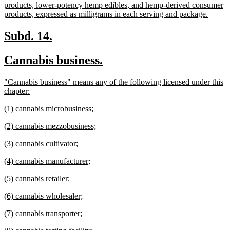
products, lower-potency hemp edibles, and hemp-derived consumer
new
products, expressed as milligrams in each serving and package.
text
end
new
new
Subd. 14.
text
text
new
new
Cannabis business.
begin
end
text
text
new
"Cannabis business" means any of the following licensed under this
begin
end
text
new
chapter:
begin
text
new
new
(1) cannabis microbusiness;
end
text
text
new
new
(2) cannabis mezzobusiness;
begin
end
text
text
new
new
(3) cannabis cultivator;
begin
end
text
text
new
new
(4) cannabis manufacturer;
begin
end
text
text
new
new
(5) cannabis retailer;
begin
end
text
text
new
new
(6) cannabis wholesaler;
begin
end
text
text
new
new
(7) cannabis transporter;
begin
end
text
text