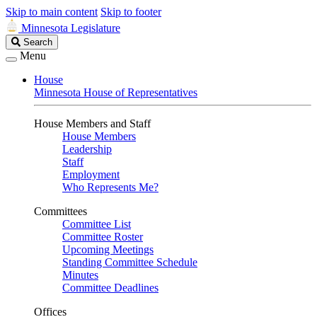
Skip to main content
Skip to footer
Minnesota Legislature
Search
Search
Legislature
Menu
House
Minnesota House of Representatives
House Members and Staff
House Members
Leadership
Staff
Employment
Who Represents Me?
Committees
Committee List
Committee Roster
Upcoming Meetings
Standing Committee Schedule
Minutes
Committee Deadlines
Offices