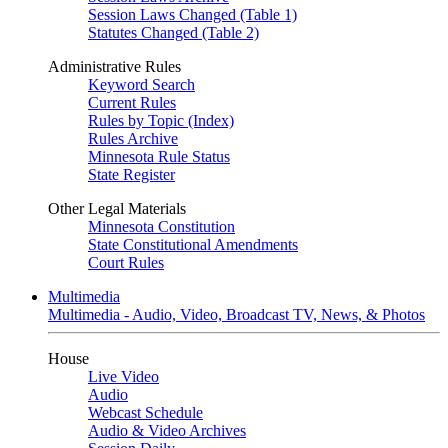
Session Laws Changed (Table 1)
Statutes Changed (Table 2)
Administrative Rules
Keyword Search
Current Rules
Rules by Topic (Index)
Rules Archive
Minnesota Rule Status
State Register
Other Legal Materials
Minnesota Constitution
State Constitutional Amendments
Court Rules
Multimedia
Multimedia - Audio, Video, Broadcast TV, News, & Photos
House
Live Video
Audio
Webcast Schedule
Audio & Video Archives