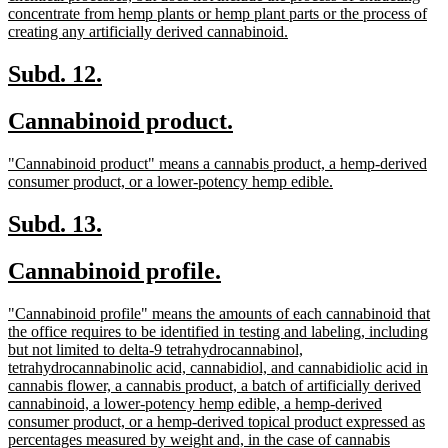
concentrate from hemp plants or hemp plant parts or the process of
new
creating any artificially derived cannabinoid.
text
end
new
new
Subd. 12.
text
text
new
new
Cannabinoid product.
begin
end
text
text
new
"Cannabinoid product" means a cannabis product, a hemp-derived
begin
end
text
new
consumer product, or a lower-potency hemp edible.
begin
text
end
new
new
Subd. 13.
text
text
new
new
Cannabinoid profile.
begin
end
text
text
new
"Cannabinoid profile" means the amounts of each cannabinoid that
begin
end
text
the office requires to be identified in testing and labeling, including
begin
but not limited to delta-9 tetrahydrocannabinol,
tetrahydrocannabinolic acid, cannabidiol, and cannabidiolic acid in
cannabis flower, a cannabis product, a batch of artificially derived
cannabinoid, a lower-potency hemp edible, a hemp-derived
consumer product, or a hemp-derived topical product expressed as
percentages measured by weight and, in the case of cannabis