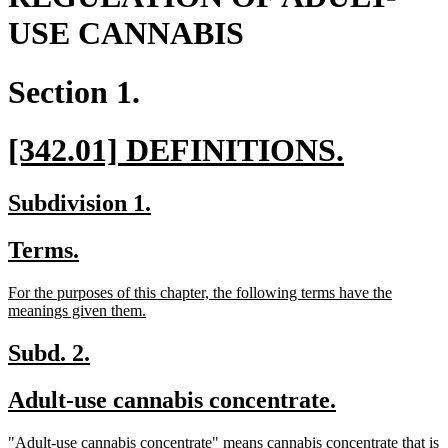
USE CANNABIS
Section 1.
new
new
[342.01] DEFINITIONS.
text
text
new
new
Subdivision 1.
begin
end
text
text
new
new
Terms.
begin
end
text
text
new
For the purposes of this chapter, the following terms have the
begin
end
text
new
meanings given them.
begin
text
end
new
new
Subd. 2.
text
text
new
new
Adult-use cannabis concentrate.
begin
end
text
text
new
"Adult-use cannabis concentrate" means cannabis concentrate that is