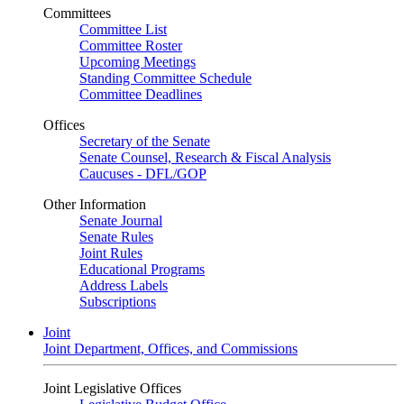
Committees
Committee List
Committee Roster
Upcoming Meetings
Standing Committee Schedule
Committee Deadlines
Offices
Secretary of the Senate
Senate Counsel, Research & Fiscal Analysis
Caucuses - DFL/GOP
Other Information
Senate Journal
Senate Rules
Joint Rules
Educational Programs
Address Labels
Subscriptions
Joint
Joint Department, Offices, and Commissions
Joint Legislative Offices