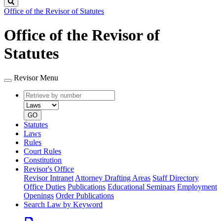
Search
Office of the Revisor of Statutes
Office of the Revisor of
Statutes
Revisor Menu
Retrieve
Document
by
type
number
GO
Statutes
Laws
Rules
Court Rules
Constitution
Revisor's Office
Revisor Intranet
Attorney Drafting Areas
Staff Directory
Office Duties
Publications
Educational Seminars
Employment
Openings
Order Publications
Search Law by Keyword