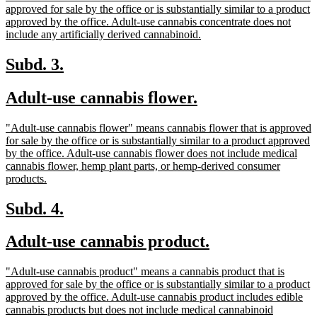
begin
end
text
approved for sale by the office or is substantially similar to a product
begin
approved by the office. Adult-use cannabis concentrate does not
new
include any artificially derived cannabinoid.
text
end
new
new
Subd. 3.
text
text
new
new
Adult-use cannabis flower.
begin
end
text
text
new
"Adult-use cannabis flower" means cannabis flower that is approved
begin
end
text
for sale by the office or is substantially similar to a product approved
begin
by the office. Adult-use cannabis flower does not include medical
cannabis flower, hemp plant parts, or hemp-derived consumer
new
products.
text
end
new
new
Subd. 4.
text
text
new
new
Adult-use cannabis product.
begin
end
text
text
new
"Adult-use cannabis product" means a cannabis product that is
begin
end
text
approved for sale by the office or is substantially similar to a product
begin
approved by the office. Adult-use cannabis product includes edible
cannabis products but does not include medical cannabinoid