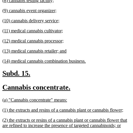
new
new
(8) cannabis testing facility;
begin
end
text
text
new
new
(9) cannabis event organizer;
begin
end
text
text
new
new
(10) cannabis delivery service;
begin
end
text
text
new
new
(11) medical cannabis cultivator;
begin
end
text
text
new
new
(12) medical cannabis processor;
begin
end
text
text
new
new
(13) medical cannabis retailer; and
begin
end
text
text
new
new
(14) medical cannabis combination business.
begin
end
text
text
begin
end
new
new
Subd. 15.
text
text
new
new
Cannabis concentrate.
begin
end
text
text
new
new
(a) "Cannabis concentrate" means:
begin
end
text
text
new
new
(1) the extracts and resins of a cannabis plant or cannabis flower;
begin
end
text
text
new
(2) the extracts or resins of a cannabis plant or cannabis flower that
begin
end
text
new
are refined to increase the presence of targeted cannabinoids; or
begin
text