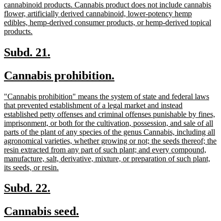
begin
cannabinoid products. Cannabis product does not include cannabis
flower, artificially derived cannabinoid, lower-potency hemp
edibles, hemp-derived consumer products, or hemp-derived topical
new
products.
text
end
new
new
Subd. 21.
text
text
new
new
Cannabis prohibition.
begin
end
text
text
new
"Cannabis prohibition" means the system of state and federal laws
begin
end
text
that prevented establishment of a legal market and instead
begin
established petty offenses and criminal offenses punishable by fines,
imprisonment, or both for the cultivation, possession, and sale of all
parts of the plant of any species of the genus Cannabis, including all
agronomical varieties, whether growing or not; the seeds thereof; the
resin extracted from any part of such plant; and every compound,
manufacture, salt, derivative, mixture, or preparation of such plant,
new
its seeds, or resin.
text
end
new
new
Subd. 22.
text
text
new
new
Cannabis seed.
begin
end