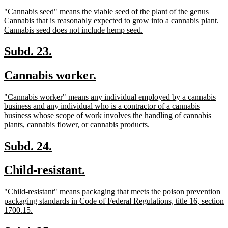
text
text
new
"Cannabis seed" means the viable seed of the plant of the genus
begin
end
text
Cannabis that is reasonably expected to grow into a cannabis plant.
begin
new
Cannabis seed does not include hemp seed.
text
end
new
new
Subd. 23.
text
text
new
new
Cannabis worker.
begin
end
text
text
new
"Cannabis worker" means any individual employed by a cannabis
begin
end
text
business and any individual who is a contractor of a cannabis
begin
business whose scope of work involves the handling of cannabis
new
plants, cannabis flower, or cannabis products.
text
end
new
new
Subd. 24.
text
text
new
new
Child-resistant.
begin
end
text
text
new
"Child-resistant" means packaging that meets the poison prevention
begin
end
text
packaging standards in Code of Federal Regulations, title 16, section
begin
new
1700.15.
text
end