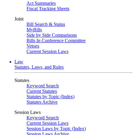
Act Summaries
Fiscal Tracking Sheets
Joint
Bill Search & Status
MyBills
Side by Side Comparisons
Bills In Conference Committee
Vetoes
Current Session Laws
Law
Statutes, Laws, and Rules
Statutes
Keyword Search
Current Statutes
Statutes by Topic (Index)
Statutes Archive
Session Laws
Keyword Search
Current Session Laws
Session Laws by Topic (Index)
Session Laws Archive