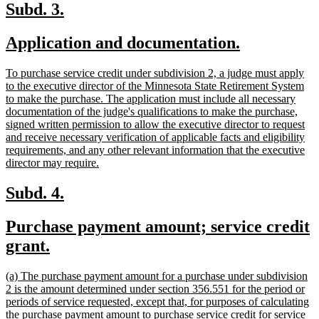
end
new
new
Subd. 3.
text
text
new
new
Application and documentation.
begin
end
text
text
new
To purchase service credit under subdivision 2, a judge must apply
begin
end
text
to the executive director of the Minnesota State Retirement System
begin
to make the purchase. The application must include all necessary
documentation of the judge's qualifications to make the purchase,
signed written permission to allow the executive director to request
and receive necessary verification of applicable facts and eligibility
requirements, and any other relevant information that the executive
new
director may require.
text
end
new
new
Subd. 4.
text
text
new
Purchase payment amount; service credit
begin
end
text
new
grant.
begin
text
new
(a) The purchase payment amount for a purchase under subdivision
end
text
2 is the amount determined under section 356.551 for the period or
begin
periods of service requested, except that, for purposes of calculating
the purchase payment amount to purchase service credit for service