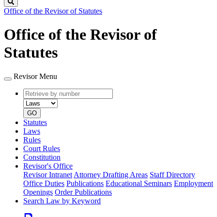
Search
Office of the Revisor of Statutes
Office of the Revisor of
Statutes
Revisor Menu
Retrieve
Document
by
type
number
GO
Statutes
Laws
Rules
Court Rules
Constitution
Revisor's Office
Revisor Intranet
Attorney Drafting Areas
Staff Directory
Office Duties
Publications
Educational Seminars
Employment
Openings
Order Publications
Search Law by Keyword