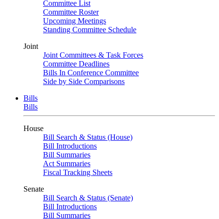
Committee List
Committee Roster
Upcoming Meetings
Standing Committee Schedule
Joint
Joint Committees & Task Forces
Committee Deadlines
Bills In Conference Committee
Side by Side Comparisons
Bills
Bills
House
Bill Search & Status (House)
Bill Introductions
Bill Summaries
Act Summaries
Fiscal Tracking Sheets
Senate
Bill Search & Status (Senate)
Bill Introductions
Bill Summaries