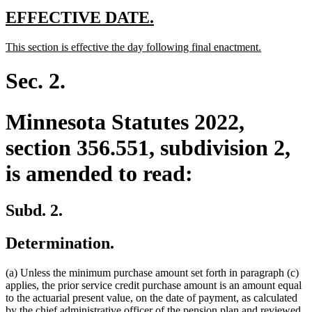
new
new
EFFECTIVE DATE.
text
text
new
new
This section is effective the day following final enactment.
begin
end
text
text
begin
end
Sec. 2.
Minnesota Statutes 2022,
section 356.551, subdivision 2,
is amended to read:
Subd. 2.
Determination.
(a) Unless the minimum purchase amount set forth in paragraph (c)
applies, the prior service credit purchase amount is an amount equal
to the actuarial present value, on the date of payment, as calculated
by the chief administrative officer of the pension plan and reviewed