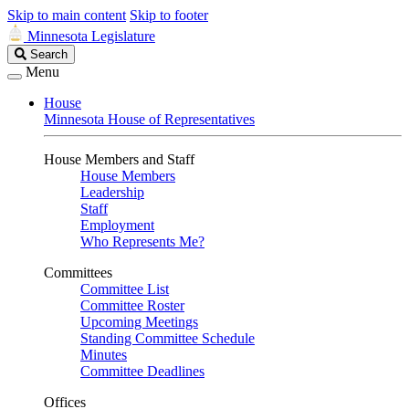
Skip to main content
Skip to footer
Minnesota Legislature
Search
Search
Legislature
Menu
House
Minnesota House of Representatives
House Members and Staff
House Members
Leadership
Staff
Employment
Who Represents Me?
Committees
Committee List
Committee Roster
Upcoming Meetings
Standing Committee Schedule
Minutes
Committee Deadlines
Offices