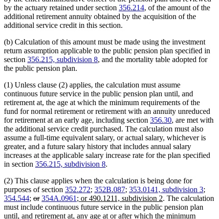
by the actuary retained under section
356.214
, of the amount of the
additional retirement annuity obtained by the acquisition of the
additional service credit in this section.
(b) Calculation of this amount must be made using the investment
return assumption applicable to the public pension plan specified in
section
356.215, subdivision 8
, and the mortality table adopted for
the public pension plan.
(1) Unless clause (2) applies, the calculation must assume
continuous future service in the public pension plan until, and
retirement at, the age at which the minimum requirements of the
fund for normal retirement or retirement with an annuity unreduced
for retirement at an early age, including section
356.30
, are met with
the additional service credit purchased. The calculation must also
assume a full-time equivalent salary, or actual salary, whichever is
greater, and a future salary history that includes annual salary
increases at the applicable salary increase rate for the plan specified
in section
356.215, subdivision 8
.
(2) This clause applies when the calculation is being done for
purposes of section
352.272
;
352B.087
;
353.0141, subdivision 3
;
deleted
deleted
new
new
354.544
;
or
354A.0961
; or 490.1211, subdivision 2
. The calculation
text
text
text
text
must include continuous future service in the public pension plan
begin
end
begin
end
until, and retirement at, any age at or after which the minimum