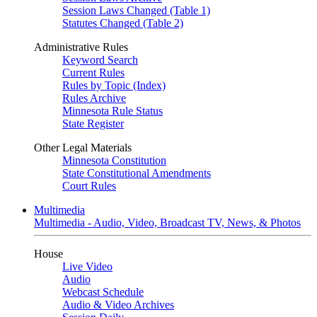
Session Laws Changed (Table 1)
Statutes Changed (Table 2)
Administrative Rules
Keyword Search
Current Rules
Rules by Topic (Index)
Rules Archive
Minnesota Rule Status
State Register
Other Legal Materials
Minnesota Constitution
State Constitutional Amendments
Court Rules
Multimedia
Multimedia - Audio, Video, Broadcast TV, News, & Photos
House
Live Video
Audio
Webcast Schedule
Audio & Video Archives