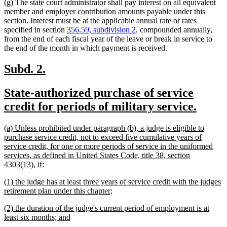
(g) The state court administrator shall pay interest on all equivalent
member and employer contribution amounts payable under this
section. Interest must be at the applicable annual rate or rates
specified in section
356.59, subdivision 2
, compounded annually,
from the end of each fiscal year of the leave or break in service to
the end of the month in which payment is received.
new
new
Subd. 2.
text
text
new
State-authorized purchase of service
begin
end
text
new
credit for periods of military service.
begin
text
new
(a) Unless prohibited under paragraph (b), a judge is eligible to
end
text
purchase service credit, not to exceed five cumulative years of
begin
service credit, for one or more periods of service in the uniformed
services, as defined in United States Code, title 38, section
new
4303(13), if:
text
new
(1) the judge has at least three years of service credit with the judges
end
text
new
retirement plan under this chapter;
begin
text
new
(2) the duration of the judge's current period of employment is at
end
text
new
least six months; and
begin
text