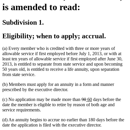
is amended to read:
Subdivision 1.
Eligibility; when to apply; accrual.
(a) Every member who is credited with three or more years of
allowable service if first employed before July 1, 2013, or with at
least ten years of allowable service if first employed after June 30,
2013, is entitled to separate from state service and upon becoming
50 years old, is entitled to receive a life annuity, upon separation
from state service.
(b) Members must apply for an annuity in a form and manner
prescribed by the executive director.
deleted
deleted
new
new
(c) No application may be made more than
90
60
days before the
text
text
text
text
date the member is eligible to retire by reason of both age and
begin
end
begin
end
service requirements.
(d) An annuity begins to accrue no earlier than 180 days before the
date the application is filed with the executive director.