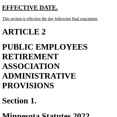
begin
text
end
begin
end
new
new
EFFECTIVE DATE.
text
text
new
new
This section is effective the day following final enactment.
begin
end
text
text
begin
end
ARTICLE 2
PUBLIC EMPLOYEES
RETIREMENT
ASSOCIATION
ADMINISTRATIVE
PROVISIONS
Section 1.
Minnesota Statutes 2022,