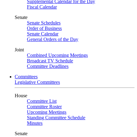
Supplemental Calendar for the Day
Fiscal Calendar
Senate
Senate Schedules
Order of Business
Senate Calendar
General Orders of the Day
Joint
Combined Upcoming Meetings
Broadcast TV Schedule
Committee Deadlines
Committees
Legislative Committees
House
Committee List
Committee Roster
Upcoming Meetings
Standing Committee Schedule
Minutes
Senate