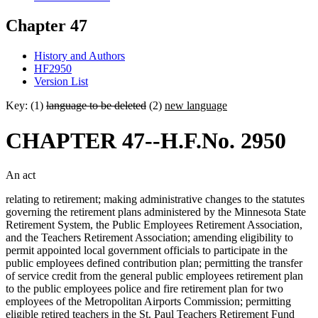
Chapter 47
History and Authors
HF2950
Version List
Key: (1)
language to be deleted
(2)
new language
CHAPTER 47--H.F.No. 2950
An act
relating to retirement; making administrative changes to the statutes
governing the retirement plans administered by the Minnesota State
Retirement System, the Public Employees Retirement Association,
and the Teachers Retirement Association; amending eligibility to
permit appointed local government officials to participate in the
public employees defined contribution plan; permitting the transfer
of service credit from the general public employees retirement plan
to the public employees police and fire retirement plan for two
employees of the Metropolitan Airports Commission; permitting
eligible retired teachers in the St. Paul Teachers Retirement Fund