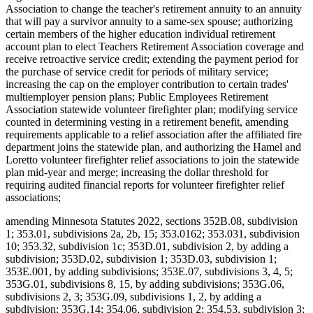
Association to change the teacher's retirement annuity to an annuity
that will pay a survivor annuity to a same-sex spouse; authorizing
certain members of the higher education individual retirement
account plan to elect Teachers Retirement Association coverage and
receive retroactive service credit; extending the payment period for
the purchase of service credit for periods of military service;
increasing the cap on the employer contribution to certain trades'
multiemployer pension plans; Public Employees Retirement
Association statewide volunteer firefighter plan; modifying service
counted in determining vesting in a retirement benefit, amending
requirements applicable to a relief association after the affiliated fire
department joins the statewide plan, and authorizing the Hamel and
Loretto volunteer firefighter relief associations to join the statewide
plan mid-year and merge; increasing the dollar threshold for
requiring audited financial reports for volunteer firefighter relief
associations;
amending Minnesota Statutes 2022, sections 352B.08, subdivision
1; 353.01, subdivisions 2a, 2b, 15; 353.0162; 353.031, subdivision
10; 353.32, subdivision 1c; 353D.01, subdivision 2, by adding a
subdivision; 353D.02, subdivision 1; 353D.03, subdivision 1;
353E.001, by adding subdivisions; 353E.07, subdivisions 3, 4, 5;
353G.01, subdivisions 8, 15, by adding subdivisions; 353G.06,
subdivisions 2, 3; 353G.09, subdivisions 1, 2, by adding a
subdivision; 353G.14; 354.06, subdivision 2; 354.53, subdivision 3;