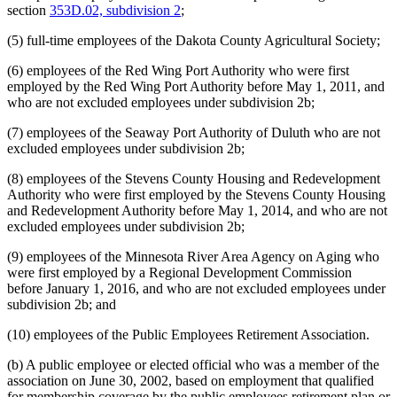
section
353D.02, subdivision 2
;
(5) full-time employees of the Dakota County Agricultural Society;
(6) employees of the Red Wing Port Authority who were first
employed by the Red Wing Port Authority before May 1, 2011, and
who are not excluded employees under subdivision 2b;
(7) employees of the Seaway Port Authority of Duluth who are not
excluded employees under subdivision 2b;
(8) employees of the Stevens County Housing and Redevelopment
Authority who were first employed by the Stevens County Housing
and Redevelopment Authority before May 1, 2014, and who are not
excluded employees under subdivision 2b;
(9) employees of the Minnesota River Area Agency on Aging who
were first employed by a Regional Development Commission
before January 1, 2016, and who are not excluded employees under
subdivision 2b; and
(10) employees of the Public Employees Retirement Association.
(b) A public employee or elected official who was a member of the
association on June 30, 2002, based on employment that qualified
for membership coverage by the public employees retirement plan or