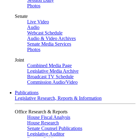
Session Daily
Photos
Senate
Live Video
Audio
Webcast Schedule
Audio & Video Archives
Senate Media Services
Photos
Joint
Combined Media Page
Legislative Media Archive
Broadcast TV Schedule
Commission Audio/Video
Publications
Legislative Research, Reports & Information
Office Research & Reports
House Fiscal Analysis
House Research
Senate Counsel Publications
Legislative Auditor