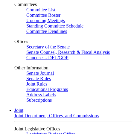
Committees
Committee List
Committee Roster
Upcoming Meetings
Standing Committee Schedule
Committee Deadlines
Offices
Secretary of the Senate
Senate Counsel, Research & Fiscal Analysis
Caucuses - DFL/GOP
Other Information
Senate Journal
Senate Rules
Joint Rules
Educational Programs
Address Labels
Subscriptions
Joint
Joint Department, Offices, and Commissions
Joint Legislative Offices