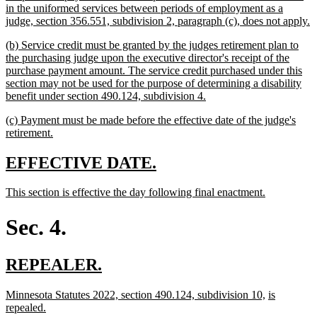
in the uniformed services between periods of employment as a
n
judge, section 356.551, subdivision 2, paragraph (c), does not apply.
t
new
(b) Service credit must be granted by the judges retirement plan to
e
text
the purchasing judge upon the executive director's receipt of the
begin
purchase payment amount. The service credit purchased under this
section may not be used for the purpose of determining a disability
new
benefit under section 490.124, subdivision 4.
text
new
(c) Payment must be made before the effective date of the judge's
end
text
new
retirement.
begin
text
end
new
new
EFFECTIVE DATE.
text
text
new
new
This section is effective the day following final enactment.
begin
end
text
text
begin
end
Sec. 4.
new
new
REPEALER.
text
text
new
new
new
Minnesota Statutes 2022, section 490.124, subdivision 10,
is
begin
end
text
new
text
text
repealed.