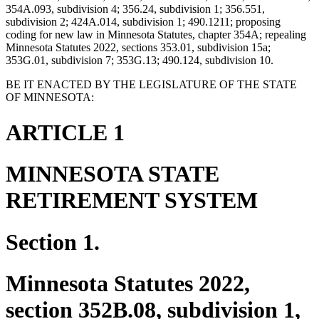
354A.093, subdivision 4; 356.24, subdivision 1; 356.551,
subdivision 2; 424A.014, subdivision 1; 490.1211; proposing
coding for new law in Minnesota Statutes, chapter 354A; repealing
Minnesota Statutes 2022, sections 353.01, subdivision 15a;
353G.01, subdivision 7; 353G.13; 490.124, subdivision 10.
BE IT ENACTED BY THE LEGISLATURE OF THE STATE
OF MINNESOTA:
ARTICLE 1
MINNESOTA STATE
RETIREMENT SYSTEM
Section 1.
Minnesota Statutes 2022,
section 352B.08, subdivision 1,