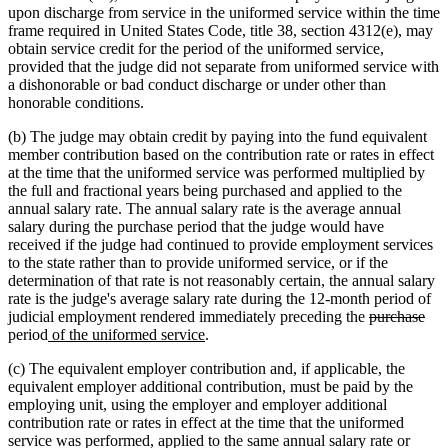
upon discharge from service in the uniformed service within the time
frame required in United States Code, title 38, section 4312(e), may
obtain service credit for the period of the uniformed service,
provided that the judge did not separate from uniformed service with
a dishonorable or bad conduct discharge or under other than
honorable conditions.
(b) The judge may obtain credit by paying into the fund equivalent
member contribution based on the contribution rate or rates in effect
at the time that the uniformed service was performed multiplied by
the full and fractional years being purchased and applied to the
annual salary rate. The annual salary rate is the average annual
salary during the purchase period that the judge would have
received if the judge had continued to provide employment services
to the state rather than to provide uniformed service, or if the
determination of that rate is not reasonably certain, the annual salary
rate is the judge's average salary rate during the 12-month period of
deleted
del
judicial employment rendered immediately preceding the
purchase
new
new
text
text
period
of the uniformed service
.
text
text
begin
end
(c) The equivalent employer contribution and, if applicable, the
begin
end
equivalent employer additional contribution, must be paid by the
employing unit, using the employer and employer additional
contribution rate or rates in effect at the time that the uniformed
service was performed, applied to the same annual salary rate or