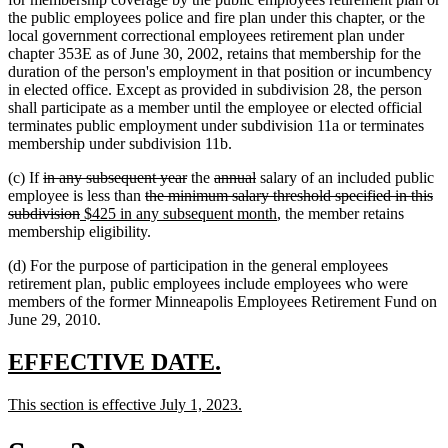
the public employees police and fire plan under this chapter, or the
local government correctional employees retirement plan under
chapter 353E as of June 30, 2002, retains that membership for the
duration of the person's employment in that position or incumbency
in elected office. Except as provided in subdivision 28, the person
shall participate as a member until the employee or elected official
terminates public employment under subdivision 11a or terminates
membership under subdivision 11b.
deleted
deleted
deleted
deleted
(c) If
in any subsequent year
the
annual
salary of an included public
text
deleted
text
text
text
employee is less than
the minimum salary threshold specified in this
begin
deleted
new
text
end
begin
end
new
subdivision
$425 in any subsequent month
, the member retains
text
text
begin
text
membership eligibility.
end
begin
end
(d) For the purpose of participation in the general employees
retirement plan, public employees include employees who were
members of the former Minneapolis Employees Retirement Fund on
June 29, 2010.
new
new
EFFECTIVE DATE.
text
text
new
new
This section is effective July 1, 2023.
begin
end
text
text
begin
end