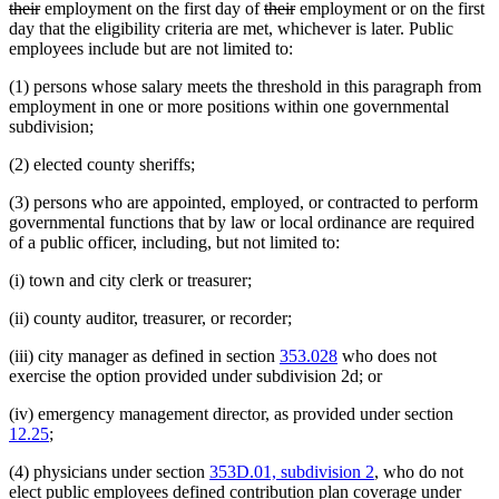
deleted
deleted
deleted
deleted
their
employment on the first day of
their
employment or on the first
text
text
text
text
day that the eligibility criteria are met, whichever is later. Public
begin
end
begin
end
employees include but are not limited to:
(1) persons whose salary meets the threshold in this paragraph from
employment in one or more positions within one governmental
subdivision;
(2) elected county sheriffs;
(3) persons who are appointed, employed, or contracted to perform
governmental functions that by law or local ordinance are required
of a public officer, including, but not limited to:
(i) town and city clerk or treasurer;
(ii) county auditor, treasurer, or recorder;
(iii) city manager as defined in section
353.028
who does not
exercise the option provided under subdivision 2d; or
(iv) emergency management director, as provided under section
12.25
;
(4) physicians under section
353D.01, subdivision 2
, who do not
elect public employees defined contribution plan coverage under