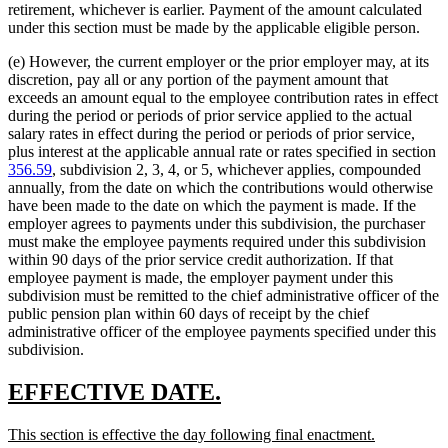
retirement, whichever is earlier. Payment of the amount calculated
under this section must be made by the applicable eligible person.
(e) However, the current employer or the prior employer may, at its
discretion, pay all or any portion of the payment amount that
exceeds an amount equal to the employee contribution rates in effect
during the period or periods of prior service applied to the actual
salary rates in effect during the period or periods of prior service,
plus interest at the applicable annual rate or rates specified in section
356.59
, subdivision 2, 3, 4, or 5, whichever applies, compounded
annually, from the date on which the contributions would otherwise
have been made to the date on which the payment is made. If the
employer agrees to payments under this subdivision, the purchaser
must make the employee payments required under this subdivision
within 90 days of the prior service credit authorization. If that
employee payment is made, the employer payment under this
subdivision must be remitted to the chief administrative officer of the
public pension plan within 60 days of receipt by the chief
administrative officer of the employee payments specified under this
subdivision.
new
new
EFFECTIVE DATE.
text
text
new
new
This section is effective the day following final enactment.
begin
end