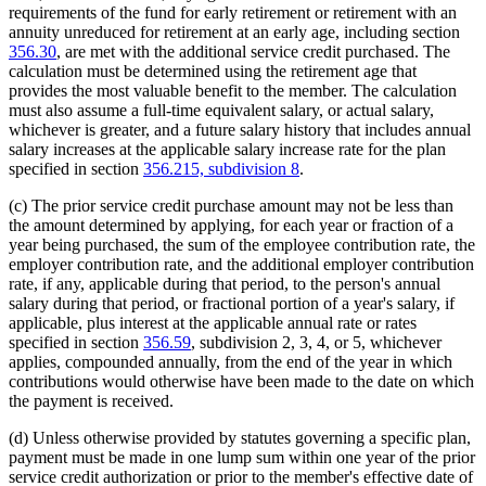
requirements of the fund for early retirement or retirement with an
annuity unreduced for retirement at an early age, including section
356.30
, are met with the additional service credit purchased. The
calculation must be determined using the retirement age that
provides the most valuable benefit to the member. The calculation
must also assume a full-time equivalent salary, or actual salary,
whichever is greater, and a future salary history that includes annual
salary increases at the applicable salary increase rate for the plan
specified in section
356.215, subdivision 8
.
(c) The prior service credit purchase amount may not be less than
the amount determined by applying, for each year or fraction of a
year being purchased, the sum of the employee contribution rate, the
employer contribution rate, and the additional employer contribution
rate, if any, applicable during that period, to the person's annual
salary during that period, or fractional portion of a year's salary, if
applicable, plus interest at the applicable annual rate or rates
specified in section
356.59
, subdivision 2, 3, 4, or 5, whichever
applies, compounded annually, from the end of the year in which
contributions would otherwise have been made to the date on which
the payment is received.
(d) Unless otherwise provided by statutes governing a specific plan,
payment must be made in one lump sum within one year of the prior
service credit authorization or prior to the member's effective date of