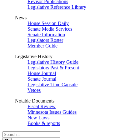
Revisor Publications
Legislative Reference Library
News
House Session Daily
Senate Media Services
Senate Information
Legislators Roster
Member Guide
Legislative History
Legislative History Guide
Legislators Past & Present
House Journal
Senate Journal
Legislative Time Capsule
Vetoes
Notable Documents
Fiscal Review
Minnesota Issues Guides
New Laws
Books & reports
Search
Legislature