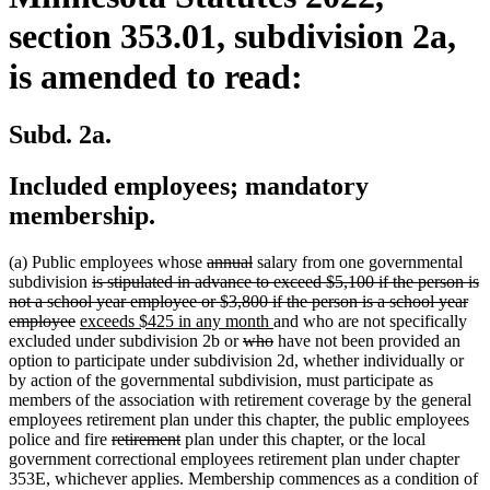
section 353.01, subdivision 2a,
is amended to read:
Subd. 2a.
Included employees; mandatory
membership.
deleted
deleted
(a) Public employees whose
annual
salary from one governmental
deleted
text
text
subdivision
is stipulated in advance to exceed $5,100 if the person is
text
begin
end
not a school year employee or $3,800 if the person is a school year
deleted
new
begin
new
employee
exceeds $425 in any month
and who are not specifically
text
text
deleted
text
deleted
excluded under subdivision 2b or
who
have not been provided an
end
begin
text
end
text
option to participate under subdivision 2d, whether individually or
begin
end
by action of the governmental subdivision, must participate as
members of the association with retirement coverage by the general
employees retirement plan under this chapter, the public employees
deleted
deleted
police and fire
retirement
plan under this chapter, or the local
text
text
government correctional employees retirement plan under chapter
begin
end
353E, whichever applies. Membership commences as a condition of