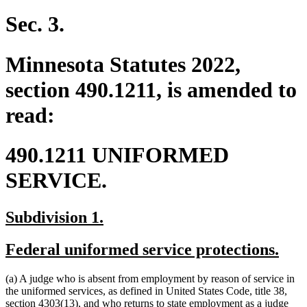
text
text
begin
end
Sec. 3.
Minnesota Statutes 2022,
section 490.1211, is amended to
read:
490.1211 UNIFORMED
SERVICE.
new
new
Subdivision 1.
text
text
new
new
Federal uniformed service protections.
begin
end
text
text
(a) A judge who is absent from employment by reason of service in
begin
end
the uniformed services, as defined in United States Code, title 38,
section 4303(13), and who returns to state employment as a judge