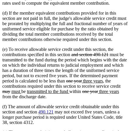
rates used to compute the equivalent member contribution.
(d) If the member equivalent contributions provided for in this
section are not paid in full, the judge's allowable service credit must
be prorated by multiplying the full and fractional number of years of
uniformed service eligible for purchase by the ratio obtained by
dividing the total member contributions received by the total
member contributions otherwise required under this section.
(e) To receive allowable service credit under this section, the
deleted
deleted
contributions specified in this section
and section 490.121
must be
text
text
transmitted to the fund during the period which begins with the date
begin
end
on which the individual returns to judicial employment and which
has a duration of three times the length of the uniformed service
period, but not to exceed five years. If the determined payment
deleted
deleted
new
new
period is calculated to be less than
one year
three years
, the
text
text
text
text
delet
contributions required under this section to receive service credit
deleted
new
new
new
begin
new
end
begin
deleted
deleted
new
end
new
text
may
must
be
transmitted to the fund
within
one year
three years
text
text
text
text
text
text
text
text
text
begin
from the discharge date.
end
begin
end
begin
end
begin
end
begin
end
(f) The amount of allowable service credit obtainable under this
section and section
490.121
may not exceed five years, unless a
longer purchase period is required under United States Code, title
38, section 4312.