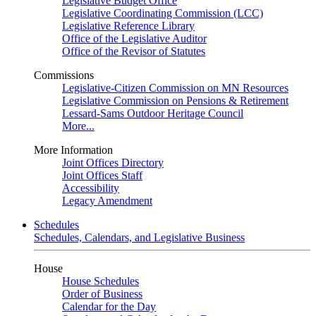
Legislative Budget Office
Legislative Coordinating Commission (LCC)
Legislative Reference Library
Office of the Legislative Auditor
Office of the Revisor of Statutes
Commissions
Legislative-Citizen Commission on MN Resources
Legislative Commission on Pensions & Retirement
Lessard-Sams Outdoor Heritage Council
More...
More Information
Joint Offices Directory
Joint Offices Staff
Accessibility
Legacy Amendment
Schedules
Schedules, Calendars, and Legislative Business
House
House Schedules
Order of Business
Calendar for the Day