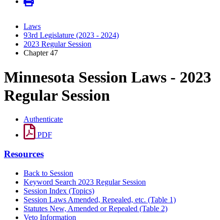
Laws
93rd Legislature (2023 - 2024)
2023 Regular Session
Chapter 47
Minnesota Session Laws - 2023
Regular Session
Authenticate
PDF
Resources
Back to Session
Keyword Search 2023 Regular Session
Session Index (Topics)
Session Laws Amended, Repealed, etc. (Table 1)
Statutes New, Amended or Repealed (Table 2)
Veto Information