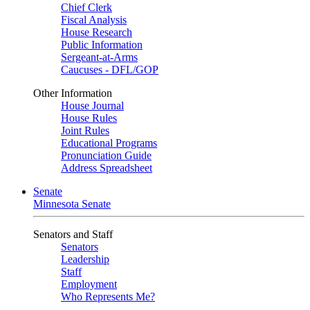
Chief Clerk
Fiscal Analysis
House Research
Public Information
Sergeant-at-Arms
Caucuses - DFL/GOP
Other Information
House Journal
House Rules
Joint Rules
Educational Programs
Pronunciation Guide
Address Spreadsheet
Senate
Minnesota Senate
Senators and Staff
Senators
Leadership
Staff
Employment
Who Represents Me?