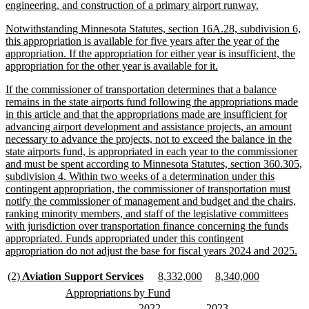
begin
new
engineering, and construction of a primary airport runway.
text
new
Notwithstanding Minnesota Statutes, section 16A.28, subdivision 6,
end
text
this appropriation is available for five years after the year of the
begin
appropriation. If the appropriation for either year is insufficient, the
new
appropriation for the other year is available for it.
text
new
If the commissioner of transportation determines that a balance
end
text
remains in the state airports fund following the appropriations made
begin
in this article and that the appropriations made are insufficient for
advancing airport development and assistance projects, an amount
necessary to advance the projects, not to exceed the balance in the
state airports fund, is appropriated in each year to the commissioner
and must be spent according to Minnesota Statutes, section 360.305,
subdivision 4. Within two weeks of a determination under this
contingent appropriation, the commissioner of transportation must
notify the commissioner of management and budget and the chairs,
ranking minority members, and staff of the legislative committees
with jurisdiction over transportation finance concerning the funds
appropriated. Funds appropriated under this contingent
ne
appropriation do not adjust the base for fiscal years 2024 and 2025.
tex
en
new
new
new
new
new
new
(2)
Aviation Support Services
8,332,000
8,340,000
text
text
text
text
text
text
new
new
Appropriations by Fund
begin
end
begin
end
begin
end
text
text
new
new
new
new
2022
2023