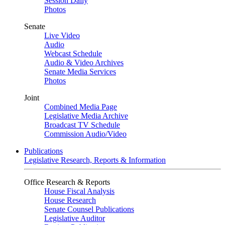
Session Daily
Photos
Senate
Live Video
Audio
Webcast Schedule
Audio & Video Archives
Senate Media Services
Photos
Joint
Combined Media Page
Legislative Media Archive
Broadcast TV Schedule
Commission Audio/Video
Publications
Legislative Research, Reports & Information
Office Research & Reports
House Fiscal Analysis
House Research
Senate Counsel Publications
Legislative Auditor