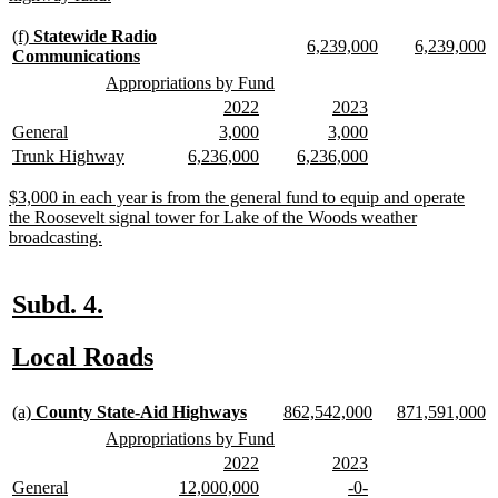
text
end
new
(f)
Statewide Radio
new
new
new
n
6,239,000
6,239,000
text
new
Communications
text
text
text
te
begin
text
new
new
Appropriations by Fund
begin
end
begin
e
end
text
text
new
new
new
new
2022
2023
begin
end
text
text
text
text
new
new
new
new
new
new
General
3,000
3,000
begin
end
begin
end
text
text
text
text
text
text
new
new
new
new
new
new
Trunk Highway
6,236,000
6,236,000
begin
end
begin
end
begin
end
text
text
text
text
text
text
begin
end
begin
end
begin
end
new
$3,000 in each year is from the general fund to equip and operate
text
the Roosevelt signal tower for Lake of the Woods weather
begin
new
broadcasting.
text
end
new
new
Subd. 4.
text
text
new
new
Local Roads
begin
end
text
text
new
new
new
new
new
n
begin
end
(a)
County State-Aid Highways
862,542,000
871,591,000
text
text
text
text
text
te
new
new
Appropriations by Fund
begin
end
begin
end
begin
e
text
text
new
new
new
new
2022
2023
begin
end
text
text
text
text
new
new
new
new
new
new
General
12,000,000
-0-