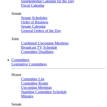
Supplemental Calendar for the Day
Fiscal Calendar
Senate
Senate Schedules
Order of Business
Senate Calendar
General Orders of the Day
Joint
Combined Upcoming Meetings
Broadcast TV Schedule
Committee Deadlines
Committees
Legislative Committees
House
Committee List
Committee Roster
Upcoming Meetings
Standing Committee Schedule
Minutes
Senate