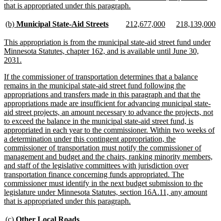
new
that is appropriated under this paragraph.
text
end
new
new
new
new
new
n
(b)
Municipal State-Aid Streets
212,677,000
218,139,000
text
text
text
text
text
te
begin
end
begin
end
begin
e
new
This appropriation is from the municipal state-aid street fund under
text
Minnesota Statutes, chapter 162, and is available until June 30,
begin
new
2031.
text
new
If the commissioner of transportation determines that a balance
end
text
remains in the municipal state-aid street fund following the
begin
appropriations and transfers made in this paragraph and that the
appropriations made are insufficient for advancing municipal state-
aid street projects, an amount necessary to advance the projects, not
to exceed the balance in the municipal state-aid street fund, is
appropriated in each year to the commissioner. Within two weeks of
a determination under this contingent appropriation, the
commissioner of transportation must notify the commissioner of
management and budget and the chairs, ranking minority members,
and staff of the legislative committees with jurisdiction over
transportation finance concerning funds appropriated. The
commissioner must identify in the next budget submission to the
legislature under Minnesota Statutes, section 16A.11, any amount
new
that is appropriated under this paragraph.
text
end
new
new
(c)
Other Local Roads