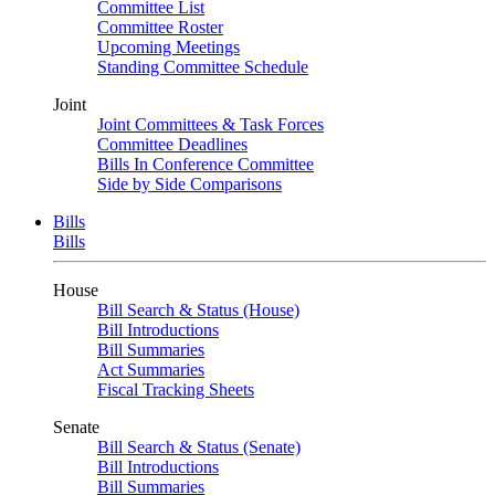
Committee List
Committee Roster
Upcoming Meetings
Standing Committee Schedule
Joint
Joint Committees & Task Forces
Committee Deadlines
Bills In Conference Committee
Side by Side Comparisons
Bills
Bills
House
Bill Search & Status (House)
Bill Introductions
Bill Summaries
Act Summaries
Fiscal Tracking Sheets
Senate
Bill Search & Status (Senate)
Bill Introductions
Bill Summaries