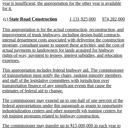
year is insufficient, the appropriation for the other year is available
new
for it.
text
end
new
new
new
new
new
n
(c)
State Road Construction
1,131,925,000
974,282,000
text
text
text
text
text
te
begin
end
begin
end
begin
e
new
This appropriation is for the actual construction, reconstruction, and
text
improvement of trunk highways, including design-build contracts,
begin
internal department costs associated with delivering the construction
program, consultant usage to support these activities, and the cost of
actual payments to landowners for lands acquired for highway
rights-of-way, payment to lessees, interest subsidies, and relocation
new
expenses.
text
new
This appropriation includes federal highway aid. The commissioner
end
text
of transportation must notify the chairs, ranking minority members,
begin
and staff of the legislative committees with jurisdiction over
transportation finance of any significant events that cause the
new
estimates of federal aid to change.
text
new
The commissioner may expend up to one-half of one percent of the
end
text
federal appropriations under this paragraph as grants to opportunity
begin
industrialization centers and other nonprofit job training centers for
new
job training programs related to highway construction.
text
new
The commissioner may transfer up to $15,000,000 in each year to
end