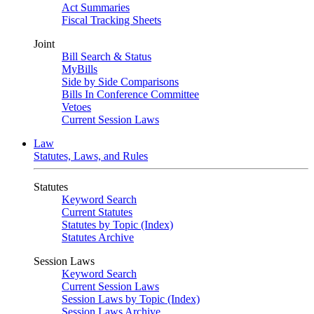
Act Summaries
Fiscal Tracking Sheets
Joint
Bill Search & Status
MyBills
Side by Side Comparisons
Bills In Conference Committee
Vetoes
Current Session Laws
Law
Statutes, Laws, and Rules
Statutes
Keyword Search
Current Statutes
Statutes by Topic (Index)
Statutes Archive
Session Laws
Keyword Search
Current Session Laws
Session Laws by Topic (Index)
Session Laws Archive