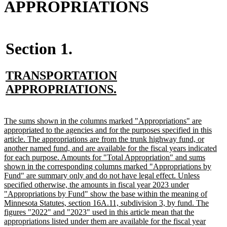
APPROPRIATIONS
Section 1.
new
TRANSPORTATION
text
new
APPROPRIATIONS.
begin
text
end
new
The sums shown in the columns marked "Appropriations" are
text
appropriated to the agencies and for the purposes specified in this
begin
article. The appropriations are from the trunk highway fund, or
another named fund, and are available for the fiscal years indicated
for each purpose. Amounts for "Total Appropriation" and sums
shown in the corresponding columns marked "Appropriations by
Fund" are summary only and do not have legal effect. Unless
specified otherwise, the amounts in fiscal year 2023 under
"Appropriations by Fund" show the base within the meaning of
Minnesota Statutes, section 16A.11, subdivision 3, by fund. The
figures "2022" and "2023" used in this article mean that the
appropriations listed under them are available for the fiscal year