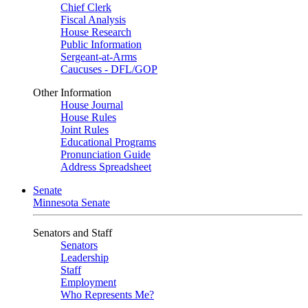
Chief Clerk
Fiscal Analysis
House Research
Public Information
Sergeant-at-Arms
Caucuses - DFL/GOP
Other Information
House Journal
House Rules
Joint Rules
Educational Programs
Pronunciation Guide
Address Spreadsheet
Senate
Minnesota Senate
Senators and Staff
Senators
Leadership
Staff
Employment
Who Represents Me?