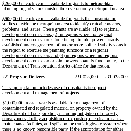
new
$266,000 in each year is available for grants to metropolitan
end
text
ne
planning organizations outside the seven-county metropolitan area.
begin
tex
new
$900,000 in each year is available for grants for transportation
en
text
studies outside the metropolitan area to identify critical concerns,
begin
problems, and issues. These grants are available: (1) to regional
development commissions; (2) in regions where no regional
development commission is functioning, to joint powers boards
established under agreement of two or more political subdivisions in
the region to exercise the planning functions of a regional
development commission; and (3) in regions where no regional
development commission or joint powers board is functioning, to the
new
Department of Transportation district office for that region.
text
end
new
new
new
new
new
n
(2)
Program Delivery
231,028,000
231,028,000
text
text
text
text
text
te
begin
end
begin
end
begin
e
new
This appropriation includes use of consultants to support
text
new
development and management of projects.
begin
text
new
$1,000,000 in each year is available for management of
end
text
contaminated and regulated material on property owned by the
begin
Department of Transportation, including mitigation of property
conveyances, facility acquisition or expansion, chemical release at
maintenance facilities, and spills on the trunk highway system where
there is no known responsible party. If the appropriation for either