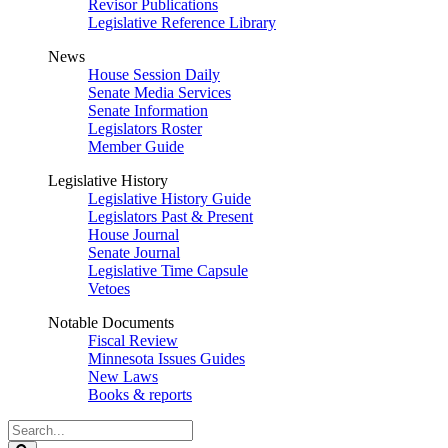
Revisor Publications
Legislative Reference Library
News
House Session Daily
Senate Media Services
Senate Information
Legislators Roster
Member Guide
Legislative History
Legislative History Guide
Legislators Past & Present
House Journal
Senate Journal
Legislative Time Capsule
Vetoes
Notable Documents
Fiscal Review
Minnesota Issues Guides
New Laws
Books & reports
Search
Legislature