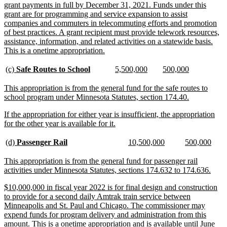
grant payments in full by December 31, 2021. Funds under this
grant are for programming and service expansion to assist
companies and commuters in telecommuting efforts and promotion
of best practices. A grant recipient must provide telework resources,
assistance, information, and related activities on a statewide basis.
new
This is a onetime appropriation.
text
end
new
new
new
new
new
new
(c)
Safe Routes to School
5,500,000
500,000
text
text
text
text
text
text
begin
end
begin
end
begin
end
new
This appropriation is from the general fund for the safe routes to
text
new
school program under Minnesota Statutes, section 174.40.
begin
text
new
If the appropriation for either year is insufficient, the appropriation
end
text
new
for the other year is available for it.
begin
text
end
new
new
new
new
new
new
(d)
Passenger Rail
10,500,000
500,000
text
text
text
text
text
text
begin
end
begin
end
begin
end
new
This appropriation is from the general fund for passenger rail
text
new
activities under Minnesota Statutes, sections 174.632 to 174.636.
begin
text
new
$10,000,000 in fiscal year 2022 is for final design and construction
end
text
to provide for a second daily Amtrak train service between
begin
Minneapolis and St. Paul and Chicago. The commissioner may
expend funds for program delivery and administration from this
amount. This is a onetime appropriation and is available until June