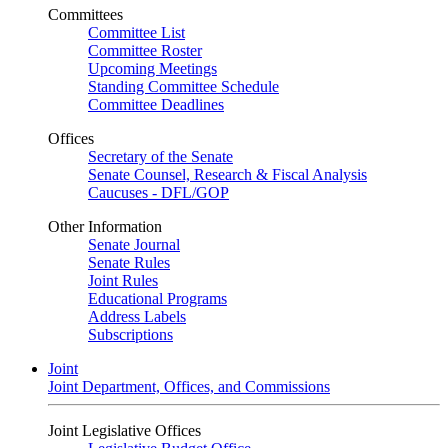
Committees
Committee List
Committee Roster
Upcoming Meetings
Standing Committee Schedule
Committee Deadlines
Offices
Secretary of the Senate
Senate Counsel, Research & Fiscal Analysis
Caucuses - DFL/GOP
Other Information
Senate Journal
Senate Rules
Joint Rules
Educational Programs
Address Labels
Subscriptions
Joint
Joint Department, Offices, and Commissions
Joint Legislative Offices