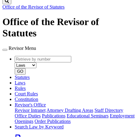
Search
Office of the Revisor of Statutes
Office of the Revisor of
Statutes
Revisor Menu
Retrieve
Document
by
type
number
GO
Statutes
Laws
Rules
Court Rules
Constitution
Revisor's Office
Revisor Intranet
Attorney Drafting Areas
Staff Directory
Office Duties
Publications
Educational Seminars
Employment
Openings
Order Publications
Search Law by Keyword