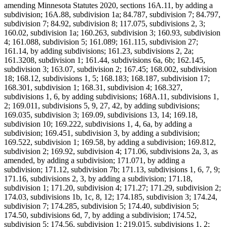
amending Minnesota Statutes 2020, sections 16A.11, by adding a
subdivision; 16A.88, subdivision 1a; 84.787, subdivision 7; 84.797,
subdivision 7; 84.92, subdivision 8; 117.075, subdivisions 2, 3;
160.02, subdivision 1a; 160.263, subdivision 3; 160.93, subdivision
4; 161.088, subdivision 5; 161.089; 161.115, subdivision 27;
161.14, by adding subdivisions; 161.23, subdivisions 2, 2a;
161.3208, subdivision 1; 161.44, subdivisions 6a, 6b; 162.145,
subdivision 3; 163.07, subdivision 2; 167.45; 168.002, subdivision
18; 168.12, subdivisions 1, 5; 168.183; 168.187, subdivision 17;
168.301, subdivision 1; 168.31, subdivision 4; 168.327,
subdivisions 1, 6, by adding subdivisions; 168A.11, subdivisions 1,
2; 169.011, subdivisions 5, 9, 27, 42, by adding subdivisions;
169.035, subdivision 3; 169.09, subdivisions 13, 14; 169.18,
subdivision 10; 169.222, subdivisions 1, 4, 6a, by adding a
subdivision; 169.451, subdivision 3, by adding a subdivision;
169.522, subdivision 1; 169.58, by adding a subdivision; 169.812,
subdivision 2; 169.92, subdivision 4; 171.06, subdivisions 2a, 3, as
amended, by adding a subdivision; 171.071, by adding a
subdivision; 171.12, subdivision 7b; 171.13, subdivisions 1, 6, 7, 9;
171.16, subdivisions 2, 3, by adding a subdivision; 171.18,
subdivision 1; 171.20, subdivision 4; 171.27; 171.29, subdivision 2;
174.03, subdivisions 1b, 1c, 8, 12; 174.185, subdivision 3; 174.24,
subdivision 7; 174.285, subdivision 5; 174.40, subdivision 5;
174.50, subdivisions 6d, 7, by adding a subdivision; 174.52,
subdivision 5; 174.56, subdivision 1; 219.015, subdivisions 1, 2;