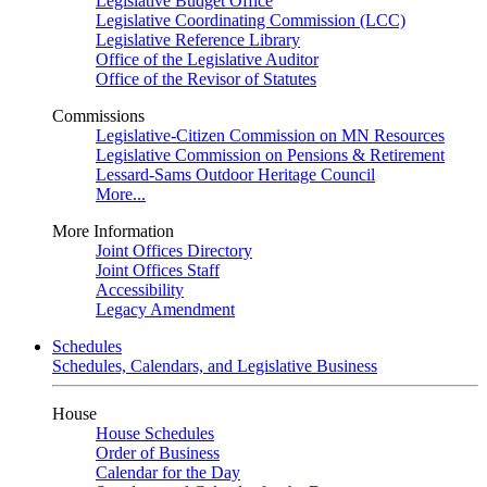
Legislative Budget Office
Legislative Coordinating Commission (LCC)
Legislative Reference Library
Office of the Legislative Auditor
Office of the Revisor of Statutes
Commissions
Legislative-Citizen Commission on MN Resources
Legislative Commission on Pensions & Retirement
Lessard-Sams Outdoor Heritage Council
More...
More Information
Joint Offices Directory
Joint Offices Staff
Accessibility
Legacy Amendment
Schedules
Schedules, Calendars, and Legislative Business
House
House Schedules
Order of Business
Calendar for the Day