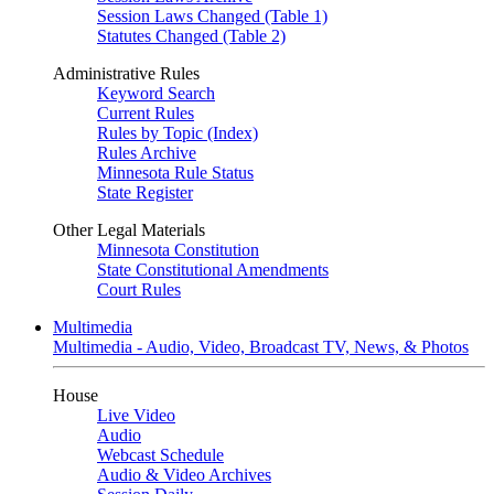
Session Laws Changed (Table 1)
Statutes Changed (Table 2)
Administrative Rules
Keyword Search
Current Rules
Rules by Topic (Index)
Rules Archive
Minnesota Rule Status
State Register
Other Legal Materials
Minnesota Constitution
State Constitutional Amendments
Court Rules
Multimedia
Multimedia - Audio, Video, Broadcast TV, News, & Photos
House
Live Video
Audio
Webcast Schedule
Audio & Video Archives