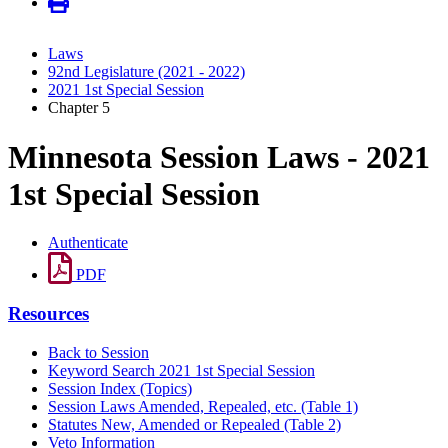
Laws
92nd Legislature (2021 - 2022)
2021 1st Special Session
Chapter 5
Minnesota Session Laws - 2021
1st Special Session
Authenticate
PDF
Resources
Back to Session
Keyword Search 2021 1st Special Session
Session Index (Topics)
Session Laws Amended, Repealed, etc. (Table 1)
Statutes New, Amended or Repealed (Table 2)
Veto Information