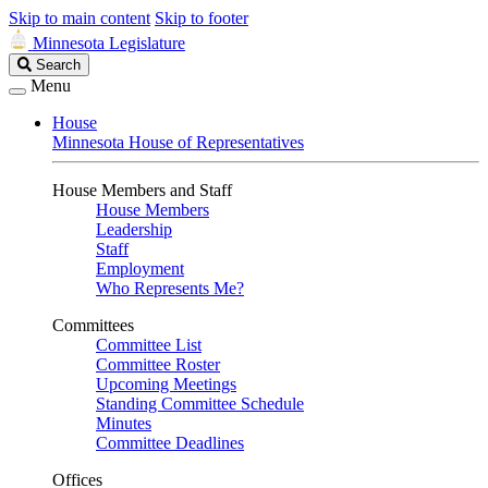
Skip to main content
Skip to footer
Minnesota Legislature
Search
Search
Legislature
Menu
House
Minnesota House of Representatives
House Members and Staff
House Members
Leadership
Staff
Employment
Who Represents Me?
Committees
Committee List
Committee Roster
Upcoming Meetings
Standing Committee Schedule
Minutes
Committee Deadlines
Offices