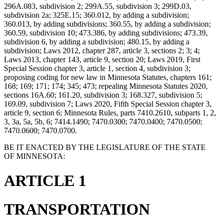
296A.083, subdivision 2; 299A.55, subdivision 3; 299D.03,
subdivision 2a; 325E.15; 360.012, by adding a subdivision;
360.013, by adding subdivisions; 360.55, by adding a subdivision;
360.59, subdivision 10; 473.386, by adding subdivisions; 473.39,
subdivision 6, by adding a subdivision; 480.15, by adding a
subdivision; Laws 2012, chapter 287, article 3, sections 2; 3; 4;
Laws 2013, chapter 143, article 9, section 20; Laws 2019, First
Special Session chapter 3, article 1, section 4, subdivision 3;
proposing coding for new law in Minnesota Statutes, chapters 161;
168; 169; 171; 174; 345; 473; repealing Minnesota Statutes 2020,
sections 16A.60; 161.20, subdivision 3; 168.327, subdivision 5;
169.09, subdivision 7; Laws 2020, Fifth Special Session chapter 3,
article 9, section 6; Minnesota Rules, parts 7410.2610, subparts 1, 2,
3, 3a, 5a, 5b, 6; 7414.1490; 7470.0300; 7470.0400; 7470.0500;
7470.0600; 7470.0700.
BE IT ENACTED BY THE LEGISLATURE OF THE STATE
OF MINNESOTA:
ARTICLE 1
TRANSPORTATION