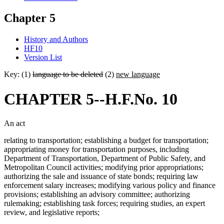
Chapter 5
History and Authors
HF10
Version List
Key: (1)
language to be deleted
(2)
new language
CHAPTER 5--H.F.No. 10
An act
relating to transportation; establishing a budget for transportation;
appropriating money for transportation purposes, including
Department of Transportation, Department of Public Safety, and
Metropolitan Council activities; modifying prior appropriations;
authorizing the sale and issuance of state bonds; requiring law
enforcement salary increases; modifying various policy and finance
provisions; establishing an advisory committee; authorizing
rulemaking; establishing task forces; requiring studies, an expert
review, and legislative reports;