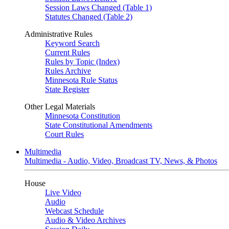
Session Laws Changed (Table 1)
Statutes Changed (Table 2)
Administrative Rules
Keyword Search
Current Rules
Rules by Topic (Index)
Rules Archive
Minnesota Rule Status
State Register
Other Legal Materials
Minnesota Constitution
State Constitutional Amendments
Court Rules
Multimedia
Multimedia - Audio, Video, Broadcast TV, News, & Photos
House
Live Video
Audio
Webcast Schedule
Audio & Video Archives