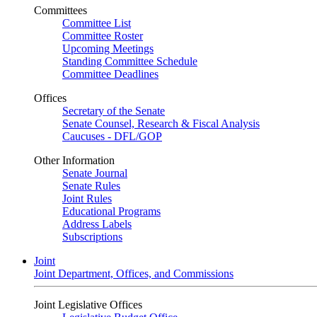
Committees
Committee List
Committee Roster
Upcoming Meetings
Standing Committee Schedule
Committee Deadlines
Offices
Secretary of the Senate
Senate Counsel, Research & Fiscal Analysis
Caucuses - DFL/GOP
Other Information
Senate Journal
Senate Rules
Joint Rules
Educational Programs
Address Labels
Subscriptions
Joint
Joint Department, Offices, and Commissions
Joint Legislative Offices