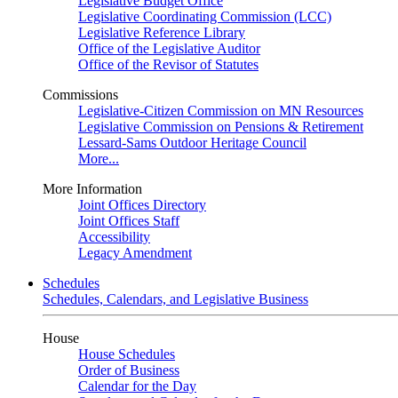
Legislative Budget Office
Legislative Coordinating Commission (LCC)
Legislative Reference Library
Office of the Legislative Auditor
Office of the Revisor of Statutes
Commissions
Legislative-Citizen Commission on MN Resources
Legislative Commission on Pensions & Retirement
Lessard-Sams Outdoor Heritage Council
More...
More Information
Joint Offices Directory
Joint Offices Staff
Accessibility
Legacy Amendment
Schedules
Schedules, Calendars, and Legislative Business
House
House Schedules
Order of Business
Calendar for the Day