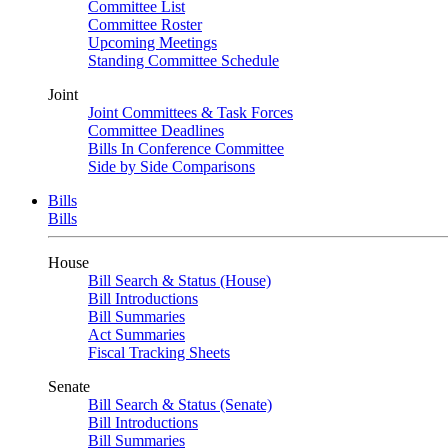
Committee List
Committee Roster
Upcoming Meetings
Standing Committee Schedule
Joint
Joint Committees & Task Forces
Committee Deadlines
Bills In Conference Committee
Side by Side Comparisons
Bills
Bills
House
Bill Search & Status (House)
Bill Introductions
Bill Summaries
Act Summaries
Fiscal Tracking Sheets
Senate
Bill Search & Status (Senate)
Bill Introductions
Bill Summaries