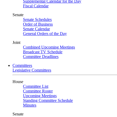
Supplemental Calendar for the Day
Fiscal Calendar
Senate
Senate Schedules
Order of Business
Senate Calendar
General Orders of the Day
Joint
Combined Upcoming Meetings
Broadcast TV Schedule
Committee Deadlines
Committees
Legislative Committees
House
Committee List
Committee Roster
Upcoming Meetings
Standing Committee Schedule
Minutes
Senate