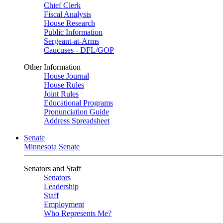
Chief Clerk
Fiscal Analysis
House Research
Public Information
Sergeant-at-Arms
Caucuses - DFL/GOP
Other Information
House Journal
House Rules
Joint Rules
Educational Programs
Pronunciation Guide
Address Spreadsheet
Senate
Minnesota Senate
Senators and Staff
Senators
Leadership
Staff
Employment
Who Represents Me?