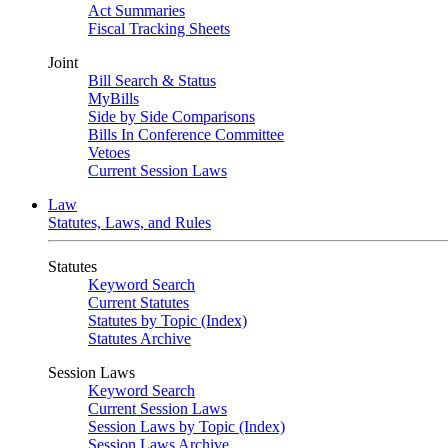
Act Summaries
Fiscal Tracking Sheets
Joint
Bill Search & Status
MyBills
Side by Side Comparisons
Bills In Conference Committee
Vetoes
Current Session Laws
Law
Statutes, Laws, and Rules
Statutes
Keyword Search
Current Statutes
Statutes by Topic (Index)
Statutes Archive
Session Laws
Keyword Search
Current Session Laws
Session Laws by Topic (Index)
Session Laws Archive