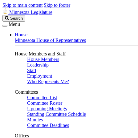
Skip to main content
Skip to footer
Minnesota Legislature
Search
Search
Legislature
Menu
House
Minnesota House of Representatives
House Members and Staff
House Members
Leadership
Staff
Employment
Who Represents Me?
Committees
Committee List
Committee Roster
Upcoming Meetings
Standing Committee Schedule
Minutes
Committee Deadlines
Offices