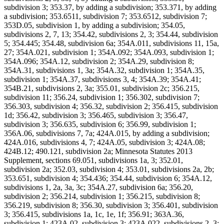
subdivision 3; 353.37, by adding a subdivision; 353.371, by adding
a subdivision; 353.6511, subdivision 7; 353.6512, subdivision 7;
353D.05, subdivision 1, by adding a subdivision; 354.05,
subdivisions 2, 7, 13; 354.42, subdivisions 2, 3; 354.44, subdivision
5; 354.445; 354.48, subdivision 6a; 354A.011, subdivisions 11, 15a,
27; 354A.021, subdivision 1; 354A.092; 354A.093, subdivision 1;
354A.096; 354A.12, subdivision 2; 354A.29, subdivision 8;
354A.31, subdivisions 1, 3a; 354A.32, subdivision 1; 354A.35,
subdivision 1; 354A.37, subdivisions 3, 4; 354A.39; 354A.41;
354B.21, subdivisions 2, 3a; 355.01, subdivision 2c; 356.215,
subdivision 11; 356.24, subdivision 1; 356.302, subdivision 7;
356.303, subdivision 4; 356.32, subdivision 2; 356.415, subdivision
1d; 356.42, subdivision 3; 356.465, subdivision 3; 356.47,
subdivision 3; 356.635, subdivision 6; 356.99, subdivision 1;
356A.06, subdivisions 7, 7a; 424A.015, by adding a subdivision;
424A.016, subdivisions 4, 7; 424A.05, subdivision 3; 424A.08;
424B.12; 490.121, subdivision 2a; Minnesota Statutes 2013
Supplement, sections 69.051, subdivisions 1a, 3; 352.01,
subdivision 2a; 352.03, subdivision 4; 353.01, subdivisions 2a, 2b;
353.651, subdivision 4; 354.436; 354.44, subdivision 6; 354A.12,
subdivisions 1, 2a, 3a, 3c; 354A.27, subdivision 6a; 356.20,
subdivision 2; 356.214, subdivision 1; 356.215, subdivision 8;
356.219, subdivision 8; 356.30, subdivision 3; 356.401, subdivision
3; 356.415, subdivisions 1a, 1c, 1e, 1f; 356.91; 363A.36,
subdivision 1; 423A.02, subdivision 3; 423A.022, subdivisions 2, 3;