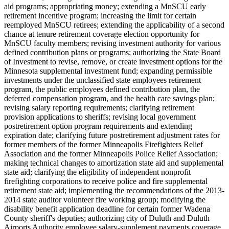
aid programs; appropriating money; extending a MnSCU early
retirement incentive program; increasing the limit for certain
reemployed MnSCU retirees; extending the applicability of a second
chance at tenure retirement coverage election opportunity for
MnSCU faculty members; revising investment authority for various
defined contribution plans or programs; authorizing the State Board
of Investment to revise, remove, or create investment options for the
Minnesota supplemental investment fund; expanding permissible
investments under the unclassified state employees retirement
program, the public employees defined contribution plan, the
deferred compensation program, and the health care savings plan;
revising salary reporting requirements; clarifying retirement
provision applications to sheriffs; revising local government
postretirement option program requirements and extending
expiration date; clarifying future postretirement adjustment rates for
former members of the former Minneapolis Firefighters Relief
Association and the former Minneapolis Police Relief Association;
making technical changes to amortization state aid and supplemental
state aid; clarifying the eligibility of independent nonprofit
firefighting corporations to receive police and fire supplemental
retirement state aid; implementing the recommendations of the 2013-
2014 state auditor volunteer fire working group; modifying the
disability benefit application deadline for certain former Wadena
County sheriff's deputies; authorizing city of Duluth and Duluth
Airports Authority employee salary-supplement payments coverage