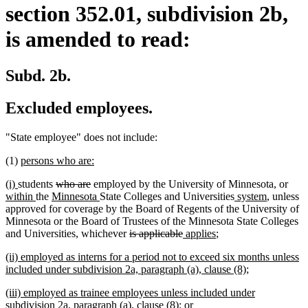
section 352.01, subdivision 2b,
is amended to read:
Subd. 2b.
Excluded employees.
"State employee" does not include:
new
new
(1)
persons who are:
text
text
new
new
deleted
deleted
new
(i)
students
who are
employed by the University of Minnesota, or
begin
end
text
text
new
new
text
text
new
new
new
text
within
the
Minnesota
State Colleges and Universities
system
, unless
begin
end
text
text
begin
end
text
text
text
begi
approved for coverage by the Board of Regents of the University of
end
begin
end
begin
end
Minnesota or the Board of Trustees of the Minnesota State Colleges
deleted
deleted
new
new
and Universities, whichever
is applicable
applies
;
text
text
text
text
new
(ii) employed as interns for a period not to exceed six months unless
begin
end
begin
end
text
new
included under subdivision 2a, paragraph (a), clause (8);
begin
text
new
(iii) employed as trainee employees unless included under
end
text
new
subdivision 2a, paragraph (a), clause (8); or