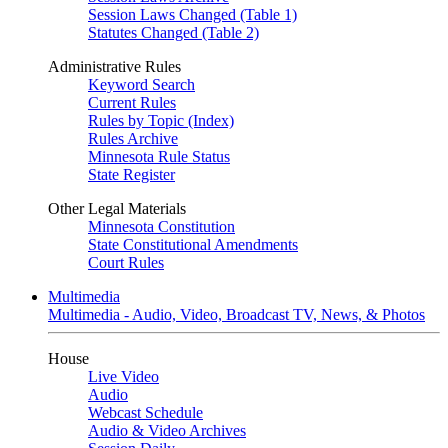
Session Laws Changed (Table 1)
Statutes Changed (Table 2)
Administrative Rules
Keyword Search
Current Rules
Rules by Topic (Index)
Rules Archive
Minnesota Rule Status
State Register
Other Legal Materials
Minnesota Constitution
State Constitutional Amendments
Court Rules
Multimedia
Multimedia - Audio, Video, Broadcast TV, News, & Photos
House
Live Video
Audio
Webcast Schedule
Audio & Video Archives