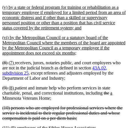
text
new
(v) by a state or federal program for training or rehabilitation as a
end
text
temporary employee if employed for a limited period from an area of
begin
economic distress and if other than a skilled or supervisory
personnel position or other than a position that has civil service
new
status covered by the retirement system; and
text
new
(vi) by the Metropolitan Council or a statutory board of the
end
text
Metropolitan Council where the members of the board are appointed
begin
by the Metropolitan Council as a temporary employee if the
new
appointment does not exceed six months;
text
deleted
deleted
new
new
(8)
(7)
receivers, jurors, notaries public, and court employees who
end
text
text
text
text
are not in the judicial branch as defined in section
43A.02,
begin
end
begin
end
subdivision 25
, except referees and adjusters employed by the
Department of Labor and Industry;
deleted
deleted
new
new
(9)
(8)
patient and inmate help who perform services in state
text
text
text
text
new
new
deleted
deleted
new
new
charitable, penal, and correctional institutions
,
including
the
a
begin
end
begin
end
text
text
text
text
text
text
Minnesota Veterans Home;
begin
end
begin
end
begin
end
deleted
(10) persons who are employed for professional services where the
text
service is incidental to their regular professional duties and whose
begin
deleted
compensation is paid on a per diem basis;
text
deleted
deleted
new
new
(11)
(9)
employees of the Sibley House Association;