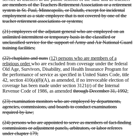
begin
are members of the Teachers Retirement Association or a retirement
system in St. Paul, Minneapolis, or Duluth, except for incidental
employment as a state employee that is not covered by one of the
deleted
teacher retirement associations or systems;
text
deleted
(21) employees of the adjutant general who are employed on an
end
text
unlimited intermittent or temporary basis in the classified or
begin
unclassified service for the support of Army and Air National Guard
deleted
training facilities;
text
deleted
deleted
new
(22) chaplains and nuns
(12) persons who are members of a
end
text
new
text
text
religious order
who are excluded from coverage under the federal
begin
text
end
begin
Old Age, Survivors, Disability, and Health Insurance Program for
end
the performance of service as specified in United States Code, title
42, section 410(a)(8)(A), as amended, if no irrevocable election of
coverage has been made under section 3121(r) of the Internal
deleted
dele
Revenue Code of 1986, as amended
through December 31, 1992
;
text
text
deleted
(23) examination monitors who are employed by departments,
begin
end
text
agencies, commissions, and boards to conduct examinations
begin
deleted
required by law;
text
deleted
(24) persons who are appointed to serve as members of fact-finding
end
text
commissions or adjustment panels, arbitrators, or labor referees
begin
deleted
under chapter 179;