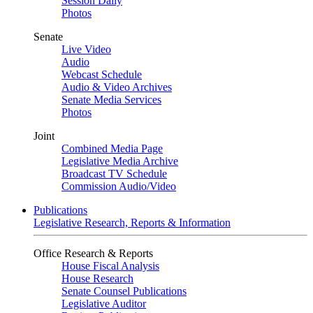
Session Daily
Photos
Senate
Live Video
Audio
Webcast Schedule
Audio & Video Archives
Senate Media Services
Photos
Joint
Combined Media Page
Legislative Media Archive
Broadcast TV Schedule
Commission Audio/Video
Publications
Legislative Research, Reports & Information
Office Research & Reports
House Fiscal Analysis
House Research
Senate Counsel Publications
Legislative Auditor