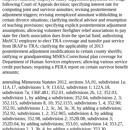
following Court of Appeals decision; specifying interest rate for
computing joint and survivor annuities; revising postretirement
adjustment triggers; revising reemployed annuitant withholding in
certain divorce situations; clarifying medical advisor and resumption
of teaching provisions; specifying explicit postretirement adjustment
assumptions; allowing volunteer firefighter relief associations to pay
state fire chiefs association dues from the special fund; authorizing
MnSCU employee to elect TRA coverage and transfer past service
from IRAP to TRA; clarifying the applicability of 2013
postretirement adjustment modifications to certain county sheriffs;
ratifying or grandparenting MSRS-Correctional plan coverage for
Department of Human Services employees; allowing various service
credit purchases; requiring a PERA report on certain survivor benefit
amounts;
amending Minnesota Statutes 2012, sections 3A.01, subdivision 1a;
11A.17, subdivisions 1, 9; 13.632, subdivision 1; 122A.18,
subdivision 7a; 136F.481; 352.01, subdivisions 2b, 12; 352.03,
subdivision 1, by adding a subdivision; 352.04, subdivisions 2, 3;
352.115, subdivisions 8, 10; 352.1155, subdivisions 1, 4; 352.90;
352.91, subdivisions 1, 2, 3c, 3d, 3e, 3f, by adding a subdivision;
352.92, subdivisions 1, 2; 352.965, subdivision 4, by adding
subdivisions; 352.98, subdivision 2; 352B.08, subdivision 3;
352D.04, by adding subdivisions; 353.01, subdivision 14; 353.27,
subdivisions 2, 3, 3b, 4, by adding a subdivision; 353.30,