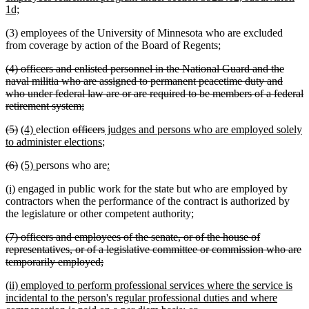
new
1d;
text
(3) employees of the University of Minnesota who are excluded
end
from coverage by action of the Board of Regents;
deleted
(4) officers and enlisted personnel in the National Guard and the
text
naval militia who are assigned to permanent peacetime duty and
begin
who under federal law are or are required to be members of a federal
deleted
retirement system;
text
deleted
deleted
new
new
deleted
deleted
new
(5)
(4)
election
officers
judges and persons who are employed solely
end
text
text
text
text
text
new
text
text
to administer elections
;
begin
end
begin
end
begin
text
end
begin
deleted
deleted
new
new
new
new
(6)
(5)
persons who are
:
end
text
text
text
text
text
text
new
new
(i)
engaged in public work for the state but who are employed by
begin
end
begin
end
begin
end
text
text
contractors when the performance of the contract is authorized by
begin
end
the legislature or other competent authority;
deleted
(7) officers and employees of the senate, or of the house of
text
representatives, or of a legislative committee or commission who are
begin
deleted
temporarily employed;
text
new
(ii) employed to perform professional services where the service is
end
text
incidental to the person's regular professional duties and where