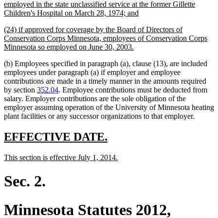
text
employed in the state unclassified service at the former Gillette
begin
new
Children's Hospital on March 28, 1974; and
text
new
(24) if approved for coverage by the Board of Directors of
end
text
Conservation Corps Minnesota, employees of Conservation Corps
begin
new
Minnesota so employed on June 30, 2003.
text
(b) Employees specified in paragraph (a), clause (13), are included
end
employees under paragraph (a) if employer and employee
contributions are made in a timely manner in the amounts required
by section
352.04
. Employee contributions must be deducted from
salary. Employer contributions are the sole obligation of the
employer assuming operation of the University of Minnesota heating
plant facilities or any successor organizations to that employer.
new
new
EFFECTIVE DATE.
text
text
new
new
This section is effective July 1, 2014.
begin
end
text
text
begin
end
Sec. 2.
Minnesota Statutes 2012,