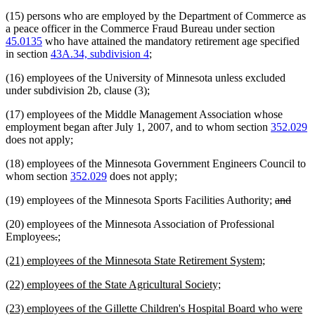
(15) persons who are employed by the Department of Commerce as
a peace officer in the Commerce Fraud Bureau under section
45.0135
who have attained the mandatory retirement age specified
in section
43A.34, subdivision 4
;
(16) employees of the University of Minnesota unless excluded
under subdivision 2b, clause (3);
(17) employees of the Middle Management Association whose
employment began after July 1, 2007, and to whom section
352.029
does not apply;
(18) employees of the Minnesota Government Engineers Council to
whom section
352.029
does not apply;
deleted
delet
(19) employees of the Minnesota Sports Facilities Authority;
and
text
text
(20) employees of the Minnesota Association of Professional
begin
end
deleted
deleted
new
new
Employees
.
;
text
text
text
text
new
new
(21) employees of the Minnesota State Retirement System;
begin
end
begin
end
text
text
new
new
(22) employees of the State Agricultural Society;
begin
end
text
text
new
(23) employees of the Gillette Children's Hospital Board who were
begin
end