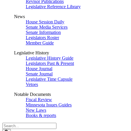
Revisor Publications
Legislative Reference Library
News
House Session Daily
Senate Media Services
Senate Information
Legislators Roster
Member Guide
Legislative History
Legislative History Guide
Legislators Past & Present
House Journal
Senate Journal
Legislative Time Capsule
Vetoes
Notable Documents
Fiscal Review
Minnesota Issues Guides
New Laws
Books & reports
Search
Legislature