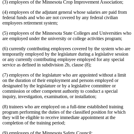
(3) employees of the Minnesota Crop Improvement Association;
(4) employees of the adjutant general whose salaries are paid from
federal funds and who are not covered by any federal civilian
employees retirement system;
(5) employees of the Minnesota State Colleges and Universities who
are employed under the university or college activities program;
(6) currently contributing employees covered by the system who are
temporarily employed by the legislature during a legislative session
or any currently contributing employee employed for any special
service as defined in subdivision 2b, clause (8);
(7) employees of the legislature who are appointed without a limit
on the duration of their employment and persons employed or
designated by the legislature or by a legislative committee or
commission or other competent authority to conduct a special
inquiry, investigation, examination, or installation;
(8) trainees who are employed on a full-time established training
program performing the duties of the classified position for which
they will be eligible to receive immediate appointment at the
completion of the training period;
(9) employees of the Minnesota Safety Council;