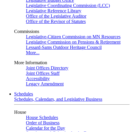
Legislative Budget Office
Legislative Coordinating Commission (LCC)
Legislative Reference Library
Office of the Legislative Auditor
Office of the Revisor of Statutes
Commissions
Legislative-Citizen Commission on MN Resources
Legislative Commission on Pensions & Retirement
Lessard-Sams Outdoor Heritage Council
More...
More Information
Joint Offices Directory
Joint Offices Staff
Accessibility
Legacy Amendment
Schedules
Schedules, Calendars, and Legislative Business
House
House Schedules
Order of Business
Calendar for the Day