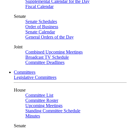
Supplemental Calendar for the Day
Fiscal Calendar
Senate
Senate Schedules
Order of Business
Senate Calendar
General Orders of the Day
Joint
Combined Upcoming Meetings
Broadcast TV Schedule
Committee Deadlines
Committees
Legislative Committees
House
Committee List
Committee Roster
Upcoming Meetings
Standing Committee Schedule
Minutes
Senate