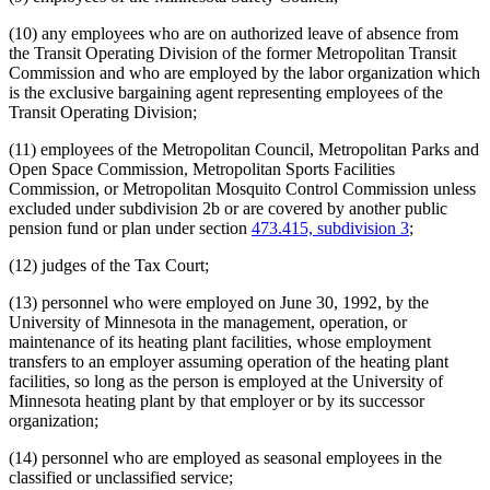
(10) any employees who are on authorized leave of absence from
the Transit Operating Division of the former Metropolitan Transit
Commission and who are employed by the labor organization which
is the exclusive bargaining agent representing employees of the
Transit Operating Division;
(11) employees of the Metropolitan Council, Metropolitan Parks and
Open Space Commission, Metropolitan Sports Facilities
Commission, or Metropolitan Mosquito Control Commission unless
excluded under subdivision 2b or are covered by another public
pension fund or plan under section
473.415, subdivision 3
;
(12) judges of the Tax Court;
(13) personnel who were employed on June 30, 1992, by the
University of Minnesota in the management, operation, or
maintenance of its heating plant facilities, whose employment
transfers to an employer assuming operation of the heating plant
facilities, so long as the person is employed at the University of
Minnesota heating plant by that employer or by its successor
organization;
(14) personnel who are employed as seasonal employees in the
classified or unclassified service;