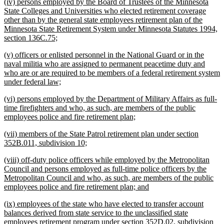
new
(iv) persons employed by the Board of Trustees of the Minnesota
end
text
State Colleges and Universities who elected retirement coverage
begin
other than by the general state employees retirement plan of the
Minnesota State Retirement System under Minnesota Statutes 1994,
new
section 136C.75;
text
new
(v) officers or enlisted personnel in the National Guard or in the
end
text
naval militia who are assigned to permanent peacetime duty and
begin
who are or are required to be members of a federal retirement system
new
under federal law;
text
new
(vi) persons employed by the Department of Military Affairs as full-
end
text
time firefighters and who, as such, are members of the public
begin
new
employees police and fire retirement plan;
text
new
(vii) members of the State Patrol retirement plan under section
end
text
new
352B.011, subdivision 10;
begin
text
new
(viii) off-duty police officers while employed by the Metropolitan
end
text
Council and persons employed as full-time police officers by the
begin
Metropolitan Council and who, as such, are members of the public
new
employees police and fire retirement plan; and
text
new
(ix) employees of the state who have elected to transfer account
end
text
balances derived from state service to the unclassified state
begin
employees retirement program under section 352D.02, subdivision