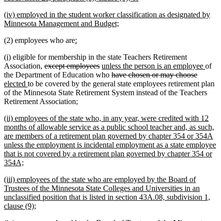
begin
text
new
(iv) employed in the student worker classification as designated by
end
text
new
Minnesota Management and Budget;
begin
text
new
new
(2) employees who are
:
end
text
text
new
new
(i)
eligible for membership in the state Teachers Retirement
begin
end
text
text
deleted
deleted
new
new
Association,
except employees
unless the person is an employee
of
begin
end
text
text
text
deleted
deleted
new
text
the Department of Education who
have chosen or may choose
new
begin
end
begin
text
text
text
end
elected
to be covered by the general state employees retirement plan
text
begin
end
begin
of the Minnesota State Retirement System instead of the Teachers
end
Retirement Association;
new
(ii) employees of the state who, in any year, were credited with 12
text
months of allowable service as a public school teacher and, as such,
begin
are members of a retirement plan governed by chapter 354 or 354A
unless the employment is incidental employment as a state employee
that is not covered by a retirement plan governed by chapter 354 or
new
354A;
text
new
(iii) employees of the state who are employed by the Board of
end
text
Trustees of the Minnesota State Colleges and Universities in an
begin
unclassified position that is listed in section 43A.08, subdivision 1,
new
clause (9);
text