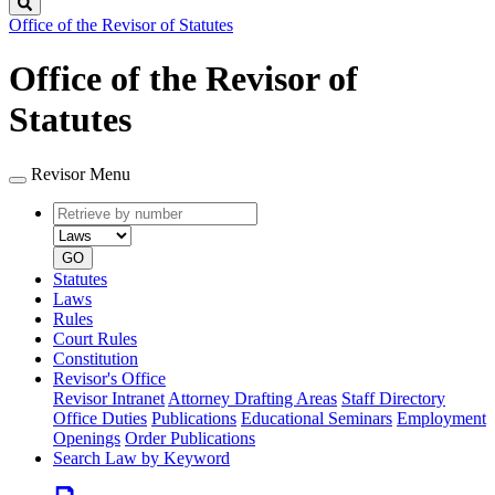
Search
Office of the Revisor of Statutes
Office of the Revisor of
Statutes
Revisor Menu
Retrieve
Document
by
type
number
GO
Statutes
Laws
Rules
Court Rules
Constitution
Revisor's Office
Revisor Intranet
Attorney Drafting Areas
Staff Directory
Office Duties
Publications
Educational Seminars
Employment
Openings
Order Publications
Search Law by Keyword