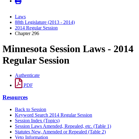
Laws
88th Legislature (2013 - 2014)
2014 Regular Session
Chapter 296
Minnesota Session Laws - 2014
Regular Session
Authenticate
PDF
Resources
Back to Session
Keyword Search 2014 Regular Session
Session Index (Topics)
Session Laws Amended, Repealed, etc. (Table 1)
Statutes New, Amended or Repealed (Table 2)
Veto Information