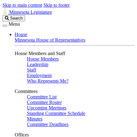
Skip to main content
Skip to footer
Minnesota Legislature
Search
Search
Legislature
Menu
House
Minnesota House of Representatives
House Members and Staff
House Members
Leadership
Staff
Employment
Who Represents Me?
Committees
Committee List
Committee Roster
Upcoming Meetings
Standing Committee Schedule
Minutes
Committee Deadlines
Offices