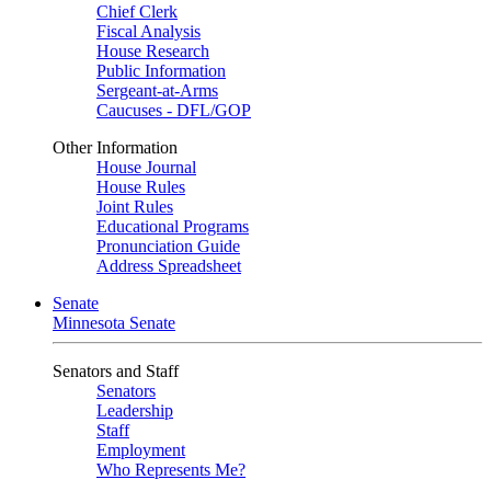
Chief Clerk
Fiscal Analysis
House Research
Public Information
Sergeant-at-Arms
Caucuses - DFL/GOP
Other Information
House Journal
House Rules
Joint Rules
Educational Programs
Pronunciation Guide
Address Spreadsheet
Senate
Minnesota Senate
Senators and Staff
Senators
Leadership
Staff
Employment
Who Represents Me?