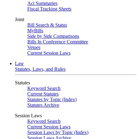
Act Summaries
Fiscal Tracking Sheets
Joint
Bill Search & Status
MyBills
Side by Side Comparisons
Bills In Conference Committee
Vetoes
Current Session Laws
Law
Statutes, Laws, and Rules
Statutes
Keyword Search
Current Statutes
Statutes by Topic (Index)
Statutes Archive
Session Laws
Keyword Search
Current Session Laws
Session Laws by Topic (Index)
Session Laws Archive