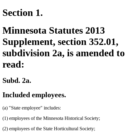
Section 1.
Minnesota Statutes 2013
Supplement, section 352.01,
subdivision 2a, is amended to
read:
Subd. 2a.
Included employees.
(a) "State employee" includes:
(1) employees of the Minnesota Historical Society;
(2) employees of the State Horticultural Society;