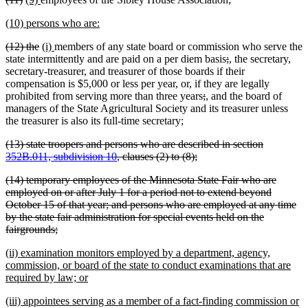
end
text
text
text
text
new
new
(10) persons who are:
begin
end
begin
end
text
text
deleted
deleted
new
new
(12) the
(i)
members of any state board or commission who serve the
begin
end
text
text
text
text
deleted
deleted
new
new
state intermittently and are paid on a per diem basis
;
,
the secretary,
begin
end
begin
end
text
text
text
text
secretary-treasurer, and treasurer of those boards if their
begin
end
begin
end
compensation is $5,000 or less per year, or, if they are legally
deleted
deleted
new
new
prohibited from serving more than three years
;
,
and the board of
text
text
text
text
managers of the State Agricultural Society and its treasurer unless
begin
end
begin
end
the treasurer is also its full-time secretary;
deleted
(13) state troopers and persons who are described in section
text
deleted
352B.011, subdivision 10
, clauses (2) to (8);
begin
text
deleted
(14) temporary employees of the Minnesota State Fair who are
end
text
employed on or after July 1 for a period not to extend beyond
begin
October 15 of that year; and persons who are employed at any time
by the state fair administration for special events held on the
deleted
fairgrounds;
text
new
(ii) examination monitors employed by a department, agency,
end
text
commission, or board of the state to conduct examinations that are
begin
new
required by law; or
text
new
(iii) appointees serving as a member of a fact-finding commission or
end