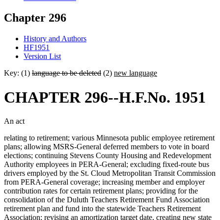
Chapter 296
History and Authors
HF1951
Version List
Key: (1)
language to be deleted
(2)
new language
CHAPTER 296--H.F.No. 1951
An act
relating to retirement; various Minnesota public employee retirement
plans; allowing MSRS-General deferred members to vote in board
elections; continuing Stevens County Housing and Redevelopment
Authority employees in PERA-General; excluding fixed-route bus
drivers employed by the St. Cloud Metropolitan Transit Commission
from PERA-General coverage; increasing member and employer
contribution rates for certain retirement plans; providing for the
consolidation of the Duluth Teachers Retirement Fund Association
retirement plan and fund into the statewide Teachers Retirement
Association; revising an amortization target date, creating new state