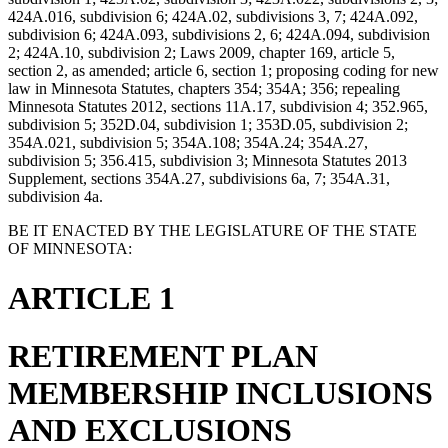
424A.016, subdivision 6; 424A.02, subdivisions 3, 7; 424A.092,
subdivision 6; 424A.093, subdivisions 2, 6; 424A.094, subdivision
2; 424A.10, subdivision 2; Laws 2009, chapter 169, article 5,
section 2, as amended; article 6, section 1; proposing coding for new
law in Minnesota Statutes, chapters 354; 354A; 356; repealing
Minnesota Statutes 2012, sections 11A.17, subdivision 4; 352.965,
subdivision 5; 352D.04, subdivision 1; 353D.05, subdivision 2;
354A.021, subdivision 5; 354A.108; 354A.24; 354A.27,
subdivision 5; 356.415, subdivision 3; Minnesota Statutes 2013
Supplement, sections 354A.27, subdivisions 6a, 7; 354A.31,
subdivision 4a.
BE IT ENACTED BY THE LEGISLATURE OF THE STATE
OF MINNESOTA:
ARTICLE 1
RETIREMENT PLAN
MEMBERSHIP INCLUSIONS
AND EXCLUSIONS