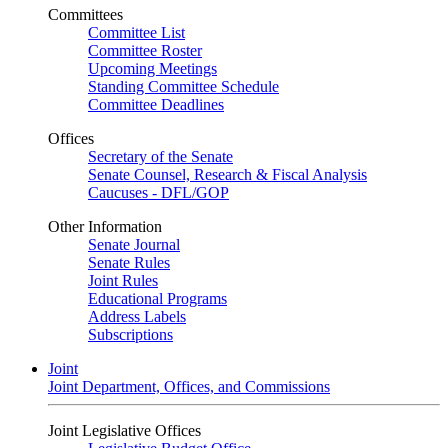
Committees
Committee List
Committee Roster
Upcoming Meetings
Standing Committee Schedule
Committee Deadlines
Offices
Secretary of the Senate
Senate Counsel, Research & Fiscal Analysis
Caucuses - DFL/GOP
Other Information
Senate Journal
Senate Rules
Joint Rules
Educational Programs
Address Labels
Subscriptions
Joint
Joint Department, Offices, and Commissions
Joint Legislative Offices