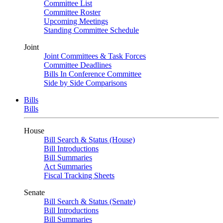
Committee List
Committee Roster
Upcoming Meetings
Standing Committee Schedule
Joint
Joint Committees & Task Forces
Committee Deadlines
Bills In Conference Committee
Side by Side Comparisons
Bills
Bills
House
Bill Search & Status (House)
Bill Introductions
Bill Summaries
Act Summaries
Fiscal Tracking Sheets
Senate
Bill Search & Status (Senate)
Bill Introductions
Bill Summaries