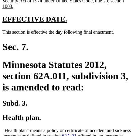
Security Act of 1974 under United States Code, title 29, section
new
1003.
text
end
new
new
EFFECTIVE DATE.
text
text
new
new
This section is effective the day following final enactment.
begin
end
text
text
begin
end
Sec. 7.
Minnesota Statutes 2012,
section 62A.011, subdivision 3,
is amended to read:
Subd. 3.
Health plan.
"Health plan" means a policy or certificate of accident and sickness
insurance as defined in section
62A.01
offered by an insurance