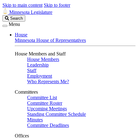
Skip to main content
Skip to footer
Minnesota Legislature
Search
Search
Legislature
Menu
House
Minnesota House of Representatives
House Members and Staff
House Members
Leadership
Staff
Employment
Who Represents Me?
Committees
Committee List
Committee Roster
Upcoming Meetings
Standing Committee Schedule
Minutes
Committee Deadlines
Offices