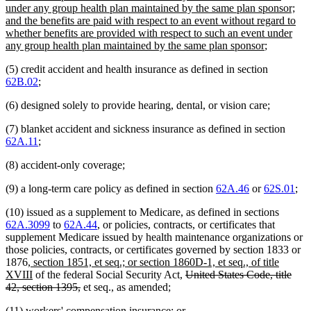
under any group health plan maintained by the same plan sponsor;
and the benefits are paid with respect to an event without regard to
whether benefits are provided with respect to such an event under
new
any group health plan maintained by the same plan sponsor
;
text
(5) credit accident and health insurance as defined in section
end
62B.02
;
(6) designed solely to provide hearing, dental, or vision care;
(7) blanket accident and sickness insurance as defined in section
62A.11
;
(8) accident-only coverage;
(9) a long-term care policy as defined in section
62A.46
or
62S.01
;
(10) issued as a supplement to Medicare, as defined in sections
62A.3099
to
62A.44
, or policies, contracts, or certificates that
supplement Medicare issued by health maintenance organizations or
those policies, contracts, or certificates governed by section 1833 or
new
1876
, section 1851, et seq.; or section 1860D-1, et seq., of title
text
new
deleted
XVIII
of the federal Social Security Act,
United States Code, title
begin
text
deleted
text
42, section 1395,
et seq., as amended;
end
text
begin
deleted
deleted
(11) workers' compensation insurance;
or