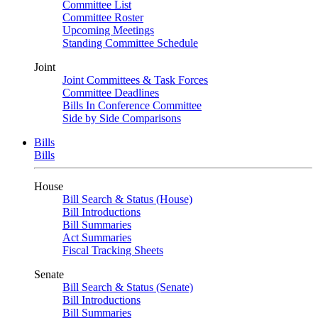
Committee List
Committee Roster
Upcoming Meetings
Standing Committee Schedule
Joint
Joint Committees & Task Forces
Committee Deadlines
Bills In Conference Committee
Side by Side Comparisons
Bills
Bills
House
Bill Search & Status (House)
Bill Introductions
Bill Summaries
Act Summaries
Fiscal Tracking Sheets
Senate
Bill Search & Status (Senate)
Bill Introductions
Bill Summaries