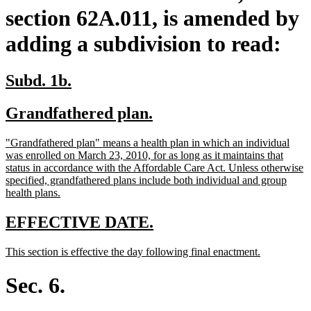
section 62A.011, is amended by
adding a subdivision to read:
new
new
Subd. 1b.
text
text
new
new
Grandfathered plan.
begin
end
text
text
new
"Grandfathered plan" means a health plan in which an individual
begin
end
text
was enrolled on March 23, 2010, for as long as it maintains that
begin
status in accordance with the Affordable Care Act. Unless otherwise
specified, grandfathered plans include both individual and group
new
health plans.
text
end
new
new
EFFECTIVE DATE.
text
text
new
new
This section is effective the day following final enactment.
begin
end
text
text
begin
end
Sec. 6.