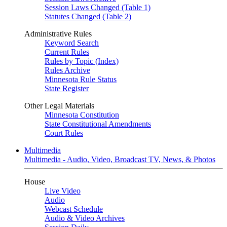
Session Laws Changed (Table 1)
Statutes Changed (Table 2)
Administrative Rules
Keyword Search
Current Rules
Rules by Topic (Index)
Rules Archive
Minnesota Rule Status
State Register
Other Legal Materials
Minnesota Constitution
State Constitutional Amendments
Court Rules
Multimedia
Multimedia - Audio, Video, Broadcast TV, News, & Photos
House
Live Video
Audio
Webcast Schedule
Audio & Video Archives