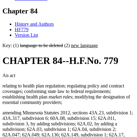
Chapter 84
History and Authors
HF779
Version List
Key: (1)
language to be deleted
(2)
new language
CHAPTER 84--H.F.No. 779
An act
relating to health plan regulation; regulating policy and contract
coverages; conforming state law to federal requirements;
establishing health plan market rules; modifying the designation of
essential community providers;
amending Minnesota Statutes 2012, sections 43A.23, subdivision 1;
43A.317, subdivision 6; 60A.08, subdivision 15; 62A.011,
subdivision 3, by adding subdivisions; 62A.02, by adding a
subdivision; 62A.03, subdivision 1; 62A.04, subdivision 2;
62A.047; 62A.049; 62A.136; 62A.149, subdivision 1; 62A.17,