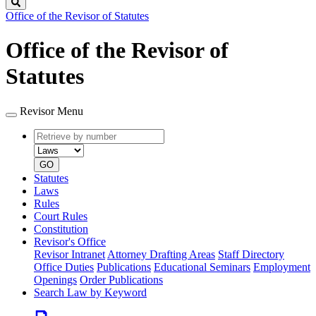
Search
Office of the Revisor of Statutes
Office of the Revisor of
Statutes
Revisor Menu
Retrieve
Document
by
type
number
GO
Statutes
Laws
Rules
Court Rules
Constitution
Revisor's Office
Revisor Intranet
Attorney Drafting Areas
Staff Directory
Office Duties
Publications
Educational Seminars
Employment
Openings
Order Publications
Search Law by Keyword