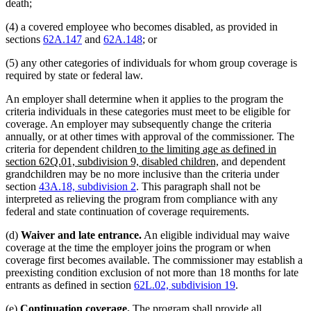
death;
(4) a covered employee who becomes disabled, as provided in
sections
62A.147
and
62A.148
; or
(5) any other categories of individuals for whom group coverage is
required by state or federal law.
An employer shall determine when it applies to the program the
criteria individuals in these categories must meet to be eligible for
coverage. An employer may subsequently change the criteria
annually, or at other times with approval of the commissioner. The
new
criteria for dependent children
to the limiting age as defined in
text
new
section 62Q.01, subdivision 9, disabled children,
and dependent
begin
text
grandchildren may be no more inclusive than the criteria under
end
section
43A.18, subdivision 2
. This paragraph shall not be
interpreted as relieving the program from compliance with any
federal and state continuation of coverage requirements.
(d)
Waiver and late entrance.
An eligible individual may waive
coverage at the time the employer joins the program or when
coverage first becomes available. The commissioner may establish a
preexisting condition exclusion of not more than 18 months for late
entrants as defined in section
62L.02, subdivision 19
.
(e)
Continuation coverage.
The program shall provide all