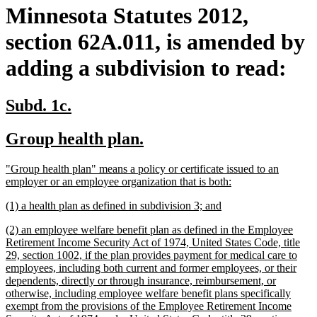
Minnesota Statutes 2012,
section 62A.011, is amended by
adding a subdivision to read:
new
new
Subd. 1c.
text
text
new
new
Group health plan.
begin
end
text
text
new
"Group health plan" means a policy or certificate issued to an
begin
end
text
new
employer or an employee organization that is both:
begin
text
new
new
(1) a health plan as defined in subdivision 3; and
end
text
text
new
(2) an employee welfare benefit plan as defined in the Employee
begin
end
text
Retirement Income Security Act of 1974, United States Code, title
begin
29, section 1002, if the plan provides payment for medical care to
employees, including both current and former employees, or their
dependents, directly or through insurance, reimbursement, or
otherwise, including employee welfare benefit plans specifically
exempt from the provisions of the Employee Retirement Income