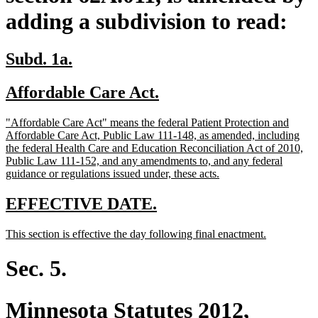
adding a subdivision to read:
new
new
Subd. 1a.
text
text
new
new
Affordable Care Act.
begin
end
text
text
new
"Affordable Care Act" means the federal Patient Protection and
begin
end
text
Affordable Care Act, Public Law 111-148, as amended, including
begin
the federal Health Care and Education Reconciliation Act of 2010,
Public Law 111-152, and any amendments to, and any federal
new
guidance or regulations issued under, these acts.
text
end
new
new
EFFECTIVE DATE.
text
text
new
new
This section is effective the day following final enactment.
begin
end
text
text
begin
end
Sec. 5.
Minnesota Statutes 2012,