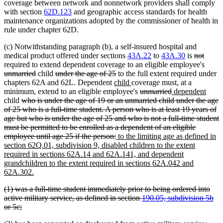
coverage between network and nonnetwork providers shall comply
with section
62D.123
and geographic access standards for health
maintenance organizations adopted by the commissioner of health in
rule under chapter 62D.
(c) Notwithstanding paragraph (b), a self-insured hospital and
deleted
delete
medical product offered under sections
43A.22
to
43A.30
is
not
text
text
delet
required to extend dependent coverage to an eligible employee's
deleted
deleted
deleted
begin
end
text
unmarried
child
under the age of 25
to the full extent required under
text
text
new
text
new
begin
chapters 62A and 62L. Dependent
child
coverage must, at a
end
begin
text
end
text
deleted
deleted
new
new
minimum, extend to an eligible employee's
unmarried
dependent
deleted
begin
end
text
text
text
text
child
who is under the age of 19 or an unmarried child under the age
text
begin
end
begin
end
of 25 who is a full-time student. A person who is at least 19 years of
begin
age but who is under the age of 25 and who is not a full-time student
must be permitted to be enrolled as a dependent of an eligible
deleted
new
employee until age 25 if the person:
to the limiting age as defined in
text
text
section 62Q.01, subdivision 9, disabled children to the extent
end
begin
required in sections 62A.14 and 62A.141, and dependent
grandchildren to the extent required in sections 62A.042 and
new
62A.302.
text
deleted
(1) was a full-time student immediately prior to being ordered into
end
text
active military service, as defined in section
190.05, subdivision 5b
begin
deleted
or 5c;
text