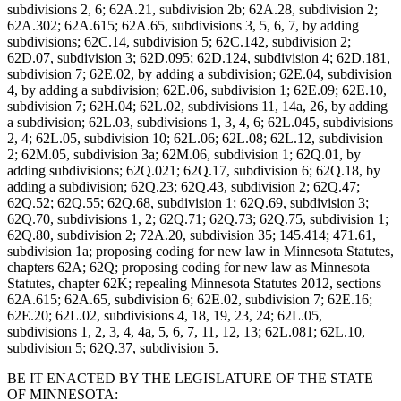
subdivisions 2, 6; 62A.21, subdivision 2b; 62A.28, subdivision 2;
62A.302; 62A.615; 62A.65, subdivisions 3, 5, 6, 7, by adding
subdivisions; 62C.14, subdivision 5; 62C.142, subdivision 2;
62D.07, subdivision 3; 62D.095; 62D.124, subdivision 4; 62D.181,
subdivision 7; 62E.02, by adding a subdivision; 62E.04, subdivision
4, by adding a subdivision; 62E.06, subdivision 1; 62E.09; 62E.10,
subdivision 7; 62H.04; 62L.02, subdivisions 11, 14a, 26, by adding
a subdivision; 62L.03, subdivisions 1, 3, 4, 6; 62L.045, subdivisions
2, 4; 62L.05, subdivision 10; 62L.06; 62L.08; 62L.12, subdivision
2; 62M.05, subdivision 3a; 62M.06, subdivision 1; 62Q.01, by
adding subdivisions; 62Q.021; 62Q.17, subdivision 6; 62Q.18, by
adding a subdivision; 62Q.23; 62Q.43, subdivision 2; 62Q.47;
62Q.52; 62Q.55; 62Q.68, subdivision 1; 62Q.69, subdivision 3;
62Q.70, subdivisions 1, 2; 62Q.71; 62Q.73; 62Q.75, subdivision 1;
62Q.80, subdivision 2; 72A.20, subdivision 35; 145.414; 471.61,
subdivision 1a; proposing coding for new law in Minnesota Statutes,
chapters 62A; 62Q; proposing coding for new law as Minnesota
Statutes, chapter 62K; repealing Minnesota Statutes 2012, sections
62A.615; 62A.65, subdivision 6; 62E.02, subdivision 7; 62E.16;
62E.20; 62L.02, subdivisions 4, 18, 19, 23, 24; 62L.05,
subdivisions 1, 2, 3, 4, 4a, 5, 6, 7, 11, 12, 13; 62L.081; 62L.10,
subdivision 5; 62Q.37, subdivision 5.
BE IT ENACTED BY THE LEGISLATURE OF THE STATE
OF MINNESOTA: