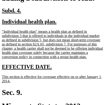
new
new
Subd. 4.
text
text
new
new
Individual health plan.
begin
end
text
text
new
"Individual health plan" means a health plan as defined in
begin
end
text
subdivision 3 that is offered to individuals in the individual market
begin
as defined in subdivision 5, but does not mean short-term coverage
as defined in section 62A.65, subdivision 7. For purposes of this
chapter, a health carrier shall not be deemed to be offering individual
health plan coverage solely because the carrier maintains a
new
conversion policy in connection with a group health plan.
text
end
new
new
EFFECTIVE DATE.
text
text
new
This section is effective for coverage effective on or after January 1,
begin
end
text
new
2014.
begin
text
end
Sec. 9.