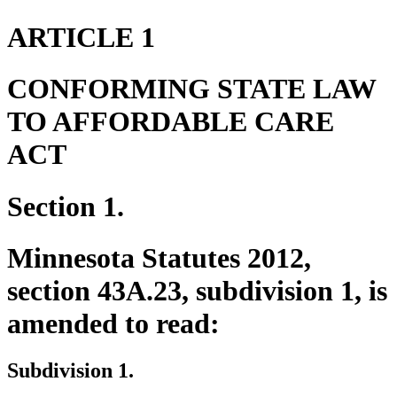
ARTICLE 1
CONFORMING STATE LAW
TO AFFORDABLE CARE
ACT
Section 1.
Minnesota Statutes 2012,
section 43A.23, subdivision 1, is
amended to read:
Subdivision 1.