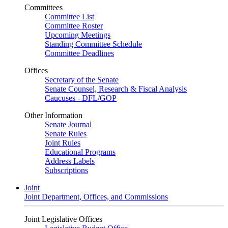
Committees
Committee List
Committee Roster
Upcoming Meetings
Standing Committee Schedule
Committee Deadlines
Offices
Secretary of the Senate
Senate Counsel, Research & Fiscal Analysis
Caucuses - DFL/GOP
Other Information
Senate Journal
Senate Rules
Joint Rules
Educational Programs
Address Labels
Subscriptions
Joint
Joint Department, Offices, and Commissions
Joint Legislative Offices