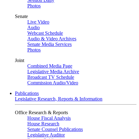
Session Daily
Photos
Senate
Live Video
Audio
Webcast Schedule
Audio & Video Archives
Senate Media Services
Photos
Joint
Combined Media Page
Legislative Media Archive
Broadcast TV Schedule
Commission Audio/Video
Publications
Legislative Research, Reports & Information
Office Research & Reports
House Fiscal Analysis
House Research
Senate Counsel Publications
Legislative Auditor