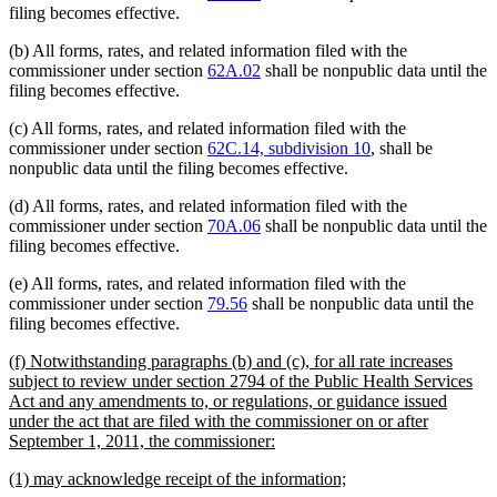
filing becomes effective.
(b) All forms, rates, and related information filed with the
commissioner under section
62A.02
shall be nonpublic data until the
filing becomes effective.
(c) All forms, rates, and related information filed with the
commissioner under section
62C.14, subdivision 10
, shall be
nonpublic data until the filing becomes effective.
(d) All forms, rates, and related information filed with the
commissioner under section
70A.06
shall be nonpublic data until the
filing becomes effective.
(e) All forms, rates, and related information filed with the
commissioner under section
79.56
shall be nonpublic data until the
filing becomes effective.
new
(f) Notwithstanding paragraphs (b) and (c), for all rate increases
text
subject to review under section 2794 of the Public Health Services
begin
Act and any amendments to, or regulations, or guidance issued
under the act that are filed with the commissioner on or after
new
September 1, 2011, the commissioner:
text
new
new
(1) may acknowledge receipt of the information;
end