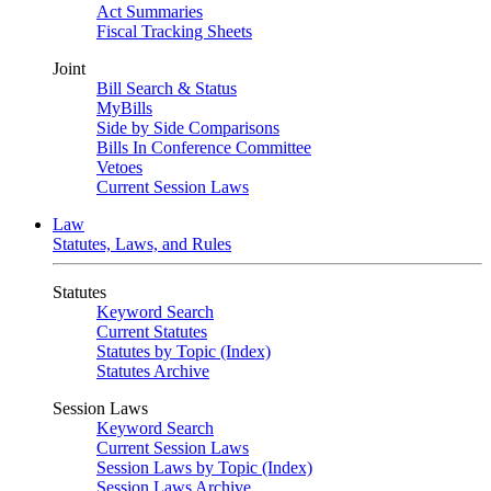
Act Summaries
Fiscal Tracking Sheets
Joint
Bill Search & Status
MyBills
Side by Side Comparisons
Bills In Conference Committee
Vetoes
Current Session Laws
Law
Statutes, Laws, and Rules
Statutes
Keyword Search
Current Statutes
Statutes by Topic (Index)
Statutes Archive
Session Laws
Keyword Search
Current Session Laws
Session Laws by Topic (Index)
Session Laws Archive