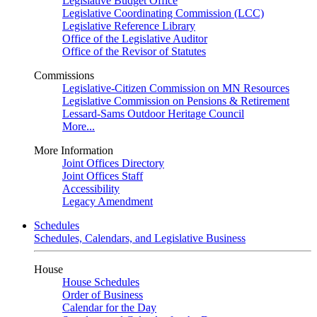
Legislative Budget Office
Legislative Coordinating Commission (LCC)
Legislative Reference Library
Office of the Legislative Auditor
Office of the Revisor of Statutes
Commissions
Legislative-Citizen Commission on MN Resources
Legislative Commission on Pensions & Retirement
Lessard-Sams Outdoor Heritage Council
More...
More Information
Joint Offices Directory
Joint Offices Staff
Accessibility
Legacy Amendment
Schedules
Schedules, Calendars, and Legislative Business
House
House Schedules
Order of Business
Calendar for the Day