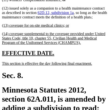
end
text
text
(12) issued solely as a companion to a health maintenance contract
begin
end
as described in section
62D.12, subdivision 1a
, so long as the health
deleted
deleted
new
new
maintenance contract meets the definition of a health plan
.
;
text
text
text
text
new
new
(13) coverage for on-site medical clinics; or
begin
end
begin
end
text
text
new
(14) coverage supplemental to the coverage provided under United
begin
end
text
States Code, title 10, chapter 55, Civilian Health and Medical
begin
new
Program of the Uniformed Services (CHAMPUS).
text
end
new
new
EFFECTIVE DATE.
text
text
new
new
This section is effective the day following final enactment.
begin
end
text
text
begin
end
Sec. 8.
Minnesota Statutes 2012,
section 62A.011, is amended by
adding a subdivision to read: