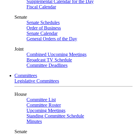
Supplemental Calendar for the Day
Fiscal Calendar
Senate
Senate Schedules
Order of Business
Senate Calendar
General Orders of the Day
Joint
Combined Upcoming Meetings
Broadcast TV Schedule
Committee Deadlines
Committees
Legislative Committees
House
Committee List
Committee Roster
Upcoming Meetings
Standing Committee Schedule
Minutes
Senate