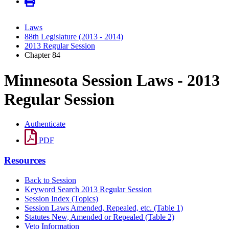
Laws
88th Legislature (2013 - 2014)
2013 Regular Session
Chapter 84
Minnesota Session Laws - 2013
Regular Session
Authenticate
PDF
Resources
Back to Session
Keyword Search 2013 Regular Session
Session Index (Topics)
Session Laws Amended, Repealed, etc. (Table 1)
Statutes New, Amended or Repealed (Table 2)
Veto Information