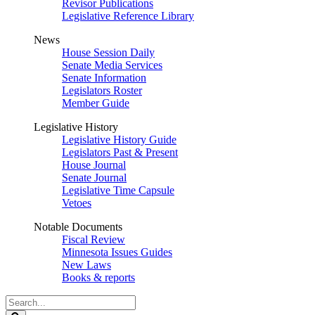
Revisor Publications
Legislative Reference Library
News
House Session Daily
Senate Media Services
Senate Information
Legislators Roster
Member Guide
Legislative History
Legislative History Guide
Legislators Past & Present
House Journal
Senate Journal
Legislative Time Capsule
Vetoes
Notable Documents
Fiscal Review
Minnesota Issues Guides
New Laws
Books & reports
Search
Legislature