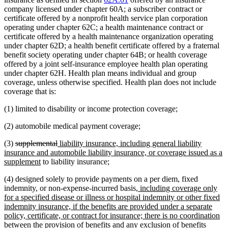
company licensed under chapter 60A; a subscriber contract or
certificate offered by a nonprofit health service plan corporation
operating under chapter 62C; a health maintenance contract or
certificate offered by a health maintenance organization operating
under chapter 62D; a health benefit certificate offered by a fraternal
benefit society operating under chapter 64B; or health coverage
offered by a joint self-insurance employee health plan operating
under chapter 62H. Health plan means individual and group
coverage, unless otherwise specified. Health plan does not include
coverage that is:
(1) limited to disability or income protection coverage;
(2) automobile medical payment coverage;
deleted
deleted
new
(3)
supplemental
liability insurance, including general liability
text
text
text
insurance and automobile liability insurance, or coverage issued as a
begin
new
end
begin
supplement
to liability insurance;
text
(4) designed solely to provide payments on a per diem, fixed
end
new
indemnity, or non-expense-incurred basis
, including coverage only
text
for a specified disease or illness or hospital indemnity or other fixed
begin
indemnity insurance, if the benefits are provided under a separate
policy, certificate, or contract for insurance; there is no coordination
between the provision of benefits and any exclusion of benefits