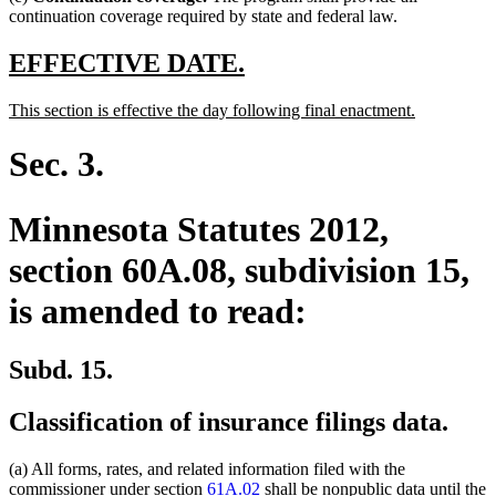
continuation coverage required by state and federal law.
new
new
EFFECTIVE DATE.
text
text
new
new
This section is effective the day following final enactment.
begin
end
text
text
begin
end
Sec. 3.
Minnesota Statutes 2012,
section 60A.08, subdivision 15,
is amended to read:
Subd. 15.
Classification of insurance filings data.
(a) All forms, rates, and related information filed with the
commissioner under section
61A.02
shall be nonpublic data until the