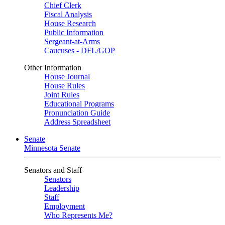
Chief Clerk
Fiscal Analysis
House Research
Public Information
Sergeant-at-Arms
Caucuses - DFL/GOP
Other Information
House Journal
House Rules
Joint Rules
Educational Programs
Pronunciation Guide
Address Spreadsheet
Senate
Minnesota Senate
Senators and Staff
Senators
Leadership
Staff
Employment
Who Represents Me?