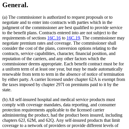
General.
(a) The commissioner is authorized to request proposals or to
negotiate and to enter into contracts with parties which in the
judgment of the commissioner are best qualified to provide service
to the benefit plans. Contracts entered into are not subject to the
requirements of sections
16C.16
to
16C.19
. The commissioner may
negotiate premium rates and coverage. The commissioner shall
consider the cost of the plans, conversion options relating to the
contracts, service capabilities, character, financial position, and
reputation of the carriers, and any other factors which the
commissioner deems appropriate. Each benefit contract must be for
a uniform term of at least one year, but may be made automatically
renewable from term to term in the absence of notice of termination
by either party. A carrier licensed under chapter 62A is exempt from
the taxes imposed by chapter 297I on premiums paid to it by the
state.
(b) All self-insured hospital and medical service products must
comply with coverage mandates, data reporting, and consumer
protection requirements applicable to the licensed carrier
administering the product, had the product been insured, including
chapters 62J, 62M, and 62Q. Any self-insured products that limit
coverage to a network of providers or provide different levels of