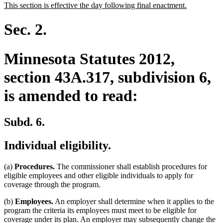
new
new
This section is effective the day following final enactment.
begin
end
text
text
begin
end
Sec. 2.
Minnesota Statutes 2012,
section 43A.317, subdivision 6,
is amended to read:
Subd. 6.
Individual eligibility.
(a)
Procedures.
The commissioner shall establish procedures for
eligible employees and other eligible individuals to apply for
coverage through the program.
(b)
Employees.
An employer shall determine when it applies to the
program the criteria its employees must meet to be eligible for
coverage under its plan. An employer may subsequently change the