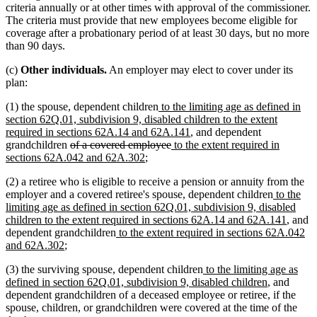
criteria annually or at other times with approval of the commissioner.
The criteria must provide that new employees become eligible for
coverage after a probationary period of at least 30 days, but no more
than 90 days.
(c)
Other individuals.
An employer may elect to cover under its
plan:
new
(1) the spouse, dependent children
to the limiting age as defined in
text
section 62Q.01, subdivision 9, disabled children to the extent
begin
new
required in sections 62A.14 and 62A.141
, and dependent
deleted
deleted
new
text
grandchildren
of a covered employee
to the extent required in
text
new
text
text
end
sections 62A.042 and 62A.302
;
begin
text
end
begin
(2) a retiree who is eligible to receive a pension or annuity from the
end
new
employer and a covered retiree's spouse, dependent children
to the
text
limiting age as defined in section 62Q.01, subdivision 9, disabled
begin
new
children to the extent required in sections 62A.14 and 62A.141
, and
new
text
dependent grandchildren
to the extent required in sections 62A.042
new
text
end
and 62A.302
;
text
begin
new
(3) the surviving spouse, dependent children
to the limiting age as
end
text
new
defined in section 62Q.01, subdivision 9, disabled children
, and
begin
text
dependent grandchildren of a deceased employee or retiree, if the
end
spouse, children, or grandchildren were covered at the time of the