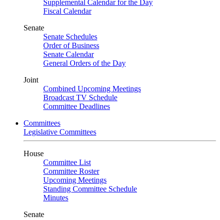
Supplemental Calendar for the Day
Fiscal Calendar
Senate
Senate Schedules
Order of Business
Senate Calendar
General Orders of the Day
Joint
Combined Upcoming Meetings
Broadcast TV Schedule
Committee Deadlines
Committees
Legislative Committees
House
Committee List
Committee Roster
Upcoming Meetings
Standing Committee Schedule
Minutes
Senate