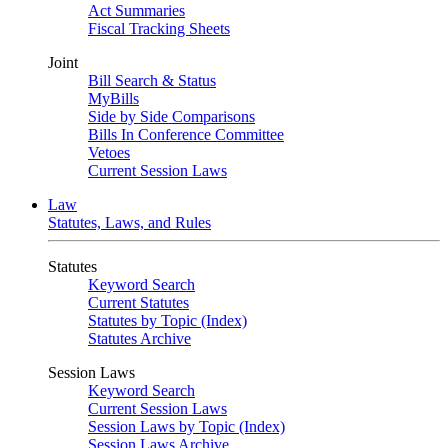
Act Summaries
Fiscal Tracking Sheets
Joint
Bill Search & Status
MyBills
Side by Side Comparisons
Bills In Conference Committee
Vetoes
Current Session Laws
Law
Statutes, Laws, and Rules
Statutes
Keyword Search
Current Statutes
Statutes by Topic (Index)
Statutes Archive
Session Laws
Keyword Search
Current Session Laws
Session Laws by Topic (Index)
Session Laws Archive