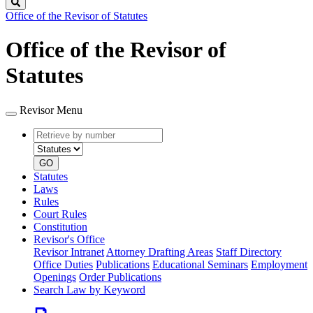
Search
Office of the Revisor of Statutes
Office of the Revisor of
Statutes
Revisor Menu
Retrieve
Document
by
type
number
GO
Statutes
Laws
Rules
Court Rules
Constitution
Revisor's Office
Revisor Intranet
Attorney Drafting Areas
Staff Directory
Office Duties
Publications
Educational Seminars
Employment
Openings
Order Publications
Search Law by Keyword