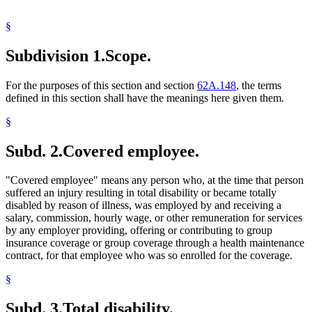
§
Subdivision 1.
Scope.
For the purposes of this section and section
62A.148
, the terms
defined in this section shall have the meanings here given them.
§
Subd. 2.
Covered employee.
"Covered employee" means any person who, at the time that person
suffered an injury resulting in total disability or became totally
disabled by reason of illness, was employed by and receiving a
salary, commission, hourly wage, or other remuneration for services
by any employer providing, offering or contributing to group
insurance coverage or group coverage through a health maintenance
contract, for that employee who was so enrolled for the coverage.
§
Subd. 3.
Total disability.