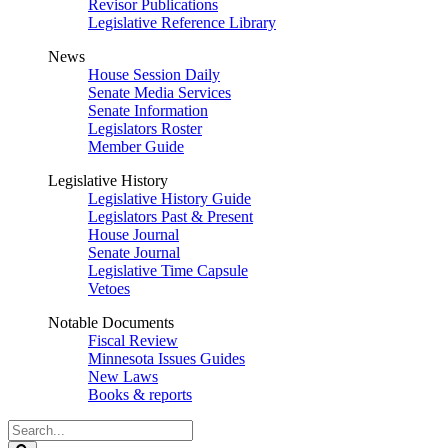
Revisor Publications
Legislative Reference Library
News
House Session Daily
Senate Media Services
Senate Information
Legislators Roster
Member Guide
Legislative History
Legislative History Guide
Legislators Past & Present
House Journal
Senate Journal
Legislative Time Capsule
Vetoes
Notable Documents
Fiscal Review
Minnesota Issues Guides
New Laws
Books & reports
Search
Legislature