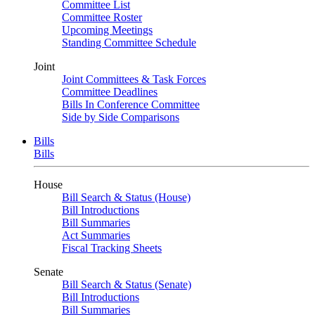
Committee List
Committee Roster
Upcoming Meetings
Standing Committee Schedule
Joint
Joint Committees & Task Forces
Committee Deadlines
Bills In Conference Committee
Side by Side Comparisons
Bills
Bills
House
Bill Search & Status (House)
Bill Introductions
Bill Summaries
Act Summaries
Fiscal Tracking Sheets
Senate
Bill Search & Status (Senate)
Bill Introductions
Bill Summaries