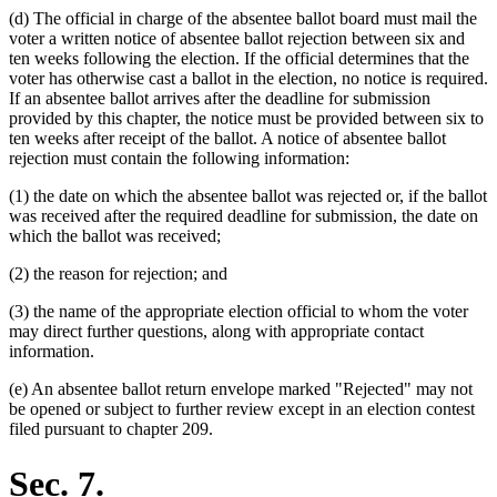
(d) The official in charge of the absentee ballot board must mail the
voter a written notice of absentee ballot rejection between six and
ten weeks following the election. If the official determines that the
voter has otherwise cast a ballot in the election, no notice is required.
If an absentee ballot arrives after the deadline for submission
provided by this chapter, the notice must be provided between six to
ten weeks after receipt of the ballot. A notice of absentee ballot
rejection must contain the following information:
(1) the date on which the absentee ballot was rejected or, if the ballot
was received after the required deadline for submission, the date on
which the ballot was received;
(2) the reason for rejection; and
(3) the name of the appropriate election official to whom the voter
may direct further questions, along with appropriate contact
information.
(e) An absentee ballot return envelope marked "Rejected" may not
be opened or subject to further review except in an election contest
filed pursuant to chapter 209.
Sec. 7.