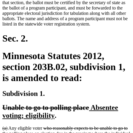
that section, the ballot must be certified by the secretary of state as
the ballot of a program participant, and must be forwarded to the
appropriate electoral jurisdiction for tabulation along with all other
ballots. The name and address of a program participant must not be
listed in the statewide voter registration system.
Sec. 2.
Minnesota Statutes 2012,
section 203B.02, subdivision 1,
is amended to read:
Subdivision 1.
deleted
deleted
new
Unable to go to polling place
Absentee
text
new
text
text
voting; eligibility
.
begin
text
end
begin
deleted
deleted
deleted
(a)
Any eligible voter
who reasonably expects to be unable to go to
end