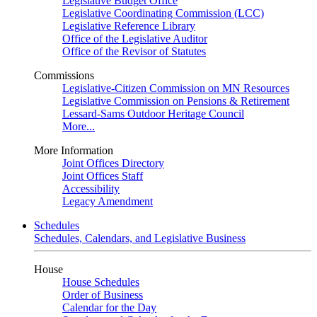
Legislative Budget Office
Legislative Coordinating Commission (LCC)
Legislative Reference Library
Office of the Legislative Auditor
Office of the Revisor of Statutes
Commissions
Legislative-Citizen Commission on MN Resources
Legislative Commission on Pensions & Retirement
Lessard-Sams Outdoor Heritage Council
More...
More Information
Joint Offices Directory
Joint Offices Staff
Accessibility
Legacy Amendment
Schedules
Schedules, Calendars, and Legislative Business
House
House Schedules
Order of Business
Calendar for the Day