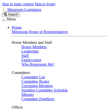
Skip to main content
Skip to footer
Minnesota Legislature
Search
Search
Legislature
Menu
House
Minnesota House of Representatives
House Members and Staff
House Members
Leadership
Staff
Employment
Who Represents Me?
Committees
Committee List
Committee Roster
Upcoming Meetings
Standing Committee Schedule
Minutes
Committee Deadlines
Offices