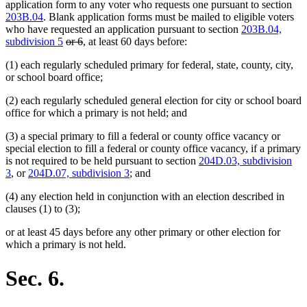
application form to any voter who requests one pursuant to section
203B.04
. Blank application forms must be mailed to eligible voters
who have requested an application pursuant to section
203B.04,
deleted
deleted
subdivision 5
or 6
, at least 60 days before:
text
text
(1) each regularly scheduled primary for federal, state, county, city,
begin
end
or school board office;
(2) each regularly scheduled general election for city or school board
office for which a primary is not held; and
(3) a special primary to fill a federal or county office vacancy or
special election to fill a federal or county office vacancy, if a primary
is not required to be held pursuant to section
204D.03, subdivision
3
, or
204D.07, subdivision 3
; and
(4) any election held in conjunction with an election described in
clauses (1) to (3);
or at least 45 days before any other primary or other election for
which a primary is not held.
Sec. 6.