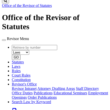
Search
Office of the Revisor of Statutes
Office of the Revisor of
Statutes
Revisor Menu
Retrieve
Document
by
type
number
GO
Statutes
Laws
Rules
Court Rules
Constitution
Revisor's Office
Revisor Intranet
Attorney Drafting Areas
Staff Directory
Office Duties
Publications
Educational Seminars
Employment
Openings
Order Publications
Search Law by Keyword