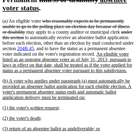
new
text
text
text
voter status
.
text
begin
end
begin
deleted
(a) An eligible voter
who reasonably expects to be permanently
end
text
unable to go to the polling place on election day because of illness
deleted
begin
deleted
or disability
may apply to a county auditor or municipal clerk
under
deleted
text
text
this section
to automatically receive an absentee ballot application
text
end
begin
before each election, other than an election by mail conducted under
end
section
204B.45
, and to have the status as a permanent absentee
new
voter indicated on the voter's registration record.
An eligible voter
text
listed as an ongoing absentee voter as of July 31, 2013, pursuant to
begin
laws in effect on that date, shall be treated as if the voter applied for
new
status as a permanent absentee voter pursuant to this subdivision.
text
new
(b) A voter who applies under paragraph (a) must automatically be
end
text
provided an absentee ballot application for each eligible election. A
begin
voter's permanent absentee status ends and automatic ballot
new
application delivery must be terminated on:
text
new
new
(1) the voter's written request;
end
text
text
new
new
(2) the voter's death;
begin
end
text
text
new
new
(3) return of an absentee ballot as undeliverable; or
begin
end
text
text