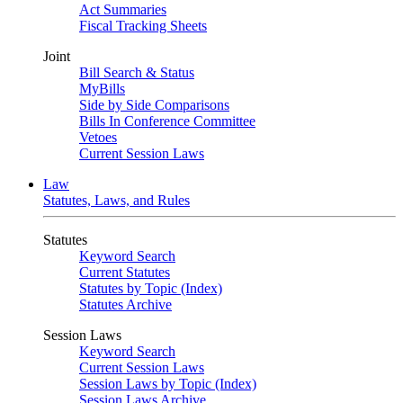
Act Summaries
Fiscal Tracking Sheets
Joint
Bill Search & Status
MyBills
Side by Side Comparisons
Bills In Conference Committee
Vetoes
Current Session Laws
Law
Statutes, Laws, and Rules
Statutes
Keyword Search
Current Statutes
Statutes by Topic (Index)
Statutes Archive
Session Laws
Keyword Search
Current Session Laws
Session Laws by Topic (Index)
Session Laws Archive