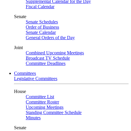
Supplemental Calendar for the Day
Fiscal Calendar
Senate
Senate Schedules
Order of Business
Senate Calendar
General Orders of the Day
Joint
Combined Upcoming Meetings
Broadcast TV Schedule
Committee Deadlines
Committees
Legislative Committees
House
Committee List
Committee Roster
Upcoming Meetings
Standing Committee Schedule
Minutes
Senate