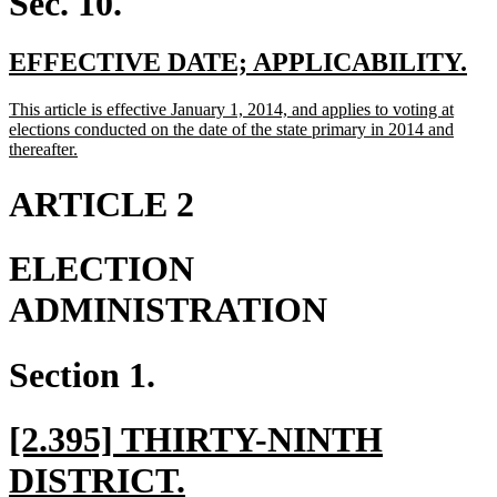
Sec. 10.
new
ne
EFFECTIVE DATE; APPLICABILITY.
text
te
new
This article is effective January 1, 2014, and applies to voting at
begin
en
text
elections conducted on the date of the state primary in 2014 and
begin
new
thereafter.
text
end
ARTICLE 2
ELECTION
ADMINISTRATION
Section 1.
new
[2.395] THIRTY-NINTH
text
new
DISTRICT.