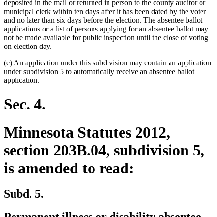
deposited in the mail or returned in person to the county auditor or
municipal clerk within ten days after it has been dated by the voter
and no later than six days before the election. The absentee ballot
applications or a list of persons applying for an absentee ballot may
not be made available for public inspection until the close of voting
on election day.
(e) An application under this subdivision may contain an application
under subdivision 5 to automatically receive an absentee ballot
application.
Sec. 4.
Minnesota Statutes 2012,
section 203B.04, subdivision 5,
is amended to read:
Subd. 5.
deleted
deleted
new
Permanent
illness or disability
absentee