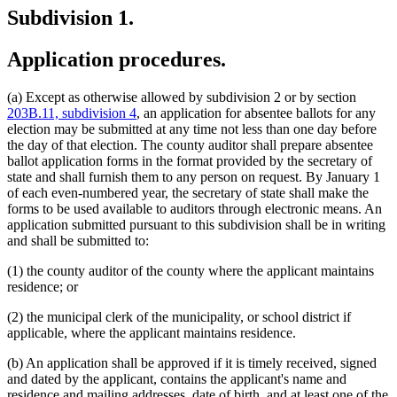
Subdivision 1.
Application procedures.
(a) Except as otherwise allowed by subdivision 2 or by section
203B.11, subdivision 4
, an application for absentee ballots for any
election may be submitted at any time not less than one day before
the day of that election. The county auditor shall prepare absentee
ballot application forms in the format provided by the secretary of
state and shall furnish them to any person on request. By January 1
of each even-numbered year, the secretary of state shall make the
forms to be used available to auditors through electronic means. An
application submitted pursuant to this subdivision shall be in writing
and shall be submitted to:
(1) the county auditor of the county where the applicant maintains
residence; or
(2) the municipal clerk of the municipality, or school district if
applicable, where the applicant maintains residence.
(b) An application shall be approved if it is timely received, signed
and dated by the applicant, contains the applicant's name and
residence and mailing addresses, date of birth, and at least one of the