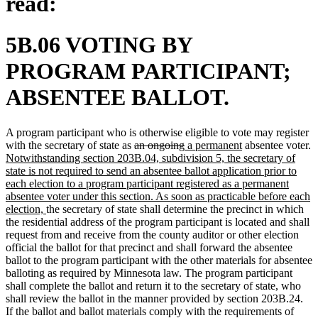
read:
5B.06 VOTING BY
PROGRAM PARTICIPANT;
ABSENTEE BALLOT.
A program participant who is otherwise eligible to vote may register
deleted
deleted
new
new
with the secretary of state as
an ongoing
a permanent
absentee voter.
new
text
text
text
text
Notwithstanding section 203B.04, subdivision 5, the secretary of
text
begin
end
begin
end
state is not required to send an absentee ballot application prior to
begin
each election to a program participant registered as a permanent
absentee voter under this section. As soon as practicable before each
new
election,
the secretary of state shall determine the precinct in which
text
the residential address of the program participant is located and shall
end
request from and receive from the county auditor or other election
official the ballot for that precinct and shall forward the absentee
ballot to the program participant with the other materials for absentee
balloting as required by Minnesota law. The program participant
shall complete the ballot and return it to the secretary of state, who
shall review the ballot in the manner provided by section 203B.24.
If the ballot and ballot materials comply with the requirements of