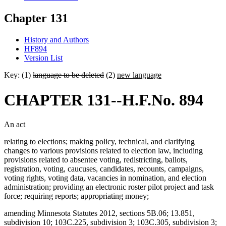
Chapter 131
History and Authors
HF894
Version List
Key: (1)
language to be deleted
(2)
new language
CHAPTER 131--H.F.No. 894
An act
relating to elections; making policy, technical, and clarifying
changes to various provisions related to election law, including
provisions related to absentee voting, redistricting, ballots,
registration, voting, caucuses, candidates, recounts, campaigns,
voting rights, voting data, vacancies in nomination, and election
administration; providing an electronic roster pilot project and task
force; requiring reports; appropriating money;
amending Minnesota Statutes 2012, sections 5B.06; 13.851,
subdivision 10; 103C.225, subdivision 3; 103C.305, subdivision 3;