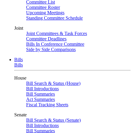
Committee List
Committee Roster
Upcoming Meetings
Standing Committee Schedule
Joint
Joint Committees & Task Forces
Committee Deadlines
Bills In Conference Committee
Side by Side Comparisons
Bills
Bills
House
Bill Search & Status (House)
Bill Introductions
Bill Summaries
Act Summaries
Fiscal Tracking Sheets
Senate
Bill Search & Status (Senate)
Bill Introductions
Bill Summaries