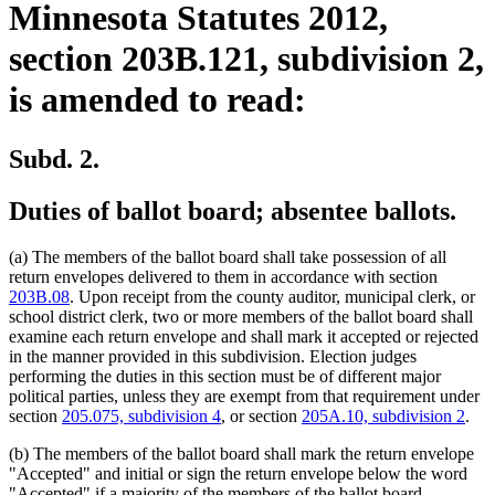
Minnesota Statutes 2012,
section 203B.121, subdivision 2,
is amended to read:
Subd. 2.
Duties of ballot board; absentee ballots.
(a) The members of the ballot board shall take possession of all
return envelopes delivered to them in accordance with section
203B.08
. Upon receipt from the county auditor, municipal clerk, or
school district clerk, two or more members of the ballot board shall
examine each return envelope and shall mark it accepted or rejected
in the manner provided in this subdivision. Election judges
performing the duties in this section must be of different major
political parties, unless they are exempt from that requirement under
section
205.075, subdivision 4
, or section
205A.10, subdivision 2
.
(b) The members of the ballot board shall mark the return envelope
"Accepted" and initial or sign the return envelope below the word
"Accepted" if a majority of the members of the ballot board