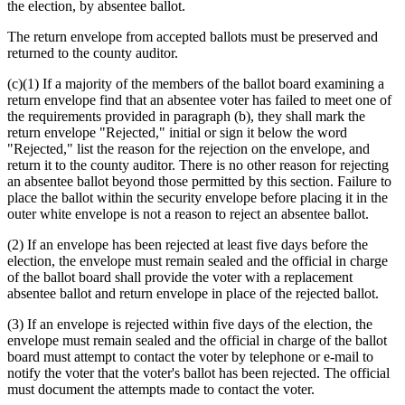
text
text
text
text
the election, by absentee ballot.
begin
end
begin
end
The return envelope from accepted ballots must be preserved and
returned to the county auditor.
(c)(1) If a majority of the members of the ballot board examining a
return envelope find that an absentee voter has failed to meet one of
the requirements provided in paragraph (b), they shall mark the
return envelope "Rejected," initial or sign it below the word
"Rejected," list the reason for the rejection on the envelope, and
return it to the county auditor. There is no other reason for rejecting
an absentee ballot beyond those permitted by this section. Failure to
place the ballot within the security envelope before placing it in the
outer white envelope is not a reason to reject an absentee ballot.
(2) If an envelope has been rejected at least five days before the
election, the envelope must remain sealed and the official in charge
of the ballot board shall provide the voter with a replacement
absentee ballot and return envelope in place of the rejected ballot.
(3) If an envelope is rejected within five days of the election, the
envelope must remain sealed and the official in charge of the ballot
board must attempt to contact the voter by telephone or e-mail to
notify the voter that the voter's ballot has been rejected. The official
must document the attempts made to contact the voter.