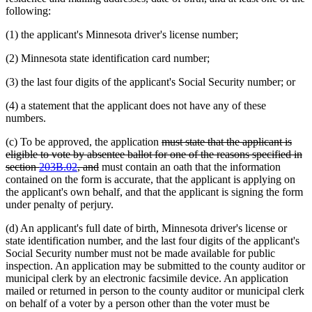
following:
(1) the applicant's Minnesota driver's license number;
(2) Minnesota state identification card number;
(3) the last four digits of the applicant's Social Security number; or
(4) a statement that the applicant does not have any of these
numbers.
deleted
(c) To be approved, the application
must state that the applicant is
text
eligible to vote by absentee ballot for one of the reasons specified in
deleted
begin
section
203B.02
, and
must contain an oath that the information
text
contained on the form is accurate, that the applicant is applying on
end
the applicant's own behalf, and that the applicant is signing the form
under penalty of perjury.
(d) An applicant's full date of birth, Minnesota driver's license or
state identification number, and the last four digits of the applicant's
Social Security number must not be made available for public
inspection. An application may be submitted to the county auditor or
municipal clerk by an electronic facsimile device. An application
mailed or returned in person to the county auditor or municipal clerk
on behalf of a voter by a person other than the voter must be