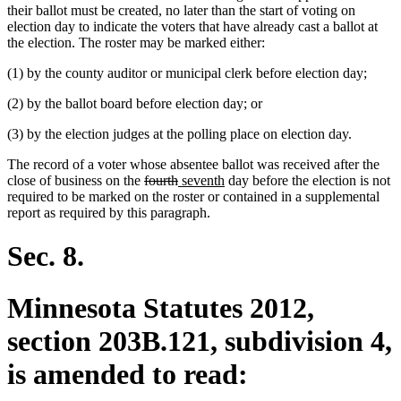
their ballot must be created, no later than the start of voting on
election day to indicate the voters that have already cast a ballot at
the election. The roster may be marked either:
(1) by the county auditor or municipal clerk before election day;
(2) by the ballot board before election day; or
(3) by the election judges at the polling place on election day.
The record of a voter whose absentee ballot was received after the
deleted
deleted
new
new
close of business on the
fourth
seventh
day before the election is not
text
text
text
text
required to be marked on the roster or contained in a supplemental
begin
end
begin
end
report as required by this paragraph.
Sec. 8.
Minnesota Statutes 2012,
section 203B.121, subdivision 4,
is amended to read: