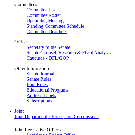
Committees
Committee List
Committee Roster
Upcoming Meetings
Standing Committee Schedule
Committee Deadlines
Offices
Secretary of the Senate
Senate Counsel, Research & Fiscal Analysis
Caucuses - DFL/GOP
Other Information
Senate Journal
Senate Rules
Joint Rules
Educational Programs
Address Labels
Subscriptions
Joint
Joint Department, Offices, and Commissions
Joint Legislative Offices