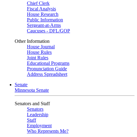
Chief Clerk
Fiscal Analysis
House Research
Public Information
Sergeant-at-Arms
Caucuses - DFL/GOP
Other Information
House Journal
House Rules
Joint Rules
Educational Programs
Pronunciation Guide
Address Spreadsheet
Senate
Minnesota Senate
Senators and Staff
Senators
Leadership
Staff
Employment
Who Represents Me?