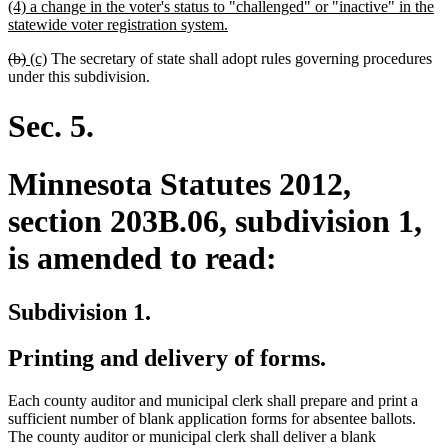
new
(4) a change in the voter's status to "challenged" or "inactive" in the
begin
end
text
new
statewide voter registration system.
begin
text
deleted
deleted
new
new
(b)
(c)
The secretary of state shall adopt rules governing procedures
end
text
text
text
text
under this subdivision.
begin
end
begin
end
Sec. 5.
Minnesota Statutes 2012,
section 203B.06, subdivision 1,
is amended to read:
Subdivision 1.
Printing and delivery of forms.
Each county auditor and municipal clerk shall prepare and print a
sufficient number of blank application forms for absentee ballots.
The county auditor or municipal clerk shall deliver a blank