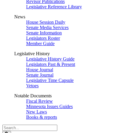
Revisor Publications
Legislative Reference Library
News
House Session Daily
Senate Media Services
Senate Information
Legislators Roster
Member Guide
Legislative History
Legislative History Guide
Legislators Past & Present
House Journal
Senate Journal
Legislative Time Capsule
Vetoes
Notable Documents
Fiscal Review
Minnesota Issues Guides
New Laws
Books & reports
Search
Legislature