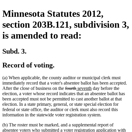
Minnesota Statutes 2012,
section 203B.121, subdivision 3,
is amended to read:
Subd. 3.
Record of voting.
(a) When applicable, the county auditor or municipal clerk must
immediately record that a voter's absentee ballot has been accepted.
deleted
deleted
new
new
After the close of business on the
fourth
seventh
day before the
text
text
text
text
election, a voter whose record indicates that an absentee ballot has
begin
end
begin
end
been accepted must not be permitted to cast another ballot at that
election. In a state primary, general, or state special election for
federal or state office, the auditor or clerk must also record this
information in the statewide voter registration system.
(b) The roster must be marked, and a supplemental report of
absentee voters who submitted a voter registration application with