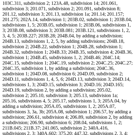
103C.311, subdivision 2; 123A.48, subdivision 14; 201.061,
subdivision 3; 201.071, subdivision 2; 201.091, subdivision 8;
201.12, subdivision 3; 201.13, subdivision 1a; 201.14; 201.157;
201.275; 202A.14, subdivision 1; 203B.02, subdivision 1; 203B.04,
subdivisions 1, 5; 203B.05, subdivision 1; 203B.06, subdivisions 1,
3; 203B.08, subdivision 3; 203B.081; 203B.121, subdivisions 1, 2,
3, 4, 5; 203B.227; 203B.28; 204B.04, by adding a subdivision;
204B.13, subdivisions 1, 2, 5, by adding subdivisions; 204B.18,
subdivision 2; 204B.22, subdivision 1; 204B.28, subdivision 1;
204B.32, subdivision 1; 204B.33; 204B.35, subdivision 4; 204B.36,
subdivision 1; 204B.45, subdivisions 1, 2; 204B.46; 204C.14;
204C.15, subdivision 1; 204C.19, subdivision 2; 204C.25; 204C.27;
204C.35, subdivision 1, by adding a subdivision; 204C.36,
subdivision 1; 204D.08, subdivision 6; 204D.09, subdivision 2;
204D.11, subdivisions 1, 4, 5, 6; 204D.13, subdivision 3; 204D.14,
subdivisions 1, 3; 204D.15, subdivision 3; 204D.16; 204D.165;
204D.19, subdivision 2, by adding a subdivision; 205.02,
subdivision 2; 205.10, subdivision 3; 205.13, subdivision 1a;
205.16, subdivisions 4, 5; 205.17, subdivisions 1, 3; 205A.04, by
adding a subdivision; 205A.05, subdivisions 1, 2; 205A.07,
subdivisions 3, 3a, 3b; 205A.08, subdivision 1; 206.57, by adding a
subdivision; 206.61, subdivision 4; 206.89, subdivision 2, by adding
a subdivision; 206.90, subdivision 6; 208.04, subdivisions 1, 2;
211B.045; 211B.37; 241.065, subdivision 2; 340A.416,
subdivisions 2, 3; 340A.602; 375.20; 447.32, subdivisions 2, 3, 4;