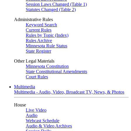
Session Laws Changed (Table 1)
Statutes Changed (Table 2)
Administrative Rules
Keyword Search
Current Rules
Rules by Topic (Index)
Rules Archive
Minnesota Rule Status
State Register
Other Legal Materials
Minnesota Constitution
State Constitutional Amendments
Court Rules
Multimedia
Multimedia - Audio, Video, Broadcast TV, News, & Photos
House
Live Video
Audio
Webcast Schedule
Audio & Video Archives