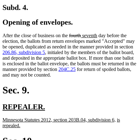
Subd. 4.
Opening of envelopes.
deleted
deleted
new
new
After the close of business on the
fourth
seventh
day before the
text
text
text
text
election, the ballots from return envelopes marked "Accepted" may
begin
end
begin
end
be opened, duplicated as needed in the manner provided in section
206.86, subdivision 5
, initialed by the members of the ballot board,
and deposited in the appropriate ballot box. If more than one ballot
is enclosed in the ballot envelope, the ballots must be returned in the
manner provided by section
204C.25
for return of spoiled ballots,
and may not be counted.
Sec. 9.
new
new
REPEALER.
text
text
new
new
new
Minnesota Statutes 2012, section 203B.04, subdivision 6,
is
begin
end
text
new
text
text
repealed.
begin
text
end
begin
end