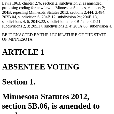
Laws 1963, chapter 276, section 2, subdivision 2, as amended;
proposing coding for new law in Minnesota Statutes, chapters 2;
204B; repealing Minnesota Statutes 2012, sections 2.444; 2.484;
203B.04, subdivision 6; 204B.12, subdivision 2a; 204B.13,
subdivisions 4, 6; 204B.22, subdivision 2; 204B.42; 204D.11,
subdivisions 2, 3; 205.17, subdivisions 2, 4; 205A.08, subdivision 4.
BE IT ENACTED BY THE LEGISLATURE OF THE STATE
OF MINNESOTA:
ARTICLE 1
ABSENTEE VOTING
Section 1.
Minnesota Statutes 2012,
section 5B.06, is amended to