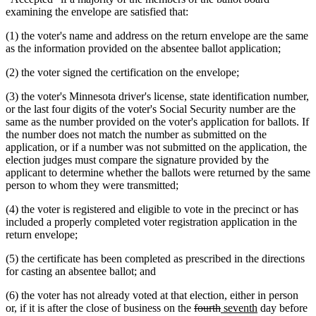
examining the envelope are satisfied that:
(1) the voter's name and address on the return envelope are the same
as the information provided on the absentee ballot application;
(2) the voter signed the certification on the envelope;
(3) the voter's Minnesota driver's license, state identification number,
or the last four digits of the voter's Social Security number are the
same as the number provided on the voter's application for ballots. If
the number does not match the number as submitted on the
application, or if a number was not submitted on the application, the
election judges must compare the signature provided by the
applicant to determine whether the ballots were returned by the same
person to whom they were transmitted;
(4) the voter is registered and eligible to vote in the precinct or has
included a properly completed voter registration application in the
return envelope;
(5) the certificate has been completed as prescribed in the directions
for casting an absentee ballot; and
(6) the voter has not already voted at that election, either in person
deleted
deleted
new
new
or, if it is after the close of business on the
fourth
seventh
day before