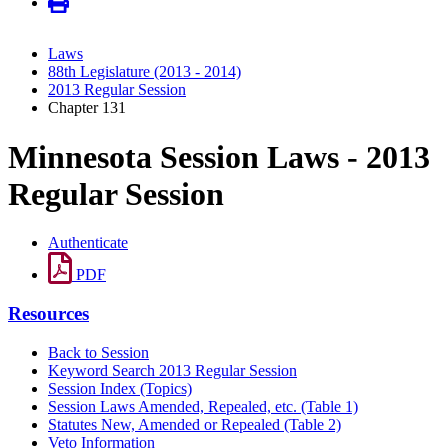
Laws
88th Legislature (2013 - 2014)
2013 Regular Session
Chapter 131
Minnesota Session Laws - 2013
Regular Session
Authenticate
PDF
Resources
Back to Session
Keyword Search 2013 Regular Session
Session Index (Topics)
Session Laws Amended, Repealed, etc. (Table 1)
Statutes New, Amended or Repealed (Table 2)
Veto Information