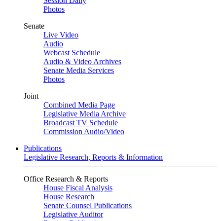
Session Daily
Photos
Senate
Live Video
Audio
Webcast Schedule
Audio & Video Archives
Senate Media Services
Photos
Joint
Combined Media Page
Legislative Media Archive
Broadcast TV Schedule
Commission Audio/Video
Publications
Legislative Research, Reports & Information
Office Research & Reports
House Fiscal Analysis
House Research
Senate Counsel Publications
Legislative Auditor