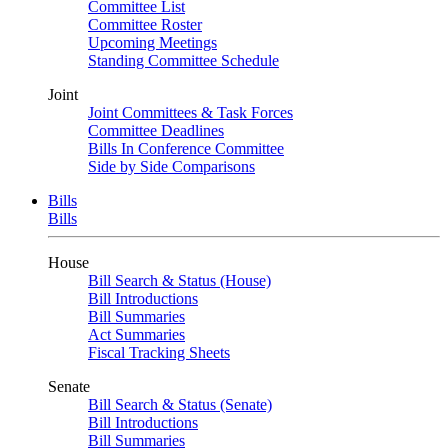
Committee List
Committee Roster
Upcoming Meetings
Standing Committee Schedule
Joint
Joint Committees & Task Forces
Committee Deadlines
Bills In Conference Committee
Side by Side Comparisons
Bills
Bills
House
Bill Search & Status (House)
Bill Introductions
Bill Summaries
Act Summaries
Fiscal Tracking Sheets
Senate
Bill Search & Status (Senate)
Bill Introductions
Bill Summaries