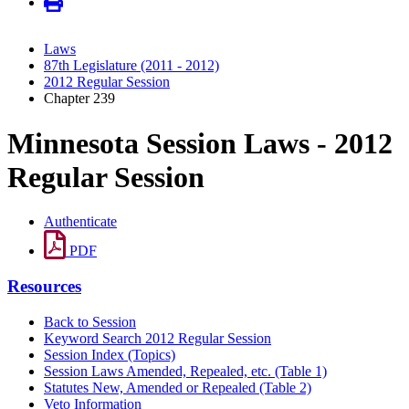
Laws
87th Legislature (2011 - 2012)
2012 Regular Session
Chapter 239
Minnesota Session Laws - 2012
Regular Session
Authenticate
PDF
Resources
Back to Session
Keyword Search 2012 Regular Session
Session Index (Topics)
Session Laws Amended, Repealed, etc. (Table 1)
Statutes New, Amended or Repealed (Table 2)
Veto Information