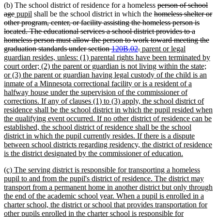
deleted
(b) The school district of residence for a homeless
person of school
deleted
new
new
deleted
text
age
pupil
shall be the school district in which the
homeless shelter or
text
text
text
text
begin
other program, center, or facility assisting the homeless person is
end
begin
end
begin
located. The educational services a school district provides to a
homeless person must allow the person to work toward meeting the
deleted
new
graduation standards under section
120B.02
.
parent or legal
text
text
guardian resides, unless: (1) parental rights have been terminated by
end
begin
court order; (2) the parent or guardian is not living within the state;
or (3) the parent or guardian having legal custody of the child is an
inmate of a Minnesota correctional facility or is a resident of a
halfway house under the supervision of the commissioner of
corrections. If any of clauses (1) to (3) apply, the school district of
residence shall be the school district in which the pupil resided when
the qualifying event occurred. If no other district of residence can be
established, the school district of residence shall be the school
district in which the pupil currently resides. If there is a dispute
between school districts regarding residency, the district of residence
new
is the district designated by the commissioner of education.
text
new
(c) The serving district is responsible for transporting a homeless
end
text
pupil to and from the pupil's district of residence. The district may
begin
transport from a permanent home in another district but only through
the end of the academic school year. When a pupil is enrolled in a
charter school, the district or school that provides transportation for
other pupils enrolled in the charter school is responsible for