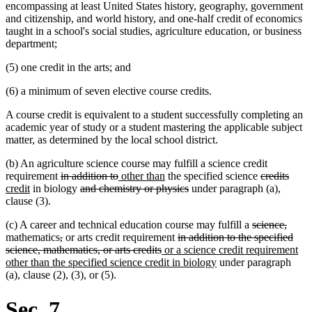
encompassing at least United States history, geography, government
and citizenship, and world history, and one-half credit of economics
taught in a school's social studies, agriculture education, or business
department;
(5) one credit in the arts; and
(6) a minimum of seven elective course credits.
A course credit is equivalent to a student successfully completing an
academic year of study or a student mastering the applicable subject
matter, as determined by the local school district.
(b) An agriculture science course may fulfill a science credit
deleted
deleted
new
new
deleted
delet
new
requirement
in addition to
other than
the specified science
credits
new
text
deleted
text
text
text
deleted
text
text
text
credit
in biology
and chemistry or physics
under paragraph (a),
text
begin
text
end
begin
end
text
begin
end
begi
clause (3).
end
begin
end
deleted
delet
(c) A career and technical education course may fulfill a
science,
deleted
deleted
deleted
text
text
mathematics
,
or arts credit requirement
in addition to the specified
text
text
deleted
new
text
begin
end
science, mathematics, or arts credits
or a science credit requirement
begin
end
text
text
begin
new
other than the specified science credit in biology
under paragraph
end
begin
text
(a), clause (2), (3), or (5).
end
Sec. 7.