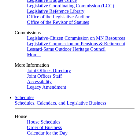
Legislative Budget Office
Legislative Coordinating Commission (LCC)
Legislative Reference Library
Office of the Legislative Auditor
Office of the Revisor of Statutes
Commissions
Legislative-Citizen Commission on MN Resources
Legislative Commission on Pensions & Retirement
Lessard-Sams Outdoor Heritage Council
More...
More Information
Joint Offices Directory
Joint Offices Staff
Accessibility
Legacy Amendment
Schedules
Schedules, Calendars, and Legislative Business
House
House Schedules
Order of Business
Calendar for the Day