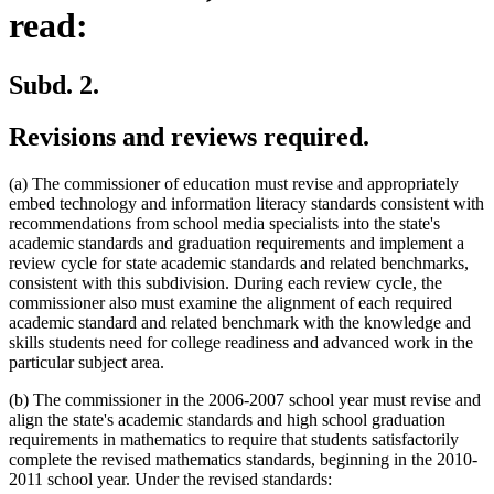
read:
Subd. 2.
Revisions and reviews required.
(a) The commissioner of education must revise and appropriately
embed technology and information literacy standards consistent with
recommendations from school media specialists into the state's
academic standards and graduation requirements and implement a
review cycle for state academic standards and related benchmarks,
consistent with this subdivision. During each review cycle, the
commissioner also must examine the alignment of each required
academic standard and related benchmark with the knowledge and
skills students need for college readiness and advanced work in the
particular subject area.
(b) The commissioner in the 2006-2007 school year must revise and
align the state's academic standards and high school graduation
requirements in mathematics to require that students satisfactorily
complete the revised mathematics standards, beginning in the 2010-
2011 school year. Under the revised standards: