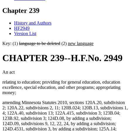
Chapter 239
History and Authors
HF2949
Version List
Key: (1)
language to be deleted
(2)
new language
CHAPTER 239--H.F.No. 2949
An act
relating to education; providing for general education, education
excellence, special education, and other programs; appropriating
money;
amending Minnesota Statutes 2010, sections 120A.20, subdivision
2; 120A.22, subdivisions 2, 11; 120B.024; 120B.13, subdivisions 1,
4; 122A.40, subdivision 13; 122A.415, subdivision 3; 123B.04;
123B.92, subdivision 3; 124D.08, by adding a subdivision;
124D.09, subdivisions 9, 12, 22, 24, by adding a subdivision;
124D.4531, subdivision 3, by adding a subdivision; 125A.14;