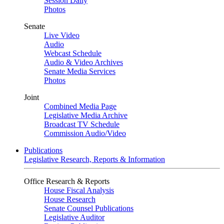
Session Daily
Photos
Senate
Live Video
Audio
Webcast Schedule
Audio & Video Archives
Senate Media Services
Photos
Joint
Combined Media Page
Legislative Media Archive
Broadcast TV Schedule
Commission Audio/Video
Publications
Legislative Research, Reports & Information
Office Research & Reports
House Fiscal Analysis
House Research
Senate Counsel Publications
Legislative Auditor