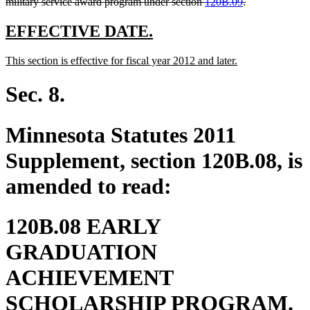
deleted
military service award program under section
120B.09
.
text
end
new
new
EFFECTIVE DATE.
text
text
new
new
This section is effective for fiscal year 2012 and later.
begin
end
text
text
begin
end
Sec. 8.
Minnesota Statutes 2011
Supplement, section 120B.08, is
amended to read:
120B.08 EARLY
GRADUATION
ACHIEVEMENT
SCHOLARSHIP PROGRAM.