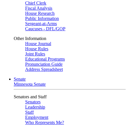
Chief Clerk
Fiscal Analysis
House Research
Public Information
Sergeant-at-Arms
Caucuses - DFL/GOP
Other Information
House Journal
House Rules
Joint Rules
Educational Programs
Pronunciation Guide
Address Spreadsheet
Senate
Minnesota Senate
Senators and Staff
Senators
Leadership
Staff
Employment
Who Represents Me?