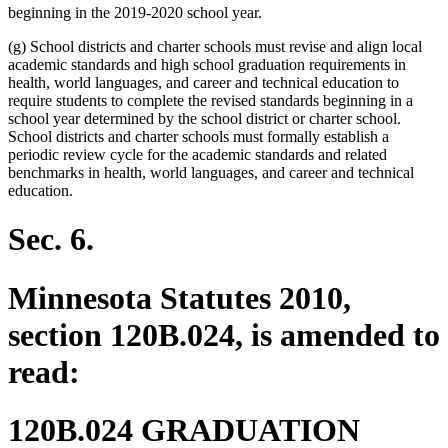
beginning in the 2019-2020 school year.
(g) School districts and charter schools must revise and align local
academic standards and high school graduation requirements in
health, world languages, and career and technical education to
require students to complete the revised standards beginning in a
school year determined by the school district or charter school.
School districts and charter schools must formally establish a
periodic review cycle for the academic standards and related
benchmarks in health, world languages, and career and technical
education.
Sec. 6.
Minnesota Statutes 2010,
section 120B.024, is amended to
read:
120B.024 GRADUATION