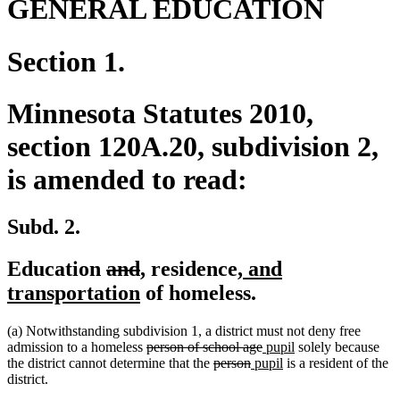
GENERAL EDUCATION
Section 1.
Minnesota Statutes 2010,
section 120A.20, subdivision 2,
is amended to read:
Subd. 2.
deleted
deleted
new
new
new
Education
and
,
residence
, and
text
text
text
new
text
text
transportation
of homeless.
begin
end
begin
text
end
begin
(a) Notwithstanding subdivision 1, a district must not deny free
end
deleted
deleted
new
new
admission to a homeless
person of school age
pupil
solely because
text
deleted
deleted
new
text
text
new
text
the district cannot determine that the
person
pupil
is a resident of the
begin
text
text
text
end
begin
text
end
district.
begin
end
begin
end