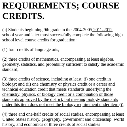
REQUIREMENTS; COURSE
CREDITS.
deleted
deleted
new
new
(a) Students beginning 9th grade in the
2004-2005
2011-2012
text
text
text
text
school year and later must successfully complete the following high
begin
end
begin
end
school level course credits for graduation:
(1) four credits of language arts;
(2) three credits of mathematics, encompassing at least algebra,
geometry, statistics, and probability sufficient to satisfy the academic
standard;
new
new
(3) three credits of science, including at least
: (i)
one credit in
new
text
text
biology;
and (ii) one chemistry or physics credit or a career and
text
begin
end
technical education credit that meets standards underlying the
begin
chemistry, physics, or biology credit or a combination of those
standards approved by the district, but meeting biology standards
n
under this item does not meet the biology requirement under item (i);
t
(4) three and one-half credits of social studies, encompassing at least
e
United States history, geography, government and citizenship, world
history, and economics or three credits of social studies