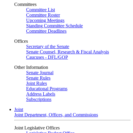
Committees
Committee List
Committee Roster
Upcoming Meetings
Standing Committee Schedule
Committee Deadlines
Offices
Secretary of the Senate
Senate Counsel, Research & Fiscal Analysis
Caucuses - DFL/GOP
Other Information
Senate Journal
Senate Rules
Joint Rules
Educational Programs
Address Labels
Subscriptions
Joint
Joint Department, Offices, and Commissions
Joint Legislative Offices