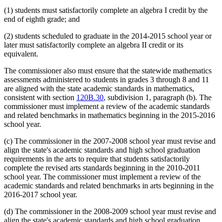
(1) students must satisfactorily complete an algebra I credit by the
end of eighth grade; and
(2) students scheduled to graduate in the 2014-2015 school year or
later must satisfactorily complete an algebra II credit or its
equivalent.
The commissioner also must ensure that the statewide mathematics
assessments administered to students in grades 3 through 8 and 11
are aligned with the state academic standards in mathematics,
consistent with section
120B.30
, subdivision 1, paragraph (b). The
commissioner must implement a review of the academic standards
and related benchmarks in mathematics beginning in the 2015-2016
school year.
(c) The commissioner in the 2007-2008 school year must revise and
align the state's academic standards and high school graduation
requirements in the arts to require that students satisfactorily
complete the revised arts standards beginning in the 2010-2011
school year. The commissioner must implement a review of the
academic standards and related benchmarks in arts beginning in the
2016-2017 school year.
(d) The commissioner in the 2008-2009 school year must revise and
align the state's academic standards and high school graduation