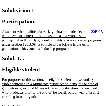
Subdivision 1.
Participation.
n
A student who qualifies for early graduation under section
120B.07
,
te
who meets the criteria in subdivision 1a and who has not
be
participated in the early graduation military service award program
new
under section 120B.09,
is eligible to participate in the early
text
graduation achievement scholarship program.
end
new
new
Subd. 1a.
text
text
new
new
Eligible student.
begin
end
text
text
new
For purposes of this section, an eligible student is a secondary
begin
end
text
student enrolled in a Minnesota public school who, at the time of
begin
graduation, generated Minnesota general education revenue and
who graduates prior to the end of the fourth school year after first
new
enrolling in ninth grade.
text
end