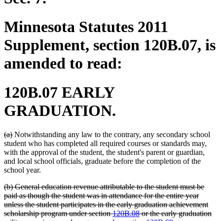
Minnesota Statutes 2011
Supplement, section 120B.07, is
amended to read:
120B.07 EARLY
GRADUATION.
deleted
deleted
(a)
Notwithstanding any law to the contrary, any secondary school
text
text
student who has completed all required courses or standards may,
begin
end
with the approval of the student, the student's parent or guardian,
and local school officials, graduate before the completion of the
school year.
deleted
(b) General education revenue attributable to the student must be
text
paid as though the student was in attendance for the entire year
begin
unless the student participates in the early graduation achievement
scholarship program under section
120B.08
or the early graduation