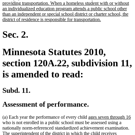
providing transportation. When a homeless student with or without
an individualized education program attends a public school other
than an independent or special school district or charter school, the
new
district of residence is responsible for transportation.
text
end
Sec. 2.
Minnesota Statutes 2010,
section 120A.22, subdivision 11,
is amended to read:
Subd. 11.
Assessment of performance.
new
n
(a) Each year the performance of every child
ages seven through 16
text
te
who is not enrolled in a public school must be assessed using a
begin
e
nationally norm-referenced standardized achievement examination.
The superintendent of the district in which the child receives