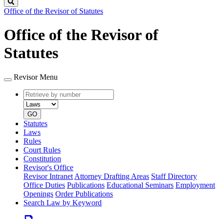
Search
Office of the Revisor of Statutes
Office of the Revisor of
Statutes
Revisor Menu
Retrieve
Document
by
type
number
GO
Statutes
Laws
Rules
Court Rules
Constitution
Revisor's Office
Revisor Intranet
Attorney Drafting Areas
Staff Directory
Office Duties
Publications
Educational Seminars
Employment
Openings
Order Publications
Search Law by Keyword