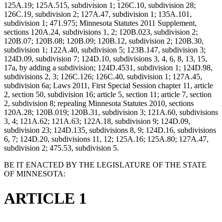
125A.19; 125A.515, subdivision 1; 126C.10, subdivision 28;
126C.19, subdivision 2; 127A.47, subdivision 1; 135A.101,
subdivision 1; 471.975; Minnesota Statutes 2011 Supplement,
sections 120A.24, subdivisions 1, 2; 120B.023, subdivision 2;
120B.07; 120B.08; 120B.09; 120B.12, subdivision 2; 120B.30,
subdivision 1; 122A.40, subdivision 5; 123B.147, subdivision 3;
124D.09, subdivision 7; 124D.10, subdivisions 3, 4, 6, 8, 13, 15,
17a, by adding a subdivision; 124D.4531, subdivision 1; 124D.98,
subdivisions 2, 3; 126C.126; 126C.40, subdivision 1; 127A.45,
subdivision 6a; Laws 2011, First Special Session chapter 11, article
2, section 50, subdivision 16; article 5, section 11; article 7, section
2, subdivision 8; repealing Minnesota Statutes 2010, sections
120A.28; 120B.019; 120B.31, subdivision 3; 121A.60, subdivisions
3, 4; 121A.62; 121A.63; 122A.18, subdivision 9; 124D.09,
subdivision 23; 124D.135, subdivisions 8, 9; 124D.16, subdivisions
6, 7; 124D.20, subdivisions 11, 12; 125A.16; 125A.80; 127A.47,
subdivision 2; 475.53, subdivision 5.
BE IT ENACTED BY THE LEGISLATURE OF THE STATE
OF MINNESOTA:
ARTICLE 1