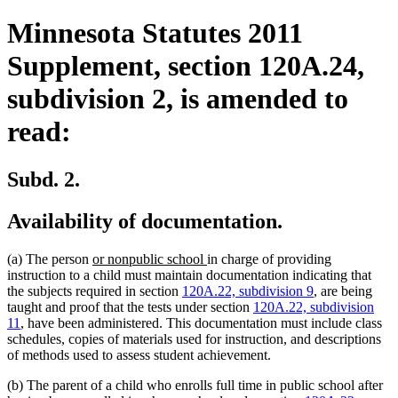
Minnesota Statutes 2011
Supplement, section 120A.24,
subdivision 2, is amended to
read:
Subd. 2.
Availability of documentation.
new
new
(a) The person
or nonpublic school
in charge of providing
text
text
instruction to a child must maintain documentation indicating that
begin
end
the subjects required in section
120A.22, subdivision 9
, are being
taught and proof that the tests under section
120A.22, subdivision
11
, have been administered. This documentation must include class
schedules, copies of materials used for instruction, and descriptions
of methods used to assess student achievement.
(b) The parent of a child who enrolls full time in public school after