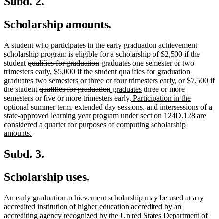
Subd. 2.
Scholarship amounts.
A student who participates in the early graduation achievement
scholarship program is eligible for a scholarship of $2,500 if the
deleted
deleted
new
new
student
qualifies for graduation
graduates
one semester or two
text
text
text
deleted
text
deleted
new
trimesters early, $5,000 if the student
qualifies for graduation
begin
new
end
begin
text
end
text
text
graduates
two semesters or three or four trimesters early, or $7,500 if
text
deleted
deleted
new
begin
new
end
begin
the student
qualifies for graduation
graduates
three or more
end
text
text
text
new
text
semesters or five or more trimesters early.
Participation in the
begin
end
begin
text
end
optional summer term, extended day sessions, and intersessions of a
begin
state-approved learning year program under section 124D.128 are
considered a quarter for purposes of computing scholarship
new
amounts.
text
end
Subd. 3.
Scholarship uses.
dele
An early graduation achievement scholarship may be used at any
deleted
new
text
accredited
institution of higher education
accredited by an
text
text
begi
accrediting agency recognized by the United States Department of