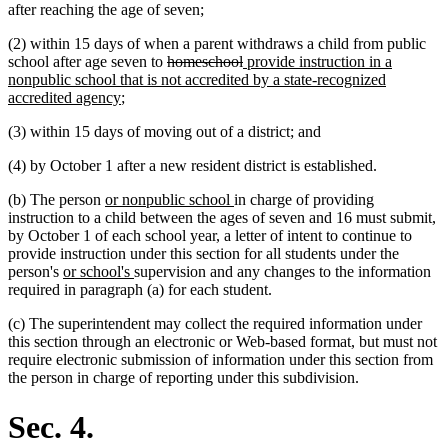
after reaching the age of seven;
(2) within 15 days of when a parent withdraws a child from public
deleted
deleted
new
school after age seven to
homeschool
provide instruction in a
text
text
text
nonpublic school that is not accredited by a state-recognized
new
begin
end
begin
accredited agency
;
text
(3) within 15 days of moving out of a district; and
end
(4) by October 1 after a new resident district is established.
new
new
(b) The person
or nonpublic school
in charge of providing
text
text
instruction to a child between the ages of seven and 16 must submit,
begin
end
by October 1 of each school year, a letter of intent to continue to
provide instruction under this section for all students under the
new
new
person's
or school's
supervision and any changes to the information
text
text
required in paragraph (a) for each student.
begin
end
(c) The superintendent may collect the required information under
this section through an electronic or Web-based format, but must not
require electronic submission of information under this section from
the person in charge of reporting under this subdivision.
Sec. 4.