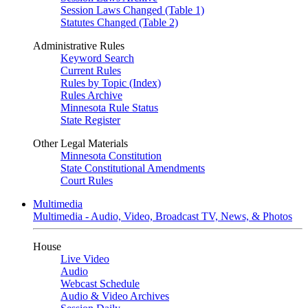
Session Laws Changed (Table 1)
Statutes Changed (Table 2)
Administrative Rules
Keyword Search
Current Rules
Rules by Topic (Index)
Rules Archive
Minnesota Rule Status
State Register
Other Legal Materials
Minnesota Constitution
State Constitutional Amendments
Court Rules
Multimedia
Multimedia - Audio, Video, Broadcast TV, News, & Photos
House
Live Video
Audio
Webcast Schedule
Audio & Video Archives