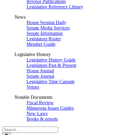
Revisor Publications
Legislative Reference Library
News
House Session Daily
Senate Media Services
Senate Information
Legislators Roster
Member Guide
Legislative History
Legislative History Guide
Legislators Past & Present
House Journal
Senate Journal
Legislative Time Capsule
Vetoes
Notable Documents
Fiscal Review
Minnesota Issues Guides
New Laws
Books & reports
Search
Legislature