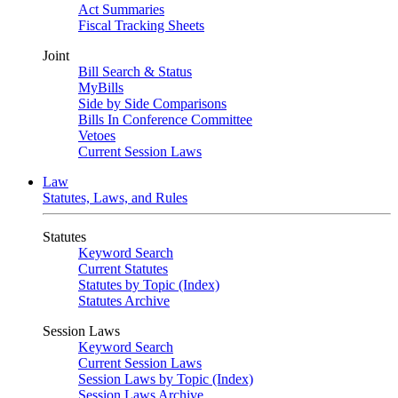
Act Summaries
Fiscal Tracking Sheets
Joint
Bill Search & Status
MyBills
Side by Side Comparisons
Bills In Conference Committee
Vetoes
Current Session Laws
Law
Statutes, Laws, and Rules
Statutes
Keyword Search
Current Statutes
Statutes by Topic (Index)
Statutes Archive
Session Laws
Keyword Search
Current Session Laws
Session Laws by Topic (Index)
Session Laws Archive