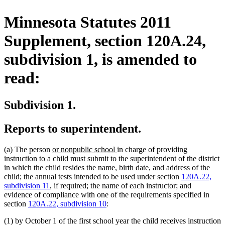
Minnesota Statutes 2011
Supplement, section 120A.24,
subdivision 1, is amended to
read:
Subdivision 1.
Reports to superintendent.
new
new
(a) The person
or nonpublic school
in charge of providing
text
text
instruction to a child must submit to the superintendent of the district
begin
end
in which the child resides the name, birth date, and address of the
child; the annual tests intended to be used under section
120A.22,
subdivision 11
, if required; the name of each instructor; and
evidence of compliance with one of the requirements specified in
section
120A.22, subdivision 10
:
(1) by October 1 of the first school year the child receives instruction