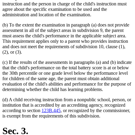
instruction and the person in charge of the child's instruction must
agree about the specific examination to be used and the
administration and location of the examination.
(b) To the extent the examination in paragraph (a) does not provide
assessment in all of the subject areas in subdivision 9, the parent
must assess the child's performance in the applicable subject area.
This requirement applies only to a parent who provides instruction
and does not meet the requirements of subdivision 10, clause (1),
(2), or (3).
(c) If the results of the assessments in paragraphs (a) and (b) indicate
that the child's performance on the total battery score is at or below
the 30th percentile or one grade level below the performance level
for children of the same age, the parent must obtain additional
evaluation of the child's abilities and performance for the purpose of
determining whether the child has learning problems.
(d) A child receiving instruction from a nonpublic school, person, or
institution that is accredited by an accrediting agency, recognized
according to section
123B.445
, or recognized by the commissioner,
is exempt from the requirements of this subdivision.
Sec. 3.