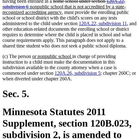
deleted
deleted
having been enrolled in a
home school under section
120A.22,
deleted
deleted
new
text
text
subdivision 6
nonpublic school that is not accredited by a state-
text
text
text
begin
new
begin
recognized accrediting agency
, must provide the enrolling public
end
end
begin
text
school or school district with the child's scores on any tests
end
administered to the child under section
120A.22, subdivision 11
, and
other education-related documents the enrolling school or district
requires to determine where the child is placed in school and what
course requirements apply. This paragraph does not apply to a
shared time student who does not seek a public school diploma.
new
new
(c) The person
or nonpublic school
in charge of providing
text
text
instruction to a child must make the documentation in this
begin
end
subdivision available to the county attorney when a case is
commenced under section
120A.26, subdivision 5
; chapter 260C; or
when diverted under chapter 260A.
Sec. 5.
Minnesota Statutes 2011
Supplement, section 120B.023,
subdivision 2, is amended to