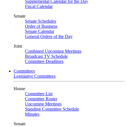
Supplemental Calendar for the Day
Fiscal Calendar
Senate
Senate Schedules
Order of Business
Senate Calendar
General Orders of the Day
Joint
Combined Upcoming Meetings
Broadcast TV Schedule
Committee Deadlines
Committees
Legislative Committees
House
Committee List
Committee Roster
Upcoming Meetings
Standing Committee Schedule
Minutes
Senate