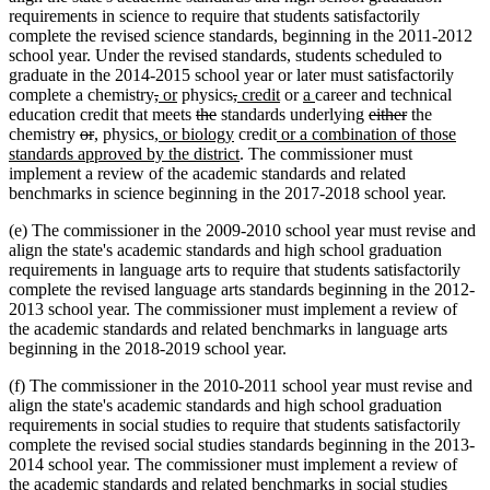
requirements in science to require that students satisfactorily
complete the revised science standards, beginning in the 2011-2012
school year. Under the revised standards, students scheduled to
graduate in the 2014-2015 school year or later must satisfactorily
deleted
deleted
new
new
deleted
deleted
new
new
new
new
complete a chemistry
,
or
physics
,
credit
or
a
career and technical
text
text
text
text
deleted
deleted
text
text
text
text
text
text
deleted
deleted
education credit that meets
the
standards underlying
either
the
deleted
deleted
new
new
begin
new
end
begin
end
text
text
begin
new
end
begin
new
end
begin
end
text
text
chemistry
or
,
physics
, or biology
credit
or a combination of those
text
text
text
text
text
begin
end
text
new
text
begin
end
standards approved by the district
. The commissioner must
begin
end
begin
end
begin
end
text
begin
implement a review of the academic standards and related
end
benchmarks in science beginning in the 2017-2018 school year.
(e) The commissioner in the 2009-2010 school year must revise and
align the state's academic standards and high school graduation
requirements in language arts to require that students satisfactorily
complete the revised language arts standards beginning in the 2012-
2013 school year. The commissioner must implement a review of
the academic standards and related benchmarks in language arts
beginning in the 2018-2019 school year.
(f) The commissioner in the 2010-2011 school year must revise and
align the state's academic standards and high school graduation
requirements in social studies to require that students satisfactorily
complete the revised social studies standards beginning in the 2013-
2014 school year. The commissioner must implement a review of
the academic standards and related benchmarks in social studies