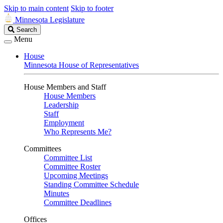
Skip to main content
Skip to footer
Minnesota Legislature
Search
Search
Legislature
Menu
House
Minnesota House of Representatives
House Members and Staff
House Members
Leadership
Staff
Employment
Who Represents Me?
Committees
Committee List
Committee Roster
Upcoming Meetings
Standing Committee Schedule
Minutes
Committee Deadlines
Offices