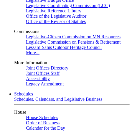
Legislative Budget Office
Legislative Coordinating Commission (LCC)
Legislative Reference Library
Office of the Legislative Auditor
Office of the Revisor of Statutes
Commissions
Legislative-Citizen Commission on MN Resources
Legislative Commission on Pensions & Retirement
Lessard-Sams Outdoor Heritage Council
More...
More Information
Joint Offices Directory
Joint Offices Staff
Accessibility
Legacy Amendment
Schedules
Schedules, Calendars, and Legislative Business
House
House Schedules
Order of Business
Calendar for the Day