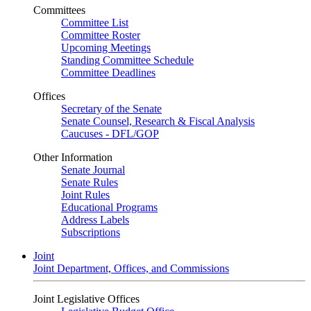
Committees
Committee List
Committee Roster
Upcoming Meetings
Standing Committee Schedule
Committee Deadlines
Offices
Secretary of the Senate
Senate Counsel, Research & Fiscal Analysis
Caucuses - DFL/GOP
Other Information
Senate Journal
Senate Rules
Joint Rules
Educational Programs
Address Labels
Subscriptions
Joint
Joint Department, Offices, and Commissions
Joint Legislative Offices