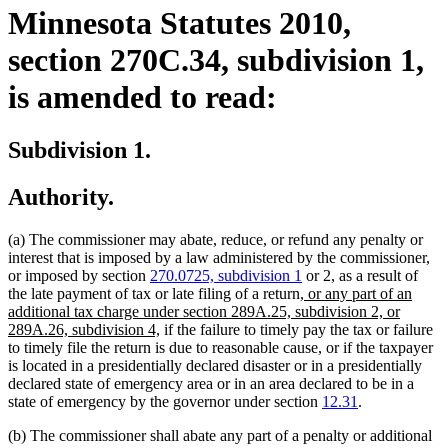
Minnesota Statutes 2010,
section 270C.34, subdivision 1,
is amended to read:
Subdivision 1.
Authority.
(a) The commissioner may abate, reduce, or refund any penalty or
interest that is imposed by a law administered by the commissioner,
or imposed by section
270.0725, subdivision 1
or 2, as a result of
new
the late payment of tax or late filing of a return,
or any part of an
text
additional tax charge under section 289A.25, subdivision 2, or
new
begin
289A.26, subdivision 4,
if the failure to timely pay the tax or failure
text
to timely file the return is due to reasonable cause, or if the taxpayer
end
is located in a presidentially declared disaster or in a presidentially
declared state of emergency area or in an area declared to be in a
state of emergency by the governor under section
12.31
.
(b) The commissioner shall abate any part of a penalty or additional