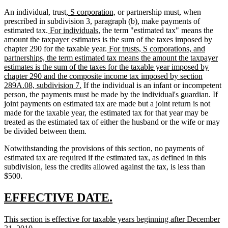
new
new
An individual, trust,
S corporation,
or partnership must, when
text
text
prescribed in subdivision 3, paragraph (b), make payments of
new
begin
new
end
estimated tax.
For individuals,
the term "estimated tax" means the
text
text
amount the taxpayer estimates is the sum of the taxes imposed by
begin
end
new
chapter 290 for the taxable year.
For trusts, S corporations, and
text
partnerships, the term estimated tax means the amount the taxpayer
begin
estimates is the sum of the taxes for the taxable year imposed by
chapter 290 and the composite income tax imposed by section
new
289A.08, subdivision 7.
If the individual is an infant or incompetent
text
person, the payments must be made by the individual's guardian. If
end
joint payments on estimated tax are made but a joint return is not
made for the taxable year, the estimated tax for that year may be
treated as the estimated tax of either the husband or the wife or may
be divided between them.
Notwithstanding the provisions of this section, no payments of
estimated tax are required if the estimated tax, as defined in this
subdivision, less the credits allowed against the tax, is less than
$500.
new
new
EFFECTIVE DATE.
text
text
new
This section is effective for taxable years beginning after December
begin
end
text
new