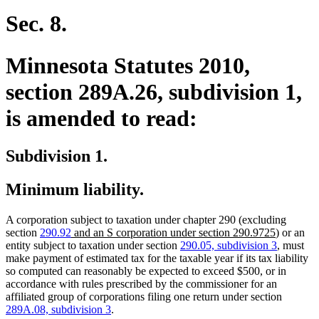
begin
text
end
Sec. 8.
Minnesota Statutes 2010,
section 289A.26, subdivision 1,
is amended to read:
Subdivision 1.
Minimum liability.
A corporation subject to taxation under chapter 290 (excluding
new
new
section
290.92
and an S corporation under section 290.9725
) or an
text
text
entity subject to taxation under section
290.05, subdivision 3
, must
begin
end
make payment of estimated tax for the taxable year if its tax liability
so computed can reasonably be expected to exceed $500, or in
accordance with rules prescribed by the commissioner for an
affiliated group of corporations filing one return under section
289A.08, subdivision 3
.