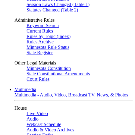
Session Laws Changed (Table 1)
Statutes Changed (Table 2)
Administrative Rules
Keyword Search
Current Rules
Rules by Topic (Index)
Rules Archive
Minnesota Rule Status
State Register
Other Legal Materials
Minnesota Constitution
State Constitutional Amendments
Court Rules
Multimedia
Multimedia - Audio, Video, Broadcast TV, News, & Photos
House
Live Video
Audio
Webcast Schedule
Audio & Video Archives