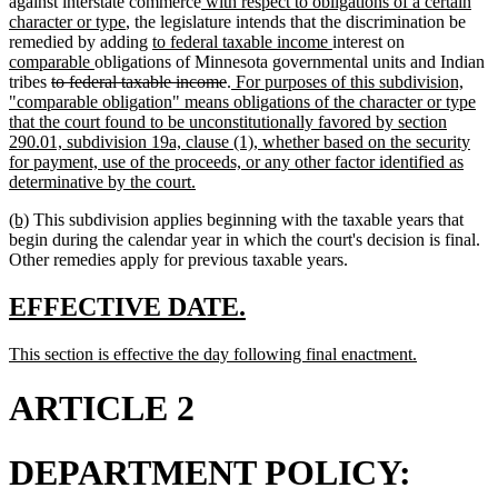
begin
end
new
against interstate commerce
with respect to obligations of a certain
new
text
character or type
, the legislature intends that the discrimination be
text
new
begin
new
new
remedied by adding
to federal taxable income
interest on
new
end
text
text
text
comparable
obligations of Minnesota governmental units and Indian
deleted
text
begin
deleted
new
end
begin
tribes
to federal taxable income
.
For purposes of this subdivision,
text
end
text
text
"comparable obligation" means obligations of the character or type
begin
end
begin
that the court found to be unconstitutionally favored by section
290.01, subdivision 19a, clause (1), whether based on the security
for payment, use of the proceeds, or any other factor identified as
new
determinative by the court.
text
new
new
(b)
This subdivision applies beginning with the taxable years that
end
text
text
begin during the calendar year in which the court's decision is final.
begin
end
Other remedies apply for previous taxable years.
new
new
EFFECTIVE DATE.
text
text
new
new
This section is effective the day following final enactment.
begin
end
text
text
begin
end
ARTICLE 2
DEPARTMENT POLICY: