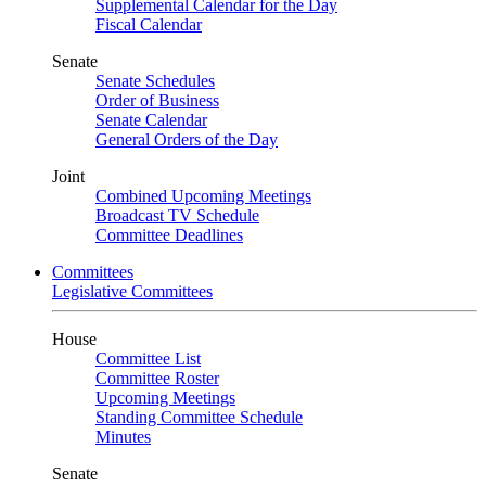
Supplemental Calendar for the Day
Fiscal Calendar
Senate
Senate Schedules
Order of Business
Senate Calendar
General Orders of the Day
Joint
Combined Upcoming Meetings
Broadcast TV Schedule
Committee Deadlines
Committees
Legislative Committees
House
Committee List
Committee Roster
Upcoming Meetings
Standing Committee Schedule
Minutes
Senate