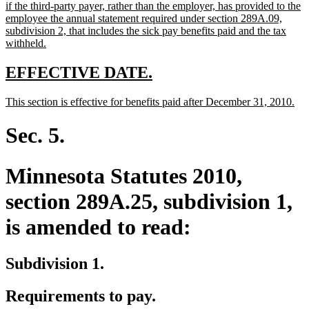
text
if the third-party payer, rather than the employer, has provided to the
begin
employee the annual statement required under section 289A.09,
subdivision 2, that includes the sick pay benefits paid and the tax
new
withheld.
text
end
new
new
EFFECTIVE DATE.
text
text
new
ne
This section is effective for benefits paid after December 31, 2010.
begin
end
text
tex
begin
en
Sec. 5.
Minnesota Statutes 2010,
section 289A.25, subdivision 1,
is amended to read:
Subdivision 1.
Requirements to pay.