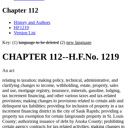
Chapter 112
History and Authors
HF1219
Version List
Key: (1)
language to be deleted
(2)
new language
CHAPTER 112--H.F.No. 1219
An act
relating to taxation; making policy, technical, administrative, and
clarifying changes to income, withholding, estate, property, sales
and use, mortgage registry, insurance, minerals, gasoline, lodging,
tax increment financing, and other various taxes and tax-related
provisions; making changes to provisions related to certain aids and
delinquent tax liabilities; providing for inclusion of property in a tax
increment financing district in the city of Sauk Rapids; providing a
property tax exemption for certain fairgrounds property in St. Louis
County; authorizing issuance of debt by Anoka County; prohibiting
certain agency contracts for tax-related activities; making changes to