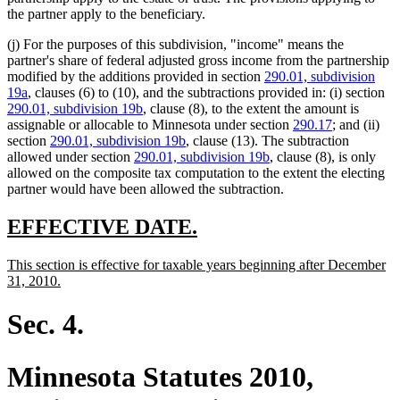
the partner apply to the beneficiary.
(j) For the purposes of this subdivision, "income" means the
partner's share of federal adjusted gross income from the partnership
modified by the additions provided in section
290.01, subdivision
19a
, clauses (6) to (10), and the subtractions provided in: (i) section
290.01, subdivision 19b
, clause (8), to the extent the amount is
assignable or allocable to Minnesota under section
290.17
; and (ii)
section
290.01, subdivision 19b
, clause (13). The subtraction
allowed under section
290.01, subdivision 19b
, clause (8), is only
allowed on the composite tax computation to the extent the electing
partner would have been allowed the subtraction.
new
new
EFFECTIVE DATE.
text
text
new
This section is effective for taxable years beginning after December
begin
end
text
new
31, 2010.
begin
text
end
Sec. 4.
Minnesota Statutes 2010,