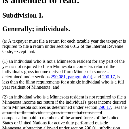
Subdivision 1.
Generally; individuals.
(a) A taxpayer must file a return for each taxable year the taxpayer is
required to file a return under section 6012 of the Internal Revenue
Code, except that:
(1) an individual who is not a Minnesota resident for any part of the
year is not required to file a Minnesota income tax return if the
individual's gross income derived from Minnesota sources as
determined under sections
290.081, paragraph (a)
, and
290.17
, is
less than the filing requirements for a single individual who is a full
year resident of Minnesota; and
(2) an individual who is a Minnesota resident is not required to file a
Minnesota income tax return if the individual's gross income derived
from Minnesota sources as determined under section
290.17
, less the
deleted
amount of the individual's gross income that consists of
text
compensation paid to members of the armed forces of the United
begin
States or United Nations for active duty performed outside
deleted
new
Minnesota
subtraction allowed under section 290.01, subdivision