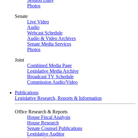
Session Daily
Photos
Senate
Live Video
Audio
Webcast Schedule
Audio & Video Archives
Senate Media Services
Photos
Joint
Combined Media Page
Legislative Media Archive
Broadcast TV Schedule
Commission Audio/Video
Publications
Legislative Research, Reports & Information
Office Research & Reports
House Fiscal Analysis
House Research
Senate Counsel Publications
Legislative Auditor