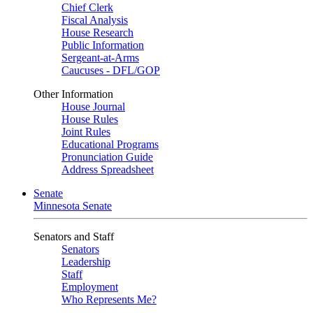
Chief Clerk
Fiscal Analysis
House Research
Public Information
Sergeant-at-Arms
Caucuses - DFL/GOP
Other Information
House Journal
House Rules
Joint Rules
Educational Programs
Pronunciation Guide
Address Spreadsheet
Senate
Minnesota Senate
Senators and Staff
Senators
Leadership
Staff
Employment
Who Represents Me?