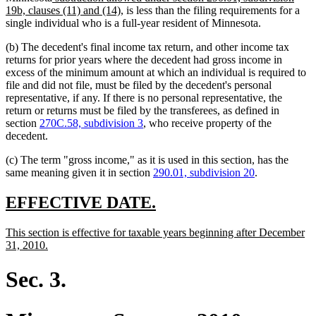
text
text
new
19b, clauses (11) and (14)
, is less than the filing requirements for a
end
begin
text
single individual who is a full-year resident of Minnesota.
end
(b) The decedent's final income tax return, and other income tax
returns for prior years where the decedent had gross income in
excess of the minimum amount at which an individual is required to
file and did not file, must be filed by the decedent's personal
representative, if any. If there is no personal representative, the
return or returns must be filed by the transferees, as defined in
section
270C.58, subdivision 3
, who receive property of the
decedent.
(c) The term "gross income," as it is used in this section, has the
same meaning given it in section
290.01, subdivision 20
.
new
new
EFFECTIVE DATE.
text
text
new
This section is effective for taxable years beginning after December
begin
end
text
new
31, 2010.
begin
text
end
Sec. 3.