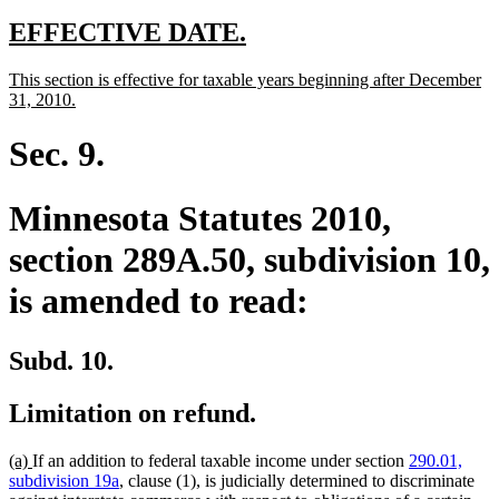
new
new
EFFECTIVE DATE.
text
text
new
This section is effective for taxable years beginning after December
begin
end
text
new
31, 2010.
begin
text
end
Sec. 9.
Minnesota Statutes 2010,
section 289A.50, subdivision 10,
is amended to read:
Subd. 10.
Limitation on refund.
new
new
(a)
If an addition to federal taxable income under section
290.01,
text
text
subdivision 19a
, clause (1), is judicially determined to discriminate