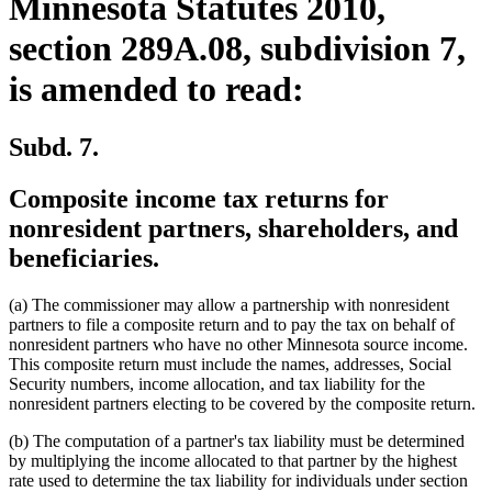
Minnesota Statutes 2010,
section 289A.08, subdivision 7,
is amended to read:
Subd. 7.
Composite income tax returns for
nonresident partners, shareholders, and
beneficiaries.
(a) The commissioner may allow a partnership with nonresident
partners to file a composite return and to pay the tax on behalf of
nonresident partners who have no other Minnesota source income.
This composite return must include the names, addresses, Social
Security numbers, income allocation, and tax liability for the
nonresident partners electing to be covered by the composite return.
(b) The computation of a partner's tax liability must be determined
by multiplying the income allocated to that partner by the highest
rate used to determine the tax liability for individuals under section