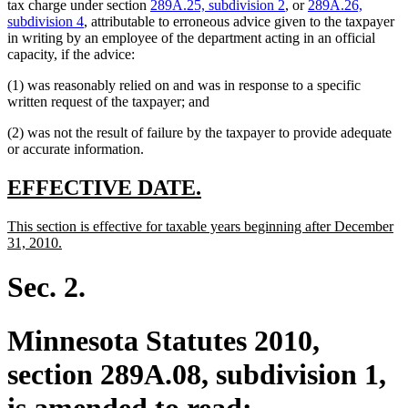
tax charge under section
289A.25, subdivision 2
, or
289A.26,
subdivision 4
, attributable to erroneous advice given to the taxpayer
in writing by an employee of the department acting in an official
capacity, if the advice:
(1) was reasonably relied on and was in response to a specific
written request of the taxpayer; and
(2) was not the result of failure by the taxpayer to provide adequate
or accurate information.
new
new
EFFECTIVE DATE.
text
text
new
This section is effective for taxable years beginning after December
begin
end
text
new
31, 2010.
begin
text
end
Sec. 2.
Minnesota Statutes 2010,
section 289A.08, subdivision 1,
is amended to read: