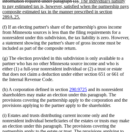
deleted
new
begin
information required under paragraph (a).
The individual's liability
text
text
to pay estimated tax is, however, satisfied when the partnership pays
end
begin
composite estimated tax in the manner prescribed in section
new
289A.25.
text
(f) If an electing partner's share of the partnership's gross income
end
from Minnesota sources is less than the filing requirements for a
nonresident under this subdivision, the tax liability is zero. However,
a statement showing the partner's share of gross income must be
included as part of the composite return.
(g) The election provided in this subdivision is only available to a
partner who has no other Minnesota source income and who is
either (1) a full-year nonresident individual or (2) a trust or estate
that does not claim a deduction under either section 651 or 661 of
the Internal Revenue Code.
(h) A corporation defined in section
290.9725
and its nonresident
shareholders may make an election under this paragraph. The
provisions covering the partnership apply to the corporation and the
provisions applying to the partner apply to the shareholder.
(i) Estates and trusts distributing current income only and the
nonresident individual beneficiaries of the estates or trusts may make
an election under this paragraph. The provisions covering the
partnership apply to the estate or trust. The provisions applying to