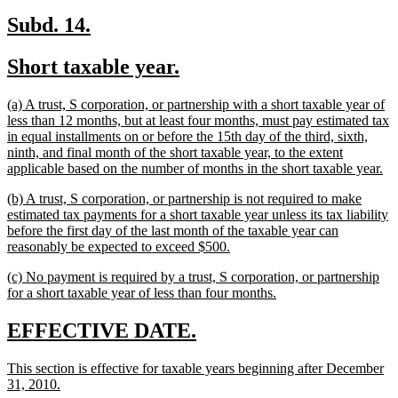
new
new
Subd. 14.
text
text
new
new
Short taxable year.
begin
end
text
text
new
(a) A trust, S corporation, or partnership with a short taxable year of
begin
end
text
less than 12 months, but at least four months, must pay estimated tax
begin
in equal installments on or before the 15th day of the third, sixth,
ninth, and final month of the short taxable year, to the extent
ne
applicable based on the number of months in the short taxable year.
tex
new
(b) A trust, S corporation, or partnership is not required to make
en
text
estimated tax payments for a short taxable year unless its tax liability
begin
before the first day of the last month of the taxable year can
new
reasonably be expected to exceed $500.
text
new
(c) No payment is required by a trust, S corporation, or partnership
end
text
new
for a short taxable year of less than four months.
begin
text
end
new
new
EFFECTIVE DATE.
text
text
new
This section is effective for taxable years beginning after December
begin
end
text
new
31, 2010.