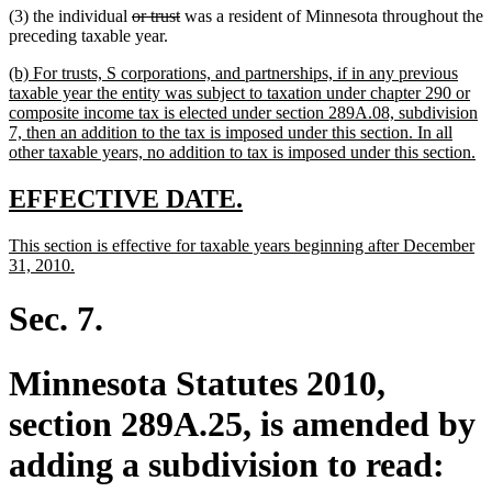
deleted
deleted
(3) the individual
or trust
was a resident of Minnesota throughout the
text
text
preceding taxable year.
begin
end
new
(b) For trusts, S corporations, and partnerships, if in any previous
text
taxable year the entity was subject to taxation under chapter 290 or
begin
composite income tax is elected under section 289A.08, subdivision
7, then an addition to the tax is imposed under this section. In all
n
other taxable years, no addition to tax is imposed under this section.
te
en
new
new
EFFECTIVE DATE.
text
text
new
This section is effective for taxable years beginning after December
begin
end
text
new
31, 2010.
begin
text
end
Sec. 7.
Minnesota Statutes 2010,
section 289A.25, is amended by
adding a subdivision to read: