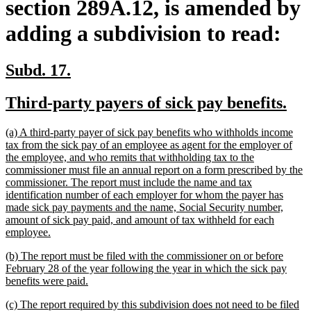
section 289A.12, is amended by
adding a subdivision to read:
new
new
Subd. 17.
text
text
new
ne
Third-party payers of sick pay benefits.
begin
end
text
tex
new
(a) A third-party payer of sick pay benefits who withholds income
begin
en
text
tax from the sick pay of an employee as agent for the employer of
begin
the employee, and who remits that withholding tax to the
commissioner must file an annual report on a form prescribed by the
commissioner. The report must include the name and tax
identification number of each employer for whom the payer has
made sick pay payments and the name, Social Security number,
amount of sick pay paid, and amount of tax withheld for each
new
employee.
text
new
(b) The report must be filed with the commissioner on or before
end
text
February 28 of the year following the year in which the sick pay
begin
new
benefits were paid.
text
new
(c) The report required by this subdivision does not need to be filed
end