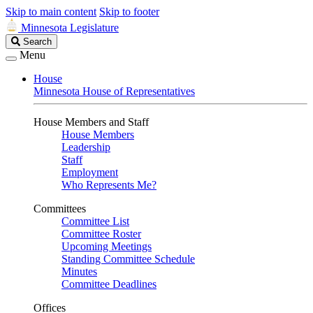
Skip to main content
Skip to footer
Minnesota Legislature
Search
Search
Legislature
Menu
House
Minnesota House of Representatives
House Members and Staff
House Members
Leadership
Staff
Employment
Who Represents Me?
Committees
Committee List
Committee Roster
Upcoming Meetings
Standing Committee Schedule
Minutes
Committee Deadlines
Offices