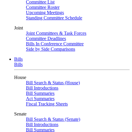
Committee List
Committee Roster
Upcoming Meetings
Standing Committee Schedule
Joint
Joint Committees & Task Forces
Committee Deadlines
Bills In Conference Committee
Side by Side Comparisons
Bills
Bills
House
Bill Search & Status (House)
Bill Introductions
Bill Summaries
Act Summaries
Fiscal Tracking Sheets
Senate
Bill Search & Status (Senate)
Bill Introductions
Bill Summaries