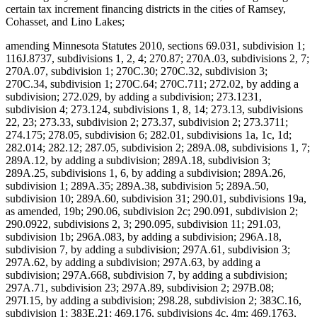
certain tax increment financing districts in the cities of Ramsey,
Cohasset, and Lino Lakes;
amending Minnesota Statutes 2010, sections 69.031, subdivision 1;
116J.8737, subdivisions 1, 2, 4; 270.87; 270A.03, subdivisions 2, 7;
270A.07, subdivision 1; 270C.30; 270C.32, subdivision 3;
270C.34, subdivision 1; 270C.64; 270C.711; 272.02, by adding a
subdivision; 272.029, by adding a subdivision; 273.1231,
subdivision 4; 273.124, subdivisions 1, 8, 14; 273.13, subdivisions
22, 23; 273.33, subdivision 2; 273.37, subdivision 2; 273.3711;
274.175; 278.05, subdivision 6; 282.01, subdivisions 1a, 1c, 1d;
282.014; 282.12; 287.05, subdivision 2; 289A.08, subdivisions 1, 7;
289A.12, by adding a subdivision; 289A.18, subdivision 3;
289A.25, subdivisions 1, 6, by adding a subdivision; 289A.26,
subdivision 1; 289A.35; 289A.38, subdivision 5; 289A.50,
subdivision 10; 289A.60, subdivision 31; 290.01, subdivisions 19a,
as amended, 19b; 290.06, subdivision 2c; 290.091, subdivision 2;
290.0922, subdivisions 2, 3; 290.095, subdivision 11; 291.03,
subdivision 1b; 296A.083, by adding a subdivision; 296A.18,
subdivision 7, by adding a subdivision; 297A.61, subdivision 3;
297A.62, by adding a subdivision; 297A.63, by adding a
subdivision; 297A.668, subdivision 7, by adding a subdivision;
297A.71, subdivision 23; 297A.89, subdivision 2; 297B.08;
297I.15, by adding a subdivision; 298.28, subdivision 2; 383C.16,
subdivision 1; 383E.21; 469.176, subdivisions 4c, 4m; 469.1763,