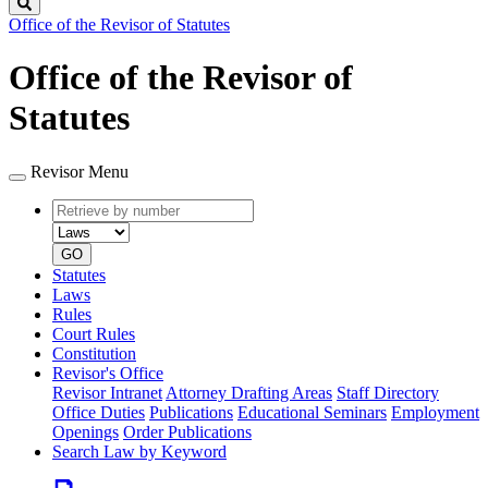
Search
Office of the Revisor of Statutes
Office of the Revisor of
Statutes
Revisor Menu
Retrieve
Document
by
type
number
GO
Statutes
Laws
Rules
Court Rules
Constitution
Revisor's Office
Revisor Intranet
Attorney Drafting Areas
Staff Directory
Office Duties
Publications
Educational Seminars
Employment
Openings
Order Publications
Search Law by Keyword