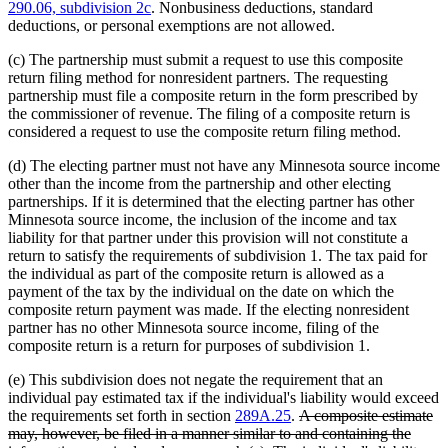
290.06, subdivision 2c
. Nonbusiness deductions, standard
deductions, or personal exemptions are not allowed.
(c) The partnership must submit a request to use this composite
return filing method for nonresident partners. The requesting
partnership must file a composite return in the form prescribed by
the commissioner of revenue. The filing of a composite return is
considered a request to use the composite return filing method.
(d) The electing partner must not have any Minnesota source income
other than the income from the partnership and other electing
partnerships. If it is determined that the electing partner has other
Minnesota source income, the inclusion of the income and tax
liability for that partner under this provision will not constitute a
return to satisfy the requirements of subdivision 1. The tax paid for
the individual as part of the composite return is allowed as a
payment of the tax by the individual on the date on which the
composite return payment was made. If the electing nonresident
partner has no other Minnesota source income, filing of the
composite return is a return for purposes of subdivision 1.
(e) This subdivision does not negate the requirement that an
individual pay estimated tax if the individual's liability would exceed
deleted
the requirements set forth in section
289A.25
.
A composite estimate
text
may, however, be filed in a manner similar to and containing the