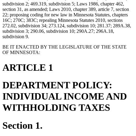
subdivision 2; 469.319, subdivision 5; Laws 1986, chapter 462,
section 31, as amended; Laws 2010, chapter 389, article 7, section
22; proposing coding for new law in Minnesota Statutes, chapters
16C; 270C; 383C; repealing Minnesota Statutes 2010, sections
272.02, subdivision 34; 273.124, subdivision 10; 281.37; 289A.38,
subdivision 3; 290.06, subdivision 10; 290A.27; 296A.18,
subdivision 9.
BE IT ENACTED BY THE LEGISLATURE OF THE STATE
OF MINNESOTA:
ARTICLE 1
DEPARTMENT POLICY:
INDIVIDUAL INCOME AND
WITHHOLDING TAXES
Section 1.