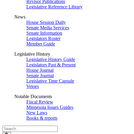
Revisor Publications
Legislative Reference Library
News
House Session Daily
Senate Media Services
Senate Information
Legislators Roster
Member Guide
Legislative History
Legislative History Guide
Legislators Past & Present
House Journal
Senate Journal
Legislative Time Capsule
Vetoes
Notable Documents
Fiscal Review
Minnesota Issues Guides
New Laws
Books & reports
Search
Legislature