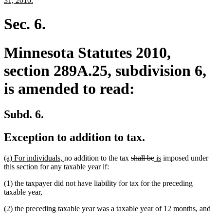
31, 2010.
begin
text
end
Sec. 6.
Minnesota Statutes 2010,
section 289A.25, subdivision 6,
is amended to read:
Subd. 6.
Exception to addition to tax.
new
new
deleted
deleted
new
new
(a) For individuals,
no addition to the tax
shall be
is
imposed under
text
text
text
text
text
text
this section for any taxable year if:
begin
end
begin
end
begin
end
(1) the taxpayer did not have liability for tax for the preceding
taxable year,
(2) the preceding taxable year was a taxable year of 12 months, and