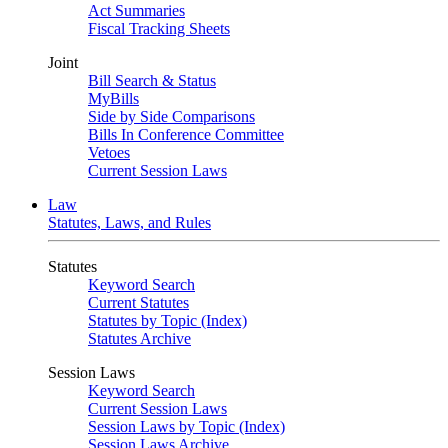
Act Summaries
Fiscal Tracking Sheets
Joint
Bill Search & Status
MyBills
Side by Side Comparisons
Bills In Conference Committee
Vetoes
Current Session Laws
Law
Statutes, Laws, and Rules
Statutes
Keyword Search
Current Statutes
Statutes by Topic (Index)
Statutes Archive
Session Laws
Keyword Search
Current Session Laws
Session Laws by Topic (Index)
Session Laws Archive