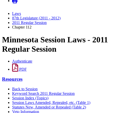
Laws
87th Legislature (2011 - 2012)
2011 Regular Session
Chapter 112
Minnesota Session Laws - 2011
Regular Session
Authenticate
PDF
Resources
Back to Session
Keyword Search 2011 Regular Session
Session Index (Topics)
Session Laws Amended, Repealed, etc. (Table 1)
Statutes New, Amended or Repealed (Table 2)
Veto Information