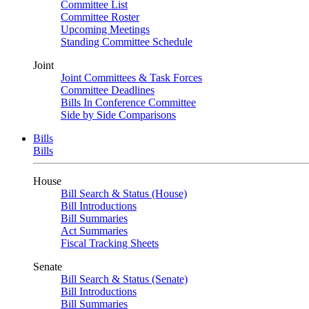
Committee List
Committee Roster
Upcoming Meetings
Standing Committee Schedule
Joint
Joint Committees & Task Forces
Committee Deadlines
Bills In Conference Committee
Side by Side Comparisons
Bills
Bills
House
Bill Search & Status (House)
Bill Introductions
Bill Summaries
Act Summaries
Fiscal Tracking Sheets
Senate
Bill Search & Status (Senate)
Bill Introductions
Bill Summaries