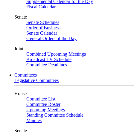
Supplemental Calendar for the Day
Fiscal Calendar
Senate
Senate Schedules
Order of Business
Senate Calendar
General Orders of the Day
Joint
Combined Upcoming Meetings
Broadcast TV Schedule
Committee Deadlines
Committees
Legislative Committees
House
Committee List
Committee Roster
Upcoming Meetings
Standing Committee Schedule
Minutes
Senate