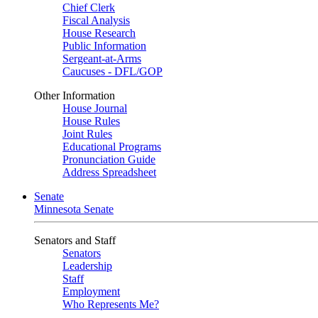
Chief Clerk
Fiscal Analysis
House Research
Public Information
Sergeant-at-Arms
Caucuses - DFL/GOP
Other Information
House Journal
House Rules
Joint Rules
Educational Programs
Pronunciation Guide
Address Spreadsheet
Senate
Minnesota Senate
Senators and Staff
Senators
Leadership
Staff
Employment
Who Represents Me?