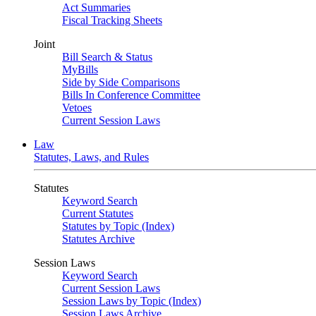
Act Summaries
Fiscal Tracking Sheets
Joint
Bill Search & Status
MyBills
Side by Side Comparisons
Bills In Conference Committee
Vetoes
Current Session Laws
Law
Statutes, Laws, and Rules
Statutes
Keyword Search
Current Statutes
Statutes by Topic (Index)
Statutes Archive
Session Laws
Keyword Search
Current Session Laws
Session Laws by Topic (Index)
Session Laws Archive