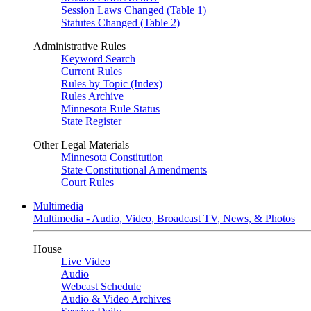
Session Laws Changed (Table 1)
Statutes Changed (Table 2)
Administrative Rules
Keyword Search
Current Rules
Rules by Topic (Index)
Rules Archive
Minnesota Rule Status
State Register
Other Legal Materials
Minnesota Constitution
State Constitutional Amendments
Court Rules
Multimedia
Multimedia - Audio, Video, Broadcast TV, News, & Photos
House
Live Video
Audio
Webcast Schedule
Audio & Video Archives