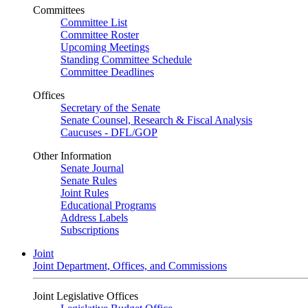
Committees
Committee List
Committee Roster
Upcoming Meetings
Standing Committee Schedule
Committee Deadlines
Offices
Secretary of the Senate
Senate Counsel, Research & Fiscal Analysis
Caucuses - DFL/GOP
Other Information
Senate Journal
Senate Rules
Joint Rules
Educational Programs
Address Labels
Subscriptions
Joint
Joint Department, Offices, and Commissions
Joint Legislative Offices