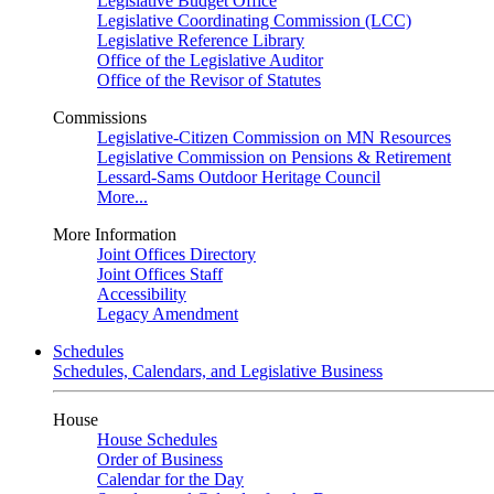
Legislative Budget Office
Legislative Coordinating Commission (LCC)
Legislative Reference Library
Office of the Legislative Auditor
Office of the Revisor of Statutes
Commissions
Legislative-Citizen Commission on MN Resources
Legislative Commission on Pensions & Retirement
Lessard-Sams Outdoor Heritage Council
More...
More Information
Joint Offices Directory
Joint Offices Staff
Accessibility
Legacy Amendment
Schedules
Schedules, Calendars, and Legislative Business
House
House Schedules
Order of Business
Calendar for the Day