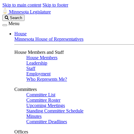
Skip to main content
Skip to footer
Minnesota Legislature
Search
Search
Legislature
Menu
House
Minnesota House of Representatives
House Members and Staff
House Members
Leadership
Staff
Employment
Who Represents Me?
Committees
Committee List
Committee Roster
Upcoming Meetings
Standing Committee Schedule
Minutes
Committee Deadlines
Offices