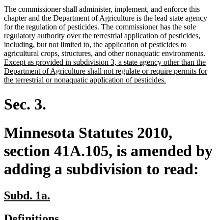
The commissioner shall administer, implement, and enforce this
chapter and the Department of Agriculture is the lead state agency
for the regulation of pesticides. The commissioner has the sole
regulatory authority over the terrestrial application of pesticides,
including, but not limited to, the application of pesticides to
new
agricultural crops, structures, and other nonaquatic environments.
text
Except as provided in subdivision 3, a state agency other than the
begi
Department of Agriculture shall not regulate or require permits for
new
the terrestrial or nonaquatic application of pesticides.
text
end
Sec. 3.
Minnesota Statutes 2010,
section 41A.105, is amended by
adding a subdivision to read:
new
new
Subd. 1a.
text
text
new
new
Definitions.