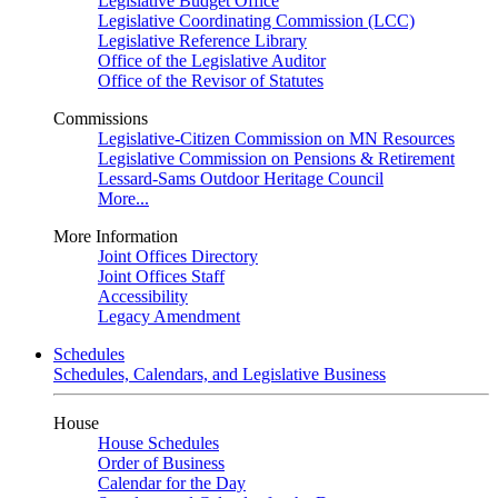
Legislative Budget Office
Legislative Coordinating Commission (LCC)
Legislative Reference Library
Office of the Legislative Auditor
Office of the Revisor of Statutes
Commissions
Legislative-Citizen Commission on MN Resources
Legislative Commission on Pensions & Retirement
Lessard-Sams Outdoor Heritage Council
More...
More Information
Joint Offices Directory
Joint Offices Staff
Accessibility
Legacy Amendment
Schedules
Schedules, Calendars, and Legislative Business
House
House Schedules
Order of Business
Calendar for the Day