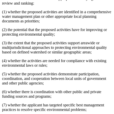
review and ranking:
(1) whether the proposed activities are identified in a comprehensive
water management plan or other appropriate local planning
documents as priorities;
(2) the potential that the proposed activities have for improving or
protecting environmental quality;
(3) the extent that the proposed activities support areawide or
multijurisdictional approaches to protecting environmental quality
based on defined watershed or similar geographic areas;
(4) whether the activities are needed for compliance with existing
environmental laws or rules;
(5) whether the proposed activities demonstrate participation,
coordination, and cooperation between local units of government
and other public agencies;
(6) whether there is coordination with other public and private
funding sources and programs;
(7) whether the applicant has targeted specific best management
practices to resolve specific environmental problems;