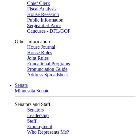
Chief Clerk
Fiscal Analysis
House Research
Public Information
Sergeant-at-Arms
Caucuses - DFL/GOP
Other Information
House Journal
House Rules
Joint Rules
Educational Programs
Pronunciation Guide
Address Spreadsheet
Senate
Minnesota Senate
Senators and Staff
Senators
Leadership
Staff
Employment
Who Represents Me?