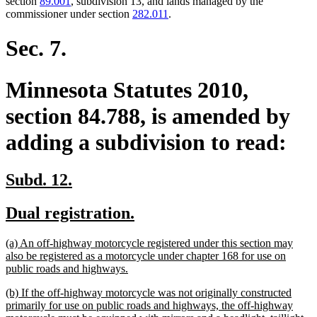
section
89.001
, subdivision 13, and lands managed by the
commissioner under section
282.011
.
Sec. 7.
Minnesota Statutes 2010,
section 84.788, is amended by
adding a subdivision to read:
new
new
Subd. 12.
text
text
new
new
Dual registration.
begin
end
text
text
new
(a) An off-highway motorcycle registered under this section may
begin
end
text
also be registered as a motorcycle under chapter 168 for use on
begin
new
public roads and highways.
text
new
(b) If the off-highway motorcycle was not originally constructed
end
text
primarily for use on public roads and highways, the off-highway