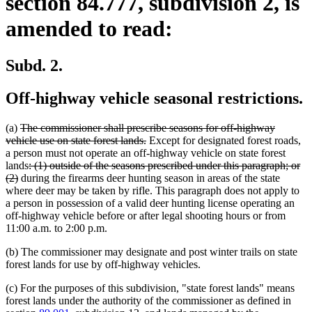
section 84.777, subdivision 2, is
amended to read:
Subd. 2.
Off-highway vehicle seasonal restrictions.
deleted
(a)
The commissioner shall prescribe seasons for off-highway
text
deleted
vehicle use on state forest lands.
Except for designated forest roads,
begin
text
a person must not operate an off-highway vehicle on state forest
deleted
end
lands
: (1) outside of the seasons prescribed under this paragraph; or
deleted
text
(2)
during the firearms deer hunting season in areas of the state
text
begin
where deer may be taken by rifle. This paragraph does not apply to
end
a person in possession of a valid deer hunting license operating an
off-highway vehicle before or after legal shooting hours or from
11:00 a.m. to 2:00 p.m.
(b) The commissioner may designate and post winter trails on state
forest lands for use by off-highway vehicles.
(c) For the purposes of this subdivision, "state forest lands" means
forest lands under the authority of the commissioner as defined in