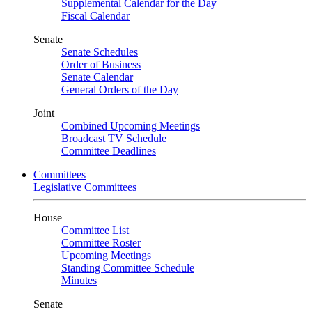
Supplemental Calendar for the Day
Fiscal Calendar
Senate
Senate Schedules
Order of Business
Senate Calendar
General Orders of the Day
Joint
Combined Upcoming Meetings
Broadcast TV Schedule
Committee Deadlines
Committees
Legislative Committees
House
Committee List
Committee Roster
Upcoming Meetings
Standing Committee Schedule
Minutes
Senate