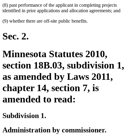
(8) past performance of the applicant in completing projects
identified in prior applications and allocation agreements; and
(9) whether there are off-site public benefits.
Sec. 2.
Minnesota Statutes 2010,
section 18B.03, subdivision 1,
as amended by Laws 2011,
chapter 14, section 7, is
amended to read:
Subdivision 1.
Administration by commissioner.