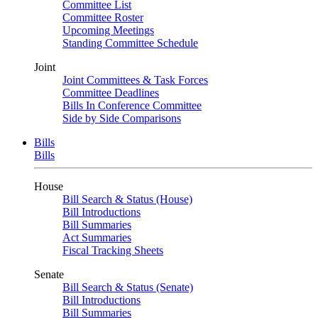
Committee List
Committee Roster
Upcoming Meetings
Standing Committee Schedule
Joint
Joint Committees & Task Forces
Committee Deadlines
Bills In Conference Committee
Side by Side Comparisons
Bills
Bills
House
Bill Search & Status (House)
Bill Introductions
Bill Summaries
Act Summaries
Fiscal Tracking Sheets
Senate
Bill Search & Status (Senate)
Bill Introductions
Bill Summaries