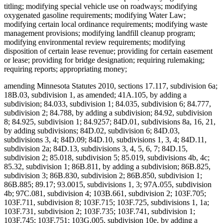
titling; modifying special vehicle use on roadways; modifying
oxygenated gasoline requirements; modifying Water Law;
modifying certain local ordinance requirements; modifying waste
management provisions; modifying landfill cleanup program;
modifying environmental review requirements; modifying
disposition of certain lease revenue; providing for certain easement
or lease; providing for bridge designation; requiring rulemaking;
requiring reports; appropriating money;
amending Minnesota Statutes 2010, sections 17.117, subdivision 6a;
18B.03, subdivision 1, as amended; 41A.105, by adding a
subdivision; 84.033, subdivision 1; 84.035, subdivision 6; 84.777,
subdivision 2; 84.788, by adding a subdivision; 84.92, subdivision
8; 84.925, subdivision 1; 84.9257; 84D.01, subdivisions 8a, 16, 21,
by adding subdivisions; 84D.02, subdivision 6; 84D.03,
subdivisions 3, 4; 84D.09; 84D.10, subdivisions 1, 3, 4; 84D.11,
subdivision 2a; 84D.13, subdivisions 3, 4, 5, 6, 7; 84D.15,
subdivision 2; 85.018, subdivision 5; 85.019, subdivisions 4b, 4c;
85.32, subdivision 1; 86B.811, by adding a subdivision; 86B.825,
subdivision 3; 86B.830, subdivision 2; 86B.850, subdivision 1;
86B.885; 89.17; 93.0015, subdivisions 1, 3; 97A.055, subdivision
4b; 97C.081, subdivision 4; 103B.661, subdivision 2; 103F.705;
103F.711, subdivision 8; 103F.715; 103F.725, subdivisions 1, 1a;
103F.731, subdivision 2; 103F.735; 103F.741, subdivision 1;
103F.745; 103F.751; 103G.005, subdivision 10e, by adding a