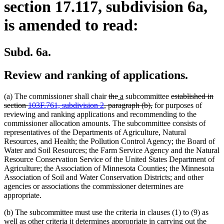
section 17.117, subdivision 6a,
is amended to read:
Subd. 6a.
Review and ranking of applications.
deleted
deleted
new
new
deleted
(a) The commissioner shall chair
the
a
subcommittee
established in
text
text
text
text
deleted
text
section
103F.761, subdivision 2
, paragraph (b),
for purposes of
begin
end
begin
end
text
begin
reviewing and ranking applications and recommending to the
end
commissioner allocation amounts. The subcommittee consists of
representatives of the Departments of Agriculture, Natural
Resources, and Health; the Pollution Control Agency; the Board of
Water and Soil Resources; the Farm Service Agency and the Natural
Resource Conservation Service of the United States Department of
Agriculture; the Association of Minnesota Counties; the Minnesota
Association of Soil and Water Conservation Districts; and other
agencies or associations the commissioner determines are
appropriate.
(b) The subcommittee must use the criteria in clauses (1) to (9) as
well as other criteria it determines appropriate in carrying out the