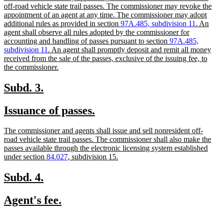
begin
end
text
off-road vehicle state trail passes. The commissioner may revoke the
begin
appointment of an agent at any time. The commissioner may adopt
additional rules as provided in section
97A.485, subdivision 11
. An
agent shall observe all rules adopted by the commissioner for
accounting and handling of passes pursuant to section
97A.485,
subdivision 11
. An agent shall promptly deposit and remit all money
received from the sale of the passes, exclusive of the issuing fee, to
new
the commissioner.
text
end
new
new
Subd. 3.
text
text
new
new
Issuance of passes.
begin
end
text
text
new
The commissioner and agents shall issue and sell nonresident off-
begin
end
text
road vehicle state trail passes. The commissioner shall also make the
begin
passes available through the electronic licensing system established
new
under section
84.027
, subdivision 15.
text
end
new
new
Subd. 4.
text
text
new
new
Agent's fee.
begin
end
text
text