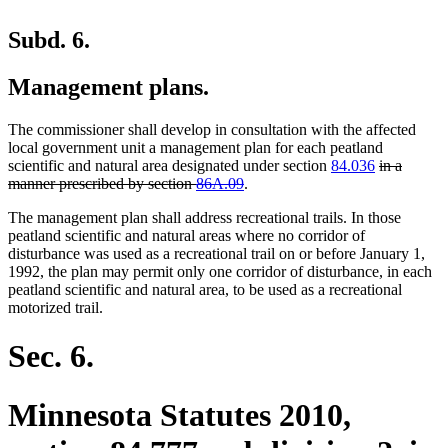
Subd. 6.
Management plans.
The commissioner shall develop in consultation with the affected
local government unit a management plan for each peatland
deleted
scientific and natural area designated under section
84.036
in a
deleted
text
manner prescribed by section
86A.09
.
text
begin
The management plan shall address recreational trails. In those
end
peatland scientific and natural areas where no corridor of
disturbance was used as a recreational trail on or before January 1,
1992, the plan may permit only one corridor of disturbance, in each
peatland scientific and natural area, to be used as a recreational
motorized trail.
Sec. 6.
Minnesota Statutes 2010,