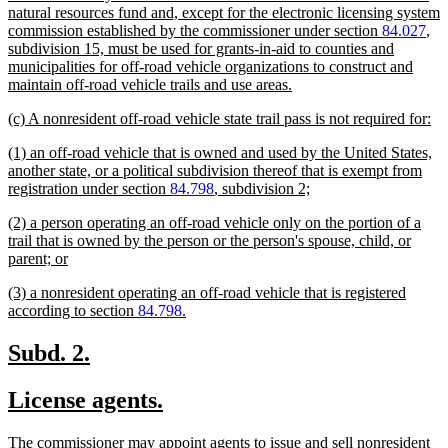
natural resources fund and, except for the electronic licensing system
commission established by the commissioner under section
84.027
,
subdivision 15, must be used for grants-in-aid to counties and
municipalities for off-road vehicle organizations to construct and
new
maintain off-road vehicle trails and use areas.
text
new
ne
(c) A nonresident off-road vehicle state trail pass is not required for:
end
text
tex
new
(1) an off-road vehicle that is owned and used by the United States,
begin
en
text
another state, or a political subdivision thereof that is exempt from
begin
new
registration under section
84.798
, subdivision 2;
text
new
(2) a person operating an off-road vehicle only on the portion of a
end
text
trail that is owned by the person or the person's spouse, child, or
begin
new
parent; or
text
new
(3) a nonresident operating an off-road vehicle that is registered
end
text
new
according to section
84.798
.
begin
text
end
new
new
Subd. 2.
text
text
new
new
License agents.
begin
end
text
text
new
The commissioner may appoint agents to issue and sell nonresident