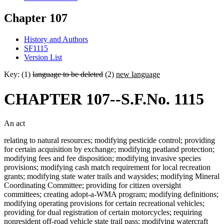
Chapter 107
History and Authors
SF1115
Version List
Key: (1)
language to be deleted
(2)
new language
CHAPTER 107--S.F.No. 1115
An act
relating to natural resources; modifying pesticide control; providing
for certain acquisition by exchange; modifying peatland protection;
modifying fees and fee disposition; modifying invasive species
provisions; modifying cash match requirement for local recreation
grants; modifying state water trails and waysides; modifying Mineral
Coordinating Committee; providing for citizen oversight
committees; creating adopt-a-WMA program; modifying definitions;
modifying operating provisions for certain recreational vehicles;
providing for dual registration of certain motorcycles; requiring
nonresident off-road vehicle state trail pass; modifying watercraft