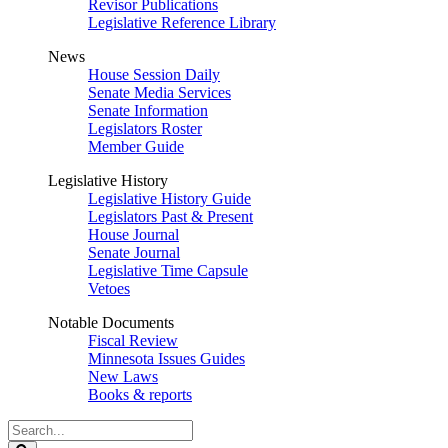
Revisor Publications
Legislative Reference Library
News
House Session Daily
Senate Media Services
Senate Information
Legislators Roster
Member Guide
Legislative History
Legislative History Guide
Legislators Past & Present
House Journal
Senate Journal
Legislative Time Capsule
Vetoes
Notable Documents
Fiscal Review
Minnesota Issues Guides
New Laws
Books & reports
Search
Legislature