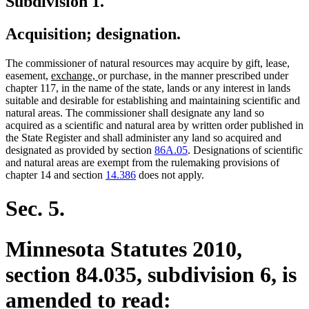
Subdivision 1.
Acquisition; designation.
The commissioner of natural resources may acquire by gift, lease,
new
new
easement,
exchange,
or purchase, in the manner prescribed under
text
text
chapter 117, in the name of the state, lands or any interest in lands
begin
end
suitable and desirable for establishing and maintaining scientific and
natural areas. The commissioner shall designate any land so
acquired as a scientific and natural area by written order published in
the State Register and shall administer any land so acquired and
designated as provided by section
86A.05
. Designations of scientific
and natural areas are exempt from the rulemaking provisions of
chapter 14 and section
14.386
does not apply.
Sec. 5.
Minnesota Statutes 2010,
section 84.035, subdivision 6, is
amended to read: