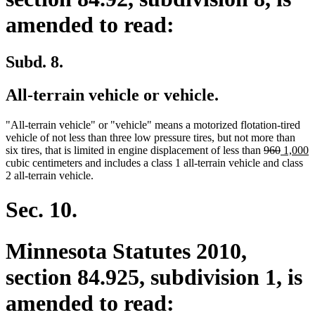
amended to read:
Subd. 8.
All-terrain vehicle or vehicle.
"All-terrain vehicle" or "vehicle" means a motorized flotation-tired
vehicle of not less than three low pressure tires, but not more than
deleted
deleted
new
n
six tires, that is limited in engine displacement of less than
960
1,000
text
text
text
t
cubic centimeters and includes a class 1 all-terrain vehicle and class
begin
end
begin
e
2 all-terrain vehicle.
Sec. 10.
Minnesota Statutes 2010,
section 84.925, subdivision 1, is
amended to read: