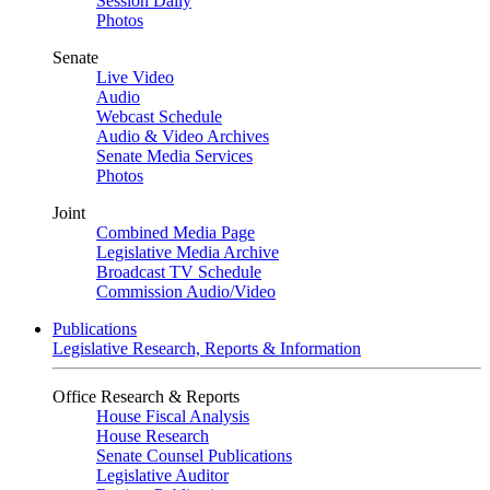
Session Daily
Photos
Senate
Live Video
Audio
Webcast Schedule
Audio & Video Archives
Senate Media Services
Photos
Joint
Combined Media Page
Legislative Media Archive
Broadcast TV Schedule
Commission Audio/Video
Publications
Legislative Research, Reports & Information
Office Research & Reports
House Fiscal Analysis
House Research
Senate Counsel Publications
Legislative Auditor