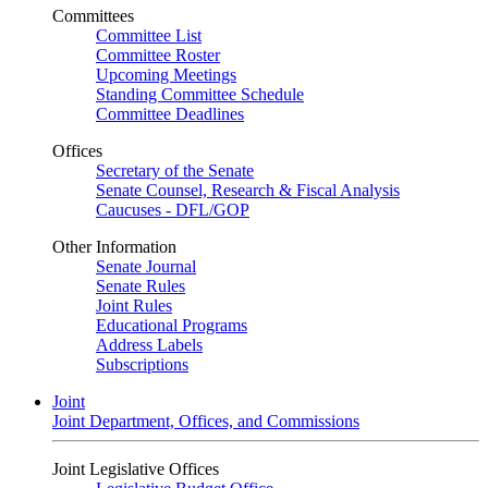
Committees
Committee List
Committee Roster
Upcoming Meetings
Standing Committee Schedule
Committee Deadlines
Offices
Secretary of the Senate
Senate Counsel, Research & Fiscal Analysis
Caucuses - DFL/GOP
Other Information
Senate Journal
Senate Rules
Joint Rules
Educational Programs
Address Labels
Subscriptions
Joint
Joint Department, Offices, and Commissions
Joint Legislative Offices