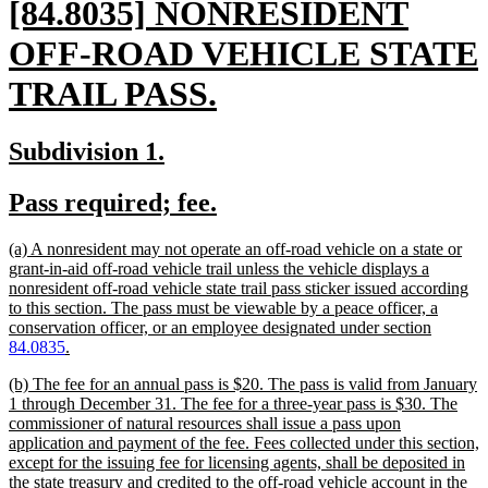
new
[84.8035] NONRESIDENT
text
OFF-ROAD VEHICLE STATE
begin
new
TRAIL PASS.
text
new
new
Subdivision 1.
end
text
text
new
new
Pass required; fee.
begin
end
text
text
new
(a) A nonresident may not operate an off-road vehicle on a state or
begin
end
text
grant-in-aid off-road vehicle trail unless the vehicle displays a
begin
nonresident off-road vehicle state trail pass sticker issued according
to this section. The pass must be viewable by a peace officer, a
conservation officer, or an employee designated under section
new
84.0835
.
text
new
(b) The fee for an annual pass is $20. The pass is valid from January
end
text
1 through December 31. The fee for a three-year pass is $30. The
begin
commissioner of natural resources shall issue a pass upon
application and payment of the fee. Fees collected under this section,
except for the issuing fee for licensing agents, shall be deposited in
the state treasury and credited to the off-road vehicle account in the