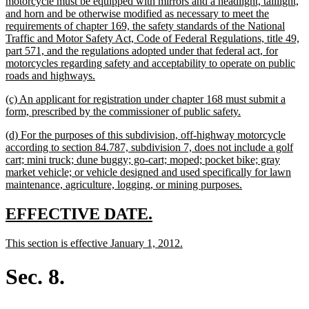
begin
motorcycle must be equipped with mirrors and a headlight, taillight,
and horn and be otherwise modified as necessary to meet the
requirements of chapter 169, the safety standards of the National
Traffic and Motor Safety Act, Code of Federal Regulations, title 49,
part 571, and the regulations adopted under that federal act, for
motorcycles regarding safety and acceptability to operate on public
new
roads and highways.
text
new
(c) An applicant for registration under chapter 168 must submit a
end
text
new
form, prescribed by the commissioner of public safety.
begin
text
new
(d) For the purposes of this subdivision, off-highway motorcycle
end
text
according to section 84.787, subdivision 7, does not include a golf
begin
cart; mini truck; dune buggy; go-cart; moped; pocket bike; gray
market vehicle; or vehicle designed and used specifically for lawn
new
maintenance, agriculture, logging, or mining purposes.
text
end
new
new
EFFECTIVE DATE.
text
text
new
new
This section is effective January 1, 2012.
begin
end
text
text
begin
end
Sec. 8.