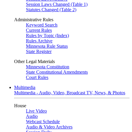
Session Laws Changed (Table 1)
Statutes Changed (Table 2)
Administrative Rules
Keyword Search
Current Rules
Rules by Topic (Index)
Rules Archive
Minnesota Rule Status
State Register
Other Legal Materials
Minnesota Constitution
State Constitutional Amendments
Court Rules
Multimedia
Multimedia - Audio, Video, Broadcast TV, News, & Photos
House
Live Video
Audio
Webcast Schedule
Audio & Video Archives