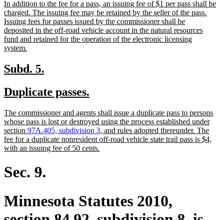
new
In addition to the fee for a pass, an issuing fee of $1 per pass shall be
begin
end
text
charged. The issuing fee may be retained by the seller of the pass.
begin
Issuing fees for passes issued by the commissioner shall be
deposited in the off-road vehicle account in the natural resources
fund and retained for the operation of the electronic licensing
new
system.
text
end
new
new
Subd. 5.
text
text
new
new
Duplicate passes.
begin
end
text
text
new
The commissioner and agents shall issue a duplicate pass to persons
begin
end
text
whose pass is lost or destroyed using the process established under
begin
section
97A.405, subdivision 3
, and rules adopted thereunder. The
fee for a duplicate nonresident off-road vehicle state trail pass is $4,
new
with an issuing fee of 50 cents.
text
end
Sec. 9.
Minnesota Statutes 2010,
section 84.92, subdivision 8, is