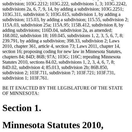
subdivision; 103G.2212; 103G.222, subdivisions 1, 3; 103G.2242,
subdivisions 2a, 6, 7, 9, 14, by adding a subdivision; 103G.2251;
103G.311, subdivision 5; 103G.615, subdivision 1, by adding a
subdivision; 115.03, by adding a subdivision; 115.55, subdivision 2;
115A.03, subdivision 25a; 115A.95; 115B.412, subdivision 8, by
adding subdivisions; 116D.04, subdivision 2a, as amended;
168.002, subdivision 18; 169.045, subdivisions 1, 2, 3, 5, 6, 7, 8;
239.791, by adding a subdivision; 398.33, subdivision 2; Laws
2010, chapter 361, article 4, section 73; Laws 2011, chapter 14,
section 16; proposing coding for new law in Minnesota Statutes,
chapters 84; 84D; 86B; 97A; 103G; 116C; repealing Minnesota
Statutes 2010, sections 84.02, subdivisions 1, 2, 3, 4, 6, 7, 8;
84D.02, subdivision 4; 85.013, subdivision 2b; 86B.850,
subdivision 2; 103F.711, subdivision 7; 103F.721; 103F.731,
subdivision 1; 103F.761.
BE IT ENACTED BY THE LEGISLATURE OF THE STATE
OF MINNESOTA:
Section 1.
Minnesota Statutes 2010,