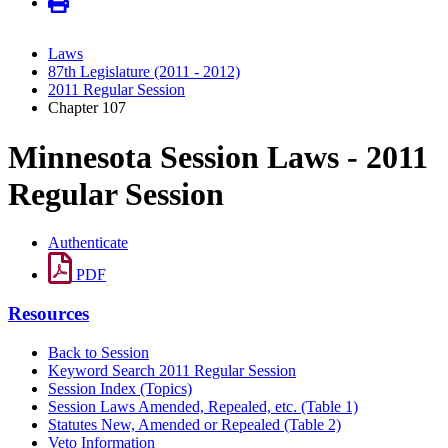
Laws
87th Legislature (2011 - 2012)
2011 Regular Session
Chapter 107
Minnesota Session Laws - 2011
Regular Session
Authenticate
PDF
Resources
Back to Session
Keyword Search 2011 Regular Session
Session Index (Topics)
Session Laws Amended, Repealed, etc. (Table 1)
Statutes New, Amended or Repealed (Table 2)
Veto Information