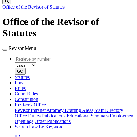
Search
Office of the Revisor of Statutes
Office of the Revisor of
Statutes
Revisor Menu
Retrieve
Document
by
type
number
GO
Statutes
Laws
Rules
Court Rules
Constitution
Revisor's Office
Revisor Intranet
Attorney Drafting Areas
Staff Directory
Office Duties
Publications
Educational Seminars
Employment
Openings
Order Publications
Search Law by Keyword