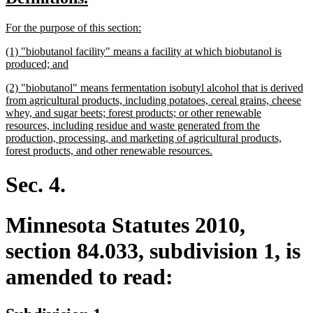
begin
end
text
text
new
new
For the purpose of this section:
begin
end
text
text
new
(1) "biobutanol facility" means a facility at which biobutanol is
begin
end
text
new
produced; and
begin
text
new
(2) "biobutanol" means fermentation isobutyl alcohol that is derived
end
text
from agricultural products, including potatoes, cereal grains, cheese
begin
whey, and sugar beets; forest products; or other renewable
resources, including residue and waste generated from the
production, processing, and marketing of agricultural products,
new
forest products, and other renewable resources.
text
end
Sec. 4.
Minnesota Statutes 2010,
section 84.033, subdivision 1, is
amended to read: