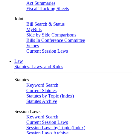
Act Summaries
Fiscal Tracking Sheets
Joint
Bill Search & Status
MyBills
Side by Side Comparisons
Bills In Conference Committee
Vetoes
Current Session Laws
Law
Statutes, Laws, and Rules
Statutes
Keyword Search
Current Statutes
Statutes by Topic (Index)
Statutes Archive
Session Laws
Keyword Search
Current Session Laws
Session Laws by Topic (Index)
Session Laws Archive