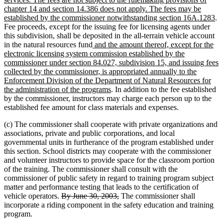
begin
end
begi
chapter 14 and section 14.386 does not apply. The fees may be
n
established by the commissioner notwithstanding section 16A.1283
.
te
Fee proceeds, except for the issuing fee for licensing agents under
en
this subdivision, shall be deposited in the all-terrain vehicle account
new
in the natural resources fund
and the amount thereof, except for the
text
electronic licensing system commission established by the
begin
commissioner under section 84.027, subdivision 15, and issuing fees
collected by the commissioner, is appropriated annually to the
Enforcement Division of the Department of Natural Resources for
new
the administration of the programs
. In addition to the fee established
text
by the commissioner, instructors may charge each person up to the
end
established fee amount for class materials and expenses.
(c) The commissioner shall cooperate with private organizations and
associations, private and public corporations, and local
governmental units in furtherance of the program established under
this section. School districts may cooperate with the commissioner
and volunteer instructors to provide space for the classroom portion
of the training. The commissioner shall consult with the
commissioner of public safety in regard to training program subject
matter and performance testing that leads to the certification of
deleted
deleted
vehicle operators.
By June 30, 2003,
The commissioner shall
text
text
incorporate a riding component in the safety education and training
begin
end
program.