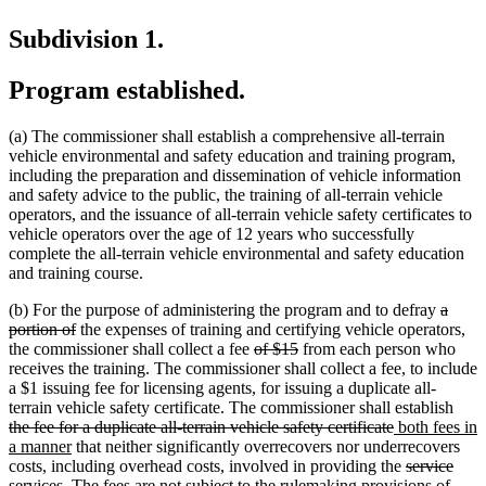
Subdivision 1.
Program established.
(a) The commissioner shall establish a comprehensive all-terrain
vehicle environmental and safety education and training program,
including the preparation and dissemination of vehicle information
and safety advice to the public, the training of all-terrain vehicle
operators, and the issuance of all-terrain vehicle safety certificates to
vehicle operators over the age of 12 years who successfully
complete the all-terrain vehicle environmental and safety education
and training course.
delete
(b) For the purpose of administering the program and to defray
a
deleted
text
portion of
the expenses of training and certifying vehicle operators,
text
deleted
deleted
begin
the commissioner shall collect a fee
of $15
from each person who
end
text
text
receives the training. The commissioner shall collect a fee, to include
begin
end
a $1 issuing fee for licensing agents, for issuing a duplicate all-
dele
terrain vehicle safety certificate. The commissioner shall establish
deleted
new
text
the fee for a duplicate all-terrain vehicle safety certificate
both fees in
new
text
text
begi
a manner
that neither significantly overrecovers nor underrecovers
text
end
begin
deleted
dele
new
costs, including overhead costs, involved in providing the
service
end
text
text
text
services. The fees are not subject to the rulemaking provisions of