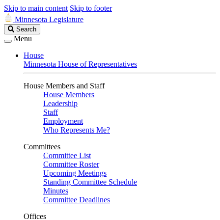
Skip to main content
Skip to footer
Minnesota Legislature
Search
Search
Legislature
Menu
House
Minnesota House of Representatives
House Members and Staff
House Members
Leadership
Staff
Employment
Who Represents Me?
Committees
Committee List
Committee Roster
Upcoming Meetings
Standing Committee Schedule
Minutes
Committee Deadlines
Offices