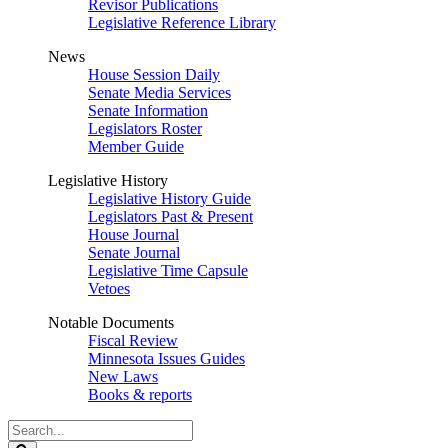
Revisor Publications
Legislative Reference Library
News
House Session Daily
Senate Media Services
Senate Information
Legislators Roster
Member Guide
Legislative History
Legislative History Guide
Legislators Past & Present
House Journal
Senate Journal
Legislative Time Capsule
Vetoes
Notable Documents
Fiscal Review
Minnesota Issues Guides
New Laws
Books & reports
Search
Legislature