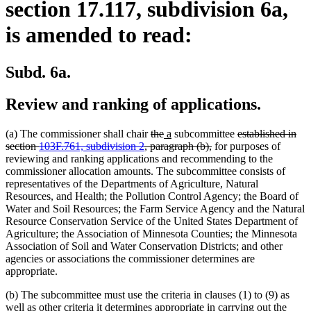
section 17.117, subdivision 6a,
is amended to read:
Subd. 6a.
Review and ranking of applications.
deleted
deleted
new
new
deleted
(a) The commissioner shall chair
the
a
subcommittee
established in
text
text
text
text
deleted
text
section
103F.761, subdivision 2
, paragraph (b),
for purposes of
begin
end
begin
end
text
begin
reviewing and ranking applications and recommending to the
end
commissioner allocation amounts. The subcommittee consists of
representatives of the Departments of Agriculture, Natural
Resources, and Health; the Pollution Control Agency; the Board of
Water and Soil Resources; the Farm Service Agency and the Natural
Resource Conservation Service of the United States Department of
Agriculture; the Association of Minnesota Counties; the Minnesota
Association of Soil and Water Conservation Districts; and other
agencies or associations the commissioner determines are
appropriate.
(b) The subcommittee must use the criteria in clauses (1) to (9) as
well as other criteria it determines appropriate in carrying out the