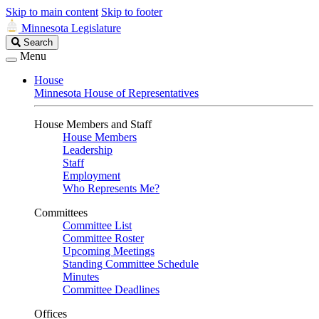
Skip to main content
Skip to footer
Minnesota Legislature
Search
Search
Legislature
Menu
House
Minnesota House of Representatives
House Members and Staff
House Members
Leadership
Staff
Employment
Who Represents Me?
Committees
Committee List
Committee Roster
Upcoming Meetings
Standing Committee Schedule
Minutes
Committee Deadlines
Offices