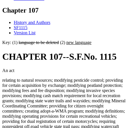
Chapter 107
History and Authors
SF1115
Version List
Key: (1)
language to be deleted
(2)
new language
CHAPTER 107--S.F.No. 1115
An act
relating to natural resources; modifying pesticide control; providing
for certain acquisition by exchange; modifying peatland protection;
modifying fees and fee disposition; modifying invasive species
provisions; modifying cash match requirement for local recreation
grants; modifying state water trails and waysides; modifying Mineral
Coordinating Committee; providing for citizen oversight
committees; creating adopt-a-WMA program; modifying definitions;
modifying operating provisions for certain recreational vehicles;
providing for dual registration of certain motorcycles; requiring
nonresident off-road vehicle state trail pass; modifying watercraft