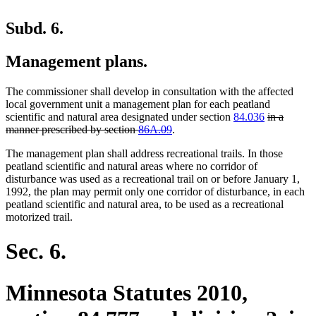
Subd. 6.
Management plans.
The commissioner shall develop in consultation with the affected
local government unit a management plan for each peatland
deleted
scientific and natural area designated under section
84.036
in a
deleted
text
manner prescribed by section
86A.09
.
text
begin
The management plan shall address recreational trails. In those
end
peatland scientific and natural areas where no corridor of
disturbance was used as a recreational trail on or before January 1,
1992, the plan may permit only one corridor of disturbance, in each
peatland scientific and natural area, to be used as a recreational
motorized trail.
Sec. 6.
Minnesota Statutes 2010,