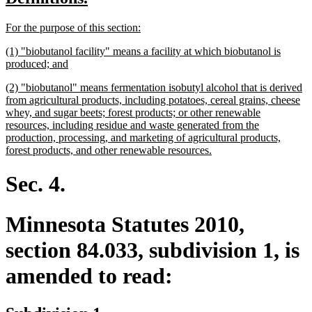
begin
end
text
text
new
new
For the purpose of this section:
begin
end
text
text
new
(1) "biobutanol facility" means a facility at which biobutanol is
begin
end
text
new
produced; and
begin
text
new
(2) "biobutanol" means fermentation isobutyl alcohol that is derived
end
text
from agricultural products, including potatoes, cereal grains, cheese
begin
whey, and sugar beets; forest products; or other renewable
resources, including residue and waste generated from the
production, processing, and marketing of agricultural products,
new
forest products, and other renewable resources.
text
end
Sec. 4.
Minnesota Statutes 2010,
section 84.033, subdivision 1, is
amended to read: