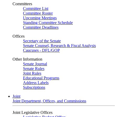
Committees
Committee List
Committee Roster
Upcoming Meetings
Standing Committee Schedule
Committee Deadlines
Offices
Secretary of the Senate
Senate Counsel, Research & Fiscal Analysis
Caucuses - DFL/GOP
Other Information
Senate Journal
Senate Rules
Joint Rules
Educational Programs
Address Labels
Subscriptions
Joint
Joint Department, Offices, and Commissions
Joint Legislative Offices