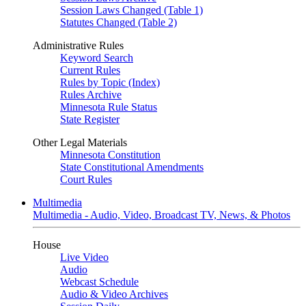
Session Laws Changed (Table 1)
Statutes Changed (Table 2)
Administrative Rules
Keyword Search
Current Rules
Rules by Topic (Index)
Rules Archive
Minnesota Rule Status
State Register
Other Legal Materials
Minnesota Constitution
State Constitutional Amendments
Court Rules
Multimedia
Multimedia - Audio, Video, Broadcast TV, News, & Photos
House
Live Video
Audio
Webcast Schedule
Audio & Video Archives