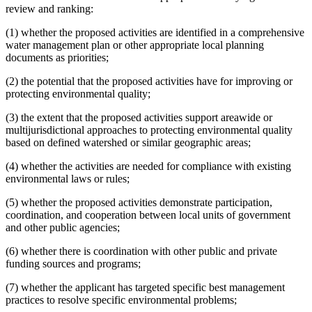
review and ranking:
(1) whether the proposed activities are identified in a comprehensive
water management plan or other appropriate local planning
documents as priorities;
(2) the potential that the proposed activities have for improving or
protecting environmental quality;
(3) the extent that the proposed activities support areawide or
multijurisdictional approaches to protecting environmental quality
based on defined watershed or similar geographic areas;
(4) whether the activities are needed for compliance with existing
environmental laws or rules;
(5) whether the proposed activities demonstrate participation,
coordination, and cooperation between local units of government
and other public agencies;
(6) whether there is coordination with other public and private
funding sources and programs;
(7) whether the applicant has targeted specific best management
practices to resolve specific environmental problems;