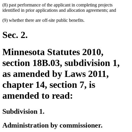
(8) past performance of the applicant in completing projects
identified in prior applications and allocation agreements; and
(9) whether there are off-site public benefits.
Sec. 2.
Minnesota Statutes 2010,
section 18B.03, subdivision 1,
as amended by Laws 2011,
chapter 14, section 7, is
amended to read:
Subdivision 1.
Administration by commissioner.