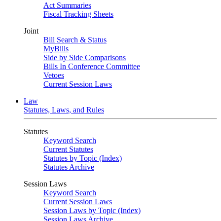
Act Summaries
Fiscal Tracking Sheets
Joint
Bill Search & Status
MyBills
Side by Side Comparisons
Bills In Conference Committee
Vetoes
Current Session Laws
Law
Statutes, Laws, and Rules
Statutes
Keyword Search
Current Statutes
Statutes by Topic (Index)
Statutes Archive
Session Laws
Keyword Search
Current Session Laws
Session Laws by Topic (Index)
Session Laws Archive