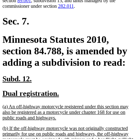
section
89.001
, subdivision 13, and lands managed by the
commissioner under section
282.011
.
Sec. 7.
Minnesota Statutes 2010,
section 84.788, is amended by
adding a subdivision to read:
new
new
Subd. 12.
text
text
new
new
Dual registration.
begin
end
text
text
new
(a) An off-highway motorcycle registered under this section may
begin
end
text
also be registered as a motorcycle under chapter 168 for use on
begin
new
public roads and highways.
text
new
(b) If the off-highway motorcycle was not originally constructed
end
text
primarily for use on public roads and highways, the off-highway