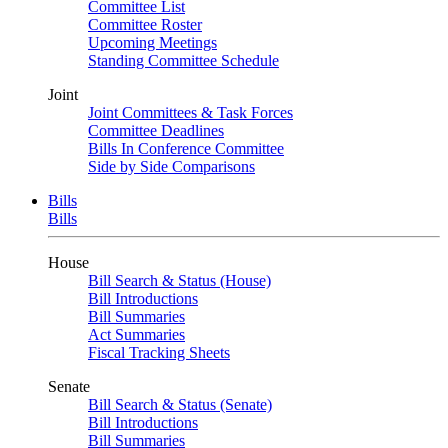
Committee List
Committee Roster
Upcoming Meetings
Standing Committee Schedule
Joint
Joint Committees & Task Forces
Committee Deadlines
Bills In Conference Committee
Side by Side Comparisons
Bills
Bills
House
Bill Search & Status (House)
Bill Introductions
Bill Summaries
Act Summaries
Fiscal Tracking Sheets
Senate
Bill Search & Status (Senate)
Bill Introductions
Bill Summaries