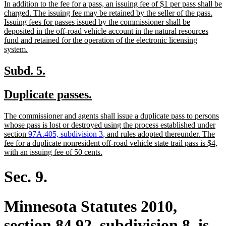
new
In addition to the fee for a pass, an issuing fee of $1 per pass shall be
begin
end
text
charged. The issuing fee may be retained by the seller of the pass.
begin
Issuing fees for passes issued by the commissioner shall be
deposited in the off-road vehicle account in the natural resources
fund and retained for the operation of the electronic licensing
new
system.
text
end
new
new
Subd. 5.
text
text
new
new
Duplicate passes.
begin
end
text
text
new
The commissioner and agents shall issue a duplicate pass to persons
begin
end
text
whose pass is lost or destroyed using the process established under
begin
section
97A.405, subdivision 3
, and rules adopted thereunder. The
fee for a duplicate nonresident off-road vehicle state trail pass is $4,
new
with an issuing fee of 50 cents.
text
end
Sec. 9.
Minnesota Statutes 2010,
section 84.92, subdivision 8, is