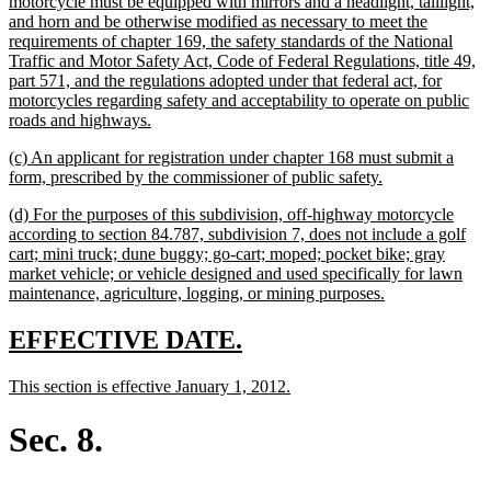
begin
motorcycle must be equipped with mirrors and a headlight, taillight,
and horn and be otherwise modified as necessary to meet the
requirements of chapter 169, the safety standards of the National
Traffic and Motor Safety Act, Code of Federal Regulations, title 49,
part 571, and the regulations adopted under that federal act, for
motorcycles regarding safety and acceptability to operate on public
new
roads and highways.
text
new
(c) An applicant for registration under chapter 168 must submit a
end
text
new
form, prescribed by the commissioner of public safety.
begin
text
new
(d) For the purposes of this subdivision, off-highway motorcycle
end
text
according to section 84.787, subdivision 7, does not include a golf
begin
cart; mini truck; dune buggy; go-cart; moped; pocket bike; gray
market vehicle; or vehicle designed and used specifically for lawn
new
maintenance, agriculture, logging, or mining purposes.
text
end
new
new
EFFECTIVE DATE.
text
text
new
new
This section is effective January 1, 2012.
begin
end
text
text
begin
end
Sec. 8.