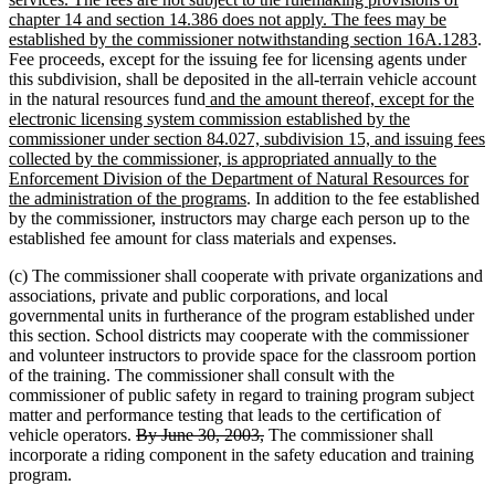
begin
end
begi
chapter 14 and section 14.386 does not apply. The fees may be
n
established by the commissioner notwithstanding section 16A.1283
.
te
Fee proceeds, except for the issuing fee for licensing agents under
en
this subdivision, shall be deposited in the all-terrain vehicle account
new
in the natural resources fund
and the amount thereof, except for the
text
electronic licensing system commission established by the
begin
commissioner under section 84.027, subdivision 15, and issuing fees
collected by the commissioner, is appropriated annually to the
Enforcement Division of the Department of Natural Resources for
new
the administration of the programs
. In addition to the fee established
text
by the commissioner, instructors may charge each person up to the
end
established fee amount for class materials and expenses.
(c) The commissioner shall cooperate with private organizations and
associations, private and public corporations, and local
governmental units in furtherance of the program established under
this section. School districts may cooperate with the commissioner
and volunteer instructors to provide space for the classroom portion
of the training. The commissioner shall consult with the
commissioner of public safety in regard to training program subject
matter and performance testing that leads to the certification of
deleted
deleted
vehicle operators.
By June 30, 2003,
The commissioner shall
text
text
incorporate a riding component in the safety education and training
begin
end
program.