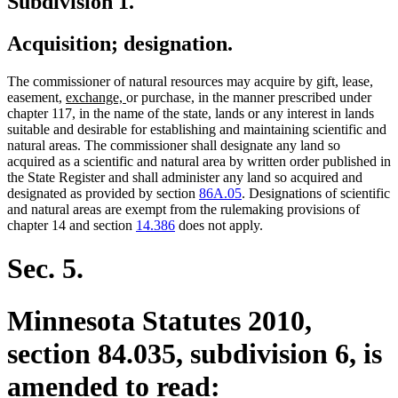
Subdivision 1.
Acquisition; designation.
The commissioner of natural resources may acquire by gift, lease,
new
new
easement,
exchange,
or purchase, in the manner prescribed under
text
text
chapter 117, in the name of the state, lands or any interest in lands
begin
end
suitable and desirable for establishing and maintaining scientific and
natural areas. The commissioner shall designate any land so
acquired as a scientific and natural area by written order published in
the State Register and shall administer any land so acquired and
designated as provided by section
86A.05
. Designations of scientific
and natural areas are exempt from the rulemaking provisions of
chapter 14 and section
14.386
does not apply.
Sec. 5.
Minnesota Statutes 2010,
section 84.035, subdivision 6, is
amended to read: