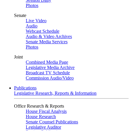
Session Daily
Photos
Senate
Live Video
Audio
Webcast Schedule
Audio & Video Archives
Senate Media Services
Photos
Joint
Combined Media Page
Legislative Media Archive
Broadcast TV Schedule
Commission Audio/Video
Publications
Legislative Research, Reports & Information
Office Research & Reports
House Fiscal Analysis
House Research
Senate Counsel Publications
Legislative Auditor