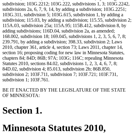
subdivision; 103G.2212; 103G.222, subdivisions 1, 3; 103G.2242,
subdivisions 2a, 6, 7, 9, 14, by adding a subdivision; 103G.2251;
103G.311, subdivision 5; 103G.615, subdivision 1, by adding a
subdivision; 115.03, by adding a subdivision; 115.55, subdivision 2;
115A.03, subdivision 25a; 115A.95; 115B.412, subdivision 8, by
adding subdivisions; 116D.04, subdivision 2a, as amended;
168.002, subdivision 18; 169.045, subdivisions 1, 2, 3, 5, 6, 7, 8;
239.791, by adding a subdivision; 398.33, subdivision 2; Laws
2010, chapter 361, article 4, section 73; Laws 2011, chapter 14,
section 16; proposing coding for new law in Minnesota Statutes,
chapters 84; 84D; 86B; 97A; 103G; 116C; repealing Minnesota
Statutes 2010, sections 84.02, subdivisions 1, 2, 3, 4, 6, 7, 8;
84D.02, subdivision 4; 85.013, subdivision 2b; 86B.850,
subdivision 2; 103F.711, subdivision 7; 103F.721; 103F.731,
subdivision 1; 103F.761.
BE IT ENACTED BY THE LEGISLATURE OF THE STATE
OF MINNESOTA:
Section 1.
Minnesota Statutes 2010,