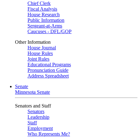
Chief Clerk
Fiscal Analysis
House Research
Public Information
Sergeant-at-Arms
Caucuses - DFL/GOP
Other Information
House Journal
House Rules
Joint Rules
Educational Programs
Pronunciation Guide
Address Spreadsheet
Senate
Minnesota Senate
Senators and Staff
Senators
Leadership
Staff
Employment
Who Represents Me?