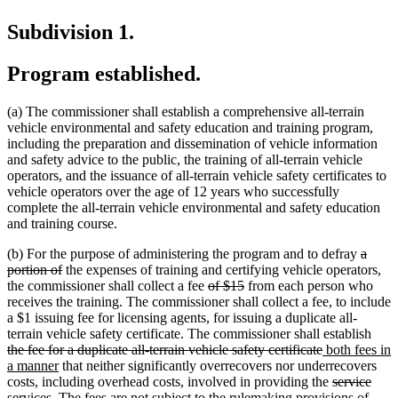
Subdivision 1.
Program established.
(a) The commissioner shall establish a comprehensive all-terrain
vehicle environmental and safety education and training program,
including the preparation and dissemination of vehicle information
and safety advice to the public, the training of all-terrain vehicle
operators, and the issuance of all-terrain vehicle safety certificates to
vehicle operators over the age of 12 years who successfully
complete the all-terrain vehicle environmental and safety education
and training course.
delete
(b) For the purpose of administering the program and to defray
a
deleted
text
portion of
the expenses of training and certifying vehicle operators,
text
deleted
deleted
begin
the commissioner shall collect a fee
of $15
from each person who
end
text
text
receives the training. The commissioner shall collect a fee, to include
begin
end
a $1 issuing fee for licensing agents, for issuing a duplicate all-
dele
terrain vehicle safety certificate. The commissioner shall establish
deleted
new
text
the fee for a duplicate all-terrain vehicle safety certificate
both fees in
new
text
text
begi
a manner
that neither significantly overrecovers nor underrecovers
text
end
begin
deleted
dele
new
costs, including overhead costs, involved in providing the
service
end
text
text
text
services. The fees are not subject to the rulemaking provisions of