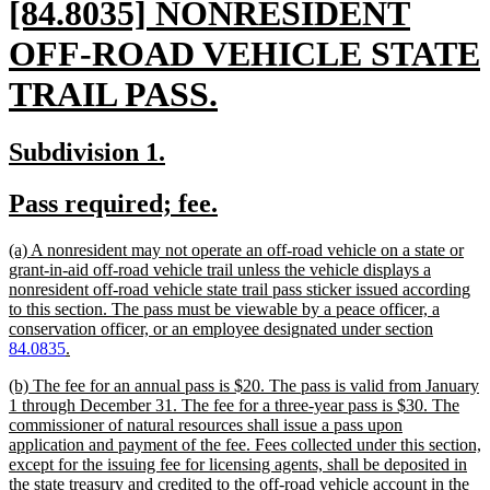
new
[84.8035] NONRESIDENT
text
OFF-ROAD VEHICLE STATE
begin
new
TRAIL PASS.
text
new
new
Subdivision 1.
end
text
text
new
new
Pass required; fee.
begin
end
text
text
new
(a) A nonresident may not operate an off-road vehicle on a state or
begin
end
text
grant-in-aid off-road vehicle trail unless the vehicle displays a
begin
nonresident off-road vehicle state trail pass sticker issued according
to this section. The pass must be viewable by a peace officer, a
conservation officer, or an employee designated under section
new
84.0835
.
text
new
(b) The fee for an annual pass is $20. The pass is valid from January
end
text
1 through December 31. The fee for a three-year pass is $30. The
begin
commissioner of natural resources shall issue a pass upon
application and payment of the fee. Fees collected under this section,
except for the issuing fee for licensing agents, shall be deposited in
the state treasury and credited to the off-road vehicle account in the