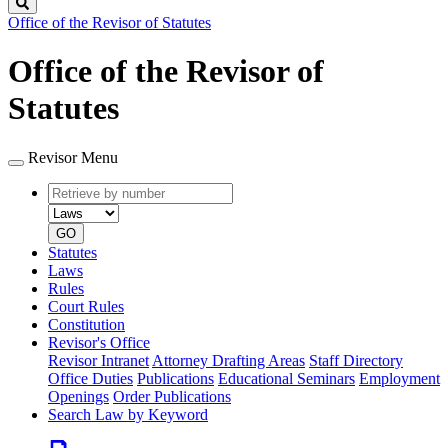
Search
Office of the Revisor of Statutes
Office of the Revisor of
Statutes
Revisor Menu
Retrieve
Document
by
type
number
GO
Statutes
Laws
Rules
Court Rules
Constitution
Revisor's Office
Revisor Intranet
Attorney Drafting Areas
Staff Directory
Office Duties
Publications
Educational Seminars
Employment
Openings
Order Publications
Search Law by Keyword