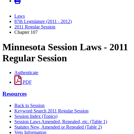
Laws
87th Legislature (2011 - 2012)
2011 Regular Session
Chapter 107
Minnesota Session Laws - 2011
Regular Session
Authenticate
PDF
Resources
Back to Session
Keyword Search 2011 Regular Session
Session Index (Topics)
Session Laws Amended, Repealed, etc. (Table 1)
Statutes New, Amended or Repealed (Table 2)
Veto Information