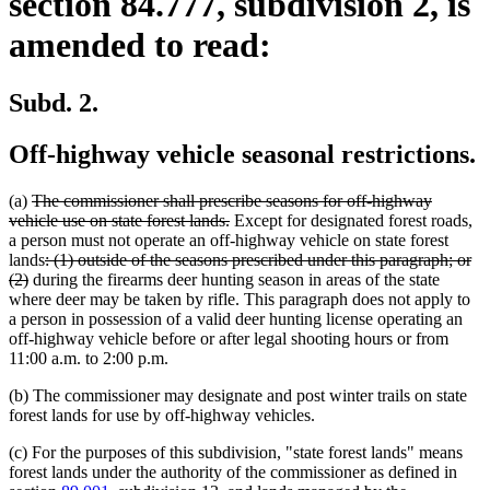
section 84.777, subdivision 2, is
amended to read:
Subd. 2.
Off-highway vehicle seasonal restrictions.
deleted
(a)
The commissioner shall prescribe seasons for off-highway
text
deleted
vehicle use on state forest lands.
Except for designated forest roads,
begin
text
a person must not operate an off-highway vehicle on state forest
deleted
end
lands
: (1) outside of the seasons prescribed under this paragraph; or
deleted
text
(2)
during the firearms deer hunting season in areas of the state
text
begin
where deer may be taken by rifle. This paragraph does not apply to
end
a person in possession of a valid deer hunting license operating an
off-highway vehicle before or after legal shooting hours or from
11:00 a.m. to 2:00 p.m.
(b) The commissioner may designate and post winter trails on state
forest lands for use by off-highway vehicles.
(c) For the purposes of this subdivision, "state forest lands" means
forest lands under the authority of the commissioner as defined in