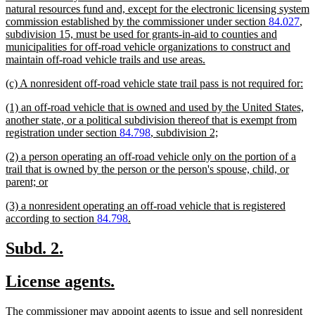
natural resources fund and, except for the electronic licensing system
commission established by the commissioner under section
84.027
,
subdivision 15, must be used for grants-in-aid to counties and
municipalities for off-road vehicle organizations to construct and
new
maintain off-road vehicle trails and use areas.
text
new
ne
(c) A nonresident off-road vehicle state trail pass is not required for:
end
text
tex
new
(1) an off-road vehicle that is owned and used by the United States,
begin
en
text
another state, or a political subdivision thereof that is exempt from
begin
new
registration under section
84.798
, subdivision 2;
text
new
(2) a person operating an off-road vehicle only on the portion of a
end
text
trail that is owned by the person or the person's spouse, child, or
begin
new
parent; or
text
new
(3) a nonresident operating an off-road vehicle that is registered
end
text
new
according to section
84.798
.
begin
text
end
new
new
Subd. 2.
text
text
new
new
License agents.
begin
end
text
text
new
The commissioner may appoint agents to issue and sell nonresident