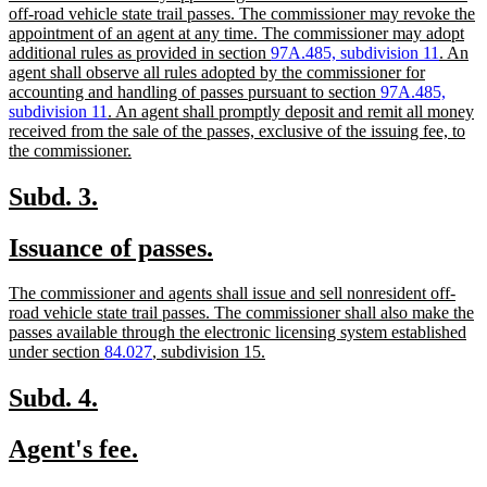
begin
end
text
off-road vehicle state trail passes. The commissioner may revoke the
begin
appointment of an agent at any time. The commissioner may adopt
additional rules as provided in section
97A.485, subdivision 11
. An
agent shall observe all rules adopted by the commissioner for
accounting and handling of passes pursuant to section
97A.485,
subdivision 11
. An agent shall promptly deposit and remit all money
received from the sale of the passes, exclusive of the issuing fee, to
new
the commissioner.
text
end
new
new
Subd. 3.
text
text
new
new
Issuance of passes.
begin
end
text
text
new
The commissioner and agents shall issue and sell nonresident off-
begin
end
text
road vehicle state trail passes. The commissioner shall also make the
begin
passes available through the electronic licensing system established
new
under section
84.027
, subdivision 15.
text
end
new
new
Subd. 4.
text
text
new
new
Agent's fee.
begin
end
text
text