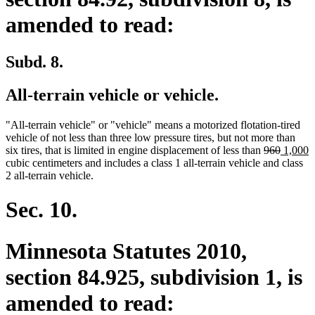
amended to read:
Subd. 8.
All-terrain vehicle or vehicle.
"All-terrain vehicle" or "vehicle" means a motorized flotation-tired
vehicle of not less than three low pressure tires, but not more than
deleted
deleted
new
n
six tires, that is limited in engine displacement of less than
960
1,000
text
text
text
t
cubic centimeters and includes a class 1 all-terrain vehicle and class
begin
end
begin
e
2 all-terrain vehicle.
Sec. 10.
Minnesota Statutes 2010,
section 84.925, subdivision 1, is
amended to read: