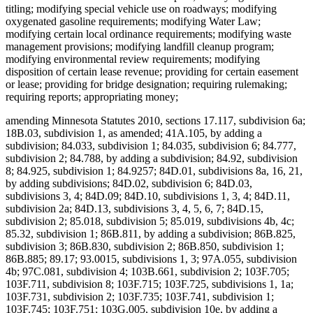
titling; modifying special vehicle use on roadways; modifying
oxygenated gasoline requirements; modifying Water Law;
modifying certain local ordinance requirements; modifying waste
management provisions; modifying landfill cleanup program;
modifying environmental review requirements; modifying
disposition of certain lease revenue; providing for certain easement
or lease; providing for bridge designation; requiring rulemaking;
requiring reports; appropriating money;
amending Minnesota Statutes 2010, sections 17.117, subdivision 6a;
18B.03, subdivision 1, as amended; 41A.105, by adding a
subdivision; 84.033, subdivision 1; 84.035, subdivision 6; 84.777,
subdivision 2; 84.788, by adding a subdivision; 84.92, subdivision
8; 84.925, subdivision 1; 84.9257; 84D.01, subdivisions 8a, 16, 21,
by adding subdivisions; 84D.02, subdivision 6; 84D.03,
subdivisions 3, 4; 84D.09; 84D.10, subdivisions 1, 3, 4; 84D.11,
subdivision 2a; 84D.13, subdivisions 3, 4, 5, 6, 7; 84D.15,
subdivision 2; 85.018, subdivision 5; 85.019, subdivisions 4b, 4c;
85.32, subdivision 1; 86B.811, by adding a subdivision; 86B.825,
subdivision 3; 86B.830, subdivision 2; 86B.850, subdivision 1;
86B.885; 89.17; 93.0015, subdivisions 1, 3; 97A.055, subdivision
4b; 97C.081, subdivision 4; 103B.661, subdivision 2; 103F.705;
103F.711, subdivision 8; 103F.715; 103F.725, subdivisions 1, 1a;
103F.731, subdivision 2; 103F.735; 103F.741, subdivision 1;
103F.745; 103F.751; 103G.005, subdivision 10e, by adding a