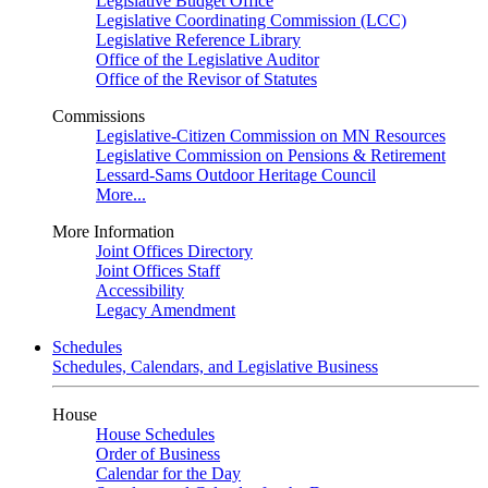
Legislative Budget Office
Legislative Coordinating Commission (LCC)
Legislative Reference Library
Office of the Legislative Auditor
Office of the Revisor of Statutes
Commissions
Legislative-Citizen Commission on MN Resources
Legislative Commission on Pensions & Retirement
Lessard-Sams Outdoor Heritage Council
More...
More Information
Joint Offices Directory
Joint Offices Staff
Accessibility
Legacy Amendment
Schedules
Schedules, Calendars, and Legislative Business
House
House Schedules
Order of Business
Calendar for the Day