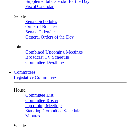
Supplemental Calendar for the Day
Fiscal Calendar
Senate
Senate Schedules
Order of Business
Senate Calendar
General Orders of the Day
Joint
Combined Upcoming Meetings
Broadcast TV Schedule
Committee Deadlines
Committees
Legislative Committees
House
Committee List
Committee Roster
Upcoming Meetings
Standing Committee Schedule
Minutes
Senate