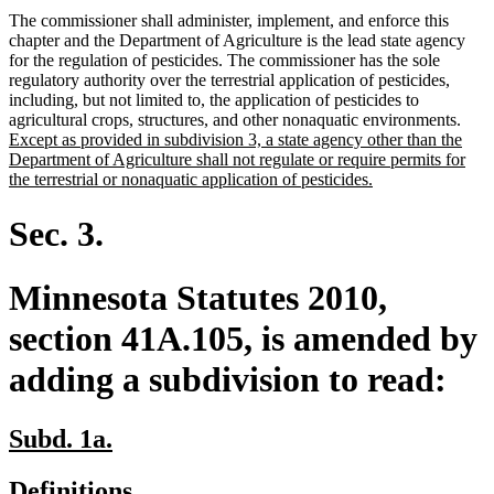
The commissioner shall administer, implement, and enforce this
chapter and the Department of Agriculture is the lead state agency
for the regulation of pesticides. The commissioner has the sole
regulatory authority over the terrestrial application of pesticides,
including, but not limited to, the application of pesticides to
new
agricultural crops, structures, and other nonaquatic environments.
text
Except as provided in subdivision 3, a state agency other than the
begi
Department of Agriculture shall not regulate or require permits for
new
the terrestrial or nonaquatic application of pesticides.
text
end
Sec. 3.
Minnesota Statutes 2010,
section 41A.105, is amended by
adding a subdivision to read:
new
new
Subd. 1a.
text
text
new
new
Definitions.