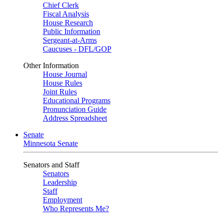
Chief Clerk
Fiscal Analysis
House Research
Public Information
Sergeant-at-Arms
Caucuses - DFL/GOP
Other Information
House Journal
House Rules
Joint Rules
Educational Programs
Pronunciation Guide
Address Spreadsheet
Senate
Minnesota Senate
Senators and Staff
Senators
Leadership
Staff
Employment
Who Represents Me?