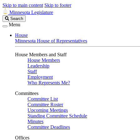
Skip to main content
Skip to footer
Minnesota Legislature
Search
Search
Legislature
Menu
House
Minnesota House of Representatives
House Members and Staff
House Members
Leadership
Staff
Employment
Who Represents Me?
Committees
Committee List
Committee Roster
Upcoming Meetings
Standing Committee Schedule
Minutes
Committee Deadlines
Offices