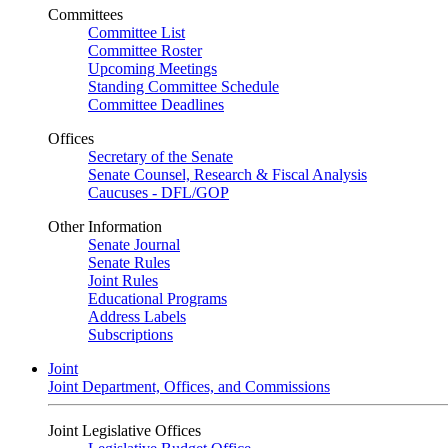
Committees
Committee List
Committee Roster
Upcoming Meetings
Standing Committee Schedule
Committee Deadlines
Offices
Secretary of the Senate
Senate Counsel, Research & Fiscal Analysis
Caucuses - DFL/GOP
Other Information
Senate Journal
Senate Rules
Joint Rules
Educational Programs
Address Labels
Subscriptions
Joint
Joint Department, Offices, and Commissions
Joint Legislative Offices