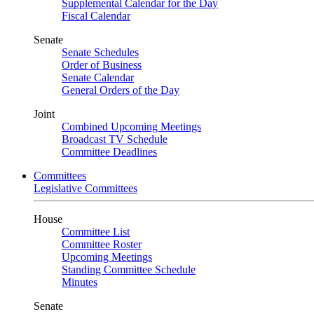
Supplemental Calendar for the Day
Fiscal Calendar
Senate
Senate Schedules
Order of Business
Senate Calendar
General Orders of the Day
Joint
Combined Upcoming Meetings
Broadcast TV Schedule
Committee Deadlines
Committees
Legislative Committees
House
Committee List
Committee Roster
Upcoming Meetings
Standing Committee Schedule
Minutes
Senate