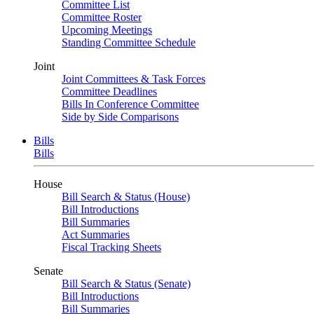
Committee List
Committee Roster
Upcoming Meetings
Standing Committee Schedule
Joint
Joint Committees & Task Forces
Committee Deadlines
Bills In Conference Committee
Side by Side Comparisons
Bills
Bills
House
Bill Search & Status (House)
Bill Introductions
Bill Summaries
Act Summaries
Fiscal Tracking Sheets
Senate
Bill Search & Status (Senate)
Bill Introductions
Bill Summaries