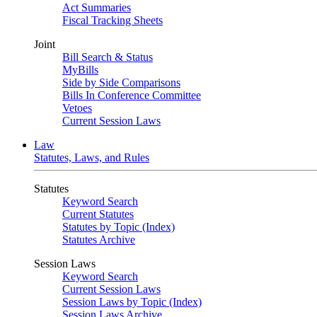
Act Summaries
Fiscal Tracking Sheets
Joint
Bill Search & Status
MyBills
Side by Side Comparisons
Bills In Conference Committee
Vetoes
Current Session Laws
Law
Statutes, Laws, and Rules
Statutes
Keyword Search
Current Statutes
Statutes by Topic (Index)
Statutes Archive
Session Laws
Keyword Search
Current Session Laws
Session Laws by Topic (Index)
Session Laws Archive