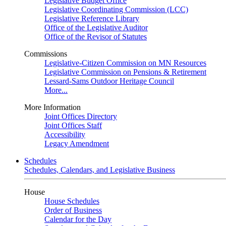
Legislative Budget Office
Legislative Coordinating Commission (LCC)
Legislative Reference Library
Office of the Legislative Auditor
Office of the Revisor of Statutes
Commissions
Legislative-Citizen Commission on MN Resources
Legislative Commission on Pensions & Retirement
Lessard-Sams Outdoor Heritage Council
More...
More Information
Joint Offices Directory
Joint Offices Staff
Accessibility
Legacy Amendment
Schedules
Schedules, Calendars, and Legislative Business
House
House Schedules
Order of Business
Calendar for the Day