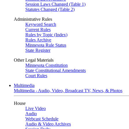
Session Laws Changed (Table 1)
Statutes Changed (Table 2)
Administrative Rules
Keyword Search
Current Rules
Rules by Topic (Index)
Rules Archive
Minnesota Rule Status
State Register
Other Legal Materials
Minnesota Constitution
State Constitutional Amendments
Court Rules
Multimedia
Multimedia - Audio, Video, Broadcast TV, News, & Photos
House
Live Video
Audio
Webcast Schedule
Audio & Video Archives