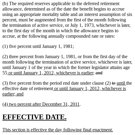
(b) The required reserves applicable to the deferred retirement
allowance, determined as of the date the benefit begins to accrue
using an appropriate mortality table and an interest assumption of six
percent, must be augmented from the first of the month following
the termination of active service, or July 1, 1973, whichever is later,
to the first day of the month in which the allowance begins to
accrue, at the following annually compounded rate or rates:
(1) five percent until January 1, 1981;
(2) three percent from January 1, 1981, or from the first day of the
month following the termination of active service, whichever is later,
until January 1 of the year in which the former legislator attains age
new
new
deleted
deleted
55
or until January 1, 2012, whichever is earlier
;
and
text
text
text
text
deleted
deleted
new
new
(3) five percent from the period end date under clause (2)
to
until
the
begin
end
begin
end
new
text
text
text
text
effective date of retirement
or until January 1, 2012, whichever is
new
text
begin
end
begin
end
earlier; and
text
begin
new
new
(4) two percent after December 31, 2011
.
end
text
text
begin
end
new
new
EFFECTIVE DATE.
text
text
new
new
This section is effective the day following final enactment.
begin
end
text
text