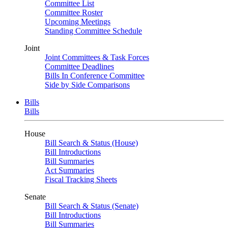
Committee List
Committee Roster
Upcoming Meetings
Standing Committee Schedule
Joint
Joint Committees & Task Forces
Committee Deadlines
Bills In Conference Committee
Side by Side Comparisons
Bills
Bills
House
Bill Search & Status (House)
Bill Introductions
Bill Summaries
Act Summaries
Fiscal Tracking Sheets
Senate
Bill Search & Status (Senate)
Bill Introductions
Bill Summaries