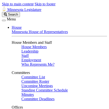
Skip to main content
Skip to footer
Minnesota Legislature
Search
Search
Legislature
Menu
House
Minnesota House of Representatives
House Members and Staff
House Members
Leadership
Staff
Employment
Who Represents Me?
Committees
Committee List
Committee Roster
Upcoming Meetings
Standing Committee Schedule
Minutes
Committee Deadlines
Offices