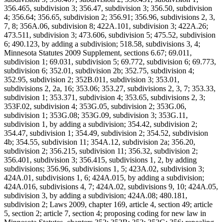
356.465, subdivision 3; 356.47, subdivision 3; 356.50, subdivision
4; 356.64; 356.65, subdivision 2; 356.91; 356.96, subdivisions 2, 3,
7, 8; 356A.06, subdivision 8; 422A.101, subdivision 3; 422A.26;
473.511, subdivision 3; 473.606, subdivision 5; 475.52, subdivision
6; 490.123, by adding a subdivision; 518.58, subdivisions 3, 4;
Minnesota Statutes 2009 Supplement, sections 6.67; 69.011,
subdivision 1; 69.031, subdivision 5; 69.772, subdivision 6; 69.773,
subdivision 6; 352.01, subdivision 2b; 352.75, subdivision 4;
352.95, subdivision 2; 352B.011, subdivision 3; 353.01,
subdivisions 2, 2a, 16; 353.06; 353.27, subdivisions 2, 3, 7; 353.33,
subdivision 1; 353.371, subdivision 4; 353.65, subdivisions 2, 3;
353F.02, subdivision 4; 353G.05, subdivision 2; 353G.06,
subdivision 1; 353G.08; 353G.09, subdivision 3; 353G.11,
subdivision 1, by adding a subdivision; 354.42, subdivision 2;
354.47, subdivision 1; 354.49, subdivision 2; 354.52, subdivision
4b; 354.55, subdivision 11; 354A.12, subdivision 2a; 356.20,
subdivision 2; 356.215, subdivision 11; 356.32, subdivision 2;
356.401, subdivision 3; 356.415, subdivisions 1, 2, by adding
subdivisions; 356.96, subdivisions 1, 5; 423A.02, subdivision 3;
424A.01, subdivisions 1, 6; 424A.015, by adding a subdivision;
424A.016, subdivisions 4, 7; 424A.02, subdivisions 9, 10; 424A.05,
subdivision 3, by adding a subdivision; 424A.08; 480.181,
subdivision 2; Laws 2009, chapter 169, article 4, section 49; article
5, section 2; article 7, section 4; proposing coding for new law in