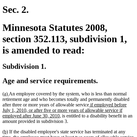
begin
end
Sec. 2.
Minnesota Statutes 2008,
section 352.113, subdivision 1,
is amended to read:
Subdivision 1.
Age and service requirements.
new
new
(a)
An employee covered by the system, who is less than normal
text
text
retirement age and who becomes totally and permanently disabled
begin
end
new
after three or more years of allowable service
if employed before
text
July 1, 2010, or after five or more years of allowable service if
new
begin
employed after June 30, 2010
, is entitled to a disability benefit in an
text
amount provided in subdivision 3.
end
new
new
(b)
If the disabled employee's state service has terminated at any
text
text