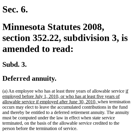
begin
end
Sec. 6.
Minnesota Statutes 2008,
section 352.22, subdivision 3, is
amended to read:
Subd. 3.
Deferred annuity.
ne
(a) An employee who has at least three years of allowable service
if
text
employed before July 1, 2010, or who has at least five years of
new
beg
allowable service if employed after June 30, 2010,
when termination
text
occurs may elect to leave the accumulated contributions in the fund
end
and thereby be entitled to a deferred retirement annuity. The annuity
must be computed under the law in effect when state service
terminated, on the basis of the allowable service credited to the
person before the termination of service.