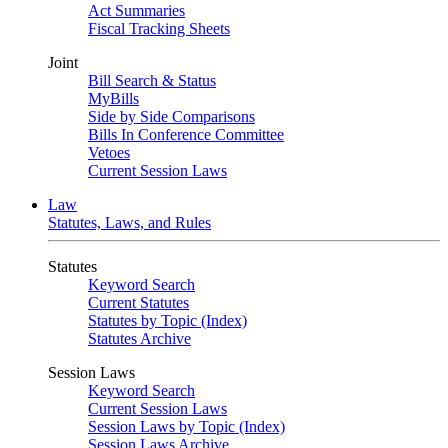
Act Summaries
Fiscal Tracking Sheets
Joint
Bill Search & Status
MyBills
Side by Side Comparisons
Bills In Conference Committee
Vetoes
Current Session Laws
Law
Statutes, Laws, and Rules
Statutes
Keyword Search
Current Statutes
Statutes by Topic (Index)
Statutes Archive
Session Laws
Keyword Search
Current Session Laws
Session Laws by Topic (Index)
Session Laws Archive