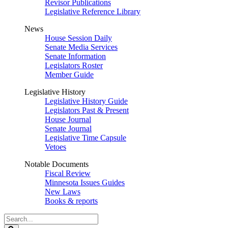
Revisor Publications
Legislative Reference Library
News
House Session Daily
Senate Media Services
Senate Information
Legislators Roster
Member Guide
Legislative History
Legislative History Guide
Legislators Past & Present
House Journal
Senate Journal
Legislative Time Capsule
Vetoes
Notable Documents
Fiscal Review
Minnesota Issues Guides
New Laws
Books & reports
Search
Legislature