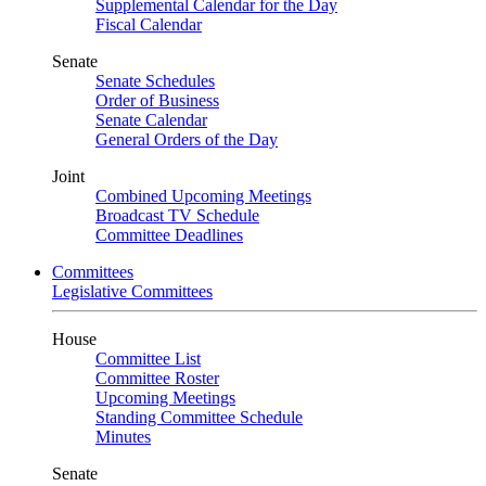
Supplemental Calendar for the Day
Fiscal Calendar
Senate
Senate Schedules
Order of Business
Senate Calendar
General Orders of the Day
Joint
Combined Upcoming Meetings
Broadcast TV Schedule
Committee Deadlines
Committees
Legislative Committees
House
Committee List
Committee Roster
Upcoming Meetings
Standing Committee Schedule
Minutes
Senate