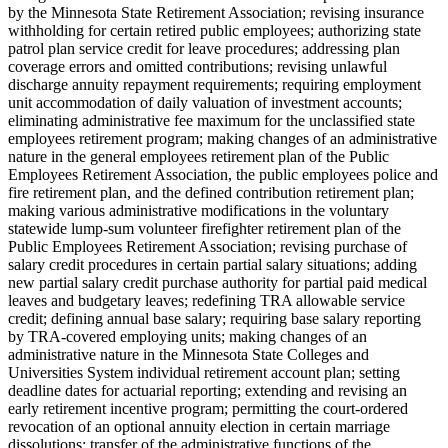
by the Minnesota State Retirement Association; revising insurance
withholding for certain retired public employees; authorizing state
patrol plan service credit for leave procedures; addressing plan
coverage errors and omitted contributions; revising unlawful
discharge annuity repayment requirements; requiring employment
unit accommodation of daily valuation of investment accounts;
eliminating administrative fee maximum for the unclassified state
employees retirement program; making changes of an administrative
nature in the general employees retirement plan of the Public
Employees Retirement Association, the public employees police and
fire retirement plan, and the defined contribution retirement plan;
making various administrative modifications in the voluntary
statewide lump-sum volunteer firefighter retirement plan of the
Public Employees Retirement Association; revising purchase of
salary credit procedures in certain partial salary situations; adding
new partial salary credit purchase authority for partial paid medical
leaves and budgetary leaves; redefining TRA allowable service
credit; defining annual base salary; requiring base salary reporting
by TRA-covered employing units; making changes of an
administrative nature in the Minnesota State Colleges and
Universities System individual retirement account plan; setting
deadline dates for actuarial reporting; extending and revising an
early retirement incentive program; permitting the court-ordered
revocation of an optional annuity election in certain marriage
dissolutions; transfer of the administrative functions of the