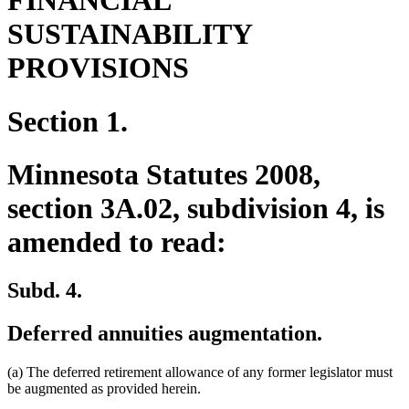
FINANCIAL
SUSTAINABILITY
PROVISIONS
Section 1.
Minnesota Statutes 2008,
section 3A.02, subdivision 4, is
amended to read:
Subd. 4.
Deferred annuities augmentation.
(a) The deferred retirement allowance of any former legislator must
be augmented as provided herein.