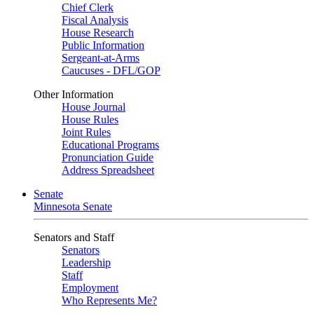
Chief Clerk
Fiscal Analysis
House Research
Public Information
Sergeant-at-Arms
Caucuses - DFL/GOP
Other Information
House Journal
House Rules
Joint Rules
Educational Programs
Pronunciation Guide
Address Spreadsheet
Senate
Minnesota Senate
Senators and Staff
Senators
Leadership
Staff
Employment
Who Represents Me?