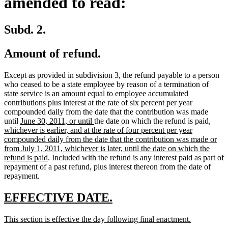
amended to read:
Subd. 2.
Amount of refund.
Except as provided in subdivision 3, the refund payable to a person
who ceased to be a state employee by reason of a termination of
state service is an amount equal to employee accumulated
contributions plus interest at the rate of six percent per year
compounded daily from the date that the contribution was made
new
new
new
until
June 30, 2011, or until
the date on which the refund is paid
,
text
text
text
whichever is earlier, and at the rate of four percent per year
begin
end
begin
compounded daily from the date that the contribution was made or
from July 1, 2011, whichever is later, until the date on which the
new
refund is paid
. Included with the refund is any interest paid as part of
text
repayment of a past refund, plus interest thereon from the date of
end
repayment.
new
new
EFFECTIVE DATE.
text
text
new
new
This section is effective the day following final enactment.
begin
end
text
text