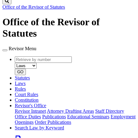
Search
Office of the Revisor of Statutes
Office of the Revisor of
Statutes
Revisor Menu
Retrieve
Document
by
type
number
GO
Statutes
Laws
Rules
Court Rules
Constitution
Revisor's Office
Revisor Intranet
Attorney Drafting Areas
Staff Directory
Office Duties
Publications
Educational Seminars
Employment
Openings
Order Publications
Search Law by Keyword