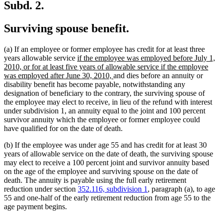
Subd. 2.
Surviving spouse benefit.
(a) If an employee or former employee has credit for at least three
new
years allowable service
if the employee was employed before July 1,
text
2010, or for at least five years of allowable service if the employee
begin
new
was employed after June 30, 2010,
and dies before an annuity or
text
disability benefit has become payable, notwithstanding any
end
designation of beneficiary to the contrary, the surviving spouse of
the employee may elect to receive, in lieu of the refund with interest
under subdivision 1, an annuity equal to the joint and 100 percent
survivor annuity which the employee or former employee could
have qualified for on the date of death.
(b) If the employee was under age 55 and has credit for at least 30
years of allowable service on the date of death, the surviving spouse
may elect to receive a 100 percent joint and survivor annuity based
on the age of the employee and surviving spouse on the date of
death. The annuity is payable using the full early retirement
reduction under section
352.116, subdivision 1
, paragraph (a), to age
55 and one-half of the early retirement reduction from age 55 to the
age payment begins.