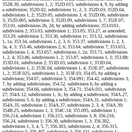
352B.30, subdivisions 1, 2; 352D.015, subdivisions 4, 9, by adding
a subdivision; 352D.02, subdivisions 1c, 2, 3; 352D.03; 352D.04,
subdivisions 1, 2; 352D.05, subdivisions 3, 4; 352D.06, subdivision
3; 352D.065, subdivision 3; 352D.09, subdivisions 3, 7; 352F.07;
353.01, subdivisions 2b, 2d, by adding subdivisions; 353.0161,
subdivision 2; 353.03, subdivision 1; 353.05; 353.27, as amended;
353.29, subdivision 1; 353.30, subdivision 1c; 353.32, subdivisions
1, 1a; 353.34, subdivisions 1, 2, 3, 6; 353.37, subdivisions 1, 2, 3,
3a, 4, 5; 353.46, subdivisions 2, 6; 353.64, subdivision 7; 353.651,
subdivisions 1, 4; 353.657, subdivisions 1, 2a; 353.71, subdivisions
1, 2, 4; 353.86, subdivisions 1, 2; 353.87, subdivisions 1, 2; 353.88;
353D.01, subdivision 2; 353D.03, subdivision 1; 353D.04,
subdivisions 1, 2; 353E.04, subdivisions 1, 4; 353E.07, subdivisions
1, 2; 353F.025, subdivisions 1, 2; 353F.03; 354.05, by adding a
subdivision; 354.07, subdivision 5; 354.091; 354.42, subdivisions 3,
7, by adding subdivisions; 354.52, subdivision 6, by adding a
subdivision; 354.66, subdivision 3; 354.71; 354A.011, subdivision
27; 354A.12, subdivisions 1, 3c, by adding a subdivision; 354A.27,
subdivisions 5, 6, by adding a subdivision; 354A.31, subdivision 1;
354A.35, subdivision 1; 354A.37, subdivisions 2, 3, 4; 354A.39;
354B.25, subdivisions 1, 3; 354C.14; 355.095, subdivision 1;
356.214, subdivision 1; 356.215, subdivisions 3, 8; 356.216;
356.24, subdivision 1; 356.30, subdivisions 1, 3; 356.302,
subdivisions 1, 3, 4, 5, 7; 356.303, subdivisions 2, 4; 356.315,
subdivision 5; 356.407, subdivision 2; 356.431, subdivision 1;