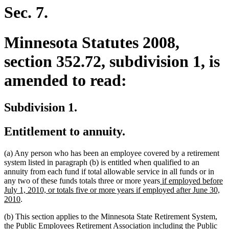
begin
end
Sec. 7.
Minnesota Statutes 2008,
section 352.72, subdivision 1, is
amended to read:
Subdivision 1.
Entitlement to annuity.
(a) Any person who has been an employee covered by a retirement
system listed in paragraph (b) is entitled when qualified to an
annuity from each fund if total allowable service in all funds or in
new
any two of these funds totals three or more years
if employed before
text
July 1, 2010, or totals five or more years if employed after June 30,
new
begin
2010
.
text
(b) This section applies to the Minnesota State Retirement System,
end
the Public Employees Retirement Association including the Public