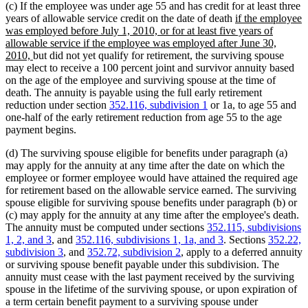
(c) If the employee was under age 55 and has credit for at least three
new
years of allowable service credit on the date of death
if the employee
text
was employed before July 1, 2010, or for at least five years of
begin
allowable service if the employee was employed after June 30,
new
2010,
but did not yet qualify for retirement, the surviving spouse
text
may elect to receive a 100 percent joint and survivor annuity based
end
on the age of the employee and surviving spouse at the time of
death. The annuity is payable using the full early retirement
reduction under section
352.116, subdivision 1
or 1a, to age 55 and
one-half of the early retirement reduction from age 55 to the age
payment begins.
(d) The surviving spouse eligible for benefits under paragraph (a)
may apply for the annuity at any time after the date on which the
employee or former employee would have attained the required age
for retirement based on the allowable service earned. The surviving
spouse eligible for surviving spouse benefits under paragraph (b) or
(c) may apply for the annuity at any time after the employee's death.
The annuity must be computed under sections
352.115, subdivisions
1, 2, and 3
, and
352.116, subdivisions 1, 1a, and 3
. Sections
352.22,
subdivision 3
, and
352.72, subdivision 2
, apply to a deferred annuity
or surviving spouse benefit payable under this subdivision. The
annuity must cease with the last payment received by the surviving
spouse in the lifetime of the surviving spouse, or upon expiration of
a term certain benefit payment to a surviving spouse under