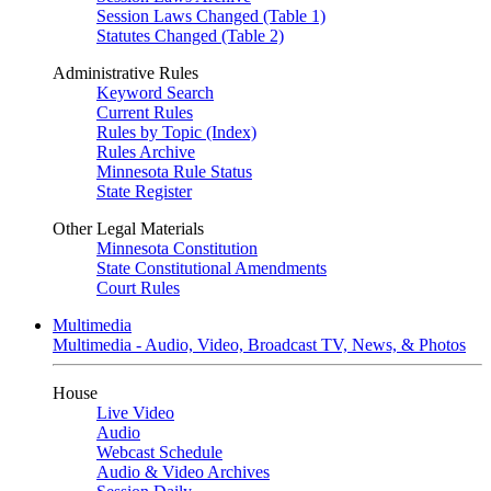
Session Laws Changed (Table 1)
Statutes Changed (Table 2)
Administrative Rules
Keyword Search
Current Rules
Rules by Topic (Index)
Rules Archive
Minnesota Rule Status
State Register
Other Legal Materials
Minnesota Constitution
State Constitutional Amendments
Court Rules
Multimedia
Multimedia - Audio, Video, Broadcast TV, News, & Photos
House
Live Video
Audio
Webcast Schedule
Audio & Video Archives