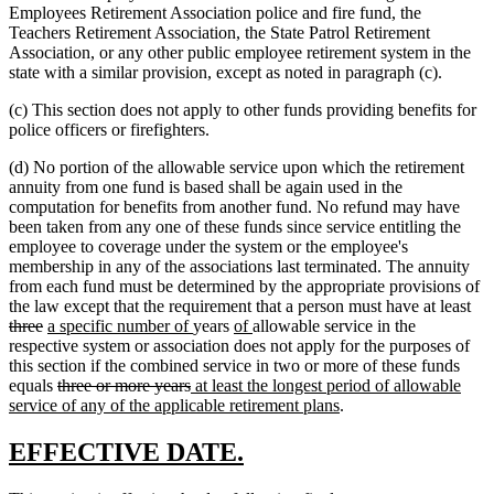
Employees Retirement Association police and fire fund, the
Teachers Retirement Association, the State Patrol Retirement
Association, or any other public employee retirement system in the
state with a similar provision, except as noted in paragraph (c).
(c) This section does not apply to other funds providing benefits for
police officers or firefighters.
(d) No portion of the allowable service upon which the retirement
annuity from one fund is based shall be again used in the
computation for benefits from another fund. No refund may have
been taken from any one of these funds since service entitling the
employee to coverage under the system or the employee's
membership in any of the associations last terminated. The annuity
from each fund must be determined by the appropriate provisions of
del
the law except that the requirement that a person must have at least
deleted
new
new
new
new
tex
three
a specific number of
years
of
allowable service in the
text
text
text
text
text
beg
respective system or association does not apply for the purposes of
end
begin
end
begin
end
this section if the combined service in two or more of these funds
deleted
deleted
new
equals
three or more years
at least the longest period of allowable
text
text
text
new
service of any of the applicable retirement plans
.
begin
end
begin
text
end
new
new
EFFECTIVE DATE.
text
text