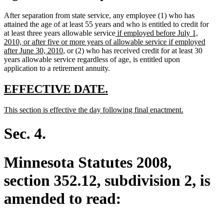
After separation from state service, any employee (1) who has
attained the age of at least 55 years and who is entitled to credit for
new
at least three years allowable service
if employed before July 1,
text
2010, or after five or more years of allowable service if employed
new
begin
after June 30, 2010
, or (2) who has received credit for at least 30
text
years allowable service regardless of age, is entitled upon
end
application to a retirement annuity.
new
new
EFFECTIVE DATE.
text
text
new
new
This section is effective the day following final enactment.
begin
end
text
text
begin
end
Sec. 4.
Minnesota Statutes 2008,
section 352.12, subdivision 2, is
amended to read: