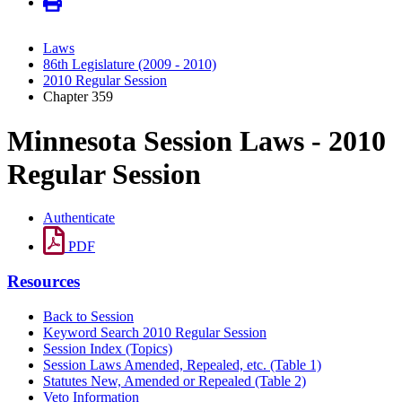
Laws
86th Legislature (2009 - 2010)
2010 Regular Session
Chapter 359
Minnesota Session Laws - 2010
Regular Session
Authenticate
PDF
Resources
Back to Session
Keyword Search 2010 Regular Session
Session Index (Topics)
Session Laws Amended, Repealed, etc. (Table 1)
Statutes New, Amended or Repealed (Table 2)
Veto Information