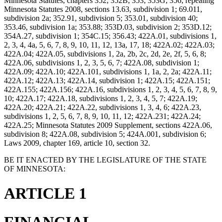
Minnesota Statutes, chapters 352; 352B; 353; 353G; 356; repealing
Minnesota Statutes 2008, sections 13.63, subdivision 1; 69.011,
subdivision 2a; 352.91, subdivision 5; 353.01, subdivision 40;
353.46, subdivision 1a; 353.88; 353D.03, subdivision 2; 353D.12;
354A.27, subdivision 1; 354C.15; 356.43; 422A.01, subdivisions 1,
2, 3, 4, 4a, 5, 6, 7, 8, 9, 10, 11, 12, 13a, 17, 18; 422A.02; 422A.03;
422A.04; 422A.05, subdivisions 1, 2a, 2b, 2c, 2d, 2e, 2f, 5, 6, 8;
422A.06, subdivisions 1, 2, 3, 5, 6, 7; 422A.08, subdivision 1;
422A.09; 422A.10; 422A.101, subdivisions 1, 1a, 2, 2a; 422A.11;
422A.12; 422A.13; 422A.14, subdivision 1; 422A.15; 422A.151;
422A.155; 422A.156; 422A.16, subdivisions 1, 2, 3, 4, 5, 6, 7, 8, 9,
10; 422A.17; 422A.18, subdivisions 1, 2, 3, 4, 5, 7; 422A.19;
422A.20; 422A.21; 422A.22, subdivisions 1, 3, 4, 6; 422A.23,
subdivisions 1, 2, 5, 6, 7, 8, 9, 10, 11, 12; 422A.231; 422A.24;
422A.25; Minnesota Statutes 2009 Supplement, sections 422A.06,
subdivision 8; 422A.08, subdivision 5; 424A.001, subdivision 6;
Laws 2009, chapter 169, article 10, section 32.
BE IT ENACTED BY THE LEGISLATURE OF THE STATE
OF MINNESOTA:
ARTICLE 1