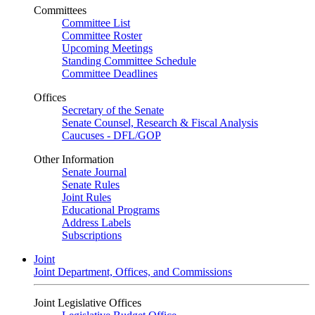
Committees
Committee List
Committee Roster
Upcoming Meetings
Standing Committee Schedule
Committee Deadlines
Offices
Secretary of the Senate
Senate Counsel, Research & Fiscal Analysis
Caucuses - DFL/GOP
Other Information
Senate Journal
Senate Rules
Joint Rules
Educational Programs
Address Labels
Subscriptions
Joint
Joint Department, Offices, and Commissions
Joint Legislative Offices