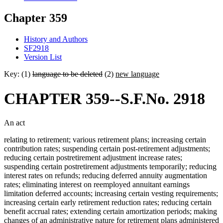
Chapter 359
History and Authors
SF2918
Version List
Key: (1)
language to be deleted
(2)
new language
CHAPTER 359--S.F.No. 2918
An act
relating to retirement; various retirement plans; increasing certain
contribution rates; suspending certain post-retirement adjustments;
reducing certain postretirement adjustment increase rates;
suspending certain postretirement adjustments temporarily; reducing
interest rates on refunds; reducing deferred annuity augmentation
rates; eliminating interest on reemployed annuitant earnings
limitation deferred accounts; increasing certain vesting requirements;
increasing certain early retirement reduction rates; reducing certain
benefit accrual rates; extending certain amortization periods; making
changes of an administrative nature for retirement plans administered