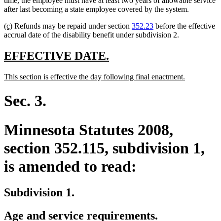
time, the employee must have at least two years of allowable service
begin
end
after last becoming a state employee covered by the system.
new
new
(c)
Refunds may be repaid under section
352.23
before the effective
text
text
accrual date of the disability benefit under subdivision 2.
begin
end
new
new
EFFECTIVE DATE.
text
text
new
new
This section is effective the day following final enactment.
begin
end
text
text
begin
end
Sec. 3.
Minnesota Statutes 2008,
section 352.115, subdivision 1,
is amended to read:
Subdivision 1.
Age and service requirements.