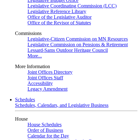
Legislative Budget Office
Legislative Coordinating Commission (LCC)
Legislative Reference Library
Office of the Legislative Auditor
Office of the Revisor of Statutes
Commissions
Legislative-Citizen Commission on MN Resources
Legislative Commission on Pensions & Retirement
Lessard-Sams Outdoor Heritage Council
More...
More Information
Joint Offices Directory
Joint Offices Staff
Accessibility
Legacy Amendment
Schedules
Schedules, Calendars, and Legislative Business
House
House Schedules
Order of Business
Calendar for the Day