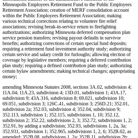
Minneapolis Employees Retirement Fund to the Public Employees
Retirement Association; creation of MERF consolidation account
within the Public Employees Retirement Association; making
various technical corrections relating to volunteer fire relief
associations; revising break-in-service return to firefighting
authorizations; authorizing Minnesota deferred compensation plan
service pension transfers; revising payout defaults in survivor
benefits; authorizing corrections of certain special fund deposits;
requiring a retirement fund investment authority study; authorizing
certain service and salary credit for furloughs; allowing election of
coverage by legislative members; requiring a deferred contribution
plan study; requiring a defined contribution plan study; authorizing
certain bylaw amendments; making technical changes; appropriating
money;
amending Minnesota Statutes 2008, sections 3A.02, subdivision 4;
11A.04; 11A.23, subdivision 4; 13D.01, subdivision 1; 43A.17,
subdivision 9; 43A.316, subdivision 8; 69.021, subdivision 10;
69.051, subdivision 3; 126C.41, subdivision 3; 256D.21; 352.01,
subdivision 2a; 352.03, subdivision 4; 352.04, subdivision 9;
352.113, subdivision 1; 352.115, subdivisions 1, 10; 352.12,
subdivision 2; 352.22, subdivisions 2, 3; 352.72, subdivisions 1, 2;
352.91, by adding a subdivision; 352.93, subdivisions 1, 2a, 3a;
352.931, subdivision 1; 352.965, subdivisions 1, 2, 6; 352B.02, as
amended; 352B.08, subdivisions 1, 2a; 352B.11, subdivision 2b;