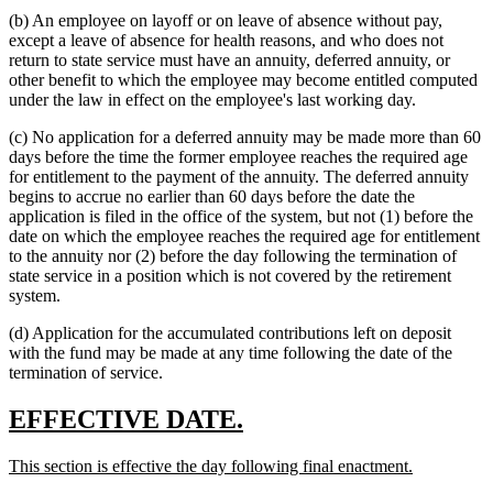
(b) An employee on layoff or on leave of absence without pay,
except a leave of absence for health reasons, and who does not
return to state service must have an annuity, deferred annuity, or
other benefit to which the employee may become entitled computed
under the law in effect on the employee's last working day.
(c) No application for a deferred annuity may be made more than 60
days before the time the former employee reaches the required age
for entitlement to the payment of the annuity. The deferred annuity
begins to accrue no earlier than 60 days before the date the
application is filed in the office of the system, but not (1) before the
date on which the employee reaches the required age for entitlement
to the annuity nor (2) before the day following the termination of
state service in a position which is not covered by the retirement
system.
(d) Application for the accumulated contributions left on deposit
with the fund may be made at any time following the date of the
termination of service.
new
new
EFFECTIVE DATE.
text
text
new
new
This section is effective the day following final enactment.
begin
end
text
text