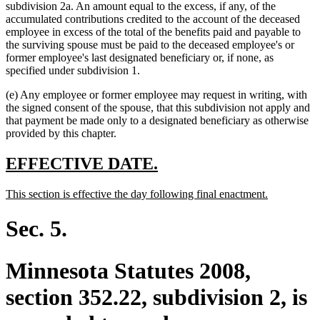
subdivision 2a. An amount equal to the excess, if any, of the
accumulated contributions credited to the account of the deceased
employee in excess of the total of the benefits paid and payable to
the surviving spouse must be paid to the deceased employee's or
former employee's last designated beneficiary or, if none, as
specified under subdivision 1.
(e) Any employee or former employee may request in writing, with
the signed consent of the spouse, that this subdivision not apply and
that payment be made only to a designated beneficiary as otherwise
provided by this chapter.
new
new
EFFECTIVE DATE.
text
text
new
new
This section is effective the day following final enactment.
begin
end
text
text
begin
end
Sec. 5.
Minnesota Statutes 2008,
section 352.22, subdivision 2, is