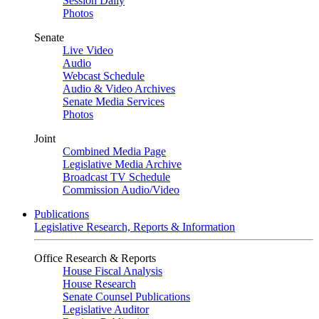
Session Daily
Photos
Senate
Live Video
Audio
Webcast Schedule
Audio & Video Archives
Senate Media Services
Photos
Joint
Combined Media Page
Legislative Media Archive
Broadcast TV Schedule
Commission Audio/Video
Publications
Legislative Research, Reports & Information
Office Research & Reports
House Fiscal Analysis
House Research
Senate Counsel Publications
Legislative Auditor