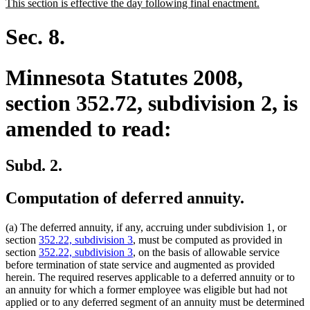
new
new
This section is effective the day following final enactment.
begin
end
text
text
begin
end
Sec. 8.
Minnesota Statutes 2008,
section 352.72, subdivision 2, is
amended to read:
Subd. 2.
Computation of deferred annuity.
(a) The deferred annuity, if any, accruing under subdivision 1, or
section
352.22, subdivision 3
, must be computed as provided in
section
352.22, subdivision 3
, on the basis of allowable service
before termination of state service and augmented as provided
herein. The required reserves applicable to a deferred annuity or to
an annuity for which a former employee was eligible but had not
applied or to any deferred segment of an annuity must be determined