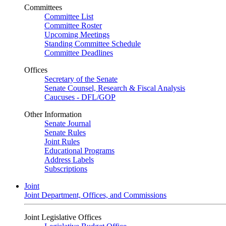
Committees
Committee List
Committee Roster
Upcoming Meetings
Standing Committee Schedule
Committee Deadlines
Offices
Secretary of the Senate
Senate Counsel, Research & Fiscal Analysis
Caucuses - DFL/GOP
Other Information
Senate Journal
Senate Rules
Joint Rules
Educational Programs
Address Labels
Subscriptions
Joint
Joint Department, Offices, and Commissions
Joint Legislative Offices