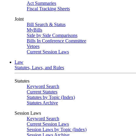
Act Summaries
Fiscal Tracking Sheets
Joint
Bill Search & Status
MyBills
Side by Side Comparisons
Bills In Conference Committee
Vetoes
Current Session Laws
Law
Statutes, Laws, and Rules
Statutes
Keyword Search
Current Statutes
Statutes by Topic (Index)
Statutes Archive
Session Laws
Keyword Search
Current Session Laws
Session Laws by Topic (Index)
Session Laws Archive