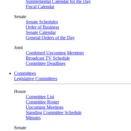
Supplemental Calendar for the Day
Fiscal Calendar
Senate
Senate Schedules
Order of Business
Senate Calendar
General Orders of the Day
Joint
Combined Upcoming Meetings
Broadcast TV Schedule
Committee Deadlines
Committees
Legislative Committees
House
Committee List
Committee Roster
Upcoming Meetings
Standing Committee Schedule
Minutes
Senate