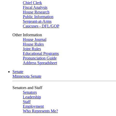
Chief Clerk
Fiscal Analysis
House Research
Public Information
Sergeant-at-Arms
Caucuses - DFL/GOP
Other Information
House Journal
House Rules
Joint Rules
Educational Programs
Pronunciation Guide
Address Spreadsheet
Senate
Minnesota Senate
Senators and Staff
Senators
Leadership
Staff
Employment
Who Represents Me?