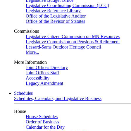
Legislative Budget Office
Legislative Coordinating Commission (LCC)
Legislative Reference Library
Office of the Legislative Auditor
Office of the Revisor of Statutes
Commissions
Legislative-Citizen Commission on MN Resources
Legislative Commission on Pensions & Retirement
Lessard-Sams Outdoor Heritage Council
More...
More Information
Joint Offices Directory
Joint Offices Staff
Accessibility
Legacy Amendment
Schedules
Schedules, Calendars, and Legislative Business
House
House Schedules
Order of Business
Calendar for the Day