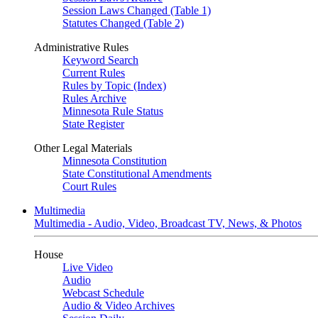
Session Laws Changed (Table 1)
Statutes Changed (Table 2)
Administrative Rules
Keyword Search
Current Rules
Rules by Topic (Index)
Rules Archive
Minnesota Rule Status
State Register
Other Legal Materials
Minnesota Constitution
State Constitutional Amendments
Court Rules
Multimedia
Multimedia - Audio, Video, Broadcast TV, News, & Photos
House
Live Video
Audio
Webcast Schedule
Audio & Video Archives