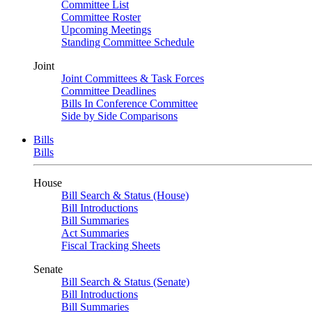
Committee List
Committee Roster
Upcoming Meetings
Standing Committee Schedule
Joint
Joint Committees & Task Forces
Committee Deadlines
Bills In Conference Committee
Side by Side Comparisons
Bills
Bills
House
Bill Search & Status (House)
Bill Introductions
Bill Summaries
Act Summaries
Fiscal Tracking Sheets
Senate
Bill Search & Status (Senate)
Bill Introductions
Bill Summaries