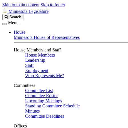
Skip to main content
Skip to footer
Minnesota Legislature
Search
Search
Legislature
Menu
House
Minnesota House of Representatives
House Members and Staff
House Members
Leadership
Staff
Employment
Who Represents Me?
Committees
Committee List
Committee Roster
Upcoming Meetings
Standing Committee Schedule
Minutes
Committee Deadlines
Offices