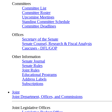
Committees
Committee List
Committee Roster
Upcoming Meetings
Standing Committee Schedule
Committee Deadlines
Offices
Secretary of the Senate
Senate Counsel, Research & Fiscal Analysis
Caucuses - DFL/GOP
Other Information
Senate Journal
Senate Rules
Joint Rules
Educational Programs
Address Labels
Subscriptions
Joint
Joint Department, Offices, and Commissions
Joint Legislative Offices