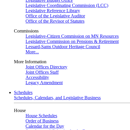
Legislative Budget Office
Legislative Coordinating Commission (LCC)
Legislative Reference Library
Office of the Legislative Auditor
Office of the Revisor of Statutes
Commissions
Legislative-Citizen Commission on MN Resources
Legislative Commission on Pensions & Retirement
Lessard-Sams Outdoor Heritage Council
More...
More Information
Joint Offices Directory
Joint Offices Staff
Accessibility
Legacy Amendment
Schedules
Schedules, Calendars, and Legislative Business
House
House Schedules
Order of Business
Calendar for the Day