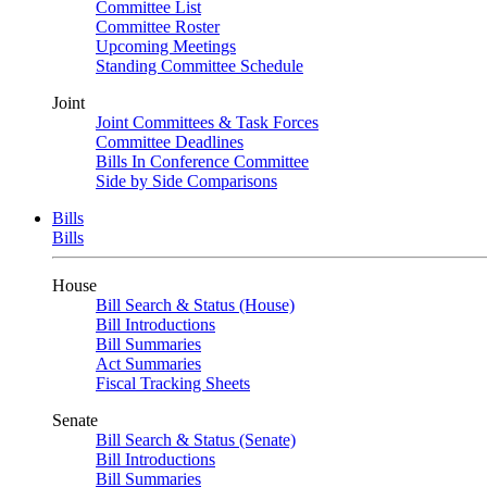
Committee List
Committee Roster
Upcoming Meetings
Standing Committee Schedule
Joint
Joint Committees & Task Forces
Committee Deadlines
Bills In Conference Committee
Side by Side Comparisons
Bills
Bills
House
Bill Search & Status (House)
Bill Introductions
Bill Summaries
Act Summaries
Fiscal Tracking Sheets
Senate
Bill Search & Status (Senate)
Bill Introductions
Bill Summaries