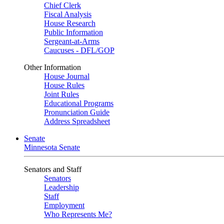
Chief Clerk
Fiscal Analysis
House Research
Public Information
Sergeant-at-Arms
Caucuses - DFL/GOP
Other Information
House Journal
House Rules
Joint Rules
Educational Programs
Pronunciation Guide
Address Spreadsheet
Senate
Minnesota Senate
Senators and Staff
Senators
Leadership
Staff
Employment
Who Represents Me?