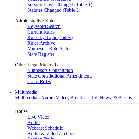
Session Laws Changed (Table 1)
Statutes Changed (Table 2)
Administrative Rules
Keyword Search
Current Rules
Rules by Topic (Index)
Rules Archive
Minnesota Rule Status
State Register
Other Legal Materials
Minnesota Constitution
State Constitutional Amendments
Court Rules
Multimedia
Multimedia - Audio, Video, Broadcast TV, News, & Photos
House
Live Video
Audio
Webcast Schedule
Audio & Video Archives