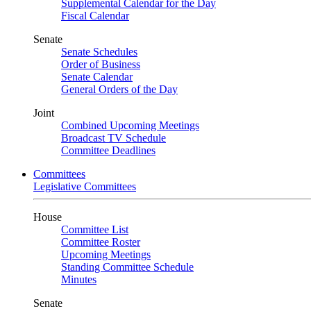
Supplemental Calendar for the Day
Fiscal Calendar
Senate
Senate Schedules
Order of Business
Senate Calendar
General Orders of the Day
Joint
Combined Upcoming Meetings
Broadcast TV Schedule
Committee Deadlines
Committees
Legislative Committees
House
Committee List
Committee Roster
Upcoming Meetings
Standing Committee Schedule
Minutes
Senate