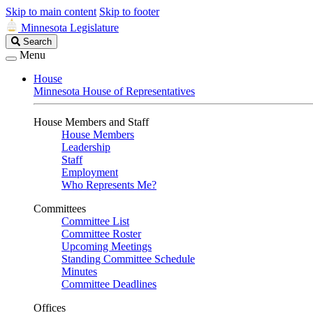
Skip to main content
Skip to footer
Minnesota Legislature
Search
Search
Legislature
Menu
House
Minnesota House of Representatives
House Members and Staff
House Members
Leadership
Staff
Employment
Who Represents Me?
Committees
Committee List
Committee Roster
Upcoming Meetings
Standing Committee Schedule
Minutes
Committee Deadlines
Offices