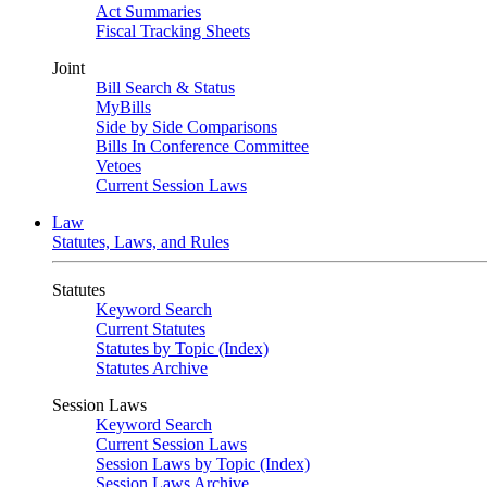
Act Summaries
Fiscal Tracking Sheets
Joint
Bill Search & Status
MyBills
Side by Side Comparisons
Bills In Conference Committee
Vetoes
Current Session Laws
Law
Statutes, Laws, and Rules
Statutes
Keyword Search
Current Statutes
Statutes by Topic (Index)
Statutes Archive
Session Laws
Keyword Search
Current Session Laws
Session Laws by Topic (Index)
Session Laws Archive