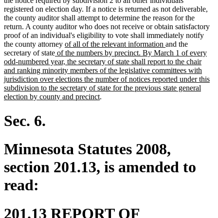
the notice required by subdivision 2 to all other individuals
registered on election day. If a notice is returned as not deliverable,
the county auditor shall attempt to determine the reason for the
return. A county auditor who does not receive or obtain satisfactory
proof of an individual's eligibility to vote shall immediately notify
new
new
the county attorney
of all of the relevant information
and the
new
text
text
secretary of state
of the numbers by precinct. By March 1 of every
text
begin
end
odd-numbered year, the secretary of state shall report to the chair
begin
and ranking minority members of the legislative committees with
jurisdiction over elections the number of notices reported under this
subdivision to the secretary of state for the previous state general
new
election by county and precinct
.
text
end
Sec. 6.
Minnesota Statutes 2008,
section 201.13, is amended to
read:
201.13 REPORT OF