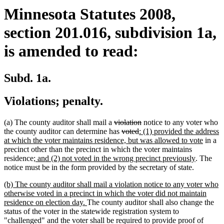
Minnesota Statutes 2008,
section 201.016, subdivision 1a,
is amended to read:
Subd. 1a.
Violations; penalty.
deleted
deleted
(a) The county auditor shall mail a
violation
notice to any voter who
text
deleted
deleted
new
text
the county auditor can determine has
voted
: (1) provided the address
begin
text
text
text
end
new
at which the voter maintains residence, but was allowed to vote
in a
begin
end
begin
text
precinct other than the precinct in which the voter maintains
new
new
end
residence
; and (2) not voted in the wrong precinct previously
. The
text
text
notice must be in the form provided by the secretary of state.
begin
end
new
(b) The county auditor shall mail a violation notice to any voter who
text
otherwise voted in a precinct in which the voter did not maintain
begin
new
residence on election day.
The county auditor shall also change the
text
status of the voter in the statewide registration system to
end
"challenged" and the voter shall be required to provide proof of