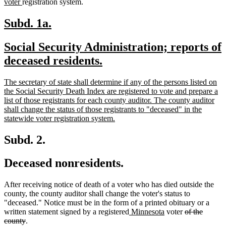
new
tex
voter
registration system.
text
be
end
new
new
Subd. 1a.
text
text
new
Social Security Administration; reports of
begin
end
text
new
deceased residents.
begin
text
new
The secretary of state shall determine if any of the persons listed on
end
text
the Social Security Death Index are registered to vote and prepare a
begin
list of those registrants for each county auditor. The county auditor
shall change the status of those registrants to "deceased" in the
new
statewide voter registration system.
text
end
Subd. 2.
Deceased nonresidents.
After receiving notice of death of a voter who has died outside the
county, the county auditor shall change the voter's status to
"deceased." Notice must be in the form of a printed obituary or a
new
new
deleted
written statement signed by a registered
Minnesota
voter
of the
deleted
text
text
text
county
.