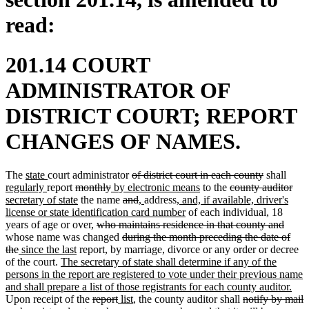
read:
201.14 COURT
ADMINISTRATOR OF
DISTRICT COURT; REPORT
CHANGES OF NAMES.
new
new
deleted
deleted
new
The
state
court administrator
of district court in each county
shall
text
new
text
deleted
deleted
new
text
new
deleted
text
text
del
ne
regularly
report
monthly
by electronic means
to the
county auditor
begin
text
end
text
new
text
text
deleted
begin
deleted
new
new
new
text
text
end
begi
text
text
secretary of state
the name
and
,
address
, and, if available, driver's
end
begin
text
end
begin
text
text
text
text
text
new
end
begin
end
beg
license or state identification card number
of each individual, 18
end
deleted
begin
end
begin
end
begin
text
delet
years of age or over,
who maintains residence in that county and
text
deleted
end
text
whose name was changed
during the month preceding the date of
deleted
new
new
begin
text
end
the
since the last
report, by marriage, divorce or any order or decree
text
text
new
text
begin
of the court.
The secretary of state shall determine if any of the
end
begin
text
end
persons in the report are registered to vote under their previous name
begin
ne
and shall prepare a list of those registrants for each county auditor.
deleted
deleted
new
new
deleted
text
Upon receipt of the
report
list
, the county auditor shall
notify by mail