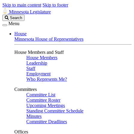
Skip to main content
Skip to footer
Minnesota Legislature
Search
Search
Legislature
Menu
House
Minnesota House of Representatives
House Members and Staff
House Members
Leadership
Staff
Employment
Who Represents Me?
Committees
Committee List
Committee Roster
Upcoming Meetings
Standing Committee Schedule
Minutes
Committee Deadlines
Offices