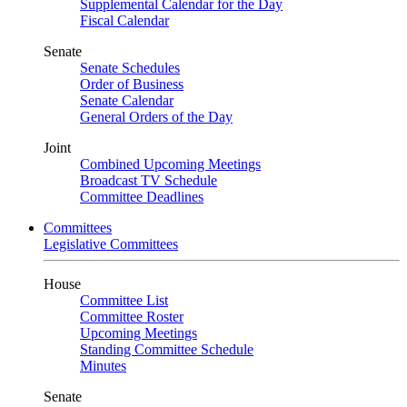
Supplemental Calendar for the Day
Fiscal Calendar
Senate
Senate Schedules
Order of Business
Senate Calendar
General Orders of the Day
Joint
Combined Upcoming Meetings
Broadcast TV Schedule
Committee Deadlines
Committees
Legislative Committees
House
Committee List
Committee Roster
Upcoming Meetings
Standing Committee Schedule
Minutes
Senate