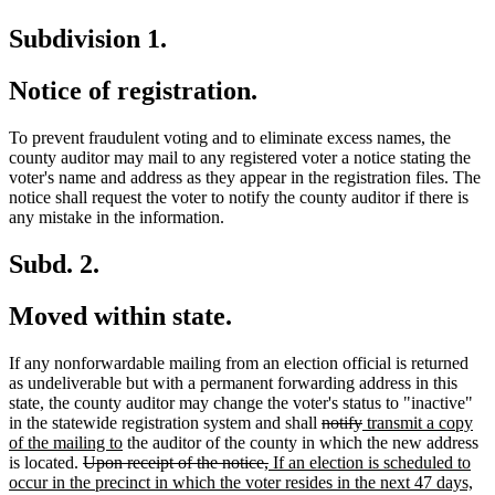
Subdivision 1.
Notice of registration.
To prevent fraudulent voting and to eliminate excess names, the
county auditor may mail to any registered voter a notice stating the
voter's name and address as they appear in the registration files. The
notice shall request the voter to notify the county auditor if there is
any mistake in the information.
Subd. 2.
Moved within state.
If any nonforwardable mailing from an election official is returned
as undeliverable but with a permanent forwarding address in this
state, the county auditor may change the voter's status to "inactive"
deleted
deleted
new
in the statewide registration system and shall
notify
transmit a copy
new
text
text
text
of the mailing to
the auditor of the county in which the new address
deleted
text
deleted
new
begin
end
begin
is located.
Upon receipt of the notice,
If an election is scheduled to
text
end
text
text
ne
occur in the precinct in which the voter resides in the next 47 days,