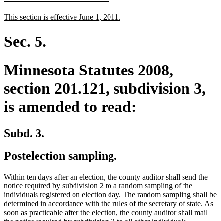
text
text
new
new
This section is effective June 1, 2011.
begin
end
text
text
begin
end
Sec. 5.
Minnesota Statutes 2008,
section 201.121, subdivision 3,
is amended to read:
Subd. 3.
Postelection sampling.
Within ten days after an election, the county auditor shall send the
notice required by subdivision 2 to a random sampling of the
individuals registered on election day. The random sampling shall be
determined in accordance with the rules of the secretary of state. As
soon as practicable after the election, the county auditor shall mail