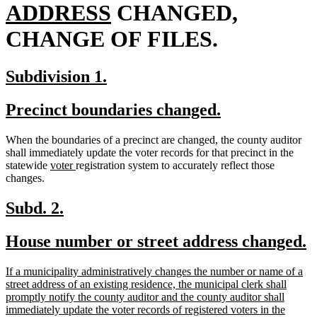
new
begin
ADDRESS
CHANGED,
text
CHANGE OF FILES.
end
new
new
Subdivision 1.
text
text
new
new
Precinct boundaries changed.
begin
end
text
text
When the boundaries of a precinct are changed, the county auditor
begin
end
shall immediately update the voter records for that precinct in the
new
new
statewide
voter
registration system to accurately reflect those
text
text
changes.
begin
end
new
new
Subd. 2.
text
text
new
n
House number or street address changed.
begin
end
text
t
new
If a municipality administratively changes the number or name of a
begin
e
text
street address of an existing residence, the municipal clerk shall
begin
promptly notify the county auditor and the county auditor shall
immediately update the voter records of registered voters in the