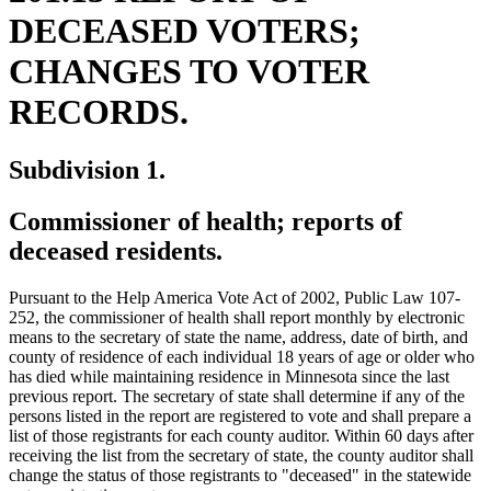
DECEASED VOTERS;
CHANGES TO VOTER
RECORDS.
Subdivision 1.
Commissioner of health; reports of
deceased residents.
Pursuant to the Help America Vote Act of 2002, Public Law 107-
252, the commissioner of health shall report monthly by electronic
means to the secretary of state the name, address, date of birth, and
county of residence of each individual 18 years of age or older who
has died while maintaining residence in Minnesota since the last
previous report. The secretary of state shall determine if any of the
persons listed in the report are registered to vote and shall prepare a
list of those registrants for each county auditor. Within 60 days after
receiving the list from the secretary of state, the county auditor shall
ne
change the status of those registrants to "deceased" in the statewide