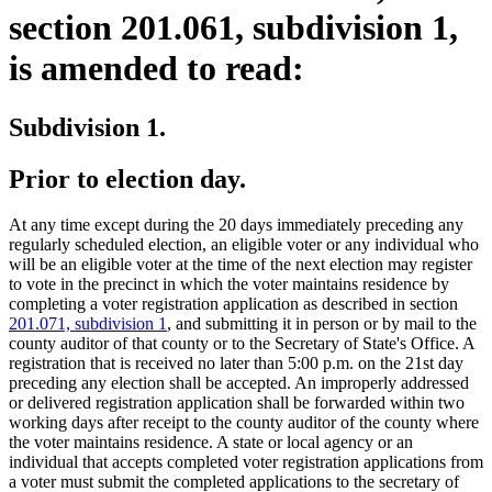
section 201.061, subdivision 1,
is amended to read:
Subdivision 1.
Prior to election day.
At any time except during the 20 days immediately preceding any
regularly scheduled election, an eligible voter or any individual who
will be an eligible voter at the time of the next election may register
to vote in the precinct in which the voter maintains residence by
completing a voter registration application as described in section
201.071, subdivision 1
, and submitting it in person or by mail to the
county auditor of that county or to the Secretary of State's Office. A
registration that is received no later than 5:00 p.m. on the 21st day
preceding any election shall be accepted. An improperly addressed
or delivered registration application shall be forwarded within two
working days after receipt to the county auditor of the county where
the voter maintains residence. A state or local agency or an
individual that accepts completed voter registration applications from
a voter must submit the completed applications to the secretary of