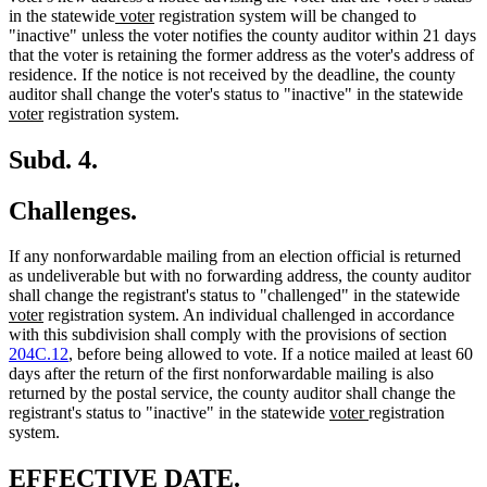
new
new
in the statewide
voter
registration system will be changed to
text
text
"inactive" unless the voter notifies the county auditor within 21 days
begin
end
that the voter is retaining the former address as the voter's address of
residence. If the notice is not received by the deadline, the county
ne
auditor shall change the voter's status to "inactive" in the statewide
new
text
voter
registration system.
text
beg
end
Subd. 4.
Challenges.
If any nonforwardable mailing from an election official is returned
as undeliverable but with no forwarding address, the county auditor
ne
shall change the registrant's status to "challenged" in the statewide
new
text
voter
registration system. An individual challenged in accordance
text
beg
with this subdivision shall comply with the provisions of section
end
204C.12
, before being allowed to vote. If a notice mailed at least 60
days after the return of the first nonforwardable mailing is also
returned by the postal service, the county auditor shall change the
new
new
registrant's status to "inactive" in the statewide
voter
registration
text
text
system.
begin
end
new
new
EFFECTIVE DATE.