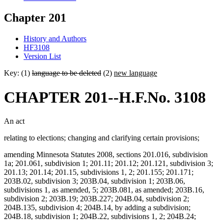
Chapter 201
History and Authors
HF3108
Version List
Key: (1)
language to be deleted
(2)
new language
CHAPTER 201--H.F.No. 3108
An act
relating to elections; changing and clarifying certain provisions;
amending Minnesota Statutes 2008, sections 201.016, subdivision
1a; 201.061, subdivision 1; 201.11; 201.12; 201.121, subdivision 3;
201.13; 201.14; 201.15, subdivisions 1, 2; 201.155; 201.171;
203B.02, subdivision 3; 203B.04, subdivision 1; 203B.06,
subdivisions 1, as amended, 5; 203B.081, as amended; 203B.16,
subdivision 2; 203B.19; 203B.227; 204B.04, subdivision 2;
204B.135, subdivision 4; 204B.14, by adding a subdivision;
204B.18, subdivision 1; 204B.22, subdivisions 1, 2; 204B.24;