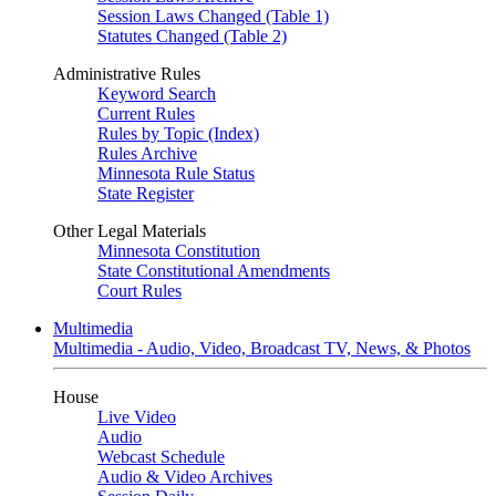
Session Laws Changed (Table 1)
Statutes Changed (Table 2)
Administrative Rules
Keyword Search
Current Rules
Rules by Topic (Index)
Rules Archive
Minnesota Rule Status
State Register
Other Legal Materials
Minnesota Constitution
State Constitutional Amendments
Court Rules
Multimedia
Multimedia - Audio, Video, Broadcast TV, News, & Photos
House
Live Video
Audio
Webcast Schedule
Audio & Video Archives