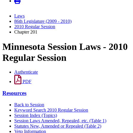
Laws
86th Legislature (2009 - 2010)
2010 Regular Session
Chapter 201
Minnesota Session Laws - 2010
Regular Session
Authenticate
PDF
Resources
Back to Session
Keyword Search 2010 Regular Session
Session Index (Topics)
Session Laws Amended, Repealed, etc. (Table 1)
Statutes New, Amended or Repealed (Table 2)
Veto Information