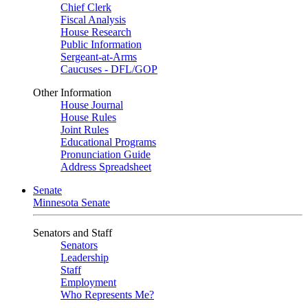
Chief Clerk
Fiscal Analysis
House Research
Public Information
Sergeant-at-Arms
Caucuses - DFL/GOP
Other Information
House Journal
House Rules
Joint Rules
Educational Programs
Pronunciation Guide
Address Spreadsheet
Senate
Minnesota Senate
Senators and Staff
Senators
Leadership
Staff
Employment
Who Represents Me?