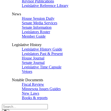
Revisor Publications
Legislative Reference Library
News
House Session Daily
Senate Media Services
Senate Information
Legislators Roster
Member Guide
Legislative History
Legislative History Guide
Legislators Past & Present
House Journal
Senate Journal
Legislative Time Capsule
Vetoes
Notable Documents
Fiscal Review
Minnesota Issues Guides
New Laws
Books & reports
Search
Legislature