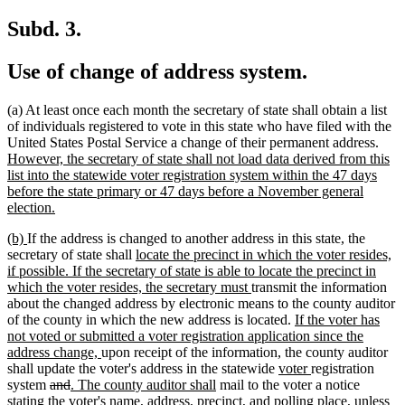
text
begin
end
begin
end
Subd. 3.
Use of change of address system.
(a) At least once each month the secretary of state shall obtain a list
of individuals registered to vote in this state who have filed with the
new
United States Postal Service a change of their permanent address.
text
However, the secretary of state shall not load data derived from this
begi
list into the statewide voter registration system within the 47 days
before the state primary or 47 days before a November general
new
election.
text
new
new
(b)
If the address is changed to another address in this state, the
end
text
text
new
secretary of state shall
locate the precinct in which the voter resides,
begin
end
text
if possible. If the secretary of state is able to locate the precinct in
begin
new
which the voter resides, the secretary must
transmit the information
text
about the changed address by electronic means to the county auditor
end
new
of the county in which the new address is located.
If the voter has
text
not voted or submitted a voter registration application since the
new
begin
address change,
upon receipt of the information, the county auditor
text
new
new
shall update the voter's address in the statewide
voter
registration
deleted
deleted
new
end
new
text
text
system
and
. The county auditor shall
mail to the voter a notice
text
text
text
text
begin
end
new
stating the voter's name, address, precinct, and polling place
, unless