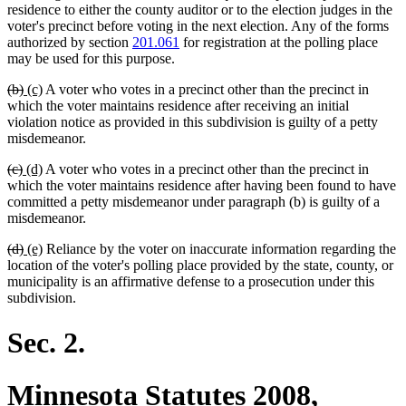
residence to either the county auditor or to the election judges in the
voter's precinct before voting in the next election. Any of the forms
authorized by section
201.061
for registration at the polling place
may be used for this purpose.
deleted
deleted
new
new
(b)
(c)
A voter who votes in a precinct other than the precinct in
text
text
text
text
which the voter maintains residence after receiving an initial
begin
end
begin
end
violation notice as provided in this subdivision is guilty of a petty
misdemeanor.
deleted
deleted
new
new
(c)
(d)
A voter who votes in a precinct other than the precinct in
text
text
text
text
which the voter maintains residence after having been found to have
begin
end
begin
end
committed a petty misdemeanor under paragraph (b) is guilty of a
misdemeanor.
deleted
deleted
new
new
(d)
(e)
Reliance by the voter on inaccurate information regarding the
text
text
text
text
location of the voter's polling place provided by the state, county, or
begin
end
begin
end
municipality is an affirmative defense to a prosecution under this
subdivision.
Sec. 2.
Minnesota Statutes 2008,