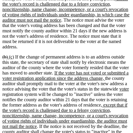
begin
end
begin
end
text
the voter's record is challenged due to a felony conviction,
begin
noncitizenship, name change, incompetence, or a court's revocation
of voting rights of individuals under guardianship, in which case the
new
auditor must not mail the notice
. The notice must advise the voter
text
that the voter's voting address has been changed and that the voter
end
must notify the county auditor within 21 days if the new address is
not the voter's address of residence. The notice must state that it
must be returned if it is not deliverable to the voter at the named
address.
deleted
deleted
new
new
(b)
(c)
If the change of permanent address is to an address outside
text
text
text
text
this state, the secretary of state shall notify by electronic means the
begin
end
begin
end
auditor of the county where the voter formerly resided that the voter
new
has moved to another state.
If the voter has not voted or submitted a
text
new
voter registration application since the address change,
the county
begin
text
auditor shall promptly mail to the voter at the voter's new address a
end
new
n
notice advising the voter that the voter's status in the statewide
voter
text
te
registration system will be changed to "inactive" unless the voter
begin
e
notifies the county auditor within 21 days that the voter is retaining
new
the former address as the voter's address of residence
, except that if
text
the voter's record is challenged due to a felony conviction,
begin
noncitizenship, name change, incompetence, or a court's revocation
of voting rights of individuals under guardianship, the auditor must
new
not mail the notice
. If the notice is not received by the deadline, the
text
county auditor shall change the voter's status to "inactive" in the