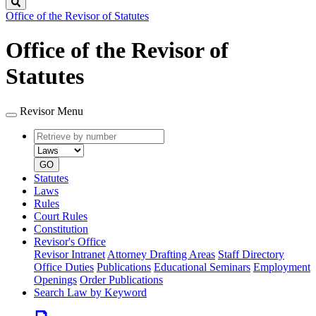
Search
Office of the Revisor of Statutes
Office of the Revisor of
Statutes
Revisor Menu
Retrieve
Document
by
type
number
GO
Statutes
Laws
Rules
Court Rules
Constitution
Revisor's Office
Revisor Intranet
Attorney Drafting Areas
Staff Directory
Office Duties
Publications
Educational Seminars
Employment
Openings
Order Publications
Search Law by Keyword