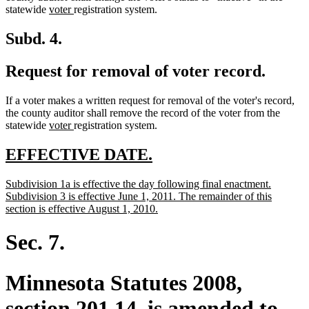
new
new
end
statewide
voter
registration system.
text
text
begin
end
Subd. 4.
Request for removal of voter record.
If a voter makes a written request for removal of the voter's record,
the county auditor shall remove the record of the voter from the
new
new
statewide
voter
registration system.
text
text
begin
end
new
new
EFFECTIVE DATE.
text
text
new
Subdivision 1a is effective the day following final enactment.
begin
end
text
Subdivision 3 is effective June 1, 2011. The remainder of this
begin
new
section is effective August 1, 2010.
text
end
Sec. 7.
Minnesota Statutes 2008,
section 201.14, is amended to