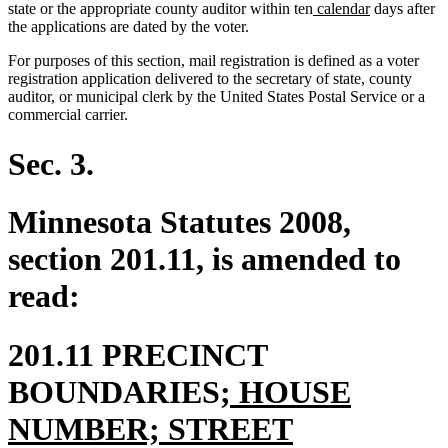
new
new
state or the appropriate county auditor within ten
calendar
days after
text
text
the applications are dated by the voter.
begin
end
For purposes of this section, mail registration is defined as a voter
registration application delivered to the secretary of state, county
auditor, or municipal clerk by the United States Postal Service or a
commercial carrier.
Sec. 3.
Minnesota Statutes 2008,
section 201.11, is amended to
read:
201.11 PRECINCT
new
BOUNDARIES
; HOUSE
text
NUMBER; STREET