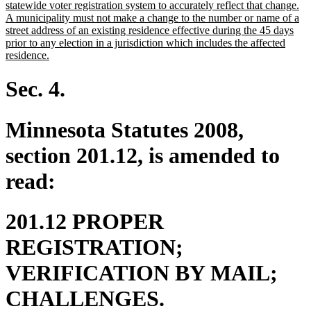
statewide voter registration system to accurately reflect that change.
A municipality must not make a change to the number or name of a
street address of an existing residence effective during the 45 days
prior to any election in a jurisdiction which includes the affected
new
residence.
text
end
Sec. 4.
Minnesota Statutes 2008,
section 201.12, is amended to
read:
201.12 PROPER
REGISTRATION;
VERIFICATION BY MAIL;
CHALLENGES.