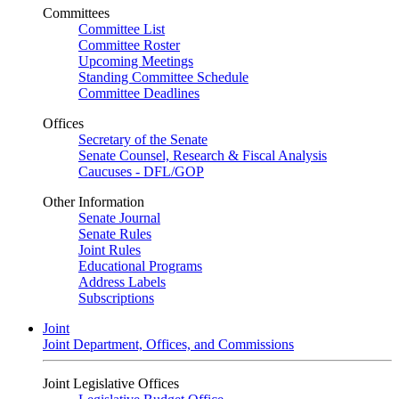
Committees
Committee List
Committee Roster
Upcoming Meetings
Standing Committee Schedule
Committee Deadlines
Offices
Secretary of the Senate
Senate Counsel, Research & Fiscal Analysis
Caucuses - DFL/GOP
Other Information
Senate Journal
Senate Rules
Joint Rules
Educational Programs
Address Labels
Subscriptions
Joint
Joint Department, Offices, and Commissions
Joint Legislative Offices