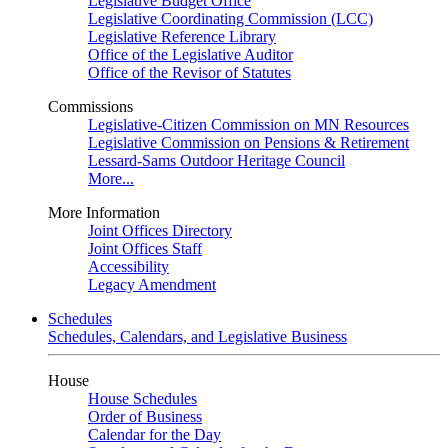
Legislative Budget Office
Legislative Coordinating Commission (LCC)
Legislative Reference Library
Office of the Legislative Auditor
Office of the Revisor of Statutes
Commissions
Legislative-Citizen Commission on MN Resources
Legislative Commission on Pensions & Retirement
Lessard-Sams Outdoor Heritage Council
More...
More Information
Joint Offices Directory
Joint Offices Staff
Accessibility
Legacy Amendment
Schedules
Schedules, Calendars, and Legislative Business
House
House Schedules
Order of Business
Calendar for the Day