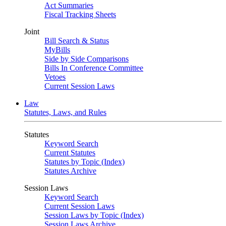
Act Summaries
Fiscal Tracking Sheets
Joint
Bill Search & Status
MyBills
Side by Side Comparisons
Bills In Conference Committee
Vetoes
Current Session Laws
Law
Statutes, Laws, and Rules
Statutes
Keyword Search
Current Statutes
Statutes by Topic (Index)
Statutes Archive
Session Laws
Keyword Search
Current Session Laws
Session Laws by Topic (Index)
Session Laws Archive