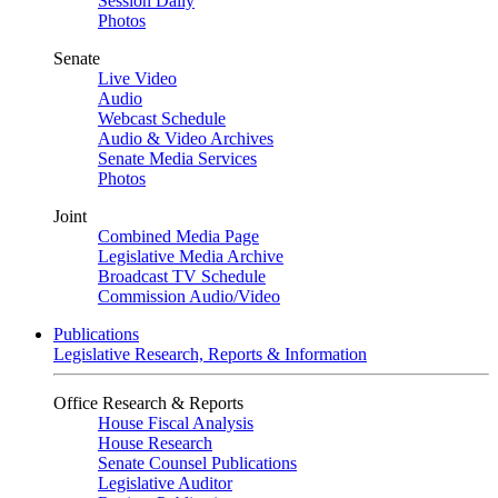
Session Daily
Photos
Senate
Live Video
Audio
Webcast Schedule
Audio & Video Archives
Senate Media Services
Photos
Joint
Combined Media Page
Legislative Media Archive
Broadcast TV Schedule
Commission Audio/Video
Publications
Legislative Research, Reports & Information
Office Research & Reports
House Fiscal Analysis
House Research
Senate Counsel Publications
Legislative Auditor