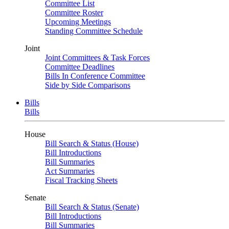
Committee List
Committee Roster
Upcoming Meetings
Standing Committee Schedule
Joint
Joint Committees & Task Forces
Committee Deadlines
Bills In Conference Committee
Side by Side Comparisons
Bills
Bills
House
Bill Search & Status (House)
Bill Introductions
Bill Summaries
Act Summaries
Fiscal Tracking Sheets
Senate
Bill Search & Status (Senate)
Bill Introductions
Bill Summaries