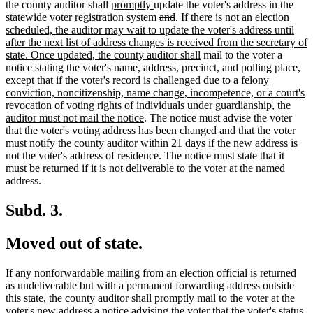
begin
new
new
end
begin
tex
the county auditor shall
promptly
update the voter's address in the
new
new
text
text
deleted
deleted
new
en
statewide
voter
registration system
and
. If there is not an election
text
text
begin
end
text
text
text
scheduled, the auditor may wait to update the voter's address until
begin
end
begin
end
begin
after the next list of address changes is received from the secretary of
new
state. Once updated, the county auditor shall
mail to the voter a
text
ne
notice stating the voter's name, address, precinct, and polling place
,
end
text
except that if the voter's record is challenged due to a felony
beg
conviction, noncitizenship, name change, incompetence, or a court's
revocation of voting rights of individuals under guardianship, the
new
auditor must not mail the notice
. The notice must advise the voter
text
that the voter's voting address has been changed and that the voter
end
must notify the county auditor within 21 days if the new address is
not the voter's address of residence. The notice must state that it
must be returned if it is not deliverable to the voter at the named
address.
Subd. 3.
Moved out of state.
If any nonforwardable mailing from an election official is returned
as undeliverable but with a permanent forwarding address outside
this state, the county auditor shall promptly mail to the voter at the
voter's new address a notice advising the voter that the voter's status