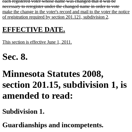
text
text
text
text
text
end
each registered voter whose name was changed that it will be
begin
end
begin
end
begin
delete
new
necessary to reregister under the changed name in order to vote
text
text
make the change in the voter's record and mail to the voter the notice
new
end
begin
of registration required by section 201.121, subdivision 2
.
text
end
new
new
EFFECTIVE DATE.
text
text
new
new
This section is effective June 1, 2011.
begin
end
text
text
begin
end
Sec. 8.
Minnesota Statutes 2008,
section 201.15, subdivision 1, is
amended to read:
Subdivision 1.
Guardianships and incompetents.