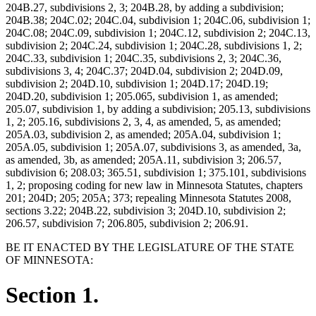
204B.27, subdivisions 2, 3; 204B.28, by adding a subdivision;
204B.38; 204C.02; 204C.04, subdivision 1; 204C.06, subdivision 1;
204C.08; 204C.09, subdivision 1; 204C.12, subdivision 2; 204C.13,
subdivision 2; 204C.24, subdivision 1; 204C.28, subdivisions 1, 2;
204C.33, subdivision 1; 204C.35, subdivisions 2, 3; 204C.36,
subdivisions 3, 4; 204C.37; 204D.04, subdivision 2; 204D.09,
subdivision 2; 204D.10, subdivision 1; 204D.17; 204D.19;
204D.20, subdivision 1; 205.065, subdivision 1, as amended;
205.07, subdivision 1, by adding a subdivision; 205.13, subdivisions
1, 2; 205.16, subdivisions 2, 3, 4, as amended, 5, as amended;
205A.03, subdivision 2, as amended; 205A.04, subdivision 1;
205A.05, subdivision 1; 205A.07, subdivisions 3, as amended, 3a,
as amended, 3b, as amended; 205A.11, subdivision 3; 206.57,
subdivision 6; 208.03; 365.51, subdivision 1; 375.101, subdivisions
1, 2; proposing coding for new law in Minnesota Statutes, chapters
201; 204D; 205; 205A; 373; repealing Minnesota Statutes 2008,
sections 3.22; 204B.22, subdivision 3; 204D.10, subdivision 2;
206.57, subdivision 7; 206.805, subdivision 2; 206.91.
BE IT ENACTED BY THE LEGISLATURE OF THE STATE
OF MINNESOTA:
Section 1.