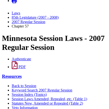
Laws
85th Legislature (2007 - 2008)
2007 Regular Session
Chapter 57
Minnesota Session Laws - 2007
Regular Session
Authenticate
PDF
Resources
Back to Session
Keyword Search 2007 Regular Session
Session Index (Topics)
Session Laws Amended, Repealed, etc. (Table 1)
Statutes New, Amended or Repealed (Table 2)
Veto Information