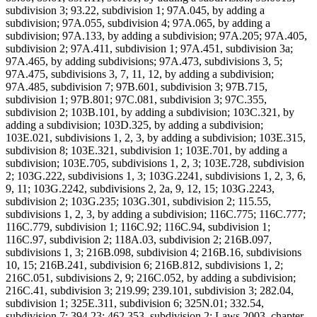
subdivision 3; 93.22, subdivision 1; 97A.045, by adding a
subdivision; 97A.055, subdivision 4; 97A.065, by adding a
subdivision; 97A.133, by adding a subdivision; 97A.205; 97A.405,
subdivision 2; 97A.411, subdivision 1; 97A.451, subdivision 3a;
97A.465, by adding subdivisions; 97A.473, subdivisions 3, 5;
97A.475, subdivisions 3, 7, 11, 12, by adding a subdivision;
97A.485, subdivision 7; 97B.601, subdivision 3; 97B.715,
subdivision 1; 97B.801; 97C.081, subdivision 3; 97C.355,
subdivision 2; 103B.101, by adding a subdivision; 103C.321, by
adding a subdivision; 103D.325, by adding a subdivision;
103E.021, subdivisions 1, 2, 3, by adding a subdivision; 103E.315,
subdivision 8; 103E.321, subdivision 1; 103E.701, by adding a
subdivision; 103E.705, subdivisions 1, 2, 3; 103E.728, subdivision
2; 103G.222, subdivisions 1, 3; 103G.2241, subdivisions 1, 2, 3, 6,
9, 11; 103G.2242, subdivisions 2, 2a, 9, 12, 15; 103G.2243,
subdivision 2; 103G.235; 103G.301, subdivision 2; 115.55,
subdivisions 1, 2, 3, by adding a subdivision; 116C.775; 116C.777;
116C.779, subdivision 1; 116C.92; 116C.94, subdivision 1;
116C.97, subdivision 2; 118A.03, subdivision 2; 216B.097,
subdivisions 1, 3; 216B.098, subdivision 4; 216B.16, subdivisions
10, 15; 216B.241, subdivision 6; 216B.812, subdivisions 1, 2;
216C.051, subdivisions 2, 9; 216C.052, by adding a subdivision;
216C.41, subdivision 3; 219.99; 239.101, subdivision 3; 282.04,
subdivision 1; 325E.311, subdivision 6; 325N.01; 332.54,
subdivision 7; 394.23; 462.353, subdivision 2; Laws 2003, chapter