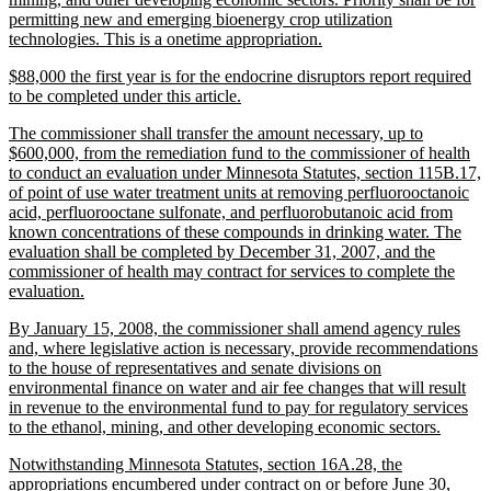
permitting new and emerging bioenergy crop utilization
new
technologies. This is a onetime appropriation.
text
new
$88,000 the first year is for the endocrine disruptors report required
end
text
new
to be completed under this article.
begin
text
new
The commissioner shall transfer the amount necessary, up to
end
text
$600,000, from the remediation fund to the commissioner of health
begin
to conduct an evaluation under Minnesota Statutes, section 115B.17,
of point of use water treatment units at removing perfluorooctanoic
acid, perfluorooctane sulfonate, and perfluorobutanoic acid from
known concentrations of these compounds in drinking water. The
evaluation shall be completed by December 31, 2007, and the
commissioner of health may contract for services to complete the
new
evaluation.
text
new
By January 15, 2008, the commissioner shall amend agency rules
end
text
and, where legislative action is necessary, provide recommendations
begin
to the house of representatives and senate divisions on
environmental finance on water and air fee changes that will result
in revenue to the environmental fund to pay for regulatory services
new
to the ethanol, mining, and other developing economic sectors.
text
new
Notwithstanding Minnesota Statutes, section 16A.28, the
end
text
appropriations encumbered under contract on or before June 30,