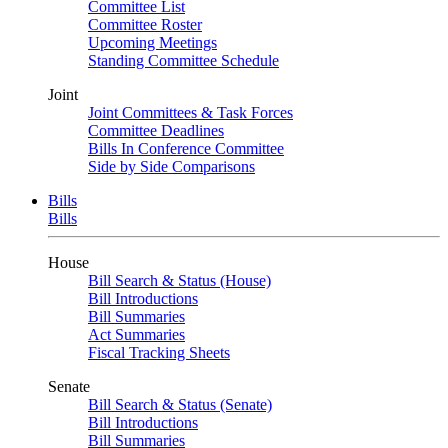
Committee List
Committee Roster
Upcoming Meetings
Standing Committee Schedule
Joint
Joint Committees & Task Forces
Committee Deadlines
Bills In Conference Committee
Side by Side Comparisons
Bills
Bills
House
Bill Search & Status (House)
Bill Introductions
Bill Summaries
Act Summaries
Fiscal Tracking Sheets
Senate
Bill Search & Status (Senate)
Bill Introductions
Bill Summaries