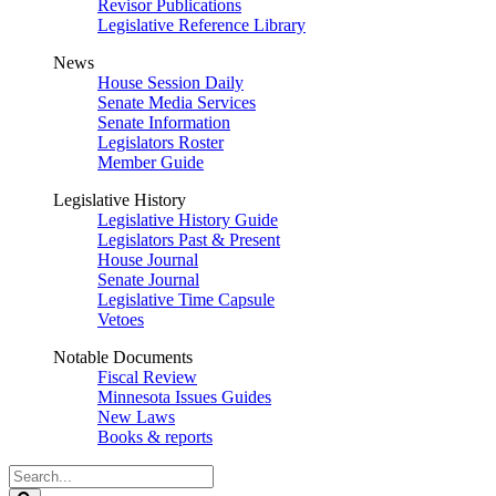
Revisor Publications
Legislative Reference Library
News
House Session Daily
Senate Media Services
Senate Information
Legislators Roster
Member Guide
Legislative History
Legislative History Guide
Legislators Past & Present
House Journal
Senate Journal
Legislative Time Capsule
Vetoes
Notable Documents
Fiscal Review
Minnesota Issues Guides
New Laws
Books & reports
Search
Legislature