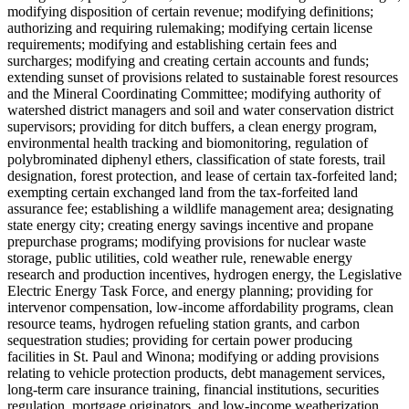
modifying disposition of certain revenue; modifying definitions;
authorizing and requiring rulemaking; modifying certain license
requirements; modifying and establishing certain fees and
surcharges; modifying and creating certain accounts and funds;
extending sunset of provisions related to sustainable forest resources
and the Mineral Coordinating Committee; modifying authority of
watershed district managers and soil and water conservation district
supervisors; providing for ditch buffers, a clean energy program,
environmental health tracking and biomonitoring, regulation of
polybrominated diphenyl ethers, classification of state forests, trail
designation, forest protection, and lease of certain tax-forfeited land;
exempting certain exchanged land from the tax-forfeited land
assurance fee; establishing a wildlife management area; designating
state energy city; creating energy savings incentive and propane
prepurchase programs; modifying provisions for nuclear waste
storage, public utilities, cold weather rule, renewable energy
research and production incentives, hydrogen energy, the Legislative
Electric Energy Task Force, and energy planning; providing for
intervenor compensation, low-income affordability programs, clean
resource teams, hydrogen refueling station grants, and carbon
sequestration studies; providing for certain power producing
facilities in St. Paul and Winona; modifying or adding provisions
relating to vehicle protection products, debt management services,
long-term care insurance training, financial institutions, securities
regulation, mortgage originators, and low-income weatherization