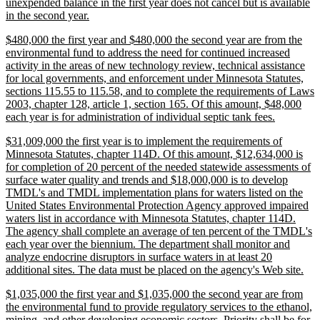
unexpended balance in the first year does not cancel but is available
new
in the second year.
text
new
$480,000 the first year and $480,000 the second year are from the
end
text
environmental fund to address the need for continued increased
begin
activity in the areas of new technology review, technical assistance
for local governments, and enforcement under Minnesota Statutes,
sections 115.55 to 115.58, and to complete the requirements of Laws
2003, chapter 128, article 1, section 165. Of this amount, $48,000
new
each year is for administration of individual septic tank fees.
text
new
$31,009,000 the first year is to implement the requirements of
end
text
Minnesota Statutes, chapter 114D. Of this amount, $12,634,000 is
begin
for completion of 20 percent of the needed statewide assessments of
surface water quality and trends and $18,000,000 is to develop
TMDL's and TMDL implementation plans for waters listed on the
United States Environmental Protection Agency approved impaired
waters list in accordance with Minnesota Statutes, chapter 114D.
The agency shall complete an average of ten percent of the TMDL's
each year over the biennium. The department shall monitor and
analyze endocrine disruptors in surface waters in at least 20
ne
additional sites. The data must be placed on the agency's Web site.
text
new
$1,035,000 the first year and $1,035,000 the second year are from
end
text
the environmental fund to provide regulatory services to the ethanol,
begin
mining, and other developing economic sectors. Priority shall be for