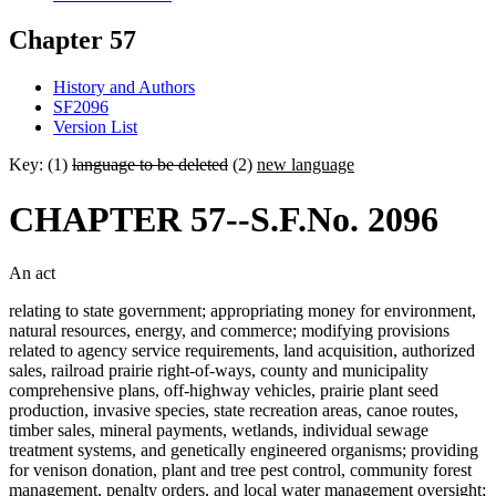
Chapter 57
History and Authors
SF2096
Version List
Key: (1)
language to be deleted
(2)
new language
CHAPTER 57--S.F.No. 2096
An act
relating to state government; appropriating money for environment,
natural resources, energy, and commerce; modifying provisions
related to agency service requirements, land acquisition, authorized
sales, railroad prairie right-of-ways, county and municipality
comprehensive plans, off-highway vehicles, prairie plant seed
production, invasive species, state recreation areas, canoe routes,
timber sales, mineral payments, wetlands, individual sewage
treatment systems, and genetically engineered organisms; providing
for venison donation, plant and tree pest control, community forest
management, penalty orders, and local water management oversight;