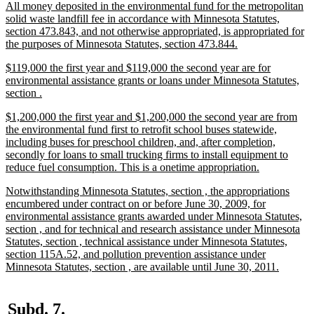
new
All money deposited in the environmental fund for the metropolitan
end
text
solid waste landfill fee in accordance with Minnesota Statutes,
begin
section 473.843, and not otherwise appropriated, is appropriated for
new
the purposes of Minnesota Statutes, section 473.844.
text
new
$119,000 the first year and $119,000 the second year are for
end
text
environmental assistance grants or loans under Minnesota Statutes,
begin
new
section .
text
new
$1,200,000 the first year and $1,200,000 the second year are from
end
text
the environmental fund first to retrofit school buses statewide,
begin
including buses for preschool children, and, after completion,
secondly for loans to small trucking firms to install equipment to
new
reduce fuel consumption. This is a onetime appropriation.
text
new
Notwithstanding Minnesota Statutes, section , the appropriations
end
text
encumbered under contract on or before June 30, 2009, for
begin
environmental assistance grants awarded under Minnesota Statutes,
section , and for technical and research assistance under Minnesota
Statutes, section , technical assistance under Minnesota Statutes,
section 115A.52, and pollution prevention assistance under
new
Minnesota Statutes, section , are available until June 30, 2011.
text
end
new
new
Subd. 7.