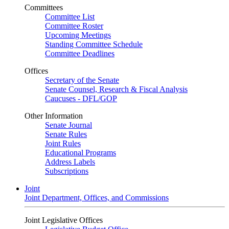
Committees
Committee List
Committee Roster
Upcoming Meetings
Standing Committee Schedule
Committee Deadlines
Offices
Secretary of the Senate
Senate Counsel, Research & Fiscal Analysis
Caucuses - DFL/GOP
Other Information
Senate Journal
Senate Rules
Joint Rules
Educational Programs
Address Labels
Subscriptions
Joint
Joint Department, Offices, and Commissions
Joint Legislative Offices