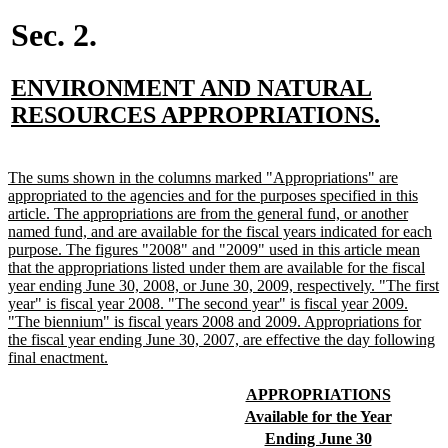
begin
end
begin
end
begin
end
begin
end
begin
end
begin
end
begin
e
Sec. 2.
new
ENVIRONMENT AND NATURAL
text
new
RESOURCES APPROPRIATIONS.
begin
text
end
new
The sums shown in the columns marked "Appropriations" are
text
appropriated to the agencies and for the purposes specified in this
begin
article. The appropriations are from the general fund, or another
named fund, and are available for the fiscal years indicated for each
purpose. The figures "2008" and "2009" used in this article mean
that the appropriations listed under them are available for the fiscal
year ending June 30, 2008, or June 30, 2009, respectively. "The first
year" is fiscal year 2008. "The second year" is fiscal year 2009.
"The biennium" is fiscal years 2008 and 2009. Appropriations for
the fiscal year ending June 30, 2007, are effective the day following
new
final enactment.
text
end
new
new
APPROPRIATIONS
text
text
new
new
Available for the Year
begin
end
text
text
new
new
Ending June 30