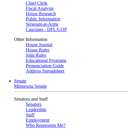
Chief Clerk
Fiscal Analysis
House Research
Public Information
Sergeant-at-Arms
Caucuses - DFL/GOP
Other Information
House Journal
House Rules
Joint Rules
Educational Programs
Pronunciation Guide
Address Spreadsheet
Senate
Minnesota Senate
Senators and Staff
Senators
Leadership
Staff
Employment
Who Represents Me?