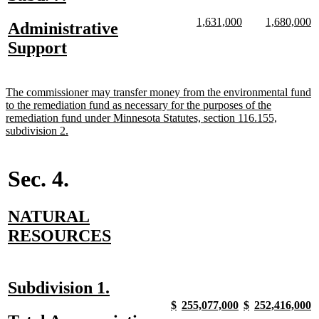
text
text
new
new
new
n
1,631,000
1,680,000
new
Administrative
begin
end
text
text
text
te
text
new
Support
begin
end
begin
e
begin
text
end
new
The commissioner may transfer money from the environmental fund
text
to the remediation fund as necessary for the purposes of the
begin
remediation fund under Minnesota Statutes, section 116.155,
new
subdivision 2.
text
end
Sec. 4.
new
NATURAL
text
new
RESOURCES
begin
text
end
new
new
Subdivision 1.
text
text
new
new
new
new
new
new
new
n
$
255,077,000
$
252,416,000
text
text
text
text
text
text
text
t