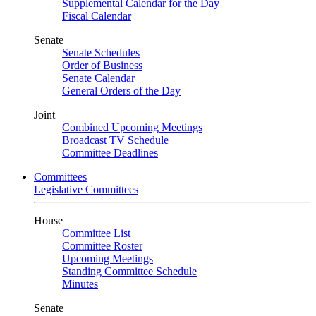
Supplemental Calendar for the Day
Fiscal Calendar
Senate
Senate Schedules
Order of Business
Senate Calendar
General Orders of the Day
Joint
Combined Upcoming Meetings
Broadcast TV Schedule
Committee Deadlines
Committees
Legislative Committees
House
Committee List
Committee Roster
Upcoming Meetings
Standing Committee Schedule
Minutes
Senate