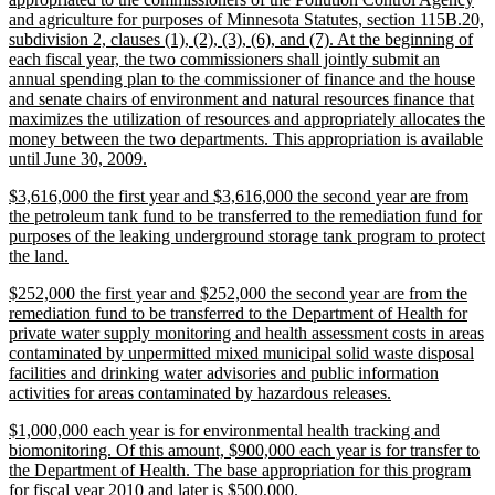
and agriculture for purposes of Minnesota Statutes, section 115B.20,
subdivision 2, clauses (1), (2), (3), (6), and (7). At the beginning of
each fiscal year, the two commissioners shall jointly submit an
annual spending plan to the commissioner of finance and the house
and senate chairs of environment and natural resources finance that
maximizes the utilization of resources and appropriately allocates the
money between the two departments. This appropriation is available
new
until June 30, 2009.
text
new
$3,616,000 the first year and $3,616,000 the second year are from
end
text
the petroleum tank fund to be transferred to the remediation fund for
begin
purposes of the leaking underground storage tank program to protect
new
the land.
text
new
$252,000 the first year and $252,000 the second year are from the
end
text
remediation fund to be transferred to the Department of Health for
begin
private water supply monitoring and health assessment costs in areas
contaminated by unpermitted mixed municipal solid waste disposal
facilities and drinking water advisories and public information
new
activities for areas contaminated by hazardous releases.
text
new
$1,000,000 each year is for environmental health tracking and
end
text
biomonitoring. Of this amount, $900,000 each year is for transfer to
begin
the Department of Health. The base appropriation for this program
new
for fiscal year 2010 and later is $500,000.