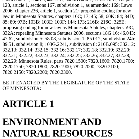
128, article 1, sections 167, subdivision 1, as amended; 169; Laws
2006, chapter 236, article 1, section 21; proposing coding for new
law in Minnesota Statutes, chapters 16C; 17; 45; 58; 60K; 84; 84D;
85; 89; 97B; 103B; 103E; 103F; 144; 173; 216B; 216C; 325E;
proposing coding for new law as Minnesota Statutes, chapters 59C;
332A; repealing Minnesota Statutes 2006, sections 18G.16; 46.043;
47.62, subdivision 5; 58.08, subdivision 1; 85.012, subdivision 24b;
89.51, subdivision 8; 103G.2241, subdivision 8; 216B.095; 332.12;
332.13; 332.14; 332.15; 332.16; 332.17; 332.18; 332.19; 332.20;
332.21; 332.22; 332.23; 332.24; 332.25; 332.26; 332.27; 332.28;
332.29; Minnesota Rules, parts 7820.1500; 7820.1600; 7820.1700;
7820.1750; 7820.1800; 7820.1900; 7820.2000; 7820.2100;
7820.2150; 7820.2200; 7820.2300.
BE IT ENACTED BY THE LEGISLATURE OF THE STATE
OF MINNESOTA:
ARTICLE 1
ENVIRONMENT AND
NATURAL RESOURCES