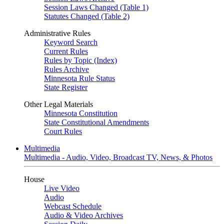
Session Laws Changed (Table 1)
Statutes Changed (Table 2)
Administrative Rules
Keyword Search
Current Rules
Rules by Topic (Index)
Rules Archive
Minnesota Rule Status
State Register
Other Legal Materials
Minnesota Constitution
State Constitutional Amendments
Court Rules
Multimedia
Multimedia - Audio, Video, Broadcast TV, News, & Photos
House
Live Video
Audio
Webcast Schedule
Audio & Video Archives