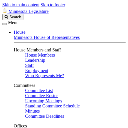
Skip to main content
Skip to footer
Minnesota Legislature
Search
Search
Legislature
Menu
House
Minnesota House of Representatives
House Members and Staff
House Members
Leadership
Staff
Employment
Who Represents Me?
Committees
Committee List
Committee Roster
Upcoming Meetings
Standing Committee Schedule
Minutes
Committee Deadlines
Offices