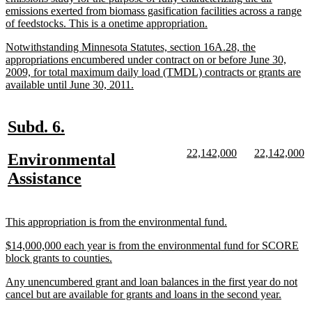
begin
emissions exerted from biomass gasification facilities across a range
new
of feedstocks. This is a onetime appropriation.
text
new
Notwithstanding Minnesota Statutes, section 16A.28, the
end
text
appropriations encumbered under contract on or before June 30,
begin
2009, for total maximum daily load (TMDL) contracts or grants are
new
available until June 30, 2011.
text
end
new
new
Subd. 6.
text
text
new
new
new
n
22,142,000
22,142,000
new
Environmental
begin
end
text
text
text
te
text
new
Assistance
begin
end
begin
e
begin
text
end
new
new
This appropriation is from the environmental fund.
text
text
new
$14,000,000 each year is from the environmental fund for SCORE
begin
end
text
new
block grants to counties.
begin
text
new
Any unencumbered grant and loan balances in the first year do not
end
text
new
cancel but are available for grants and loans in the second year.
begin
text