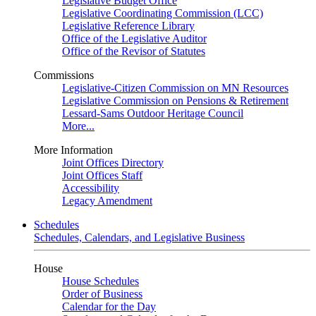
Legislative Budget Office
Legislative Coordinating Commission (LCC)
Legislative Reference Library
Office of the Legislative Auditor
Office of the Revisor of Statutes
Commissions
Legislative-Citizen Commission on MN Resources
Legislative Commission on Pensions & Retirement
Lessard-Sams Outdoor Heritage Council
More...
More Information
Joint Offices Directory
Joint Offices Staff
Accessibility
Legacy Amendment
Schedules
Schedules, Calendars, and Legislative Business
House
House Schedules
Order of Business
Calendar for the Day