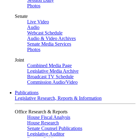
Session Daily
Photos
Senate
Live Video
Audio
Webcast Schedule
Audio & Video Archives
Senate Media Services
Photos
Joint
Combined Media Page
Legislative Media Archive
Broadcast TV Schedule
Commission Audio/Video
Publications
Legislative Research, Reports & Information
Office Research & Reports
House Fiscal Analysis
House Research
Senate Counsel Publications
Legislative Auditor