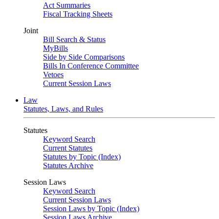
Act Summaries
Fiscal Tracking Sheets
Joint
Bill Search & Status
MyBills
Side by Side Comparisons
Bills In Conference Committee
Vetoes
Current Session Laws
Law
Statutes, Laws, and Rules
Statutes
Keyword Search
Current Statutes
Statutes by Topic (Index)
Statutes Archive
Session Laws
Keyword Search
Current Session Laws
Session Laws by Topic (Index)
Session Laws Archive