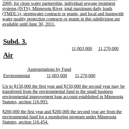
begin
2009, for clean water partnership, individual sewage treatment
systems (ISTS), Minnesota River, total maximum daily loads
(TMDL's), stormwater contracts or grants, and local and basinwide
water quality protection contracts or grants in this subdivision are
new
available until June 30, 2011.
text
end
new
new
Subd. 3.
text
text
new
new
new
new
11,003,000
11,270,000
text
text
text
text
new
new
Air
begin
end
begin
end
begin
end
text
text
new
new
begin
end
Appropriations by Fund
text
text
new
new
new
new
new
new
Environmental
11,003,000
11,270,000
begin
end
text
text
text
text
text
text
begin
end
begin
end
begin
end
new
Up to $150,000 the first year and $150,000 the second year may be
text
transferred from the environmental fund to the small business
begin
environmental improvement loan account established in Minnesota
new
Statutes, section 116.993.
text
new
$200,000 the first year and $200,000 the second year are from the
end
text
environmental fund for a monitoring program under Minnesota
begin
new
Statutes, section 116.454.
text