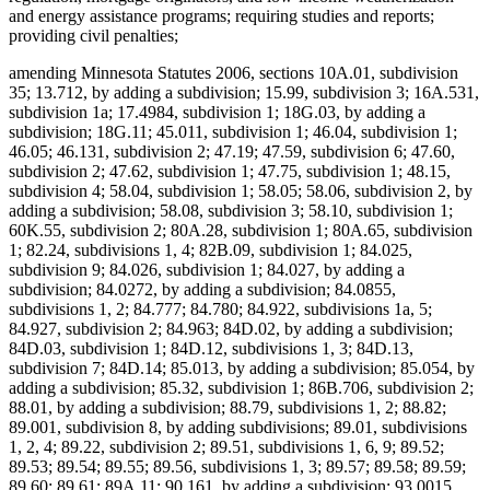
and energy assistance programs; requiring studies and reports;
providing civil penalties;
amending Minnesota Statutes 2006, sections 10A.01, subdivision
35; 13.712, by adding a subdivision; 15.99, subdivision 3; 16A.531,
subdivision 1a; 17.4984, subdivision 1; 18G.03, by adding a
subdivision; 18G.11; 45.011, subdivision 1; 46.04, subdivision 1;
46.05; 46.131, subdivision 2; 47.19; 47.59, subdivision 6; 47.60,
subdivision 2; 47.62, subdivision 1; 47.75, subdivision 1; 48.15,
subdivision 4; 58.04, subdivision 1; 58.05; 58.06, subdivision 2, by
adding a subdivision; 58.08, subdivision 3; 58.10, subdivision 1;
60K.55, subdivision 2; 80A.28, subdivision 1; 80A.65, subdivision
1; 82.24, subdivisions 1, 4; 82B.09, subdivision 1; 84.025,
subdivision 9; 84.026, subdivision 1; 84.027, by adding a
subdivision; 84.0272, by adding a subdivision; 84.0855,
subdivisions 1, 2; 84.777; 84.780; 84.922, subdivisions 1a, 5;
84.927, subdivision 2; 84.963; 84D.02, by adding a subdivision;
84D.03, subdivision 1; 84D.12, subdivisions 1, 3; 84D.13,
subdivision 7; 84D.14; 85.013, by adding a subdivision; 85.054, by
adding a subdivision; 85.32, subdivision 1; 86B.706, subdivision 2;
88.01, by adding a subdivision; 88.79, subdivisions 1, 2; 88.82;
89.001, subdivision 8, by adding subdivisions; 89.01, subdivisions
1, 2, 4; 89.22, subdivision 2; 89.51, subdivisions 1, 6, 9; 89.52;
89.53; 89.54; 89.55; 89.56, subdivisions 1, 3; 89.57; 89.58; 89.59;
89.60; 89.61; 89A.11; 90.161, by adding a subdivision; 93.0015,