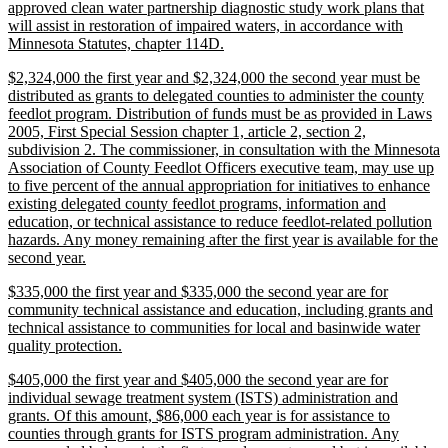
approved clean water partnership diagnostic study work plans that
will assist in restoration of impaired waters, in accordance with
new
Minnesota Statutes, chapter 114D.
text
new
$2,324,000 the first year and $2,324,000 the second year must be
end
text
distributed as grants to delegated counties to administer the county
begin
feedlot program. Distribution of funds must be as provided in Laws
2005, First Special Session chapter 1, article 2, section 2,
subdivision 2. The commissioner, in consultation with the Minnesota
Association of County Feedlot Officers executive team, may use up
to five percent of the annual appropriation for initiatives to enhance
existing delegated county feedlot programs, information and
education, or technical assistance to reduce feedlot-related pollution
hazards. Any money remaining after the first year is available for the
new
second year.
text
new
$335,000 the first year and $335,000 the second year are for
end
text
community technical assistance and education, including grants and
begin
technical assistance to communities for local and basinwide water
new
quality protection.
text
new
$405,000 the first year and $405,000 the second year are for
end
text
individual sewage treatment system (ISTS) administration and
begin
grants. Of this amount, $86,000 each year is for assistance to
counties through grants for ISTS program administration. Any