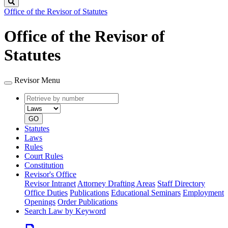
Search
Office of the Revisor of Statutes
Office of the Revisor of
Statutes
Revisor Menu
Retrieve
Document
by
type
number
GO
Statutes
Laws
Rules
Court Rules
Constitution
Revisor's Office
Revisor Intranet
Attorney Drafting Areas
Staff Directory
Office Duties
Publications
Educational Seminars
Employment
Openings
Order Publications
Search Law by Keyword