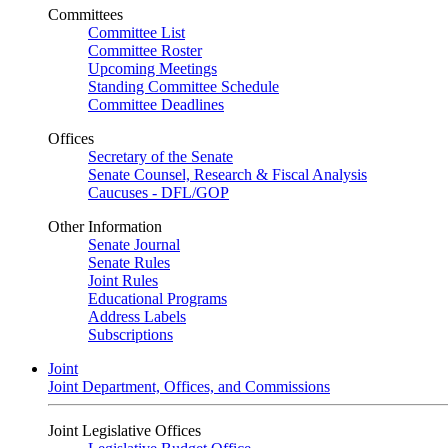
Committees
Committee List
Committee Roster
Upcoming Meetings
Standing Committee Schedule
Committee Deadlines
Offices
Secretary of the Senate
Senate Counsel, Research & Fiscal Analysis
Caucuses - DFL/GOP
Other Information
Senate Journal
Senate Rules
Joint Rules
Educational Programs
Address Labels
Subscriptions
Joint
Joint Department, Offices, and Commissions
Joint Legislative Offices