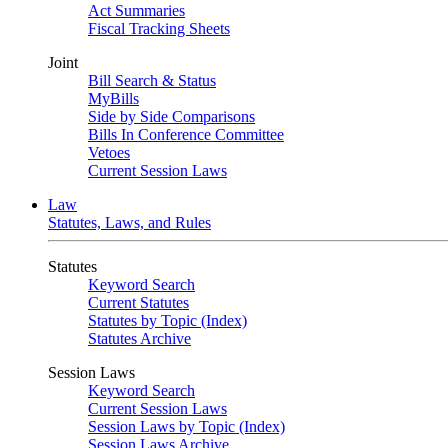
Act Summaries
Fiscal Tracking Sheets
Joint
Bill Search & Status
MyBills
Side by Side Comparisons
Bills In Conference Committee
Vetoes
Current Session Laws
Law
Statutes, Laws, and Rules
Statutes
Keyword Search
Current Statutes
Statutes by Topic (Index)
Statutes Archive
Session Laws
Keyword Search
Current Session Laws
Session Laws by Topic (Index)
Session Laws Archive