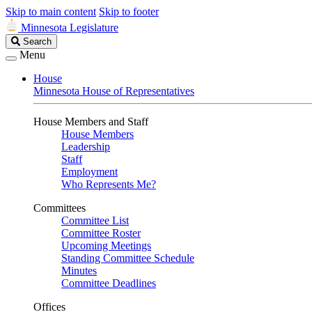
Skip to main content
Skip to footer
Minnesota Legislature
Search
Search
Legislature
Menu
House
Minnesota House of Representatives
House Members and Staff
House Members
Leadership
Staff
Employment
Who Represents Me?
Committees
Committee List
Committee Roster
Upcoming Meetings
Standing Committee Schedule
Minutes
Committee Deadlines
Offices