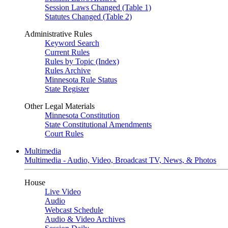
Session Laws Changed (Table 1)
Statutes Changed (Table 2)
Administrative Rules
Keyword Search
Current Rules
Rules by Topic (Index)
Rules Archive
Minnesota Rule Status
State Register
Other Legal Materials
Minnesota Constitution
State Constitutional Amendments
Court Rules
Multimedia
Multimedia - Audio, Video, Broadcast TV, News, & Photos
House
Live Video
Audio
Webcast Schedule
Audio & Video Archives