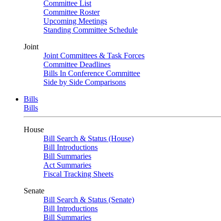
Committee List
Committee Roster
Upcoming Meetings
Standing Committee Schedule
Joint
Joint Committees & Task Forces
Committee Deadlines
Bills In Conference Committee
Side by Side Comparisons
Bills
Bills
House
Bill Search & Status (House)
Bill Introductions
Bill Summaries
Act Summaries
Fiscal Tracking Sheets
Senate
Bill Search & Status (Senate)
Bill Introductions
Bill Summaries