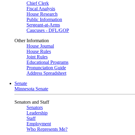
Chief Clerk
Fiscal Analysis
House Research
Public Information
Sergeant-at-Arms
Caucuses - DFL/GOP
Other Information
House Journal
House Rules
Joint Rules
Educational Programs
Pronunciation Guide
Address Spreadsheet
Senate
Minnesota Senate
Senators and Staff
Senators
Leadership
Staff
Employment
Who Represents Me?