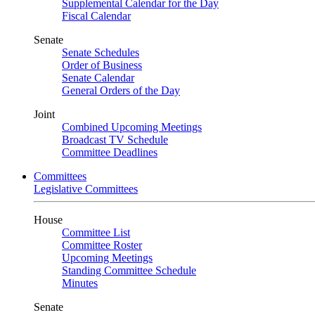
Supplemental Calendar for the Day
Fiscal Calendar
Senate
Senate Schedules
Order of Business
Senate Calendar
General Orders of the Day
Joint
Combined Upcoming Meetings
Broadcast TV Schedule
Committee Deadlines
Committees
Legislative Committees
House
Committee List
Committee Roster
Upcoming Meetings
Standing Committee Schedule
Minutes
Senate