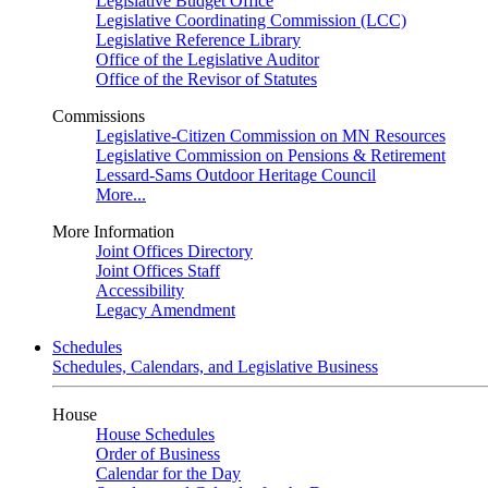
Legislative Budget Office
Legislative Coordinating Commission (LCC)
Legislative Reference Library
Office of the Legislative Auditor
Office of the Revisor of Statutes
Commissions
Legislative-Citizen Commission on MN Resources
Legislative Commission on Pensions & Retirement
Lessard-Sams Outdoor Heritage Council
More...
More Information
Joint Offices Directory
Joint Offices Staff
Accessibility
Legacy Amendment
Schedules
Schedules, Calendars, and Legislative Business
House
House Schedules
Order of Business
Calendar for the Day