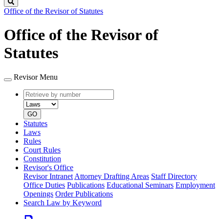
Search
Office of the Revisor of Statutes
Office of the Revisor of
Statutes
Revisor Menu
Retrieve
Document
by
type
number
GO
Statutes
Laws
Rules
Court Rules
Constitution
Revisor's Office
Revisor Intranet
Attorney Drafting Areas
Staff Directory
Office Duties
Publications
Educational Seminars
Employment
Openings
Order Publications
Search Law by Keyword