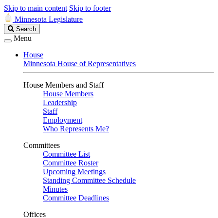
Skip to main content
Skip to footer
Minnesota Legislature
Search
Search
Legislature
Menu
House
Minnesota House of Representatives
House Members and Staff
House Members
Leadership
Staff
Employment
Who Represents Me?
Committees
Committee List
Committee Roster
Upcoming Meetings
Standing Committee Schedule
Minutes
Committee Deadlines
Offices