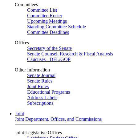
Committees
Committee List
Committee Roster
Upcoming Meetings
Standing Committee Schedule
Committee Deadlines
Offices
Secretary of the Senate
Senate Counsel, Research & Fiscal Analysis
Caucuses - DFL/GOP
Other Information
Senate Journal
Senate Rules
Joint Rules
Educational Programs
Address Labels
Subscriptions
Joint
Joint Department, Offices, and Commissions
Joint Legislative Offices