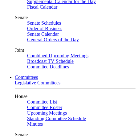
Supplemental Calendar for the Day
Fiscal Calendar
Senate
Senate Schedules
Order of Business
Senate Calendar
General Orders of the Day
Joint
Combined Upcoming Meetings
Broadcast TV Schedule
Committee Deadlines
Committees
Legislative Committees
House
Committee List
Committee Roster
Upcoming Meetings
Standing Committee Schedule
Minutes
Senate