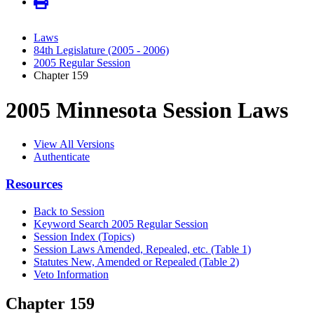
Laws
84th Legislature (2005 - 2006)
2005 Regular Session
Chapter 159
2005 Minnesota Session Laws
View All Versions
Authenticate
Resources
Back to Session
Keyword Search 2005 Regular Session
Session Index (Topics)
Session Laws Amended, Repealed, etc. (Table 1)
Statutes New, Amended or Repealed (Table 2)
Veto Information
Chapter 159