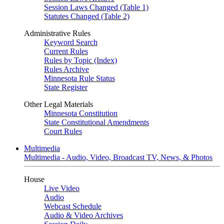
Session Laws Changed (Table 1)
Statutes Changed (Table 2)
Administrative Rules
Keyword Search
Current Rules
Rules by Topic (Index)
Rules Archive
Minnesota Rule Status
State Register
Other Legal Materials
Minnesota Constitution
State Constitutional Amendments
Court Rules
Multimedia
Multimedia - Audio, Video, Broadcast TV, News, & Photos
House
Live Video
Audio
Webcast Schedule
Audio & Video Archives