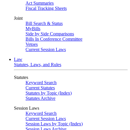
Act Summaries
Fiscal Tracking Sheets
Joint
Bill Search & Status
MyBills
Side by Side Comparisons
Bills In Conference Committee
Vetoes
Current Session Laws
Law
Statutes, Laws, and Rules
Statutes
Keyword Search
Current Statutes
Statutes by Topic (Index)
Statutes Archive
Session Laws
Keyword Search
Current Session Laws
Session Laws by Topic (Index)
Session Laws Archive