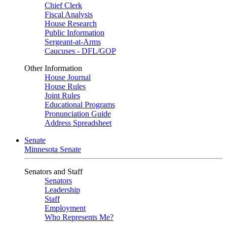
Chief Clerk
Fiscal Analysis
House Research
Public Information
Sergeant-at-Arms
Caucuses - DFL/GOP
Other Information
House Journal
House Rules
Joint Rules
Educational Programs
Pronunciation Guide
Address Spreadsheet
Senate
Minnesota Senate
Senators and Staff
Senators
Leadership
Staff
Employment
Who Represents Me?