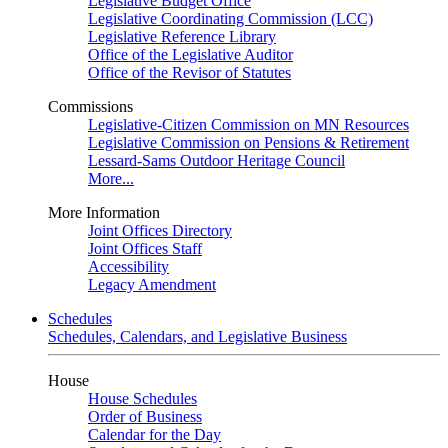
Legislative Budget Office
Legislative Coordinating Commission (LCC)
Legislative Reference Library
Office of the Legislative Auditor
Office of the Revisor of Statutes
Commissions
Legislative-Citizen Commission on MN Resources
Legislative Commission on Pensions & Retirement
Lessard-Sams Outdoor Heritage Council
More...
More Information
Joint Offices Directory
Joint Offices Staff
Accessibility
Legacy Amendment
Schedules
Schedules, Calendars, and Legislative Business
House
House Schedules
Order of Business
Calendar for the Day