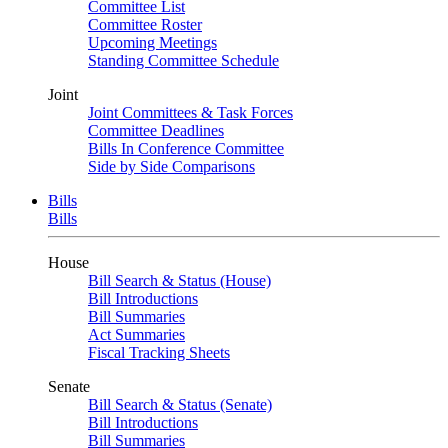
Committee List
Committee Roster
Upcoming Meetings
Standing Committee Schedule
Joint
Joint Committees & Task Forces
Committee Deadlines
Bills In Conference Committee
Side by Side Comparisons
Bills
Bills
House
Bill Search & Status (House)
Bill Introductions
Bill Summaries
Act Summaries
Fiscal Tracking Sheets
Senate
Bill Search & Status (Senate)
Bill Introductions
Bill Summaries