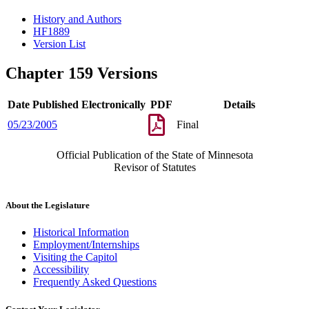
History and Authors
HF1889
Version List
Chapter 159 Versions
Date Published Electronically
PDF
Details
05/23/2005
Final
Official Publication of the State of Minnesota
Revisor of Statutes
About the Legislature
Historical Information
Employment/Internships
Visiting the Capitol
Accessibility
Frequently Asked Questions