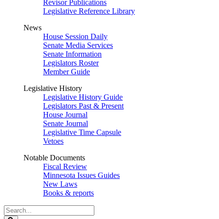
Revisor Publications
Legislative Reference Library
News
House Session Daily
Senate Media Services
Senate Information
Legislators Roster
Member Guide
Legislative History
Legislative History Guide
Legislators Past & Present
House Journal
Senate Journal
Legislative Time Capsule
Vetoes
Notable Documents
Fiscal Review
Minnesota Issues Guides
New Laws
Books & reports
Search
Legislature