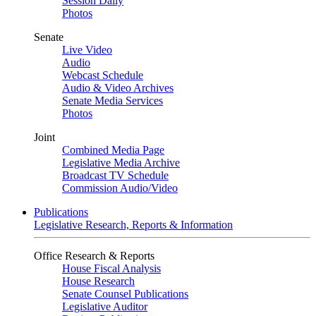
Session Daily
Photos
Senate
Live Video
Audio
Webcast Schedule
Audio & Video Archives
Senate Media Services
Photos
Joint
Combined Media Page
Legislative Media Archive
Broadcast TV Schedule
Commission Audio/Video
Publications
Legislative Research, Reports & Information
Office Research & Reports
House Fiscal Analysis
House Research
Senate Counsel Publications
Legislative Auditor