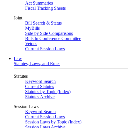
Act Summaries
Fiscal Tracking Sheets
Joint
Bill Search & Status
MyBills
Side by Side Comparisons
Bills In Conference Committee
Vetoes
Current Session Laws
Law
Statutes, Laws, and Rules
Statutes
Keyword Search
Current Statutes
Statutes by Topic (Index)
Statutes Archive
Session Laws
Keyword Search
Current Session Laws
Session Laws by Topic (Index)
Session Laws Archive