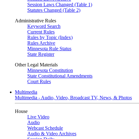
Session Laws Changed (Table 1)
Statutes Changed (Table 2)
Administrative Rules
Keyword Search
Current Rules
Rules by Topic (Index)
Rules Archive
Minnesota Rule Status
State Register
Other Legal Materials
Minnesota Constitution
State Constitutional Amendments
Court Rules
Multimedia
Multimedia - Audio, Video, Broadcast TV, News, & Photos
House
Live Video
Audio
Webcast Schedule
Audio & Video Archives