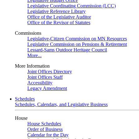
Legislative Budget Office
Legislative Coordinating Commission (LCC)
Legislative Reference Library
Office of the Legislative Auditor
Office of the Revisor of Statutes
Commissions
Legislative-Citizen Commission on MN Resources
Legislative Commission on Pensions & Retirement
Lessard-Sams Outdoor Heritage Council
More...
More Information
Joint Offices Directory
Joint Offices Staff
Accessibility
Legacy Amendment
Schedules
Schedules, Calendars, and Legislative Business
House
House Schedules
Order of Business
Calendar for the Day