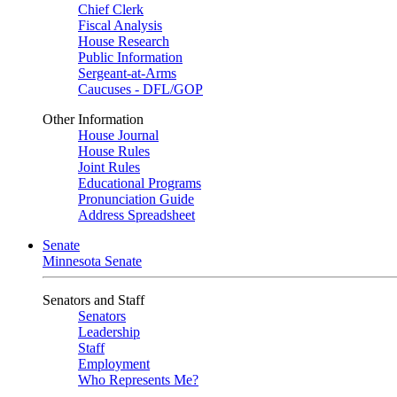
Chief Clerk
Fiscal Analysis
House Research
Public Information
Sergeant-at-Arms
Caucuses - DFL/GOP
Other Information
House Journal
House Rules
Joint Rules
Educational Programs
Pronunciation Guide
Address Spreadsheet
Senate
Minnesota Senate
Senators and Staff
Senators
Leadership
Staff
Employment
Who Represents Me?