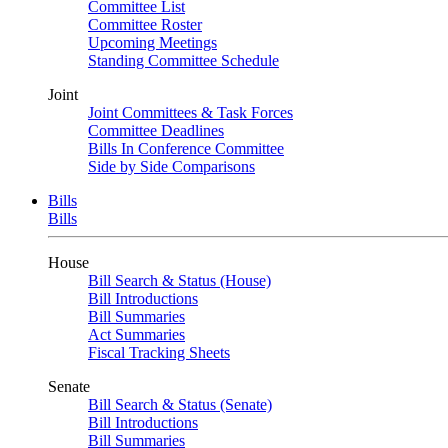
Committee List
Committee Roster
Upcoming Meetings
Standing Committee Schedule
Joint
Joint Committees & Task Forces
Committee Deadlines
Bills In Conference Committee
Side by Side Comparisons
Bills
Bills
House
Bill Search & Status (House)
Bill Introductions
Bill Summaries
Act Summaries
Fiscal Tracking Sheets
Senate
Bill Search & Status (Senate)
Bill Introductions
Bill Summaries