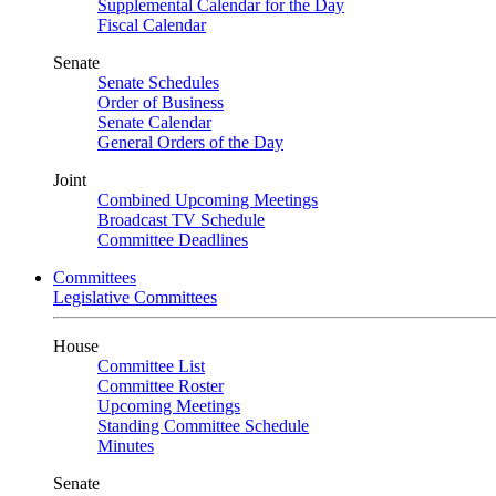
Supplemental Calendar for the Day
Fiscal Calendar
Senate
Senate Schedules
Order of Business
Senate Calendar
General Orders of the Day
Joint
Combined Upcoming Meetings
Broadcast TV Schedule
Committee Deadlines
Committees
Legislative Committees
House
Committee List
Committee Roster
Upcoming Meetings
Standing Committee Schedule
Minutes
Senate