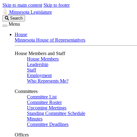
Skip to main content
Skip to footer
Minnesota Legislature
Search
Search
Legislature
Menu
House
Minnesota House of Representatives
House Members and Staff
House Members
Leadership
Staff
Employment
Who Represents Me?
Committees
Committee List
Committee Roster
Upcoming Meetings
Standing Committee Schedule
Minutes
Committee Deadlines
Offices