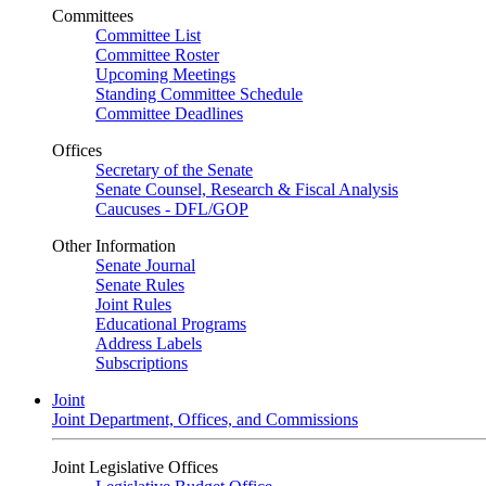
Committees
Committee List
Committee Roster
Upcoming Meetings
Standing Committee Schedule
Committee Deadlines
Offices
Secretary of the Senate
Senate Counsel, Research & Fiscal Analysis
Caucuses - DFL/GOP
Other Information
Senate Journal
Senate Rules
Joint Rules
Educational Programs
Address Labels
Subscriptions
Joint
Joint Department, Offices, and Commissions
Joint Legislative Offices